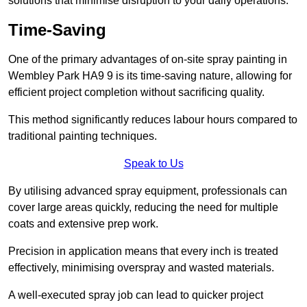
solutions that minimise disruption to your daily operations.
Time-Saving
One of the primary advantages of on-site spray painting in
Wembley Park HA9 9 is its time-saving nature, allowing for
efficient project completion without sacrificing quality.
This method significantly reduces labour hours compared to
traditional painting techniques.
Speak to Us
By utilising advanced spray equipment, professionals can
cover large areas quickly, reducing the need for multiple
coats and extensive prep work.
Precision in application means that every inch is treated
effectively, minimising overspray and wasted materials.
A well-executed spray job can lead to quicker project