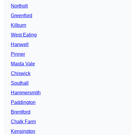
Northolt
Greenford
Kilburn
West Ealing
Hanwell
Pinner
Maida Vale
Chiswick
Southall
Hammersmith
Paddington
Brentford
Chalk Farm
Kensington