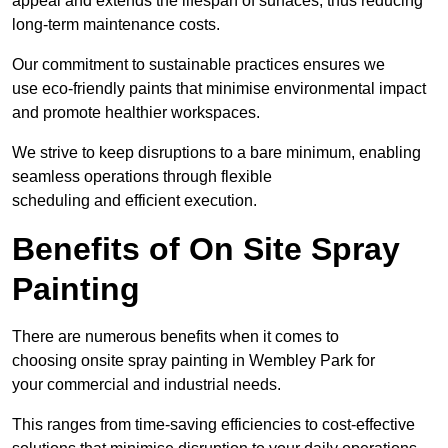
appeal and extends the lifespan of surfaces, thus reducing
long-term maintenance costs.
Our commitment to sustainable practices ensures we
use eco-friendly paints that minimise environmental impact
and promote healthier workspaces.
We strive to keep disruptions to a bare minimum, enabling
seamless operations through flexible
scheduling and efficient execution.
Benefits of On Site Spray
Painting
There are numerous benefits when it comes to
choosing onsite spray painting in Wembley Park for
your commercial and industrial needs.
This ranges from time-saving efficiencies to cost-effective