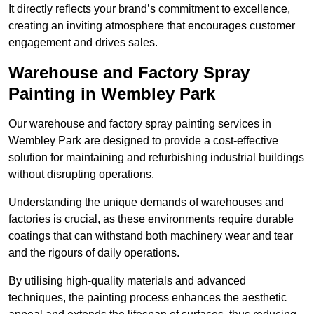
It directly reflects your brand’s commitment to excellence,
creating an inviting atmosphere that encourages customer
engagement and drives sales.
Warehouse and Factory Spray
Painting in Wembley Park
Our warehouse and factory spray painting services in
Wembley Park are designed to provide a cost-effective
solution for maintaining and refurbishing industrial buildings
without disrupting operations.
Understanding the unique demands of warehouses and
factories is crucial, as these environments require durable
coatings that can withstand both machinery wear and tear
and the rigours of daily operations.
By utilising high-quality materials and advanced
techniques, the painting process enhances the aesthetic