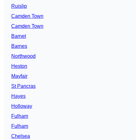
Ruislip
Camden Town
Camden Town
Barnet
Barnes
Northwood
Heston
Mayfair
St Pancras
Hayes
Holloway
Fulham
Fulham
Chelsea