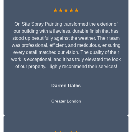
★★★★★
On Site Spray Painting transformed the exterior of
our building with a flawless, durable finish that has
stood up beautifully against the weather. Their team
was professional, efficient, and meticulous, ensuring
every detail matched our vision. The quality of their
work is exceptional, and it has truly elevated the look
of our property. Highly recommend their services!
Darren Gates
Greater London