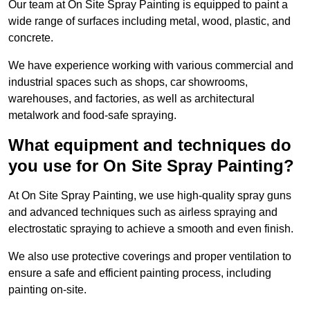
Our team at On Site Spray Painting is equipped to paint a
wide range of surfaces including metal, wood, plastic, and
concrete.
We have experience working with various commercial and
industrial spaces such as shops, car showrooms,
warehouses, and factories, as well as architectural
metalwork and food-safe spraying.
What equipment and techniques do
you use for On Site Spray Painting?
At On Site Spray Painting, we use high-quality spray guns
and advanced techniques such as airless spraying and
electrostatic spraying to achieve a smooth and even finish.
We also use protective coverings and proper ventilation to
ensure a safe and efficient painting process, including
painting on-site.