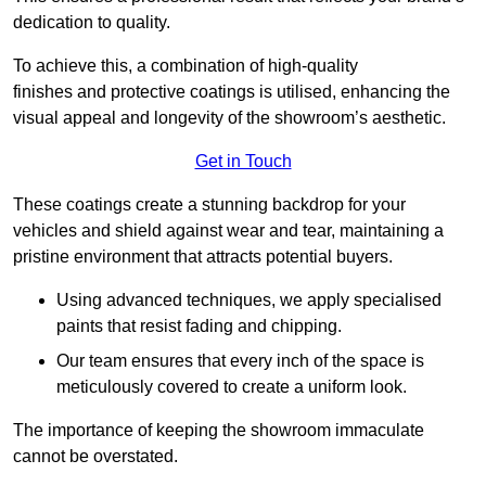
dedication to quality.
To achieve this, a combination of high-quality
finishes and protective coatings is utilised, enhancing the
visual appeal and longevity of the showroom’s aesthetic.
Get in Touch
These coatings create a stunning backdrop for your
vehicles and shield against wear and tear, maintaining a
pristine environment that attracts potential buyers.
Using advanced techniques, we apply specialised
paints that resist fading and chipping.
Our team ensures that every inch of the space is
meticulously covered to create a uniform look.
The importance of keeping the showroom immaculate
cannot be overstated.