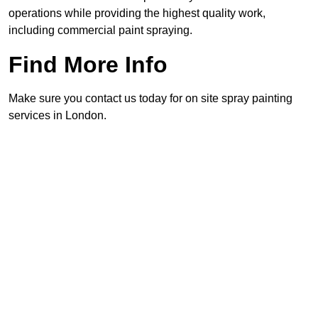
operations while providing the highest quality work,
including commercial paint spraying.
Find More Info
Make sure you contact us today for on site spray painting
services in London.