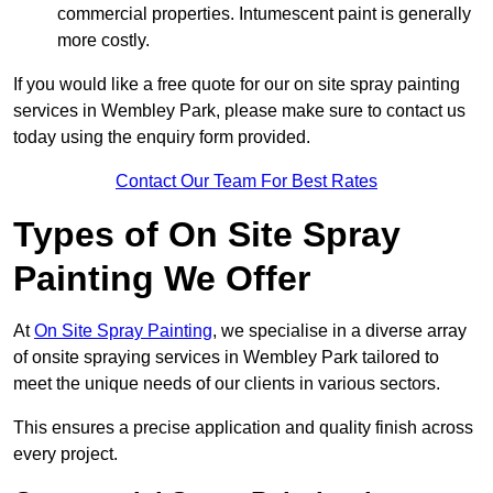
commercial properties. Intumescent paint is generally
more costly.
If you would like a free quote for our on site spray painting
services in Wembley Park, please make sure to contact us
today using the enquiry form provided.
Contact Our Team For Best Rates
Types of On Site Spray
Painting We Offer
At
On Site Spray Painting
, we specialise in a diverse array
of onsite spraying services in Wembley Park tailored to
meet the unique needs of our clients in various sectors.
This ensures a precise application and quality finish across
every project.