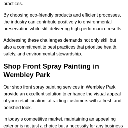
practices.
By choosing eco-friendly products and efficient processes,
the industry can contribute positively to environmental
preservation while still delivering high-performance results.
Addressing these challenges demands not only skill but
also a commitment to best practices that prioritise health,
safety, and environmental stewardship.
Shop Front Spray Painting in
Wembley Park
Our shop front spray painting services in Wembley Park
provide an excellent solution to enhance the visual appeal
of your retail location, attracting customers with a fresh and
polished look.
In today’s competitive market, maintaining an appealing
exterior is not just a choice but a necessity for any business