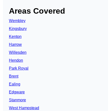
Areas Covered
Wembley
Kingsbury
Kenton
Harrow
Willesden
Hendon
Park Royal
Brent
Ealing
Edgware
Stanmore
West Hampstead