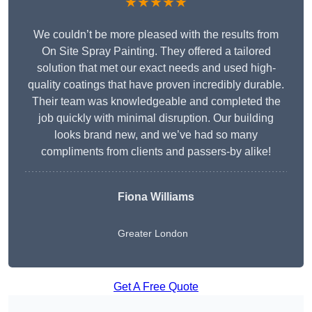
★★★★★
We couldn’t be more pleased with the results from
On Site Spray Painting. They offered a tailored
solution that met our exact needs and used high-
quality coatings that have proven incredibly durable.
Their team was knowledgeable and completed the
job quickly with minimal disruption. Our building
looks brand new, and we’ve had so many
compliments from clients and passers-by alike!
Fiona Williams
Greater London
Get A Free Quote