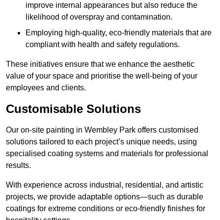
improve internal appearances but also reduce the
likelihood of overspray and contamination.
Employing high-quality, eco-friendly materials that are
compliant with health and safety regulations.
These initiatives ensure that we enhance the aesthetic
value of your space and prioritise the well-being of your
employees and clients.
Customisable Solutions
Our on-site painting in Wembley Park offers customised
solutions tailored to each project’s unique needs, using
specialised coating systems and materials for professional
results.
With experience across industrial, residential, and artistic
projects, we provide adaptable options—such as durable
coatings for extreme conditions or eco-friendly finishes for