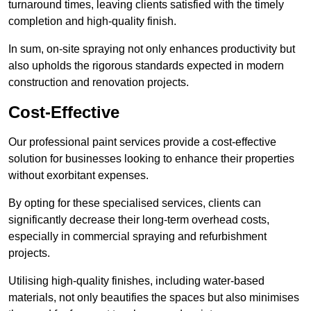
turnaround times, leaving clients satisfied with the timely
completion and high-quality finish.
In sum, on-site spraying not only enhances productivity but
also upholds the rigorous standards expected in modern
construction and renovation projects.
Cost-Effective
Our professional paint services provide a cost-effective
solution for businesses looking to enhance their properties
without exorbitant expenses.
By opting for these specialised services, clients can
significantly decrease their long-term overhead costs,
especially in commercial spraying and refurbishment
projects.
Utilising high-quality finishes, including water-based
materials, not only beautifies the spaces but also minimises