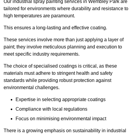
Our industrial spray painting services in Wembley Park are
tailored for environments where durability and resistance to
high temperatures are paramount.
This ensures a long-lasting and effective coating.
These services involve more than just applying a layer of
paint; they involve meticulous planning and execution to
meet specific industry requirements.
The choice of specialised coatings is critical, as these
materials must adhere to stringent health and safety
standards while providing robust protection against
environmental challenges.
Expertise in selecting appropriate coatings
Compliance with local regulations
Focus on minimising environmental impact
There is a growing emphasis on sustainability in industrial