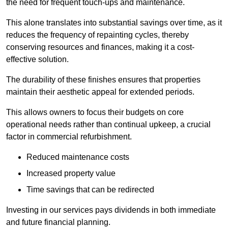
the need for frequent touch-ups and maintenance.
This alone translates into substantial savings over time, as it
reduces the frequency of repainting cycles, thereby
conserving resources and finances, making it a cost-
effective solution.
The durability of these finishes ensures that properties
maintain their aesthetic appeal for extended periods.
This allows owners to focus their budgets on core
operational needs rather than continual upkeep, a crucial
factor in commercial refurbishment.
Reduced maintenance costs
Increased property value
Time savings that can be redirected
Investing in our services pays dividends in both immediate
and future financial planning.