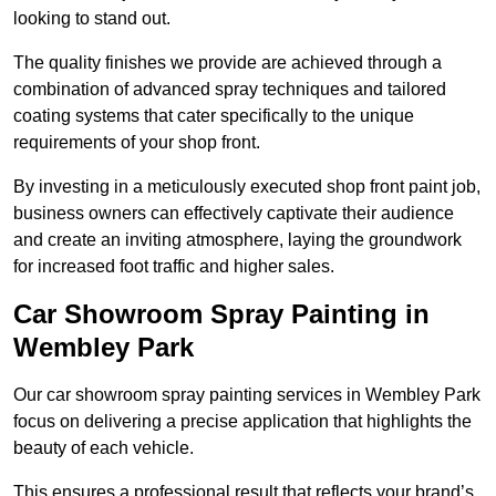
looking to stand out.
The quality finishes we provide are achieved through a
combination of advanced spray techniques and tailored
coating systems that cater specifically to the unique
requirements of your shop front.
By investing in a meticulously executed shop front paint job,
business owners can effectively captivate their audience
and create an inviting atmosphere, laying the groundwork
for increased foot traffic and higher sales.
Car Showroom Spray Painting in
Wembley Park
Our car showroom spray painting services in Wembley Park
focus on delivering a precise application that highlights the
beauty of each vehicle.
This ensures a professional result that reflects your brand’s