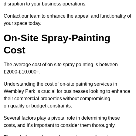
disruption to your business operations.
Contact our team to enhance the appeal and functionality of
your space today.
On-Site Spray-Painting
Cost
The average cost of on site spray painting is between
£2000-£10,000+.
Understanding the cost of on-site painting services in
Wembley Park is crucial for businesses looking to enhance
their commercial properties without compromising
on quality or budget constraints.
Several factors play a pivotal role in determining these
costs, and it’s important to consider them thoroughly.