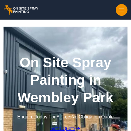
Skip to content
On Site Spray
Painting in
Wembley Park
Enquire Today For A Free No Obligation Quote
Get a Quote