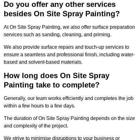
Do you offer any other services
besides On Site Spray Painting?
At On Site Spray Painting, we also offer surface preparation
services such as sanding, cleaning, and priming.
We also provide surface repairs and touch-up services to
ensure a seamless and professional finish, including water-
based and solvent-based materials.
How long does On Site Spray
Painting take to complete?
Generally, our team works efficiently and completes the job
within a few hours to a few days.
The duration of On Site Spray Painting depends on the size
and complexity of the project.
We strive to minimise disruptions to your business or