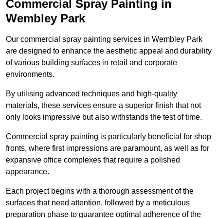
Commercial Spray Painting in
Wembley Park
Our commercial spray painting services in Wembley Park
are designed to enhance the aesthetic appeal and durability
of various building surfaces in retail and corporate
environments.
By utilising advanced techniques and high-quality
materials, these services ensure a superior finish that not
only looks impressive but also withstands the test of time.
Commercial spray painting is particularly beneficial for shop
fronts, where first impressions are paramount, as well as for
expansive office complexes that require a polished
appearance.
Each project begins with a thorough assessment of the
surfaces that need attention, followed by a meticulous
preparation phase to guarantee optimal adherence of the