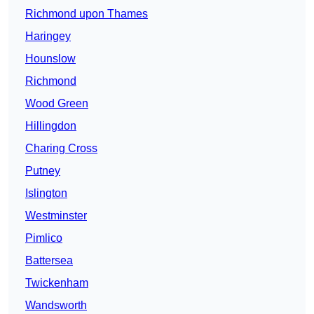
Richmond upon Thames
Haringey
Hounslow
Richmond
Wood Green
Hillingdon
Charing Cross
Putney
Islington
Westminster
Pimlico
Battersea
Twickenham
Wandsworth