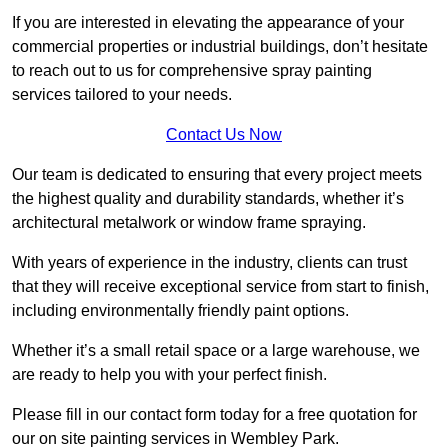
If you are interested in elevating the appearance of your
commercial properties or industrial buildings, don’t hesitate
to reach out to us for comprehensive spray painting
services tailored to your needs.
Contact Us Now
Our team is dedicated to ensuring that every project meets
the highest quality and durability standards, whether it’s
architectural metalwork or window frame spraying.
With years of experience in the industry, clients can trust
that they will receive exceptional service from start to finish,
including environmentally friendly paint options.
Whether it’s a small retail space or a large warehouse, we
are ready to help you with your perfect finish.
Please fill in our contact form today for a free quotation for
our on site painting services in Wembley Park.