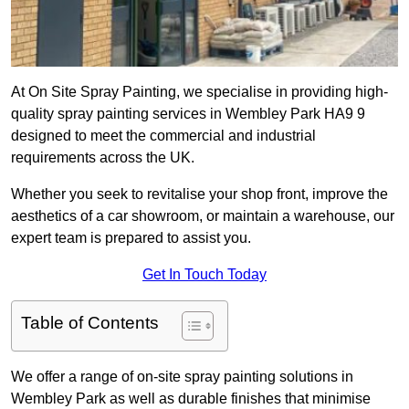
At On Site Spray Painting, we specialise in providing high-
quality spray painting services in Wembley Park HA9 9
designed to meet the commercial and industrial
requirements across the UK.
Whether you seek to revitalise your shop front, improve the
aesthetics of a car showroom, or maintain a warehouse, our
expert team is prepared to assist you.
Get In Touch Today
Table of Contents
We offer a range of on-site spray painting solutions in
Wembley Park as well as durable finishes that minimise