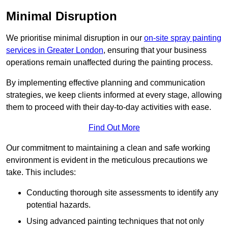
Minimal Disruption
We prioritise minimal disruption in our
on-site spray painting
services in Greater London
, ensuring that your business
operations remain unaffected during the painting process.
By implementing effective planning and communication
strategies, we keep clients informed at every stage, allowing
them to proceed with their day-to-day activities with ease.
Find Out More
Our commitment to maintaining a clean and safe working
environment is evident in the meticulous precautions we
take. This includes:
Conducting thorough site assessments to identify any
potential hazards.
Using advanced painting techniques that not only