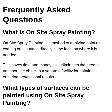
Frequently Asked
Questions
What is On Site Spray Painting?
On Site Spray Painting is a method of applying paint or
coating on a surface directly at the location where it is
needed.
This saves time and money as it eliminates the need to
transport the object to a separate facility for painting,
ensuring professional results.
What types of surfaces can be
painted using On Site Spray
Painting?