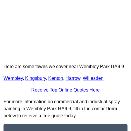
Here are some towns we cover near Wembley Park HA9 9
Wembley
,
Kingsbury
,
Kenton
,
Harrow
,
Willesden
Receive Top Online Quotes Here
For more information on commercial and industrial spray
painting in Wembley Park HA9 9, fill in the contact form
below to receive a free quote today.