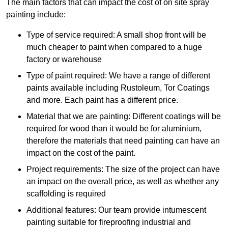
The main factors that can impact the cost of on site spray
painting include:
Type of service required: A small shop front will be
much cheaper to paint when compared to a huge
factory or warehouse
Type of paint required: We have a range of different
paints available including Rustoleum, Tor Coatings
and more. Each paint has a different price.
Material that we are painting: Different coatings will be
required for wood than it would be for aluminium,
therefore the materials that need painting can have an
impact on the cost of the paint.
Project requirements: The size of the project can have
an impact on the overall price, as well as whether any
scaffolding is required
Additional features: Our team provide intumescent
painting suitable for fireproofing industrial and