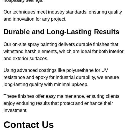
hospitality settings.
Our techniques meet industry standards, ensuring quality
and innovation for any project.
Durable and Long-Lasting Results
Our on-site spray painting delivers durable finishes that
withstand harsh elements, which are ideal for both interior
and exterior surfaces.
Using advanced coatings like polyurethane for UV
resistance and epoxy for industrial durability, we ensure
long-lasting quality with minimal upkeep.
These finishes offer easy maintenance, ensuring clients
enjoy enduring results that protect and enhance their
investment.
Contact Us