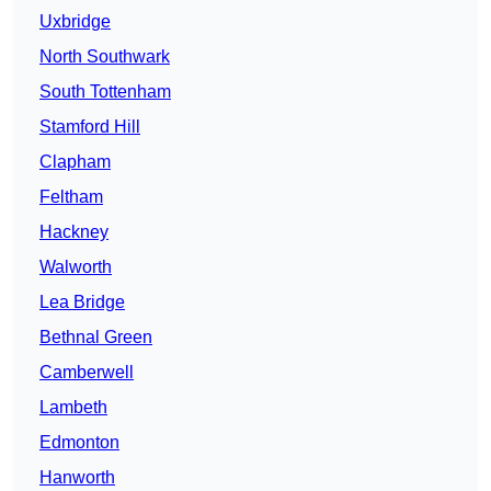
Uxbridge
North Southwark
South Tottenham
Stamford Hill
Clapham
Feltham
Hackney
Walworth
Lea Bridge
Bethnal Green
Camberwell
Lambeth
Edmonton
Hanworth