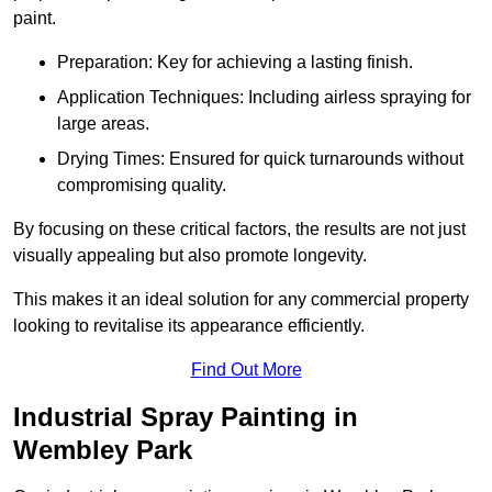
paint.
Preparation: Key for achieving a lasting finish.
Application Techniques: Including airless spraying for
large areas.
Drying Times: Ensured for quick turnarounds without
compromising quality.
By focusing on these critical factors, the results are not just
visually appealing but also promote longevity.
This makes it an ideal solution for any commercial property
looking to revitalise its appearance efficiently.
Find Out More
Industrial Spray Painting in
Wembley Park