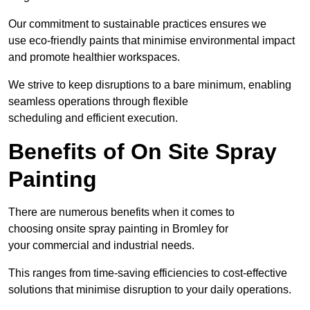
Our commitment to sustainable practices ensures we
use eco-friendly paints that minimise environmental impact
and promote healthier workspaces.
We strive to keep disruptions to a bare minimum, enabling
seamless operations through flexible
scheduling and efficient execution.
Benefits of On Site Spray
Painting
There are numerous benefits when it comes to
choosing onsite spray painting in Bromley for
your commercial and industrial needs.
This ranges from time-saving efficiencies to cost-effective
solutions that minimise disruption to your daily operations.