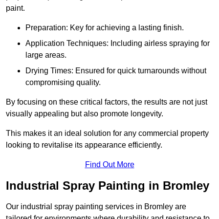
paint.
Preparation: Key for achieving a lasting finish.
Application Techniques: Including airless spraying for
large areas.
Drying Times: Ensured for quick turnarounds without
compromising quality.
By focusing on these critical factors, the results are not just
visually appealing but also promote longevity.
This makes it an ideal solution for any commercial property
looking to revitalise its appearance efficiently.
Find Out More
Industrial Spray Painting in Bromley
Our industrial spray painting services in Bromley are
tailored for environments where durability and resistance to