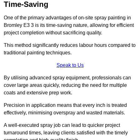
Time-Saving
One of the primary advantages of on-site spray painting in
Bromley E3 3 is its time-saving nature, allowing for efficient
project completion without sacrificing quality.
This method significantly reduces labour hours compared to
traditional painting techniques.
Speak to Us
By utilising advanced spray equipment, professionals can
cover large areas quickly, reducing the need for multiple
coats and extensive prep work.
Precision in application means that every inch is treated
effectively, minimising overspray and wasted materials.
A well-executed spray job can lead to quicker project
turnaround times, leaving clients satisfied with the timely