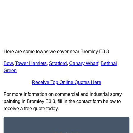
Here are some towns we cover near Bromley E3 3
Bow
,
Tower Hamlets
,
Stratford
,
Canary Wharf
,
Bethnal
Green
Receive Top Online Quotes Here
For more information on commercial and industrial spray
painting in Bromley E3 3, fill in the contact form below to
receive a free quote today.