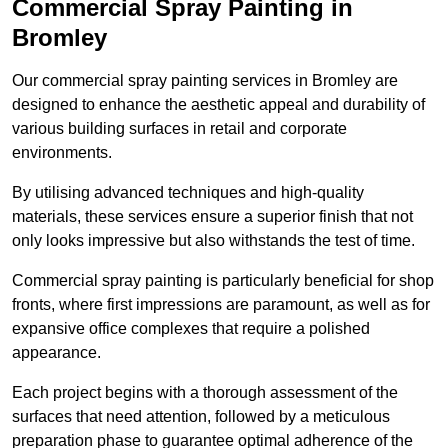
Commercial Spray Painting in
Bromley
Our commercial spray painting services in Bromley are
designed to enhance the aesthetic appeal and durability of
various building surfaces in retail and corporate
environments.
By utilising advanced techniques and high-quality
materials, these services ensure a superior finish that not
only looks impressive but also withstands the test of time.
Commercial spray painting is particularly beneficial for shop
fronts, where first impressions are paramount, as well as for
expansive office complexes that require a polished
appearance.
Each project begins with a thorough assessment of the
surfaces that need attention, followed by a meticulous
preparation phase to guarantee optimal adherence of the