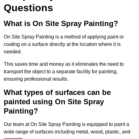
Questions
What is On Site Spray Painting?
On Site Spray Painting is a method of applying paint or
coating on a surface directly at the location where it is
needed.
This saves time and money as it eliminates the need to
transport the object to a separate facility for painting,
ensuring professional results.
What types of surfaces can be
painted using On Site Spray
Painting?
Our team at On Site Spray Painting is equipped to paint a
wide range of surfaces including metal, wood, plastic, and