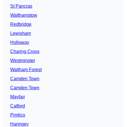
St Pancras
Walthamstow
Redbridge
Lewisham
Holloway
Charing Cross
Westminster
Waltham Forest
Camden Town
Camden Town
Mayfair
Catford
Pimlico
Haringey