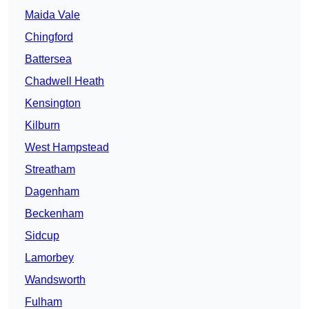
Maida Vale
Chingford
Battersea
Chadwell Heath
Kensington
Kilburn
West Hampstead
Streatham
Dagenham
Beckenham
Sidcup
Lamorbey
Wandsworth
Fulham