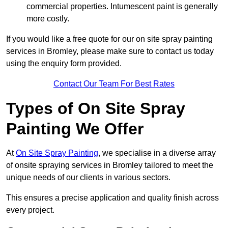
commercial properties. Intumescent paint is generally
more costly.
If you would like a free quote for our on site spray painting
services in Bromley, please make sure to contact us today
using the enquiry form provided.
Contact Our Team For Best Rates
Types of On Site Spray
Painting We Offer
At
On Site Spray Painting
, we specialise in a diverse array
of onsite spraying services in Bromley tailored to meet the
unique needs of our clients in various sectors.
This ensures a precise application and quality finish across
every project.