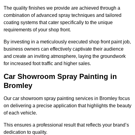
The quality finishes we provide are achieved through a
combination of advanced spray techniques and tailored
coating systems that cater specifically to the unique
requirements of your shop front.
By investing in a meticulously executed shop front paint job,
business owners can effectively captivate their audience
and create an inviting atmosphere, laying the groundwork
for increased foot traffic and higher sales.
Car Showroom Spray Painting in
Bromley
Our car showroom spray painting services in Bromley focus
on delivering a precise application that highlights the beauty
of each vehicle.
This ensures a professional result that reflects your brand’s
dedication to quality.