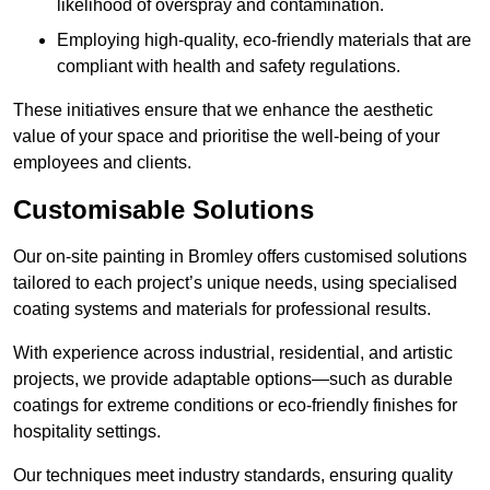
likelihood of overspray and contamination.
Employing high-quality, eco-friendly materials that are
compliant with health and safety regulations.
These initiatives ensure that we enhance the aesthetic
value of your space and prioritise the well-being of your
employees and clients.
Customisable Solutions
Our on-site painting in Bromley offers customised solutions
tailored to each project’s unique needs, using specialised
coating systems and materials for professional results.
With experience across industrial, residential, and artistic
projects, we provide adaptable options—such as durable
coatings for extreme conditions or eco-friendly finishes for
hospitality settings.
Our techniques meet industry standards, ensuring quality