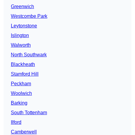
Greenwich
Westcombe Park
Leytonstone
Islington
Walworth
North Southwark
Blackheath
Stamford Hill
Peckham
Woolwich
Barking
South Tottenham
Ilford
Camberwell