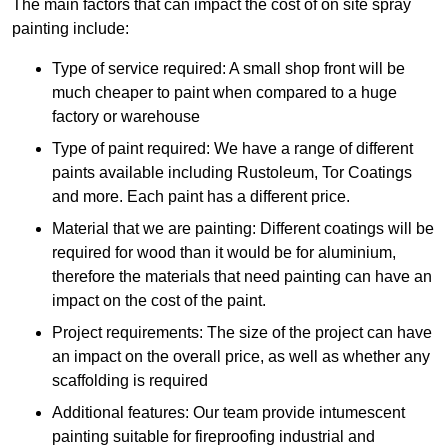
The main factors that can impact the cost of on site spray
painting include:
Type of service required: A small shop front will be
much cheaper to paint when compared to a huge
factory or warehouse
Type of paint required: We have a range of different
paints available including Rustoleum, Tor Coatings
and more. Each paint has a different price.
Material that we are painting: Different coatings will be
required for wood than it would be for aluminium,
therefore the materials that need painting can have an
impact on the cost of the paint.
Project requirements: The size of the project can have
an impact on the overall price, as well as whether any
scaffolding is required
Additional features: Our team provide intumescent
painting suitable for fireproofing industrial and