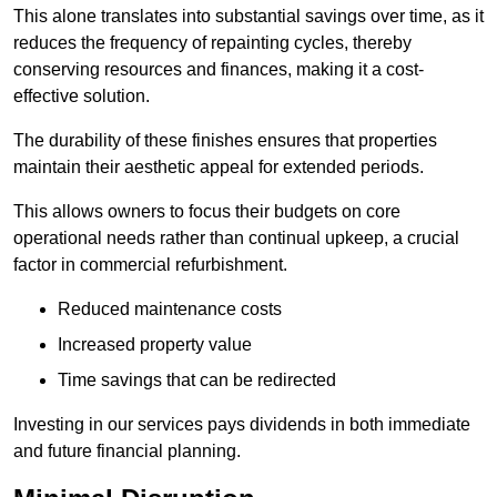
This alone translates into substantial savings over time, as it
reduces the frequency of repainting cycles, thereby
conserving resources and finances, making it a cost-
effective solution.
The durability of these finishes ensures that properties
maintain their aesthetic appeal for extended periods.
This allows owners to focus their budgets on core
operational needs rather than continual upkeep, a crucial
factor in commercial refurbishment.
Reduced maintenance costs
Increased property value
Time savings that can be redirected
Investing in our services pays dividends in both immediate
and future financial planning.