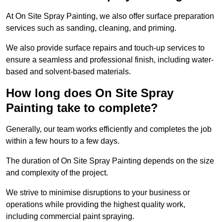
At On Site Spray Painting, we also offer surface preparation
services such as sanding, cleaning, and priming.
We also provide surface repairs and touch-up services to
ensure a seamless and professional finish, including water-
based and solvent-based materials.
How long does On Site Spray
Painting take to complete?
Generally, our team works efficiently and completes the job
within a few hours to a few days.
The duration of On Site Spray Painting depends on the size
and complexity of the project.
We strive to minimise disruptions to your business or
operations while providing the highest quality work,
including commercial paint spraying.