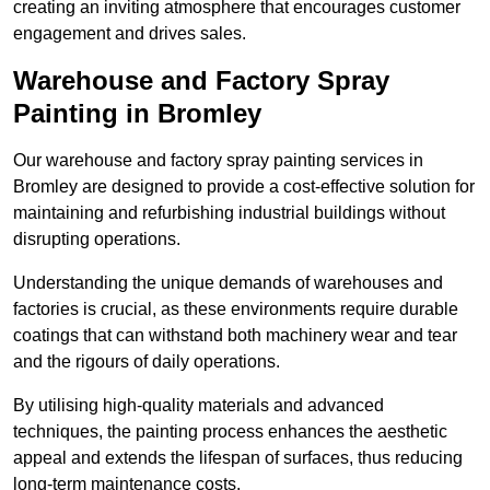
creating an inviting atmosphere that encourages customer
engagement and drives sales.
Warehouse and Factory Spray
Painting in Bromley
Our warehouse and factory spray painting services in
Bromley are designed to provide a cost-effective solution for
maintaining and refurbishing industrial buildings without
disrupting operations.
Understanding the unique demands of warehouses and
factories is crucial, as these environments require durable
coatings that can withstand both machinery wear and tear
and the rigours of daily operations.
By utilising high-quality materials and advanced
techniques, the painting process enhances the aesthetic
appeal and extends the lifespan of surfaces, thus reducing
long-term maintenance costs.