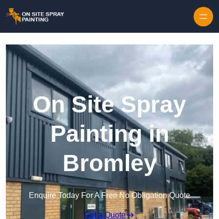
Skip to content
On Site Spray
Painting in
Bromley
Enquire Today For A Free No Obligation Quote
Get a Quote