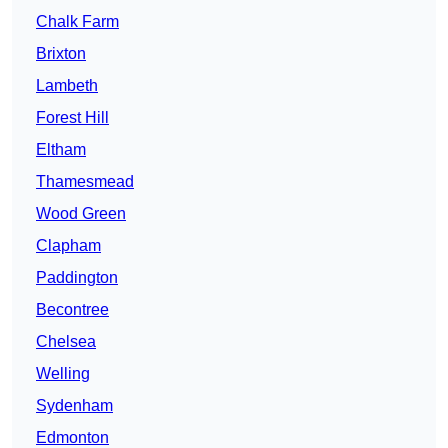
Chalk Farm
Brixton
Lambeth
Forest Hill
Eltham
Thamesmead
Wood Green
Clapham
Paddington
Becontree
Chelsea
Welling
Sydenham
Edmonton