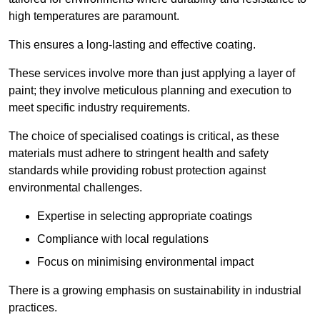
high temperatures are paramount.
This ensures a long-lasting and effective coating.
These services involve more than just applying a layer of
paint; they involve meticulous planning and execution to
meet specific industry requirements.
The choice of specialised coatings is critical, as these
materials must adhere to stringent health and safety
standards while providing robust protection against
environmental challenges.
Expertise in selecting appropriate coatings
Compliance with local regulations
Focus on minimising environmental impact
There is a growing emphasis on sustainability in industrial
practices.