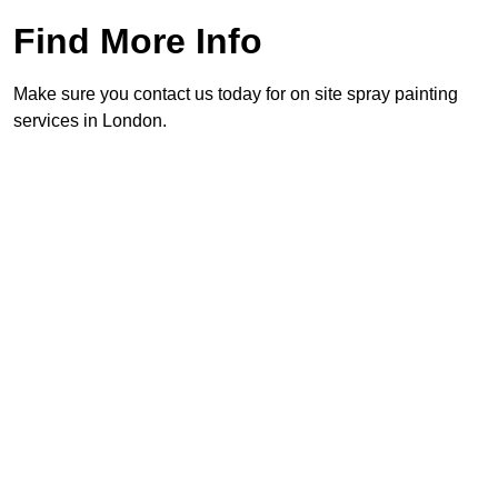
Find More Info
Make sure you contact us today for on site spray painting
services in London.