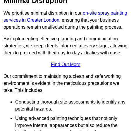
Minimal Disruption
We prioritise minimal disruption in our
on-site spray painting
services in Greater London
, ensuring that your business
operations remain unaffected during the painting process.
By implementing effective planning and communication
strategies, we keep clients informed at every stage, allowing
them to proceed with their day-to-day activities with ease.
Find Out More
Our commitment to maintaining a clean and safe working
environment is evident in the meticulous precautions we
take. This includes:
Conducting thorough site assessments to identify any
potential hazards.
Using advanced painting techniques that not only
improve internal appearances but also reduce the