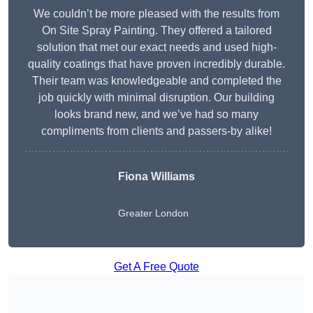
We couldn’t be more pleased with the results from
On Site Spray Painting. They offered a tailored
solution that met our exact needs and used high-
quality coatings that have proven incredibly durable.
Their team was knowledgeable and completed the
job quickly with minimal disruption. Our building
looks brand new, and we’ve had so many
compliments from clients and passers-by alike!
Fiona Williams
Greater London
Get A Free Quote