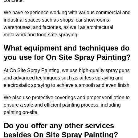
concrete.
We have experience working with various commercial and
industrial spaces such as shops, car showrooms,
warehouses, and factories, as well as architectural
metalwork and food-safe spraying.
What equipment and techniques do
you use for On Site Spray Painting?
At On Site Spray Painting, we use high-quality spray guns
and advanced techniques such as airless spraying and
electrostatic spraying to achieve a smooth and even finish.
We also use protective coverings and proper ventilation to
ensure a safe and efficient painting process, including
painting on-site.
Do you offer any other services
besides On Site Spray Painting?