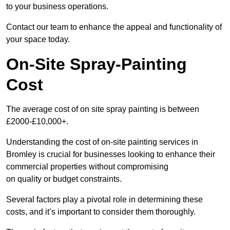
to your business operations.
Contact our team to enhance the appeal and functionality of
your space today.
On-Site Spray-Painting
Cost
The average cost of on site spray painting is between
£2000-£10,000+.
Understanding the cost of on-site painting services in
Bromley is crucial for businesses looking to enhance their
commercial properties without compromising
on quality or budget constraints.
Several factors play a pivotal role in determining these
costs, and it’s important to consider them thoroughly.