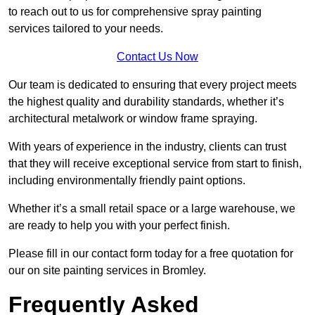
to reach out to us for comprehensive spray painting
services tailored to your needs.
Contact Us Now
Our team is dedicated to ensuring that every project meets
the highest quality and durability standards, whether it’s
architectural metalwork or window frame spraying.
With years of experience in the industry, clients can trust
that they will receive exceptional service from start to finish,
including environmentally friendly paint options.
Whether it’s a small retail space or a large warehouse, we
are ready to help you with your perfect finish.
Please fill in our contact form today for a free quotation for
our on site painting services in Bromley.
Frequently Asked