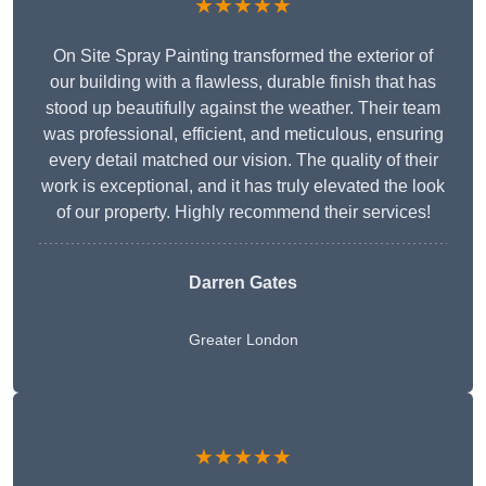
★★★★★
On Site Spray Painting transformed the exterior of
our building with a flawless, durable finish that has
stood up beautifully against the weather. Their team
was professional, efficient, and meticulous, ensuring
every detail matched our vision. The quality of their
work is exceptional, and it has truly elevated the look
of our property. Highly recommend their services!
Darren Gates
Greater London
★★★★★