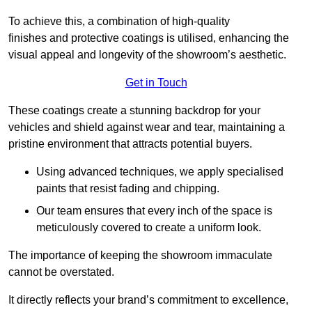
To achieve this, a combination of high-quality
finishes and protective coatings is utilised, enhancing the
visual appeal and longevity of the showroom’s aesthetic.
Get in Touch
These coatings create a stunning backdrop for your
vehicles and shield against wear and tear, maintaining a
pristine environment that attracts potential buyers.
Using advanced techniques, we apply specialised
paints that resist fading and chipping.
Our team ensures that every inch of the space is
meticulously covered to create a uniform look.
The importance of keeping the showroom immaculate
cannot be overstated.
It directly reflects your brand’s commitment to excellence,