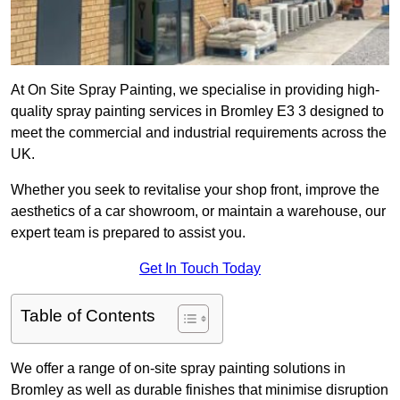
At On Site Spray Painting, we specialise in providing high-
quality spray painting services in Bromley E3 3 designed to
meet the commercial and industrial requirements across the
UK.
Whether you seek to revitalise your shop front, improve the
aesthetics of a car showroom, or maintain a warehouse, our
expert team is prepared to assist you.
Get In Touch Today
Table of Contents
We offer a range of on-site spray painting solutions in
Bromley as well as durable finishes that minimise disruption