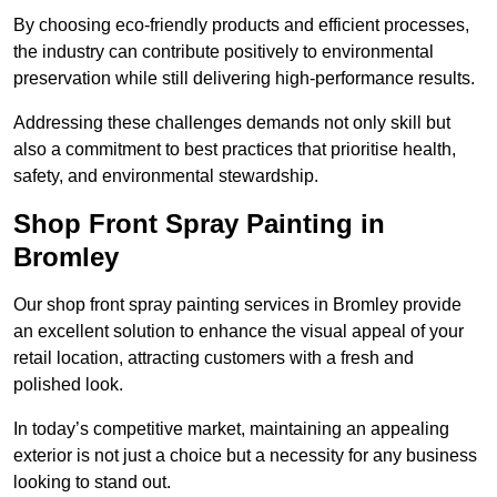
By choosing eco-friendly products and efficient processes,
the industry can contribute positively to environmental
preservation while still delivering high-performance results.
Addressing these challenges demands not only skill but
also a commitment to best practices that prioritise health,
safety, and environmental stewardship.
Shop Front Spray Painting in
Bromley
Our shop front spray painting services in Bromley provide
an excellent solution to enhance the visual appeal of your
retail location, attracting customers with a fresh and
polished look.
In today’s competitive market, maintaining an appealing
exterior is not just a choice but a necessity for any business
looking to stand out.