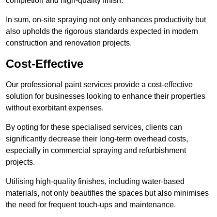
completion and high-quality finish.
In sum, on-site spraying not only enhances productivity but
also upholds the rigorous standards expected in modern
construction and renovation projects.
Cost-Effective
Our professional paint services provide a cost-effective
solution for businesses looking to enhance their properties
without exorbitant expenses.
By opting for these specialised services, clients can
significantly decrease their long-term overhead costs,
especially in commercial spraying and refurbishment
projects.
Utilising high-quality finishes, including water-based
materials, not only beautifies the spaces but also minimises
the need for frequent touch-ups and maintenance.