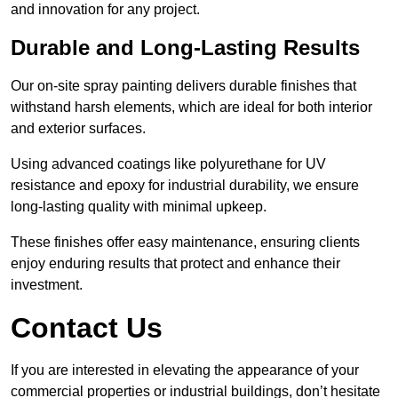
and innovation for any project.
Durable and Long-Lasting Results
Our on-site spray painting delivers durable finishes that
withstand harsh elements, which are ideal for both interior
and exterior surfaces.
Using advanced coatings like polyurethane for UV
resistance and epoxy for industrial durability, we ensure
long-lasting quality with minimal upkeep.
These finishes offer easy maintenance, ensuring clients
enjoy enduring results that protect and enhance their
investment.
Contact Us
If you are interested in elevating the appearance of your
commercial properties or industrial buildings, don’t hesitate