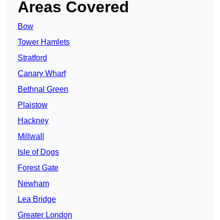
Areas Covered
Bow
Tower Hamlets
Stratford
Canary Wharf
Bethnal Green
Plaistow
Hackney
Millwall
Isle of Dogs
Forest Gate
Newham
Lea Bridge
Greater London