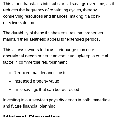
This alone translates into substantial savings over time, as it
reduces the frequency of repainting cycles, thereby
conserving resources and finances, making it a cost-
effective solution.
The durability of these finishes ensures that properties
maintain their aesthetic appeal for extended periods.
This allows owners to focus their budgets on core
operational needs rather than continual upkeep, a crucial
factor in commercial refurbishment.
Reduced maintenance costs
Increased property value
Time savings that can be redirected
Investing in our services pays dividends in both immediate
and future financial planning.