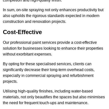
completion and high-quality finish.
In sum, on-site spraying not only enhances productivity but
also upholds the rigorous standards expected in modern
construction and renovation projects.
Cost-Effective
Our professional paint services provide a cost-effective
solution for businesses looking to enhance their properties
without exorbitant expenses.
By opting for these specialised services, clients can
significantly decrease their long-term overhead costs,
especially in commercial spraying and refurbishment
projects.
Utilising high-quality finishes, including water-based
materials, not only beautifies the spaces but also minimises
the need for frequent touch-ups and maintenance.