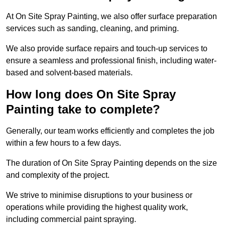
At On Site Spray Painting, we also offer surface preparation
services such as sanding, cleaning, and priming.
We also provide surface repairs and touch-up services to
ensure a seamless and professional finish, including water-
based and solvent-based materials.
How long does On Site Spray
Painting take to complete?
Generally, our team works efficiently and completes the job
within a few hours to a few days.
The duration of On Site Spray Painting depends on the size
and complexity of the project.
We strive to minimise disruptions to your business or
operations while providing the highest quality work,
including commercial paint spraying.