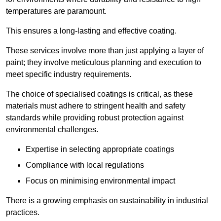
temperatures are paramount.
This ensures a long-lasting and effective coating.
These services involve more than just applying a layer of
paint; they involve meticulous planning and execution to
meet specific industry requirements.
The choice of specialised coatings is critical, as these
materials must adhere to stringent health and safety
standards while providing robust protection against
environmental challenges.
Expertise in selecting appropriate coatings
Compliance with local regulations
Focus on minimising environmental impact
There is a growing emphasis on sustainability in industrial
practices.