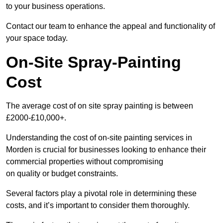
to your business operations.
Contact our team to enhance the appeal and functionality of
your space today.
On-Site Spray-Painting
Cost
The average cost of on site spray painting is between
£2000-£10,000+.
Understanding the cost of on-site painting services in
Morden is crucial for businesses looking to enhance their
commercial properties without compromising
on quality or budget constraints.
Several factors play a pivotal role in determining these
costs, and it’s important to consider them thoroughly.