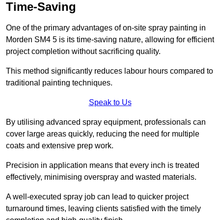
Time-Saving
One of the primary advantages of on-site spray painting in
Morden SM4 5 is its time-saving nature, allowing for efficient
project completion without sacrificing quality.
This method significantly reduces labour hours compared to
traditional painting techniques.
Speak to Us
By utilising advanced spray equipment, professionals can
cover large areas quickly, reducing the need for multiple
coats and extensive prep work.
Precision in application means that every inch is treated
effectively, minimising overspray and wasted materials.
A well-executed spray job can lead to quicker project
turnaround times, leaving clients satisfied with the timely