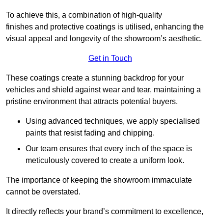
To achieve this, a combination of high-quality
finishes and protective coatings is utilised, enhancing the
visual appeal and longevity of the showroom’s aesthetic.
Get in Touch
These coatings create a stunning backdrop for your
vehicles and shield against wear and tear, maintaining a
pristine environment that attracts potential buyers.
Using advanced techniques, we apply specialised
paints that resist fading and chipping.
Our team ensures that every inch of the space is
meticulously covered to create a uniform look.
The importance of keeping the showroom immaculate
cannot be overstated.
It directly reflects your brand’s commitment to excellence,