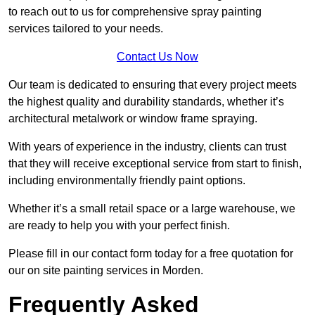
to reach out to us for comprehensive spray painting
services tailored to your needs.
Contact Us Now
Our team is dedicated to ensuring that every project meets
the highest quality and durability standards, whether it’s
architectural metalwork or window frame spraying.
With years of experience in the industry, clients can trust
that they will receive exceptional service from start to finish,
including environmentally friendly paint options.
Whether it’s a small retail space or a large warehouse, we
are ready to help you with your perfect finish.
Please fill in our contact form today for a free quotation for
our on site painting services in Morden.
Frequently Asked