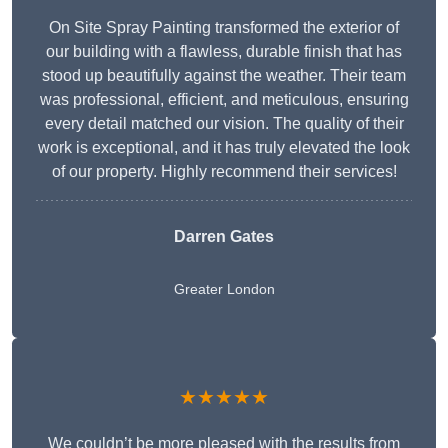
On Site Spray Painting transformed the exterior of
our building with a flawless, durable finish that has
stood up beautifully against the weather. Their team
was professional, efficient, and meticulous, ensuring
every detail matched our vision. The quality of their
work is exceptional, and it has truly elevated the look
of our property. Highly recommend their services!
Darren Gates
Greater London
★★★★★
We couldn’t be more pleased with the results from