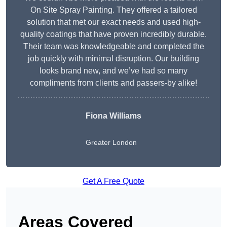
On Site Spray Painting. They offered a tailored
solution that met our exact needs and used high-
quality coatings that have proven incredibly durable.
Their team was knowledgeable and completed the
job quickly with minimal disruption. Our building
looks brand new, and we’ve had so many
compliments from clients and passers-by alike!
Fiona Williams
Greater London
Get A Free Quote
Areas Covered