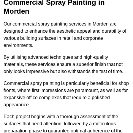
Commercial Spray Painting in
Morden
Our commercial spray painting services in Morden are
designed to enhance the aesthetic appeal and durability of
various building surfaces in retail and corporate
environments.
By utilising advanced techniques and high-quality
materials, these services ensure a superior finish that not
only looks impressive but also withstands the test of time.
Commercial spray painting is particularly beneficial for shop
fronts, where first impressions are paramount, as well as for
expansive office complexes that require a polished
appearance.
Each project begins with a thorough assessment of the
surfaces that need attention, followed by a meticulous
preparation phase to guarantee optimal adherence of the