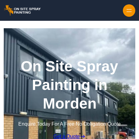
Skip to content
On Site Spray
Painting in
Morden
Enquire Today For A Free No Obligation Quote
Get a Quote