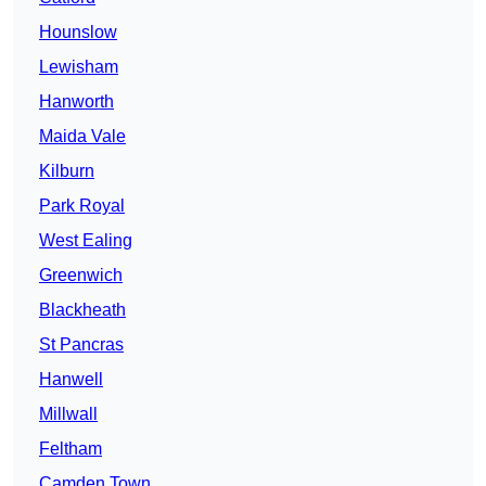
Hounslow
Lewisham
Hanworth
Maida Vale
Kilburn
Park Royal
West Ealing
Greenwich
Blackheath
St Pancras
Hanwell
Millwall
Feltham
Camden Town