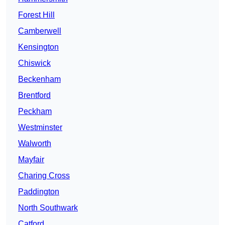
Forest Hill
Camberwell
Kensington
Chiswick
Beckenham
Brentford
Peckham
Westminster
Walworth
Mayfair
Charing Cross
Paddington
North Southwark
Catford