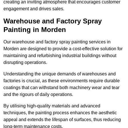
creating an inviting atmosphere that encourages customer
engagement and drives sales.
Warehouse and Factory Spray
Painting in Morden
Our warehouse and factory spray painting services in
Morden are designed to provide a cost-effective solution for
maintaining and refurbishing industrial buildings without
disrupting operations.
Understanding the unique demands of warehouses and
factories is crucial, as these environments require durable
coatings that can withstand both machinery wear and tear
and the rigours of daily operations.
By utilising high-quality materials and advanced
techniques, the painting process enhances the aesthetic
appeal and extends the lifespan of surfaces, thus reducing
long-term maintenance costs.