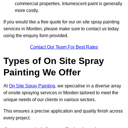
commercial properties. Intumescent paint is generally
more costly.
If you would like a free quote for our on site spray painting
services in Morden, please make sure to contact us today
using the enquiry form provided.
Contact Our Team For Best Rates
Types of On Site Spray
Painting We Offer
At
On Site Spray Painting
, we specialise in a diverse array
of onsite spraying services in Morden tailored to meet the
unique needs of our clients in various sectors.
This ensures a precise application and quality finish across
every project.