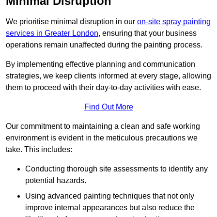
Minimal Disruption
We prioritise minimal disruption in our
on-site spray painting
services in Greater London
, ensuring that your business
operations remain unaffected during the painting process.
By implementing effective planning and communication
strategies, we keep clients informed at every stage, allowing
them to proceed with their day-to-day activities with ease.
Find Out More
Our commitment to maintaining a clean and safe working
environment is evident in the meticulous precautions we
take. This includes:
Conducting thorough site assessments to identify any
potential hazards.
Using advanced painting techniques that not only
improve internal appearances but also reduce the