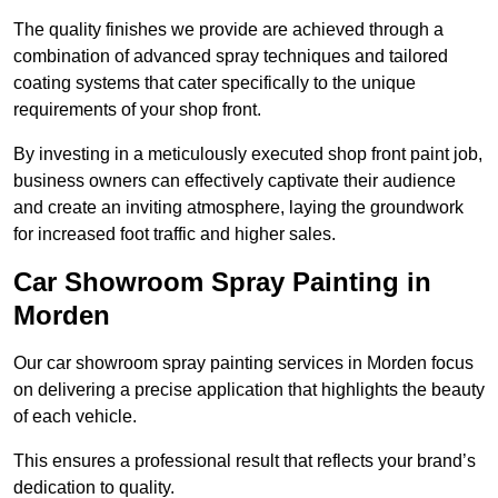
The quality finishes we provide are achieved through a
combination of advanced spray techniques and tailored
coating systems that cater specifically to the unique
requirements of your shop front.
By investing in a meticulously executed shop front paint job,
business owners can effectively captivate their audience
and create an inviting atmosphere, laying the groundwork
for increased foot traffic and higher sales.
Car Showroom Spray Painting in
Morden
Our car showroom spray painting services in Morden focus
on delivering a precise application that highlights the beauty
of each vehicle.
This ensures a professional result that reflects your brand’s
dedication to quality.