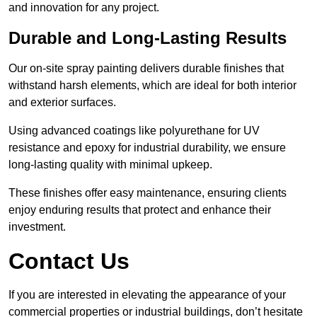
and innovation for any project.
Durable and Long-Lasting Results
Our on-site spray painting delivers durable finishes that
withstand harsh elements, which are ideal for both interior
and exterior surfaces.
Using advanced coatings like polyurethane for UV
resistance and epoxy for industrial durability, we ensure
long-lasting quality with minimal upkeep.
These finishes offer easy maintenance, ensuring clients
enjoy enduring results that protect and enhance their
investment.
Contact Us
If you are interested in elevating the appearance of your
commercial properties or industrial buildings, don’t hesitate