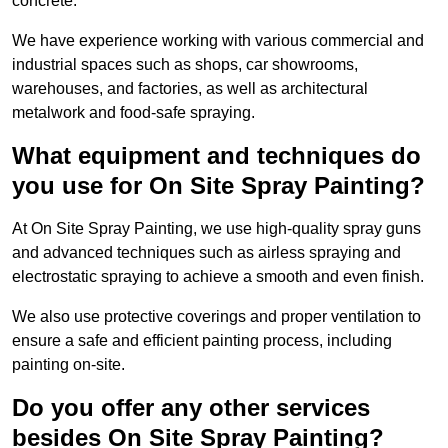
concrete.
We have experience working with various commercial and
industrial spaces such as shops, car showrooms,
warehouses, and factories, as well as architectural
metalwork and food-safe spraying.
What equipment and techniques do
you use for On Site Spray Painting?
At On Site Spray Painting, we use high-quality spray guns
and advanced techniques such as airless spraying and
electrostatic spraying to achieve a smooth and even finish.
We also use protective coverings and proper ventilation to
ensure a safe and efficient painting process, including
painting on-site.
Do you offer any other services
besides On Site Spray Painting?