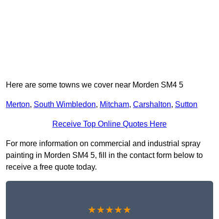
Here are some towns we cover near Morden SM4 5
Merton
,
South Wimbledon
,
Mitcham
,
Carshalton
,
Sutton
Receive Top Online Quotes Here
For more information on commercial and industrial spray
painting in Morden SM4 5, fill in the contact form below to
receive a free quote today.
★★★★★