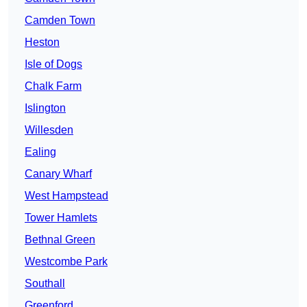
Camden Town
Heston
Isle of Dogs
Chalk Farm
Islington
Willesden
Ealing
Canary Wharf
West Hampstead
Tower Hamlets
Bethnal Green
Westcombe Park
Southall
Greenford