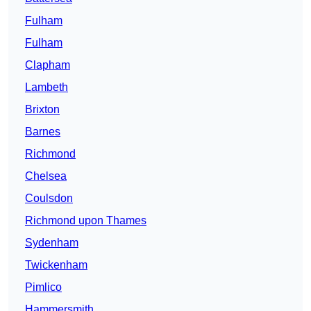
Fulham
Fulham
Clapham
Lambeth
Brixton
Barnes
Richmond
Chelsea
Coulsdon
Richmond upon Thames
Sydenham
Twickenham
Pimlico
Hammersmith