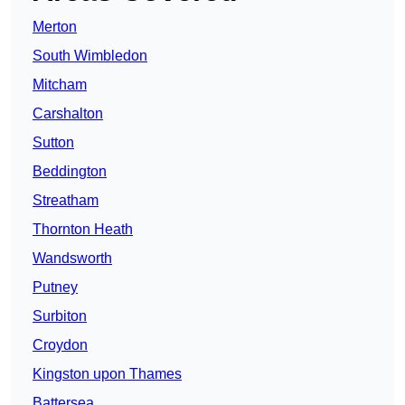
Merton
South Wimbledon
Mitcham
Carshalton
Sutton
Beddington
Streatham
Thornton Heath
Wandsworth
Putney
Surbiton
Croydon
Kingston upon Thames
Battersea