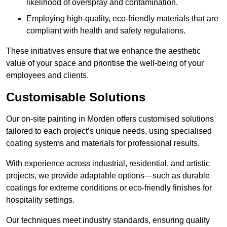
likelihood of overspray and contamination.
Employing high-quality, eco-friendly materials that are
compliant with health and safety regulations.
These initiatives ensure that we enhance the aesthetic
value of your space and prioritise the well-being of your
employees and clients.
Customisable Solutions
Our on-site painting in Morden offers customised solutions
tailored to each project’s unique needs, using specialised
coating systems and materials for professional results.
With experience across industrial, residential, and artistic
projects, we provide adaptable options—such as durable
coatings for extreme conditions or eco-friendly finishes for
hospitality settings.
Our techniques meet industry standards, ensuring quality