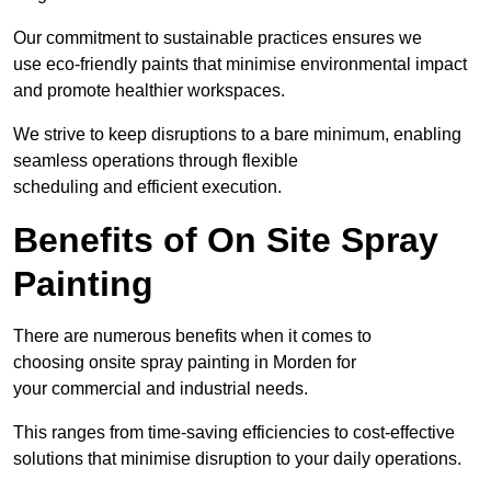
Our commitment to sustainable practices ensures we
use eco-friendly paints that minimise environmental impact
and promote healthier workspaces.
We strive to keep disruptions to a bare minimum, enabling
seamless operations through flexible
scheduling and efficient execution.
Benefits of On Site Spray
Painting
There are numerous benefits when it comes to
choosing onsite spray painting in Morden for
your commercial and industrial needs.
This ranges from time-saving efficiencies to cost-effective
solutions that minimise disruption to your daily operations.