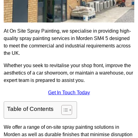
At On Site Spray Painting, we specialise in providing high-
quality spray painting services in Morden SM4 5 designed
to meet the commercial and industrial requirements across
the UK.
Whether you seek to revitalise your shop front, improve the
aesthetics of a car showroom, or maintain a warehouse, our
expert team is prepared to assist you.
Get In Touch Today
Table of Contents
We offer a range of on-site spray painting solutions in
Morden as well as durable finishes that minimise disruption