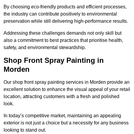
By choosing eco-friendly products and efficient processes,
the industry can contribute positively to environmental
preservation while still delivering high-performance results.
Addressing these challenges demands not only skill but
also a commitment to best practices that prioritise health,
safety, and environmental stewardship.
Shop Front Spray Painting in
Morden
Our shop front spray painting services in Morden provide an
excellent solution to enhance the visual appeal of your retail
location, attracting customers with a fresh and polished
look.
In today’s competitive market, maintaining an appealing
exterior is not just a choice but a necessity for any business
looking to stand out.