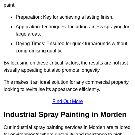
paint.
Preparation: Key for achieving a lasting finish.
Application Techniques: Including airless spraying for
large areas.
Drying Times: Ensured for quick turnarounds without
compromising quality.
By focusing on these critical factors, the results are not just
visually appealing but also promote longevity.
This makes it an ideal solution for any commercial property
looking to revitalise its appearance efficiently.
Find Out More
Industrial Spray Painting in Morden
Our industrial spray painting services in Morden are tailored
for environments where durability and resistance to high