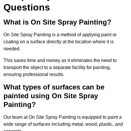
Questions
What is On Site Spray Painting?
On Site Spray Painting is a method of applying paint or
coating on a surface directly at the location where it is
needed.
This saves time and money as it eliminates the need to
transport the object to a separate facility for painting,
ensuring professional results.
What types of surfaces can be
painted using On Site Spray
Painting?
Our team at On Site Spray Painting is equipped to paint a
wide range of surfaces including metal, wood, plastic, and