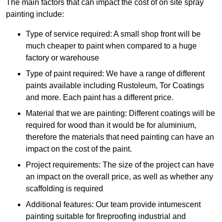
The main factors that can impact the cost of on site spray
painting include:
Type of service required: A small shop front will be
much cheaper to paint when compared to a huge
factory or warehouse
Type of paint required: We have a range of different
paints available including Rustoleum, Tor Coatings
and more. Each paint has a different price.
Material that we are painting: Different coatings will be
required for wood than it would be for aluminium,
therefore the materials that need painting can have an
impact on the cost of the paint.
Project requirements: The size of the project can have
an impact on the overall price, as well as whether any
scaffolding is required
Additional features: Our team provide intumescent
painting suitable for fireproofing industrial and