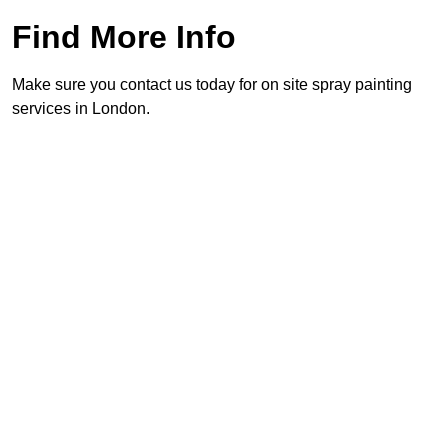
Find More Info
Make sure you contact us today for on site spray painting
services in London.