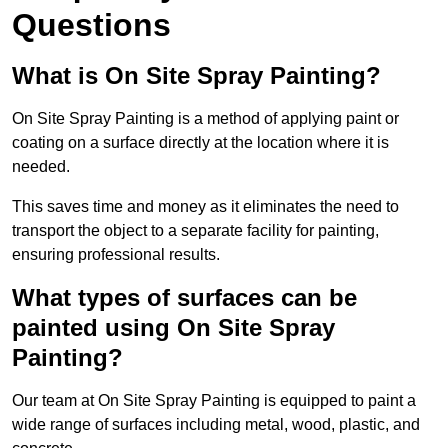
Questions
What is On Site Spray Painting?
On Site Spray Painting is a method of applying paint or
coating on a surface directly at the location where it is
needed.
This saves time and money as it eliminates the need to
transport the object to a separate facility for painting,
ensuring professional results.
What types of surfaces can be
painted using On Site Spray
Painting?
Our team at On Site Spray Painting is equipped to paint a
wide range of surfaces including metal, wood, plastic, and