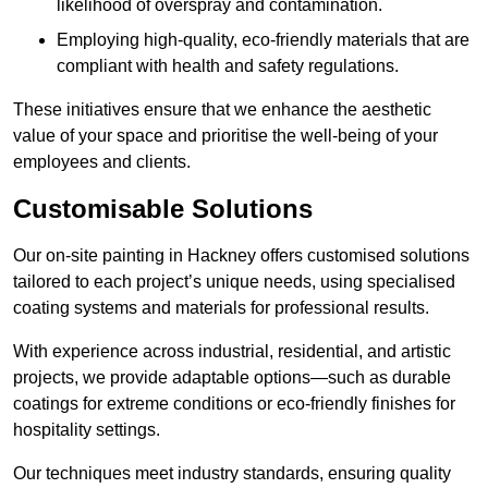
likelihood of overspray and contamination.
Employing high-quality, eco-friendly materials that are
compliant with health and safety regulations.
These initiatives ensure that we enhance the aesthetic
value of your space and prioritise the well-being of your
employees and clients.
Customisable Solutions
Our on-site painting in Hackney offers customised solutions
tailored to each project’s unique needs, using specialised
coating systems and materials for professional results.
With experience across industrial, residential, and artistic
projects, we provide adaptable options—such as durable
coatings for extreme conditions or eco-friendly finishes for
hospitality settings.
Our techniques meet industry standards, ensuring quality