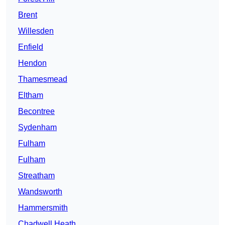
Brent
Willesden
Enfield
Hendon
Thamesmead
Eltham
Becontree
Sydenham
Fulham
Fulham
Streatham
Wandsworth
Hammersmith
Chadwell Heath