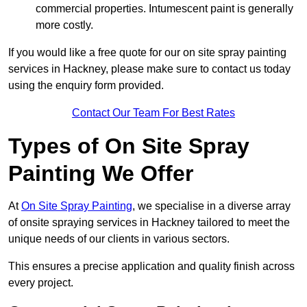
commercial properties. Intumescent paint is generally
more costly.
If you would like a free quote for our on site spray painting
services in Hackney, please make sure to contact us today
using the enquiry form provided.
Contact Our Team For Best Rates
Types of On Site Spray
Painting We Offer
At
On Site Spray Painting
, we specialise in a diverse array
of onsite spraying services in Hackney tailored to meet the
unique needs of our clients in various sectors.
This ensures a precise application and quality finish across
every project.