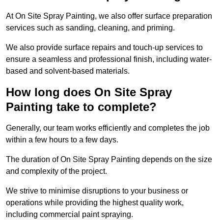
At On Site Spray Painting, we also offer surface preparation
services such as sanding, cleaning, and priming.
We also provide surface repairs and touch-up services to
ensure a seamless and professional finish, including water-
based and solvent-based materials.
How long does On Site Spray
Painting take to complete?
Generally, our team works efficiently and completes the job
within a few hours to a few days.
The duration of On Site Spray Painting depends on the size
and complexity of the project.
We strive to minimise disruptions to your business or
operations while providing the highest quality work,
including commercial paint spraying.