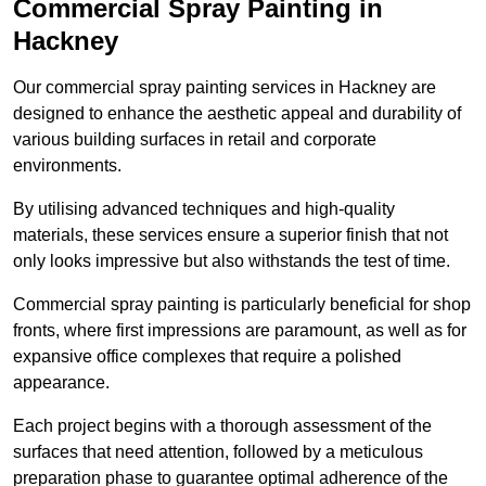
Commercial Spray Painting in
Hackney
Our commercial spray painting services in Hackney are
designed to enhance the aesthetic appeal and durability of
various building surfaces in retail and corporate
environments.
By utilising advanced techniques and high-quality
materials, these services ensure a superior finish that not
only looks impressive but also withstands the test of time.
Commercial spray painting is particularly beneficial for shop
fronts, where first impressions are paramount, as well as for
expansive office complexes that require a polished
appearance.
Each project begins with a thorough assessment of the
surfaces that need attention, followed by a meticulous
preparation phase to guarantee optimal adherence of the