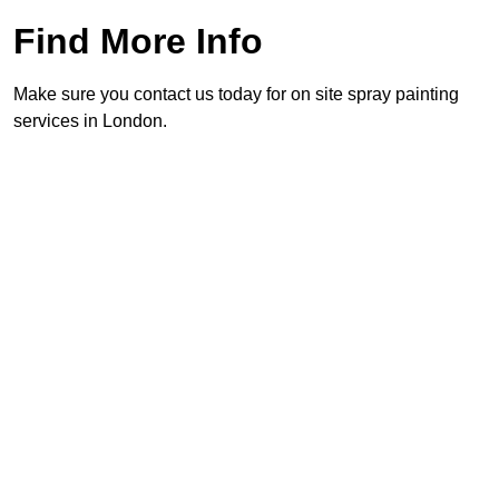
Find More Info
Make sure you contact us today for on site spray painting
services in London.