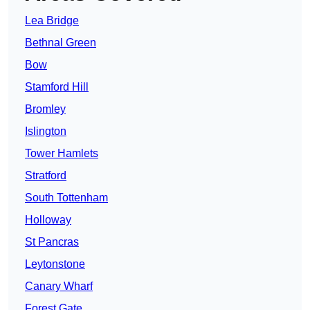
Lea Bridge
Bethnal Green
Bow
Stamford Hill
Bromley
Islington
Tower Hamlets
Stratford
South Tottenham
Holloway
St Pancras
Leytonstone
Canary Wharf
Forest Gate