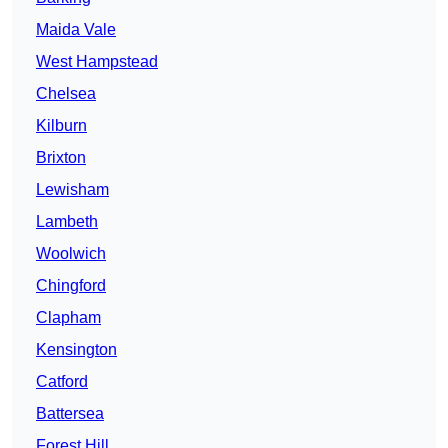
Maida Vale
West Hampstead
Chelsea
Kilburn
Brixton
Lewisham
Lambeth
Woolwich
Chingford
Clapham
Kensington
Catford
Battersea
Forest Hill