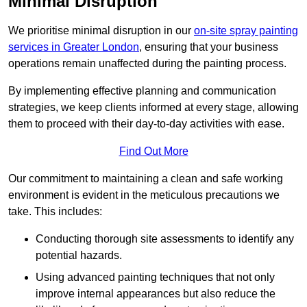
Minimal Disruption
We prioritise minimal disruption in our
on-site spray painting
services in Greater London
, ensuring that your business
operations remain unaffected during the painting process.
By implementing effective planning and communication
strategies, we keep clients informed at every stage, allowing
them to proceed with their day-to-day activities with ease.
Find Out More
Our commitment to maintaining a clean and safe working
environment is evident in the meticulous precautions we
take. This includes:
Conducting thorough site assessments to identify any
potential hazards.
Using advanced painting techniques that not only
improve internal appearances but also reduce the