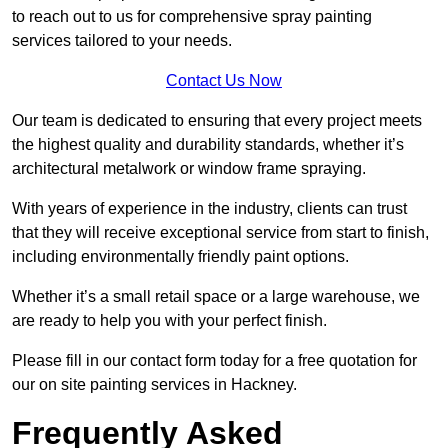
to reach out to us for comprehensive spray painting
services tailored to your needs.
Contact Us Now
Our team is dedicated to ensuring that every project meets
the highest quality and durability standards, whether it’s
architectural metalwork or window frame spraying.
With years of experience in the industry, clients can trust
that they will receive exceptional service from start to finish,
including environmentally friendly paint options.
Whether it’s a small retail space or a large warehouse, we
are ready to help you with your perfect finish.
Please fill in our contact form today for a free quotation for
our on site painting services in Hackney.
Frequently Asked