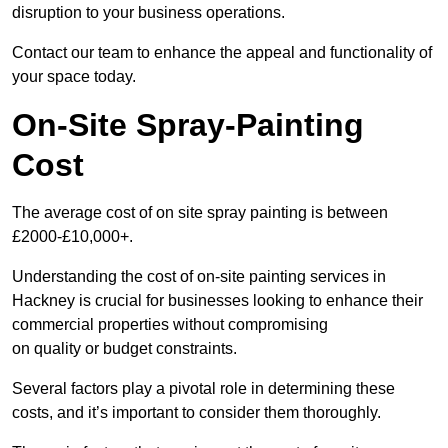
disruption to your business operations.
Contact our team to enhance the appeal and functionality of
your space today.
On-Site Spray-Painting
Cost
The average cost of on site spray painting is between
£2000-£10,000+.
Understanding the cost of on-site painting services in
Hackney is crucial for businesses looking to enhance their
commercial properties without compromising
on quality or budget constraints.
Several factors play a pivotal role in determining these
costs, and it’s important to consider them thoroughly.