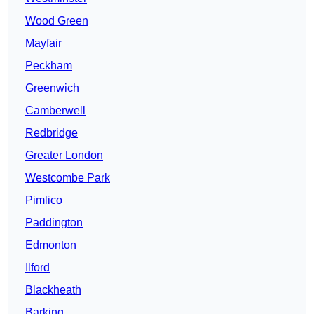
Wood Green
Mayfair
Peckham
Greenwich
Camberwell
Redbridge
Greater London
Westcombe Park
Pimlico
Paddington
Edmonton
Ilford
Blackheath
Barking