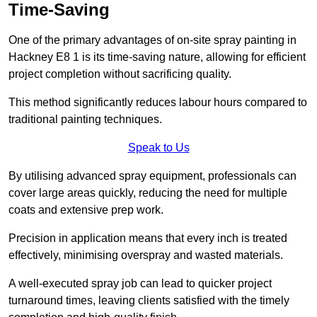
Time-Saving
One of the primary advantages of on-site spray painting in
Hackney E8 1 is its time-saving nature, allowing for efficient
project completion without sacrificing quality.
This method significantly reduces labour hours compared to
traditional painting techniques.
Speak to Us
By utilising advanced spray equipment, professionals can
cover large areas quickly, reducing the need for multiple
coats and extensive prep work.
Precision in application means that every inch is treated
effectively, minimising overspray and wasted materials.
A well-executed spray job can lead to quicker project
turnaround times, leaving clients satisfied with the timely