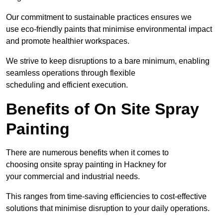
Our commitment to sustainable practices ensures we
use eco-friendly paints that minimise environmental impact
and promote healthier workspaces.
We strive to keep disruptions to a bare minimum, enabling
seamless operations through flexible
scheduling and efficient execution.
Benefits of On Site Spray
Painting
There are numerous benefits when it comes to
choosing onsite spray painting in Hackney for
your commercial and industrial needs.
This ranges from time-saving efficiencies to cost-effective
solutions that minimise disruption to your daily operations.