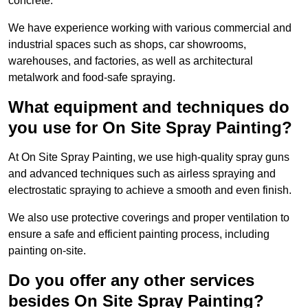
concrete.
We have experience working with various commercial and
industrial spaces such as shops, car showrooms,
warehouses, and factories, as well as architectural
metalwork and food-safe spraying.
What equipment and techniques do
you use for On Site Spray Painting?
At On Site Spray Painting, we use high-quality spray guns
and advanced techniques such as airless spraying and
electrostatic spraying to achieve a smooth and even finish.
We also use protective coverings and proper ventilation to
ensure a safe and efficient painting process, including
painting on-site.
Do you offer any other services
besides On Site Spray Painting?