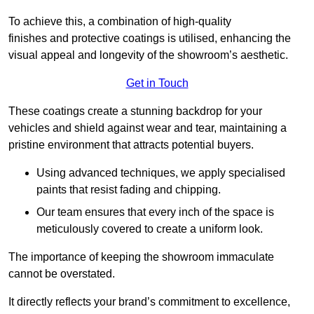
To achieve this, a combination of high-quality
finishes and protective coatings is utilised, enhancing the
visual appeal and longevity of the showroom’s aesthetic.
Get in Touch
These coatings create a stunning backdrop for your
vehicles and shield against wear and tear, maintaining a
pristine environment that attracts potential buyers.
Using advanced techniques, we apply specialised
paints that resist fading and chipping.
Our team ensures that every inch of the space is
meticulously covered to create a uniform look.
The importance of keeping the showroom immaculate
cannot be overstated.
It directly reflects your brand’s commitment to excellence,