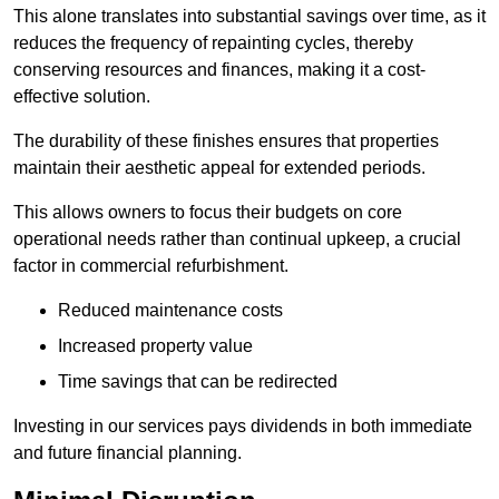
This alone translates into substantial savings over time, as it
reduces the frequency of repainting cycles, thereby
conserving resources and finances, making it a cost-
effective solution.
The durability of these finishes ensures that properties
maintain their aesthetic appeal for extended periods.
This allows owners to focus their budgets on core
operational needs rather than continual upkeep, a crucial
factor in commercial refurbishment.
Reduced maintenance costs
Increased property value
Time savings that can be redirected
Investing in our services pays dividends in both immediate
and future financial planning.