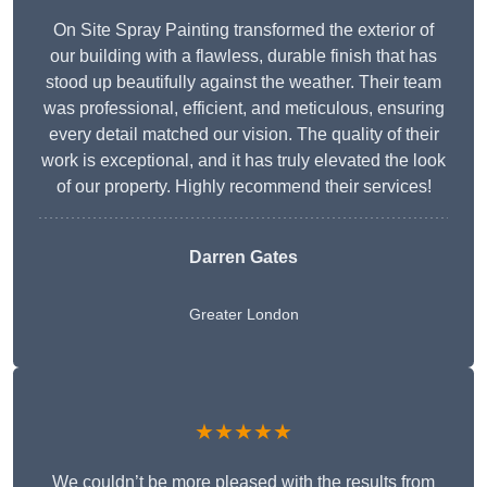
On Site Spray Painting transformed the exterior of
our building with a flawless, durable finish that has
stood up beautifully against the weather. Their team
was professional, efficient, and meticulous, ensuring
every detail matched our vision. The quality of their
work is exceptional, and it has truly elevated the look
of our property. Highly recommend their services!
Darren Gates
Greater London
★★★★★
We couldn’t be more pleased with the results from