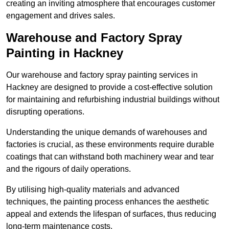
creating an inviting atmosphere that encourages customer
engagement and drives sales.
Warehouse and Factory Spray
Painting in Hackney
Our warehouse and factory spray painting services in
Hackney are designed to provide a cost-effective solution
for maintaining and refurbishing industrial buildings without
disrupting operations.
Understanding the unique demands of warehouses and
factories is crucial, as these environments require durable
coatings that can withstand both machinery wear and tear
and the rigours of daily operations.
By utilising high-quality materials and advanced
techniques, the painting process enhances the aesthetic
appeal and extends the lifespan of surfaces, thus reducing
long-term maintenance costs.