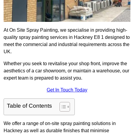
At On Site Spray Painting, we specialise in providing high-
quality spray painting services in Hackney E8 1 designed to
meet the commercial and industrial requirements across the
UK.
Whether you seek to revitalise your shop front, improve the
aesthetics of a car showroom, or maintain a warehouse, our
expert team is prepared to assist you.
Get In Touch Today
Table of Contents
We offer a range of on-site spray painting solutions in
Hackney as well as durable finishes that minimise