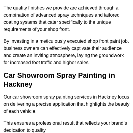
The quality finishes we provide are achieved through a
combination of advanced spray techniques and tailored
coating systems that cater specifically to the unique
requirements of your shop front.
By investing in a meticulously executed shop front paint job,
business owners can effectively captivate their audience
and create an inviting atmosphere, laying the groundwork
for increased foot traffic and higher sales.
Car Showroom Spray Painting in
Hackney
Our car showroom spray painting services in Hackney focus
on delivering a precise application that highlights the beauty
of each vehicle.
This ensures a professional result that reflects your brand’s
dedication to quality.