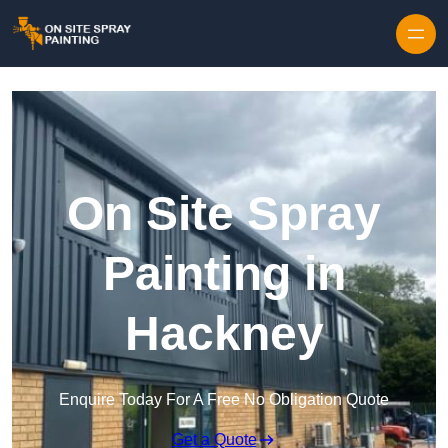
Skip to content
On Site Spray
Painting in
Hackney
Enquire Today For A Free No Obligation Quote
Get a Quote