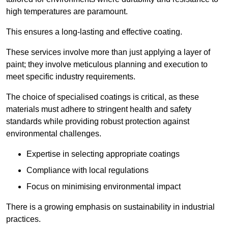
high temperatures are paramount.
This ensures a long-lasting and effective coating.
These services involve more than just applying a layer of
paint; they involve meticulous planning and execution to
meet specific industry requirements.
The choice of specialised coatings is critical, as these
materials must adhere to stringent health and safety
standards while providing robust protection against
environmental challenges.
Expertise in selecting appropriate coatings
Compliance with local regulations
Focus on minimising environmental impact
There is a growing emphasis on sustainability in industrial
practices.