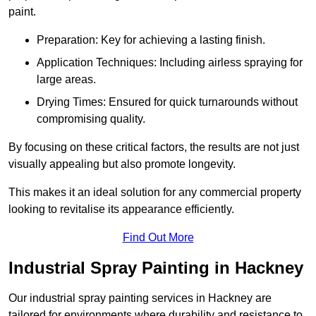
paint.
Preparation: Key for achieving a lasting finish.
Application Techniques: Including airless spraying for
large areas.
Drying Times: Ensured for quick turnarounds without
compromising quality.
By focusing on these critical factors, the results are not just
visually appealing but also promote longevity.
This makes it an ideal solution for any commercial property
looking to revitalise its appearance efficiently.
Find Out More
Industrial Spray Painting in Hackney
Our industrial spray painting services in Hackney are
tailored for environments where durability and resistance to