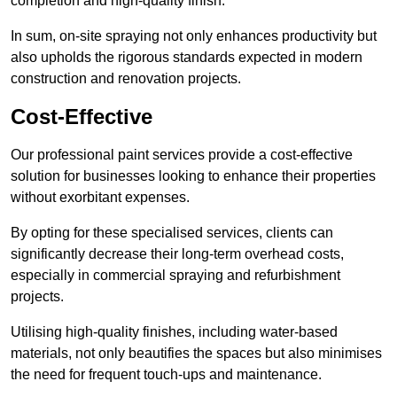
completion and high-quality finish.
In sum, on-site spraying not only enhances productivity but
also upholds the rigorous standards expected in modern
construction and renovation projects.
Cost-Effective
Our professional paint services provide a cost-effective
solution for businesses looking to enhance their properties
without exorbitant expenses.
By opting for these specialised services, clients can
significantly decrease their long-term overhead costs,
especially in commercial spraying and refurbishment
projects.
Utilising high-quality finishes, including water-based
materials, not only beautifies the spaces but also minimises
the need for frequent touch-ups and maintenance.