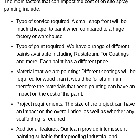
The main factors that can impact the cost of on site spray
painting include:
Type of service required: A small shop front will be
much cheaper to paint when compared to a huge
factory or warehouse
Type of paint required: We have a range of different
paints available including Rustoleum, Tor Coatings
and more. Each paint has a different price.
Material that we are painting: Different coatings will be
required for wood than it would be for aluminium,
therefore the materials that need painting can have an
impact on the cost of the paint.
Project requirements: The size of the project can have
an impact on the overall price, as well as whether any
scaffolding is required
Additional features: Our team provide intumescent
painting suitable for fireproofing industrial and