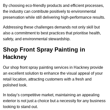
By choosing eco-friendly products and efficient processes,
the industry can contribute positively to environmental
preservation while still delivering high-performance results.
Addressing these challenges demands not only skill but
also a commitment to best practices that prioritise health,
safety, and environmental stewardship.
Shop Front Spray Painting in
Hackney
Our shop front spray painting services in Hackney provide
an excellent solution to enhance the visual appeal of your
retail location, attracting customers with a fresh and
polished look.
In today’s competitive market, maintaining an appealing
exterior is not just a choice but a necessity for any business
looking to stand out.