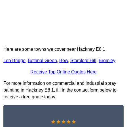
Here are some towns we cover near Hackney E8 1
Lea Bridge
,
Bethnal Green
,
Bow
,
Stamford Hill
,
Bromley
Receive Top Online Quotes Here
For more information on commercial and industrial spray
painting in Hackney E8 1, fill in the contact form below to
receive a free quote today.
★★★★★