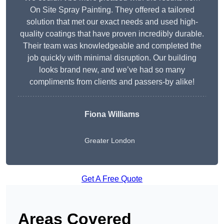
On Site Spray Painting. They offered a tailored
solution that met our exact needs and used high-
quality coatings that have proven incredibly durable.
Their team was knowledgeable and completed the
job quickly with minimal disruption. Our building
looks brand new, and we’ve had so many
compliments from clients and passers-by alike!
Fiona Williams
Greater London
Get A Free Quote
Areas Covered