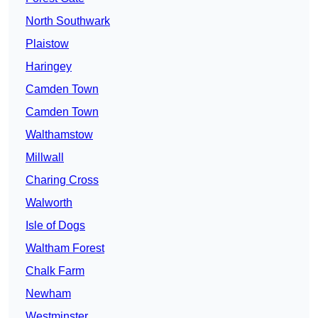
North Southwark
Plaistow
Haringey
Camden Town
Camden Town
Walthamstow
Millwall
Charing Cross
Walworth
Isle of Dogs
Waltham Forest
Chalk Farm
Newham
Westminster