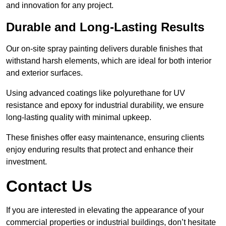
and innovation for any project.
Durable and Long-Lasting Results
Our on-site spray painting delivers durable finishes that
withstand harsh elements, which are ideal for both interior
and exterior surfaces.
Using advanced coatings like polyurethane for UV
resistance and epoxy for industrial durability, we ensure
long-lasting quality with minimal upkeep.
These finishes offer easy maintenance, ensuring clients
enjoy enduring results that protect and enhance their
investment.
Contact Us
If you are interested in elevating the appearance of your
commercial properties or industrial buildings, don’t hesitate