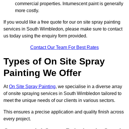
commercial properties. Intumescent paint is generally
more costly.
If you would like a free quote for our on site spray painting
services in South Wimbledon, please make sure to contact
us today using the enquiry form provided.
Contact Our Team For Best Rates
Types of On Site Spray
Painting We Offer
At
On Site Spray Painting
, we specialise in a diverse array
of onsite spraying services in South Wimbledon tailored to
meet the unique needs of our clients in various sectors.
This ensures a precise application and quality finish across
every project.