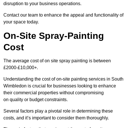
disruption to your business operations.
Contact our team to enhance the appeal and functionality of
your space today.
On-Site Spray-Painting
Cost
The average cost of on site spray painting is between
£2000-£10,000+.
Understanding the cost of on-site painting services in South
Wimbledon is crucial for businesses looking to enhance
their commercial properties without compromising
on quality or budget constraints.
Several factors play a pivotal role in determining these
costs, and it’s important to consider them thoroughly.