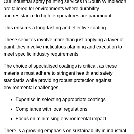
Our industrial spray painting services in South Wimbledon
are tailored for environments where durability
and resistance to high temperatures are paramount.
This ensures a long-lasting and effective coating.
These services involve more than just applying a layer of
paint; they involve meticulous planning and execution to
meet specific industry requirements.
The choice of specialised coatings is critical, as these
materials must adhere to stringent health and safety
standards while providing robust protection against
environmental challenges.
Expertise in selecting appropriate coatings
Compliance with local regulations
Focus on minimising environmental impact
There is a growing emphasis on sustainability in industrial