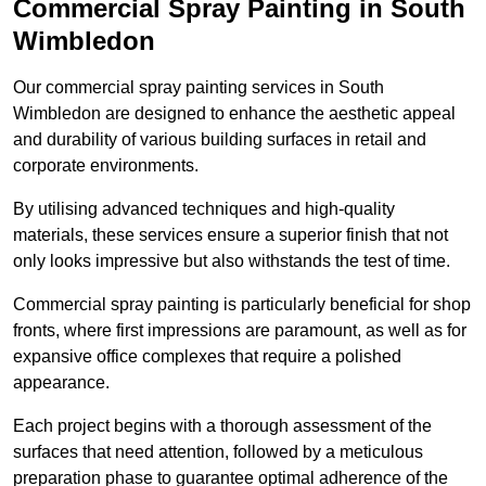
Commercial Spray Painting in South
Wimbledon
Our commercial spray painting services in South
Wimbledon are designed to enhance the aesthetic appeal
and durability of various building surfaces in retail and
corporate environments.
By utilising advanced techniques and high-quality
materials, these services ensure a superior finish that not
only looks impressive but also withstands the test of time.
Commercial spray painting is particularly beneficial for shop
fronts, where first impressions are paramount, as well as for
expansive office complexes that require a polished
appearance.
Each project begins with a thorough assessment of the
surfaces that need attention, followed by a meticulous
preparation phase to guarantee optimal adherence of the