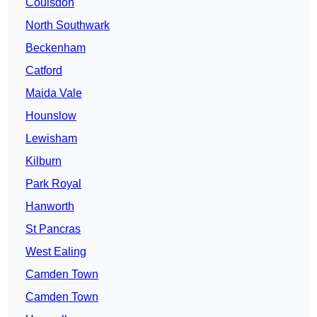
Coulsdon
North Southwark
Beckenham
Catford
Maida Vale
Hounslow
Lewisham
Kilburn
Park Royal
Hanworth
St Pancras
West Ealing
Camden Town
Camden Town