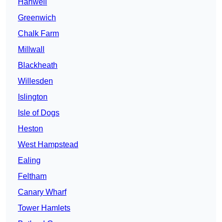
Hanwell
Greenwich
Chalk Farm
Millwall
Blackheath
Willesden
Islington
Isle of Dogs
Heston
West Hampstead
Ealing
Feltham
Canary Wharf
Tower Hamlets