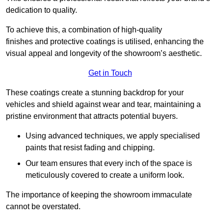
dedication to quality.
To achieve this, a combination of high-quality
finishes and protective coatings is utilised, enhancing the
visual appeal and longevity of the showroom’s aesthetic.
Get in Touch
These coatings create a stunning backdrop for your
vehicles and shield against wear and tear, maintaining a
pristine environment that attracts potential buyers.
Using advanced techniques, we apply specialised
paints that resist fading and chipping.
Our team ensures that every inch of the space is
meticulously covered to create a uniform look.
The importance of keeping the showroom immaculate
cannot be overstated.