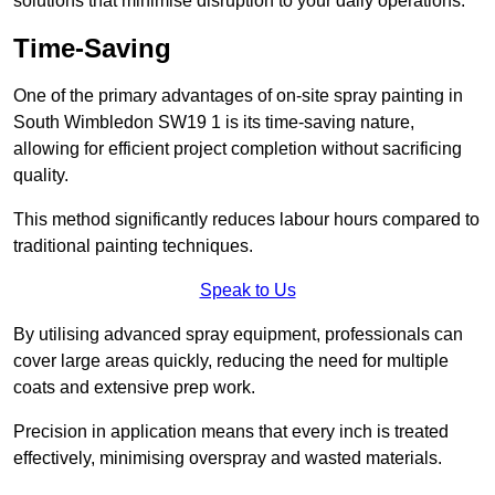
solutions that minimise disruption to your daily operations.
Time-Saving
One of the primary advantages of on-site spray painting in
South Wimbledon SW19 1 is its time-saving nature,
allowing for efficient project completion without sacrificing
quality.
This method significantly reduces labour hours compared to
traditional painting techniques.
Speak to Us
By utilising advanced spray equipment, professionals can
cover large areas quickly, reducing the need for multiple
coats and extensive prep work.
Precision in application means that every inch is treated
effectively, minimising overspray and wasted materials.