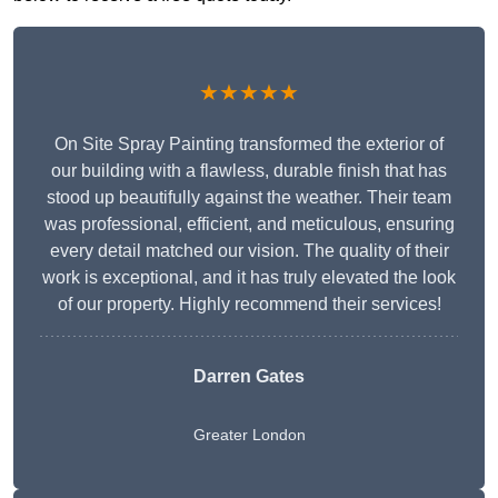
★★★★★
On Site Spray Painting transformed the exterior of
our building with a flawless, durable finish that has
stood up beautifully against the weather. Their team
was professional, efficient, and meticulous, ensuring
every detail matched our vision. The quality of their
work is exceptional, and it has truly elevated the look
of our property. Highly recommend their services!
Darren Gates
Greater London