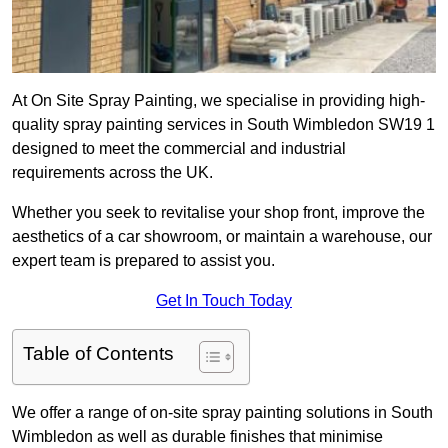
At On Site Spray Painting, we specialise in providing high-
quality spray painting services in South Wimbledon SW19 1
designed to meet the commercial and industrial
requirements across the UK.
Whether you seek to revitalise your shop front, improve the
aesthetics of a car showroom, or maintain a warehouse, our
expert team is prepared to assist you.
Get In Touch Today
Table of Contents
We offer a range of on-site spray painting solutions in South
Wimbledon as well as durable finishes that minimise