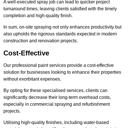
A well-executed spray job can lead to quicker project
turnaround times, leaving clients satisfied with the timely
completion and high-quality finish.
In sum, on-site spraying not only enhances productivity but
also upholds the rigorous standards expected in modern
construction and renovation projects.
Cost-Effective
Our professional paint services provide a cost-effective
solution for businesses looking to enhance their properties
without exorbitant expenses.
By opting for these specialised services, clients can
significantly decrease their long-term overhead costs,
especially in commercial spraying and refurbishment
projects.
Utilising high-quality finishes, including water-based