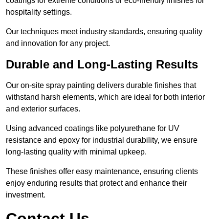
coatings for extreme conditions or eco-friendly finishes for
hospitality settings.
Our techniques meet industry standards, ensuring quality
and innovation for any project.
Durable and Long-Lasting Results
Our on-site spray painting delivers durable finishes that
withstand harsh elements, which are ideal for both interior
and exterior surfaces.
Using advanced coatings like polyurethane for UV
resistance and epoxy for industrial durability, we ensure
long-lasting quality with minimal upkeep.
These finishes offer easy maintenance, ensuring clients
enjoy enduring results that protect and enhance their
investment.
Contact Us