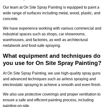
Our team at On Site Spray Painting is equipped to paint a
wide range of surfaces including metal, wood, plastic, and
concrete.
We have experience working with various commercial and
industrial spaces such as shops, car showrooms,
warehouses, and factories, as well as architectural
metalwork and food-safe spraying.
What equipment and techniques do
you use for On Site Spray Painting?
At On Site Spray Painting, we use high-quality spray guns
and advanced techniques such as airless spraying and
electrostatic spraying to achieve a smooth and even finish.
We also use protective coverings and proper ventilation to
ensure a safe and efficient painting process, including
painting on-site.