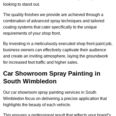
looking to stand out.
The quality finishes we provide are achieved through a
combination of advanced spray techniques and tailored
coating systems that cater specifically to the unique
requirements of your shop front.
By investing in a meticulously executed shop front paint job,
business owners can effectively captivate their audience
and create an inviting atmosphere, laying the groundwork
for increased foot traffic and higher sales.
Car Showroom Spray Painting in
South Wimbledon
Our car showroom spray painting services in South
Wimbledon focus on delivering a precise application that
highlights the beauty of each vehicle.
This ensures a professional result that reflects your brand’s