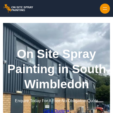
Skip to content
On Site Spray
Painting in South
Wimbledon
Enquire Today For A Free No Obligation Quote
Get a Quote