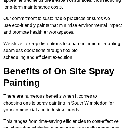
appeal and extends the lifespan of surfaces, thus reducing
long-term maintenance costs.
Our commitment to sustainable practices ensures we
use eco-friendly paints that minimise environmental impact
and promote healthier workspaces.
We strive to keep disruptions to a bare minimum, enabling
seamless operations through flexible
scheduling and efficient execution.
Benefits of On Site Spray
Painting
There are numerous benefits when it comes to
choosing onsite spray painting in South Wimbledon for
your commercial and industrial needs.
This ranges from time-saving efficiencies to cost-effective