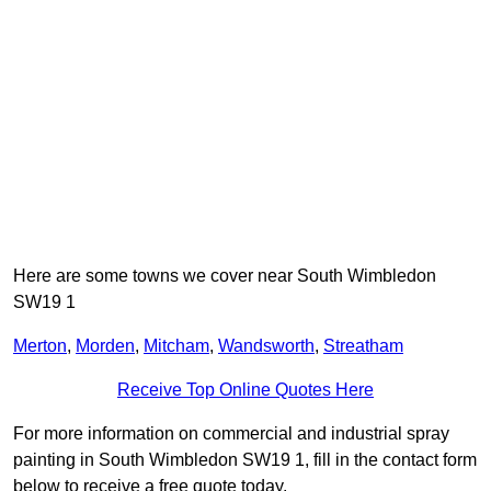
Here are some towns we cover near South Wimbledon
SW19 1
Merton
,
Morden
,
Mitcham
,
Wandsworth
,
Streatham
Receive Top Online Quotes Here
For more information on commercial and industrial spray
painting in South Wimbledon SW19 1, fill in the contact form
below to receive a free quote today.