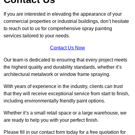
If you are interested in elevating the appearance of your
commercial properties or industrial buildings, don’t hesitate
to reach out to us for comprehensive spray painting
services tailored to your needs.
Contact Us Now
Our team is dedicated to ensuring that every project meets
the highest quality and durability standards, whether it’s
architectural metalwork or window frame spraying.
With years of experience in the industry, clients can trust
that they will receive exceptional service from start to finish,
including environmentally friendly paint options.
Whether it’s a small retail space or a large warehouse, we
are ready to help you with your perfect finish.
Please fill in our contact form today for a free quotation for