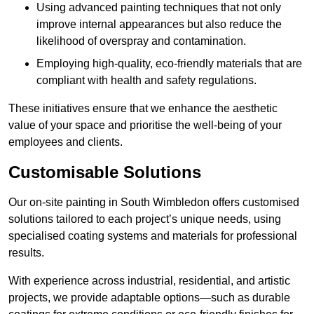
Using advanced painting techniques that not only
improve internal appearances but also reduce the
likelihood of overspray and contamination.
Employing high-quality, eco-friendly materials that are
compliant with health and safety regulations.
These initiatives ensure that we enhance the aesthetic
value of your space and prioritise the well-being of your
employees and clients.
Customisable Solutions
Our on-site painting in South Wimbledon offers customised
solutions tailored to each project’s unique needs, using
specialised coating systems and materials for professional
results.
With experience across industrial, residential, and artistic
projects, we provide adaptable options—such as durable