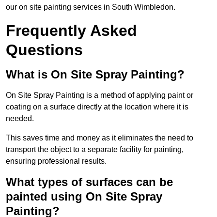
our on site painting services in South Wimbledon.
Frequently Asked
Questions
What is On Site Spray Painting?
On Site Spray Painting is a method of applying paint or
coating on a surface directly at the location where it is
needed.
This saves time and money as it eliminates the need to
transport the object to a separate facility for painting,
ensuring professional results.
What types of surfaces can be
painted using On Site Spray
Painting?