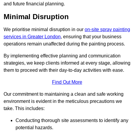
and future financial planning.
Minimal Disruption
We prioritise minimal disruption in our
on-site spray painting
services in Greater London
, ensuring that your business
operations remain unaffected during the painting process.
By implementing effective planning and communication
strategies, we keep clients informed at every stage, allowing
them to proceed with their day-to-day activities with ease.
Find Out More
Our commitment to maintaining a clean and safe working
environment is evident in the meticulous precautions we
take. This includes:
Conducting thorough site assessments to identify any
potential hazards.