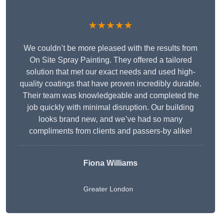
★★★★★
We couldn’t be more pleased with the results from
On Site Spray Painting. They offered a tailored
solution that met our exact needs and used high-
quality coatings that have proven incredibly durable.
Their team was knowledgeable and completed the
job quickly with minimal disruption. Our building
looks brand new, and we’ve had so many
compliments from clients and passers-by alike!
Fiona Williams
Greater London