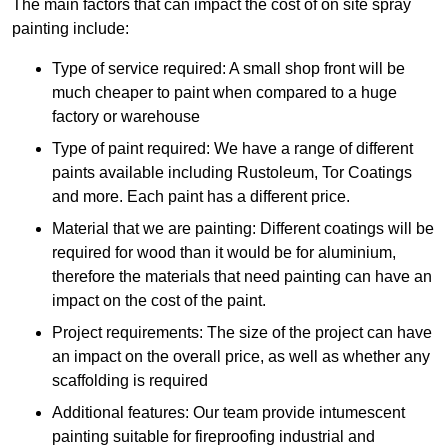
The main factors that can impact the cost of on site spray
painting include:
Type of service required: A small shop front will be
much cheaper to paint when compared to a huge
factory or warehouse
Type of paint required: We have a range of different
paints available including Rustoleum, Tor Coatings
and more. Each paint has a different price.
Material that we are painting: Different coatings will be
required for wood than it would be for aluminium,
therefore the materials that need painting can have an
impact on the cost of the paint.
Project requirements: The size of the project can have
an impact on the overall price, as well as whether any
scaffolding is required
Additional features: Our team provide intumescent
painting suitable for fireproofing industrial and