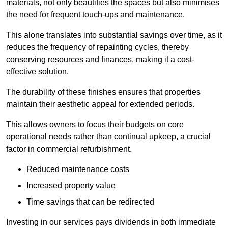
materials, not only beautifies the spaces but also minimises
the need for frequent touch-ups and maintenance.
This alone translates into substantial savings over time, as it
reduces the frequency of repainting cycles, thereby
conserving resources and finances, making it a cost-
effective solution.
The durability of these finishes ensures that properties
maintain their aesthetic appeal for extended periods.
This allows owners to focus their budgets on core
operational needs rather than continual upkeep, a crucial
factor in commercial refurbishment.
Reduced maintenance costs
Increased property value
Time savings that can be redirected
Investing in our services pays dividends in both immediate