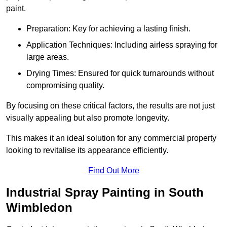
paint.
Preparation: Key for achieving a lasting finish.
Application Techniques: Including airless spraying for
large areas.
Drying Times: Ensured for quick turnarounds without
compromising quality.
By focusing on these critical factors, the results are not just
visually appealing but also promote longevity.
This makes it an ideal solution for any commercial property
looking to revitalise its appearance efficiently.
Find Out More
Industrial Spray Painting in South
Wimbledon