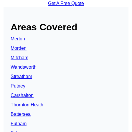
Get A Free Quote
Areas Covered
Merton
Morden
Mitcham
Wandsworth
Streatham
Putney
Carshalton
Thornton Heath
Battersea
Fulham