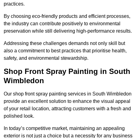
practices.
By choosing eco-friendly products and efficient processes,
the industry can contribute positively to environmental
preservation while still delivering high-performance results.
Addressing these challenges demands not only skill but
also a commitment to best practices that prioritise health,
safety, and environmental stewardship.
Shop Front Spray Painting in South
Wimbledon
Our shop front spray painting services in South Wimbledon
provide an excellent solution to enhance the visual appeal
of your retail location, attracting customers with a fresh and
polished look.
In today’s competitive market, maintaining an appealing
exterior is not just a choice but a necessity for any business