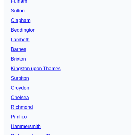
Fulham
Sutton
Clapham
Beddington
Lambeth
Barnes
Brixton
Kingston upon Thames
Surbiton
Croydon
Chelsea
Richmond
Pimlico
Hammersmith