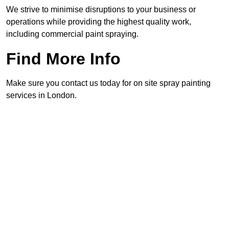
We strive to minimise disruptions to your business or
operations while providing the highest quality work,
including commercial paint spraying.
Find More Info
Make sure you contact us today for on site spray painting
services in London.