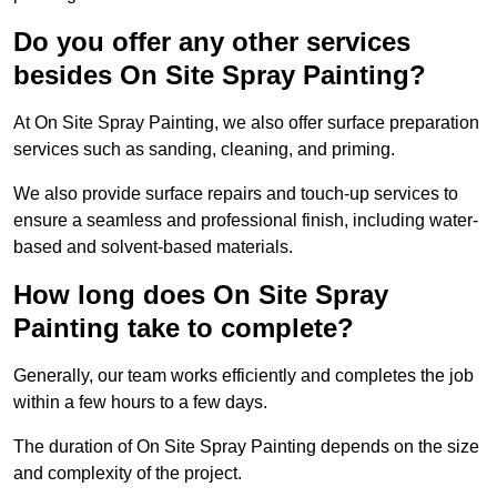
Do you offer any other services
besides On Site Spray Painting?
At On Site Spray Painting, we also offer surface preparation
services such as sanding, cleaning, and priming.
We also provide surface repairs and touch-up services to
ensure a seamless and professional finish, including water-
based and solvent-based materials.
How long does On Site Spray
Painting take to complete?
Generally, our team works efficiently and completes the job
within a few hours to a few days.
The duration of On Site Spray Painting depends on the size
and complexity of the project.