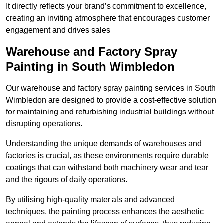
It directly reflects your brand’s commitment to excellence,
creating an inviting atmosphere that encourages customer
engagement and drives sales.
Warehouse and Factory Spray
Painting in South Wimbledon
Our warehouse and factory spray painting services in South
Wimbledon are designed to provide a cost-effective solution
for maintaining and refurbishing industrial buildings without
disrupting operations.
Understanding the unique demands of warehouses and
factories is crucial, as these environments require durable
coatings that can withstand both machinery wear and tear
and the rigours of daily operations.
By utilising high-quality materials and advanced
techniques, the painting process enhances the aesthetic