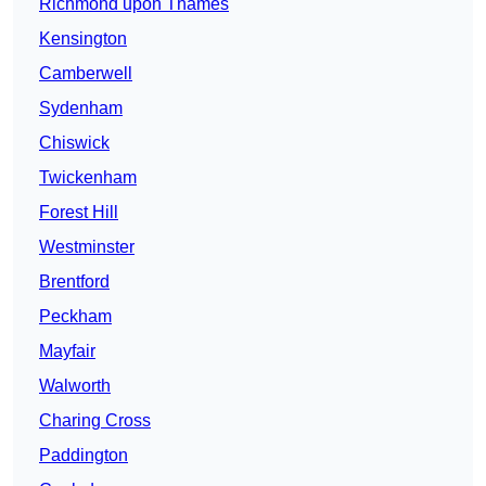
Richmond upon Thames
Kensington
Camberwell
Sydenham
Chiswick
Twickenham
Forest Hill
Westminster
Brentford
Peckham
Mayfair
Walworth
Charing Cross
Paddington