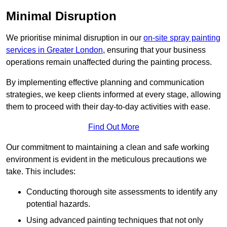
Minimal Disruption
We prioritise minimal disruption in our
on-site spray painting
services in Greater London
, ensuring that your business
operations remain unaffected during the painting process.
By implementing effective planning and communication
strategies, we keep clients informed at every stage, allowing
them to proceed with their day-to-day activities with ease.
Find Out More
Our commitment to maintaining a clean and safe working
environment is evident in the meticulous precautions we
take. This includes:
Conducting thorough site assessments to identify any
potential hazards.
Using advanced painting techniques that not only