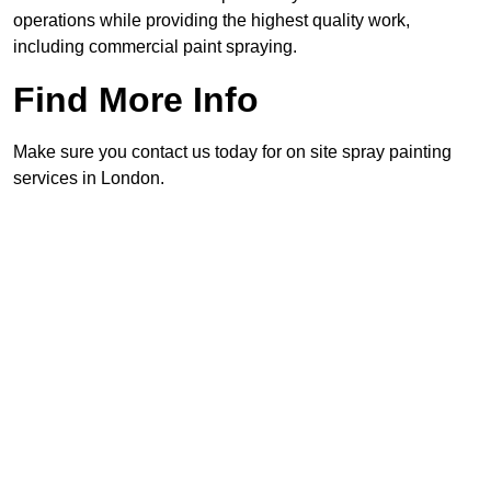
operations while providing the highest quality work,
including commercial paint spraying.
Find More Info
Make sure you contact us today for on site spray painting
services in London.