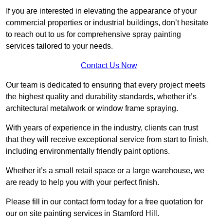
If you are interested in elevating the appearance of your
commercial properties or industrial buildings, don’t hesitate
to reach out to us for comprehensive spray painting
services tailored to your needs.
Contact Us Now
Our team is dedicated to ensuring that every project meets
the highest quality and durability standards, whether it’s
architectural metalwork or window frame spraying.
With years of experience in the industry, clients can trust
that they will receive exceptional service from start to finish,
including environmentally friendly paint options.
Whether it’s a small retail space or a large warehouse, we
are ready to help you with your perfect finish.
Please fill in our contact form today for a free quotation for
our on site painting services in Stamford Hill.