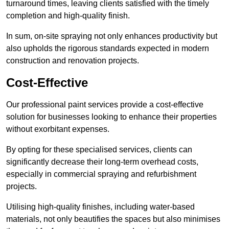
turnaround times, leaving clients satisfied with the timely
completion and high-quality finish.
In sum, on-site spraying not only enhances productivity but
also upholds the rigorous standards expected in modern
construction and renovation projects.
Cost-Effective
Our professional paint services provide a cost-effective
solution for businesses looking to enhance their properties
without exorbitant expenses.
By opting for these specialised services, clients can
significantly decrease their long-term overhead costs,
especially in commercial spraying and refurbishment
projects.
Utilising high-quality finishes, including water-based
materials, not only beautifies the spaces but also minimises