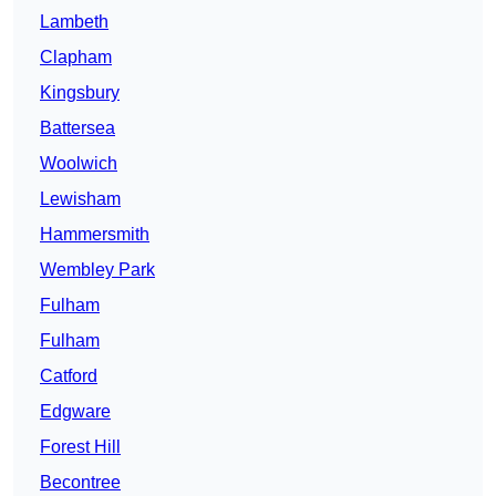
Lambeth
Clapham
Kingsbury
Battersea
Woolwich
Lewisham
Hammersmith
Wembley Park
Fulham
Fulham
Catford
Edgware
Forest Hill
Becontree