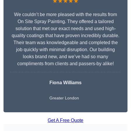
★★★★★
We couldn’t be more pleased with the results from
On Site Spray Painting. They offered a tailored
solution that met our exact needs and used high-
quality coatings that have proven incredibly durable.
Their team was knowledgeable and completed the
job quickly with minimal disruption. Our building
looks brand new, and we’ve had so many
compliments from clients and passers-by alike!
Fiona Williams
Greater London
Get A Free Quote