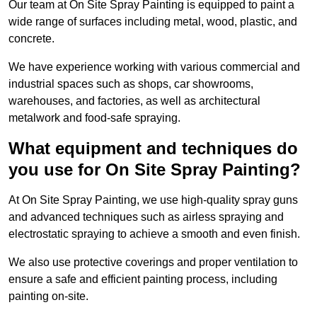
Our team at On Site Spray Painting is equipped to paint a
wide range of surfaces including metal, wood, plastic, and
concrete.
We have experience working with various commercial and
industrial spaces such as shops, car showrooms,
warehouses, and factories, as well as architectural
metalwork and food-safe spraying.
What equipment and techniques do
you use for On Site Spray Painting?
At On Site Spray Painting, we use high-quality spray guns
and advanced techniques such as airless spraying and
electrostatic spraying to achieve a smooth and even finish.
We also use protective coverings and proper ventilation to
ensure a safe and efficient painting process, including
painting on-site.