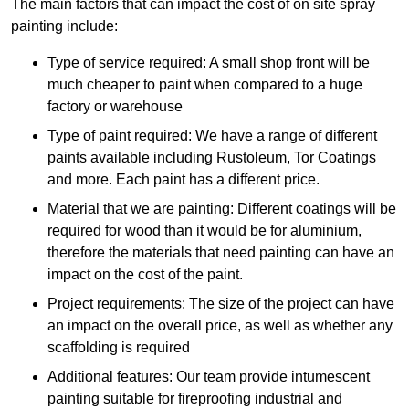
The main factors that can impact the cost of on site spray
painting include:
Type of service required: A small shop front will be
much cheaper to paint when compared to a huge
factory or warehouse
Type of paint required: We have a range of different
paints available including Rustoleum, Tor Coatings
and more. Each paint has a different price.
Material that we are painting: Different coatings will be
required for wood than it would be for aluminium,
therefore the materials that need painting can have an
impact on the cost of the paint.
Project requirements: The size of the project can have
an impact on the overall price, as well as whether any
scaffolding is required
Additional features: Our team provide intumescent
painting suitable for fireproofing industrial and