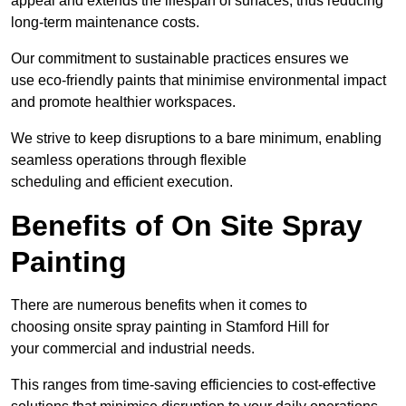
appeal and extends the lifespan of surfaces, thus reducing
long-term maintenance costs.
Our commitment to sustainable practices ensures we
use eco-friendly paints that minimise environmental impact
and promote healthier workspaces.
We strive to keep disruptions to a bare minimum, enabling
seamless operations through flexible
scheduling and efficient execution.
Benefits of On Site Spray
Painting
There are numerous benefits when it comes to
choosing onsite spray painting in Stamford Hill for
your commercial and industrial needs.
This ranges from time-saving efficiencies to cost-effective