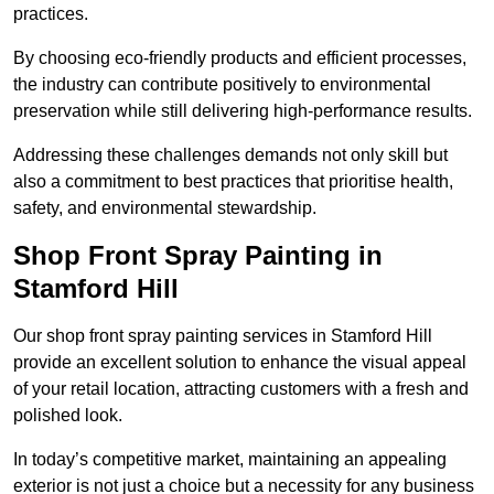
practices.
By choosing eco-friendly products and efficient processes,
the industry can contribute positively to environmental
preservation while still delivering high-performance results.
Addressing these challenges demands not only skill but
also a commitment to best practices that prioritise health,
safety, and environmental stewardship.
Shop Front Spray Painting in
Stamford Hill
Our shop front spray painting services in Stamford Hill
provide an excellent solution to enhance the visual appeal
of your retail location, attracting customers with a fresh and
polished look.
In today’s competitive market, maintaining an appealing
exterior is not just a choice but a necessity for any business