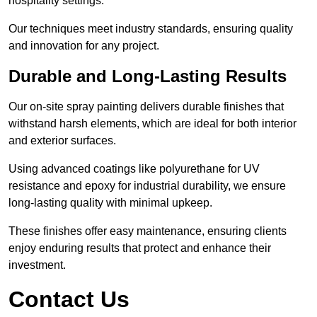
hospitality settings.
Our techniques meet industry standards, ensuring quality
and innovation for any project.
Durable and Long-Lasting Results
Our on-site spray painting delivers durable finishes that
withstand harsh elements, which are ideal for both interior
and exterior surfaces.
Using advanced coatings like polyurethane for UV
resistance and epoxy for industrial durability, we ensure
long-lasting quality with minimal upkeep.
These finishes offer easy maintenance, ensuring clients
enjoy enduring results that protect and enhance their
investment.
Contact Us