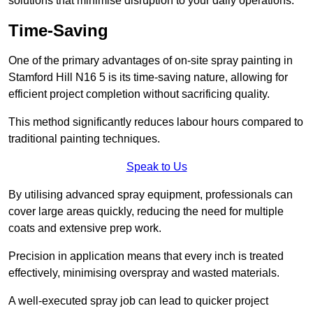
solutions that minimise disruption to your daily operations.
Time-Saving
One of the primary advantages of on-site spray painting in
Stamford Hill N16 5 is its time-saving nature, allowing for
efficient project completion without sacrificing quality.
This method significantly reduces labour hours compared to
traditional painting techniques.
Speak to Us
By utilising advanced spray equipment, professionals can
cover large areas quickly, reducing the need for multiple
coats and extensive prep work.
Precision in application means that every inch is treated
effectively, minimising overspray and wasted materials.
A well-executed spray job can lead to quicker project