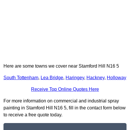
Here are some towns we cover near Stamford Hill N16 5
South Tottenham
,
Lea Bridge
,
Haringey
,
Hackney
,
Holloway
Receive Top Online Quotes Here
For more information on commercial and industrial spray
painting in Stamford Hill N16 5, fill in the contact form below
to receive a free quote today.