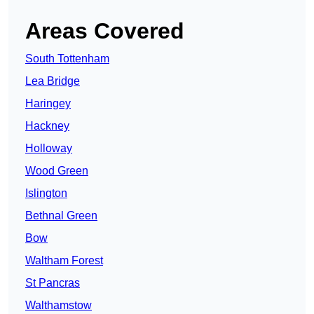
Areas Covered
South Tottenham
Lea Bridge
Haringey
Hackney
Holloway
Wood Green
Islington
Bethnal Green
Bow
Waltham Forest
St Pancras
Walthamstow