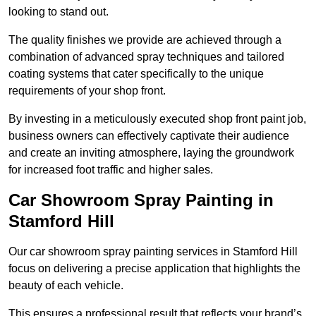
looking to stand out.
The quality finishes we provide are achieved through a
combination of advanced spray techniques and tailored
coating systems that cater specifically to the unique
requirements of your shop front.
By investing in a meticulously executed shop front paint job,
business owners can effectively captivate their audience
and create an inviting atmosphere, laying the groundwork
for increased foot traffic and higher sales.
Car Showroom Spray Painting in
Stamford Hill
Our car showroom spray painting services in Stamford Hill
focus on delivering a precise application that highlights the
beauty of each vehicle.
This ensures a professional result that reflects your brand’s