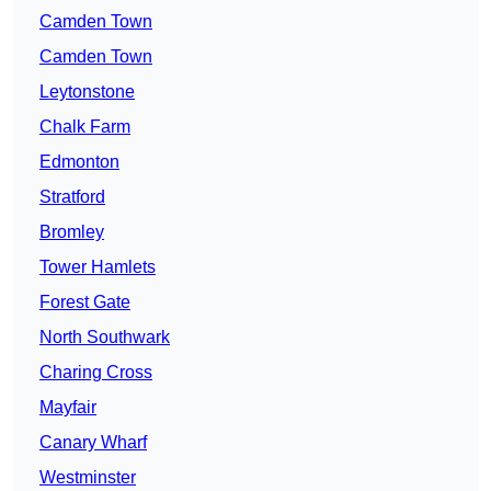
Camden Town
Camden Town
Leytonstone
Chalk Farm
Edmonton
Stratford
Bromley
Tower Hamlets
Forest Gate
North Southwark
Charing Cross
Mayfair
Canary Wharf
Westminster