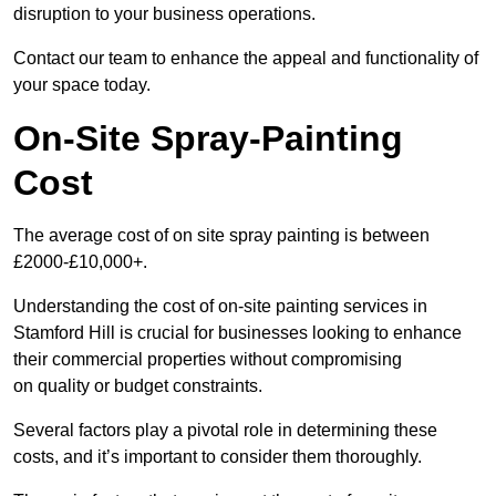
disruption to your business operations.
Contact our team to enhance the appeal and functionality of
your space today.
On-Site Spray-Painting
Cost
The average cost of on site spray painting is between
£2000-£10,000+.
Understanding the cost of on-site painting services in
Stamford Hill is crucial for businesses looking to enhance
their commercial properties without compromising
on quality or budget constraints.
Several factors play a pivotal role in determining these
costs, and it’s important to consider them thoroughly.