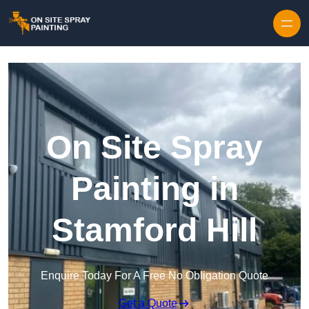
Skip to content
On Site Spray
Painting in
Stamford Hill
Enquire Today For A Free No Obligation Quote
Get a Quote