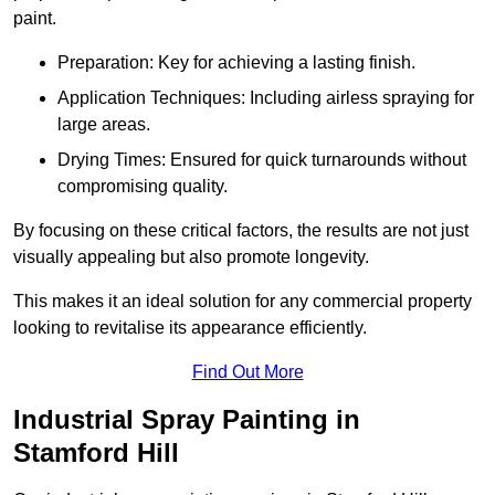
paint.
Preparation: Key for achieving a lasting finish.
Application Techniques: Including airless spraying for
large areas.
Drying Times: Ensured for quick turnarounds without
compromising quality.
By focusing on these critical factors, the results are not just
visually appealing but also promote longevity.
This makes it an ideal solution for any commercial property
looking to revitalise its appearance efficiently.
Find Out More
Industrial Spray Painting in
Stamford Hill