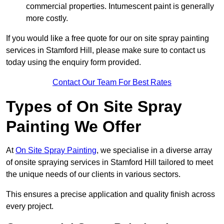
commercial properties. Intumescent paint is generally
more costly.
If you would like a free quote for our on site spray painting
services in Stamford Hill, please make sure to contact us
today using the enquiry form provided.
Contact Our Team For Best Rates
Types of On Site Spray
Painting We Offer
At
On Site Spray Painting
, we specialise in a diverse array
of onsite spraying services in Stamford Hill tailored to meet
the unique needs of our clients in various sectors.
This ensures a precise application and quality finish across
every project.