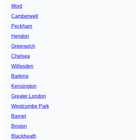
Ilford
Camberwell
Peckham
Hendon
Greenwich
Chelsea
Willesden
Barking
Kensington
Greater London
Westcombe Park
Barnet
Brixton
Blackheath