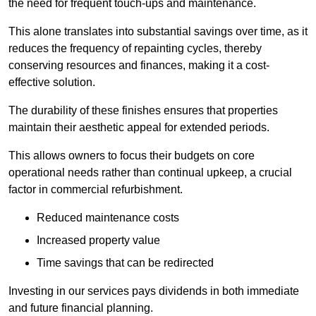
the need for frequent touch-ups and maintenance.
This alone translates into substantial savings over time, as it
reduces the frequency of repainting cycles, thereby
conserving resources and finances, making it a cost-
effective solution.
The durability of these finishes ensures that properties
maintain their aesthetic appeal for extended periods.
This allows owners to focus their budgets on core
operational needs rather than continual upkeep, a crucial
factor in commercial refurbishment.
Reduced maintenance costs
Increased property value
Time savings that can be redirected
Investing in our services pays dividends in both immediate
and future financial planning.