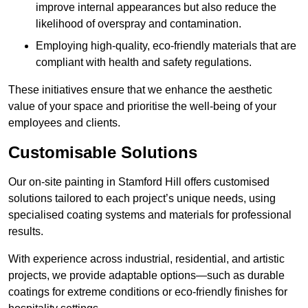
improve internal appearances but also reduce the
likelihood of overspray and contamination.
Employing high-quality, eco-friendly materials that are
compliant with health and safety regulations.
These initiatives ensure that we enhance the aesthetic
value of your space and prioritise the well-being of your
employees and clients.
Customisable Solutions
Our on-site painting in Stamford Hill offers customised
solutions tailored to each project’s unique needs, using
specialised coating systems and materials for professional
results.
With experience across industrial, residential, and artistic
projects, we provide adaptable options—such as durable
coatings for extreme conditions or eco-friendly finishes for