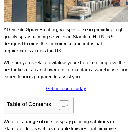
At On Site Spray Painting, we specialise in providing high-
quality spray painting services in Stamford Hill N16 5
designed to meet the commercial and industrial
requirements across the UK.
Whether you seek to revitalise your shop front, improve the
aesthetics of a car showroom, or maintain a warehouse, our
expert team is prepared to assist you.
Get In Touch Today
Table of Contents
We offer a range of on-site spray painting solutions in
Stamford Hill as well as durable finishes that minimise