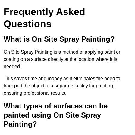
Frequently Asked
Questions
What is On Site Spray Painting?
On Site Spray Painting is a method of applying paint or
coating on a surface directly at the location where it is
needed.
This saves time and money as it eliminates the need to
transport the object to a separate facility for painting,
ensuring professional results.
What types of surfaces can be
painted using On Site Spray
Painting?