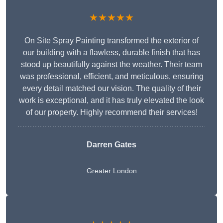
★★★★★
On Site Spray Painting transformed the exterior of
our building with a flawless, durable finish that has
stood up beautifully against the weather. Their team
was professional, efficient, and meticulous, ensuring
every detail matched our vision. The quality of their
work is exceptional, and it has truly elevated the look
of our property. Highly recommend their services!
Darren Gates
Greater London