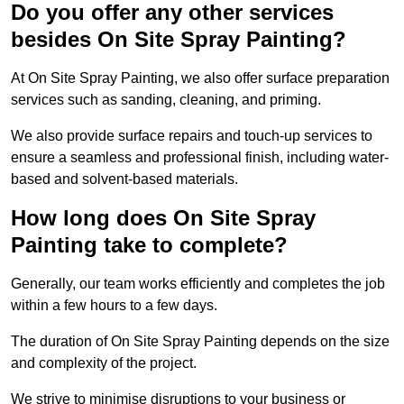
Do you offer any other services
besides On Site Spray Painting?
At On Site Spray Painting, we also offer surface preparation
services such as sanding, cleaning, and priming.
We also provide surface repairs and touch-up services to
ensure a seamless and professional finish, including water-
based and solvent-based materials.
How long does On Site Spray
Painting take to complete?
Generally, our team works efficiently and completes the job
within a few hours to a few days.
The duration of On Site Spray Painting depends on the size
and complexity of the project.
We strive to minimise disruptions to your business or