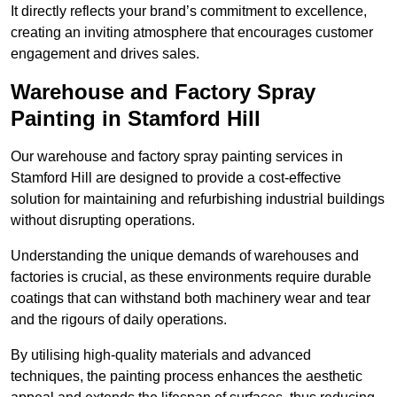
It directly reflects your brand’s commitment to excellence,
creating an inviting atmosphere that encourages customer
engagement and drives sales.
Warehouse and Factory Spray
Painting in Stamford Hill
Our warehouse and factory spray painting services in
Stamford Hill are designed to provide a cost-effective
solution for maintaining and refurbishing industrial buildings
without disrupting operations.
Understanding the unique demands of warehouses and
factories is crucial, as these environments require durable
coatings that can withstand both machinery wear and tear
and the rigours of daily operations.
By utilising high-quality materials and advanced
techniques, the painting process enhances the aesthetic