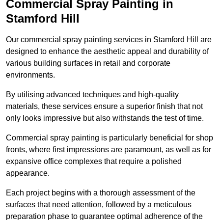
Commercial Spray Painting in
Stamford Hill
Our commercial spray painting services in Stamford Hill are
designed to enhance the aesthetic appeal and durability of
various building surfaces in retail and corporate
environments.
By utilising advanced techniques and high-quality
materials, these services ensure a superior finish that not
only looks impressive but also withstands the test of time.
Commercial spray painting is particularly beneficial for shop
fronts, where first impressions are paramount, as well as for
expansive office complexes that require a polished
appearance.
Each project begins with a thorough assessment of the
surfaces that need attention, followed by a meticulous
preparation phase to guarantee optimal adherence of the