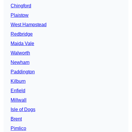
Chingford
Plaistow
West Hampstead
Redbridge
Maida Vale
Walworth
Newham
Paddington
Kilburn
Enfield
Millwall
Isle of Dogs
Brent
Pimlico