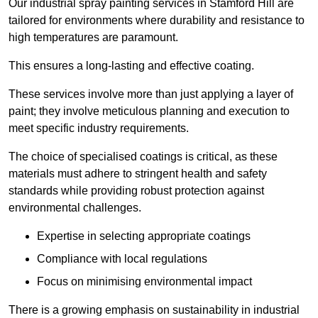
Our industrial spray painting services in Stamford Hill are
tailored for environments where durability and resistance to
high temperatures are paramount.
This ensures a long-lasting and effective coating.
These services involve more than just applying a layer of
paint; they involve meticulous planning and execution to
meet specific industry requirements.
The choice of specialised coatings is critical, as these
materials must adhere to stringent health and safety
standards while providing robust protection against
environmental challenges.
Expertise in selecting appropriate coatings
Compliance with local regulations
Focus on minimising environmental impact
There is a growing emphasis on sustainability in industrial