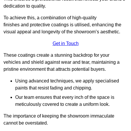
dedication to quality.
To achieve this, a combination of high-quality
finishes and protective coatings is utilised, enhancing the
visual appeal and longevity of the showroom’s aesthetic.
Get in Touch
These coatings create a stunning backdrop for your
vehicles and shield against wear and tear, maintaining a
pristine environment that attracts potential buyers.
Using advanced techniques, we apply specialised
paints that resist fading and chipping.
Our team ensures that every inch of the space is
meticulously covered to create a uniform look.
The importance of keeping the showroom immaculate
cannot be overstated.