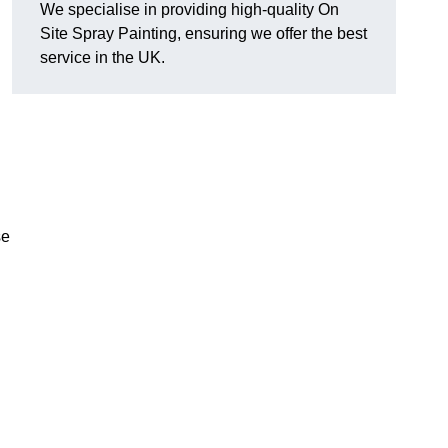
We specialise in providing high-quality On
Site Spray Painting, ensuring we offer the best
service in the UK.
se
.