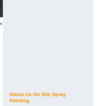
et
t
About Us On Site Spray
Painting