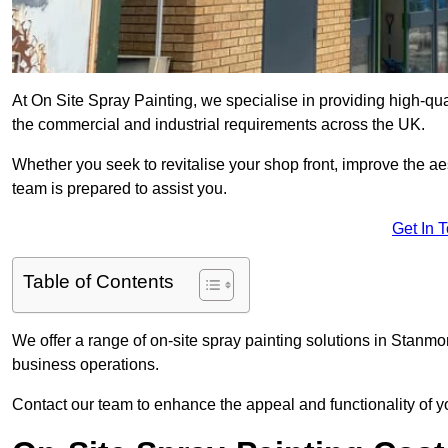
At On Site Spray Painting, we specialise in providing high-qu
the commercial and industrial requirements across the UK.
Whether you seek to revitalise your shop front, improve the a
team is prepared to assist you.
Get In 
Table of Contents
We offer a range of on-site spray painting solutions in Stanmor
business operations.
Contact our team to enhance the appeal and functionality of y