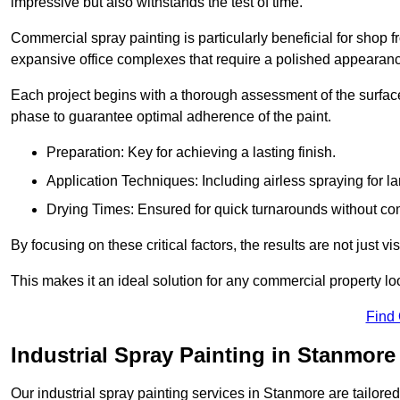
impressive but also withstands the test of time.
Commercial spray painting is particularly beneficial for shop f
expansive office complexes that require a polished appearan
Each project begins with a thorough assessment of the surface
phase to guarantee optimal adherence of the paint.
Preparation: Key for achieving a lasting finish.
Application Techniques: Including airless spraying for la
Drying Times: Ensured for quick turnarounds without co
By focusing on these critical factors, the results are not just 
This makes it an ideal solution for any commercial property look
Find
Industrial Spray Painting in Stanmore
Our industrial spray painting services in Stanmore are tailore