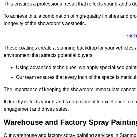
This ensures a professional result that reflects your brand’s de
To achieve this, a combination of high-quality finishes and pro
longevity of the showroom’s aesthetic.
Get 
These coatings create a stunning backdrop for your vehicles a
environment that attracts potential buyers.
Using advanced techniques, we apply specialised paints 
Our team ensures that every inch of the space is meticul
The importance of keeping the showroom immaculate cannot 
It directly reflects your brand’s commitment to excellence, cr
engagement and drives sales.
Warehouse and Factory Spray Paintin
Our warehouse and factory spray painting services in Stanmore