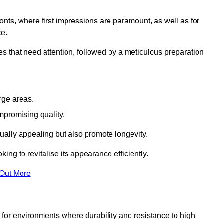
ronts, where first impressions are paramount, as well as for
ce.
s that need attention, followed by a meticulous preparation
rge areas.
mpromising quality.
visually appealing but also promote longevity.
ing to revitalise its appearance efficiently.
 Out More
d for environments where durability and resistance to high