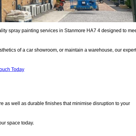
ality spray painting services in Stanmore HA7 4 designed to me
esthetics of a car showroom, or maintain a warehouse, our exper
Touch Today
e as well as durable finishes that minimise disruption to your
our space today.