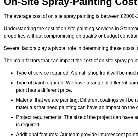
On-Site Spray-Painting Cost
The average cost of on site spray painting is between £2000-
Understanding the cost of on-site painting services in Stanmo
properties without compromising on quality or budget constrai
Several factors play a pivotal role in determining these costs, 
The main factors that can impact the cost of on site spray pain
Type of service required: A small shop front will be mu
Type of paint required: We have a range of different pa
paint has a different price.
Material that we are painting: Different coatings will be 
materials that need painting can have an impact on the co
Project requirements: The size of the project can have a
is required
Additional features: Our team provide intumescent paintin