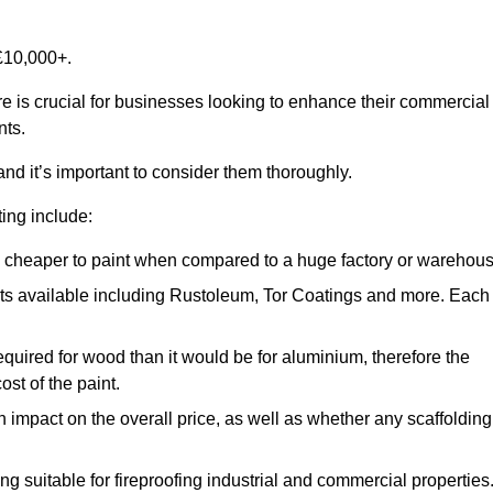
£10,000+.
re is crucial for businesses looking to enhance their commercial
nts.
and it’s important to consider them thoroughly.
ting include:
ch cheaper to paint when compared to a huge factory or warehou
ints available including Rustoleum, Tor Coatings and more. Each
required for wood than it would be for aluminium, therefore the
st of the paint.
n impact on the overall price, as well as whether any scaffolding
g suitable for fireproofing industrial and commercial properties