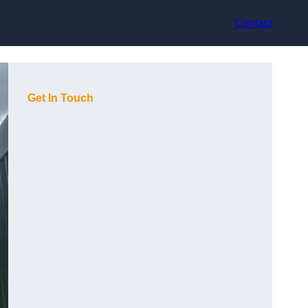
Contact
Get In Touch