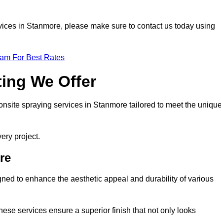
ervices in Stanmore, please make sure to contact us today using
eam For Best Rates
ting We Offer
f onsite spraying services in Stanmore tailored to meet the uniqu
ery project.
re
ned to enhance the aesthetic appeal and durability of various
hese services ensure a superior finish that not only looks