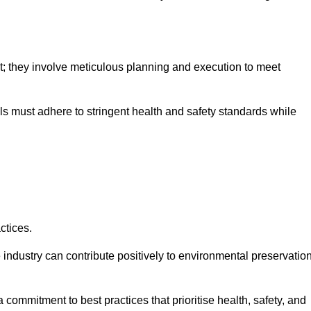
nt; they involve meticulous planning and execution to meet
als must adhere to stringent health and safety standards while
ctices.
 industry can contribute positively to environmental preservatio
commitment to best practices that prioritise health, safety, and