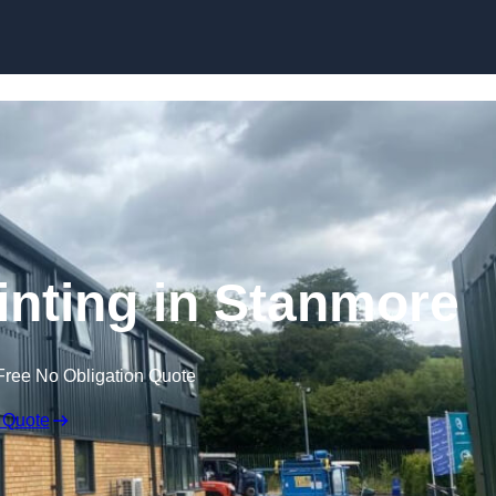
Skip to content
inting in Stanmore
Free No Obligation Quote
 Quote