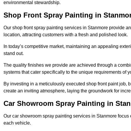
environmental stewardship.
Shop Front Spray Painting in Stanmo
Our shop front spray painting services in Stanmore provide an 
location, attracting customers with a fresh and polished look.
In today’s competitive market, maintaining an appealing exterio
stand out.
The quality finishes we provide are achieved through a combi
systems that cater specifically to the unique requirements of y
By investing in a meticulously executed shop front paint job, 
create an inviting atmosphere, laying the groundwork for increa
Car Showroom Spray Painting in Sta
Our car showroom spray painting services in Stanmore focus on
each vehicle.