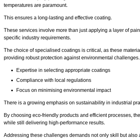
temperatures are paramount.
This ensures a long-lasting and effective coating.
These services involve more than just applying a layer of pai
specific industry requirements.
The choice of specialised coatings is critical, as these materi
providing robust protection against environmental challenges.
Expertise in selecting appropriate coatings
Compliance with local regulations
Focus on minimising environmental impact
There is a growing emphasis on sustainability in industrial pra
By choosing eco-friendly products and efficient processes, the
while still delivering high-performance results.
Addressing these challenges demands not only skill but also a 