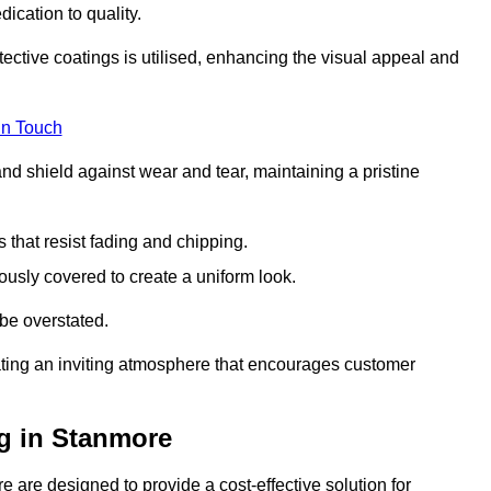
dication to quality.
tective coatings is utilised, enhancing the visual appeal and
in Touch
nd shield against wear and tear, maintaining a pristine
that resist fading and chipping.
ously covered to create a uniform look.
be overstated.
eating an inviting atmosphere that encourages customer
g in Stanmore
 are designed to provide a cost-effective solution for