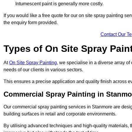
Intumescent paint is generally more costly.
If you would like a free quote for our on site spray painting s
the enquiry form provided.
Contact Our T
Types of On Site Spray Pain
At
On Site Spray Painting
, we specialise in a diverse array o
needs of our clients in various sectors.
This ensures a precise application and quality finish across ev
Commercial Spray Painting in Stanmo
Our commercial spray painting services in Stanmore are desig
building surfaces in retail and corporate environments.
By utilising advanced techniques and high-quality materials, t