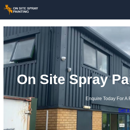
On Site Spray Pa
Enquire Today For A 
Get a