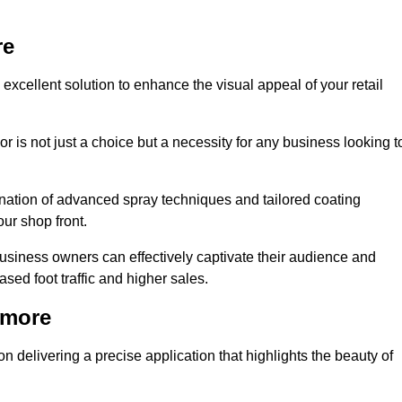
re
excellent solution to enhance the visual appeal of your retail
r is not just a choice but a necessity for any business looking t
nation of advanced spray techniques and tailored coating
our shop front.
business owners can effectively captivate their audience and
sed foot traffic and higher sales.
nmore
 delivering a precise application that highlights the beauty of