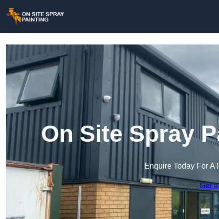
On Site Spray P
Enquire Today For A 
Get a