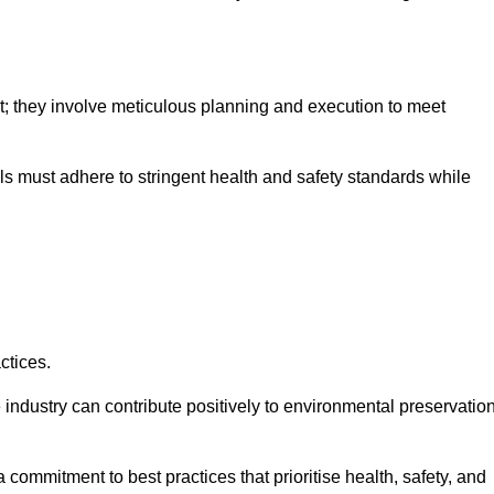
nt; they involve meticulous planning and execution to meet
als must adhere to stringent health and safety standards while
ctices.
 industry can contribute positively to environmental preservatio
commitment to best practices that prioritise health, safety, and