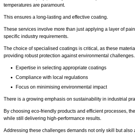
temperatures are paramount.
This ensures a long-lasting and effective coating.
These services involve more than just applying a layer of pai
specific industry requirements.
The choice of specialised coatings is critical, as these materi
providing robust protection against environmental challenges.
Expertise in selecting appropriate coatings
Compliance with local regulations
Focus on minimising environmental impact
There is a growing emphasis on sustainability in industrial pra
By choosing eco-friendly products and efficient processes, the
while still delivering high-performance results.
Addressing these challenges demands not only skill but also a 