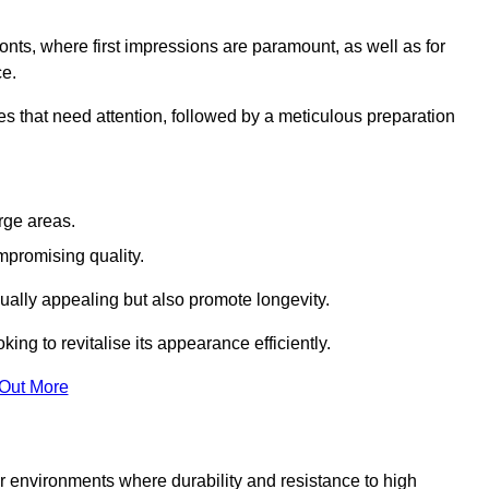
ronts, where first impressions are paramount, as well as for
ce.
s that need attention, followed by a meticulous preparation
rge areas.
mpromising quality.
visually appealing but also promote longevity.
ing to revitalise its appearance efficiently.
 Out More
for environments where durability and resistance to high