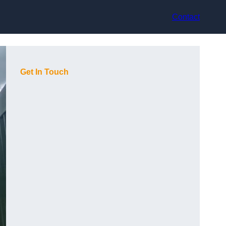
Contact
Get In Touch