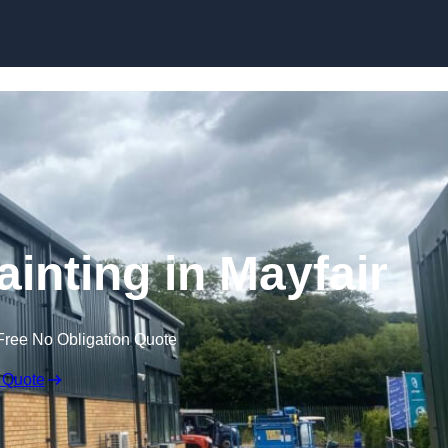
Skip to content
ainting in Mayfair
Free No Obligation Quote
 Quote