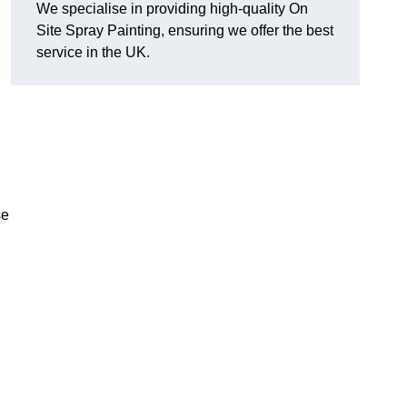
We specialise in providing high-quality On
Site Spray Painting, ensuring we offer the best
service in the UK.
se
.