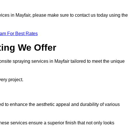
ervices in Mayfair, please make sure to contact us today using the
eam For Best Rates
ting We Offer
 onsite spraying services in Mayfair tailored to meet the unique
ery project.
d to enhance the aesthetic appeal and durability of various
hese services ensure a superior finish that not only looks