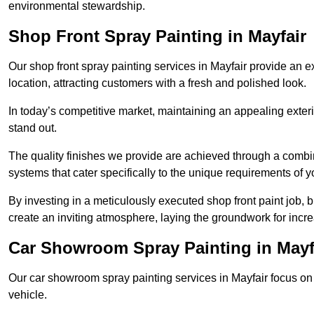
environmental stewardship.
Shop Front Spray Painting in Mayfair
Our shop front spray painting services in Mayfair provide an ex
location, attracting customers with a fresh and polished look.
In today’s competitive market, maintaining an appealing exterio
stand out.
The quality finishes we provide are achieved through a combi
systems that cater specifically to the unique requirements of y
By investing in a meticulously executed shop front paint job, 
create an inviting atmosphere, laying the groundwork for increa
Car Showroom Spray Painting in Mayf
Our car showroom spray painting services in Mayfair focus on d
vehicle.