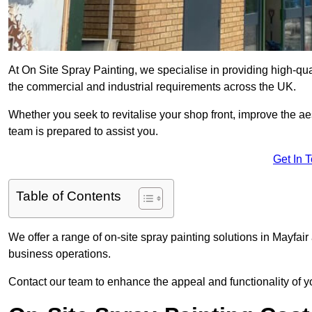
At On Site Spray Painting, we specialise in providing high-qu
the commercial and industrial requirements across the UK.
Whether you seek to revitalise your shop front, improve the a
team is prepared to assist you.
Get In 
Table of Contents
We offer a range of on-site spray painting solutions in Mayfair
business operations.
Contact our team to enhance the appeal and functionality of y