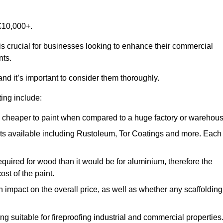
£10,000+.
 is crucial for businesses looking to enhance their commercial
nts.
and it’s important to consider them thoroughly.
ting include:
ch cheaper to paint when compared to a huge factory or warehou
ints available including Rustoleum, Tor Coatings and more. Each
required for wood than it would be for aluminium, therefore the
st of the paint.
n impact on the overall price, as well as whether any scaffolding
g suitable for fireproofing industrial and commercial properties