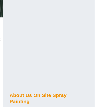
t
About Us On Site Spray
Painting