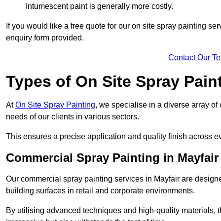
Intumescent paint is generally more costly.
If you would like a free quote for our on site spray painting s
enquiry form provided.
Contact Our T
Types of On Site Spray Pain
At
On Site Spray Painting
, we specialise in a diverse array of
needs of our clients in various sectors.
This ensures a precise application and quality finish across ev
Commercial Spray Painting in Mayfair
Our commercial spray painting services in Mayfair are designe
building surfaces in retail and corporate environments.
By utilising advanced techniques and high-quality materials, t