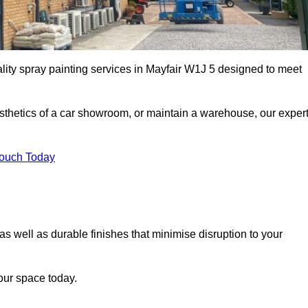
ality spray painting services in Mayfair W1J 5 designed to meet
esthetics of a car showroom, or maintain a warehouse, our exper
Touch Today
 as well as durable finishes that minimise disruption to your
our space today.