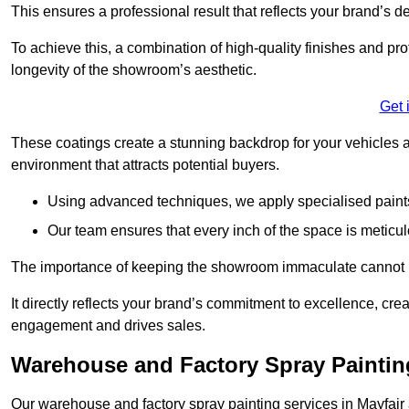
This ensures a professional result that reflects your brand’s de
To achieve this, a combination of high-quality finishes and pro
longevity of the showroom’s aesthetic.
Get 
These coatings create a stunning backdrop for your vehicles a
environment that attracts potential buyers.
Using advanced techniques, we apply specialised paints 
Our team ensures that every inch of the space is meticul
The importance of keeping the showroom immaculate cannot 
It directly reflects your brand’s commitment to excellence, cr
engagement and drives sales.
Warehouse and Factory Spray Painting
Our warehouse and factory spray painting services in Mayfair a