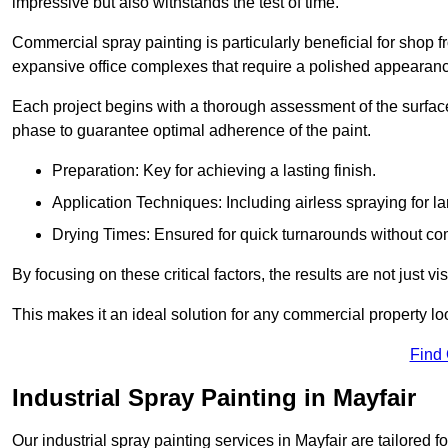
impressive but also withstands the test of time.
Commercial spray painting is particularly beneficial for shop f
expansive office complexes that require a polished appearan
Each project begins with a thorough assessment of the surface
phase to guarantee optimal adherence of the paint.
Preparation: Key for achieving a lasting finish.
Application Techniques: Including airless spraying for la
Drying Times: Ensured for quick turnarounds without co
By focusing on these critical factors, the results are not just 
This makes it an ideal solution for any commercial property look
Find
Industrial Spray Painting in Mayfair
Our industrial spray painting services in Mayfair are tailored 