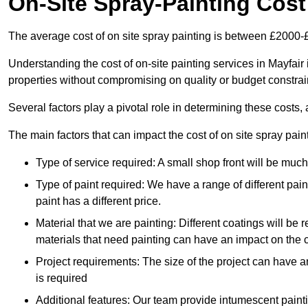
On-Site Spray-Painting Cost
The average cost of on site spray painting is between £2000-
Understanding the cost of on-site painting services in Mayfair
properties without compromising on quality or budget constrai
Several factors play a pivotal role in determining these costs, 
The main factors that can impact the cost of on site spray pain
Type of service required: A small shop front will be mu
Type of paint required: We have a range of different pa
paint has a different price.
Material that we are painting: Different coatings will be 
materials that need painting can have an impact on the co
Project requirements: The size of the project can have a
is required
Additional features: Our team provide intumescent paintin