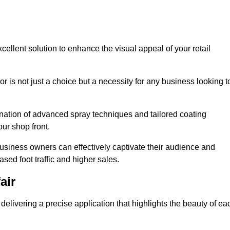
cellent solution to enhance the visual appeal of your retail
r is not just a choice but a necessity for any business looking t
nation of advanced spray techniques and tailored coating
our shop front.
business owners can effectively captivate their audience and
sed foot traffic and higher sales.
air
elivering a precise application that highlights the beauty of ea