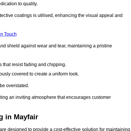
dication to quality.
tective coatings is utilised, enhancing the visual appeal and
in Touch
nd shield against wear and tear, maintaining a pristine
that resist fading and chipping.
ously covered to create a uniform look.
be overstated.
eating an inviting atmosphere that encourages customer
 in Mayfair
re designed to provide a cost-effective solution for maintaining