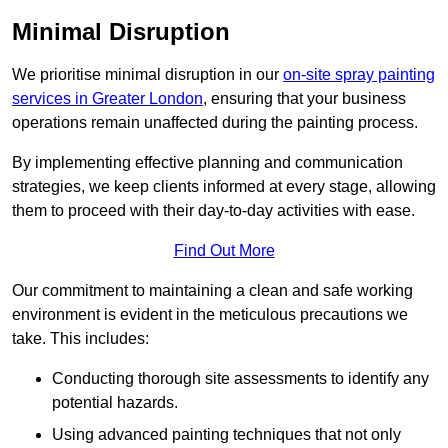
Minimal Disruption
We prioritise minimal disruption in our
on-site spray painting
services in Greater London
, ensuring that your business
operations remain unaffected during the painting process.
By implementing effective planning and communication
strategies, we keep clients informed at every stage, allowing
them to proceed with their day-to-day activities with ease.
Find Out More
Our commitment to maintaining a clean and safe working
environment is evident in the meticulous precautions we
take. This includes:
Conducting thorough site assessments to identify any
potential hazards.
Using advanced painting techniques that not only