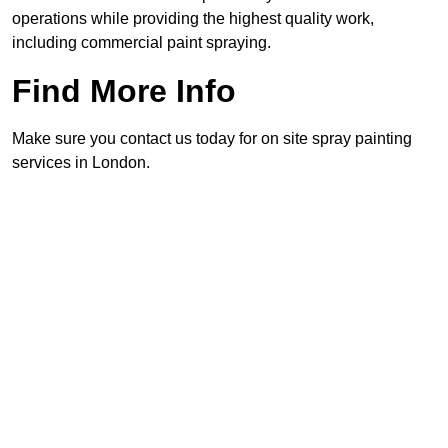
operations while providing the highest quality work,
including commercial paint spraying.
Find More Info
Make sure you contact us today for on site spray painting
services in London.