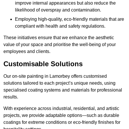
improve internal appearances but also reduce the
likelihood of overspray and contamination.
Employing high-quality, eco-friendly materials that are
compliant with health and safety regulations.
These initiatives ensure that we enhance the aesthetic
value of your space and prioritise the well-being of your
employees and clients.
Customisable Solutions
Our on-site painting in Lamorbey offers customised
solutions tailored to each project’s unique needs, using
specialised coating systems and materials for professional
results.
With experience across industrial, residential, and artistic
projects, we provide adaptable options—such as durable
coatings for extreme conditions or eco-friendly finishes for