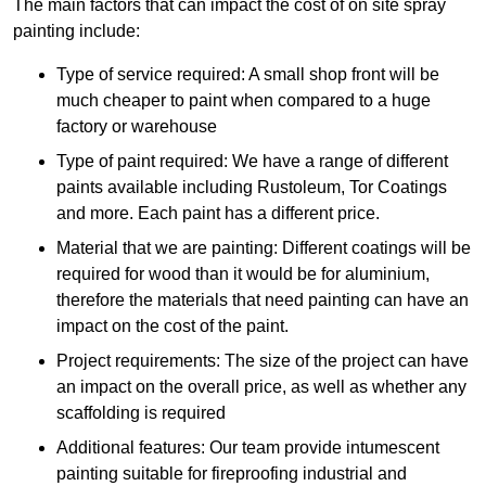
The main factors that can impact the cost of on site spray
painting include:
Type of service required: A small shop front will be
much cheaper to paint when compared to a huge
factory or warehouse
Type of paint required: We have a range of different
paints available including Rustoleum, Tor Coatings
and more. Each paint has a different price.
Material that we are painting: Different coatings will be
required for wood than it would be for aluminium,
therefore the materials that need painting can have an
impact on the cost of the paint.
Project requirements: The size of the project can have
an impact on the overall price, as well as whether any
scaffolding is required
Additional features: Our team provide intumescent
painting suitable for fireproofing industrial and