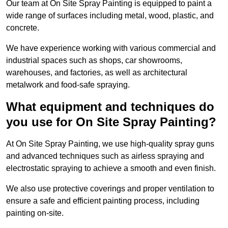
Our team at On Site Spray Painting is equipped to paint a
wide range of surfaces including metal, wood, plastic, and
concrete.
We have experience working with various commercial and
industrial spaces such as shops, car showrooms,
warehouses, and factories, as well as architectural
metalwork and food-safe spraying.
What equipment and techniques do
you use for On Site Spray Painting?
At On Site Spray Painting, we use high-quality spray guns
and advanced techniques such as airless spraying and
electrostatic spraying to achieve a smooth and even finish.
We also use protective coverings and proper ventilation to
ensure a safe and efficient painting process, including
painting on-site.