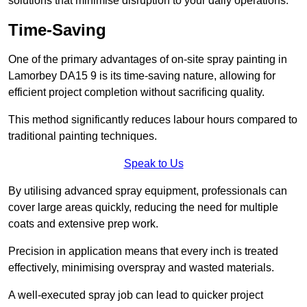
solutions that minimise disruption to your daily operations.
Time-Saving
One of the primary advantages of on-site spray painting in
Lamorbey DA15 9 is its time-saving nature, allowing for
efficient project completion without sacrificing quality.
This method significantly reduces labour hours compared to
traditional painting techniques.
Speak to Us
By utilising advanced spray equipment, professionals can
cover large areas quickly, reducing the need for multiple
coats and extensive prep work.
Precision in application means that every inch is treated
effectively, minimising overspray and wasted materials.
A well-executed spray job can lead to quicker project