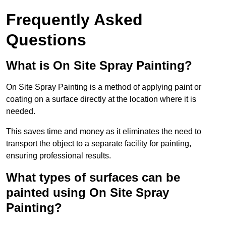
Frequently Asked
Questions
What is On Site Spray Painting?
On Site Spray Painting is a method of applying paint or
coating on a surface directly at the location where it is
needed.
This saves time and money as it eliminates the need to
transport the object to a separate facility for painting,
ensuring professional results.
What types of surfaces can be
painted using On Site Spray
Painting?