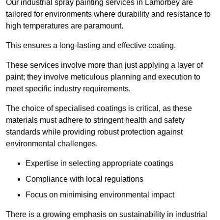
Our industrial spray painting services in Lamorbey are
tailored for environments where durability and resistance to
high temperatures are paramount.
This ensures a long-lasting and effective coating.
These services involve more than just applying a layer of
paint; they involve meticulous planning and execution to
meet specific industry requirements.
The choice of specialised coatings is critical, as these
materials must adhere to stringent health and safety
standards while providing robust protection against
environmental challenges.
Expertise in selecting appropriate coatings
Compliance with local regulations
Focus on minimising environmental impact
There is a growing emphasis on sustainability in industrial