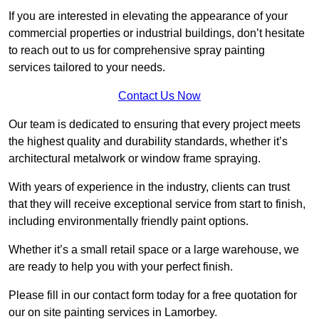
If you are interested in elevating the appearance of your
commercial properties or industrial buildings, don’t hesitate
to reach out to us for comprehensive spray painting
services tailored to your needs.
Contact Us Now
Our team is dedicated to ensuring that every project meets
the highest quality and durability standards, whether it’s
architectural metalwork or window frame spraying.
With years of experience in the industry, clients can trust
that they will receive exceptional service from start to finish,
including environmentally friendly paint options.
Whether it’s a small retail space or a large warehouse, we
are ready to help you with your perfect finish.
Please fill in our contact form today for a free quotation for
our on site painting services in Lamorbey.