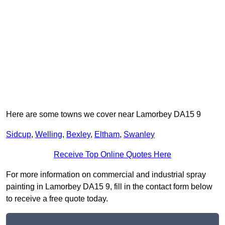
Here are some towns we cover near Lamorbey DA15 9
Sidcup
,
Welling
,
Bexley
,
Eltham
,
Swanley
Receive Top Online Quotes Here
For more information on commercial and industrial spray
painting in Lamorbey DA15 9, fill in the contact form below
to receive a free quote today.