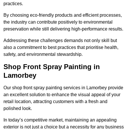
practices.
By choosing eco-friendly products and efficient processes,
the industry can contribute positively to environmental
preservation while still delivering high-performance results.
Addressing these challenges demands not only skill but
also a commitment to best practices that prioritise health,
safety, and environmental stewardship.
Shop Front Spray Painting in
Lamorbey
Our shop front spray painting services in Lamorbey provide
an excellent solution to enhance the visual appeal of your
retail location, attracting customers with a fresh and
polished look.
In today’s competitive market, maintaining an appealing
exterior is not just a choice but a necessity for any business