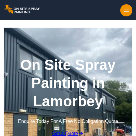
Skip to content
On Site Spray
Painting in
Lamorbey
Enquire Today For A Free No Obligation Quote
Get a Quote