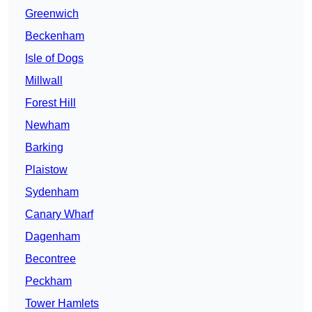
Greenwich
Beckenham
Isle of Dogs
Millwall
Forest Hill
Newham
Barking
Plaistow
Sydenham
Canary Wharf
Dagenham
Becontree
Peckham
Tower Hamlets