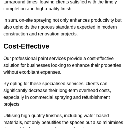
turnaround times, leaving clients satisfied with the timely
completion and high-quality finish.
In sum, on-site spraying not only enhances productivity but
also upholds the rigorous standards expected in modern
construction and renovation projects.
Cost-Effective
Our professional paint services provide a cost-effective
solution for businesses looking to enhance their properties
without exorbitant expenses.
By opting for these specialised services, clients can
significantly decrease their long-term overhead costs,
especially in commercial spraying and refurbishment
projects.
Utilising high-quality finishes, including water-based
materials, not only beautifies the spaces but also minimises