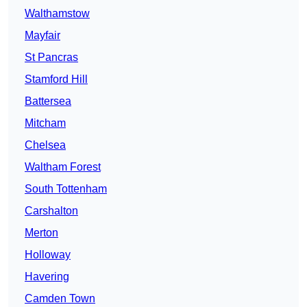
Walthamstow
Mayfair
St Pancras
Stamford Hill
Battersea
Mitcham
Chelsea
Waltham Forest
South Tottenham
Carshalton
Merton
Holloway
Havering
Camden Town