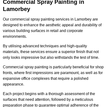
Commercial Spray Painting in
Lamorbey
Our commercial spray painting services in Lamorbey are
designed to enhance the aesthetic appeal and durability of
various building surfaces in retail and corporate
environments.
By utilising advanced techniques and high-quality
materials, these services ensure a superior finish that not
only looks impressive but also withstands the test of time.
Commercial spray painting is particularly beneficial for shop
fronts, where first impressions are paramount, as well as for
expansive office complexes that require a polished
appearance.
Each project begins with a thorough assessment of the
surfaces that need attention, followed by a meticulous
preparation phase to guarantee optimal adherence of the