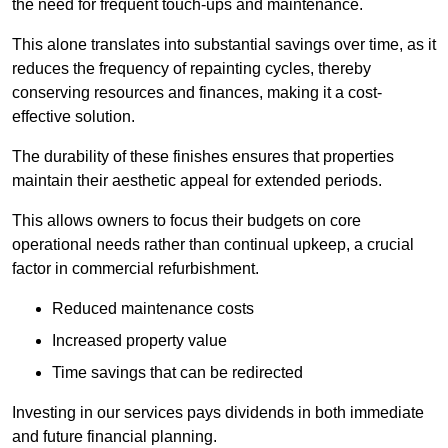
the need for frequent touch-ups and maintenance.
This alone translates into substantial savings over time, as it
reduces the frequency of repainting cycles, thereby
conserving resources and finances, making it a cost-
effective solution.
The durability of these finishes ensures that properties
maintain their aesthetic appeal for extended periods.
This allows owners to focus their budgets on core
operational needs rather than continual upkeep, a crucial
factor in commercial refurbishment.
Reduced maintenance costs
Increased property value
Time savings that can be redirected
Investing in our services pays dividends in both immediate
and future financial planning.