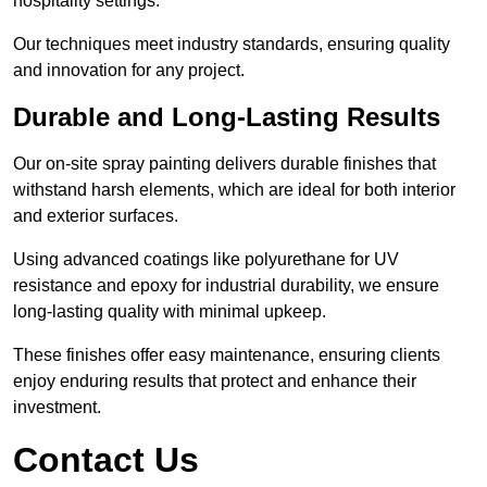
hospitality settings.
Our techniques meet industry standards, ensuring quality
and innovation for any project.
Durable and Long-Lasting Results
Our on-site spray painting delivers durable finishes that
withstand harsh elements, which are ideal for both interior
and exterior surfaces.
Using advanced coatings like polyurethane for UV
resistance and epoxy for industrial durability, we ensure
long-lasting quality with minimal upkeep.
These finishes offer easy maintenance, ensuring clients
enjoy enduring results that protect and enhance their
investment.
Contact Us