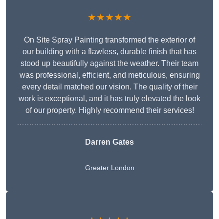
★★★★★
On Site Spray Painting transformed the exterior of
our building with a flawless, durable finish that has
stood up beautifully against the weather. Their team
was professional, efficient, and meticulous, ensuring
every detail matched our vision. The quality of their
work is exceptional, and it has truly elevated the look
of our property. Highly recommend their services!
Darren Gates
Greater London