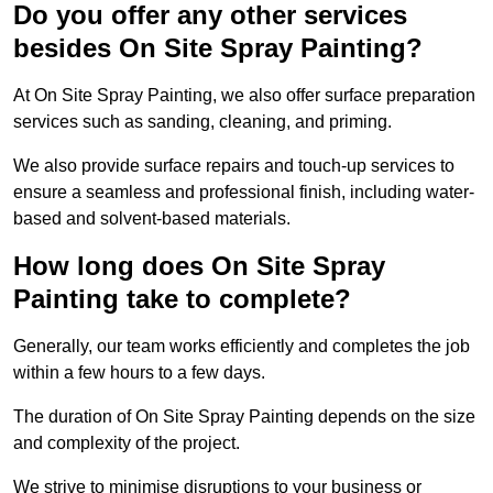
Do you offer any other services
besides On Site Spray Painting?
At On Site Spray Painting, we also offer surface preparation
services such as sanding, cleaning, and priming.
We also provide surface repairs and touch-up services to
ensure a seamless and professional finish, including water-
based and solvent-based materials.
How long does On Site Spray
Painting take to complete?
Generally, our team works efficiently and completes the job
within a few hours to a few days.
The duration of On Site Spray Painting depends on the size
and complexity of the project.
We strive to minimise disruptions to your business or