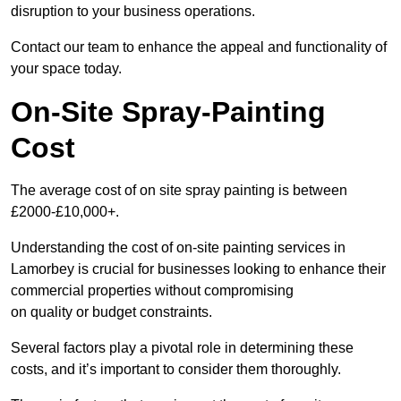
disruption to your business operations.
Contact our team to enhance the appeal and functionality of
your space today.
On-Site Spray-Painting
Cost
The average cost of on site spray painting is between
£2000-£10,000+.
Understanding the cost of on-site painting services in
Lamorbey is crucial for businesses looking to enhance their
commercial properties without compromising
on quality or budget constraints.
Several factors play a pivotal role in determining these
costs, and it’s important to consider them thoroughly.