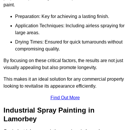
paint.
Preparation: Key for achieving a lasting finish.
Application Techniques: Including airless spraying for
large areas.
Drying Times: Ensured for quick turnarounds without
compromising quality.
By focusing on these critical factors, the results are not just
visually appealing but also promote longevity.
This makes it an ideal solution for any commercial property
looking to revitalise its appearance efficiently.
Find Out More
Industrial Spray Painting in
Lamorbey