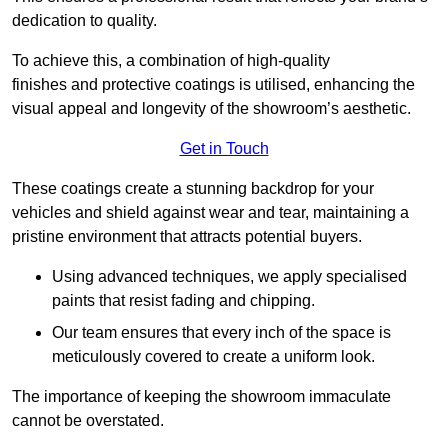
dedication to quality.
To achieve this, a combination of high-quality
finishes and protective coatings is utilised, enhancing the
visual appeal and longevity of the showroom’s aesthetic.
Get in Touch
These coatings create a stunning backdrop for your
vehicles and shield against wear and tear, maintaining a
pristine environment that attracts potential buyers.
Using advanced techniques, we apply specialised
paints that resist fading and chipping.
Our team ensures that every inch of the space is
meticulously covered to create a uniform look.
The importance of keeping the showroom immaculate
cannot be overstated.