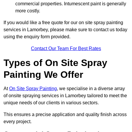
commercial properties. Intumescent paint is generally
more costly.
If you would like a free quote for our on site spray painting
services in Lamorbey, please make sure to contact us today
using the enquiry form provided.
Contact Our Team For Best Rates
Types of On Site Spray
Painting We Offer
At
On Site Spray Painting
, we specialise in a diverse array
of onsite spraying services in Lamorbey tailored to meet the
unique needs of our clients in various sectors.
This ensures a precise application and quality finish across
every project.