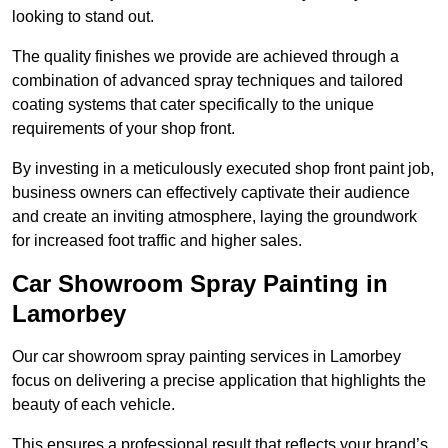
looking to stand out.
The quality finishes we provide are achieved through a
combination of advanced spray techniques and tailored
coating systems that cater specifically to the unique
requirements of your shop front.
By investing in a meticulously executed shop front paint job,
business owners can effectively captivate their audience
and create an inviting atmosphere, laying the groundwork
for increased foot traffic and higher sales.
Car Showroom Spray Painting in
Lamorbey
Our car showroom spray painting services in Lamorbey
focus on delivering a precise application that highlights the
beauty of each vehicle.
This ensures a professional result that reflects your brand’s