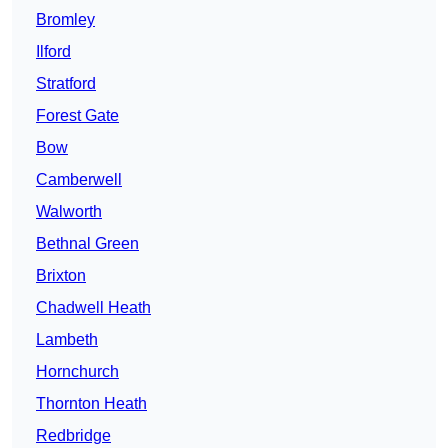
Bromley
Ilford
Stratford
Forest Gate
Bow
Camberwell
Walworth
Bethnal Green
Brixton
Chadwell Heath
Lambeth
Hornchurch
Thornton Heath
Redbridge