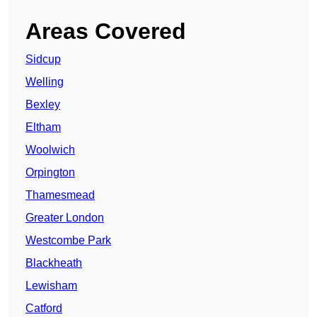
Areas Covered
Sidcup
Welling
Bexley
Eltham
Woolwich
Orpington
Thamesmead
Greater London
Westcombe Park
Blackheath
Lewisham
Catford