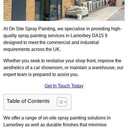
At On Site Spray Painting, we specialise in providing high-
quality spray painting services in Lamorbey DA15 9
designed to meet the commercial and industrial
requirements across the UK.
Whether you seek to revitalise your shop front, improve the
aesthetics of a car showroom, or maintain a warehouse, our
expert team is prepared to assist you.
Get In Touch Today
Table of Contents
We offer a range of on-site spray painting solutions in
Lamorbey as well as durable finishes that minimise