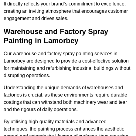
It directly reflects your brand’s commitment to excellence,
creating an inviting atmosphere that encourages customer
engagement and drives sales.
Warehouse and Factory Spray
Painting in Lamorbey
Our warehouse and factory spray painting services in
Lamorbey are designed to provide a cost-effective solution
for maintaining and refurbishing industrial buildings without
disrupting operations.
Understanding the unique demands of warehouses and
factories is crucial, as these environments require durable
coatings that can withstand both machinery wear and tear
and the rigours of daily operations.
By utilising high-quality materials and advanced
techniques, the painting process enhances the aesthetic