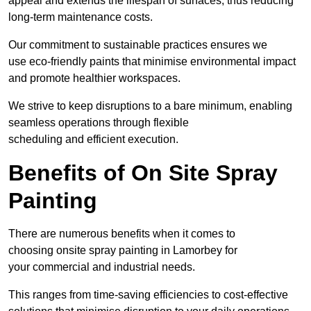
appeal and extends the lifespan of surfaces, thus reducing
long-term maintenance costs.
Our commitment to sustainable practices ensures we
use eco-friendly paints that minimise environmental impact
and promote healthier workspaces.
We strive to keep disruptions to a bare minimum, enabling
seamless operations through flexible
scheduling and efficient execution.
Benefits of On Site Spray
Painting
There are numerous benefits when it comes to
choosing onsite spray painting in Lamorbey for
your commercial and industrial needs.
This ranges from time-saving efficiencies to cost-effective