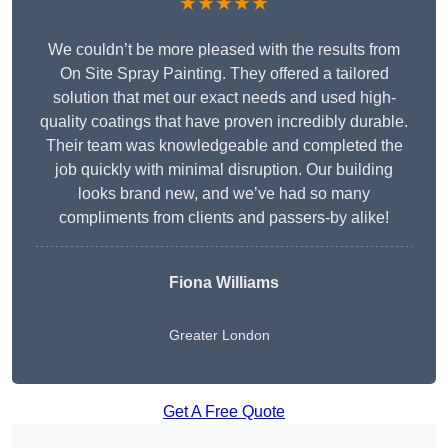
★★★★★
We couldn’t be more pleased with the results from
On Site Spray Painting. They offered a tailored
solution that met our exact needs and used high-
quality coatings that have proven incredibly durable.
Their team was knowledgeable and completed the
job quickly with minimal disruption. Our building
looks brand new, and we’ve had so many
compliments from clients and passers-by alike!
Fiona Williams
Greater London
Get A Free Quote