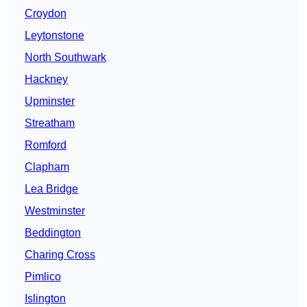
Croydon
Leytonstone
North Southwark
Hackney
Upminster
Streatham
Romford
Clapham
Lea Bridge
Westminster
Beddington
Charing Cross
Pimlico
Islington