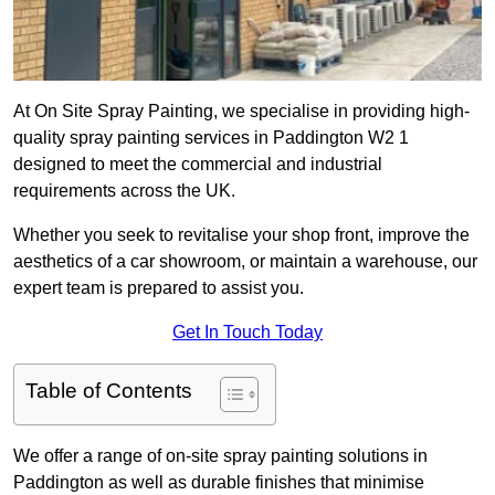
At On Site Spray Painting, we specialise in providing high-
quality spray painting services in Paddington W2 1
designed to meet the commercial and industrial
requirements across the UK.
Whether you seek to revitalise your shop front, improve the
aesthetics of a car showroom, or maintain a warehouse, our
expert team is prepared to assist you.
Get In Touch Today
Table of Contents
We offer a range of on-site spray painting solutions in
Paddington as well as durable finishes that minimise