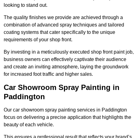
looking to stand out.
The quality finishes we provide are achieved through a
combination of advanced spray techniques and tailored
coating systems that cater specifically to the unique
requirements of your shop front.
By investing in a meticulously executed shop front paint job,
business owners can effectively captivate their audience
and create an inviting atmosphere, laying the groundwork
for increased foot traffic and higher sales.
Car Showroom Spray Painting in
Paddington
Our car showroom spray painting services in Paddington
focus on delivering a precise application that highlights the
beauty of each vehicle.
This ensures a professional result that reflects your brand’s