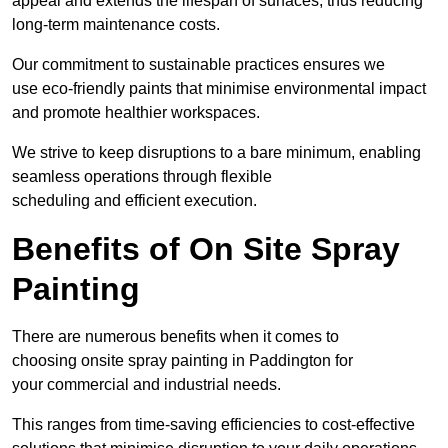
appeal and extends the lifespan of surfaces, thus reducing
long-term maintenance costs.
Our commitment to sustainable practices ensures we
use eco-friendly paints that minimise environmental impact
and promote healthier workspaces.
We strive to keep disruptions to a bare minimum, enabling
seamless operations through flexible
scheduling and efficient execution.
Benefits of On Site Spray
Painting
There are numerous benefits when it comes to
choosing onsite spray painting in Paddington for
your commercial and industrial needs.
This ranges from time-saving efficiencies to cost-effective