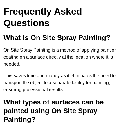
Frequently Asked
Questions
What is On Site Spray Painting?
On Site Spray Painting is a method of applying paint or
coating on a surface directly at the location where it is
needed.
This saves time and money as it eliminates the need to
transport the object to a separate facility for painting,
ensuring professional results.
What types of surfaces can be
painted using On Site Spray
Painting?