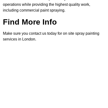
operations while providing the highest quality work,
including commercial paint spraying.
Find More Info
Make sure you contact us today for on site spray painting
services in London.