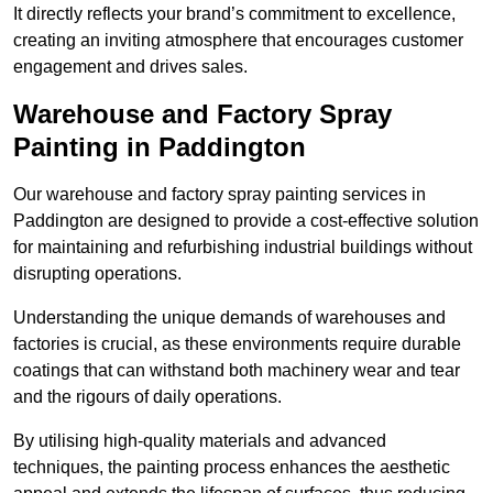
It directly reflects your brand’s commitment to excellence,
creating an inviting atmosphere that encourages customer
engagement and drives sales.
Warehouse and Factory Spray
Painting in Paddington
Our warehouse and factory spray painting services in
Paddington are designed to provide a cost-effective solution
for maintaining and refurbishing industrial buildings without
disrupting operations.
Understanding the unique demands of warehouses and
factories is crucial, as these environments require durable
coatings that can withstand both machinery wear and tear
and the rigours of daily operations.
By utilising high-quality materials and advanced
techniques, the painting process enhances the aesthetic