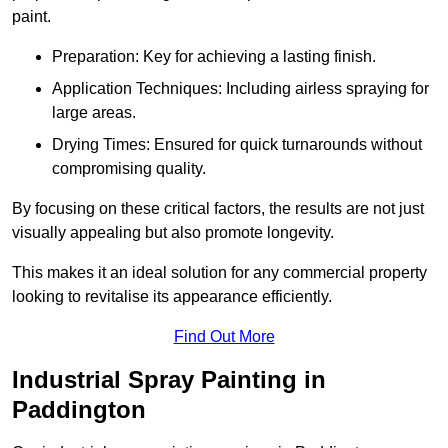
paint.
Preparation: Key for achieving a lasting finish.
Application Techniques: Including airless spraying for
large areas.
Drying Times: Ensured for quick turnarounds without
compromising quality.
By focusing on these critical factors, the results are not just
visually appealing but also promote longevity.
This makes it an ideal solution for any commercial property
looking to revitalise its appearance efficiently.
Find Out More
Industrial Spray Painting in
Paddington