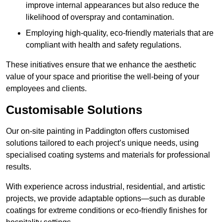
improve internal appearances but also reduce the
likelihood of overspray and contamination.
Employing high-quality, eco-friendly materials that are
compliant with health and safety regulations.
These initiatives ensure that we enhance the aesthetic
value of your space and prioritise the well-being of your
employees and clients.
Customisable Solutions
Our on-site painting in Paddington offers customised
solutions tailored to each project’s unique needs, using
specialised coating systems and materials for professional
results.
With experience across industrial, residential, and artistic
projects, we provide adaptable options—such as durable
coatings for extreme conditions or eco-friendly finishes for