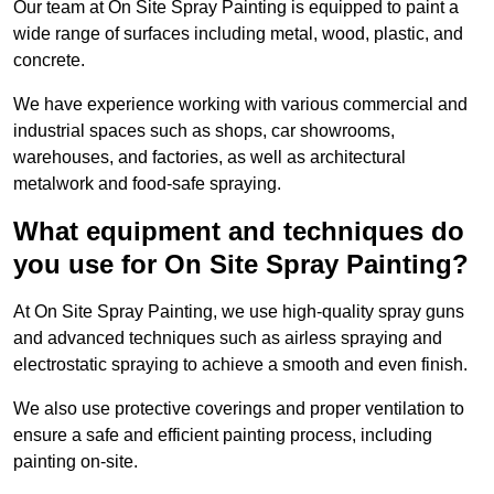
Our team at On Site Spray Painting is equipped to paint a
wide range of surfaces including metal, wood, plastic, and
concrete.
We have experience working with various commercial and
industrial spaces such as shops, car showrooms,
warehouses, and factories, as well as architectural
metalwork and food-safe spraying.
What equipment and techniques do
you use for On Site Spray Painting?
At On Site Spray Painting, we use high-quality spray guns
and advanced techniques such as airless spraying and
electrostatic spraying to achieve a smooth and even finish.
We also use protective coverings and proper ventilation to
ensure a safe and efficient painting process, including
painting on-site.