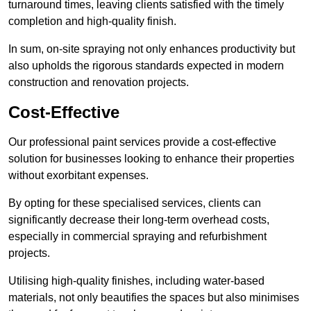
turnaround times, leaving clients satisfied with the timely
completion and high-quality finish.
In sum, on-site spraying not only enhances productivity but
also upholds the rigorous standards expected in modern
construction and renovation projects.
Cost-Effective
Our professional paint services provide a cost-effective
solution for businesses looking to enhance their properties
without exorbitant expenses.
By opting for these specialised services, clients can
significantly decrease their long-term overhead costs,
especially in commercial spraying and refurbishment
projects.
Utilising high-quality finishes, including water-based
materials, not only beautifies the spaces but also minimises