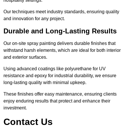
hospitality settings.
Our techniques meet industry standards, ensuring quality
and innovation for any project.
Durable and Long-Lasting Results
Our on-site spray painting delivers durable finishes that
withstand harsh elements, which are ideal for both interior
and exterior surfaces.
Using advanced coatings like polyurethane for UV
resistance and epoxy for industrial durability, we ensure
long-lasting quality with minimal upkeep.
These finishes offer easy maintenance, ensuring clients
enjoy enduring results that protect and enhance their
investment.
Contact Us