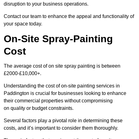
disruption to your business operations.
Contact our team to enhance the appeal and functionality of
your space today.
On-Site Spray-Painting
Cost
The average cost of on site spray painting is between
£2000-£10,000+.
Understanding the cost of on-site painting services in
Paddington is crucial for businesses looking to enhance
their commercial properties without compromising
on quality or budget constraints.
Several factors play a pivotal role in determining these
costs, and it’s important to consider them thoroughly.