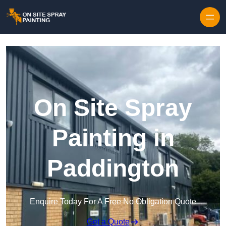
Skip to content
On Site Spray
Painting in
Paddington
Enquire Today For A Free No Obligation Quote
Get a Quote