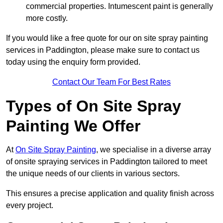
commercial properties. Intumescent paint is generally
more costly.
If you would like a free quote for our on site spray painting
services in Paddington, please make sure to contact us
today using the enquiry form provided.
Contact Our Team For Best Rates
Types of On Site Spray
Painting We Offer
At
On Site Spray Painting
, we specialise in a diverse array
of onsite spraying services in Paddington tailored to meet
the unique needs of our clients in various sectors.
This ensures a precise application and quality finish across
every project.