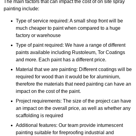
The main factors that can impact the cost of on site spray
painting include:
Type of service required: A small shop front will be
much cheaper to paint when compared to a huge
factory or warehouse
Type of paint required: We have a range of different
paints available including Rustoleum, Tor Coatings
and more. Each paint has a different price.
Material that we are painting: Different coatings will be
required for wood than it would be for aluminium,
therefore the materials that need painting can have an
impact on the cost of the paint.
Project requirements: The size of the project can have
an impact on the overall price, as well as whether any
scaffolding is required
Additional features: Our team provide intumescent
painting suitable for fireproofing industrial and