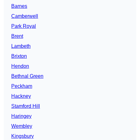
Barnes
Camberwell
Park Royal
Brent
Lambeth
Brixton
Hendon
Bethnal Green
Peckham
Hackney
Stamford Hill
Haringey
Wembley
Kingsbury