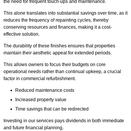
the need for frequent touch-ups and maintenance.
This alone translates into substantial savings over time, as it
reduces the frequency of repainting cycles, thereby
conserving resources and finances, making it a cost-
effective solution.
The durability of these finishes ensures that properties
maintain their aesthetic appeal for extended periods.
This allows owners to focus their budgets on core
operational needs rather than continual upkeep, a crucial
factor in commercial refurbishment.
Reduced maintenance costs
Increased property value
Time savings that can be redirected
Investing in our services pays dividends in both immediate
and future financial planning.