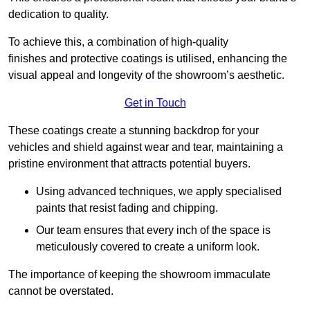
dedication to quality.
To achieve this, a combination of high-quality
finishes and protective coatings is utilised, enhancing the
visual appeal and longevity of the showroom’s aesthetic.
Get in Touch
These coatings create a stunning backdrop for your
vehicles and shield against wear and tear, maintaining a
pristine environment that attracts potential buyers.
Using advanced techniques, we apply specialised
paints that resist fading and chipping.
Our team ensures that every inch of the space is
meticulously covered to create a uniform look.
The importance of keeping the showroom immaculate
cannot be overstated.