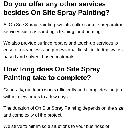
Do you offer any other services
besides On Site Spray Painting?
At On Site Spray Painting, we also offer surface preparation
services such as sanding, cleaning, and priming.
We also provide surface repairs and touch-up services to
ensure a seamless and professional finish, including water-
based and solvent-based materials.
How long does On Site Spray
Painting take to complete?
Generally, our team works efficiently and completes the job
within a few hours to a few days.
The duration of On Site Spray Painting depends on the size
and complexity of the project.
We strive to minimise disruptions to your business or