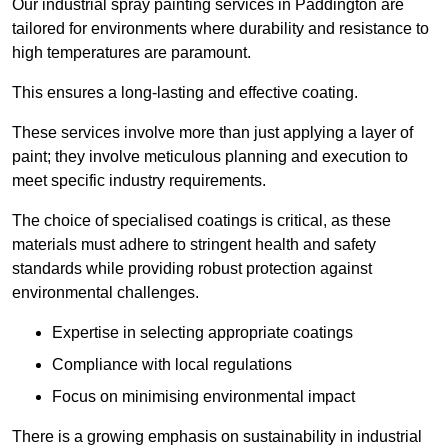
Our industrial spray painting services in Paddington are
tailored for environments where durability and resistance to
high temperatures are paramount.
This ensures a long-lasting and effective coating.
These services involve more than just applying a layer of
paint; they involve meticulous planning and execution to
meet specific industry requirements.
The choice of specialised coatings is critical, as these
materials must adhere to stringent health and safety
standards while providing robust protection against
environmental challenges.
Expertise in selecting appropriate coatings
Compliance with local regulations
Focus on minimising environmental impact
There is a growing emphasis on sustainability in industrial