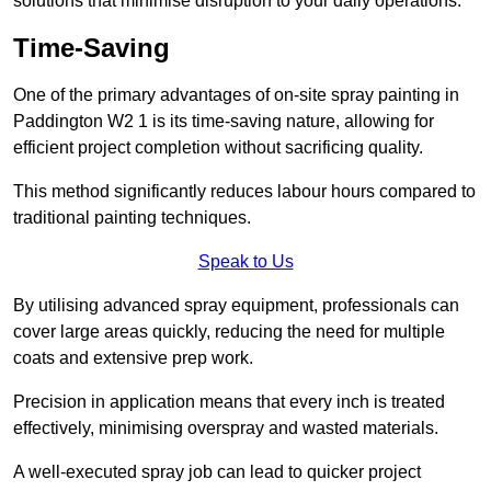
solutions that minimise disruption to your daily operations.
Time-Saving
One of the primary advantages of on-site spray painting in
Paddington W2 1 is its time-saving nature, allowing for
efficient project completion without sacrificing quality.
This method significantly reduces labour hours compared to
traditional painting techniques.
Speak to Us
By utilising advanced spray equipment, professionals can
cover large areas quickly, reducing the need for multiple
coats and extensive prep work.
Precision in application means that every inch is treated
effectively, minimising overspray and wasted materials.
A well-executed spray job can lead to quicker project