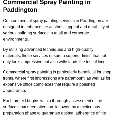
Commercial Spray Painting in
Paddington
Our commercial spray painting services in Paddington are
designed to enhance the aesthetic appeal and durability of
various building surfaces in retail and corporate
environments.
By utilising advanced techniques and high-quality
materials, these services ensure a superior finish that not
only looks impressive but also withstands the test of time.
Commercial spray painting is particularly beneficial for shop
fronts, where first impressions are paramount, as well as for
expansive office complexes that require a polished
appearance.
Each project begins with a thorough assessment of the
surfaces that need attention, followed by a meticulous
preparation phase to guarantee optimal adherence of the