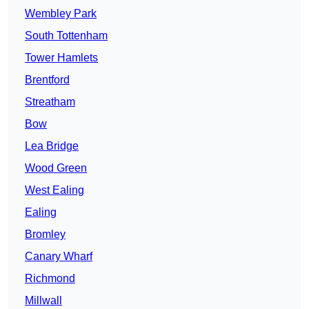
Wembley Park
South Tottenham
Tower Hamlets
Brentford
Streatham
Bow
Lea Bridge
Wood Green
West Ealing
Ealing
Bromley
Canary Wharf
Richmond
Millwall