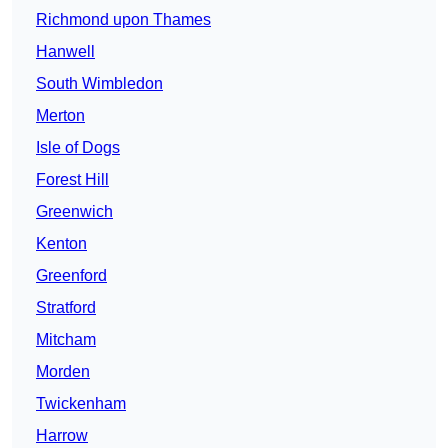
Richmond upon Thames
Hanwell
South Wimbledon
Merton
Isle of Dogs
Forest Hill
Greenwich
Kenton
Greenford
Stratford
Mitcham
Morden
Twickenham
Harrow