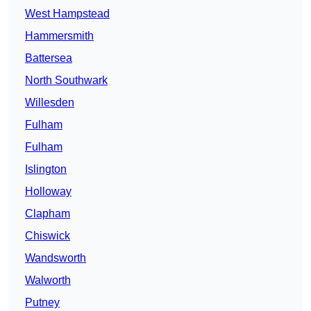
West Hampstead
Hammersmith
Battersea
North Southwark
Willesden
Fulham
Fulham
Islington
Holloway
Clapham
Chiswick
Wandsworth
Walworth
Putney