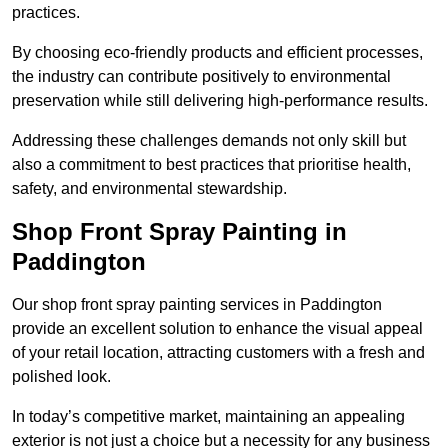
practices.
By choosing eco-friendly products and efficient processes,
the industry can contribute positively to environmental
preservation while still delivering high-performance results.
Addressing these challenges demands not only skill but
also a commitment to best practices that prioritise health,
safety, and environmental stewardship.
Shop Front Spray Painting in
Paddington
Our shop front spray painting services in Paddington
provide an excellent solution to enhance the visual appeal
of your retail location, attracting customers with a fresh and
polished look.
In today’s competitive market, maintaining an appealing
exterior is not just a choice but a necessity for any business