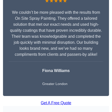
★★★★★
We couldn’t be more pleased with the results from
On Site Spray Painting. They offered a tailored
solution that met our exact needs and used high-
quality coatings that have proven incredibly durable.
Their team was knowledgeable and completed the
job quickly with minimal disruption. Our building
looks brand new, and we’ve had so many
compliments from clients and passers-by alike!
Fiona Williams
Greater London
Get A Free Quote