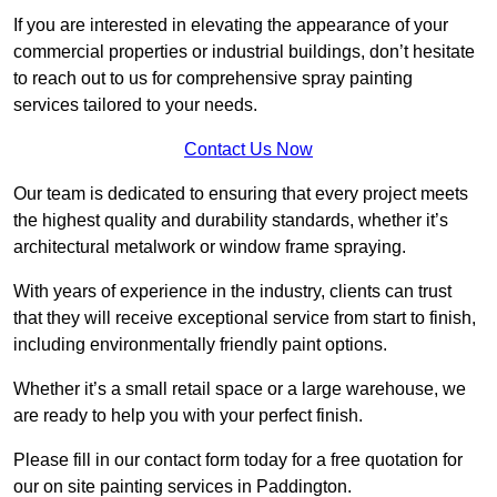
If you are interested in elevating the appearance of your
commercial properties or industrial buildings, don’t hesitate
to reach out to us for comprehensive spray painting
services tailored to your needs.
Contact Us Now
Our team is dedicated to ensuring that every project meets
the highest quality and durability standards, whether it’s
architectural metalwork or window frame spraying.
With years of experience in the industry, clients can trust
that they will receive exceptional service from start to finish,
including environmentally friendly paint options.
Whether it’s a small retail space or a large warehouse, we
are ready to help you with your perfect finish.
Please fill in our contact form today for a free quotation for
our on site painting services in Paddington.