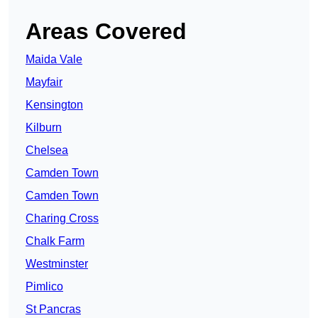
Areas Covered
Maida Vale
Mayfair
Kensington
Kilburn
Chelsea
Camden Town
Camden Town
Charing Cross
Chalk Farm
Westminster
Pimlico
St Pancras