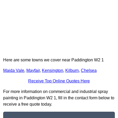
Here are some towns we cover near Paddington W2 1
Maida Vale
,
Mayfair
,
Kensington
,
Kilburn
,
Chelsea
Receive Top Online Quotes Here
For more information on commercial and industrial spray
painting in Paddington W2 1, fill in the contact form below to
receive a free quote today.