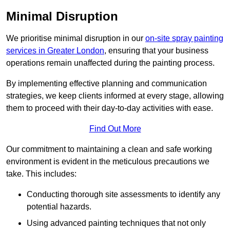
Minimal Disruption
We prioritise minimal disruption in our
on-site spray painting
services in Greater London
, ensuring that your business
operations remain unaffected during the painting process.
By implementing effective planning and communication
strategies, we keep clients informed at every stage, allowing
them to proceed with their day-to-day activities with ease.
Find Out More
Our commitment to maintaining a clean and safe working
environment is evident in the meticulous precautions we
take. This includes:
Conducting thorough site assessments to identify any
potential hazards.
Using advanced painting techniques that not only