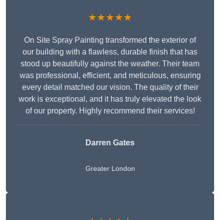
★★★★★
On Site Spray Painting transformed the exterior of
our building with a flawless, durable finish that has
stood up beautifully against the weather. Their team
was professional, efficient, and meticulous, ensuring
every detail matched our vision. The quality of their
work is exceptional, and it has truly elevated the look
of our property. Highly recommend their services!
Darren Gates
Greater London