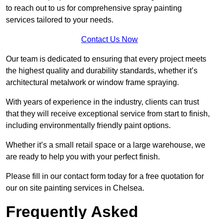
to reach out to us for comprehensive spray painting
services tailored to your needs.
Contact Us Now
Our team is dedicated to ensuring that every project meets
the highest quality and durability standards, whether it’s
architectural metalwork or window frame spraying.
With years of experience in the industry, clients can trust
that they will receive exceptional service from start to finish,
including environmentally friendly paint options.
Whether it’s a small retail space or a large warehouse, we
are ready to help you with your perfect finish.
Please fill in our contact form today for a free quotation for
our on site painting services in Chelsea.
Frequently Asked