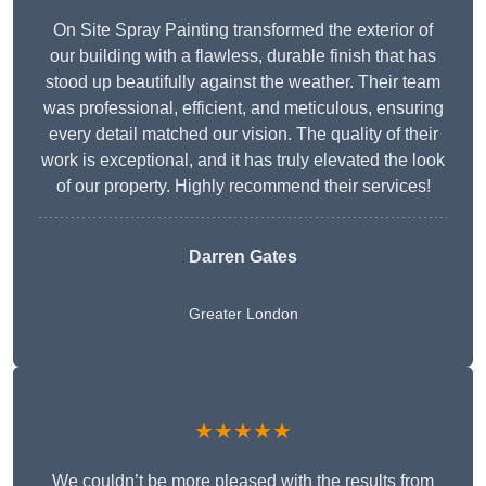
On Site Spray Painting transformed the exterior of
our building with a flawless, durable finish that has
stood up beautifully against the weather. Their team
was professional, efficient, and meticulous, ensuring
every detail matched our vision. The quality of their
work is exceptional, and it has truly elevated the look
of our property. Highly recommend their services!
Darren Gates
Greater London
★★★★★
We couldn’t be more pleased with the results from