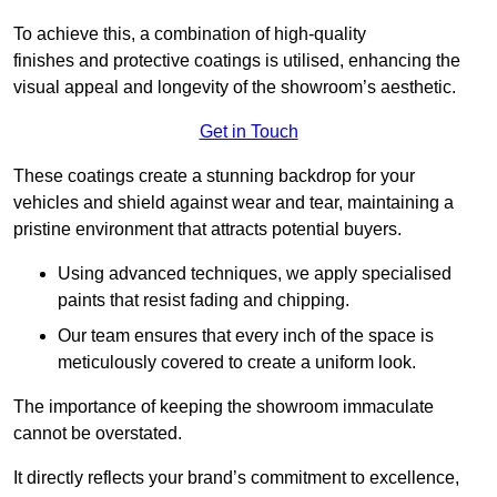
To achieve this, a combination of high-quality
finishes and protective coatings is utilised, enhancing the
visual appeal and longevity of the showroom’s aesthetic.
Get in Touch
These coatings create a stunning backdrop for your
vehicles and shield against wear and tear, maintaining a
pristine environment that attracts potential buyers.
Using advanced techniques, we apply specialised
paints that resist fading and chipping.
Our team ensures that every inch of the space is
meticulously covered to create a uniform look.
The importance of keeping the showroom immaculate
cannot be overstated.
It directly reflects your brand’s commitment to excellence,