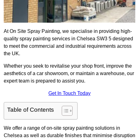
At On Site Spray Painting, we specialise in providing high-
quality spray painting services in Chelsea SW3 5 designed
to meet the commercial and industrial requirements across
the UK.
Whether you seek to revitalise your shop front, improve the
aesthetics of a car showroom, or maintain a warehouse, our
expert team is prepared to assist you.
Get In Touch Today
Table of Contents
We offer a range of on-site spray painting solutions in
Chelsea as well as durable finishes that minimise disruption