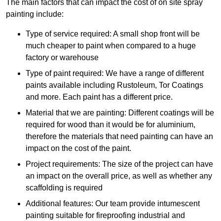
The main factors that can impact the cost of on site spray
painting include:
Type of service required: A small shop front will be
much cheaper to paint when compared to a huge
factory or warehouse
Type of paint required: We have a range of different
paints available including Rustoleum, Tor Coatings
and more. Each paint has a different price.
Material that we are painting: Different coatings will be
required for wood than it would be for aluminium,
therefore the materials that need painting can have an
impact on the cost of the paint.
Project requirements: The size of the project can have
an impact on the overall price, as well as whether any
scaffolding is required
Additional features: Our team provide intumescent
painting suitable for fireproofing industrial and