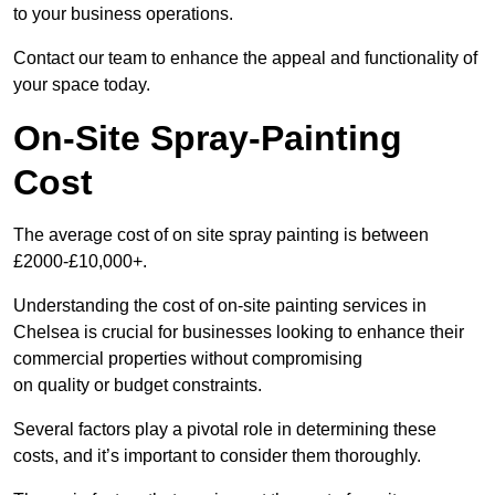
to your business operations.
Contact our team to enhance the appeal and functionality of
your space today.
On-Site Spray-Painting
Cost
The average cost of on site spray painting is between
£2000-£10,000+.
Understanding the cost of on-site painting services in
Chelsea is crucial for businesses looking to enhance their
commercial properties without compromising
on quality or budget constraints.
Several factors play a pivotal role in determining these
costs, and it’s important to consider them thoroughly.