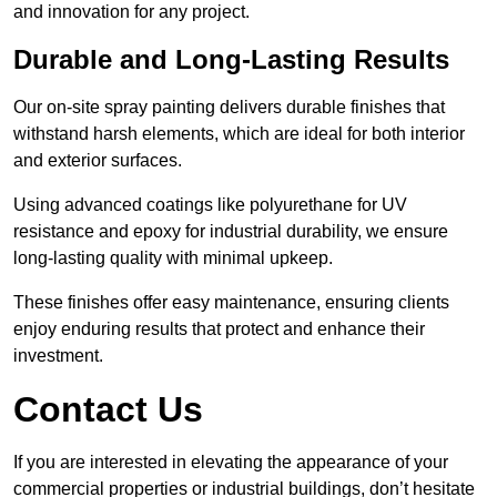
and innovation for any project.
Durable and Long-Lasting Results
Our on-site spray painting delivers durable finishes that
withstand harsh elements, which are ideal for both interior
and exterior surfaces.
Using advanced coatings like polyurethane for UV
resistance and epoxy for industrial durability, we ensure
long-lasting quality with minimal upkeep.
These finishes offer easy maintenance, ensuring clients
enjoy enduring results that protect and enhance their
investment.
Contact Us
If you are interested in elevating the appearance of your
commercial properties or industrial buildings, don’t hesitate