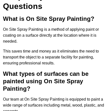
Questions
What is On Site Spray Painting?
On Site Spray Painting is a method of applying paint or
coating on a surface directly at the location where it is
needed.
This saves time and money as it eliminates the need to
transport the object to a separate facility for painting,
ensuring professional results.
What types of surfaces can be
painted using On Site Spray
Painting?
Our team at On Site Spray Painting is equipped to paint a
wide range of surfaces including metal, wood, plastic, and