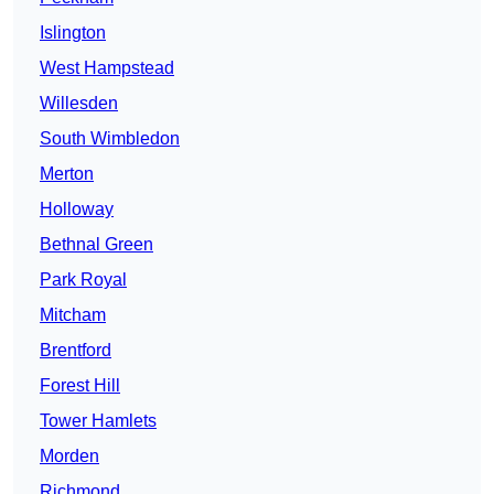
Islington
West Hampstead
Willesden
South Wimbledon
Merton
Holloway
Bethnal Green
Park Royal
Mitcham
Brentford
Forest Hill
Tower Hamlets
Morden
Richmond