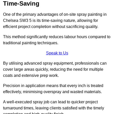
Time-Saving
One of the primary advantages of on-site spray painting in
Chelsea SW3 5 is its time-saving nature, allowing for
efficient project completion without sacrificing quality.
This method significantly reduces labour hours compared to
traditional painting techniques.
Speak to Us
By utilising advanced spray equipment, professionals can
cover large areas quickly, reducing the need for multiple
coats and extensive prep work.
Precision in application means that every inch is treated
effectively, minimising overspray and wasted materials.
A well-executed spray job can lead to quicker project
turnaround times, leaving clients satisfied with the timely