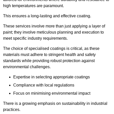
high temperatures are paramount.
This ensures a long-lasting and effective coating.
These services involve more than just applying a layer of
paint; they involve meticulous planning and execution to
meet specific industry requirements.
The choice of specialised coatings is critical, as these
materials must adhere to stringent health and safety
standards while providing robust protection against
environmental challenges.
Expertise in selecting appropriate coatings
Compliance with local regulations
Focus on minimising environmental impact
There is a growing emphasis on sustainability in industrial
practices.