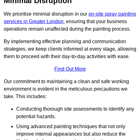
Minimal Disruption
We prioritise minimal disruption in our
on-site spray painting
services in Greater London
, ensuring that your business
operations remain unaffected during the painting process.
By implementing effective planning and communication
strategies, we keep clients informed at every stage, allowing
them to proceed with their day-to-day activities with ease.
Find Out More
Our commitment to maintaining a clean and safe working
environment is evident in the meticulous precautions we
take. This includes:
Conducting thorough site assessments to identify any
potential hazards.
Using advanced painting techniques that not only
improve internal appearances but also reduce the