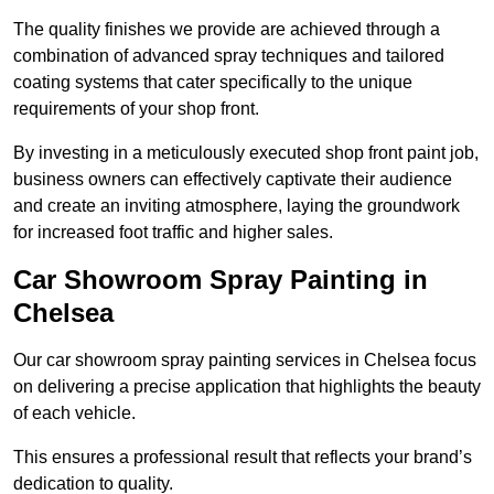
The quality finishes we provide are achieved through a
combination of advanced spray techniques and tailored
coating systems that cater specifically to the unique
requirements of your shop front.
By investing in a meticulously executed shop front paint job,
business owners can effectively captivate their audience
and create an inviting atmosphere, laying the groundwork
for increased foot traffic and higher sales.
Car Showroom Spray Painting in
Chelsea
Our car showroom spray painting services in Chelsea focus
on delivering a precise application that highlights the beauty
of each vehicle.
This ensures a professional result that reflects your brand’s
dedication to quality.