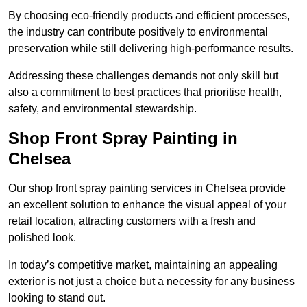
By choosing eco-friendly products and efficient processes,
the industry can contribute positively to environmental
preservation while still delivering high-performance results.
Addressing these challenges demands not only skill but
also a commitment to best practices that prioritise health,
safety, and environmental stewardship.
Shop Front Spray Painting in
Chelsea
Our shop front spray painting services in Chelsea provide
an excellent solution to enhance the visual appeal of your
retail location, attracting customers with a fresh and
polished look.
In today’s competitive market, maintaining an appealing
exterior is not just a choice but a necessity for any business
looking to stand out.