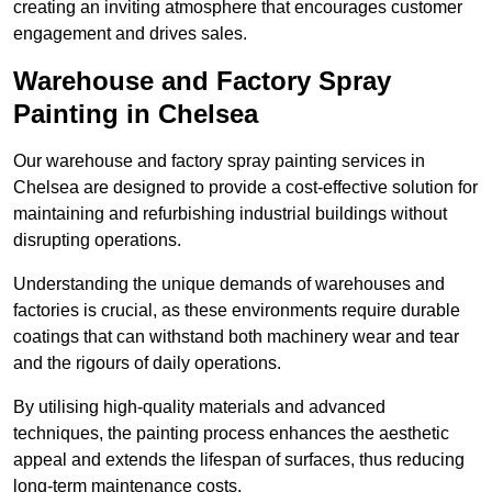
creating an inviting atmosphere that encourages customer
engagement and drives sales.
Warehouse and Factory Spray
Painting in Chelsea
Our warehouse and factory spray painting services in
Chelsea are designed to provide a cost-effective solution for
maintaining and refurbishing industrial buildings without
disrupting operations.
Understanding the unique demands of warehouses and
factories is crucial, as these environments require durable
coatings that can withstand both machinery wear and tear
and the rigours of daily operations.
By utilising high-quality materials and advanced
techniques, the painting process enhances the aesthetic
appeal and extends the lifespan of surfaces, thus reducing
long-term maintenance costs.