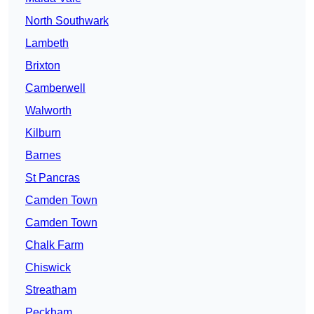
North Southwark
Lambeth
Brixton
Camberwell
Walworth
Kilburn
Barnes
St Pancras
Camden Town
Camden Town
Chalk Farm
Chiswick
Streatham
Peckham