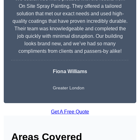
On Site Spray Painting. They offered a tailored
solution that met our exact needs and used high-
quality coatings that have proven incredibly durable.
Their team was knowledgeable and completed the
job quickly with minimal disruption. Our building
looks brand new, and we’ve had so many
compliments from clients and passers-by alike!
Fiona Williams
Greater London
Get A Free Quote
Areas Covered