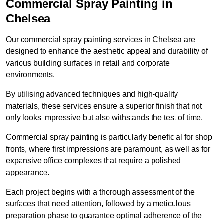
Commercial Spray Painting in
Chelsea
Our commercial spray painting services in Chelsea are
designed to enhance the aesthetic appeal and durability of
various building surfaces in retail and corporate
environments.
By utilising advanced techniques and high-quality
materials, these services ensure a superior finish that not
only looks impressive but also withstands the test of time.
Commercial spray painting is particularly beneficial for shop
fronts, where first impressions are paramount, as well as for
expansive office complexes that require a polished
appearance.
Each project begins with a thorough assessment of the
surfaces that need attention, followed by a meticulous
preparation phase to guarantee optimal adherence of the