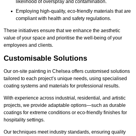
likelihood of overspray and contamination.
Employing high-quality, eco-friendly materials that are
compliant with health and safety regulations.
These initiatives ensure that we enhance the aesthetic
value of your space and prioritise the well-being of your
employees and clients.
Customisable Solutions
Our on-site painting in Chelsea offers customised solutions
tailored to each project’s unique needs, using specialised
coating systems and materials for professional results.
With experience across industrial, residential, and artistic
projects, we provide adaptable options—such as durable
coatings for extreme conditions or eco-friendly finishes for
hospitality settings.
Our techniques meet industry standards, ensuring quality