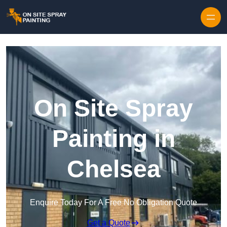
Skip to content
On Site Spray
Painting in
Chelsea
Enquire Today For A Free No Obligation Quote
Get a Quote