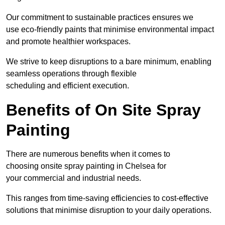
Our commitment to sustainable practices ensures we
use eco-friendly paints that minimise environmental impact
and promote healthier workspaces.
We strive to keep disruptions to a bare minimum, enabling
seamless operations through flexible
scheduling and efficient execution.
Benefits of On Site Spray
Painting
There are numerous benefits when it comes to
choosing onsite spray painting in Chelsea for
your commercial and industrial needs.
This ranges from time-saving efficiencies to cost-effective
solutions that minimise disruption to your daily operations.