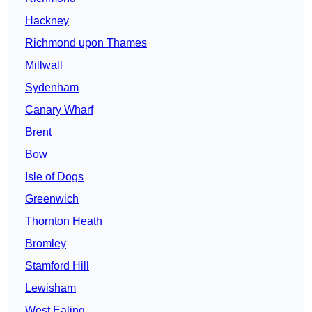
Hackney
Richmond upon Thames
Millwall
Sydenham
Canary Wharf
Brent
Bow
Isle of Dogs
Greenwich
Thornton Heath
Bromley
Stamford Hill
Lewisham
West Ealing