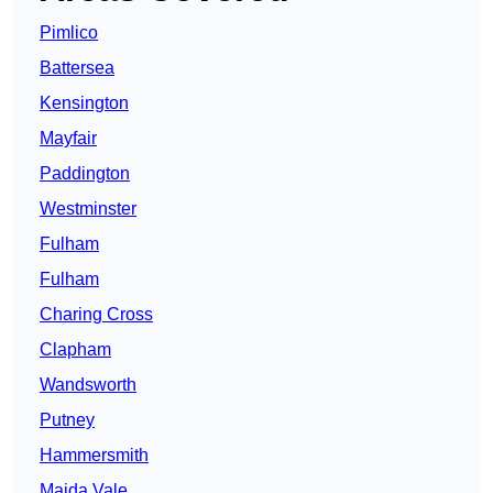
Pimlico
Battersea
Kensington
Mayfair
Paddington
Westminster
Fulham
Fulham
Charing Cross
Clapham
Wandsworth
Putney
Hammersmith
Maida Vale