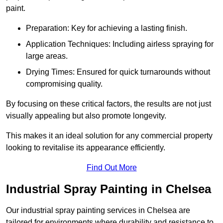
paint.
Preparation: Key for achieving a lasting finish.
Application Techniques: Including airless spraying for
large areas.
Drying Times: Ensured for quick turnarounds without
compromising quality.
By focusing on these critical factors, the results are not just
visually appealing but also promote longevity.
This makes it an ideal solution for any commercial property
looking to revitalise its appearance efficiently.
Find Out More
Industrial Spray Painting in Chelsea
Our industrial spray painting services in Chelsea are
tailored for environments where durability and resistance to