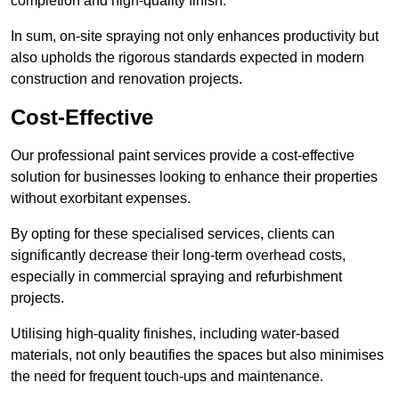
completion and high-quality finish.
In sum, on-site spraying not only enhances productivity but
also upholds the rigorous standards expected in modern
construction and renovation projects.
Cost-Effective
Our professional paint services provide a cost-effective
solution for businesses looking to enhance their properties
without exorbitant expenses.
By opting for these specialised services, clients can
significantly decrease their long-term overhead costs,
especially in commercial spraying and refurbishment
projects.
Utilising high-quality finishes, including water-based
materials, not only beautifies the spaces but also minimises
the need for frequent touch-ups and maintenance.