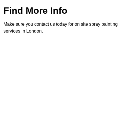
Find More Info
Make sure you contact us today for on site spray painting
services in London.