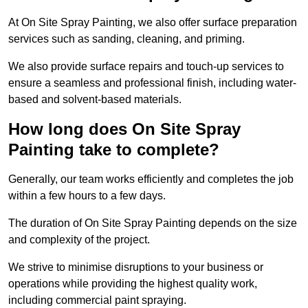
At On Site Spray Painting, we also offer surface preparation
services such as sanding, cleaning, and priming.
We also provide surface repairs and touch-up services to
ensure a seamless and professional finish, including water-
based and solvent-based materials.
How long does On Site Spray
Painting take to complete?
Generally, our team works efficiently and completes the job
within a few hours to a few days.
The duration of On Site Spray Painting depends on the size
and complexity of the project.
We strive to minimise disruptions to your business or
operations while providing the highest quality work,
including commercial paint spraying.