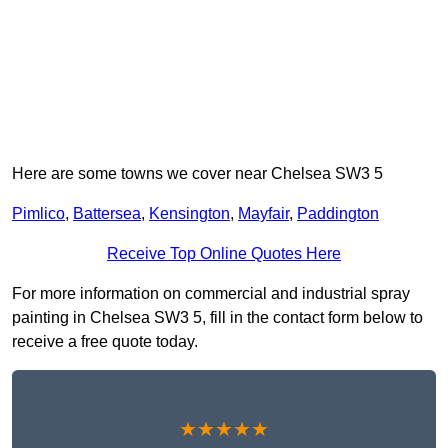
Here are some towns we cover near Chelsea SW3 5
Pimlico
,
Battersea
,
Kensington
,
Mayfair
,
Paddington
Receive Top Online Quotes Here
For more information on commercial and industrial spray
painting in Chelsea SW3 5, fill in the contact form below to
receive a free quote today.
★★★★★