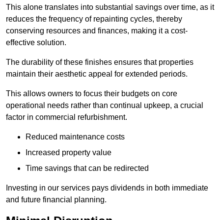
This alone translates into substantial savings over time, as it
reduces the frequency of repainting cycles, thereby
conserving resources and finances, making it a cost-
effective solution.
The durability of these finishes ensures that properties
maintain their aesthetic appeal for extended periods.
This allows owners to focus their budgets on core
operational needs rather than continual upkeep, a crucial
factor in commercial refurbishment.
Reduced maintenance costs
Increased property value
Time savings that can be redirected
Investing in our services pays dividends in both immediate
and future financial planning.