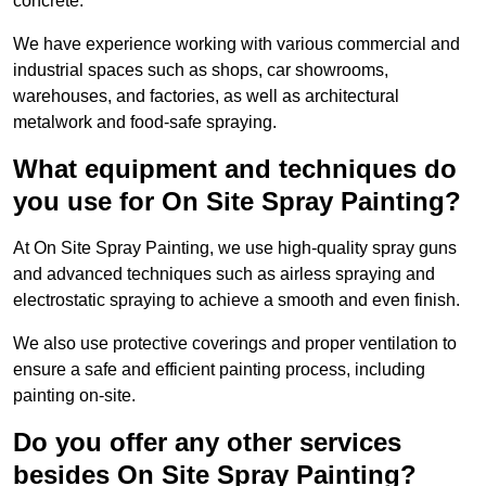
concrete.
We have experience working with various commercial and
industrial spaces such as shops, car showrooms,
warehouses, and factories, as well as architectural
metalwork and food-safe spraying.
What equipment and techniques do
you use for On Site Spray Painting?
At On Site Spray Painting, we use high-quality spray guns
and advanced techniques such as airless spraying and
electrostatic spraying to achieve a smooth and even finish.
We also use protective coverings and proper ventilation to
ensure a safe and efficient painting process, including
painting on-site.
Do you offer any other services
besides On Site Spray Painting?