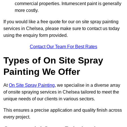
commercial properties. Intumescent paint is generally
more costly.
If you would like a free quote for our on site spray painting
services in Chelsea, please make sure to contact us today
using the enquiry form provided.
Contact Our Team For Best Rates
Types of On Site Spray
Painting We Offer
At
On Site Spray Painting
, we specialise in a diverse array
of onsite spraying services in Chelsea tailored to meet the
unique needs of our clients in various sectors.
This ensures a precise application and quality finish across
every project.