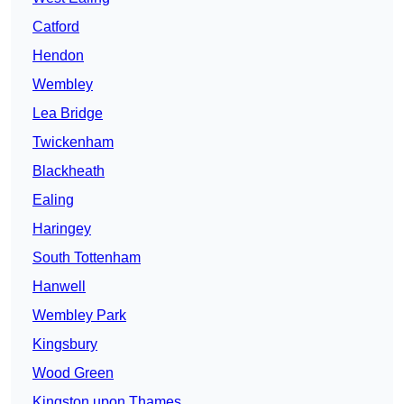
Catford
Hendon
Wembley
Lea Bridge
Twickenham
Blackheath
Ealing
Haringey
South Tottenham
Hanwell
Wembley Park
Kingsbury
Wood Green
Kingston upon Thames