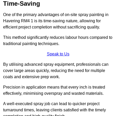
Time-Saving
One of the primary advantages of on-site spray painting in
Havering RM4 1 is its time-saving nature, allowing for
efficient project completion without sacrificing quality.
This method significantly reduces labour hours compared to
traditional painting techniques.
Speak to Us
By utilising advanced spray equipment, professionals can
cover large areas quickly, reducing the need for multiple
coats and extensive prep work.
Precision in application means that every inch is treated
effectively, minimising overspray and wasted materials.
A well-executed spray job can lead to quicker project
turnaround times, leaving clients satisfied with the timely