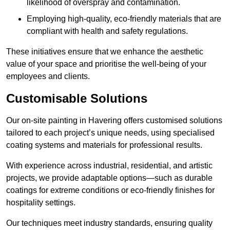
likelihood of overspray and contamination.
Employing high-quality, eco-friendly materials that are
compliant with health and safety regulations.
These initiatives ensure that we enhance the aesthetic
value of your space and prioritise the well-being of your
employees and clients.
Customisable Solutions
Our on-site painting in Havering offers customised solutions
tailored to each project’s unique needs, using specialised
coating systems and materials for professional results.
With experience across industrial, residential, and artistic
projects, we provide adaptable options—such as durable
coatings for extreme conditions or eco-friendly finishes for
hospitality settings.
Our techniques meet industry standards, ensuring quality