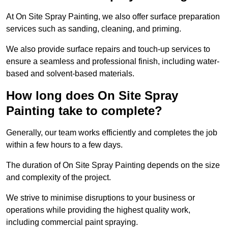
At On Site Spray Painting, we also offer surface preparation
services such as sanding, cleaning, and priming.
We also provide surface repairs and touch-up services to
ensure a seamless and professional finish, including water-
based and solvent-based materials.
How long does On Site Spray
Painting take to complete?
Generally, our team works efficiently and completes the job
within a few hours to a few days.
The duration of On Site Spray Painting depends on the size
and complexity of the project.
We strive to minimise disruptions to your business or
operations while providing the highest quality work,
including commercial paint spraying.