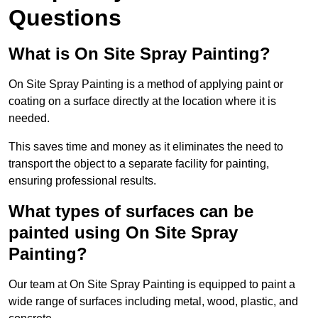
Questions
What is On Site Spray Painting?
On Site Spray Painting is a method of applying paint or
coating on a surface directly at the location where it is
needed.
This saves time and money as it eliminates the need to
transport the object to a separate facility for painting,
ensuring professional results.
What types of surfaces can be
painted using On Site Spray
Painting?
Our team at On Site Spray Painting is equipped to paint a
wide range of surfaces including metal, wood, plastic, and