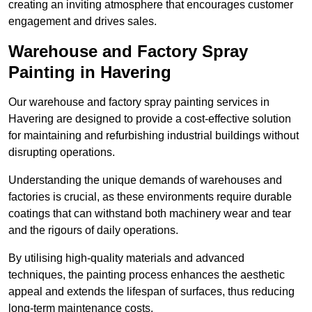
creating an inviting atmosphere that encourages customer
engagement and drives sales.
Warehouse and Factory Spray
Painting in Havering
Our warehouse and factory spray painting services in
Havering are designed to provide a cost-effective solution
for maintaining and refurbishing industrial buildings without
disrupting operations.
Understanding the unique demands of warehouses and
factories is crucial, as these environments require durable
coatings that can withstand both machinery wear and tear
and the rigours of daily operations.
By utilising high-quality materials and advanced
techniques, the painting process enhances the aesthetic
appeal and extends the lifespan of surfaces, thus reducing
long-term maintenance costs.