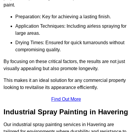
paint.
Preparation: Key for achieving a lasting finish.
Application Techniques: Including airless spraying for
large areas.
Drying Times: Ensured for quick turnarounds without
compromising quality.
By focusing on these critical factors, the results are not just
visually appealing but also promote longevity.
This makes it an ideal solution for any commercial property
looking to revitalise its appearance efficiently.
Find Out More
Industrial Spray Painting in Havering
Our industrial spray painting services in Havering are
tailored for environments where durability and resistance to