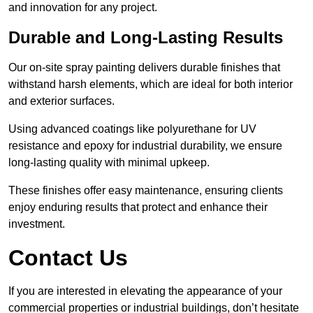
and innovation for any project.
Durable and Long-Lasting Results
Our on-site spray painting delivers durable finishes that
withstand harsh elements, which are ideal for both interior
and exterior surfaces.
Using advanced coatings like polyurethane for UV
resistance and epoxy for industrial durability, we ensure
long-lasting quality with minimal upkeep.
These finishes offer easy maintenance, ensuring clients
enjoy enduring results that protect and enhance their
investment.
Contact Us
If you are interested in elevating the appearance of your
commercial properties or industrial buildings, don’t hesitate