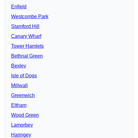
Enfield
Westcombe Park
Stamford Hill
Canary Wharf
Tower Hamlets
Bethnal Green
Bexley
Isle of Dogs
Millwall
Greenwich
Eltham
Wood Green
Lamorbey
Haringey