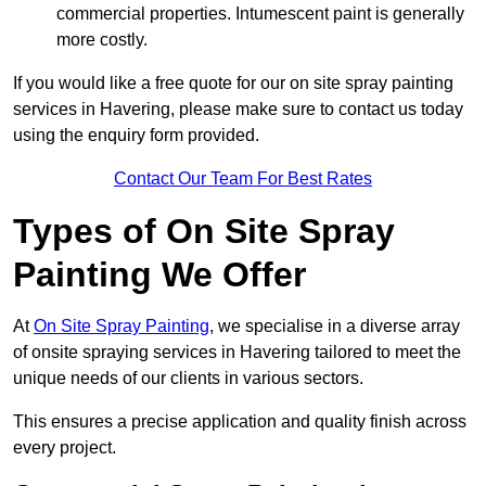
commercial properties. Intumescent paint is generally
more costly.
If you would like a free quote for our on site spray painting
services in Havering, please make sure to contact us today
using the enquiry form provided.
Contact Our Team For Best Rates
Types of On Site Spray
Painting We Offer
At
On Site Spray Painting
, we specialise in a diverse array
of onsite spraying services in Havering tailored to meet the
unique needs of our clients in various sectors.
This ensures a precise application and quality finish across
every project.