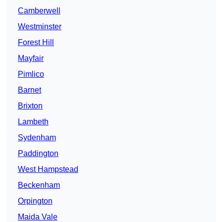
Camberwell
Westminster
Forest Hill
Mayfair
Pimlico
Barnet
Brixton
Lambeth
Sydenham
Paddington
West Hampstead
Beckenham
Orpington
Maida Vale