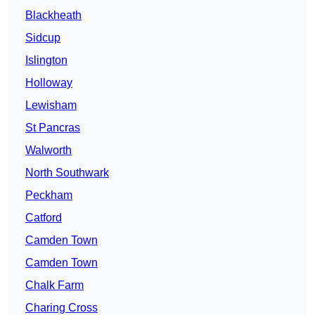
Blackheath
Sidcup
Islington
Holloway
Lewisham
St Pancras
Walworth
North Southwark
Peckham
Catford
Camden Town
Camden Town
Chalk Farm
Charing Cross