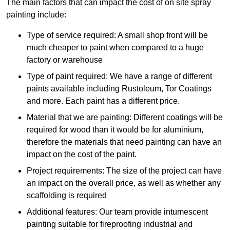
The main factors that can impact the cost of on site spray
painting include:
Type of service required: A small shop front will be
much cheaper to paint when compared to a huge
factory or warehouse
Type of paint required: We have a range of different
paints available including Rustoleum, Tor Coatings
and more. Each paint has a different price.
Material that we are painting: Different coatings will be
required for wood than it would be for aluminium,
therefore the materials that need painting can have an
impact on the cost of the paint.
Project requirements: The size of the project can have
an impact on the overall price, as well as whether any
scaffolding is required
Additional features: Our team provide intumescent
painting suitable for fireproofing industrial and