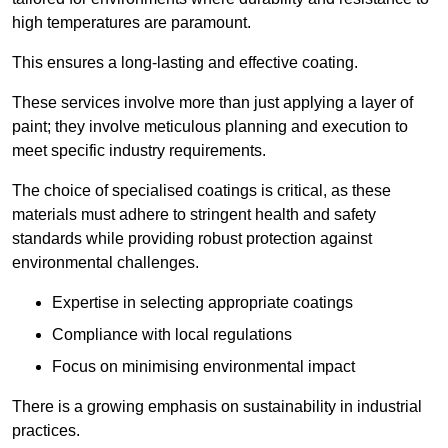
high temperatures are paramount.
This ensures a long-lasting and effective coating.
These services involve more than just applying a layer of
paint; they involve meticulous planning and execution to
meet specific industry requirements.
The choice of specialised coatings is critical, as these
materials must adhere to stringent health and safety
standards while providing robust protection against
environmental challenges.
Expertise in selecting appropriate coatings
Compliance with local regulations
Focus on minimising environmental impact
There is a growing emphasis on sustainability in industrial
practices.