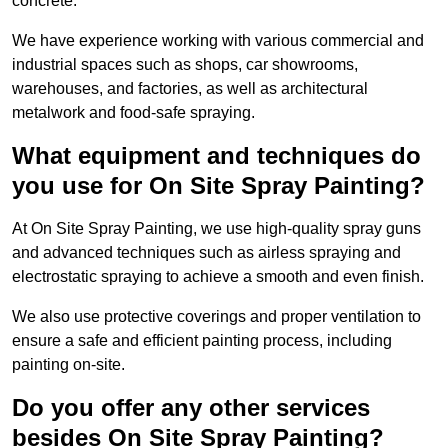
concrete.
We have experience working with various commercial and
industrial spaces such as shops, car showrooms,
warehouses, and factories, as well as architectural
metalwork and food-safe spraying.
What equipment and techniques do
you use for On Site Spray Painting?
At On Site Spray Painting, we use high-quality spray guns
and advanced techniques such as airless spraying and
electrostatic spraying to achieve a smooth and even finish.
We also use protective coverings and proper ventilation to
ensure a safe and efficient painting process, including
painting on-site.
Do you offer any other services
besides On Site Spray Painting?