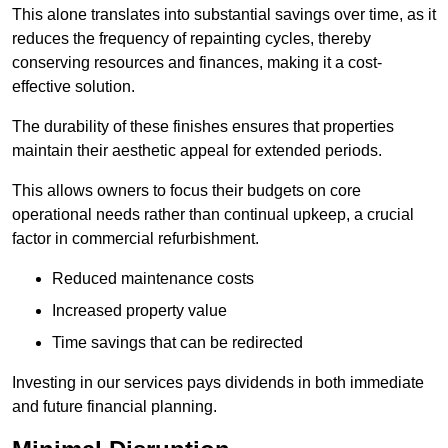
This alone translates into substantial savings over time, as it
reduces the frequency of repainting cycles, thereby
conserving resources and finances, making it a cost-
effective solution.
The durability of these finishes ensures that properties
maintain their aesthetic appeal for extended periods.
This allows owners to focus their budgets on core
operational needs rather than continual upkeep, a crucial
factor in commercial refurbishment.
Reduced maintenance costs
Increased property value
Time savings that can be redirected
Investing in our services pays dividends in both immediate
and future financial planning.