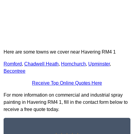
Here are some towns we cover near Havering RM4 1
Romford
,
Chadwell Heath
,
Hornchurch
,
Upminster
,
Becontree
Receive Top Online Quotes Here
For more information on commercial and industrial spray
painting in Havering RM4 1, fill in the contact form below to
receive a free quote today.