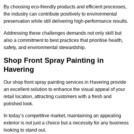
By choosing eco-friendly products and efficient processes,
the industry can contribute positively to environmental
preservation while still delivering high-performance results.
Addressing these challenges demands not only skill but
also a commitment to best practices that prioritise health,
safety, and environmental stewardship.
Shop Front Spray Painting in
Havering
Our shop front spray painting services in Havering provide
an excellent solution to enhance the visual appeal of your
retail location, attracting customers with a fresh and
polished look.
In today’s competitive market, maintaining an appealing
exterior is not just a choice but a necessity for any business
looking to stand out.