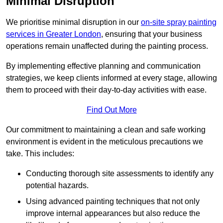
Minimal Disruption
We prioritise minimal disruption in our
on-site spray painting
services in Greater London
, ensuring that your business
operations remain unaffected during the painting process.
By implementing effective planning and communication
strategies, we keep clients informed at every stage, allowing
them to proceed with their day-to-day activities with ease.
Find Out More
Our commitment to maintaining a clean and safe working
environment is evident in the meticulous precautions we
take. This includes:
Conducting thorough site assessments to identify any
potential hazards.
Using advanced painting techniques that not only
improve internal appearances but also reduce the