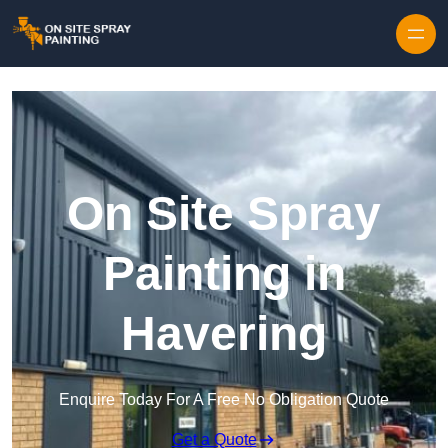
Skip to content
On Site Spray
Painting in
Havering
Enquire Today For A Free No Obligation Quote
Get a Quote