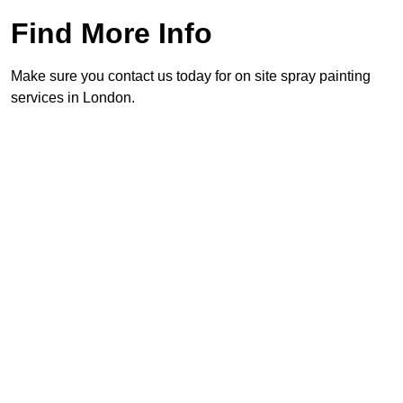
Find More Info
Make sure you contact us today for on site spray painting
services in London.