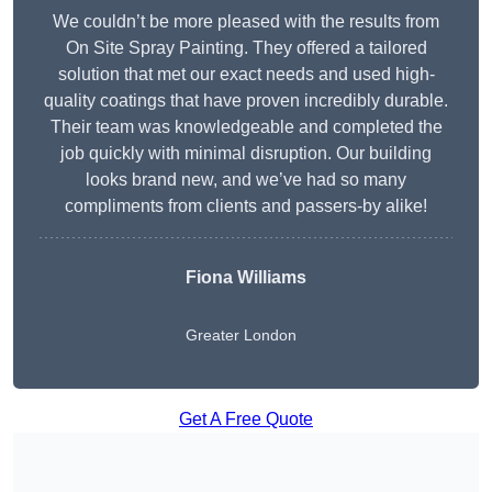
We couldn’t be more pleased with the results from
On Site Spray Painting. They offered a tailored
solution that met our exact needs and used high-
quality coatings that have proven incredibly durable.
Their team was knowledgeable and completed the
job quickly with minimal disruption. Our building
looks brand new, and we’ve had so many
compliments from clients and passers-by alike!
Fiona Williams
Greater London
Get A Free Quote