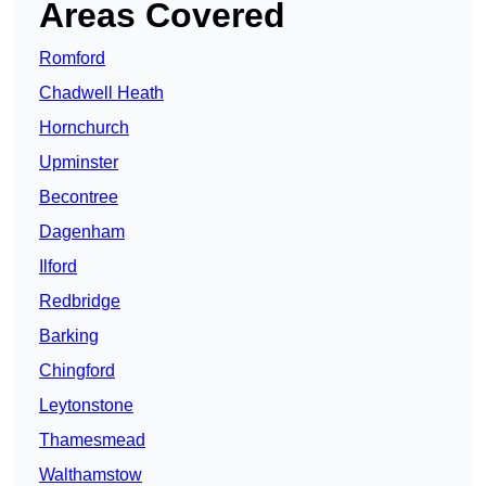
Areas Covered
Romford
Chadwell Heath
Hornchurch
Upminster
Becontree
Dagenham
Ilford
Redbridge
Barking
Chingford
Leytonstone
Thamesmead
Walthamstow