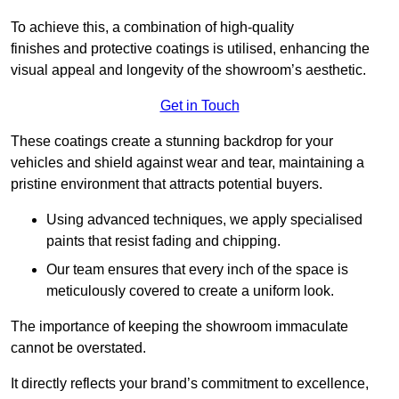
To achieve this, a combination of high-quality
finishes and protective coatings is utilised, enhancing the
visual appeal and longevity of the showroom’s aesthetic.
Get in Touch
These coatings create a stunning backdrop for your
vehicles and shield against wear and tear, maintaining a
pristine environment that attracts potential buyers.
Using advanced techniques, we apply specialised
paints that resist fading and chipping.
Our team ensures that every inch of the space is
meticulously covered to create a uniform look.
The importance of keeping the showroom immaculate
cannot be overstated.
It directly reflects your brand’s commitment to excellence,