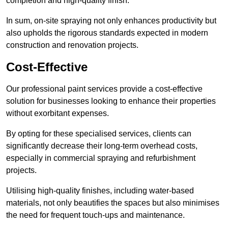
completion and high-quality finish.
In sum, on-site spraying not only enhances productivity but
also upholds the rigorous standards expected in modern
construction and renovation projects.
Cost-Effective
Our professional paint services provide a cost-effective
solution for businesses looking to enhance their properties
without exorbitant expenses.
By opting for these specialised services, clients can
significantly decrease their long-term overhead costs,
especially in commercial spraying and refurbishment
projects.
Utilising high-quality finishes, including water-based
materials, not only beautifies the spaces but also minimises
the need for frequent touch-ups and maintenance.