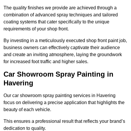
The quality finishes we provide are achieved through a
combination of advanced spray techniques and tailored
coating systems that cater specifically to the unique
requirements of your shop front.
By investing in a meticulously executed shop front paint job,
business owners can effectively captivate their audience
and create an inviting atmosphere, laying the groundwork
for increased foot traffic and higher sales.
Car Showroom Spray Painting in
Havering
Our car showroom spray painting services in Havering
focus on delivering a precise application that highlights the
beauty of each vehicle.
This ensures a professional result that reflects your brand’s
dedication to quality.