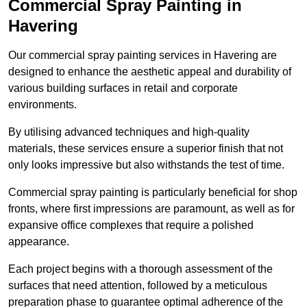
Commercial Spray Painting in
Havering
Our commercial spray painting services in Havering are
designed to enhance the aesthetic appeal and durability of
various building surfaces in retail and corporate
environments.
By utilising advanced techniques and high-quality
materials, these services ensure a superior finish that not
only looks impressive but also withstands the test of time.
Commercial spray painting is particularly beneficial for shop
fronts, where first impressions are paramount, as well as for
expansive office complexes that require a polished
appearance.
Each project begins with a thorough assessment of the
surfaces that need attention, followed by a meticulous
preparation phase to guarantee optimal adherence of the