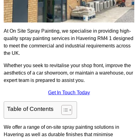
At On Site Spray Painting, we specialise in providing high-
quality spray painting services in Havering RM4 1 designed
to meet the commercial and industrial requirements across
the UK.
Whether you seek to revitalise your shop front, improve the
aesthetics of a car showroom, or maintain a warehouse, our
expert team is prepared to assist you.
Get In Touch Today
Table of Contents
We offer a range of on-site spray painting solutions in
Havering as well as durable finishes that minimise