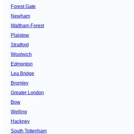
Forest Gate
Newham
Waltham Forest
Plaistow
Stratford
Woolwich
Edmonton
Lea Bridge
Bromley
Greater London
Bow
Welling
Hackney
South Tottenham