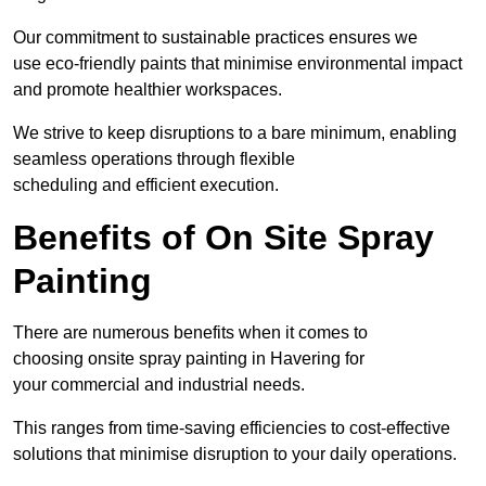
Our commitment to sustainable practices ensures we
use eco-friendly paints that minimise environmental impact
and promote healthier workspaces.
We strive to keep disruptions to a bare minimum, enabling
seamless operations through flexible
scheduling and efficient execution.
Benefits of On Site Spray
Painting
There are numerous benefits when it comes to
choosing onsite spray painting in Havering for
your commercial and industrial needs.
This ranges from time-saving efficiencies to cost-effective
solutions that minimise disruption to your daily operations.