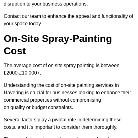
disruption to your business operations.
Contact our team to enhance the appeal and functionality of
your space today.
On-Site Spray-Painting
Cost
The average cost of on site spray painting is between
£2000-£10,000+.
Understanding the cost of on-site painting services in
Havering is crucial for businesses looking to enhance their
commercial properties without compromising
on quality or budget constraints.
Several factors play a pivotal role in determining these
costs, and it’s important to consider them thoroughly.