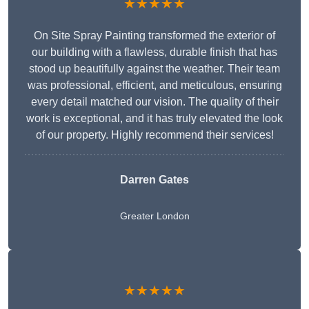
★★★★★
On Site Spray Painting transformed the exterior of
our building with a flawless, durable finish that has
stood up beautifully against the weather. Their team
was professional, efficient, and meticulous, ensuring
every detail matched our vision. The quality of their
work is exceptional, and it has truly elevated the look
of our property. Highly recommend their services!
Darren Gates
Greater London
★★★★★