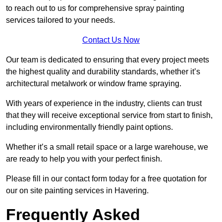
to reach out to us for comprehensive spray painting
services tailored to your needs.
Contact Us Now
Our team is dedicated to ensuring that every project meets
the highest quality and durability standards, whether it’s
architectural metalwork or window frame spraying.
With years of experience in the industry, clients can trust
that they will receive exceptional service from start to finish,
including environmentally friendly paint options.
Whether it’s a small retail space or a large warehouse, we
are ready to help you with your perfect finish.
Please fill in our contact form today for a free quotation for
our on site painting services in Havering.
Frequently Asked