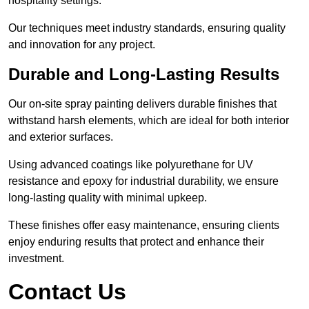
hospitality settings.
Our techniques meet industry standards, ensuring quality
and innovation for any project.
Durable and Long-Lasting Results
Our on-site spray painting delivers durable finishes that
withstand harsh elements, which are ideal for both interior
and exterior surfaces.
Using advanced coatings like polyurethane for UV
resistance and epoxy for industrial durability, we ensure
long-lasting quality with minimal upkeep.
These finishes offer easy maintenance, ensuring clients
enjoy enduring results that protect and enhance their
investment.
Contact Us