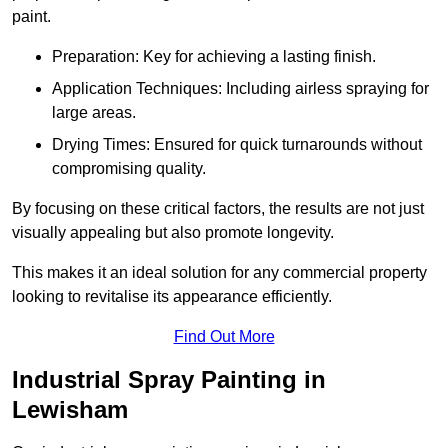
paint.
Preparation: Key for achieving a lasting finish.
Application Techniques: Including airless spraying for
large areas.
Drying Times: Ensured for quick turnarounds without
compromising quality.
By focusing on these critical factors, the results are not just
visually appealing but also promote longevity.
This makes it an ideal solution for any commercial property
looking to revitalise its appearance efficiently.
Find Out More
Industrial Spray Painting in
Lewisham