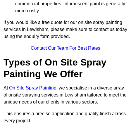
commercial properties. Intumescent paint is generally
more costly.
If you would like a free quote for our on site spray painting
services in Lewisham, please make sure to contact us today
using the enquiry form provided.
Contact Our Team For Best Rates
Types of On Site Spray
Painting We Offer
At
On Site Spray Painting
, we specialise in a diverse array
of onsite spraying services in Lewisham tailored to meet the
unique needs of our clients in various sectors.
This ensures a precise application and quality finish across
every project.