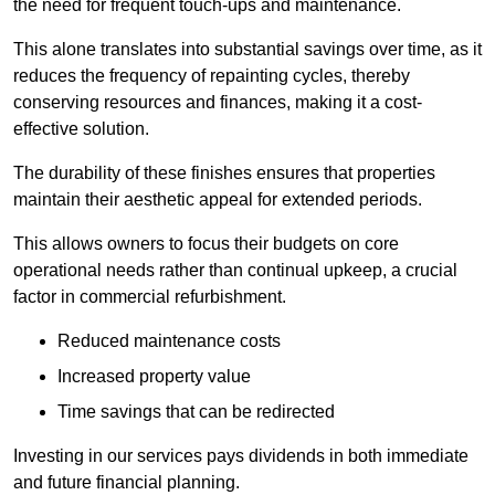
the need for frequent touch-ups and maintenance.
This alone translates into substantial savings over time, as it
reduces the frequency of repainting cycles, thereby
conserving resources and finances, making it a cost-
effective solution.
The durability of these finishes ensures that properties
maintain their aesthetic appeal for extended periods.
This allows owners to focus their budgets on core
operational needs rather than continual upkeep, a crucial
factor in commercial refurbishment.
Reduced maintenance costs
Increased property value
Time savings that can be redirected
Investing in our services pays dividends in both immediate
and future financial planning.