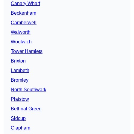
Canary Wharf
Beckenham
Camberwell
Walworth
Woolwich
Tower Hamlets
Brixton
Lambeth
Bromley
North Southwark
Plaistow
Bethnal Green
Sidcup
Clapham