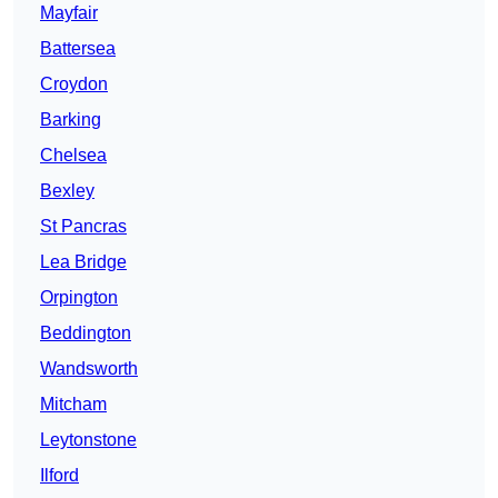
Mayfair
Battersea
Croydon
Barking
Chelsea
Bexley
St Pancras
Lea Bridge
Orpington
Beddington
Wandsworth
Mitcham
Leytonstone
Ilford