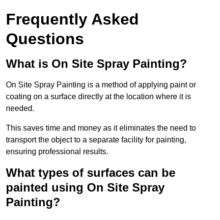
Frequently Asked
Questions
What is On Site Spray Painting?
On Site Spray Painting is a method of applying paint or
coating on a surface directly at the location where it is
needed.
This saves time and money as it eliminates the need to
transport the object to a separate facility for painting,
ensuring professional results.
What types of surfaces can be
painted using On Site Spray
Painting?