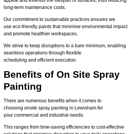
appeal and extends the lifespan of surfaces, thus reducing
long-term maintenance costs.
Our commitment to sustainable practices ensures we
use eco-friendly paints that minimise environmental impact
and promote healthier workspaces.
We strive to keep disruptions to a bare minimum, enabling
seamless operations through flexible
scheduling and efficient execution.
Benefits of On Site Spray
Painting
There are numerous benefits when it comes to
choosing onsite spray painting in Lewisham for
your commercial and industrial needs.
This ranges from time-saving efficiencies to cost-effective