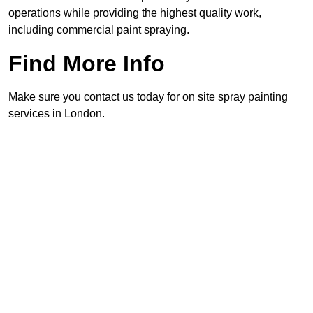
operations while providing the highest quality work,
including commercial paint spraying.
Find More Info
Make sure you contact us today for on site spray painting
services in London.