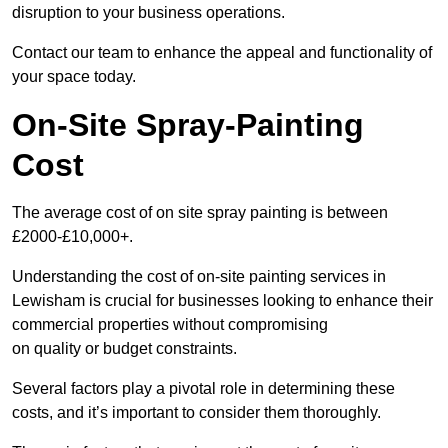
disruption to your business operations.
Contact our team to enhance the appeal and functionality of
your space today.
On-Site Spray-Painting
Cost
The average cost of on site spray painting is between
£2000-£10,000+.
Understanding the cost of on-site painting services in
Lewisham is crucial for businesses looking to enhance their
commercial properties without compromising
on quality or budget constraints.
Several factors play a pivotal role in determining these
costs, and it’s important to consider them thoroughly.