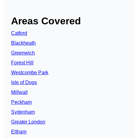
Areas Covered
Catford
Blackheath
Greenwich
Forest Hill
Westcombe Park
Isle of Dogs
Millwall
Peckham
Sydenham
Greater London
Eltham