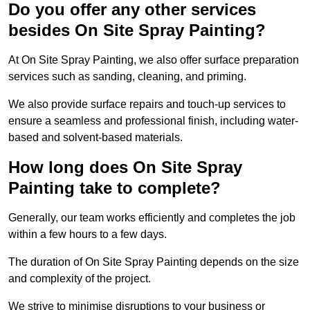
Do you offer any other services
besides On Site Spray Painting?
At On Site Spray Painting, we also offer surface preparation
services such as sanding, cleaning, and priming.
We also provide surface repairs and touch-up services to
ensure a seamless and professional finish, including water-
based and solvent-based materials.
How long does On Site Spray
Painting take to complete?
Generally, our team works efficiently and completes the job
within a few hours to a few days.
The duration of On Site Spray Painting depends on the size
and complexity of the project.
We strive to minimise disruptions to your business or