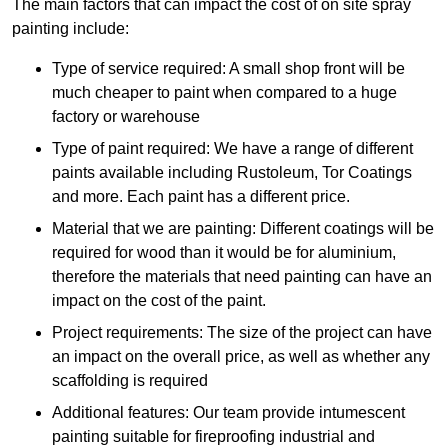
The main factors that can impact the cost of on site spray
painting include:
Type of service required: A small shop front will be
much cheaper to paint when compared to a huge
factory or warehouse
Type of paint required: We have a range of different
paints available including Rustoleum, Tor Coatings
and more. Each paint has a different price.
Material that we are painting: Different coatings will be
required for wood than it would be for aluminium,
therefore the materials that need painting can have an
impact on the cost of the paint.
Project requirements: The size of the project can have
an impact on the overall price, as well as whether any
scaffolding is required
Additional features: Our team provide intumescent
painting suitable for fireproofing industrial and