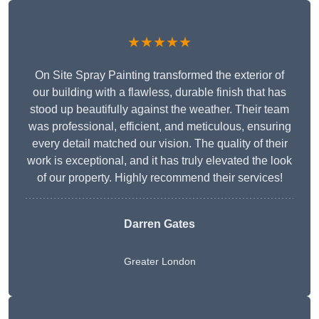
★★★★★
On Site Spray Painting transformed the exterior of
our building with a flawless, durable finish that has
stood up beautifully against the weather. Their team
was professional, efficient, and meticulous, ensuring
every detail matched our vision. The quality of their
work is exceptional, and it has truly elevated the look
of our property. Highly recommend their services!
Darren Gates
Greater London