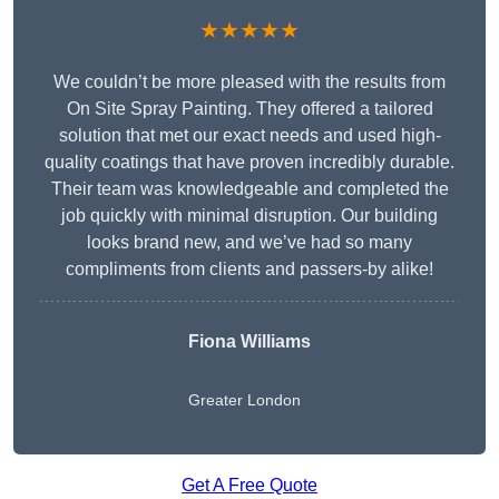
★★★★★
We couldn’t be more pleased with the results from
On Site Spray Painting. They offered a tailored
solution that met our exact needs and used high-
quality coatings that have proven incredibly durable.
Their team was knowledgeable and completed the
job quickly with minimal disruption. Our building
looks brand new, and we’ve had so many
compliments from clients and passers-by alike!
Fiona Williams
Greater London
Get A Free Quote