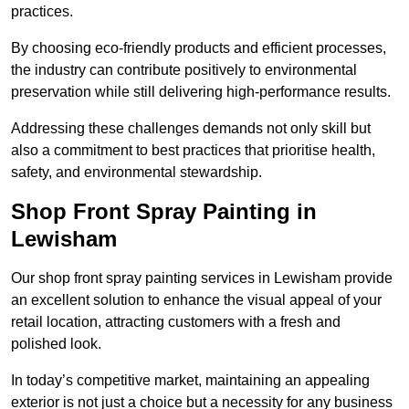
practices.
By choosing eco-friendly products and efficient processes,
the industry can contribute positively to environmental
preservation while still delivering high-performance results.
Addressing these challenges demands not only skill but
also a commitment to best practices that prioritise health,
safety, and environmental stewardship.
Shop Front Spray Painting in
Lewisham
Our shop front spray painting services in Lewisham provide
an excellent solution to enhance the visual appeal of your
retail location, attracting customers with a fresh and
polished look.
In today’s competitive market, maintaining an appealing
exterior is not just a choice but a necessity for any business