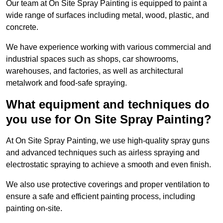
Our team at On Site Spray Painting is equipped to paint a
wide range of surfaces including metal, wood, plastic, and
concrete.
We have experience working with various commercial and
industrial spaces such as shops, car showrooms,
warehouses, and factories, as well as architectural
metalwork and food-safe spraying.
What equipment and techniques do
you use for On Site Spray Painting?
At On Site Spray Painting, we use high-quality spray guns
and advanced techniques such as airless spraying and
electrostatic spraying to achieve a smooth and even finish.
We also use protective coverings and proper ventilation to
ensure a safe and efficient painting process, including
painting on-site.