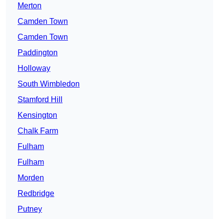
Merton
Camden Town
Camden Town
Paddington
Holloway
South Wimbledon
Stamford Hill
Kensington
Chalk Farm
Fulham
Fulham
Morden
Redbridge
Putney