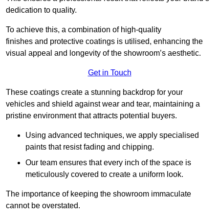
dedication to quality.
To achieve this, a combination of high-quality
finishes and protective coatings is utilised, enhancing the
visual appeal and longevity of the showroom’s aesthetic.
Get in Touch
These coatings create a stunning backdrop for your
vehicles and shield against wear and tear, maintaining a
pristine environment that attracts potential buyers.
Using advanced techniques, we apply specialised
paints that resist fading and chipping.
Our team ensures that every inch of the space is
meticulously covered to create a uniform look.
The importance of keeping the showroom immaculate
cannot be overstated.