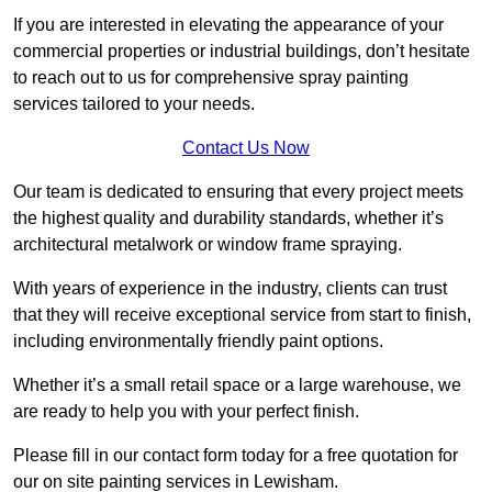
If you are interested in elevating the appearance of your
commercial properties or industrial buildings, don’t hesitate
to reach out to us for comprehensive spray painting
services tailored to your needs.
Contact Us Now
Our team is dedicated to ensuring that every project meets
the highest quality and durability standards, whether it’s
architectural metalwork or window frame spraying.
With years of experience in the industry, clients can trust
that they will receive exceptional service from start to finish,
including environmentally friendly paint options.
Whether it’s a small retail space or a large warehouse, we
are ready to help you with your perfect finish.
Please fill in our contact form today for a free quotation for
our on site painting services in Lewisham.