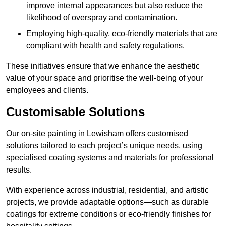
improve internal appearances but also reduce the
likelihood of overspray and contamination.
Employing high-quality, eco-friendly materials that are
compliant with health and safety regulations.
These initiatives ensure that we enhance the aesthetic
value of your space and prioritise the well-being of your
employees and clients.
Customisable Solutions
Our on-site painting in Lewisham offers customised
solutions tailored to each project’s unique needs, using
specialised coating systems and materials for professional
results.
With experience across industrial, residential, and artistic
projects, we provide adaptable options—such as durable
coatings for extreme conditions or eco-friendly finishes for