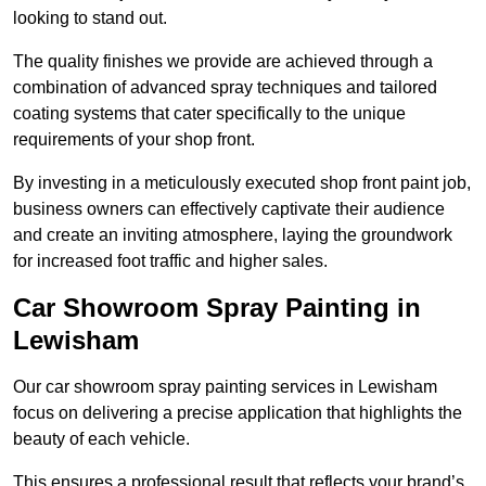
looking to stand out.
The quality finishes we provide are achieved through a
combination of advanced spray techniques and tailored
coating systems that cater specifically to the unique
requirements of your shop front.
By investing in a meticulously executed shop front paint job,
business owners can effectively captivate their audience
and create an inviting atmosphere, laying the groundwork
for increased foot traffic and higher sales.
Car Showroom Spray Painting in
Lewisham
Our car showroom spray painting services in Lewisham
focus on delivering a precise application that highlights the
beauty of each vehicle.
This ensures a professional result that reflects your brand’s