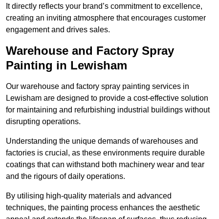
It directly reflects your brand’s commitment to excellence,
creating an inviting atmosphere that encourages customer
engagement and drives sales.
Warehouse and Factory Spray
Painting in Lewisham
Our warehouse and factory spray painting services in
Lewisham are designed to provide a cost-effective solution
for maintaining and refurbishing industrial buildings without
disrupting operations.
Understanding the unique demands of warehouses and
factories is crucial, as these environments require durable
coatings that can withstand both machinery wear and tear
and the rigours of daily operations.
By utilising high-quality materials and advanced
techniques, the painting process enhances the aesthetic