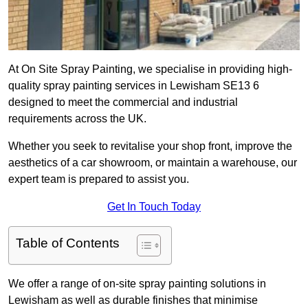
At On Site Spray Painting, we specialise in providing high-
quality spray painting services in Lewisham SE13 6
designed to meet the commercial and industrial
requirements across the UK.
Whether you seek to revitalise your shop front, improve the
aesthetics of a car showroom, or maintain a warehouse, our
expert team is prepared to assist you.
Get In Touch Today
Table of Contents
We offer a range of on-site spray painting solutions in
Lewisham as well as durable finishes that minimise