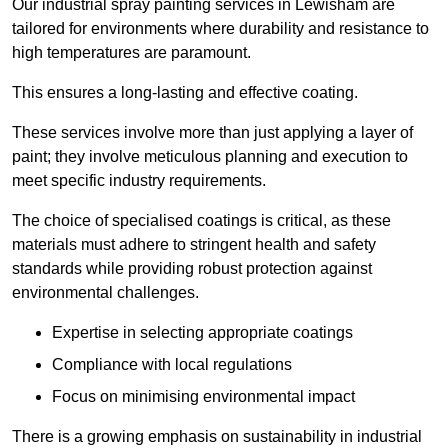
Our industrial spray painting services in Lewisham are
tailored for environments where durability and resistance to
high temperatures are paramount.
This ensures a long-lasting and effective coating.
These services involve more than just applying a layer of
paint; they involve meticulous planning and execution to
meet specific industry requirements.
The choice of specialised coatings is critical, as these
materials must adhere to stringent health and safety
standards while providing robust protection against
environmental challenges.
Expertise in selecting appropriate coatings
Compliance with local regulations
Focus on minimising environmental impact
There is a growing emphasis on sustainability in industrial