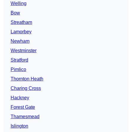
Welling
Bow
Streatham
Lamorbey
Newham
Westminster
Stratford
Pimlico
Thornton Heath
Charing Cross
Hackney
Forest Gate
Thamesmead
Islington