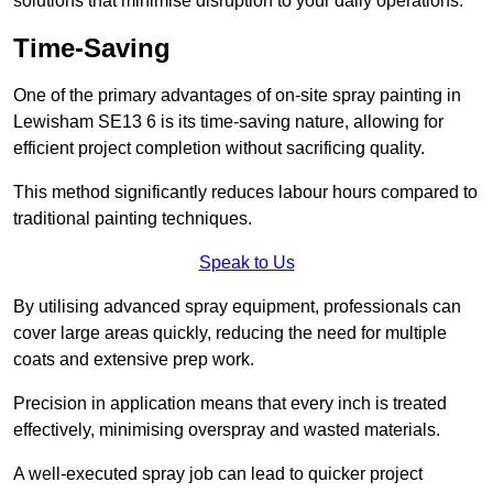
solutions that minimise disruption to your daily operations.
Time-Saving
One of the primary advantages of on-site spray painting in
Lewisham SE13 6 is its time-saving nature, allowing for
efficient project completion without sacrificing quality.
This method significantly reduces labour hours compared to
traditional painting techniques.
Speak to Us
By utilising advanced spray equipment, professionals can
cover large areas quickly, reducing the need for multiple
coats and extensive prep work.
Precision in application means that every inch is treated
effectively, minimising overspray and wasted materials.
A well-executed spray job can lead to quicker project