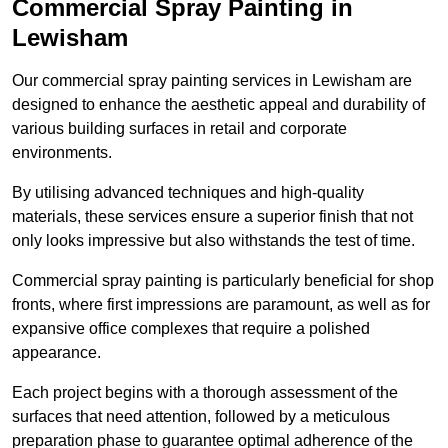
Commercial Spray Painting in
Lewisham
Our commercial spray painting services in Lewisham are
designed to enhance the aesthetic appeal and durability of
various building surfaces in retail and corporate
environments.
By utilising advanced techniques and high-quality
materials, these services ensure a superior finish that not
only looks impressive but also withstands the test of time.
Commercial spray painting is particularly beneficial for shop
fronts, where first impressions are paramount, as well as for
expansive office complexes that require a polished
appearance.
Each project begins with a thorough assessment of the
surfaces that need attention, followed by a meticulous
preparation phase to guarantee optimal adherence of the