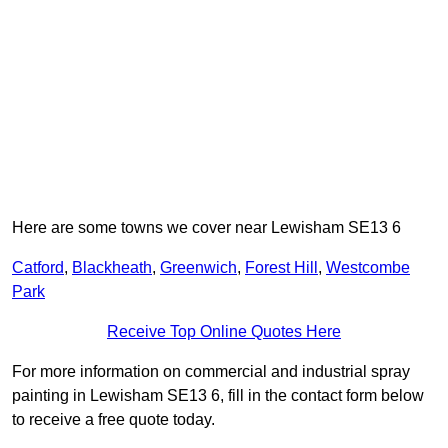
Here are some towns we cover near Lewisham SE13 6
Catford
,
Blackheath
,
Greenwich
,
Forest Hill
,
Westcombe
Park
Receive Top Online Quotes Here
For more information on commercial and industrial spray
painting in Lewisham SE13 6, fill in the contact form below
to receive a free quote today.