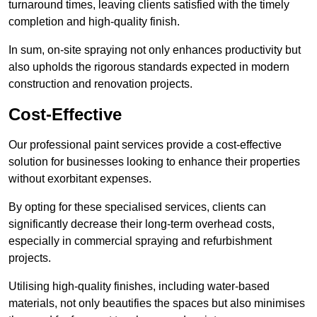
turnaround times, leaving clients satisfied with the timely
completion and high-quality finish.
In sum, on-site spraying not only enhances productivity but
also upholds the rigorous standards expected in modern
construction and renovation projects.
Cost-Effective
Our professional paint services provide a cost-effective
solution for businesses looking to enhance their properties
without exorbitant expenses.
By opting for these specialised services, clients can
significantly decrease their long-term overhead costs,
especially in commercial spraying and refurbishment
projects.
Utilising high-quality finishes, including water-based
materials, not only beautifies the spaces but also minimises