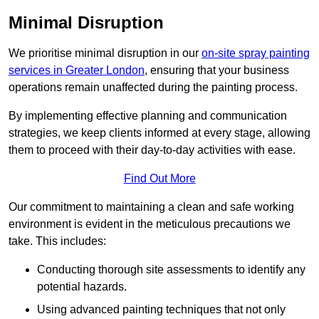
Minimal Disruption
We prioritise minimal disruption in our
on-site spray painting
services in Greater London
, ensuring that your business
operations remain unaffected during the painting process.
By implementing effective planning and communication
strategies, we keep clients informed at every stage, allowing
them to proceed with their day-to-day activities with ease.
Find Out More
Our commitment to maintaining a clean and safe working
environment is evident in the meticulous precautions we
take. This includes:
Conducting thorough site assessments to identify any
potential hazards.
Using advanced painting techniques that not only