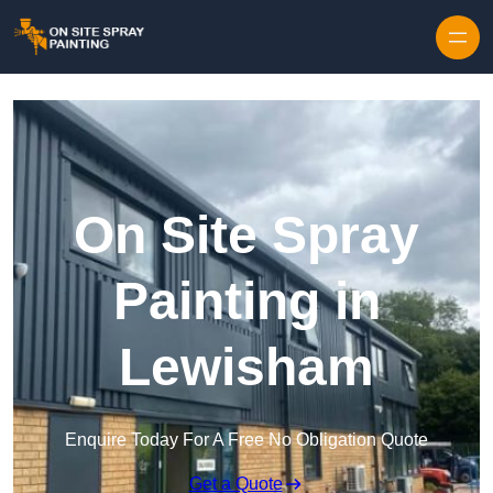
Skip to content
On Site Spray
Painting in
Lewisham
Enquire Today For A Free No Obligation Quote
Get a Quote