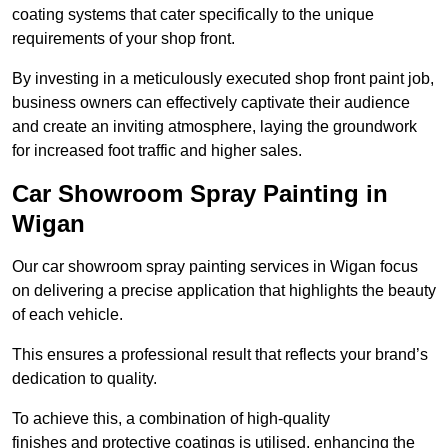
coating systems that cater specifically to the unique
requirements of your shop front.
By investing in a meticulously executed shop front paint job,
business owners can effectively captivate their audience
and create an inviting atmosphere, laying the groundwork
for increased foot traffic and higher sales.
Car Showroom Spray Painting in
Wigan
Our car showroom spray painting services in Wigan focus
on delivering a precise application that highlights the beauty
of each vehicle.
This ensures a professional result that reflects your brand’s
dedication to quality.
To achieve this, a combination of high-quality
finishes and protective coatings is utilised, enhancing the