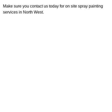
Make sure you contact us today for on site spray painting
services in North West.