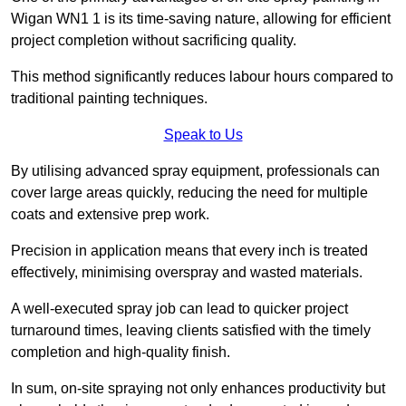
Wigan WN1 1 is its time-saving nature, allowing for efficient
project completion without sacrificing quality.
This method significantly reduces labour hours compared to
traditional painting techniques.
Speak to Us
By utilising advanced spray equipment, professionals can
cover large areas quickly, reducing the need for multiple
coats and extensive prep work.
Precision in application means that every inch is treated
effectively, minimising overspray and wasted materials.
A well-executed spray job can lead to quicker project
turnaround times, leaving clients satisfied with the timely
completion and high-quality finish.
In sum, on-site spraying not only enhances productivity but