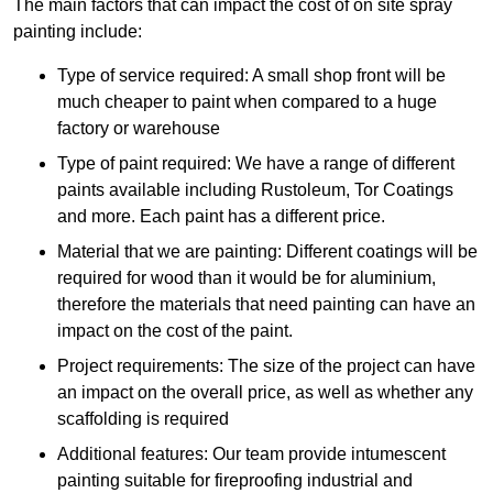
The main factors that can impact the cost of on site spray
painting include:
Type of service required: A small shop front will be
much cheaper to paint when compared to a huge
factory or warehouse
Type of paint required: We have a range of different
paints available including Rustoleum, Tor Coatings
and more. Each paint has a different price.
Material that we are painting: Different coatings will be
required for wood than it would be for aluminium,
therefore the materials that need painting can have an
impact on the cost of the paint.
Project requirements: The size of the project can have
an impact on the overall price, as well as whether any
scaffolding is required
Additional features: Our team provide intumescent
painting suitable for fireproofing industrial and