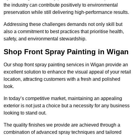
the industry can contribute positively to environmental
preservation while still delivering high-performance results.
Addressing these challenges demands not only skill but
also a commitment to best practices that prioritise health,
safety, and environmental stewardship.
Shop Front Spray Painting in Wigan
Our shop front spray painting services in Wigan provide an
excellent solution to enhance the visual appeal of your retail
location, attracting customers with a fresh and polished
look.
In today’s competitive market, maintaining an appealing
exterior is not just a choice but a necessity for any business
looking to stand out.
The quality finishes we provide are achieved through a
combination of advanced spray techniques and tailored