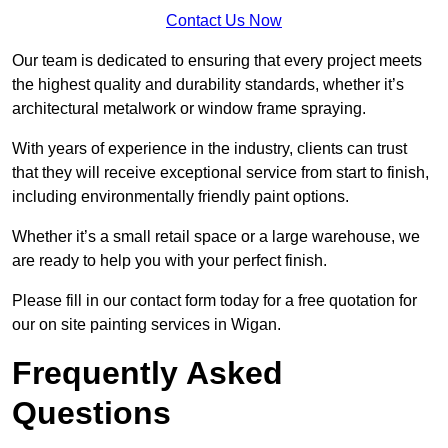
Contact Us Now
Our team is dedicated to ensuring that every project meets
the highest quality and durability standards, whether it’s
architectural metalwork or window frame spraying.
With years of experience in the industry, clients can trust
that they will receive exceptional service from start to finish,
including environmentally friendly paint options.
Whether it’s a small retail space or a large warehouse, we
are ready to help you with your perfect finish.
Please fill in our contact form today for a free quotation for
our on site painting services in Wigan.
Frequently Asked
Questions