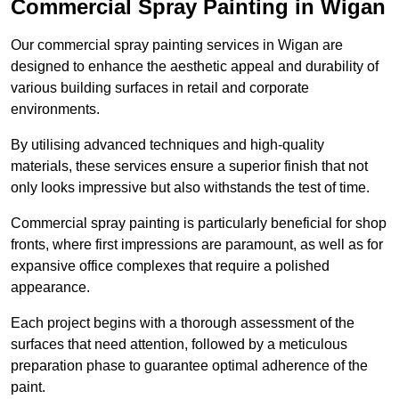
Commercial Spray Painting in Wigan
Our commercial spray painting services in Wigan are
designed to enhance the aesthetic appeal and durability of
various building surfaces in retail and corporate
environments.
By utilising advanced techniques and high-quality
materials, these services ensure a superior finish that not
only looks impressive but also withstands the test of time.
Commercial spray painting is particularly beneficial for shop
fronts, where first impressions are paramount, as well as for
expansive office complexes that require a polished
appearance.
Each project begins with a thorough assessment of the
surfaces that need attention, followed by a meticulous
preparation phase to guarantee optimal adherence of the
paint.