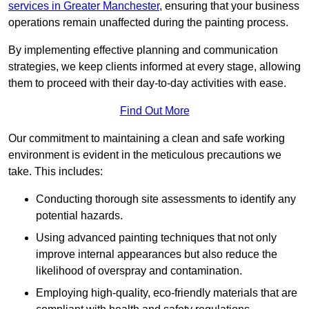
services in Greater Manchester
, ensuring that your business
operations remain unaffected during the painting process.
By implementing effective planning and communication
strategies, we keep clients informed at every stage, allowing
them to proceed with their day-to-day activities with ease.
Find Out More
Our commitment to maintaining a clean and safe working
environment is evident in the meticulous precautions we
take. This includes:
Conducting thorough site assessments to identify any
potential hazards.
Using advanced painting techniques that not only
improve internal appearances but also reduce the
likelihood of overspray and contamination.
Employing high-quality, eco-friendly materials that are