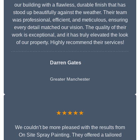
our building with a flawless, durable finish that has
stood up beautifully against the weather. Their team
was professional, efficient, and meticulous, ensuring
every detail matched our vision. The quality of their
work is exceptional, and it has truly elevated the look
of our property. Highly recommend their services!
Darren Gates
Greater Manchester
★★★★★
We couldn’t be more pleased with the results from
On Site Spray Painting. They offered a tailored