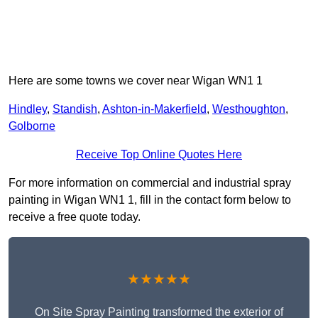
Here are some towns we cover near Wigan WN1 1
Hindley
,
Standish
,
Ashton-in-Makerfield
,
Westhoughton
,
Golborne
Receive Top Online Quotes Here
For more information on commercial and industrial spray
painting in Wigan WN1 1, fill in the contact form below to
receive a free quote today.
★★★★★
On Site Spray Painting transformed the exterior of