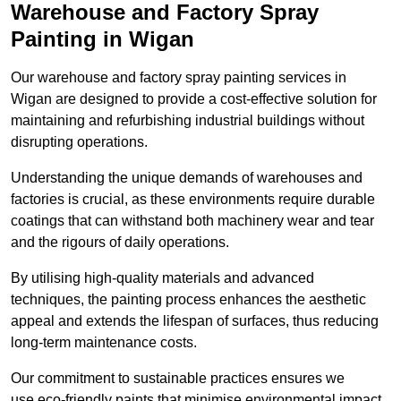
Warehouse and Factory Spray
Painting in Wigan
Our warehouse and factory spray painting services in
Wigan are designed to provide a cost-effective solution for
maintaining and refurbishing industrial buildings without
disrupting operations.
Understanding the unique demands of warehouses and
factories is crucial, as these environments require durable
coatings that can withstand both machinery wear and tear
and the rigours of daily operations.
By utilising high-quality materials and advanced
techniques, the painting process enhances the aesthetic
appeal and extends the lifespan of surfaces, thus reducing
long-term maintenance costs.
Our commitment to sustainable practices ensures we
use eco-friendly paints that minimise environmental impact