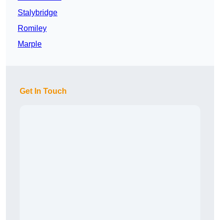
Stalybridge
Romiley
Marple
Get In Touch