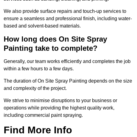
We also provide surface repairs and touch-up services to
ensure a seamless and professional finish, including water-
based and solvent-based materials.
How long does On Site Spray
Painting take to complete?
Generally, our team works efficiently and completes the job
within a few hours to a few days.
The duration of On Site Spray Painting depends on the size
and complexity of the project.
We strive to minimise disruptions to your business or
operations while providing the highest quality work,
including commercial paint spraying.
Find More Info