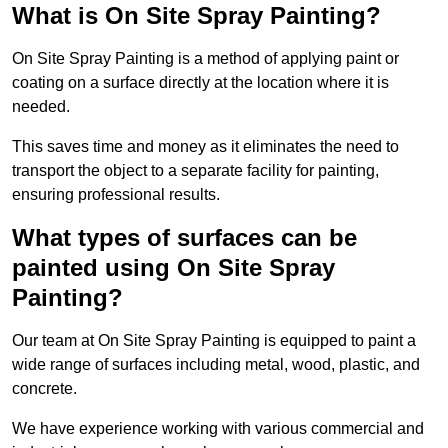
What is On Site Spray Painting?
On Site Spray Painting is a method of applying paint or
coating on a surface directly at the location where it is
needed.
This saves time and money as it eliminates the need to
transport the object to a separate facility for painting,
ensuring professional results.
What types of surfaces can be
painted using On Site Spray
Painting?
Our team at On Site Spray Painting is equipped to paint a
wide range of surfaces including metal, wood, plastic, and
concrete.
We have experience working with various commercial and