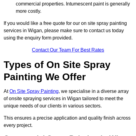
commercial properties. Intumescent paint is generally
more costly.
If you would like a free quote for our on site spray painting
services in Wigan, please make sure to contact us today
using the enquiry form provided.
Contact Our Team For Best Rates
Types of On Site Spray
Painting We Offer
At
On Site Spray Painting
, we specialise in a diverse array
of onsite spraying services in Wigan tailored to meet the
unique needs of our clients in various sectors.
This ensures a precise application and quality finish across
every project.