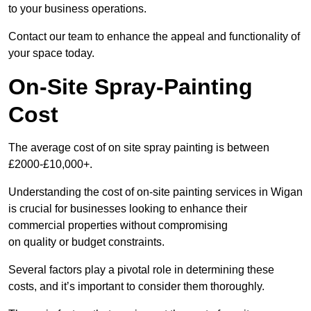
to your business operations.
Contact our team to enhance the appeal and functionality of
your space today.
On-Site Spray-Painting
Cost
The average cost of on site spray painting is between
£2000-£10,000+.
Understanding the cost of on-site painting services in Wigan
is crucial for businesses looking to enhance their
commercial properties without compromising
on quality or budget constraints.
Several factors play a pivotal role in determining these
costs, and it’s important to consider them thoroughly.