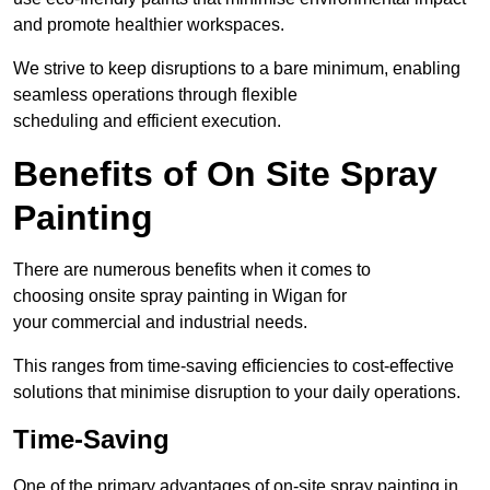
and promote healthier workspaces.
We strive to keep disruptions to a bare minimum, enabling
seamless operations through flexible
scheduling and efficient execution.
Benefits of On Site Spray
Painting
There are numerous benefits when it comes to
choosing onsite spray painting in Wigan for
your commercial and industrial needs.
This ranges from time-saving efficiencies to cost-effective
solutions that minimise disruption to your daily operations.
Time-Saving
One of the primary advantages of on-site spray painting in