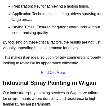
Preparation: Key for achieving a lasting finish.
Application Techniques: Including airless spraying for
large areas.
Drying Times: Ensured for quick turnarounds without
compromising quality.
By focusing on these critical factors, the results are not just
visually appealing but also promote longevity.
This makes it an ideal solution for any commercial property
looking to revitalise its appearance efficiently.
Find Out More
Industrial Spray Painting in Wigan
Our industrial spray painting services in Wigan are tailored
for environments where durability and resistance to high
temperatures are paramount.