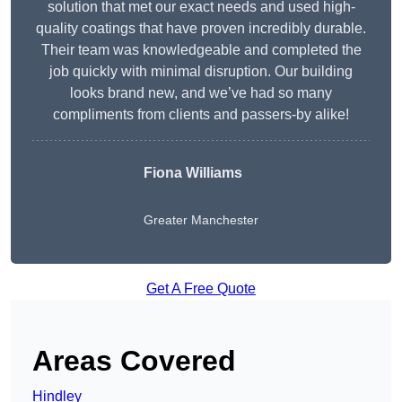
solution that met our exact needs and used high-
quality coatings that have proven incredibly durable.
Their team was knowledgeable and completed the
job quickly with minimal disruption. Our building
looks brand new, and we’ve had so many
compliments from clients and passers-by alike!
Fiona Williams
Greater Manchester
Get A Free Quote
Areas Covered
Hindley