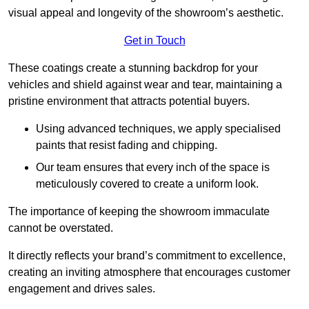
visual appeal and longevity of the showroom’s aesthetic.
Get in Touch
These coatings create a stunning backdrop for your
vehicles and shield against wear and tear, maintaining a
pristine environment that attracts potential buyers.
Using advanced techniques, we apply specialised
paints that resist fading and chipping.
Our team ensures that every inch of the space is
meticulously covered to create a uniform look.
The importance of keeping the showroom immaculate
cannot be overstated.
It directly reflects your brand’s commitment to excellence,
creating an inviting atmosphere that encourages customer
engagement and drives sales.