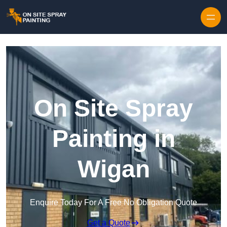
Skip to content
On Site Spray
Painting in
Wigan
Enquire Today For A Free No Obligation Quote
Get a Quote