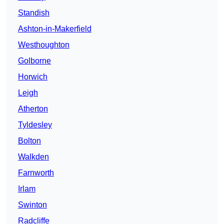
Standish
Ashton-in-Makerfield
Westhoughton
Golborne
Horwich
Leigh
Atherton
Tyldesley
Bolton
Walkden
Farnworth
Irlam
Swinton
Radcliffe