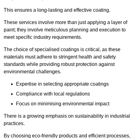
This ensures a long-lasting and effective coating.
These services involve more than just applying a layer of
paint; they involve meticulous planning and execution to
meet specific industry requirements.
The choice of specialised coatings is critical, as these
materials must adhere to stringent health and safety
standards while providing robust protection against
environmental challenges.
Expertise in selecting appropriate coatings
Compliance with local regulations
Focus on minimising environmental impact
There is a growing emphasis on sustainability in industrial
practices.
By choosing eco-friendly products and efficient processes,