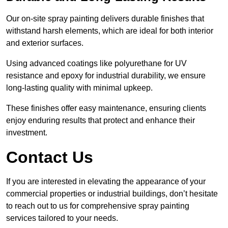
Our on-site spray painting delivers durable finishes that
withstand harsh elements, which are ideal for both interior
and exterior surfaces.
Using advanced coatings like polyurethane for UV
resistance and epoxy for industrial durability, we ensure
long-lasting quality with minimal upkeep.
These finishes offer easy maintenance, ensuring clients
enjoy enduring results that protect and enhance their
investment.
Contact Us
If you are interested in elevating the appearance of your
commercial properties or industrial buildings, don’t hesitate
to reach out to us for comprehensive spray painting
services tailored to your needs.