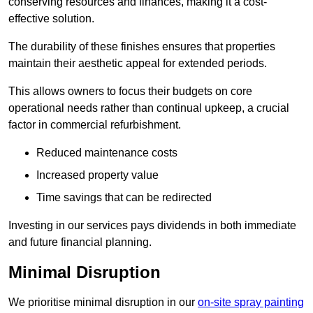
conserving resources and finances, making it a cost-
effective solution.
The durability of these finishes ensures that properties
maintain their aesthetic appeal for extended periods.
This allows owners to focus their budgets on core
operational needs rather than continual upkeep, a crucial
factor in commercial refurbishment.
Reduced maintenance costs
Increased property value
Time savings that can be redirected
Investing in our services pays dividends in both immediate
and future financial planning.
Minimal Disruption
We prioritise minimal disruption in our
on-site spray painting