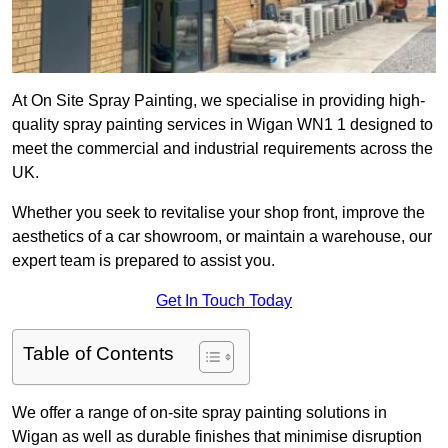
At On Site Spray Painting, we specialise in providing high-
quality spray painting services in Wigan WN1 1 designed to
meet the commercial and industrial requirements across the
UK.
Whether you seek to revitalise your shop front, improve the
aesthetics of a car showroom, or maintain a warehouse, our
expert team is prepared to assist you.
Get In Touch Today
Table of Contents
We offer a range of on-site spray painting solutions in
Wigan as well as durable finishes that minimise disruption