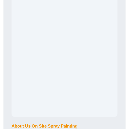
About Us On Site Spray Painting