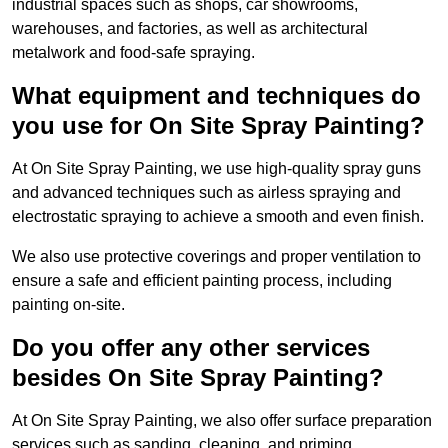
industrial spaces such as shops, car showrooms,
warehouses, and factories, as well as architectural
metalwork and food-safe spraying.
What equipment and techniques do
you use for On Site Spray Painting?
At On Site Spray Painting, we use high-quality spray guns
and advanced techniques such as airless spraying and
electrostatic spraying to achieve a smooth and even finish.
We also use protective coverings and proper ventilation to
ensure a safe and efficient painting process, including
painting on-site.
Do you offer any other services
besides On Site Spray Painting?
At On Site Spray Painting, we also offer surface preparation
services such as sanding, cleaning, and priming.