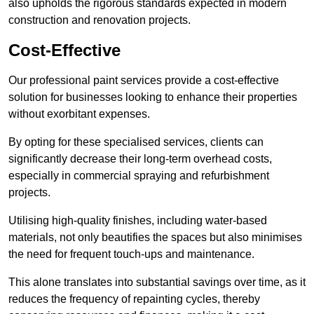
also upholds the rigorous standards expected in modern
construction and renovation projects.
Cost-Effective
Our professional paint services provide a cost-effective
solution for businesses looking to enhance their properties
without exorbitant expenses.
By opting for these specialised services, clients can
significantly decrease their long-term overhead costs,
especially in commercial spraying and refurbishment
projects.
Utilising high-quality finishes, including water-based
materials, not only beautifies the spaces but also minimises
the need for frequent touch-ups and maintenance.
This alone translates into substantial savings over time, as it
reduces the frequency of repainting cycles, thereby