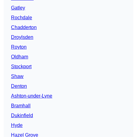
Gatley
Rochdale
Chadderton
Droylsden
Royton
Oldham
Stockport
Shaw
Denton
Ashton-under-Lyne
Bramhall
Dukinfield
Hyde
Hazel Grove