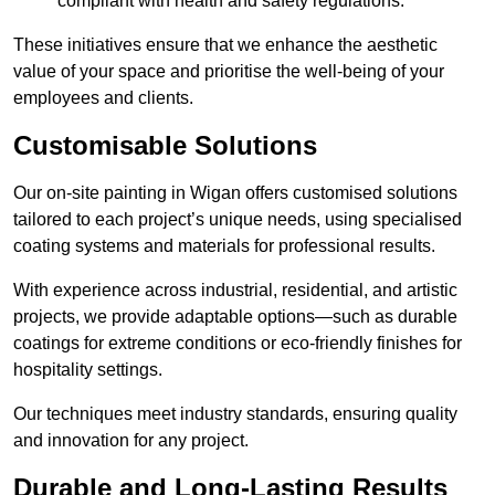
compliant with health and safety regulations.
These initiatives ensure that we enhance the aesthetic
value of your space and prioritise the well-being of your
employees and clients.
Customisable Solutions
Our on-site painting in Wigan offers customised solutions
tailored to each project’s unique needs, using specialised
coating systems and materials for professional results.
With experience across industrial, residential, and artistic
projects, we provide adaptable options—such as durable
coatings for extreme conditions or eco-friendly finishes for
hospitality settings.
Our techniques meet industry standards, ensuring quality
and innovation for any project.
Durable and Long-Lasting Results