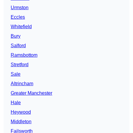
Urmston
Eccles
Whitefield
Bury
Salford
Ramsbottom
Stretford
Sale
Altrincham
Greater Manchester
Hale
Heywood
Middleton
Failsworth