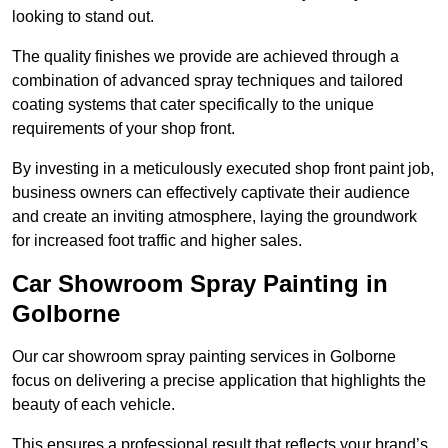
looking to stand out.
The quality finishes we provide are achieved through a
combination of advanced spray techniques and tailored
coating systems that cater specifically to the unique
requirements of your shop front.
By investing in a meticulously executed shop front paint job,
business owners can effectively captivate their audience
and create an inviting atmosphere, laying the groundwork
for increased foot traffic and higher sales.
Car Showroom Spray Painting in
Golborne
Our car showroom spray painting services in Golborne
focus on delivering a precise application that highlights the
beauty of each vehicle.
This ensures a professional result that reflects your brand’s