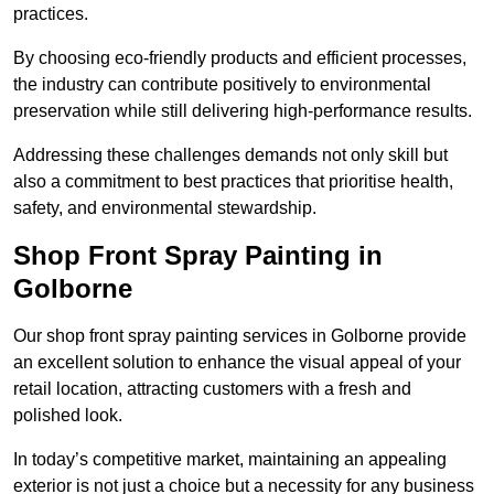
practices.
By choosing eco-friendly products and efficient processes,
the industry can contribute positively to environmental
preservation while still delivering high-performance results.
Addressing these challenges demands not only skill but
also a commitment to best practices that prioritise health,
safety, and environmental stewardship.
Shop Front Spray Painting in
Golborne
Our shop front spray painting services in Golborne provide
an excellent solution to enhance the visual appeal of your
retail location, attracting customers with a fresh and
polished look.
In today’s competitive market, maintaining an appealing
exterior is not just a choice but a necessity for any business