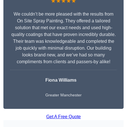
★★★★★
We couldn’t be more pleased with the results from
On Site Spray Painting. They offered a tailored
solution that met our exact needs and used high-
quality coatings that have proven incredibly durable.
Their team was knowledgeable and completed the
job quickly with minimal disruption. Our building
looks brand new, and we’ve had so many
compliments from clients and passers-by alike!
Fiona Williams
Greater Manchester
Get A Free Quote