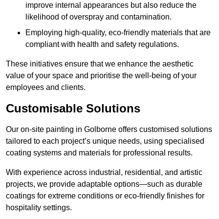
improve internal appearances but also reduce the
likelihood of overspray and contamination.
Employing high-quality, eco-friendly materials that are
compliant with health and safety regulations.
These initiatives ensure that we enhance the aesthetic
value of your space and prioritise the well-being of your
employees and clients.
Customisable Solutions
Our on-site painting in Golborne offers customised solutions
tailored to each project’s unique needs, using specialised
coating systems and materials for professional results.
With experience across industrial, residential, and artistic
projects, we provide adaptable options—such as durable
coatings for extreme conditions or eco-friendly finishes for
hospitality settings.