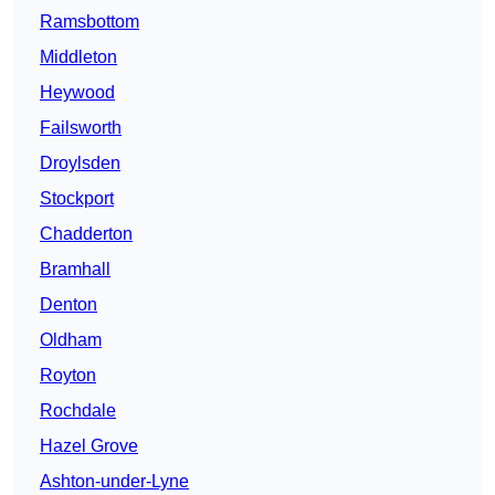
Ramsbottom
Middleton
Heywood
Failsworth
Droylsden
Stockport
Chadderton
Bramhall
Denton
Oldham
Royton
Rochdale
Hazel Grove
Ashton-under-Lyne