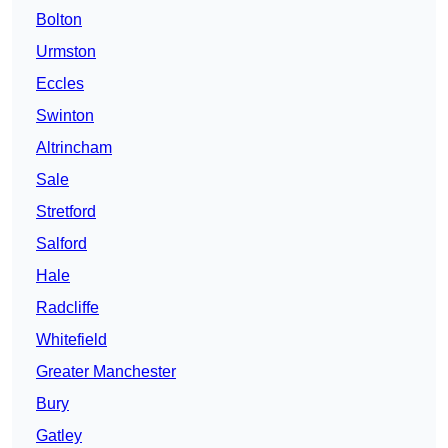
Bolton
Urmston
Eccles
Swinton
Altrincham
Sale
Stretford
Salford
Hale
Radcliffe
Whitefield
Greater Manchester
Bury
Gatley