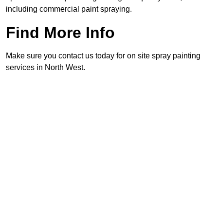
including commercial paint spraying.
Find More Info
Make sure you contact us today for on site spray painting
services in North West.