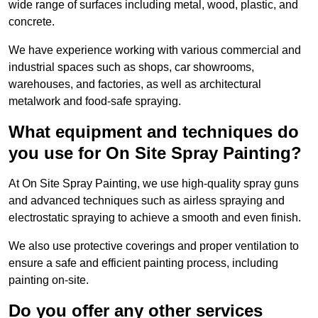
wide range of surfaces including metal, wood, plastic, and
concrete.
We have experience working with various commercial and
industrial spaces such as shops, car showrooms,
warehouses, and factories, as well as architectural
metalwork and food-safe spraying.
What equipment and techniques do
you use for On Site Spray Painting?
At On Site Spray Painting, we use high-quality spray guns
and advanced techniques such as airless spraying and
electrostatic spraying to achieve a smooth and even finish.
We also use protective coverings and proper ventilation to
ensure a safe and efficient painting process, including
painting on-site.
Do you offer any other services