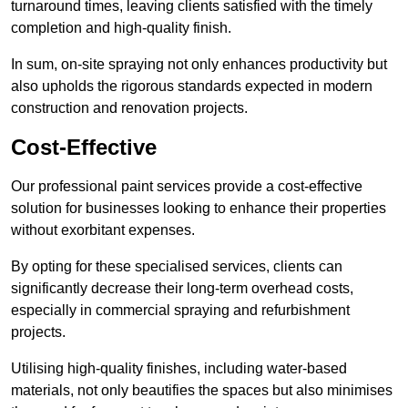
turnaround times, leaving clients satisfied with the timely
completion and high-quality finish.
In sum, on-site spraying not only enhances productivity but
also upholds the rigorous standards expected in modern
construction and renovation projects.
Cost-Effective
Our professional paint services provide a cost-effective
solution for businesses looking to enhance their properties
without exorbitant expenses.
By opting for these specialised services, clients can
significantly decrease their long-term overhead costs,
especially in commercial spraying and refurbishment
projects.
Utilising high-quality finishes, including water-based
materials, not only beautifies the spaces but also minimises