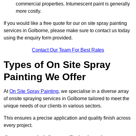
commercial properties. Intumescent paint is generally
more costly.
If you would like a free quote for our on site spray painting
services in Golborne, please make sure to contact us today
using the enquiry form provided.
Contact Our Team For Best Rates
Types of On Site Spray
Painting We Offer
At
On Site Spray Painting
, we specialise in a diverse array
of onsite spraying services in Golborne tailored to meet the
unique needs of our clients in various sectors.
This ensures a precise application and quality finish across
every project.