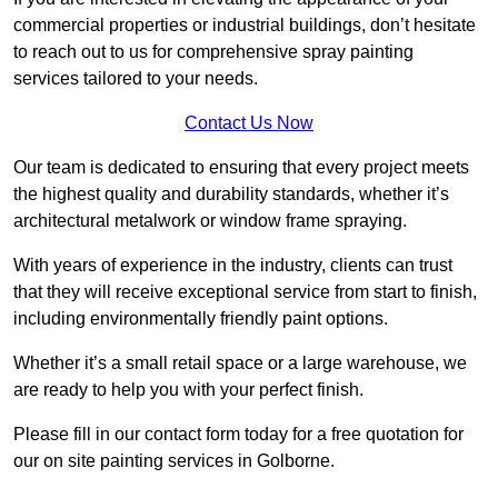
commercial properties or industrial buildings, don’t hesitate
to reach out to us for comprehensive spray painting
services tailored to your needs.
Contact Us Now
Our team is dedicated to ensuring that every project meets
the highest quality and durability standards, whether it’s
architectural metalwork or window frame spraying.
With years of experience in the industry, clients can trust
that they will receive exceptional service from start to finish,
including environmentally friendly paint options.
Whether it’s a small retail space or a large warehouse, we
are ready to help you with your perfect finish.
Please fill in our contact form today for a free quotation for
our on site painting services in Golborne.