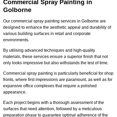
Commercial Spray Painting in
Golborne
Our commercial spray painting services in Golborne are
designed to enhance the aesthetic appeal and durability of
various building surfaces in retail and corporate
environments.
By utilising advanced techniques and high-quality
materials, these services ensure a superior finish that not
only looks impressive but also withstands the test of time.
Commercial spray painting is particularly beneficial for shop
fronts, where first impressions are paramount, as well as for
expansive office complexes that require a polished
appearance.
Each project begins with a thorough assessment of the
surfaces that need attention, followed by a meticulous
preparation phase to guarantee optimal adherence of the