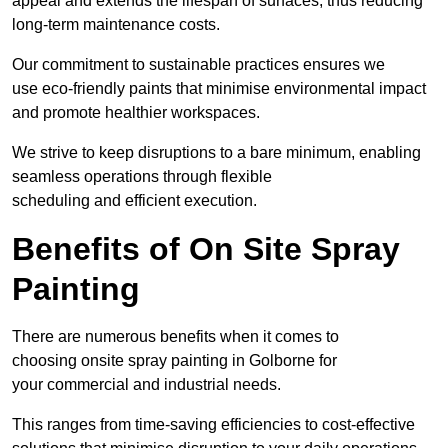
appeal and extends the lifespan of surfaces, thus reducing
long-term maintenance costs.
Our commitment to sustainable practices ensures we
use eco-friendly paints that minimise environmental impact
and promote healthier workspaces.
We strive to keep disruptions to a bare minimum, enabling
seamless operations through flexible
scheduling and efficient execution.
Benefits of On Site Spray
Painting
There are numerous benefits when it comes to
choosing onsite spray painting in Golborne for
your commercial and industrial needs.
This ranges from time-saving efficiencies to cost-effective