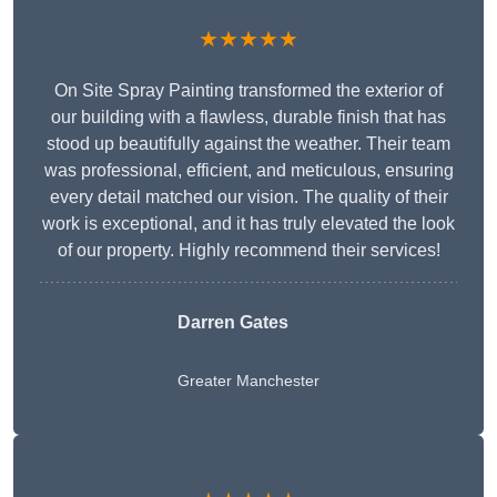
★★★★★
On Site Spray Painting transformed the exterior of
our building with a flawless, durable finish that has
stood up beautifully against the weather. Their team
was professional, efficient, and meticulous, ensuring
every detail matched our vision. The quality of their
work is exceptional, and it has truly elevated the look
of our property. Highly recommend their services!
Darren Gates
Greater Manchester