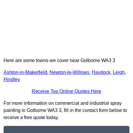
Here are some towns we cover near Golborne WA3 3
Ashton-in-Makerfield
,
Newton-le-Willows
,
Haydock
,
Leigh
,
Hindley
Receive Top Online Quotes Here
For more information on commercial and industrial spray
painting in Golborne WA3 3, fill in the contact form below to
receive a free quote today.