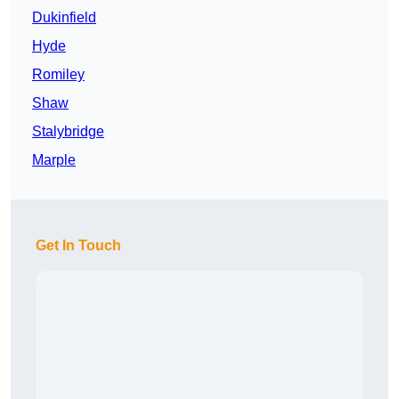
Dukinfield
Hyde
Romiley
Shaw
Stalybridge
Marple
Get In Touch