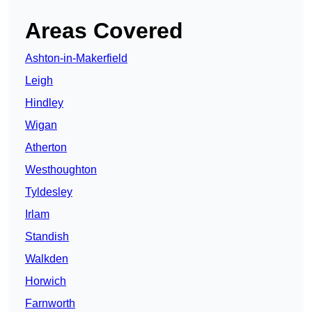
Areas Covered
Ashton-in-Makerfield
Leigh
Hindley
Wigan
Atherton
Westhoughton
Tyldesley
Irlam
Standish
Walkden
Horwich
Farnworth