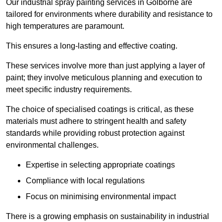
Our industrial spray painting services in Golborne are
tailored for environments where durability and resistance to
high temperatures are paramount.
This ensures a long-lasting and effective coating.
These services involve more than just applying a layer of
paint; they involve meticulous planning and execution to
meet specific industry requirements.
The choice of specialised coatings is critical, as these
materials must adhere to stringent health and safety
standards while providing robust protection against
environmental challenges.
Expertise in selecting appropriate coatings
Compliance with local regulations
Focus on minimising environmental impact
There is a growing emphasis on sustainability in industrial