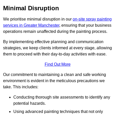
Minimal Disruption
We prioritise minimal disruption in our
on-site spray painting
services in Greater Manchester
, ensuring that your business
operations remain unaffected during the painting process.
By implementing effective planning and communication
strategies, we keep clients informed at every stage, allowing
them to proceed with their day-to-day activities with ease.
Find Out More
Our commitment to maintaining a clean and safe working
environment is evident in the meticulous precautions we
take. This includes:
Conducting thorough site assessments to identify any
potential hazards.
Using advanced painting techniques that not only