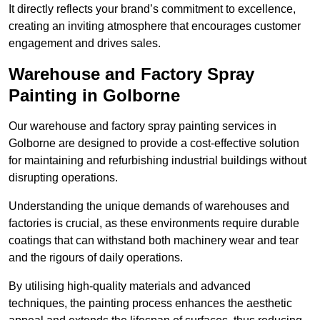
It directly reflects your brand’s commitment to excellence,
creating an inviting atmosphere that encourages customer
engagement and drives sales.
Warehouse and Factory Spray
Painting in Golborne
Our warehouse and factory spray painting services in
Golborne are designed to provide a cost-effective solution
for maintaining and refurbishing industrial buildings without
disrupting operations.
Understanding the unique demands of warehouses and
factories is crucial, as these environments require durable
coatings that can withstand both machinery wear and tear
and the rigours of daily operations.
By utilising high-quality materials and advanced
techniques, the painting process enhances the aesthetic