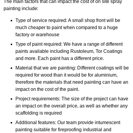
The main factors that can impact the cost of on site spray
painting include:
Type of service required: A small shop front will be
much cheaper to paint when compared to a huge
factory or warehouse
Type of paint required: We have a range of different
paints available including Rustoleum, Tor Coatings
and more. Each paint has a different price.
Material that we are painting: Different coatings will be
required for wood than it would be for aluminium,
therefore the materials that need painting can have an
impact on the cost of the paint.
Project requirements: The size of the project can have
an impact on the overall price, as well as whether any
scaffolding is required
Additional features: Our team provide intumescent
painting suitable for fireproofing industrial and