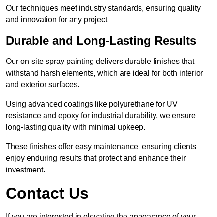
Our techniques meet industry standards, ensuring quality
and innovation for any project.
Durable and Long-Lasting Results
Our on-site spray painting delivers durable finishes that
withstand harsh elements, which are ideal for both interior
and exterior surfaces.
Using advanced coatings like polyurethane for UV
resistance and epoxy for industrial durability, we ensure
long-lasting quality with minimal upkeep.
These finishes offer easy maintenance, ensuring clients
enjoy enduring results that protect and enhance their
investment.
Contact Us
If you are interested in elevating the appearance of your