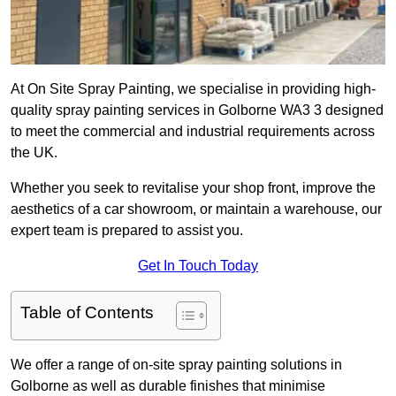
At On Site Spray Painting, we specialise in providing high-
quality spray painting services in Golborne WA3 3 designed
to meet the commercial and industrial requirements across
the UK.
Whether you seek to revitalise your shop front, improve the
aesthetics of a car showroom, or maintain a warehouse, our
expert team is prepared to assist you.
Get In Touch Today
Table of Contents
We offer a range of on-site spray painting solutions in
Golborne as well as durable finishes that minimise