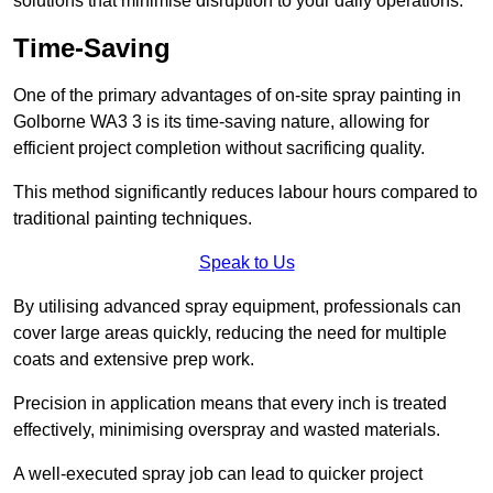
solutions that minimise disruption to your daily operations.
Time-Saving
One of the primary advantages of on-site spray painting in
Golborne WA3 3 is its time-saving nature, allowing for
efficient project completion without sacrificing quality.
This method significantly reduces labour hours compared to
traditional painting techniques.
Speak to Us
By utilising advanced spray equipment, professionals can
cover large areas quickly, reducing the need for multiple
coats and extensive prep work.
Precision in application means that every inch is treated
effectively, minimising overspray and wasted materials.
A well-executed spray job can lead to quicker project