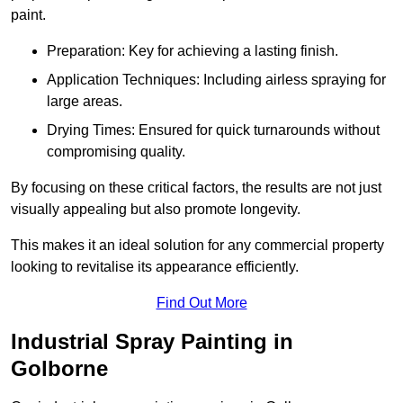
paint.
Preparation: Key for achieving a lasting finish.
Application Techniques: Including airless spraying for
large areas.
Drying Times: Ensured for quick turnarounds without
compromising quality.
By focusing on these critical factors, the results are not just
visually appealing but also promote longevity.
This makes it an ideal solution for any commercial property
looking to revitalise its appearance efficiently.
Find Out More
Industrial Spray Painting in
Golborne