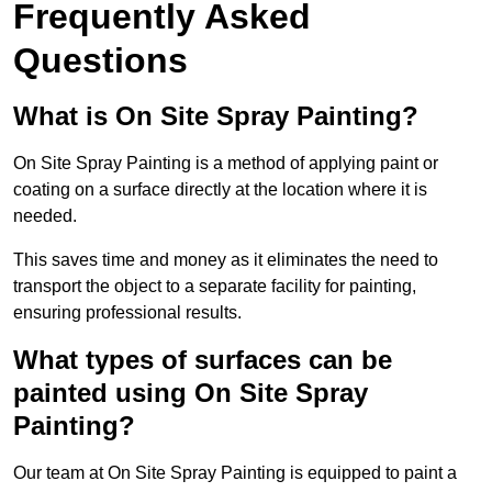
Frequently Asked
Questions
What is On Site Spray Painting?
On Site Spray Painting is a method of applying paint or
coating on a surface directly at the location where it is
needed.
This saves time and money as it eliminates the need to
transport the object to a separate facility for painting,
ensuring professional results.
What types of surfaces can be
painted using On Site Spray
Painting?
Our team at On Site Spray Painting is equipped to paint a