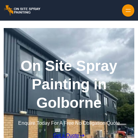
Skip to content
On Site Spray
Painting in
Golborne
Enquire Today For A Free No Obligation Quote
Get a Quote