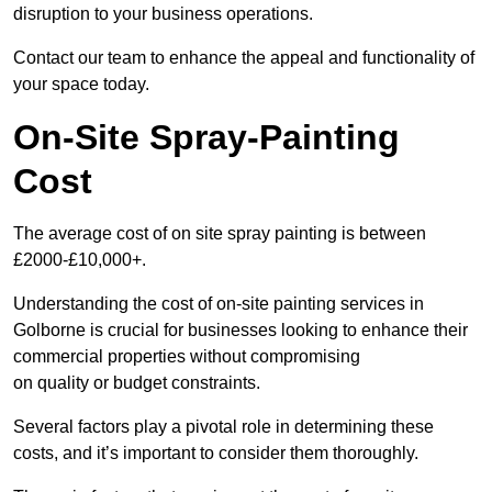
disruption to your business operations.
Contact our team to enhance the appeal and functionality of
your space today.
On-Site Spray-Painting
Cost
The average cost of on site spray painting is between
£2000-£10,000+.
Understanding the cost of on-site painting services in
Golborne is crucial for businesses looking to enhance their
commercial properties without compromising
on quality or budget constraints.
Several factors play a pivotal role in determining these
costs, and it’s important to consider them thoroughly.