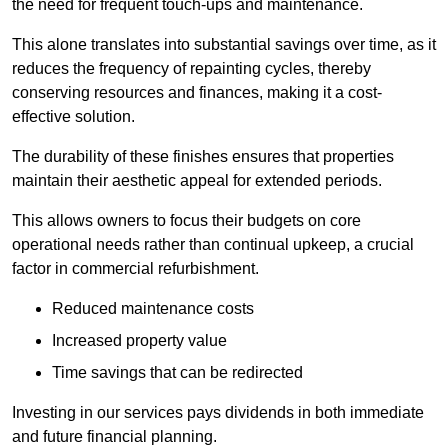
the need for frequent touch-ups and maintenance.
This alone translates into substantial savings over time, as it
reduces the frequency of repainting cycles, thereby
conserving resources and finances, making it a cost-
effective solution.
The durability of these finishes ensures that properties
maintain their aesthetic appeal for extended periods.
This allows owners to focus their budgets on core
operational needs rather than continual upkeep, a crucial
factor in commercial refurbishment.
Reduced maintenance costs
Increased property value
Time savings that can be redirected
Investing in our services pays dividends in both immediate
and future financial planning.