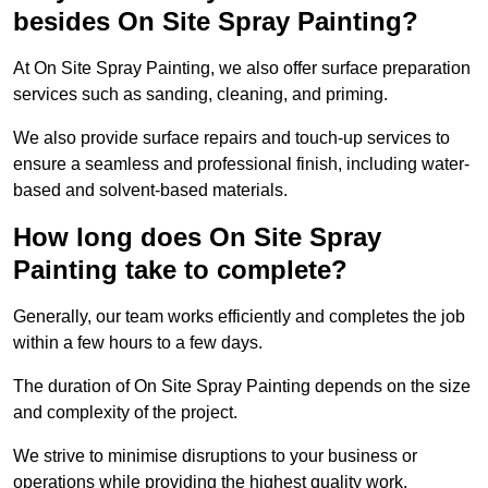
besides On Site Spray Painting?
At On Site Spray Painting, we also offer surface preparation
services such as sanding, cleaning, and priming.
We also provide surface repairs and touch-up services to
ensure a seamless and professional finish, including water-
based and solvent-based materials.
How long does On Site Spray
Painting take to complete?
Generally, our team works efficiently and completes the job
within a few hours to a few days.
The duration of On Site Spray Painting depends on the size
and complexity of the project.
We strive to minimise disruptions to your business or
operations while providing the highest quality work,