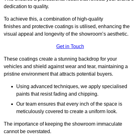
dedication to quality.
To achieve this, a combination of high-quality
finishes and protective coatings is utilised, enhancing the
visual appeal and longevity of the showroom’s aesthetic.
Get in Touch
These coatings create a stunning backdrop for your
vehicles and shield against wear and tear, maintaining a
pristine environment that attracts potential buyers.
Using advanced techniques, we apply specialised
paints that resist fading and chipping.
Our team ensures that every inch of the space is
meticulously covered to create a uniform look.
The importance of keeping the showroom immaculate
cannot be overstated.