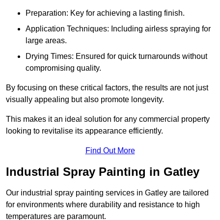
Preparation: Key for achieving a lasting finish.
Application Techniques: Including airless spraying for
large areas.
Drying Times: Ensured for quick turnarounds without
compromising quality.
By focusing on these critical factors, the results are not just
visually appealing but also promote longevity.
This makes it an ideal solution for any commercial property
looking to revitalise its appearance efficiently.
Find Out More
Industrial Spray Painting in Gatley
Our industrial spray painting services in Gatley are tailored
for environments where durability and resistance to high
temperatures are paramount.