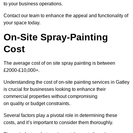
to your business operations.
Contact our team to enhance the appeal and functionality of
your space today.
On-Site Spray-Painting
Cost
The average cost of on site spray painting is between
£2000-£10,000+.
Understanding the cost of on-site painting services in Gatley
is crucial for businesses looking to enhance their
commercial properties without compromising
on quality or budget constraints.
Several factors play a pivotal role in determining these
costs, and it’s important to consider them thoroughly.