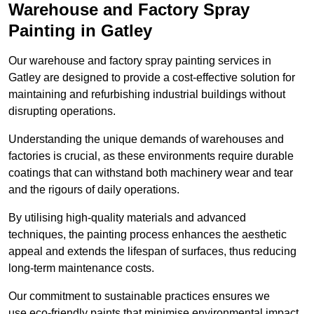
Warehouse and Factory Spray
Painting in Gatley
Our warehouse and factory spray painting services in
Gatley are designed to provide a cost-effective solution for
maintaining and refurbishing industrial buildings without
disrupting operations.
Understanding the unique demands of warehouses and
factories is crucial, as these environments require durable
coatings that can withstand both machinery wear and tear
and the rigours of daily operations.
By utilising high-quality materials and advanced
techniques, the painting process enhances the aesthetic
appeal and extends the lifespan of surfaces, thus reducing
long-term maintenance costs.
Our commitment to sustainable practices ensures we
use eco-friendly paints that minimise environmental impact