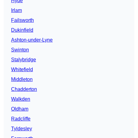
Hyde
Irlam
Failsworth
Dukinfield
Ashton-under-Lyne
Swinton
Stalybridge
Whitefield
Middleton
Chadderton
Walkden
Oldham
Radcliffe
Tyldesley