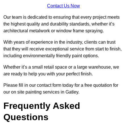
Contact Us Now
Our team is dedicated to ensuring that every project meets
the highest quality and durability standards, whether it’s
architectural metalwork or window frame spraying.
With years of experience in the industry, clients can trust
that they will receive exceptional service from start to finish,
including environmentally friendly paint options.
Whether it’s a small retail space or a large warehouse, we
are ready to help you with your perfect finish.
Please fill in our contact form today for a free quotation for
our on site painting services in Gatley.
Frequently Asked
Questions