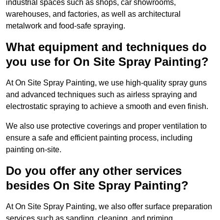
industrial spaces such as shops, car showrooms,
warehouses, and factories, as well as architectural
metalwork and food-safe spraying.
What equipment and techniques do
you use for On Site Spray Painting?
At On Site Spray Painting, we use high-quality spray guns
and advanced techniques such as airless spraying and
electrostatic spraying to achieve a smooth and even finish.
We also use protective coverings and proper ventilation to
ensure a safe and efficient painting process, including
painting on-site.
Do you offer any other services
besides On Site Spray Painting?
At On Site Spray Painting, we also offer surface preparation
services such as sanding, cleaning, and priming.