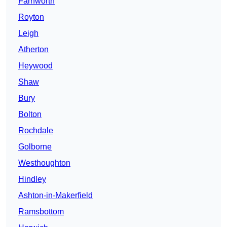
Farnworth
Royton
Leigh
Atherton
Heywood
Shaw
Bury
Bolton
Rochdale
Golborne
Westhoughton
Hindley
Ashton-in-Makerfield
Ramsbottom