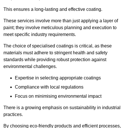
This ensures a long-lasting and effective coating.
These services involve more than just applying a layer of
paint; they involve meticulous planning and execution to
meet specific industry requirements.
The choice of specialised coatings is critical, as these
materials must adhere to stringent health and safety
standards while providing robust protection against
environmental challenges.
Expertise in selecting appropriate coatings
Compliance with local regulations
Focus on minimising environmental impact
There is a growing emphasis on sustainability in industrial
practices.
By choosing eco-friendly products and efficient processes,