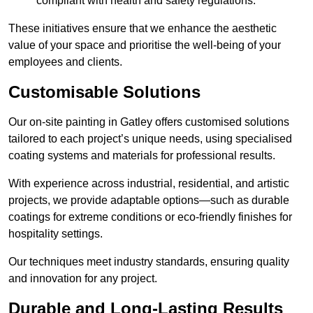
compliant with health and safety regulations.
These initiatives ensure that we enhance the aesthetic
value of your space and prioritise the well-being of your
employees and clients.
Customisable Solutions
Our on-site painting in Gatley offers customised solutions
tailored to each project’s unique needs, using specialised
coating systems and materials for professional results.
With experience across industrial, residential, and artistic
projects, we provide adaptable options—such as durable
coatings for extreme conditions or eco-friendly finishes for
hospitality settings.
Our techniques meet industry standards, ensuring quality
and innovation for any project.
Durable and Long-Lasting Results