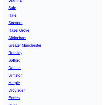
Bramhall
Sale
Hale
Stretford
Hazel Grove
Altrincham
Greater Manchester
Romiley
Salford
Denton
Urmston
Marple
Droylsden
Eccles