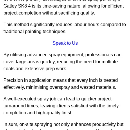
Gatley SK8 4 is its time-saving nature, allowing for efficient
project completion without sacrificing quality.
This method significantly reduces labour hours compared to
traditional painting techniques.
Speak to Us
By utilising advanced spray equipment, professionals can
cover large areas quickly, reducing the need for multiple
coats and extensive prep work.
Precision in application means that every inch is treated
effectively, minimising overspray and wasted materials.
A well-executed spray job can lead to quicker project
turnaround times, leaving clients satisfied with the timely
completion and high-quality finish.
In sum, on-site spraying not only enhances productivity but