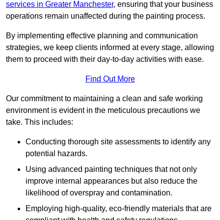
services in Greater Manchester
, ensuring that your business
operations remain unaffected during the painting process.
By implementing effective planning and communication
strategies, we keep clients informed at every stage, allowing
them to proceed with their day-to-day activities with ease.
Find Out More
Our commitment to maintaining a clean and safe working
environment is evident in the meticulous precautions we
take. This includes:
Conducting thorough site assessments to identify any
potential hazards.
Using advanced painting techniques that not only
improve internal appearances but also reduce the
likelihood of overspray and contamination.
Employing high-quality, eco-friendly materials that are