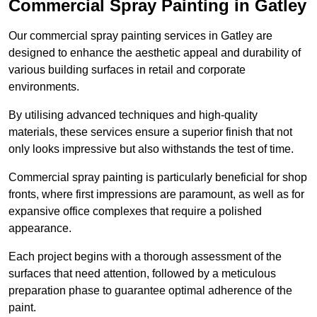
Commercial Spray Painting in Gatley
Our commercial spray painting services in Gatley are
designed to enhance the aesthetic appeal and durability of
various building surfaces in retail and corporate
environments.
By utilising advanced techniques and high-quality
materials, these services ensure a superior finish that not
only looks impressive but also withstands the test of time.
Commercial spray painting is particularly beneficial for shop
fronts, where first impressions are paramount, as well as for
expansive office complexes that require a polished
appearance.
Each project begins with a thorough assessment of the
surfaces that need attention, followed by a meticulous
preparation phase to guarantee optimal adherence of the
paint.