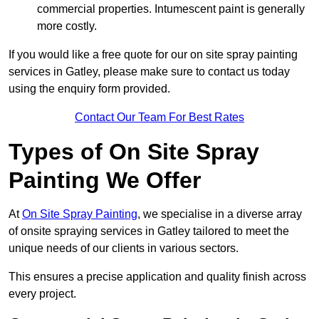
commercial properties. Intumescent paint is generally
more costly.
If you would like a free quote for our on site spray painting
services in Gatley, please make sure to contact us today
using the enquiry form provided.
Contact Our Team For Best Rates
Types of On Site Spray
Painting We Offer
At
On Site Spray Painting
, we specialise in a diverse array
of onsite spraying services in Gatley tailored to meet the
unique needs of our clients in various sectors.
This ensures a precise application and quality finish across
every project.