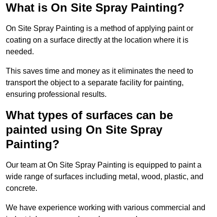
What is On Site Spray Painting?
On Site Spray Painting is a method of applying paint or
coating on a surface directly at the location where it is
needed.
This saves time and money as it eliminates the need to
transport the object to a separate facility for painting,
ensuring professional results.
What types of surfaces can be
painted using On Site Spray
Painting?
Our team at On Site Spray Painting is equipped to paint a
wide range of surfaces including metal, wood, plastic, and
concrete.
We have experience working with various commercial and