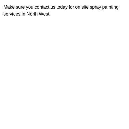
Make sure you contact us today for on site spray painting
services in North West.