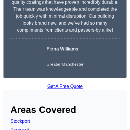
quality coatings that have proven incredibly durable.
Their team was knowledgeable and completed the
job quickly with minimal disruption. Our building
looks brand new, and we’ve had so many
compliments from clients and passers-by alike!
Fiona Williams
Greater Manchester
Get A Free Quote
Areas Covered
Stockport