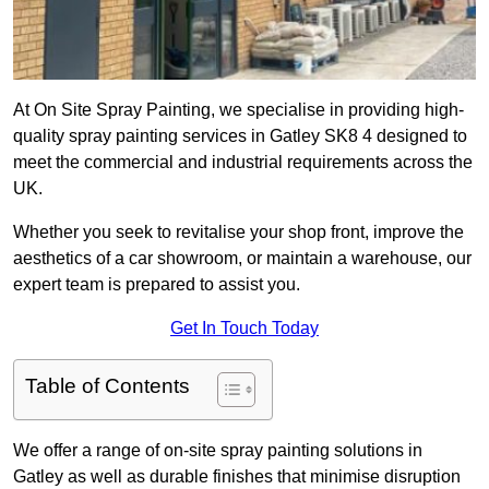
At On Site Spray Painting, we specialise in providing high-
quality spray painting services in Gatley SK8 4 designed to
meet the commercial and industrial requirements across the
UK.
Whether you seek to revitalise your shop front, improve the
aesthetics of a car showroom, or maintain a warehouse, our
expert team is prepared to assist you.
Get In Touch Today
Table of Contents
We offer a range of on-site spray painting solutions in
Gatley as well as durable finishes that minimise disruption