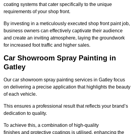
coating systems that cater specifically to the unique
requirements of your shop front.
By investing in a meticulously executed shop front paint job,
business owners can effectively captivate their audience
and create an inviting atmosphere, laying the groundwork
for increased foot traffic and higher sales.
Car Showroom Spray Painting in
Gatley
Our car showroom spray painting services in Gatley focus
on delivering a precise application that highlights the beauty
of each vehicle.
This ensures a professional result that reflects your brand’s
dedication to quality.
To achieve this, a combination of high-quality
finishes and protective coatings is utilised, enhancing the