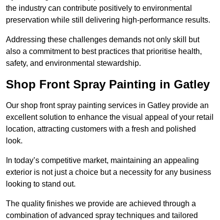
the industry can contribute positively to environmental
preservation while still delivering high-performance results.
Addressing these challenges demands not only skill but
also a commitment to best practices that prioritise health,
safety, and environmental stewardship.
Shop Front Spray Painting in Gatley
Our shop front spray painting services in Gatley provide an
excellent solution to enhance the visual appeal of your retail
location, attracting customers with a fresh and polished
look.
In today’s competitive market, maintaining an appealing
exterior is not just a choice but a necessity for any business
looking to stand out.
The quality finishes we provide are achieved through a
combination of advanced spray techniques and tailored