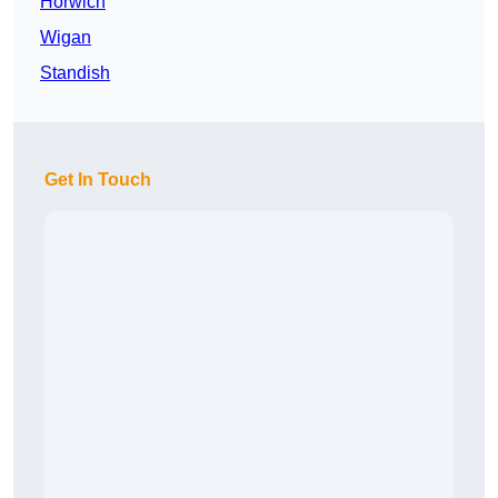
Horwich
Wigan
Standish
Get In Touch