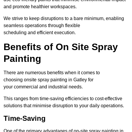
and promote healthier workspaces.
We strive to keep disruptions to a bare minimum, enabling
seamless operations through flexible
scheduling and efficient execution.
Benefits of On Site Spray
Painting
There are numerous benefits when it comes to
choosing onsite spray painting in Gatley for
your commercial and industrial needs.
This ranges from time-saving efficiencies to cost-effective
solutions that minimise disruption to your daily operations.
Time-Saving
One of the primary advantages of on-site spray painting in