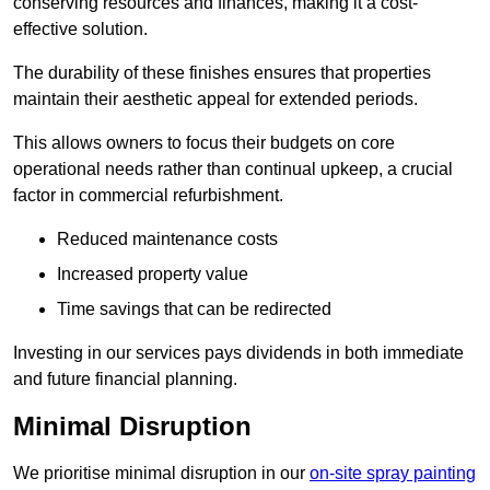
conserving resources and finances, making it a cost-
effective solution.
The durability of these finishes ensures that properties
maintain their aesthetic appeal for extended periods.
This allows owners to focus their budgets on core
operational needs rather than continual upkeep, a crucial
factor in commercial refurbishment.
Reduced maintenance costs
Increased property value
Time savings that can be redirected
Investing in our services pays dividends in both immediate
and future financial planning.
Minimal Disruption
We prioritise minimal disruption in our
on-site spray painting