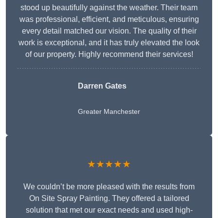
stood up beautifully against the weather. Their team
was professional, efficient, and meticulous, ensuring
every detail matched our vision. The quality of their
work is exceptional, and it has truly elevated the look
of our property. Highly recommend their services!
Darren Gates
Greater Manchester
★★★★★
We couldn’t be more pleased with the results from
On Site Spray Painting. They offered a tailored
solution that met our exact needs and used high-