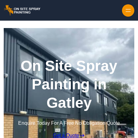
Skip to content
On Site Spray
Painting in
Gatley
Enquire Today For A Free No Obligation Quote
Get a Quote