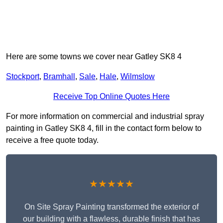
Here are some towns we cover near Gatley SK8 4
Stockport
,
Bramhall
,
Sale
,
Hale
,
Wilmslow
Receive Top Online Quotes Here
For more information on commercial and industrial spray
painting in Gatley SK8 4, fill in the contact form below to
receive a free quote today.
★★★★★
On Site Spray Painting transformed the exterior of
our building with a flawless, durable finish that has