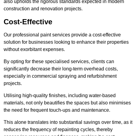
also upholds the rigorous standards expected in modern
construction and renovation projects.
Cost-Effective
Our professional paint services provide a cost-effective
solution for businesses looking to enhance their properties
without exorbitant expenses.
By opting for these specialised services, clients can
significantly decrease their long-term overhead costs,
especially in commercial spraying and refurbishment
projects.
Utilising high-quality finishes, including water-based
materials, not only beautifies the spaces but also minimises
the need for frequent touch-ups and maintenance.
This alone translates into substantial savings over time, as it
reduces the frequency of repainting cycles, thereby