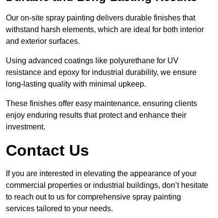
Our on-site spray painting delivers durable finishes that
withstand harsh elements, which are ideal for both interior
and exterior surfaces.
Using advanced coatings like polyurethane for UV
resistance and epoxy for industrial durability, we ensure
long-lasting quality with minimal upkeep.
These finishes offer easy maintenance, ensuring clients
enjoy enduring results that protect and enhance their
investment.
Contact Us
If you are interested in elevating the appearance of your
commercial properties or industrial buildings, don’t hesitate
to reach out to us for comprehensive spray painting
services tailored to your needs.