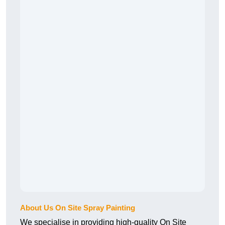
About Us On Site Spray Painting
We specialise in providing high-quality On Site