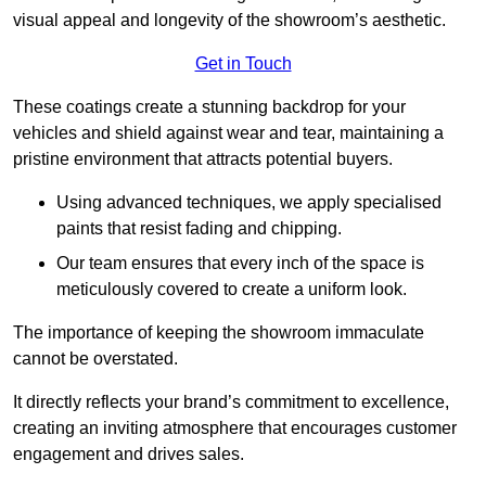
visual appeal and longevity of the showroom’s aesthetic.
Get in Touch
These coatings create a stunning backdrop for your
vehicles and shield against wear and tear, maintaining a
pristine environment that attracts potential buyers.
Using advanced techniques, we apply specialised
paints that resist fading and chipping.
Our team ensures that every inch of the space is
meticulously covered to create a uniform look.
The importance of keeping the showroom immaculate
cannot be overstated.
It directly reflects your brand’s commitment to excellence,
creating an inviting atmosphere that encourages customer
engagement and drives sales.