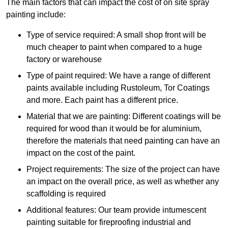
The main factors that can impact the cost of on site spray
painting include:
Type of service required: A small shop front will be
much cheaper to paint when compared to a huge
factory or warehouse
Type of paint required: We have a range of different
paints available including Rustoleum, Tor Coatings
and more. Each paint has a different price.
Material that we are painting: Different coatings will be
required for wood than it would be for aluminium,
therefore the materials that need painting can have an
impact on the cost of the paint.
Project requirements: The size of the project can have
an impact on the overall price, as well as whether any
scaffolding is required
Additional features: Our team provide intumescent
painting suitable for fireproofing industrial and