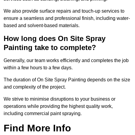
We also provide surface repairs and touch-up services to
ensure a seamless and professional finish, including water-
based and solvent-based materials.
How long does On Site Spray
Painting take to complete?
Generally, our team works efficiently and completes the job
within a few hours to a few days.
The duration of On Site Spray Painting depends on the size
and complexity of the project.
We strive to minimise disruptions to your business or
operations while providing the highest quality work,
including commercial paint spraying.
Find More Info