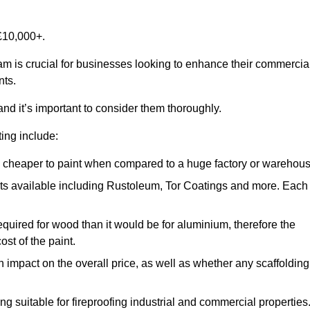
£10,000+.
ham is crucial for businesses looking to enhance their commercia
nts.
and it’s important to consider them thoroughly.
ting include:
ch cheaper to paint when compared to a huge factory or warehou
ints available including Rustoleum, Tor Coatings and more. Each
required for wood than it would be for aluminium, therefore the
st of the paint.
n impact on the overall price, as well as whether any scaffolding
g suitable for fireproofing industrial and commercial properties