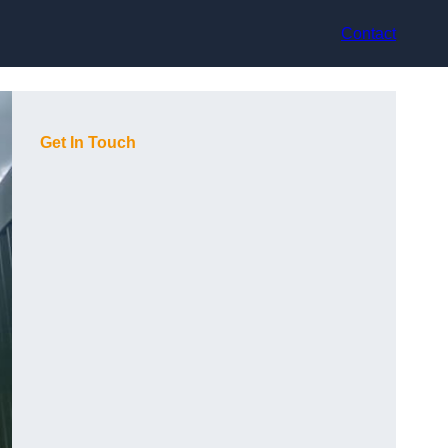
Contact
Get In Touch