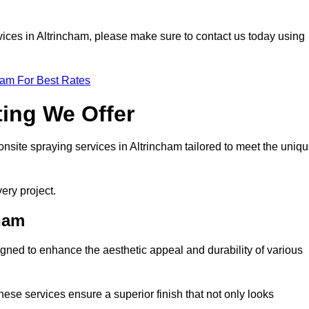
ervices in Altrincham, please make sure to contact us today using
eam For Best Rates
ting We Offer
 onsite spraying services in Altrincham tailored to meet the uniq
ery project.
ham
gned to enhance the aesthetic appeal and durability of various
hese services ensure a superior finish that not only looks