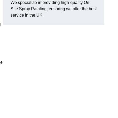
We specialise in providing high-quality On
Site Spray Painting, ensuring we offer the best
service in the UK.
l
se
.