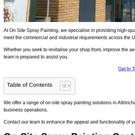
At On Site Spray Painting, we specialise in providing high-qu
meet the commercial and industrial requirements across the 
Whether you seek to revitalise your shop front, improve the a
team is prepared to assist you.
Get In 
Table of Contents
We offer a range of on-site spray painting solutions in Altrinc
business operations.
Contact our team to enhance the appeal and functionality of y