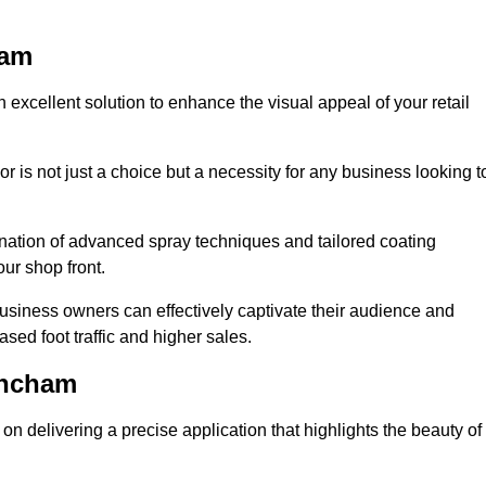
ham
 excellent solution to enhance the visual appeal of your retail
r is not just a choice but a necessity for any business looking t
nation of advanced spray techniques and tailored coating
our shop front.
business owners can effectively captivate their audience and
sed foot traffic and higher sales.
incham
n delivering a precise application that highlights the beauty of