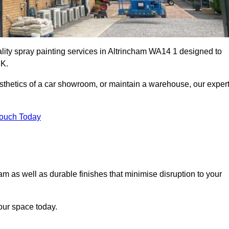
ality spray painting services in Altrincham WA14 1 designed to
UK.
esthetics of a car showroom, or maintain a warehouse, our exper
Touch Today
ham as well as durable finishes that minimise disruption to your
our space today.