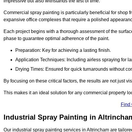
impressive but also withstands the test of time.
Commercial spray painting is particularly beneficial for shop f
expansive office complexes that require a polished appearan
Each project begins with a thorough assessment of the surface
phase to guarantee optimal adherence of the paint.
Preparation: Key for achieving a lasting finish.
Application Techniques: Including airless spraying for la
Drying Times: Ensured for quick turnarounds without co
By focusing on these critical factors, the results are not just 
This makes it an ideal solution for any commercial property look
Find
Industrial Spray Painting in Altrincha
Our industrial spray painting services in Altrincham are tailor