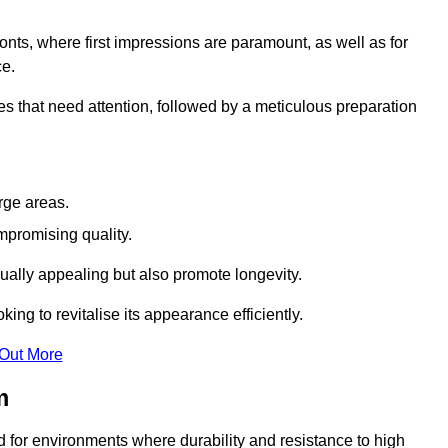
ronts, where first impressions are paramount, as well as for
ce.
s that need attention, followed by a meticulous preparation
rge areas.
mpromising quality.
visually appealing but also promote longevity.
ing to revitalise its appearance efficiently.
 Out More
m
ed for environments where durability and resistance to high