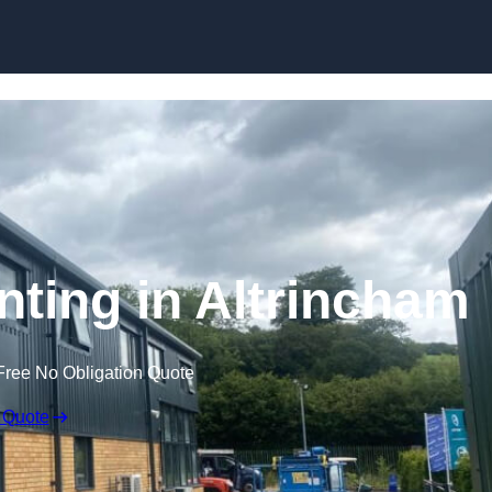
Skip to content
nting in Altrincham
Free No Obligation Quote
 Quote