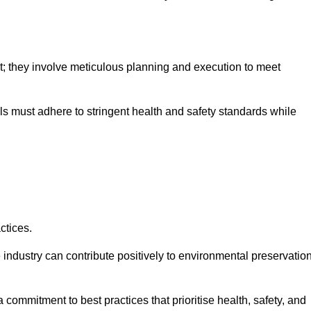
nt; they involve meticulous planning and execution to meet
als must adhere to stringent health and safety standards while
ctices.
 industry can contribute positively to environmental preservatio
commitment to best practices that prioritise health, safety, and