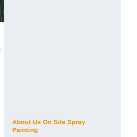
t
About Us On Site Spray
Painting