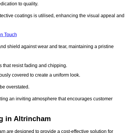
dication to quality.
tective coatings is utilised, enhancing the visual appeal and
in Touch
nd shield against wear and tear, maintaining a pristine
that resist fading and chipping.
ously covered to create a uniform look.
be overstated.
eating an inviting atmosphere that encourages customer
g in Altrincham
m are designed to provide a cost-effective solution for