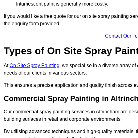
Intumescent paint is generally more costly.
If you would like a free quote for our on site spray painting s
the enquiry form provided.
Contact Our T
Types of On Site Spray Pain
At
On Site Spray Painting
, we specialise in a diverse array of
needs of our clients in various sectors.
This ensures a precise application and quality finish across ev
Commercial Spray Painting in Altrinc
Our commercial spray painting services in Altrincham are desi
building surfaces in retail and corporate environments.
By utilising advanced techniques and high-quality materials, t