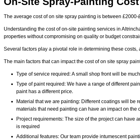
On-Site Spray-Painting Cost
The average cost of on site spray painting is between £2000-
Understanding the cost of on-site painting services in Altrinc
properties without compromising on quality or budget constrai
Several factors play a pivotal role in determining these costs, 
The main factors that can impact the cost of on site spray pain
Type of service required: A small shop front will be mu
Type of paint required: We have a range of different pa
paint has a different price.
Material that we are painting: Different coatings will be 
materials that need painting can have an impact on the co
Project requirements: The size of the project can have a
is required
Additional features: Our team provide intumescent paintin