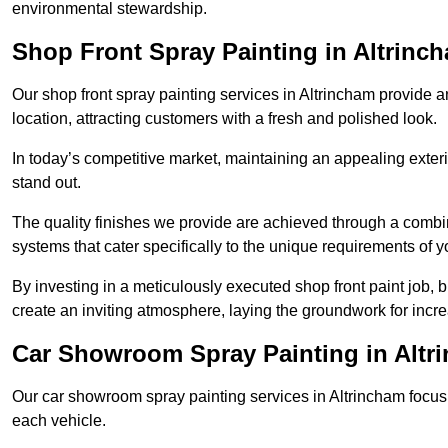
environmental stewardship.
Shop Front Spray Painting in Altrinc
Our shop front spray painting services in Altrincham provide an
location, attracting customers with a fresh and polished look.
In today’s competitive market, maintaining an appealing exterio
stand out.
The quality finishes we provide are achieved through a combi
systems that cater specifically to the unique requirements of y
By investing in a meticulously executed shop front paint job, 
create an inviting atmosphere, laying the groundwork for increa
Car Showroom Spray Painting in Altr
Our car showroom spray painting services in Altrincham focus o
each vehicle.