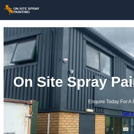
On Site Spray Pai
Enquire Today For A 
Get a