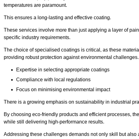
temperatures are paramount.
This ensures a long-lasting and effective coating.
These services involve more than just applying a layer of pai
specific industry requirements.
The choice of specialised coatings is critical, as these materi
providing robust protection against environmental challenges.
Expertise in selecting appropriate coatings
Compliance with local regulations
Focus on minimising environmental impact
There is a growing emphasis on sustainability in industrial pra
By choosing eco-friendly products and efficient processes, the
while still delivering high-performance results.
Addressing these challenges demands not only skill but also a 