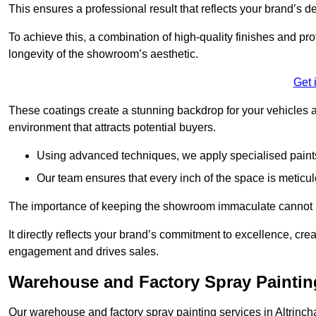
This ensures a professional result that reflects your brand’s de
To achieve this, a combination of high-quality finishes and pro
longevity of the showroom’s aesthetic.
Get 
These coatings create a stunning backdrop for your vehicles a
environment that attracts potential buyers.
Using advanced techniques, we apply specialised paints 
Our team ensures that every inch of the space is meticul
The importance of keeping the showroom immaculate cannot 
It directly reflects your brand’s commitment to excellence, cr
engagement and drives sales.
Warehouse and Factory Spray Paintin
Our warehouse and factory spray painting services in Altrincha