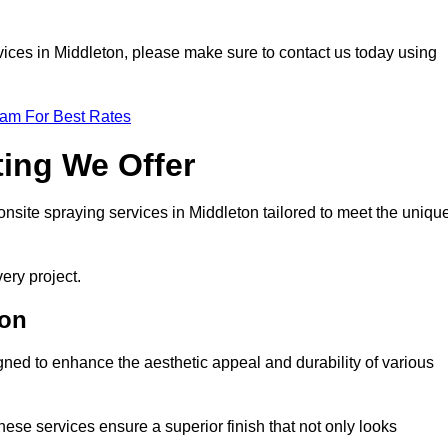
ervices in Middleton, please make sure to contact us today using
eam For Best Rates
ting We Offer
 onsite spraying services in Middleton tailored to meet the uniqu
ery project.
ton
ned to enhance the aesthetic appeal and durability of various
hese services ensure a superior finish that not only looks