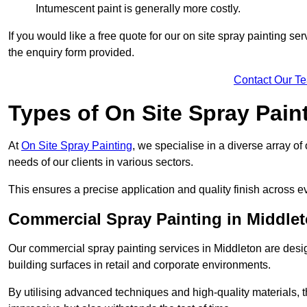
Intumescent paint is generally more costly.
If you would like a free quote for our on site spray painting s
the enquiry form provided.
Contact Our T
Types of On Site Spray Pain
At
On Site Spray Painting
, we specialise in a diverse array of
needs of our clients in various sectors.
This ensures a precise application and quality finish across ev
Commercial Spray Painting in Middle
Our commercial spray painting services in Middleton are desig
building surfaces in retail and corporate environments.
By utilising advanced techniques and high-quality materials, t