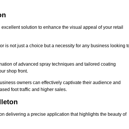
on
excellent solution to enhance the visual appeal of your retail
r is not just a choice but a necessity for any business looking t
nation of advanced spray techniques and tailored coating
our shop front.
business owners can effectively captivate their audience and
sed foot traffic and higher sales.
leton
 delivering a precise application that highlights the beauty of