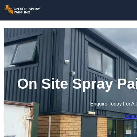
On Site Spray Pa
Enquire Today For A 
Get a