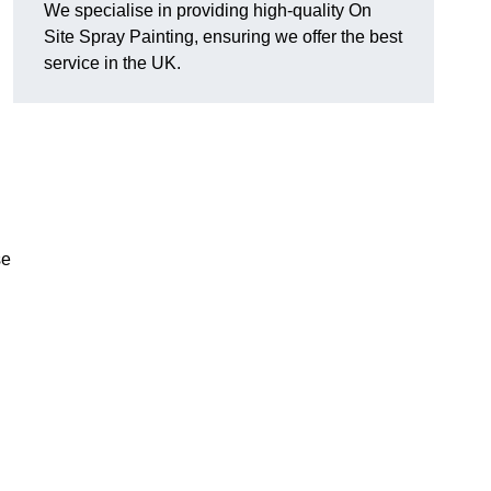
We specialise in providing high-quality On
Site Spray Painting, ensuring we offer the best
service in the UK.
se
.