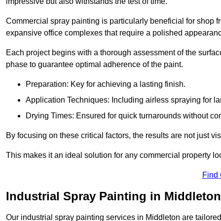
impressive but also withstands the test of time.
Commercial spray painting is particularly beneficial for shop f
expansive office complexes that require a polished appearan
Each project begins with a thorough assessment of the surface
phase to guarantee optimal adherence of the paint.
Preparation: Key for achieving a lasting finish.
Application Techniques: Including airless spraying for la
Drying Times: Ensured for quick turnarounds without co
By focusing on these critical factors, the results are not just 
This makes it an ideal solution for any commercial property look
Find
Industrial Spray Painting in Middleton
Our industrial spray painting services in Middleton are tailore