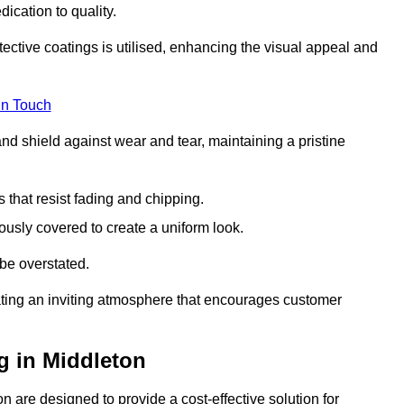
dication to quality.
tective coatings is utilised, enhancing the visual appeal and
in Touch
nd shield against wear and tear, maintaining a pristine
that resist fading and chipping.
ously covered to create a uniform look.
be overstated.
eating an inviting atmosphere that encourages customer
g in Middleton
 are designed to provide a cost-effective solution for