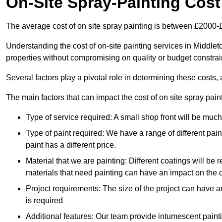
On-Site Spray-Painting Cost
The average cost of on site spray painting is between £2000-
Understanding the cost of on-site painting services in Middlet
properties without compromising on quality or budget constrai
Several factors play a pivotal role in determining these costs, 
The main factors that can impact the cost of on site spray pain
Type of service required: A small shop front will be mu
Type of paint required: We have a range of different pa
paint has a different price.
Material that we are painting: Different coatings will be 
materials that need painting can have an impact on the co
Project requirements: The size of the project can have a
is required
Additional features: Our team provide intumescent paintin