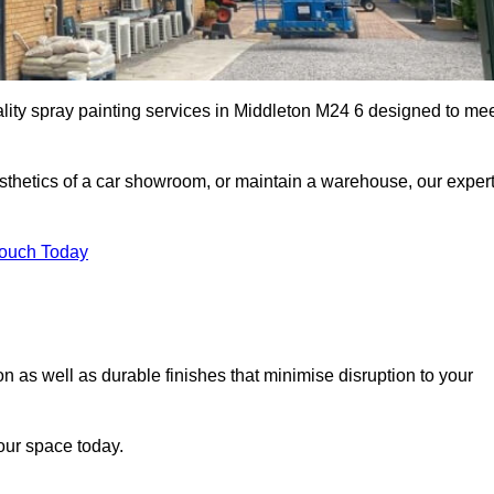
ality spray painting services in Middleton M24 6 designed to me
esthetics of a car showroom, or maintain a warehouse, our exper
Touch Today
on as well as durable finishes that minimise disruption to your
our space today.