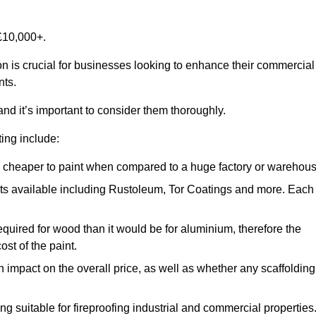
£10,000+.
on is crucial for businesses looking to enhance their commercial
nts.
and it’s important to consider them thoroughly.
ting include:
ch cheaper to paint when compared to a huge factory or warehou
ints available including Rustoleum, Tor Coatings and more. Each
required for wood than it would be for aluminium, therefore the
st of the paint.
n impact on the overall price, as well as whether any scaffolding
g suitable for fireproofing industrial and commercial properties