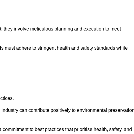
nt; they involve meticulous planning and execution to meet
als must adhere to stringent health and safety standards while
ctices.
 industry can contribute positively to environmental preservatio
commitment to best practices that prioritise health, safety, and