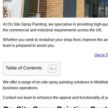
At On Site Spray Painting, we specialise in providing high-qu
the commercial and industrial requirements across the UK.
Whether you seek to revitalise your shop front, improve the a
team is prepared to assist you.
Get In 
Table of Contents
We offer a range of on-site spray painting solutions in Middlet
business operations.
Contact our team to enhance the appeal and functionality of y