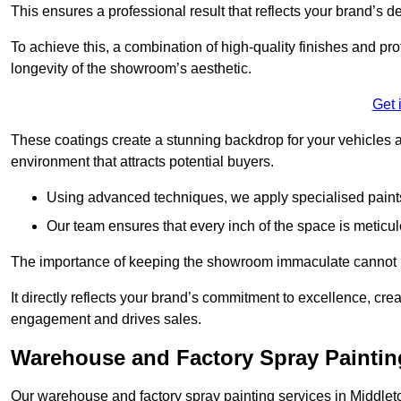
This ensures a professional result that reflects your brand’s de
To achieve this, a combination of high-quality finishes and pro
longevity of the showroom’s aesthetic.
Get 
These coatings create a stunning backdrop for your vehicles a
environment that attracts potential buyers.
Using advanced techniques, we apply specialised paints 
Our team ensures that every inch of the space is meticul
The importance of keeping the showroom immaculate cannot 
It directly reflects your brand’s commitment to excellence, cr
engagement and drives sales.
Warehouse and Factory Spray Paintin
Our warehouse and factory spray painting services in Middleton