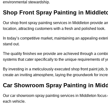
environmental stewardship.
Shop Front Spray Painting in Middlet
Our shop front spray painting services in Middleton provide an 
location, attracting customers with a fresh and polished look.
In today’s competitive market, maintaining an appealing exterio
stand out.
The quality finishes we provide are achieved through a combi
systems that cater specifically to the unique requirements of y
By investing in a meticulously executed shop front paint job, 
create an inviting atmosphere, laying the groundwork for increa
Car Showroom Spray Painting in Midd
Our car showroom spray painting services in Middleton focus on
each vehicle.