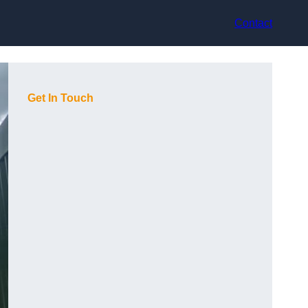
Contact
Get In Touch