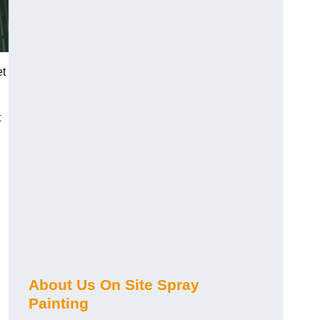
et
t
About Us On Site Spray
Painting