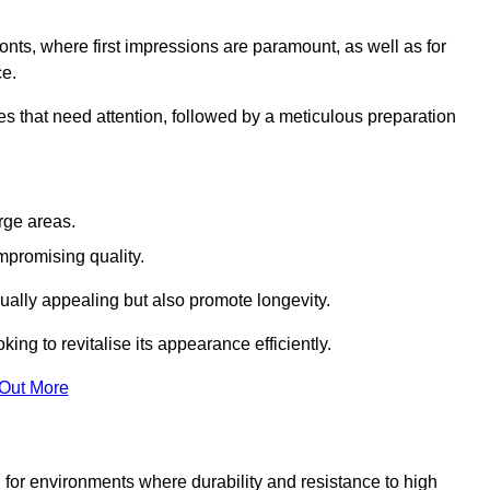
ronts, where first impressions are paramount, as well as for
ce.
s that need attention, followed by a meticulous preparation
rge areas.
mpromising quality.
visually appealing but also promote longevity.
ing to revitalise its appearance efficiently.
 Out More
d for environments where durability and resistance to high