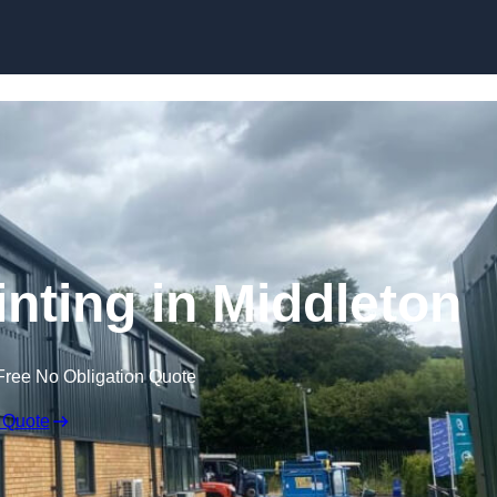
Skip to content
inting in Middleton
Free No Obligation Quote
 Quote