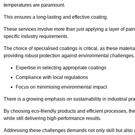
temperatures are paramount.
This ensures a long-lasting and effective coating.
These services involve more than just applying a layer of pai
specific industry requirements.
The choice of specialised coatings is critical, as these materi
providing robust protection against environmental challenges.
Expertise in selecting appropriate coatings
Compliance with local regulations
Focus on minimising environmental impact
There is a growing emphasis on sustainability in industrial pra
By choosing eco-friendly products and efficient processes, the
while still delivering high-performance results.
Addressing these challenges demands not only skill but also a 