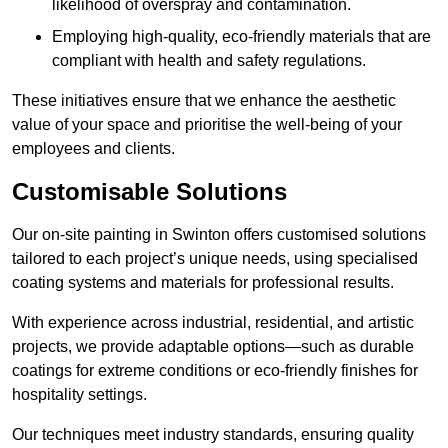
likelihood of overspray and contamination.
Employing high-quality, eco-friendly materials that are
compliant with health and safety regulations.
These initiatives ensure that we enhance the aesthetic
value of your space and prioritise the well-being of your
employees and clients.
Customisable Solutions
Our on-site painting in Swinton offers customised solutions
tailored to each project’s unique needs, using specialised
coating systems and materials for professional results.
With experience across industrial, residential, and artistic
projects, we provide adaptable options—such as durable
coatings for extreme conditions or eco-friendly finishes for
hospitality settings.
Our techniques meet industry standards, ensuring quality