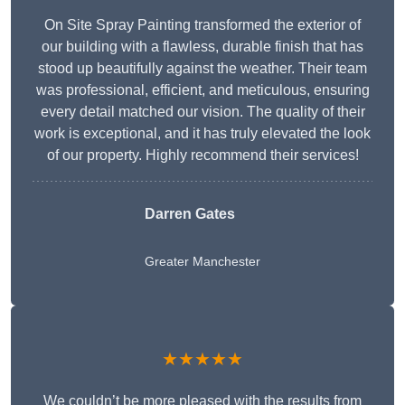
On Site Spray Painting transformed the exterior of
our building with a flawless, durable finish that has
stood up beautifully against the weather. Their team
was professional, efficient, and meticulous, ensuring
every detail matched our vision. The quality of their
work is exceptional, and it has truly elevated the look
of our property. Highly recommend their services!
Darren Gates
Greater Manchester
★★★★★
We couldn’t be more pleased with the results from