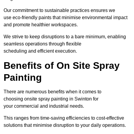
Our commitment to sustainable practices ensures we
use eco-friendly paints that minimise environmental impact
and promote healthier workspaces.
We strive to keep disruptions to a bare minimum, enabling
seamless operations through flexible
scheduling and efficient execution.
Benefits of On Site Spray
Painting
There are numerous benefits when it comes to
choosing onsite spray painting in Swinton for
your commercial and industrial needs.
This ranges from time-saving efficiencies to cost-effective
solutions that minimise disruption to your daily operations.