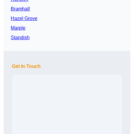
Bramhall
Hazel Grove
Marple
Standish
Get In Touch