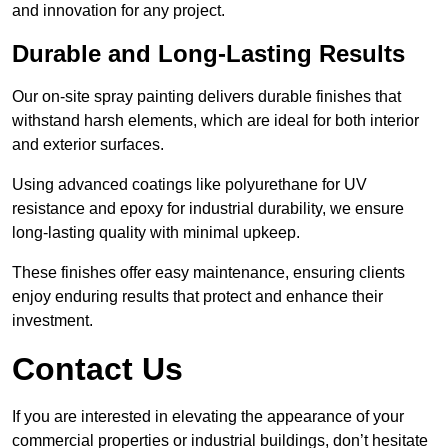
and innovation for any project.
Durable and Long-Lasting Results
Our on-site spray painting delivers durable finishes that
withstand harsh elements, which are ideal for both interior
and exterior surfaces.
Using advanced coatings like polyurethane for UV
resistance and epoxy for industrial durability, we ensure
long-lasting quality with minimal upkeep.
These finishes offer easy maintenance, ensuring clients
enjoy enduring results that protect and enhance their
investment.
Contact Us
If you are interested in elevating the appearance of your
commercial properties or industrial buildings, don’t hesitate