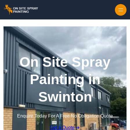
Skip to content
On Site Spray
Painting in
Swinton
Enquire Today For A Free No Obligation Quote
Get a Quote