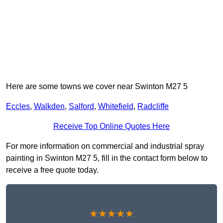
Here are some towns we cover near Swinton M27 5
Eccles
,
Walkden
,
Salford
,
Whitefield
,
Radcliffe
Receive Top Online Quotes Here
For more information on commercial and industrial spray
painting in Swinton M27 5, fill in the contact form below to
receive a free quote today.
★★★★★