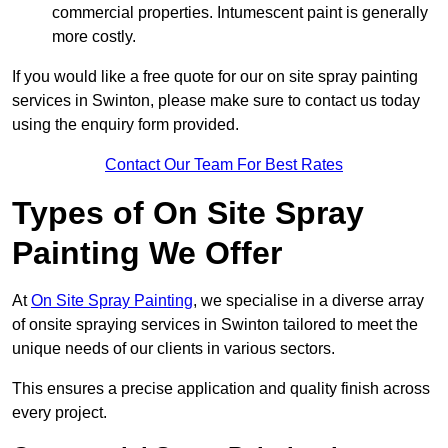
commercial properties. Intumescent paint is generally
more costly.
If you would like a free quote for our on site spray painting
services in Swinton, please make sure to contact us today
using the enquiry form provided.
Contact Our Team For Best Rates
Types of On Site Spray
Painting We Offer
At
On Site Spray Painting
, we specialise in a diverse array
of onsite spraying services in Swinton tailored to meet the
unique needs of our clients in various sectors.
This ensures a precise application and quality finish across
every project.