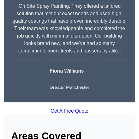
On Site Spray Painting. They offered a tailored
solution that met our exact needs and used high-
quality coatings that have proven incredibly durable.
Their team was knowledgeable and completed the
job quickly with minimal disruption. Our building
looks brand new, and we’ve had so many
compliments from clients and passers-by alike!
Fiona Williams
Greater Manchester
Get A Free Quote
Areas Covered