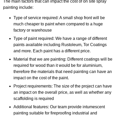
The main factors that can impact the cost of on site spray
painting include:
Type of service required: A small shop front will be
much cheaper to paint when compared to a huge
factory or warehouse
Type of paint required: We have a range of different
paints available including Rustoleum, Tor Coatings
and more. Each paint has a different price.
Material that we are painting: Different coatings will be
required for wood than it would be for aluminium,
therefore the materials that need painting can have an
impact on the cost of the paint.
Project requirements: The size of the project can have
an impact on the overall price, as well as whether any
scaffolding is required
Additional features: Our team provide intumescent
painting suitable for fireproofing industrial and