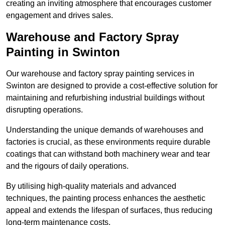
creating an inviting atmosphere that encourages customer
engagement and drives sales.
Warehouse and Factory Spray
Painting in Swinton
Our warehouse and factory spray painting services in
Swinton are designed to provide a cost-effective solution for
maintaining and refurbishing industrial buildings without
disrupting operations.
Understanding the unique demands of warehouses and
factories is crucial, as these environments require durable
coatings that can withstand both machinery wear and tear
and the rigours of daily operations.
By utilising high-quality materials and advanced
techniques, the painting process enhances the aesthetic
appeal and extends the lifespan of surfaces, thus reducing
long-term maintenance costs.