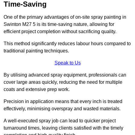
Time-Saving
One of the primary advantages of on-site spray painting in
Swinton M27 5 is its time-saving nature, allowing for
efficient project completion without sacrificing quality.
This method significantly reduces labour hours compared to
traditional painting techniques.
Speak to Us
By utilising advanced spray equipment, professionals can
cover large areas quickly, reducing the need for multiple
coats and extensive prep work.
Precision in application means that every inch is treated
effectively, minimising overspray and wasted materials.
A well-executed spray job can lead to quicker project
turnaround times, leaving clients satisfied with the timely