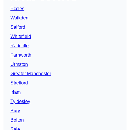
Eccles
Walkden
Salford
Whitefield
Radcliffe
Farnworth
Urmston
Greater Manchester
Stretford
Irlam
Tyldesley
Bury
Bolton
Sale