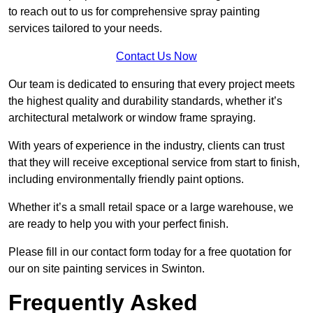
to reach out to us for comprehensive spray painting
services tailored to your needs.
Contact Us Now
Our team is dedicated to ensuring that every project meets
the highest quality and durability standards, whether it’s
architectural metalwork or window frame spraying.
With years of experience in the industry, clients can trust
that they will receive exceptional service from start to finish,
including environmentally friendly paint options.
Whether it’s a small retail space or a large warehouse, we
are ready to help you with your perfect finish.
Please fill in our contact form today for a free quotation for
our on site painting services in Swinton.
Frequently Asked