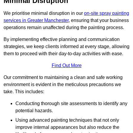
Minimal Disruption
We prioritise minimal disruption in our
on-site spray painting
services in Greater Manchester
, ensuring that your business
operations remain unaffected during the painting process.
By implementing effective planning and communication
strategies, we keep clients informed at every stage, allowing
them to proceed with their day-to-day activities with ease.
Find Out More
Our commitment to maintaining a clean and safe working
environment is evident in the meticulous precautions we
take. This includes:
Conducting thorough site assessments to identify any
potential hazards.
Using advanced painting techniques that not only
improve internal appearances but also reduce the