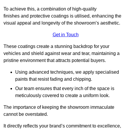
To achieve this, a combination of high-quality
finishes and protective coatings is utilised, enhancing the
visual appeal and longevity of the showroom’s aesthetic.
Get in Touch
These coatings create a stunning backdrop for your
vehicles and shield against wear and tear, maintaining a
pristine environment that attracts potential buyers.
Using advanced techniques, we apply specialised
paints that resist fading and chipping.
Our team ensures that every inch of the space is
meticulously covered to create a uniform look.
The importance of keeping the showroom immaculate
cannot be overstated.
It directly reflects your brand’s commitment to excellence,