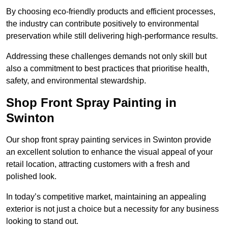
By choosing eco-friendly products and efficient processes,
the industry can contribute positively to environmental
preservation while still delivering high-performance results.
Addressing these challenges demands not only skill but
also a commitment to best practices that prioritise health,
safety, and environmental stewardship.
Shop Front Spray Painting in
Swinton
Our shop front spray painting services in Swinton provide
an excellent solution to enhance the visual appeal of your
retail location, attracting customers with a fresh and
polished look.
In today’s competitive market, maintaining an appealing
exterior is not just a choice but a necessity for any business
looking to stand out.