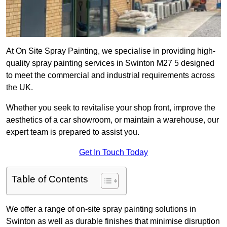
At On Site Spray Painting, we specialise in providing high-
quality spray painting services in Swinton M27 5 designed
to meet the commercial and industrial requirements across
the UK.
Whether you seek to revitalise your shop front, improve the
aesthetics of a car showroom, or maintain a warehouse, our
expert team is prepared to assist you.
Get In Touch Today
Table of Contents
We offer a range of on-site spray painting solutions in
Swinton as well as durable finishes that minimise disruption