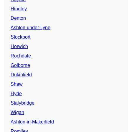
Hindley
Denton
Ashton-under-Lyne
Stockport
Horwich
Rochdale
Golborne
Dukinfield
Shaw
Hyde
Stalybridge
Wigan
Ashton-in-Makerfield
Romiley