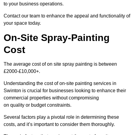
to your business operations.
Contact our team to enhance the appeal and functionality of
your space today.
On-Site Spray-Painting
Cost
The average cost of on site spray painting is between
£2000-£10,000+.
Understanding the cost of on-site painting services in
Swinton is crucial for businesses looking to enhance their
commercial properties without compromising
on quality or budget constraints.
Several factors play a pivotal role in determining these
costs, and it’s important to consider them thoroughly.