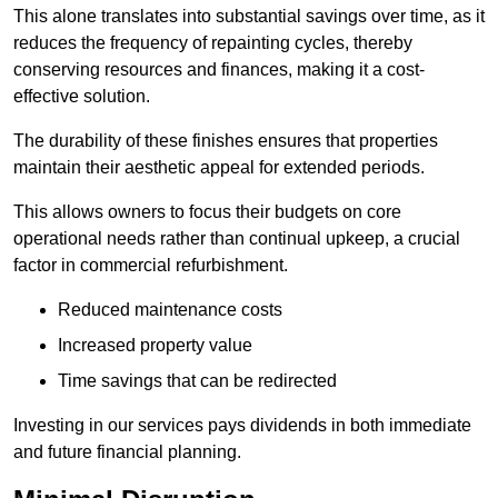
This alone translates into substantial savings over time, as it
reduces the frequency of repainting cycles, thereby
conserving resources and finances, making it a cost-
effective solution.
The durability of these finishes ensures that properties
maintain their aesthetic appeal for extended periods.
This allows owners to focus their budgets on core
operational needs rather than continual upkeep, a crucial
factor in commercial refurbishment.
Reduced maintenance costs
Increased property value
Time savings that can be redirected
Investing in our services pays dividends in both immediate
and future financial planning.