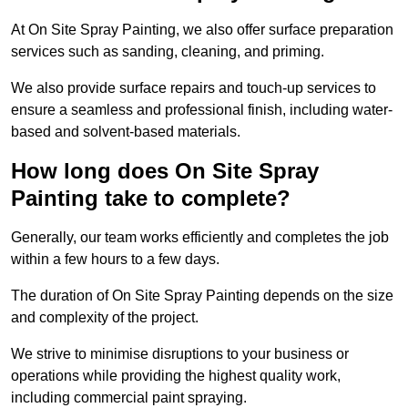
At On Site Spray Painting, we also offer surface preparation
services such as sanding, cleaning, and priming.
We also provide surface repairs and touch-up services to
ensure a seamless and professional finish, including water-
based and solvent-based materials.
How long does On Site Spray
Painting take to complete?
Generally, our team works efficiently and completes the job
within a few hours to a few days.
The duration of On Site Spray Painting depends on the size
and complexity of the project.
We strive to minimise disruptions to your business or
operations while providing the highest quality work,
including commercial paint spraying.