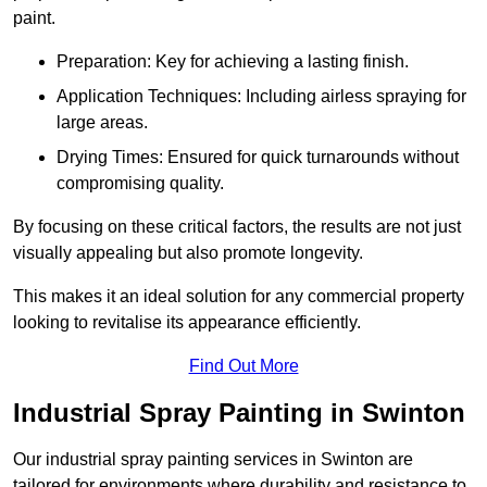
paint.
Preparation: Key for achieving a lasting finish.
Application Techniques: Including airless spraying for
large areas.
Drying Times: Ensured for quick turnarounds without
compromising quality.
By focusing on these critical factors, the results are not just
visually appealing but also promote longevity.
This makes it an ideal solution for any commercial property
looking to revitalise its appearance efficiently.
Find Out More
Industrial Spray Painting in Swinton
Our industrial spray painting services in Swinton are
tailored for environments where durability and resistance to