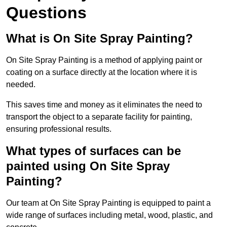
Questions
What is On Site Spray Painting?
On Site Spray Painting is a method of applying paint or
coating on a surface directly at the location where it is
needed.
This saves time and money as it eliminates the need to
transport the object to a separate facility for painting,
ensuring professional results.
What types of surfaces can be
painted using On Site Spray
Painting?
Our team at On Site Spray Painting is equipped to paint a
wide range of surfaces including metal, wood, plastic, and