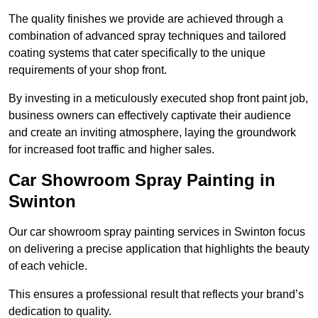
The quality finishes we provide are achieved through a
combination of advanced spray techniques and tailored
coating systems that cater specifically to the unique
requirements of your shop front.
By investing in a meticulously executed shop front paint job,
business owners can effectively captivate their audience
and create an inviting atmosphere, laying the groundwork
for increased foot traffic and higher sales.
Car Showroom Spray Painting in
Swinton
Our car showroom spray painting services in Swinton focus
on delivering a precise application that highlights the beauty
of each vehicle.
This ensures a professional result that reflects your brand’s
dedication to quality.