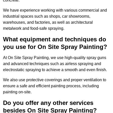
concrete.
We have experience working with various commercial and
industrial spaces such as shops, car showrooms,
warehouses, and factories, as well as architectural
metalwork and food-safe spraying.
What equipment and techniques do
you use for On Site Spray Painting?
At On Site Spray Painting, we use high-quality spray guns
and advanced techniques such as airless spraying and
electrostatic spraying to achieve a smooth and even finish.
We also use protective coverings and proper ventilation to
ensure a safe and efficient painting process, including
painting on-site.
Do you offer any other services
besides On Site Spray Painting?