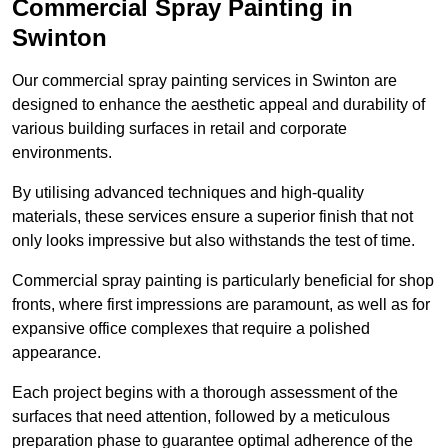
Commercial Spray Painting in
Swinton
Our commercial spray painting services in Swinton are
designed to enhance the aesthetic appeal and durability of
various building surfaces in retail and corporate
environments.
By utilising advanced techniques and high-quality
materials, these services ensure a superior finish that not
only looks impressive but also withstands the test of time.
Commercial spray painting is particularly beneficial for shop
fronts, where first impressions are paramount, as well as for
expansive office complexes that require a polished
appearance.
Each project begins with a thorough assessment of the
surfaces that need attention, followed by a meticulous
preparation phase to guarantee optimal adherence of the