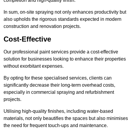
completion and high-quality finish.
In sum, on-site spraying not only enhances productivity but
also upholds the rigorous standards expected in modern
construction and renovation projects.
Cost-Effective
Our professional paint services provide a cost-effective
solution for businesses looking to enhance their properties
without exorbitant expenses.
By opting for these specialised services, clients can
significantly decrease their long-term overhead costs,
especially in commercial spraying and refurbishment
projects.
Utilising high-quality finishes, including water-based
materials, not only beautifies the spaces but also minimises
the need for frequent touch-ups and maintenance.