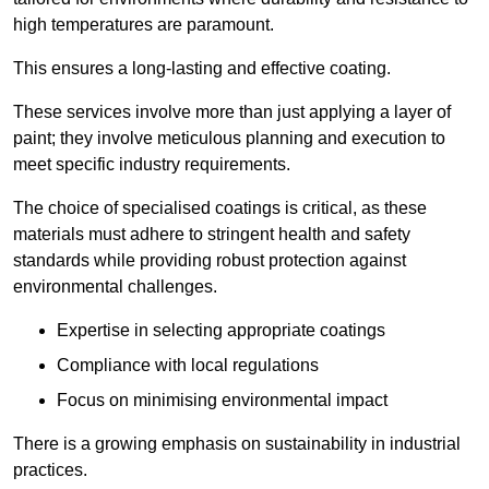
high temperatures are paramount.
This ensures a long-lasting and effective coating.
These services involve more than just applying a layer of
paint; they involve meticulous planning and execution to
meet specific industry requirements.
The choice of specialised coatings is critical, as these
materials must adhere to stringent health and safety
standards while providing robust protection against
environmental challenges.
Expertise in selecting appropriate coatings
Compliance with local regulations
Focus on minimising environmental impact
There is a growing emphasis on sustainability in industrial
practices.