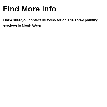
Find More Info
Make sure you contact us today for on site spray painting
services in North West.