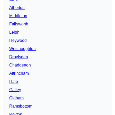
Atherton
Middleton
Failsworth
Leigh
Heywood
Westhoughton
Droylsden
Chadderton
Altrincham
Hale
Gatley
Oldham
Ramsbottom
Royton