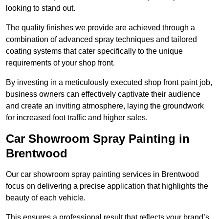
looking to stand out.
The quality finishes we provide are achieved through a
combination of advanced spray techniques and tailored
coating systems that cater specifically to the unique
requirements of your shop front.
By investing in a meticulously executed shop front paint job,
business owners can effectively captivate their audience
and create an inviting atmosphere, laying the groundwork
for increased foot traffic and higher sales.
Car Showroom Spray Painting in
Brentwood
Our car showroom spray painting services in Brentwood
focus on delivering a precise application that highlights the
beauty of each vehicle.
This ensures a professional result that reflects your brand’s