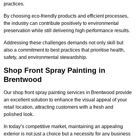
practices.
By choosing eco-friendly products and efficient processes,
the industry can contribute positively to environmental
preservation while still delivering high-performance results.
Addressing these challenges demands not only skill but
also a commitment to best practices that prioritise health,
safety, and environmental stewardship.
Shop Front Spray Painting in
Brentwood
Our shop front spray painting services in Brentwood provide
an excellent solution to enhance the visual appeal of your
retail location, attracting customers with a fresh and
polished look.
In today’s competitive market, maintaining an appealing
exterior is not just a choice but a necessity for any business