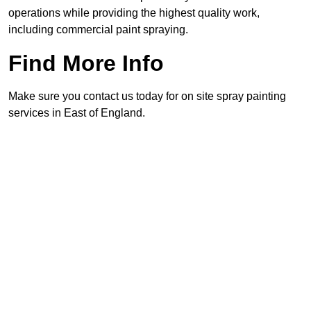
operations while providing the highest quality work,
including commercial paint spraying.
Find More Info
Make sure you contact us today for on site spray painting
services in East of England.