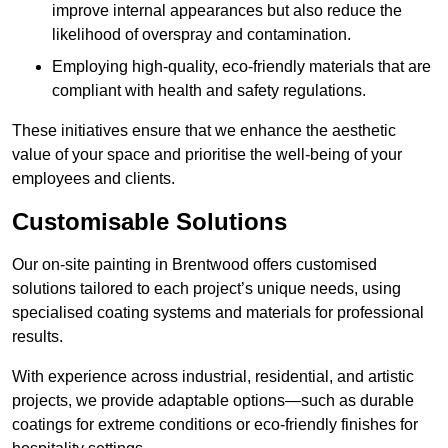
improve internal appearances but also reduce the
likelihood of overspray and contamination.
Employing high-quality, eco-friendly materials that are
compliant with health and safety regulations.
These initiatives ensure that we enhance the aesthetic
value of your space and prioritise the well-being of your
employees and clients.
Customisable Solutions
Our on-site painting in Brentwood offers customised
solutions tailored to each project’s unique needs, using
specialised coating systems and materials for professional
results.
With experience across industrial, residential, and artistic
projects, we provide adaptable options—such as durable
coatings for extreme conditions or eco-friendly finishes for