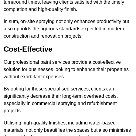
turnaround times, leaving clients satisfied with the timely
completion and high-quality finish.
In sum, on-site spraying not only enhances productivity but
also upholds the rigorous standards expected in modern
construction and renovation projects.
Cost-Effective
Our professional paint services provide a cost-effective
solution for businesses looking to enhance their properties
without exorbitant expenses.
By opting for these specialised services, clients can
significantly decrease their long-term overhead costs,
especially in commercial spraying and refurbishment
projects.
Utilising high-quality finishes, including water-based
materials, not only beautifies the spaces but also minimises