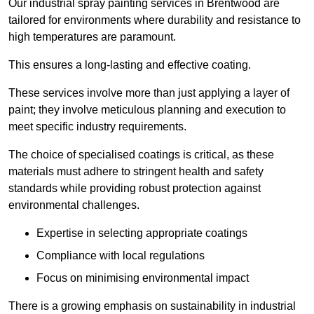
Our industrial spray painting services in Brentwood are
tailored for environments where durability and resistance to
high temperatures are paramount.
This ensures a long-lasting and effective coating.
These services involve more than just applying a layer of
paint; they involve meticulous planning and execution to
meet specific industry requirements.
The choice of specialised coatings is critical, as these
materials must adhere to stringent health and safety
standards while providing robust protection against
environmental challenges.
Expertise in selecting appropriate coatings
Compliance with local regulations
Focus on minimising environmental impact
There is a growing emphasis on sustainability in industrial