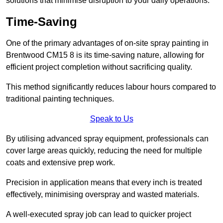
solutions that minimise disruption to your daily operations.
Time-Saving
One of the primary advantages of on-site spray painting in
Brentwood CM15 8 is its time-saving nature, allowing for
efficient project completion without sacrificing quality.
This method significantly reduces labour hours compared to
traditional painting techniques.
Speak to Us
By utilising advanced spray equipment, professionals can
cover large areas quickly, reducing the need for multiple
coats and extensive prep work.
Precision in application means that every inch is treated
effectively, minimising overspray and wasted materials.
A well-executed spray job can lead to quicker project