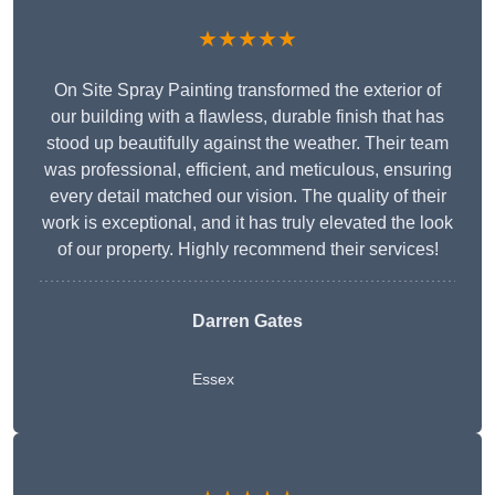
★★★★★
On Site Spray Painting transformed the exterior of
our building with a flawless, durable finish that has
stood up beautifully against the weather. Their team
was professional, efficient, and meticulous, ensuring
every detail matched our vision. The quality of their
work is exceptional, and it has truly elevated the look
of our property. Highly recommend their services!
Darren Gates
Essex