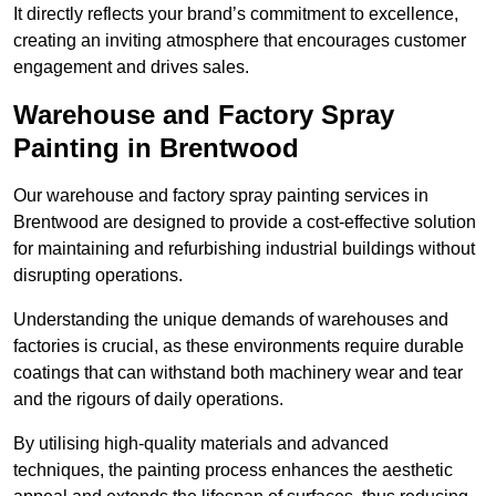
It directly reflects your brand’s commitment to excellence,
creating an inviting atmosphere that encourages customer
engagement and drives sales.
Warehouse and Factory Spray
Painting in Brentwood
Our warehouse and factory spray painting services in
Brentwood are designed to provide a cost-effective solution
for maintaining and refurbishing industrial buildings without
disrupting operations.
Understanding the unique demands of warehouses and
factories is crucial, as these environments require durable
coatings that can withstand both machinery wear and tear
and the rigours of daily operations.
By utilising high-quality materials and advanced
techniques, the painting process enhances the aesthetic