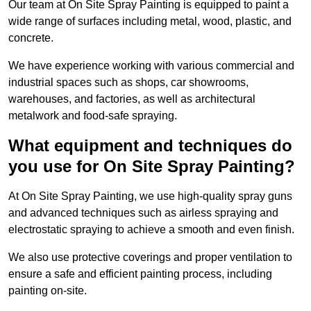
Our team at On Site Spray Painting is equipped to paint a
wide range of surfaces including metal, wood, plastic, and
concrete.
We have experience working with various commercial and
industrial spaces such as shops, car showrooms,
warehouses, and factories, as well as architectural
metalwork and food-safe spraying.
What equipment and techniques do
you use for On Site Spray Painting?
At On Site Spray Painting, we use high-quality spray guns
and advanced techniques such as airless spraying and
electrostatic spraying to achieve a smooth and even finish.
We also use protective coverings and proper ventilation to
ensure a safe and efficient painting process, including
painting on-site.