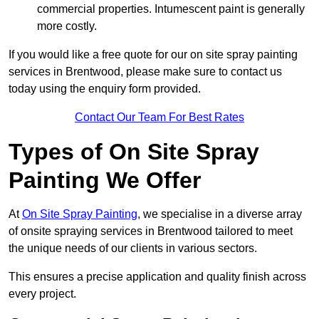
commercial properties. Intumescent paint is generally
more costly.
If you would like a free quote for our on site spray painting
services in Brentwood, please make sure to contact us
today using the enquiry form provided.
Contact Our Team For Best Rates
Types of On Site Spray
Painting We Offer
At
On Site Spray Painting
, we specialise in a diverse array
of onsite spraying services in Brentwood tailored to meet
the unique needs of our clients in various sectors.
This ensures a precise application and quality finish across
every project.