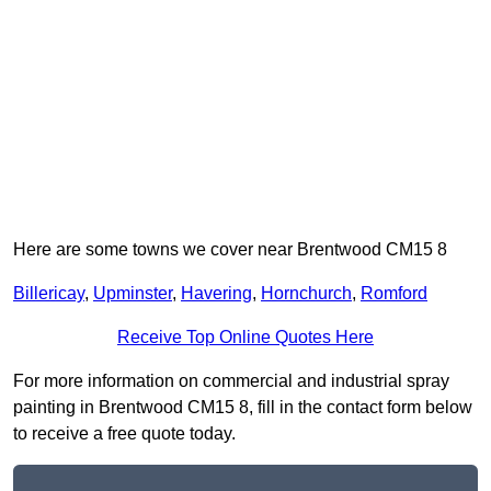
Here are some towns we cover near Brentwood CM15 8
Billericay
,
Upminster
,
Havering
,
Hornchurch
,
Romford
Receive Top Online Quotes Here
For more information on commercial and industrial spray
painting in Brentwood CM15 8, fill in the contact form below
to receive a free quote today.