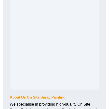
About Us On Site Spray Painting
We specialise in providing high-quality On Site