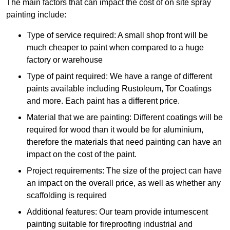
The main factors that can impact the cost of on site spray
painting include:
Type of service required: A small shop front will be
much cheaper to paint when compared to a huge
factory or warehouse
Type of paint required: We have a range of different
paints available including Rustoleum, Tor Coatings
and more. Each paint has a different price.
Material that we are painting: Different coatings will be
required for wood than it would be for aluminium,
therefore the materials that need painting can have an
impact on the cost of the paint.
Project requirements: The size of the project can have
an impact on the overall price, as well as whether any
scaffolding is required
Additional features: Our team provide intumescent
painting suitable for fireproofing industrial and