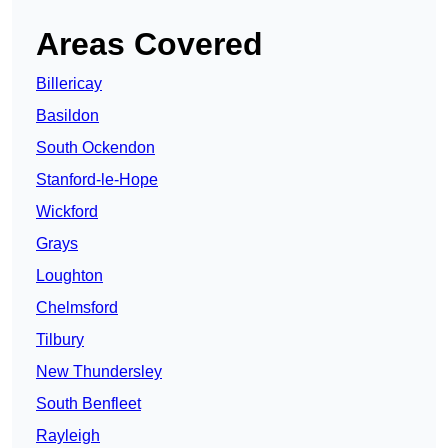
Areas Covered
Billericay
Basildon
South Ockendon
Stanford-le-Hope
Wickford
Grays
Loughton
Chelmsford
Tilbury
New Thundersley
South Benfleet
Rayleigh