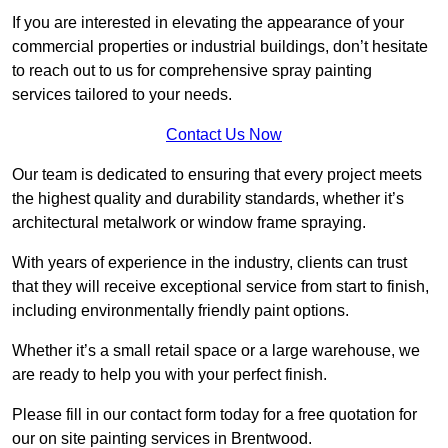
If you are interested in elevating the appearance of your
commercial properties or industrial buildings, don’t hesitate
to reach out to us for comprehensive spray painting
services tailored to your needs.
Contact Us Now
Our team is dedicated to ensuring that every project meets
the highest quality and durability standards, whether it’s
architectural metalwork or window frame spraying.
With years of experience in the industry, clients can trust
that they will receive exceptional service from start to finish,
including environmentally friendly paint options.
Whether it’s a small retail space or a large warehouse, we
are ready to help you with your perfect finish.
Please fill in our contact form today for a free quotation for
our on site painting services in Brentwood.