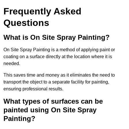
Frequently Asked
Questions
What is On Site Spray Painting?
On Site Spray Painting is a method of applying paint or
coating on a surface directly at the location where it is
needed.
This saves time and money as it eliminates the need to
transport the object to a separate facility for painting,
ensuring professional results.
What types of surfaces can be
painted using On Site Spray
Painting?