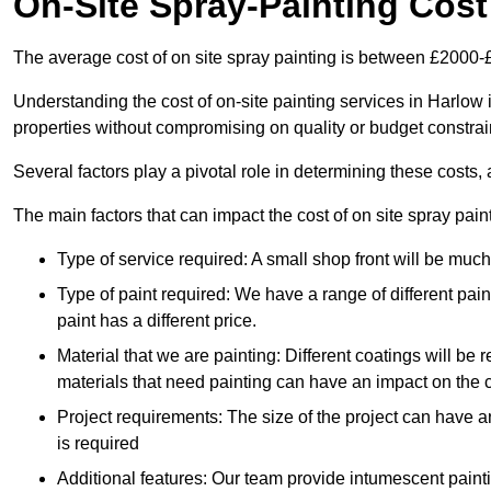
On-Site Spray-Painting Cost
The average cost of on site spray painting is between £2000-
Understanding the cost of on-site painting services in Harlow 
properties without compromising on quality or budget constrai
Several factors play a pivotal role in determining these costs, 
The main factors that can impact the cost of on site spray pain
Type of service required: A small shop front will be mu
Type of paint required: We have a range of different pa
paint has a different price.
Material that we are painting: Different coatings will be 
materials that need painting can have an impact on the co
Project requirements: The size of the project can have a
is required
Additional features: Our team provide intumescent paintin