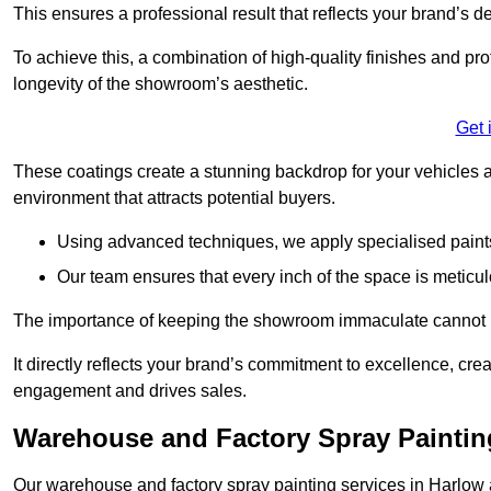
This ensures a professional result that reflects your brand’s de
To achieve this, a combination of high-quality finishes and pro
longevity of the showroom’s aesthetic.
Get 
These coatings create a stunning backdrop for your vehicles a
environment that attracts potential buyers.
Using advanced techniques, we apply specialised paints 
Our team ensures that every inch of the space is meticul
The importance of keeping the showroom immaculate cannot 
It directly reflects your brand’s commitment to excellence, cr
engagement and drives sales.
Warehouse and Factory Spray Paintin
Our warehouse and factory spray painting services in Harlow a