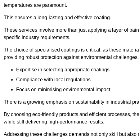
temperatures are paramount.
This ensures a long-lasting and effective coating.
These services involve more than just applying a layer of pai
specific industry requirements.
The choice of specialised coatings is critical, as these materi
providing robust protection against environmental challenges.
Expertise in selecting appropriate coatings
Compliance with local regulations
Focus on minimising environmental impact
There is a growing emphasis on sustainability in industrial pra
By choosing eco-friendly products and efficient processes, the
while still delivering high-performance results.
Addressing these challenges demands not only skill but also a 