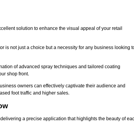
cellent solution to enhance the visual appeal of your retail
r is not just a choice but a necessity for any business looking t
nation of advanced spray techniques and tailored coating
our shop front.
business owners can effectively captivate their audience and
sed foot traffic and higher sales.
low
elivering a precise application that highlights the beauty of ea