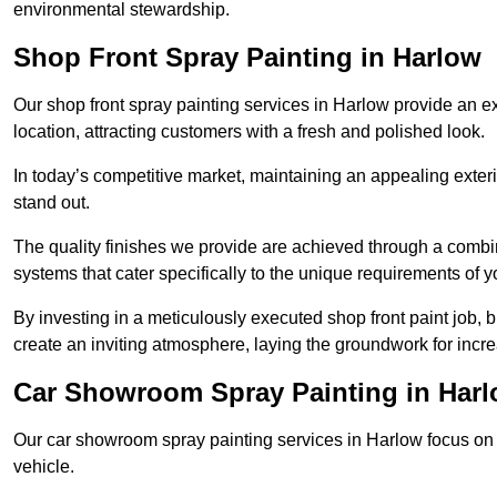
environmental stewardship.
Shop Front Spray Painting in Harlow
Our shop front spray painting services in Harlow provide an ex
location, attracting customers with a fresh and polished look.
In today’s competitive market, maintaining an appealing exterio
stand out.
The quality finishes we provide are achieved through a combi
systems that cater specifically to the unique requirements of y
By investing in a meticulously executed shop front paint job, 
create an inviting atmosphere, laying the groundwork for increa
Car Showroom Spray Painting in Har
Our car showroom spray painting services in Harlow focus on d
vehicle.