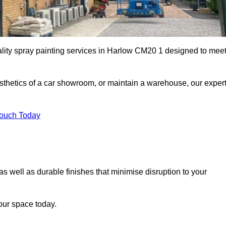
ality spray painting services in Harlow CM20 1 designed to mee
esthetics of a car showroom, or maintain a warehouse, our exper
Touch Today
as well as durable finishes that minimise disruption to your
our space today.