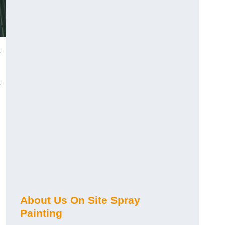
t
t
About Us On Site Spray
Painting