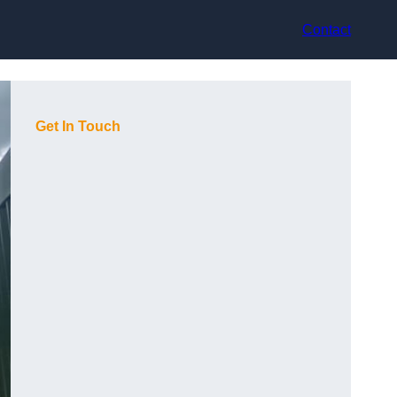
Contact
Get In Touch