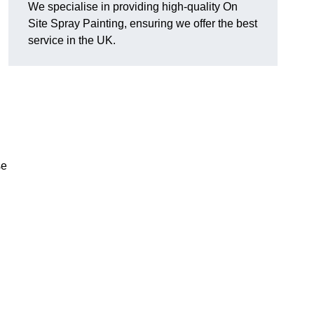
We specialise in providing high-quality On
Site Spray Painting, ensuring we offer the best
service in the UK.
se
.