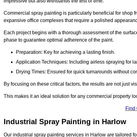
impressive but also withstands the test of time.
Commercial spray painting is particularly beneficial for shop f
expansive office complexes that require a polished appearan
Each project begins with a thorough assessment of the surface
phase to guarantee optimal adherence of the paint.
Preparation: Key for achieving a lasting finish.
Application Techniques: Including airless spraying for la
Drying Times: Ensured for quick turnarounds without co
By focusing on these critical factors, the results are not just 
This makes it an ideal solution for any commercial property look
Find
Industrial Spray Painting in Harlow
Our industrial spray painting services in Harlow are tailored 