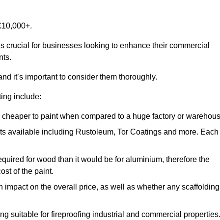
£10,000+.
is crucial for businesses looking to enhance their commercial
nts.
and it’s important to consider them thoroughly.
ting include:
ch cheaper to paint when compared to a huge factory or warehou
ints available including Rustoleum, Tor Coatings and more. Each
required for wood than it would be for aluminium, therefore the
st of the paint.
n impact on the overall price, as well as whether any scaffolding
g suitable for fireproofing industrial and commercial properties