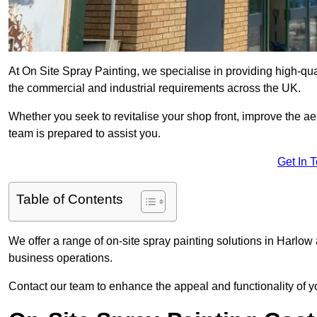
At On Site Spray Painting, we specialise in providing high-qu
the commercial and industrial requirements across the UK.
Whether you seek to revitalise your shop front, improve the a
team is prepared to assist you.
Get In 
Table of Contents
We offer a range of on-site spray painting solutions in Harlow 
business operations.
Contact our team to enhance the appeal and functionality of y