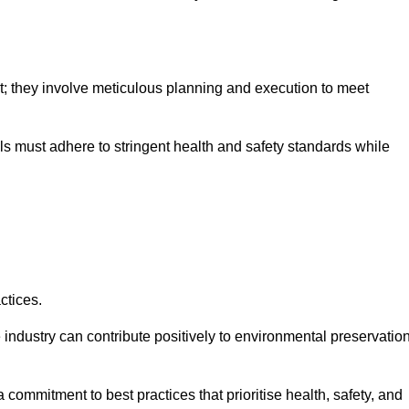
nt; they involve meticulous planning and execution to meet
als must adhere to stringent health and safety standards while
ctices.
 industry can contribute positively to environmental preservatio
commitment to best practices that prioritise health, safety, and