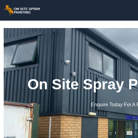
On Site Spray P
Enquire Today For A 
Get a