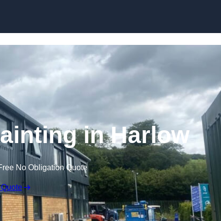
Skip to content
ainting in Harlow
Free No Obligation Quote
 Quote