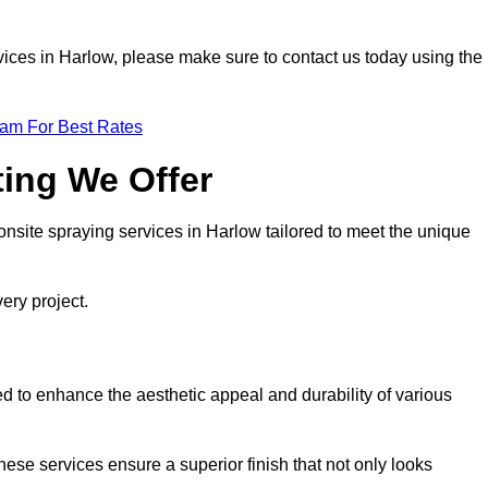
ervices in Harlow, please make sure to contact us today using the
eam For Best Rates
ting We Offer
 onsite spraying services in Harlow tailored to meet the unique
ery project.
d to enhance the aesthetic appeal and durability of various
hese services ensure a superior finish that not only looks