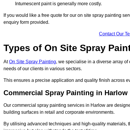
Intumescent paint is generally more costly.
If you would like a free quote for our on site spray painting s
enquiry form provided.
Contact Our T
Types of On Site Spray Pain
At
On Site Spray Painting
, we specialise in a diverse array of
needs of our clients in various sectors.
This ensures a precise application and quality finish across ev
Commercial Spray Painting in Harlow
Our commercial spray painting services in Harlow are designe
building surfaces in retail and corporate environments.
By utilising advanced techniques and high-quality materials, t