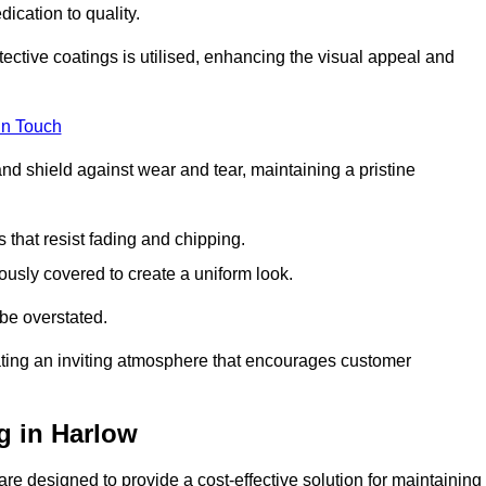
dication to quality.
tective coatings is utilised, enhancing the visual appeal and
in Touch
nd shield against wear and tear, maintaining a pristine
that resist fading and chipping.
ously covered to create a uniform look.
be overstated.
eating an inviting atmosphere that encourages customer
g in Harlow
re designed to provide a cost-effective solution for maintaining