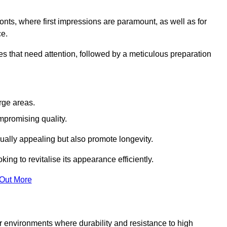
ronts, where first impressions are paramount, as well as for
ce.
s that need attention, followed by a meticulous preparation
rge areas.
mpromising quality.
visually appealing but also promote longevity.
ing to revitalise its appearance efficiently.
 Out More
for environments where durability and resistance to high