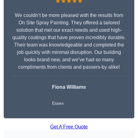
★★★★★
We couldn’t be more pleased with the results from
On Site Spray Painting. They offered a tailored
solution that met our exact needs and used high-
quality coatings that have proven incredibly durable.
Their team was knowledgeable and completed the
job quickly with minimal disruption. Our building
looks brand new, and we’ve had so many
compliments from clients and passers-by alike!
Fiona Williams
Essex
Get A Free Quote