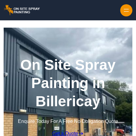
Skip to content
On Site Spray
Painting in
Billericay
Enquire Today For A Free No Obligation Quote
Get a Quote