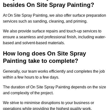
besides On Site Spray Painting?
At On Site Spray Painting, we also offer surface preparation
services such as sanding, cleaning, and priming.
We also provide surface repairs and touch-up services to
ensure a seamless and professional finish, including water-
based and solvent-based materials.
How long does On Site Spray
Painting take to complete?
Generally, our team works efficiently and completes the job
within a few hours to a few days.
The duration of On Site Spray Painting depends on the size
and complexity of the project.
We strive to minimise disruptions to your business or
operations while providing the highest quality work,