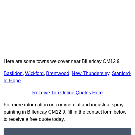
Here are some towns we cover near Billericay CM12 9
Basildon
,
Wickford
,
Brentwood
,
New Thundersley
,
Stanford-
le-Hope
Receive Top Online Quotes Here
For more information on commercial and industrial spray
painting in Billericay CM12 9, fill in the contact form below
to receive a free quote today.