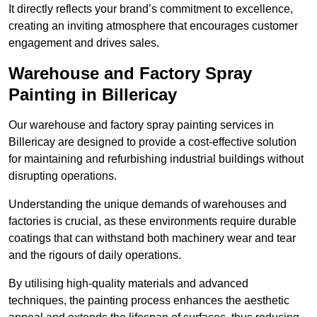
It directly reflects your brand’s commitment to excellence,
creating an inviting atmosphere that encourages customer
engagement and drives sales.
Warehouse and Factory Spray
Painting in Billericay
Our warehouse and factory spray painting services in
Billericay are designed to provide a cost-effective solution
for maintaining and refurbishing industrial buildings without
disrupting operations.
Understanding the unique demands of warehouses and
factories is crucial, as these environments require durable
coatings that can withstand both machinery wear and tear
and the rigours of daily operations.
By utilising high-quality materials and advanced
techniques, the painting process enhances the aesthetic