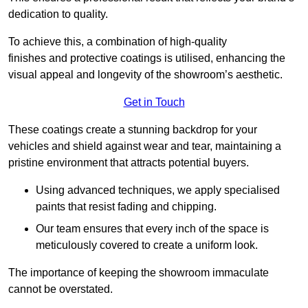
dedication to quality.
To achieve this, a combination of high-quality
finishes and protective coatings is utilised, enhancing the
visual appeal and longevity of the showroom’s aesthetic.
Get in Touch
These coatings create a stunning backdrop for your
vehicles and shield against wear and tear, maintaining a
pristine environment that attracts potential buyers.
Using advanced techniques, we apply specialised
paints that resist fading and chipping.
Our team ensures that every inch of the space is
meticulously covered to create a uniform look.
The importance of keeping the showroom immaculate
cannot be overstated.