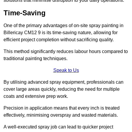
solutions that minimise disruption to your daily operations.
Time-Saving
One of the primary advantages of on-site spray painting in
Billericay CM12 9 is its time-saving nature, allowing for
efficient project completion without sacrificing quality.
This method significantly reduces labour hours compared to
traditional painting techniques.
Speak to Us
By utilising advanced spray equipment, professionals can
cover large areas quickly, reducing the need for multiple
coats and extensive prep work.
Precision in application means that every inch is treated
effectively, minimising overspray and wasted materials.
A well-executed spray job can lead to quicker project