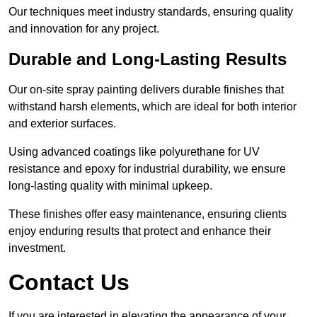
Our techniques meet industry standards, ensuring quality
and innovation for any project.
Durable and Long-Lasting Results
Our on-site spray painting delivers durable finishes that
withstand harsh elements, which are ideal for both interior
and exterior surfaces.
Using advanced coatings like polyurethane for UV
resistance and epoxy for industrial durability, we ensure
long-lasting quality with minimal upkeep.
These finishes offer easy maintenance, ensuring clients
enjoy enduring results that protect and enhance their
investment.
Contact Us
If you are interested in elevating the appearance of your