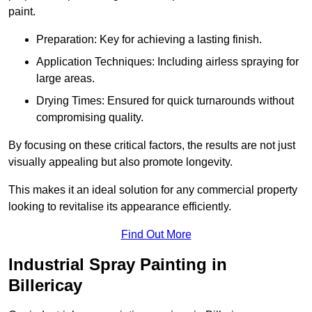
paint.
Preparation: Key for achieving a lasting finish.
Application Techniques: Including airless spraying for
large areas.
Drying Times: Ensured for quick turnarounds without
compromising quality.
By focusing on these critical factors, the results are not just
visually appealing but also promote longevity.
This makes it an ideal solution for any commercial property
looking to revitalise its appearance efficiently.
Find Out More
Industrial Spray Painting in
Billericay