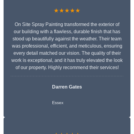
★★★★★
On Site Spray Painting transformed the exterior of
our building with a flawless, durable finish that has
stood up beautifully against the weather. Their team
was professional, efficient, and meticulous, ensuring
every detail matched our vision. The quality of their
work is exceptional, and it has truly elevated the look
of our property. Highly recommend their services!
Darren Gates
Essex