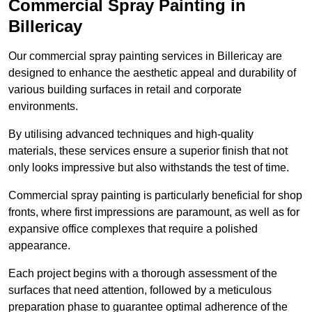
Commercial Spray Painting in
Billericay
Our commercial spray painting services in Billericay are
designed to enhance the aesthetic appeal and durability of
various building surfaces in retail and corporate
environments.
By utilising advanced techniques and high-quality
materials, these services ensure a superior finish that not
only looks impressive but also withstands the test of time.
Commercial spray painting is particularly beneficial for shop
fronts, where first impressions are paramount, as well as for
expansive office complexes that require a polished
appearance.
Each project begins with a thorough assessment of the
surfaces that need attention, followed by a meticulous
preparation phase to guarantee optimal adherence of the