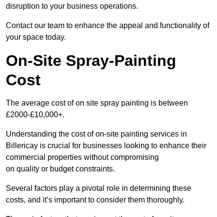
disruption to your business operations.
Contact our team to enhance the appeal and functionality of
your space today.
On-Site Spray-Painting
Cost
The average cost of on site spray painting is between
£2000-£10,000+.
Understanding the cost of on-site painting services in
Billericay is crucial for businesses looking to enhance their
commercial properties without compromising
on quality or budget constraints.
Several factors play a pivotal role in determining these
costs, and it’s important to consider them thoroughly.