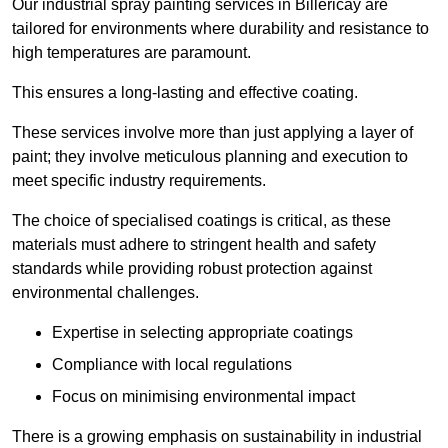
Our industrial spray painting services in Billericay are
tailored for environments where durability and resistance to
high temperatures are paramount.
This ensures a long-lasting and effective coating.
These services involve more than just applying a layer of
paint; they involve meticulous planning and execution to
meet specific industry requirements.
The choice of specialised coatings is critical, as these
materials must adhere to stringent health and safety
standards while providing robust protection against
environmental challenges.
Expertise in selecting appropriate coatings
Compliance with local regulations
Focus on minimising environmental impact
There is a growing emphasis on sustainability in industrial