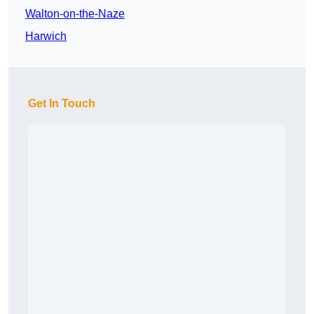
Walton-on-the-Naze
Harwich
Get In Touch