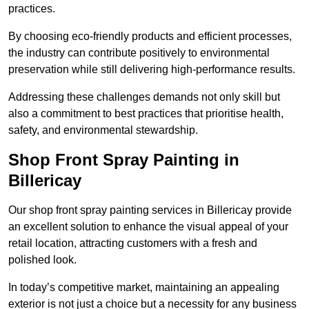
practices.
By choosing eco-friendly products and efficient processes,
the industry can contribute positively to environmental
preservation while still delivering high-performance results.
Addressing these challenges demands not only skill but
also a commitment to best practices that prioritise health,
safety, and environmental stewardship.
Shop Front Spray Painting in
Billericay
Our shop front spray painting services in Billericay provide
an excellent solution to enhance the visual appeal of your
retail location, attracting customers with a fresh and
polished look.
In today’s competitive market, maintaining an appealing
exterior is not just a choice but a necessity for any business