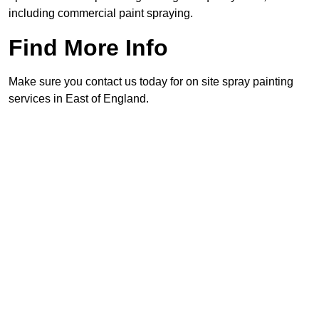
including commercial paint spraying.
Find More Info
Make sure you contact us today for on site spray painting
services in East of England.