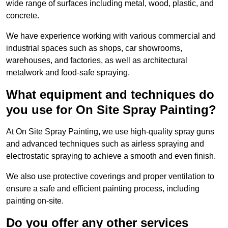
wide range of surfaces including metal, wood, plastic, and
concrete.
We have experience working with various commercial and
industrial spaces such as shops, car showrooms,
warehouses, and factories, as well as architectural
metalwork and food-safe spraying.
What equipment and techniques do
you use for On Site Spray Painting?
At On Site Spray Painting, we use high-quality spray guns
and advanced techniques such as airless spraying and
electrostatic spraying to achieve a smooth and even finish.
We also use protective coverings and proper ventilation to
ensure a safe and efficient painting process, including
painting on-site.
Do you offer any other services