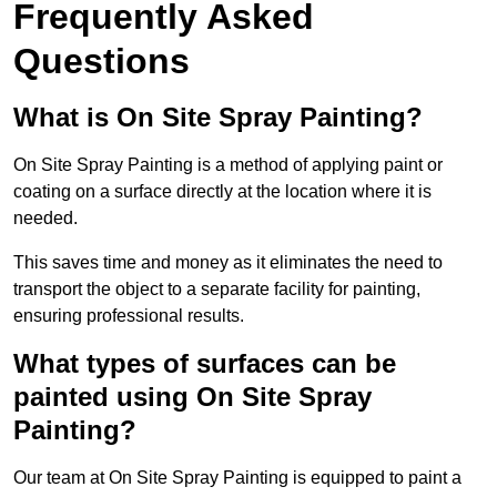
Frequently Asked
Questions
What is On Site Spray Painting?
On Site Spray Painting is a method of applying paint or
coating on a surface directly at the location where it is
needed.
This saves time and money as it eliminates the need to
transport the object to a separate facility for painting,
ensuring professional results.
What types of surfaces can be
painted using On Site Spray
Painting?
Our team at On Site Spray Painting is equipped to paint a