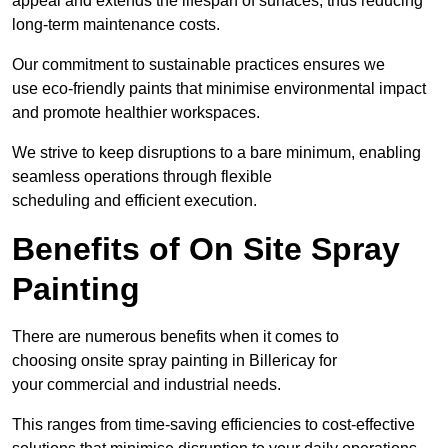
appeal and extends the lifespan of surfaces, thus reducing
long-term maintenance costs.
Our commitment to sustainable practices ensures we
use eco-friendly paints that minimise environmental impact
and promote healthier workspaces.
We strive to keep disruptions to a bare minimum, enabling
seamless operations through flexible
scheduling and efficient execution.
Benefits of On Site Spray
Painting
There are numerous benefits when it comes to
choosing onsite spray painting in Billericay for
your commercial and industrial needs.
This ranges from time-saving efficiencies to cost-effective