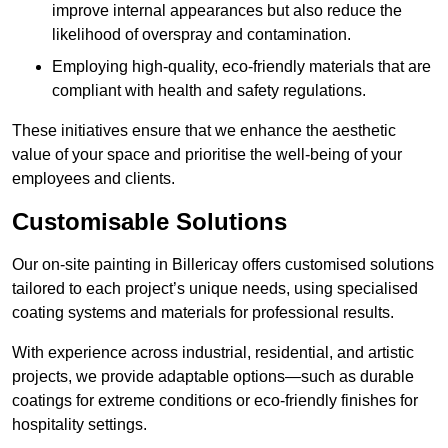
improve internal appearances but also reduce the
likelihood of overspray and contamination.
Employing high-quality, eco-friendly materials that are
compliant with health and safety regulations.
These initiatives ensure that we enhance the aesthetic
value of your space and prioritise the well-being of your
employees and clients.
Customisable Solutions
Our on-site painting in Billericay offers customised solutions
tailored to each project’s unique needs, using specialised
coating systems and materials for professional results.
With experience across industrial, residential, and artistic
projects, we provide adaptable options—such as durable
coatings for extreme conditions or eco-friendly finishes for
hospitality settings.