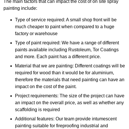
The main factors that can impact the cost of on site spray
painting include:
Type of service required: A small shop front will be
much cheaper to paint when compared to a huge
factory or warehouse
Type of paint required: We have a range of different
paints available including Rustoleum, Tor Coatings
and more. Each paint has a different price.
Material that we are painting: Different coatings will be
required for wood than it would be for aluminium,
therefore the materials that need painting can have an
impact on the cost of the paint.
Project requirements: The size of the project can have
an impact on the overall price, as well as whether any
scaffolding is required
Additional features: Our team provide intumescent
painting suitable for fireproofing industrial and