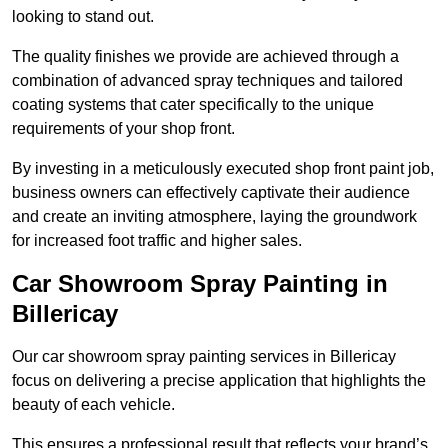
looking to stand out.
The quality finishes we provide are achieved through a
combination of advanced spray techniques and tailored
coating systems that cater specifically to the unique
requirements of your shop front.
By investing in a meticulously executed shop front paint job,
business owners can effectively captivate their audience
and create an inviting atmosphere, laying the groundwork
for increased foot traffic and higher sales.
Car Showroom Spray Painting in
Billericay
Our car showroom spray painting services in Billericay
focus on delivering a precise application that highlights the
beauty of each vehicle.
This ensures a professional result that reflects your brand’s