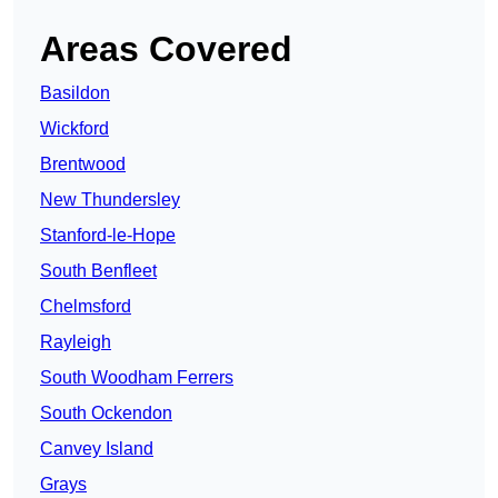
Areas Covered
Basildon
Wickford
Brentwood
New Thundersley
Stanford-le-Hope
South Benfleet
Chelmsford
Rayleigh
South Woodham Ferrers
South Ockendon
Canvey Island
Grays