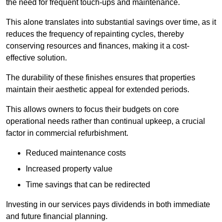
the need for frequent touch-ups and maintenance.
This alone translates into substantial savings over time, as it
reduces the frequency of repainting cycles, thereby
conserving resources and finances, making it a cost-
effective solution.
The durability of these finishes ensures that properties
maintain their aesthetic appeal for extended periods.
This allows owners to focus their budgets on core
operational needs rather than continual upkeep, a crucial
factor in commercial refurbishment.
Reduced maintenance costs
Increased property value
Time savings that can be redirected
Investing in our services pays dividends in both immediate
and future financial planning.