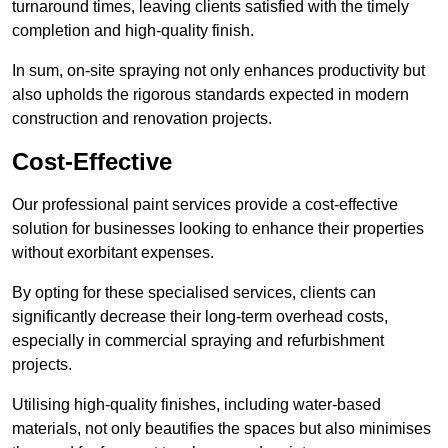
turnaround times, leaving clients satisfied with the timely
completion and high-quality finish.
In sum, on-site spraying not only enhances productivity but
also upholds the rigorous standards expected in modern
construction and renovation projects.
Cost-Effective
Our professional paint services provide a cost-effective
solution for businesses looking to enhance their properties
without exorbitant expenses.
By opting for these specialised services, clients can
significantly decrease their long-term overhead costs,
especially in commercial spraying and refurbishment
projects.
Utilising high-quality finishes, including water-based
materials, not only beautifies the spaces but also minimises