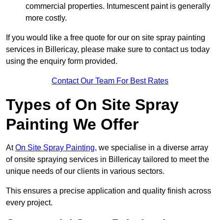
commercial properties. Intumescent paint is generally
more costly.
If you would like a free quote for our on site spray painting
services in Billericay, please make sure to contact us today
using the enquiry form provided.
Contact Our Team For Best Rates
Types of On Site Spray
Painting We Offer
At
On Site Spray Painting
, we specialise in a diverse array
of onsite spraying services in Billericay tailored to meet the
unique needs of our clients in various sectors.
This ensures a precise application and quality finish across
every project.