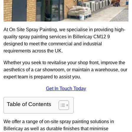
At On Site Spray Painting, we specialise in providing high-
quality spray painting services in Billericay CM12 9
designed to meet the commercial and industrial
requirements across the UK.
Whether you seek to revitalise your shop front, improve the
aesthetics of a car showroom, or maintain a warehouse, our
expert team is prepared to assist you.
Get In Touch Today
Table of Contents
We offer a range of on-site spray painting solutions in
Billericay as well as durable finishes that minimise