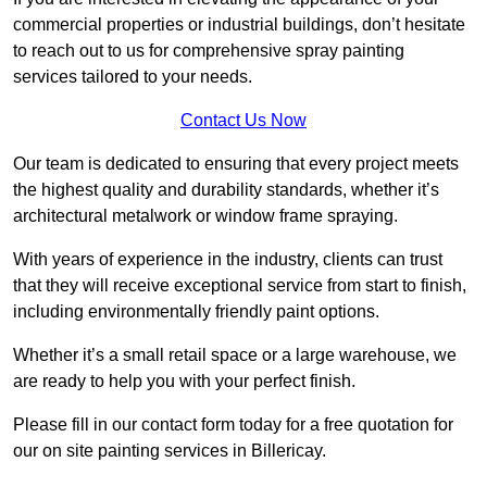
commercial properties or industrial buildings, don’t hesitate
to reach out to us for comprehensive spray painting
services tailored to your needs.
Contact Us Now
Our team is dedicated to ensuring that every project meets
the highest quality and durability standards, whether it’s
architectural metalwork or window frame spraying.
With years of experience in the industry, clients can trust
that they will receive exceptional service from start to finish,
including environmentally friendly paint options.
Whether it’s a small retail space or a large warehouse, we
are ready to help you with your perfect finish.
Please fill in our contact form today for a free quotation for
our on site painting services in Billericay.