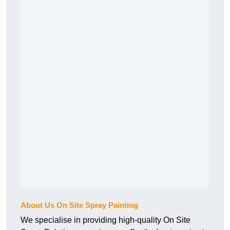
About Us On Site Spray Painting
We specialise in providing high-quality On Site