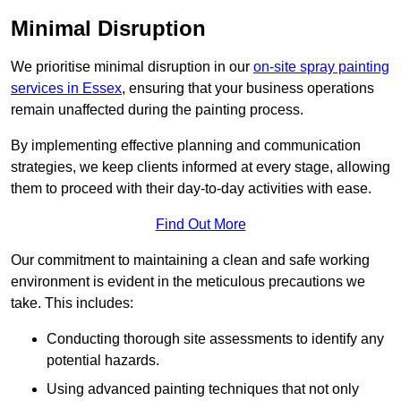
Minimal Disruption
We prioritise minimal disruption in our
on-site spray painting
services in Essex
, ensuring that your business operations
remain unaffected during the painting process.
By implementing effective planning and communication
strategies, we keep clients informed at every stage, allowing
them to proceed with their day-to-day activities with ease.
Find Out More
Our commitment to maintaining a clean and safe working
environment is evident in the meticulous precautions we
take. This includes:
Conducting thorough site assessments to identify any
potential hazards.
Using advanced painting techniques that not only