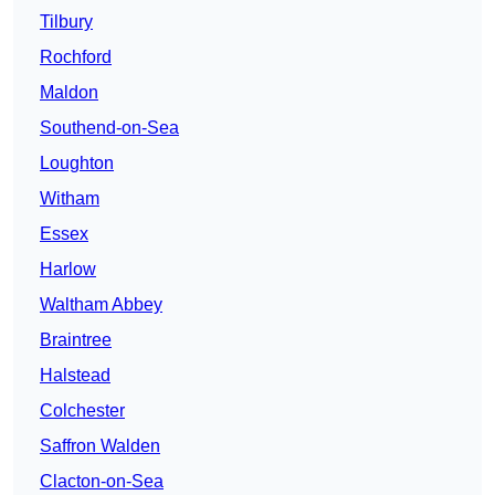
Tilbury
Rochford
Maldon
Southend-on-Sea
Loughton
Witham
Essex
Harlow
Waltham Abbey
Braintree
Halstead
Colchester
Saffron Walden
Clacton-on-Sea