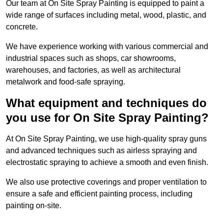
Our team at On Site Spray Painting is equipped to paint a
wide range of surfaces including metal, wood, plastic, and
concrete.
We have experience working with various commercial and
industrial spaces such as shops, car showrooms,
warehouses, and factories, as well as architectural
metalwork and food-safe spraying.
What equipment and techniques do
you use for On Site Spray Painting?
At On Site Spray Painting, we use high-quality spray guns
and advanced techniques such as airless spraying and
electrostatic spraying to achieve a smooth and even finish.
We also use protective coverings and proper ventilation to
ensure a safe and efficient painting process, including
painting on-site.