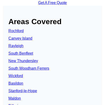
Get A Free Quote
Areas Covered
Rochford
Canvey Island
Rayleigh
South Benfleet
New Thundersley
South Woodham Ferrers
Wickford
Basildon
Stanford-le-Hope
Maldon