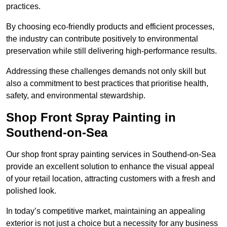
practices.
By choosing eco-friendly products and efficient processes,
the industry can contribute positively to environmental
preservation while still delivering high-performance results.
Addressing these challenges demands not only skill but
also a commitment to best practices that prioritise health,
safety, and environmental stewardship.
Shop Front Spray Painting in
Southend-on-Sea
Our shop front spray painting services in Southend-on-Sea
provide an excellent solution to enhance the visual appeal
of your retail location, attracting customers with a fresh and
polished look.
In today’s competitive market, maintaining an appealing
exterior is not just a choice but a necessity for any business