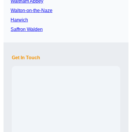
Waltham Abbey
Walton-on-the-Naze
Harwich
Saffron Walden
Get In Touch