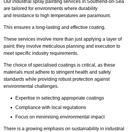
Our industrial spray painting services in Southend-on-Sea
are tailored for environments where durability
and resistance to high temperatures are paramount.
This ensures a long-lasting and effective coating.
These services involve more than just applying a layer of
paint; they involve meticulous planning and execution to
meet specific industry requirements.
The choice of specialised coatings is critical, as these
materials must adhere to stringent health and safety
standards while providing robust protection against
environmental challenges.
Expertise in selecting appropriate coatings
Compliance with local regulations
Focus on minimising environmental impact
There is a growing emphasis on sustainability in industrial