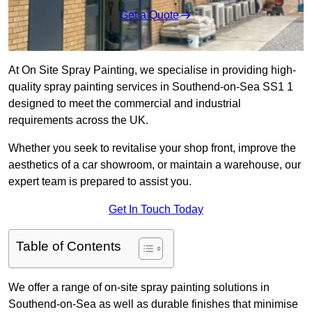
Get a Quote
At On Site Spray Painting, we specialise in providing high-
quality spray painting services in Southend-on-Sea SS1 1
designed to meet the commercial and industrial
requirements across the UK.
Whether you seek to revitalise your shop front, improve the
aesthetics of a car showroom, or maintain a warehouse, our
expert team is prepared to assist you.
Get In Touch Today
Table of Contents
We offer a range of on-site spray painting solutions in
Southend-on-Sea as well as durable finishes that minimise