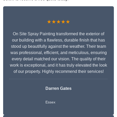
★★★★★
On Site Spray Painting transformed the exterior of
our building with a flawless, durable finish that has
stood up beautifully against the weather. Their team
was professional, efficient, and meticulous, ensuring
every detail matched our vision. The quality of their
work is exceptional, and it has truly elevated the look
of our property. Highly recommend their services!
Darren Gates
Essex