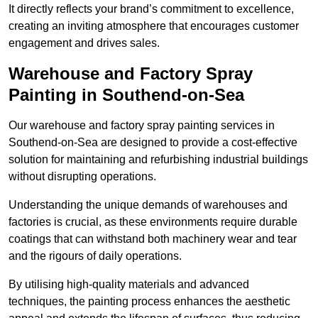
It directly reflects your brand’s commitment to excellence,
creating an inviting atmosphere that encourages customer
engagement and drives sales.
Warehouse and Factory Spray
Painting in Southend-on-Sea
Our warehouse and factory spray painting services in
Southend-on-Sea are designed to provide a cost-effective
solution for maintaining and refurbishing industrial buildings
without disrupting operations.
Understanding the unique demands of warehouses and
factories is crucial, as these environments require durable
coatings that can withstand both machinery wear and tear
and the rigours of daily operations.
By utilising high-quality materials and advanced
techniques, the painting process enhances the aesthetic