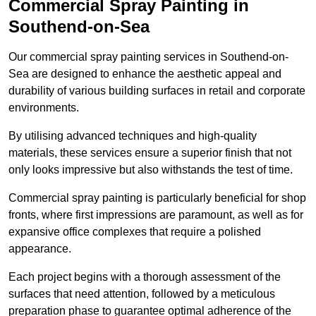
Commercial Spray Painting in
Southend-on-Sea
Our commercial spray painting services in Southend-on-
Sea are designed to enhance the aesthetic appeal and
durability of various building surfaces in retail and corporate
environments.
By utilising advanced techniques and high-quality
materials, these services ensure a superior finish that not
only looks impressive but also withstands the test of time.
Commercial spray painting is particularly beneficial for shop
fronts, where first impressions are paramount, as well as for
expansive office complexes that require a polished
appearance.
Each project begins with a thorough assessment of the
surfaces that need attention, followed by a meticulous
preparation phase to guarantee optimal adherence of the