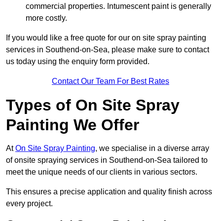
commercial properties. Intumescent paint is generally
more costly.
If you would like a free quote for our on site spray painting
services in Southend-on-Sea, please make sure to contact
us today using the enquiry form provided.
Contact Our Team For Best Rates
Types of On Site Spray
Painting We Offer
At
On Site Spray Painting
, we specialise in a diverse array
of onsite spraying services in Southend-on-Sea tailored to
meet the unique needs of our clients in various sectors.
This ensures a precise application and quality finish across
every project.