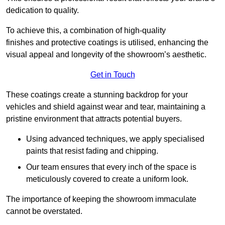
dedication to quality.
To achieve this, a combination of high-quality
finishes and protective coatings is utilised, enhancing the
visual appeal and longevity of the showroom’s aesthetic.
Get in Touch
These coatings create a stunning backdrop for your
vehicles and shield against wear and tear, maintaining a
pristine environment that attracts potential buyers.
Using advanced techniques, we apply specialised
paints that resist fading and chipping.
Our team ensures that every inch of the space is
meticulously covered to create a uniform look.
The importance of keeping the showroom immaculate
cannot be overstated.