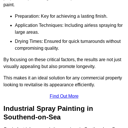
paint.
Preparation: Key for achieving a lasting finish.
Application Techniques: Including airless spraying for
large areas.
Drying Times: Ensured for quick turnarounds without
compromising quality.
By focusing on these critical factors, the results are not just
visually appealing but also promote longevity.
This makes it an ideal solution for any commercial property
looking to revitalise its appearance efficiently.
Find Out More
Industrial Spray Painting in
Southend-on-Sea