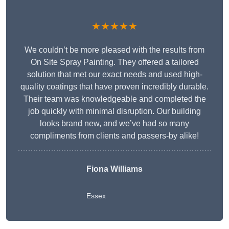
★★★★★
We couldn’t be more pleased with the results from
On Site Spray Painting. They offered a tailored
solution that met our exact needs and used high-
quality coatings that have proven incredibly durable.
Their team was knowledgeable and completed the
job quickly with minimal disruption. Our building
looks brand new, and we’ve had so many
compliments from clients and passers-by alike!
Fiona Williams
Essex