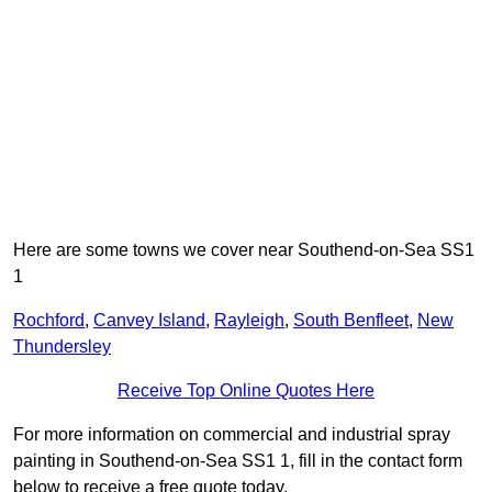
Here are some towns we cover near Southend-on-Sea SS1
1
Rochford
,
Canvey Island
,
Rayleigh
,
South Benfleet
,
New
Thundersley
Receive Top Online Quotes Here
For more information on commercial and industrial spray
painting in Southend-on-Sea SS1 1, fill in the contact form
below to receive a free quote today.