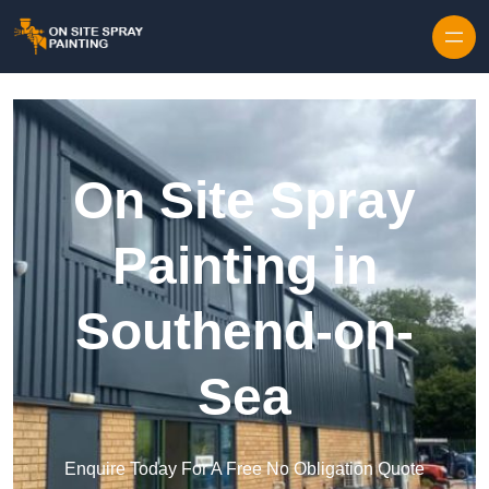
Skip to content
On Site Spray
Painting in
Southend-on-
Sea
Enquire Today For A Free No Obligation Quote