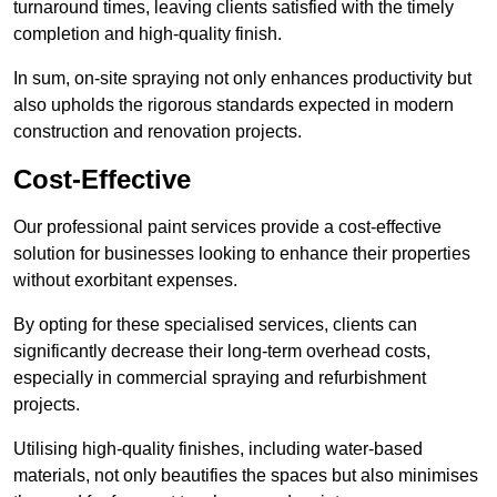
turnaround times, leaving clients satisfied with the timely
completion and high-quality finish.
In sum, on-site spraying not only enhances productivity but
also upholds the rigorous standards expected in modern
construction and renovation projects.
Cost-Effective
Our professional paint services provide a cost-effective
solution for businesses looking to enhance their properties
without exorbitant expenses.
By opting for these specialised services, clients can
significantly decrease their long-term overhead costs,
especially in commercial spraying and refurbishment
projects.
Utilising high-quality finishes, including water-based
materials, not only beautifies the spaces but also minimises