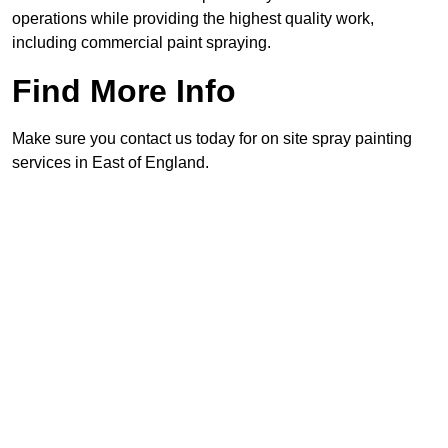
operations while providing the highest quality work,
including commercial paint spraying.
Find More Info
Make sure you contact us today for on site spray painting
services in East of England.