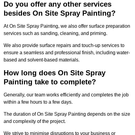
Do you offer any other services
besides On Site Spray Painting?
At On Site Spray Painting, we also offer surface preparation
services such as sanding, cleaning, and priming.
We also provide surface repairs and touch-up services to
ensure a seamless and professional finish, including water-
based and solvent-based materials.
How long does On Site Spray
Painting take to complete?
Generally, our team works efficiently and completes the job
within a few hours to a few days.
The duration of On Site Spray Painting depends on the size
and complexity of the project.
We strive to minimise disruptions to your business or