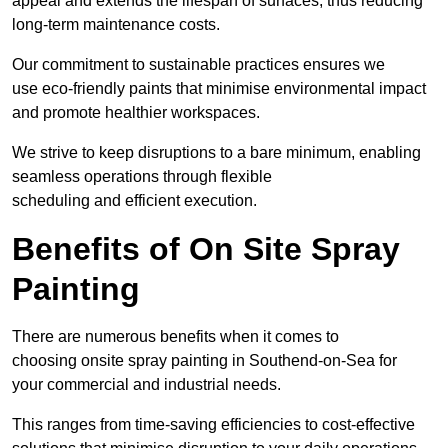
appeal and extends the lifespan of surfaces, thus reducing
long-term maintenance costs.
Our commitment to sustainable practices ensures we
use eco-friendly paints that minimise environmental impact
and promote healthier workspaces.
We strive to keep disruptions to a bare minimum, enabling
seamless operations through flexible
scheduling and efficient execution.
Benefits of On Site Spray
Painting
There are numerous benefits when it comes to
choosing onsite spray painting in Southend-on-Sea for
your commercial and industrial needs.
This ranges from time-saving efficiencies to cost-effective