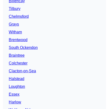
Billericay
Tilbury
Chelmsford
Grays
Witham
Brentwood
South Ockendon
Braintree
Colchester
Clacton-on-Sea
Halstead
Loughton
Essex
Harlow