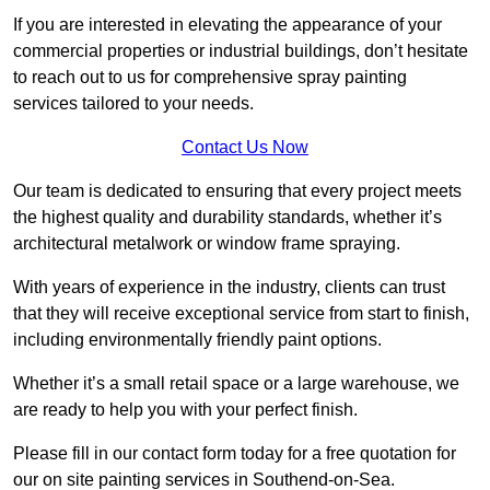
If you are interested in elevating the appearance of your
commercial properties or industrial buildings, don’t hesitate
to reach out to us for comprehensive spray painting
services tailored to your needs.
Contact Us Now
Our team is dedicated to ensuring that every project meets
the highest quality and durability standards, whether it’s
architectural metalwork or window frame spraying.
With years of experience in the industry, clients can trust
that they will receive exceptional service from start to finish,
including environmentally friendly paint options.
Whether it’s a small retail space or a large warehouse, we
are ready to help you with your perfect finish.
Please fill in our contact form today for a free quotation for
our on site painting services in Southend-on-Sea.