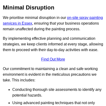
Minimal Disruption
We prioritise minimal disruption in our
on-site spray painting
services in Essex
, ensuring that your business operations
remain unaffected during the painting process.
By implementing effective planning and communication
strategies, we keep clients informed at every stage, allowing
them to proceed with their day-to-day activities with ease.
Find Out More
Our commitment to maintaining a clean and safe working
environment is evident in the meticulous precautions we
take. This includes:
Conducting thorough site assessments to identify any
potential hazards.
Using advanced painting techniques that not only