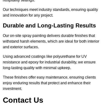
hospitality settings.
Our techniques meet industry standards, ensuring quality
and innovation for any project.
Durable and Long-Lasting Results
Our on-site spray painting delivers durable finishes that
withstand harsh elements, which are ideal for both interior
and exterior surfaces.
Using advanced coatings like polyurethane for UV
resistance and epoxy for industrial durability, we ensure
long-lasting quality with minimal upkeep.
These finishes offer easy maintenance, ensuring clients
enjoy enduring results that protect and enhance their
investment.
Contact Us