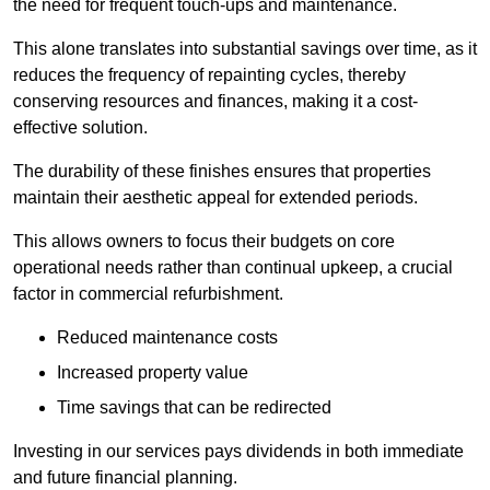
the need for frequent touch-ups and maintenance.
This alone translates into substantial savings over time, as it
reduces the frequency of repainting cycles, thereby
conserving resources and finances, making it a cost-
effective solution.
The durability of these finishes ensures that properties
maintain their aesthetic appeal for extended periods.
This allows owners to focus their budgets on core
operational needs rather than continual upkeep, a crucial
factor in commercial refurbishment.
Reduced maintenance costs
Increased property value
Time savings that can be redirected
Investing in our services pays dividends in both immediate
and future financial planning.