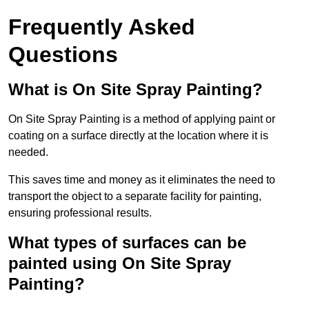
Frequently Asked
Questions
What is On Site Spray Painting?
On Site Spray Painting is a method of applying paint or
coating on a surface directly at the location where it is
needed.
This saves time and money as it eliminates the need to
transport the object to a separate facility for painting,
ensuring professional results.
What types of surfaces can be
painted using On Site Spray
Painting?