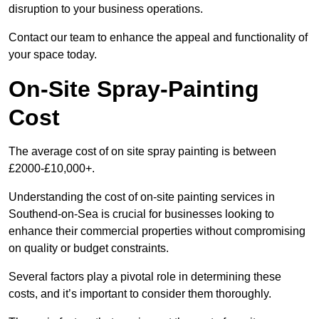
disruption to your business operations.
Contact our team to enhance the appeal and functionality of
your space today.
On-Site Spray-Painting
Cost
The average cost of on site spray painting is between
£2000-£10,000+.
Understanding the cost of on-site painting services in
Southend-on-Sea is crucial for businesses looking to
enhance their commercial properties without compromising
on quality or budget constraints.
Several factors play a pivotal role in determining these
costs, and it’s important to consider them thoroughly.