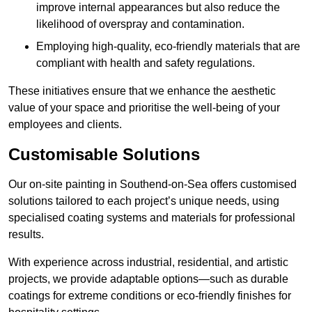
improve internal appearances but also reduce the
likelihood of overspray and contamination.
Employing high-quality, eco-friendly materials that are
compliant with health and safety regulations.
These initiatives ensure that we enhance the aesthetic
value of your space and prioritise the well-being of your
employees and clients.
Customisable Solutions
Our on-site painting in Southend-on-Sea offers customised
solutions tailored to each project’s unique needs, using
specialised coating systems and materials for professional
results.
With experience across industrial, residential, and artistic
projects, we provide adaptable options—such as durable
coatings for extreme conditions or eco-friendly finishes for