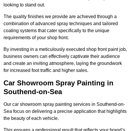
looking to stand out.
The quality finishes we provide are achieved through a
combination of advanced spray techniques and tailored
coating systems that cater specifically to the unique
requirements of your shop front.
By investing in a meticulously executed shop front paint job,
business owners can effectively captivate their audience
and create an inviting atmosphere, laying the groundwork
for increased foot traffic and higher sales.
Car Showroom Spray Painting in
Southend-on-Sea
Our car showroom spray painting services in Southend-on-
Sea focus on delivering a precise application that highlights
the beauty of each vehicle.
This ensures a professional result that reflects your brand’s