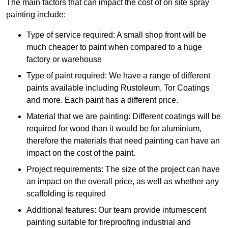
The main factors that can impact the cost of on site spray
painting include:
Type of service required: A small shop front will be
much cheaper to paint when compared to a huge
factory or warehouse
Type of paint required: We have a range of different
paints available including Rustoleum, Tor Coatings
and more. Each paint has a different price.
Material that we are painting: Different coatings will be
required for wood than it would be for aluminium,
therefore the materials that need painting can have an
impact on the cost of the paint.
Project requirements: The size of the project can have
an impact on the overall price, as well as whether any
scaffolding is required
Additional features: Our team provide intumescent
painting suitable for fireproofing industrial and