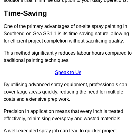
solutions that minimise disruption to your daily operations.
Time-Saving
One of the primary advantages of on-site spray painting in
Southend-on-Sea SS1 1 is its time-saving nature, allowing
for efficient project completion without sacrificing quality.
This method significantly reduces labour hours compared to
traditional painting techniques.
Speak to Us
By utilising advanced spray equipment, professionals can
cover large areas quickly, reducing the need for multiple
coats and extensive prep work.
Precision in application means that every inch is treated
effectively, minimising overspray and wasted materials.
A well-executed spray job can lead to quicker project