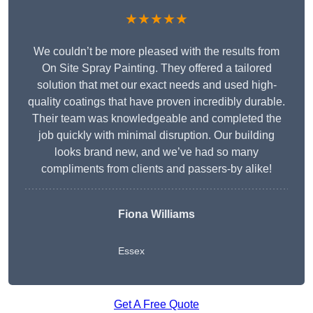
★★★★★
We couldn’t be more pleased with the results from
On Site Spray Painting. They offered a tailored
solution that met our exact needs and used high-
quality coatings that have proven incredibly durable.
Their team was knowledgeable and completed the
job quickly with minimal disruption. Our building
looks brand new, and we’ve had so many
compliments from clients and passers-by alike!
Fiona Williams
Essex
Get A Free Quote