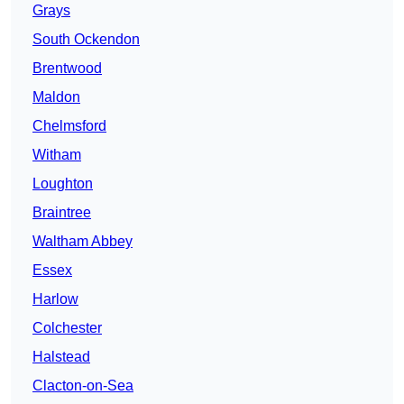
Grays
South Ockendon
Brentwood
Maldon
Chelmsford
Witham
Loughton
Braintree
Waltham Abbey
Essex
Harlow
Colchester
Halstead
Clacton-on-Sea