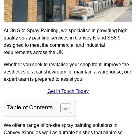
At On Site Spray Painting, we specialise in providing high-
quality spray painting services in Canvey Island SS8 9
designed to meet the commercial and industrial
requirements across the UK.
Whether you seek to revitalise your shop front, improve the
aesthetics of a car showroom, or maintain a warehouse, our
expert team is prepared to assist you.
Get In Touch Today
Table of Contents
We offer a range of on-site spray painting solutions in
Canvey Island as well as durable finishes that minimise