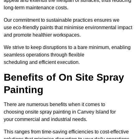
appeal and extends the lifespan of surfaces, thus reducing
long-term maintenance costs.
Our commitment to sustainable practices ensures we
use eco-friendly paints that minimise environmental impact
and promote healthier workspaces.
We strive to keep disruptions to a bare minimum, enabling
seamless operations through flexible
scheduling and efficient execution.
Benefits of On Site Spray
Painting
There are numerous benefits when it comes to
choosing onsite spray painting in Canvey Island for
your commercial and industrial needs.
This ranges from time-saving efficiencies to cost-effective