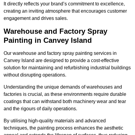
It directly reflects your brand’s commitment to excellence,
creating an inviting atmosphere that encourages customer
engagement and drives sales.
Warehouse and Factory Spray
Painting in Canvey Island
Our warehouse and factory spray painting services in
Canvey Island are designed to provide a cost-effective
solution for maintaining and refurbishing industrial buildings
without disrupting operations.
Understanding the unique demands of warehouses and
factories is crucial, as these environments require durable
coatings that can withstand both machinery wear and tear
and the rigours of daily operations.
By utilising high-quality materials and advanced
techniques, the painting process enhances the aesthetic