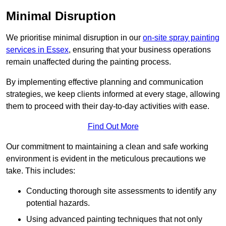
Minimal Disruption
We prioritise minimal disruption in our
on-site spray painting
services in Essex
, ensuring that your business operations
remain unaffected during the painting process.
By implementing effective planning and communication
strategies, we keep clients informed at every stage, allowing
them to proceed with their day-to-day activities with ease.
Find Out More
Our commitment to maintaining a clean and safe working
environment is evident in the meticulous precautions we
take. This includes:
Conducting thorough site assessments to identify any
potential hazards.
Using advanced painting techniques that not only