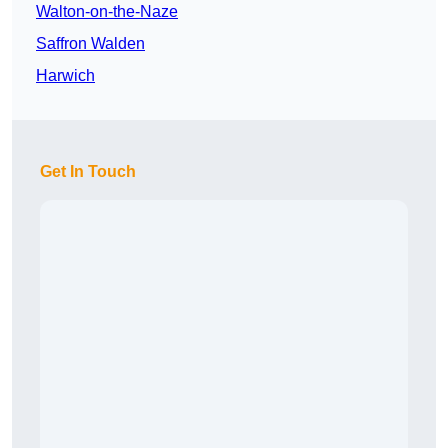
Walton-on-the-Naze
Saffron Walden
Harwich
Get In Touch