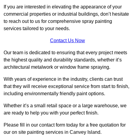
If you are interested in elevating the appearance of your
commercial properties or industrial buildings, don’t hesitate
to reach out to us for comprehensive spray painting
services tailored to your needs.
Contact Us Now
Our team is dedicated to ensuring that every project meets
the highest quality and durability standards, whether it’s
architectural metalwork or window frame spraying.
With years of experience in the industry, clients can trust
that they will receive exceptional service from start to finish,
including environmentally friendly paint options.
Whether it’s a small retail space or a large warehouse, we
are ready to help you with your perfect finish.
Please fill in our contact form today for a free quotation for
our on site painting services in Canvey Island.