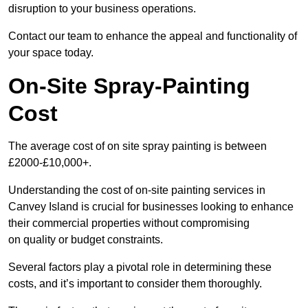
disruption to your business operations.
Contact our team to enhance the appeal and functionality of
your space today.
On-Site Spray-Painting
Cost
The average cost of on site spray painting is between
£2000-£10,000+.
Understanding the cost of on-site painting services in
Canvey Island is crucial for businesses looking to enhance
their commercial properties without compromising
on quality or budget constraints.
Several factors play a pivotal role in determining these
costs, and it’s important to consider them thoroughly.