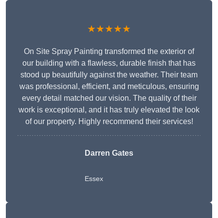
★★★★★
On Site Spray Painting transformed the exterior of
our building with a flawless, durable finish that has
stood up beautifully against the weather. Their team
was professional, efficient, and meticulous, ensuring
every detail matched our vision. The quality of their
work is exceptional, and it has truly elevated the look
of our property. Highly recommend their services!
Darren Gates
Essex