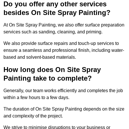
Do you offer any other services
besides On Site Spray Painting?
At On Site Spray Painting, we also offer surface preparation
services such as sanding, cleaning, and priming.
We also provide surface repairs and touch-up services to
ensure a seamless and professional finish, including water-
based and solvent-based materials.
How long does On Site Spray
Painting take to complete?
Generally, our team works efficiently and completes the job
within a few hours to a few days.
The duration of On Site Spray Painting depends on the size
and complexity of the project.
We strive to minimise disruptions to your business or