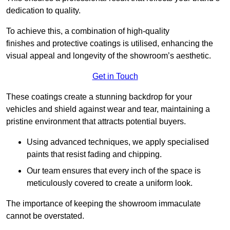
dedication to quality.
To achieve this, a combination of high-quality
finishes and protective coatings is utilised, enhancing the
visual appeal and longevity of the showroom’s aesthetic.
Get in Touch
These coatings create a stunning backdrop for your
vehicles and shield against wear and tear, maintaining a
pristine environment that attracts potential buyers.
Using advanced techniques, we apply specialised
paints that resist fading and chipping.
Our team ensures that every inch of the space is
meticulously covered to create a uniform look.
The importance of keeping the showroom immaculate
cannot be overstated.