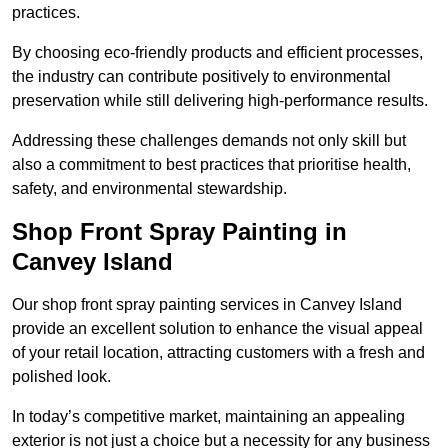
practices.
By choosing eco-friendly products and efficient processes,
the industry can contribute positively to environmental
preservation while still delivering high-performance results.
Addressing these challenges demands not only skill but
also a commitment to best practices that prioritise health,
safety, and environmental stewardship.
Shop Front Spray Painting in
Canvey Island
Our shop front spray painting services in Canvey Island
provide an excellent solution to enhance the visual appeal
of your retail location, attracting customers with a fresh and
polished look.
In today’s competitive market, maintaining an appealing
exterior is not just a choice but a necessity for any business