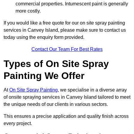
commercial properties. Intumescent paint is generally
more costly.
If you would like a free quote for our on site spray painting
services in Canvey Island, please make sure to contact us
today using the enquiry form provided.
Contact Our Team For Best Rates
Types of On Site Spray
Painting We Offer
At
On Site Spray Painting
, we specialise in a diverse array
of onsite spraying services in Canvey Island tailored to meet
the unique needs of our clients in various sectors.
This ensures a precise application and quality finish across
every project.