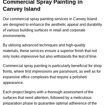
Commercial Spray Painting in
Canvey Island
Our commercial spray painting services in Canvey Island
are designed to enhance the aesthetic appeal and durability
of various building surfaces in retail and corporate
environments.
By utilising advanced techniques and high-quality
materials, these services ensure a superior finish that not
only looks impressive but also withstands the test of time.
Commercial spray painting is particularly beneficial for shop
fronts, where first impressions are paramount, as well as for
expansive office complexes that require a polished
appearance.
Each project begins with a thorough assessment of the
surfaces that need attention, followed by a meticulous
preparation phase to guarantee optimal adherence of the