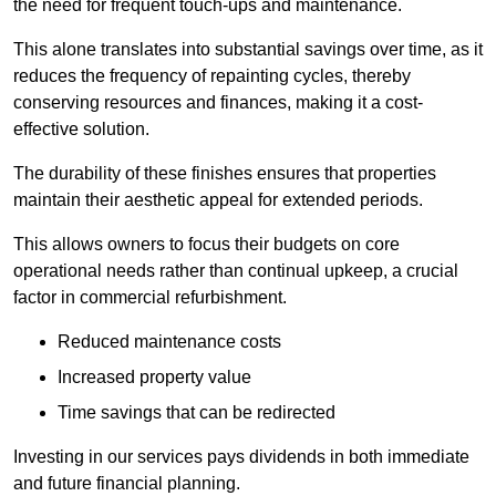
the need for frequent touch-ups and maintenance.
This alone translates into substantial savings over time, as it
reduces the frequency of repainting cycles, thereby
conserving resources and finances, making it a cost-
effective solution.
The durability of these finishes ensures that properties
maintain their aesthetic appeal for extended periods.
This allows owners to focus their budgets on core
operational needs rather than continual upkeep, a crucial
factor in commercial refurbishment.
Reduced maintenance costs
Increased property value
Time savings that can be redirected
Investing in our services pays dividends in both immediate
and future financial planning.