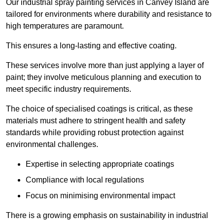
Our industrial spray painting services in Canvey Island are
tailored for environments where durability and resistance to
high temperatures are paramount.
This ensures a long-lasting and effective coating.
These services involve more than just applying a layer of
paint; they involve meticulous planning and execution to
meet specific industry requirements.
The choice of specialised coatings is critical, as these
materials must adhere to stringent health and safety
standards while providing robust protection against
environmental challenges.
Expertise in selecting appropriate coatings
Compliance with local regulations
Focus on minimising environmental impact
There is a growing emphasis on sustainability in industrial