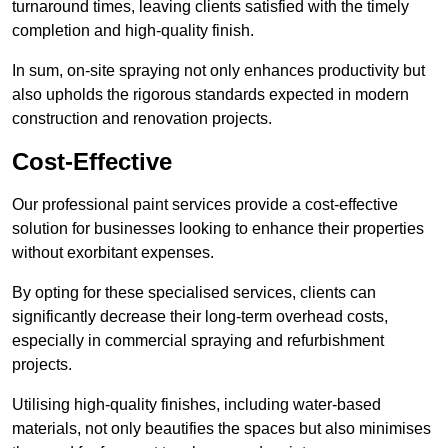
turnaround times, leaving clients satisfied with the timely
completion and high-quality finish.
In sum, on-site spraying not only enhances productivity but
also upholds the rigorous standards expected in modern
construction and renovation projects.
Cost-Effective
Our professional paint services provide a cost-effective
solution for businesses looking to enhance their properties
without exorbitant expenses.
By opting for these specialised services, clients can
significantly decrease their long-term overhead costs,
especially in commercial spraying and refurbishment
projects.
Utilising high-quality finishes, including water-based
materials, not only beautifies the spaces but also minimises