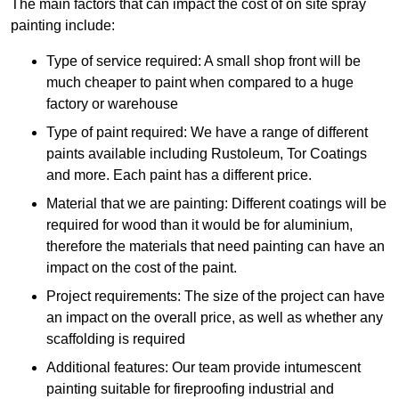
The main factors that can impact the cost of on site spray
painting include:
Type of service required: A small shop front will be
much cheaper to paint when compared to a huge
factory or warehouse
Type of paint required: We have a range of different
paints available including Rustoleum, Tor Coatings
and more. Each paint has a different price.
Material that we are painting: Different coatings will be
required for wood than it would be for aluminium,
therefore the materials that need painting can have an
impact on the cost of the paint.
Project requirements: The size of the project can have
an impact on the overall price, as well as whether any
scaffolding is required
Additional features: Our team provide intumescent
painting suitable for fireproofing industrial and