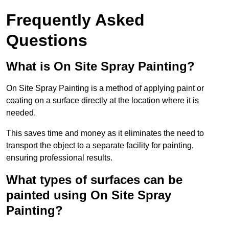
Frequently Asked
Questions
What is On Site Spray Painting?
On Site Spray Painting is a method of applying paint or
coating on a surface directly at the location where it is
needed.
This saves time and money as it eliminates the need to
transport the object to a separate facility for painting,
ensuring professional results.
What types of surfaces can be
painted using On Site Spray
Painting?