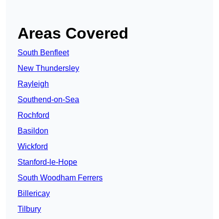
Areas Covered
South Benfleet
New Thundersley
Rayleigh
Southend-on-Sea
Rochford
Basildon
Wickford
Stanford-le-Hope
South Woodham Ferrers
Billericay
Tilbury