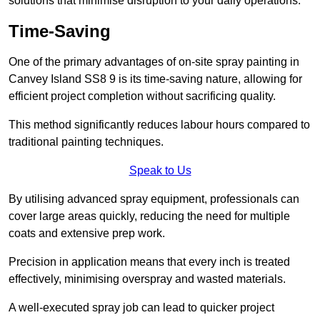
solutions that minimise disruption to your daily operations.
Time-Saving
One of the primary advantages of on-site spray painting in
Canvey Island SS8 9 is its time-saving nature, allowing for
efficient project completion without sacrificing quality.
This method significantly reduces labour hours compared to
traditional painting techniques.
Speak to Us
By utilising advanced spray equipment, professionals can
cover large areas quickly, reducing the need for multiple
coats and extensive prep work.
Precision in application means that every inch is treated
effectively, minimising overspray and wasted materials.
A well-executed spray job can lead to quicker project