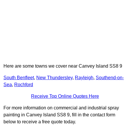
Here are some towns we cover near Canvey Island SS8 9
South Benfleet
,
New Thundersley
,
Rayleigh
,
Southend-on-
Sea
,
Rochford
Receive Top Online Quotes Here
For more information on commercial and industrial spray
painting in Canvey Island SS8 9, fill in the contact form
below to receive a free quote today.