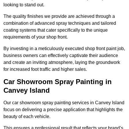
looking to stand out.
The quality finishes we provide are achieved through a
combination of advanced spray techniques and tailored
coating systems that cater specifically to the unique
requirements of your shop front.
By investing in a meticulously executed shop front paint job,
business owners can effectively captivate their audience
and create an inviting atmosphere, laying the groundwork
for increased foot traffic and higher sales.
Car Showroom Spray Painting in
Canvey Island
Our car showroom spray painting services in Canvey Island
focus on delivering a precise application that highlights the
beauty of each vehicle.
This ensures a professional result that reflects your brand’s