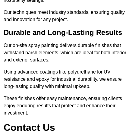
hospitality settings.
Our techniques meet industry standards, ensuring quality
and innovation for any project.
Durable and Long-Lasting Results
Our on-site spray painting delivers durable finishes that
withstand harsh elements, which are ideal for both interior
and exterior surfaces.
Using advanced coatings like polyurethane for UV
resistance and epoxy for industrial durability, we ensure
long-lasting quality with minimal upkeep.
These finishes offer easy maintenance, ensuring clients
enjoy enduring results that protect and enhance their
investment.
Contact Us