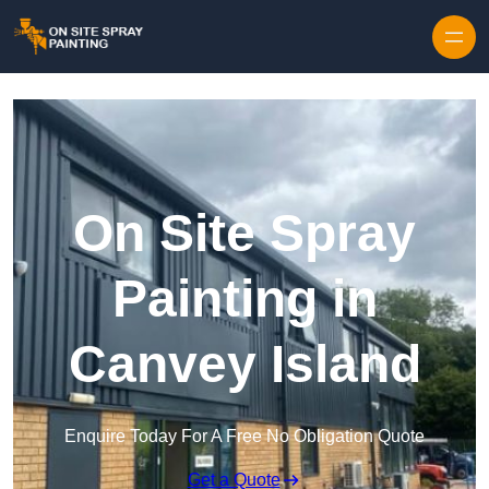
Skip to content
On Site Spray
Painting in
Canvey Island
Enquire Today For A Free No Obligation Quote
Get a Quote