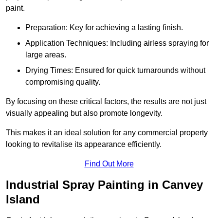
paint.
Preparation: Key for achieving a lasting finish.
Application Techniques: Including airless spraying for
large areas.
Drying Times: Ensured for quick turnarounds without
compromising quality.
By focusing on these critical factors, the results are not just
visually appealing but also promote longevity.
This makes it an ideal solution for any commercial property
looking to revitalise its appearance efficiently.
Find Out More
Industrial Spray Painting in Canvey
Island