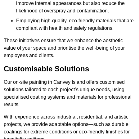
improve internal appearances but also reduce the
likelihood of overspray and contamination.
Employing high-quality, eco-friendly materials that are
compliant with health and safety regulations.
These initiatives ensure that we enhance the aesthetic
value of your space and prioritise the well-being of your
employees and clients.
Customisable Solutions
Our on-site painting in Canvey Island offers customised
solutions tailored to each project’s unique needs, using
specialised coating systems and materials for professional
results.
With experience across industrial, residential, and artistic
projects, we provide adaptable options—such as durable
coatings for extreme conditions or eco-friendly finishes for