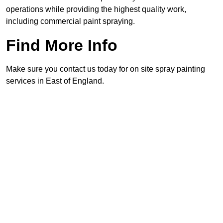
operations while providing the highest quality work,
including commercial paint spraying.
Find More Info
Make sure you contact us today for on site spray painting
services in East of England.