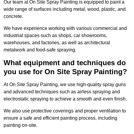
Our team at On Site Spray Painting is equipped to paint a
wide range of surfaces including metal, wood, plastic, and
concrete.
We have experience working with various commercial and
industrial spaces such as shops, car showrooms,
warehouses, and factories, as well as architectural
metalwork and food-safe spraying.
What equipment and techniques do
you use for On Site Spray Painting?
At On Site Spray Painting, we use high-quality spray guns
and advanced techniques such as airless spraying and
electrostatic spraying to achieve a smooth and even finish.
We also use protective coverings and proper ventilation to
ensure a safe and efficient painting process, including
painting on-site.