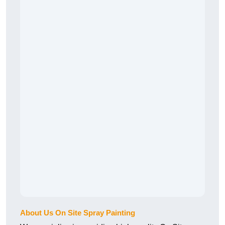
About Us On Site Spray Painting