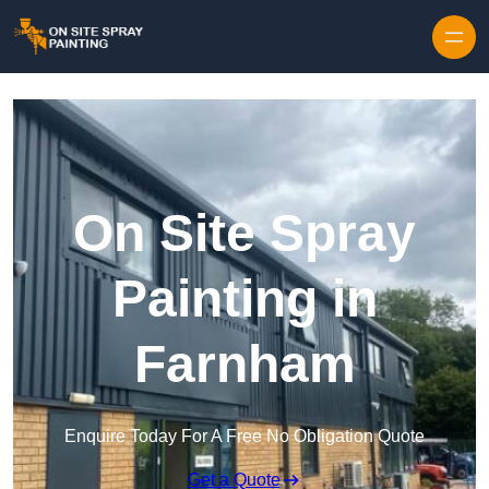
Skip to content
On Site Spray
Painting in
Farnham
Enquire Today For A Free No Obligation Quote
Get a Quote