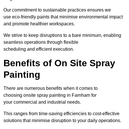
Our commitment to sustainable practices ensures we
use eco-friendly paints that minimise environmental impact
and promote healthier workspaces.
We strive to keep disruptions to a bare minimum, enabling
seamless operations through flexible
scheduling and efficient execution.
Benefits of On Site Spray
Painting
There are numerous benefits when it comes to
choosing onsite spray painting in Farnham for
your commercial and industrial needs.
This ranges from time-saving efficiencies to cost-effective
solutions that minimise disruption to your daily operations.