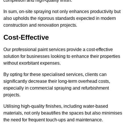
completion and high-quality finish.
In sum, on-site spraying not only enhances productivity but
also upholds the rigorous standards expected in modern
construction and renovation projects.
Cost-Effective
Our professional paint services provide a cost-effective
solution for businesses looking to enhance their properties
without exorbitant expenses.
By opting for these specialised services, clients can
significantly decrease their long-term overhead costs,
especially in commercial spraying and refurbishment
projects.
Utilising high-quality finishes, including water-based
materials, not only beautifies the spaces but also minimises
the need for frequent touch-ups and maintenance.