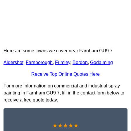
Here are some towns we cover near Farnham GU9 7
Aldershot
,
Farnborough
,
Frimley
,
Bordon
,
Godalming
Receive Top Online Quotes Here
For more information on commercial and industrial spray
painting in Farnham GU9 7, fill in the contact form below to
receive a free quote today.
★★★★★