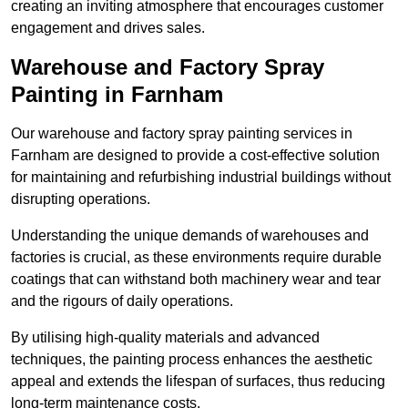
creating an inviting atmosphere that encourages customer
engagement and drives sales.
Warehouse and Factory Spray
Painting in Farnham
Our warehouse and factory spray painting services in
Farnham are designed to provide a cost-effective solution
for maintaining and refurbishing industrial buildings without
disrupting operations.
Understanding the unique demands of warehouses and
factories is crucial, as these environments require durable
coatings that can withstand both machinery wear and tear
and the rigours of daily operations.
By utilising high-quality materials and advanced
techniques, the painting process enhances the aesthetic
appeal and extends the lifespan of surfaces, thus reducing
long-term maintenance costs.