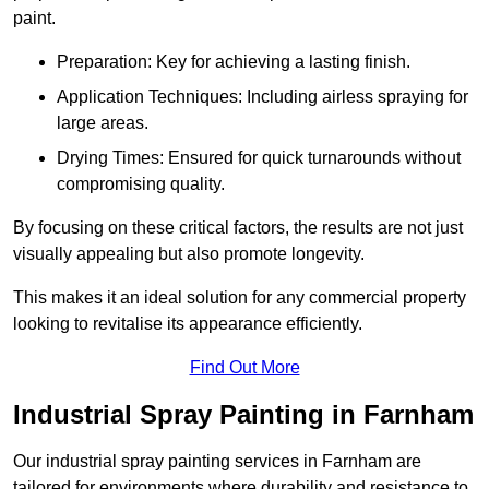
paint.
Preparation: Key for achieving a lasting finish.
Application Techniques: Including airless spraying for
large areas.
Drying Times: Ensured for quick turnarounds without
compromising quality.
By focusing on these critical factors, the results are not just
visually appealing but also promote longevity.
This makes it an ideal solution for any commercial property
looking to revitalise its appearance efficiently.
Find Out More
Industrial Spray Painting in Farnham
Our industrial spray painting services in Farnham are
tailored for environments where durability and resistance to