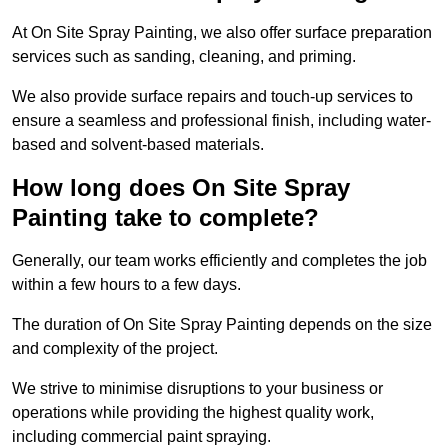
At On Site Spray Painting, we also offer surface preparation
services such as sanding, cleaning, and priming.
We also provide surface repairs and touch-up services to
ensure a seamless and professional finish, including water-
based and solvent-based materials.
How long does On Site Spray
Painting take to complete?
Generally, our team works efficiently and completes the job
within a few hours to a few days.
The duration of On Site Spray Painting depends on the size
and complexity of the project.
We strive to minimise disruptions to your business or
operations while providing the highest quality work,
including commercial paint spraying.