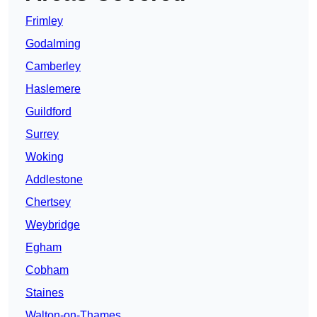
Frimley
Godalming
Camberley
Haslemere
Guildford
Surrey
Woking
Addlestone
Chertsey
Weybridge
Egham
Cobham
Staines
Walton-on-Thames