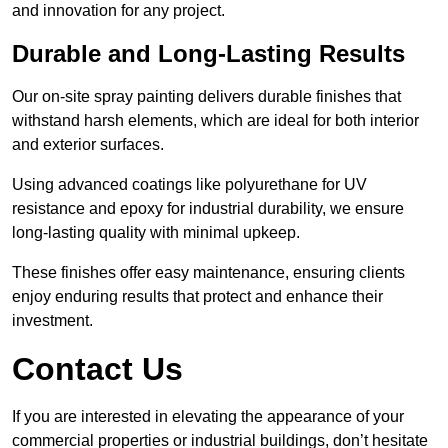
and innovation for any project.
Durable and Long-Lasting Results
Our on-site spray painting delivers durable finishes that
withstand harsh elements, which are ideal for both interior
and exterior surfaces.
Using advanced coatings like polyurethane for UV
resistance and epoxy for industrial durability, we ensure
long-lasting quality with minimal upkeep.
These finishes offer easy maintenance, ensuring clients
enjoy enduring results that protect and enhance their
investment.
Contact Us
If you are interested in elevating the appearance of your
commercial properties or industrial buildings, don’t hesitate