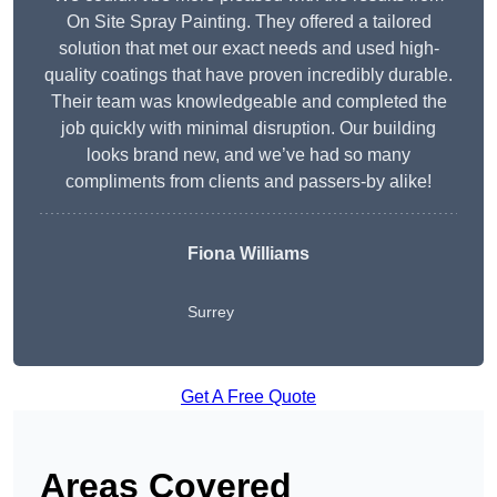
On Site Spray Painting. They offered a tailored
solution that met our exact needs and used high-
quality coatings that have proven incredibly durable.
Their team was knowledgeable and completed the
job quickly with minimal disruption. Our building
looks brand new, and we’ve had so many
compliments from clients and passers-by alike!
Fiona Williams
Surrey
Get A Free Quote
Areas Covered