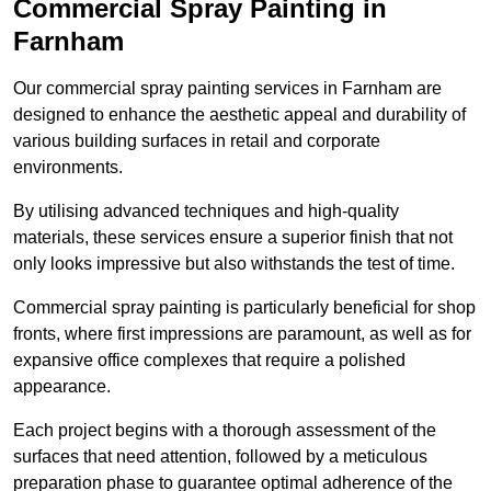
Commercial Spray Painting in
Farnham
Our commercial spray painting services in Farnham are
designed to enhance the aesthetic appeal and durability of
various building surfaces in retail and corporate
environments.
By utilising advanced techniques and high-quality
materials, these services ensure a superior finish that not
only looks impressive but also withstands the test of time.
Commercial spray painting is particularly beneficial for shop
fronts, where first impressions are paramount, as well as for
expansive office complexes that require a polished
appearance.
Each project begins with a thorough assessment of the
surfaces that need attention, followed by a meticulous
preparation phase to guarantee optimal adherence of the