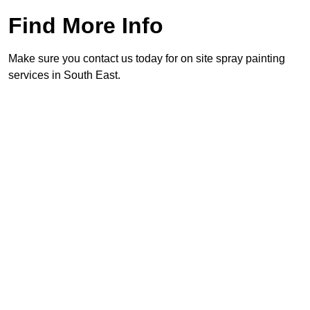
Find More Info
Make sure you contact us today for on site spray painting
services in South East.