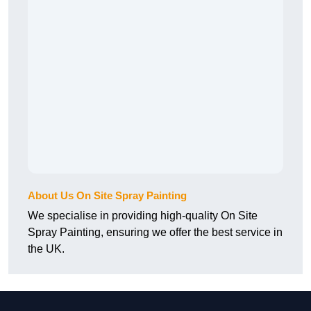
About Us On Site Spray Painting
We specialise in providing high-quality On Site
Spray Painting, ensuring we offer the best service in
the UK.