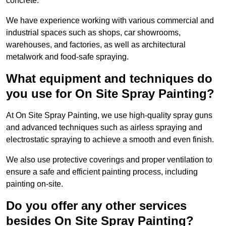
concrete.
We have experience working with various commercial and
industrial spaces such as shops, car showrooms,
warehouses, and factories, as well as architectural
metalwork and food-safe spraying.
What equipment and techniques do
you use for On Site Spray Painting?
At On Site Spray Painting, we use high-quality spray guns
and advanced techniques such as airless spraying and
electrostatic spraying to achieve a smooth and even finish.
We also use protective coverings and proper ventilation to
ensure a safe and efficient painting process, including
painting on-site.
Do you offer any other services
besides On Site Spray Painting?