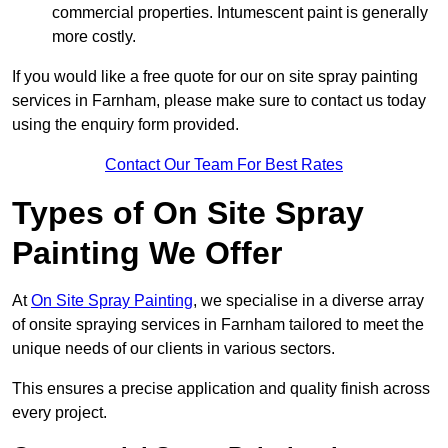
commercial properties. Intumescent paint is generally
more costly.
If you would like a free quote for our on site spray painting
services in Farnham, please make sure to contact us today
using the enquiry form provided.
Contact Our Team For Best Rates
Types of On Site Spray
Painting We Offer
At
On Site Spray Painting
, we specialise in a diverse array
of onsite spraying services in Farnham tailored to meet the
unique needs of our clients in various sectors.
This ensures a precise application and quality finish across
every project.