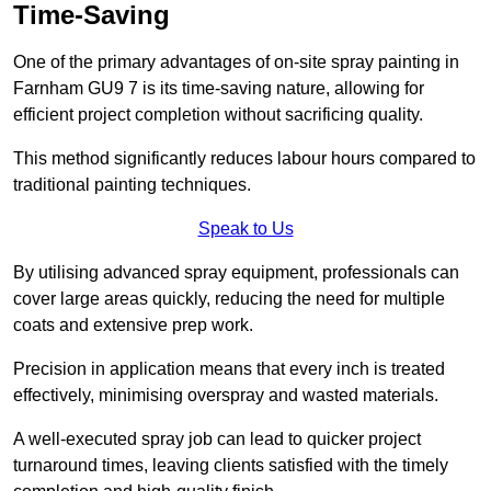
Time-Saving
One of the primary advantages of on-site spray painting in
Farnham GU9 7 is its time-saving nature, allowing for
efficient project completion without sacrificing quality.
This method significantly reduces labour hours compared to
traditional painting techniques.
Speak to Us
By utilising advanced spray equipment, professionals can
cover large areas quickly, reducing the need for multiple
coats and extensive prep work.
Precision in application means that every inch is treated
effectively, minimising overspray and wasted materials.
A well-executed spray job can lead to quicker project
turnaround times, leaving clients satisfied with the timely