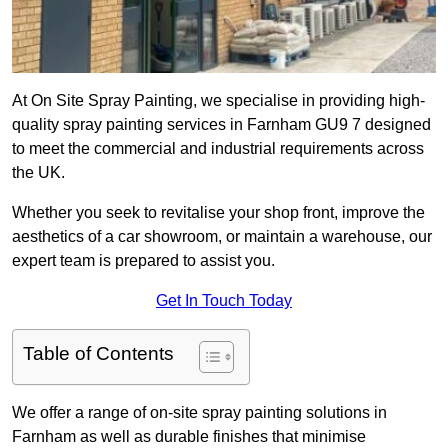
At On Site Spray Painting, we specialise in providing high-
quality spray painting services in Farnham GU9 7 designed
to meet the commercial and industrial requirements across
the UK.
Whether you seek to revitalise your shop front, improve the
aesthetics of a car showroom, or maintain a warehouse, our
expert team is prepared to assist you.
Get In Touch Today
Table of Contents
We offer a range of on-site spray painting solutions in
Farnham as well as durable finishes that minimise