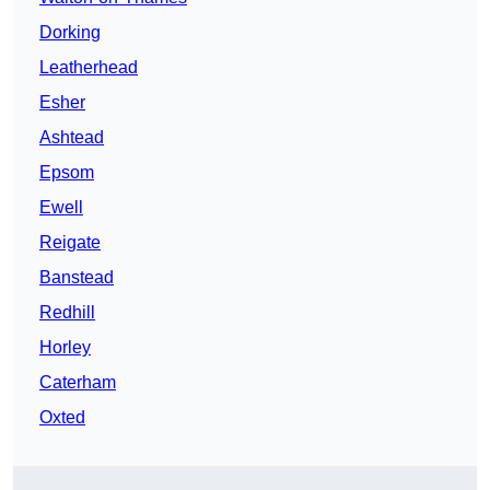
Dorking
Leatherhead
Esher
Ashtead
Epsom
Ewell
Reigate
Banstead
Redhill
Horley
Caterham
Oxted