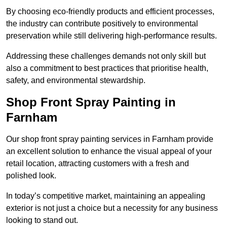
By choosing eco-friendly products and efficient processes,
the industry can contribute positively to environmental
preservation while still delivering high-performance results.
Addressing these challenges demands not only skill but
also a commitment to best practices that prioritise health,
safety, and environmental stewardship.
Shop Front Spray Painting in
Farnham
Our shop front spray painting services in Farnham provide
an excellent solution to enhance the visual appeal of your
retail location, attracting customers with a fresh and
polished look.
In today’s competitive market, maintaining an appealing
exterior is not just a choice but a necessity for any business
looking to stand out.