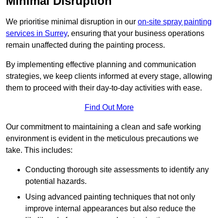
Minimal Disruption
We prioritise minimal disruption in our
on-site spray painting
services in Surrey
, ensuring that your business operations
remain unaffected during the painting process.
By implementing effective planning and communication
strategies, we keep clients informed at every stage, allowing
them to proceed with their day-to-day activities with ease.
Find Out More
Our commitment to maintaining a clean and safe working
environment is evident in the meticulous precautions we
take. This includes:
Conducting thorough site assessments to identify any
potential hazards.
Using advanced painting techniques that not only
improve internal appearances but also reduce the