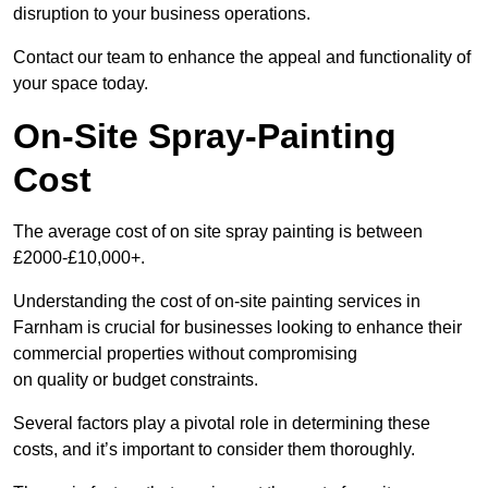
disruption to your business operations.
Contact our team to enhance the appeal and functionality of
your space today.
On-Site Spray-Painting
Cost
The average cost of on site spray painting is between
£2000-£10,000+.
Understanding the cost of on-site painting services in
Farnham is crucial for businesses looking to enhance their
commercial properties without compromising
on quality or budget constraints.
Several factors play a pivotal role in determining these
costs, and it’s important to consider them thoroughly.