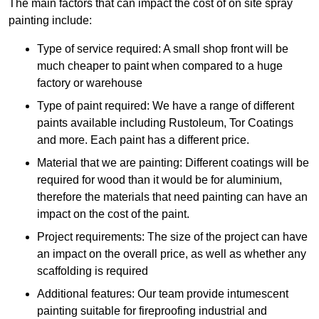
The main factors that can impact the cost of on site spray
painting include:
Type of service required: A small shop front will be
much cheaper to paint when compared to a huge
factory or warehouse
Type of paint required: We have a range of different
paints available including Rustoleum, Tor Coatings
and more. Each paint has a different price.
Material that we are painting: Different coatings will be
required for wood than it would be for aluminium,
therefore the materials that need painting can have an
impact on the cost of the paint.
Project requirements: The size of the project can have
an impact on the overall price, as well as whether any
scaffolding is required
Additional features: Our team provide intumescent
painting suitable for fireproofing industrial and