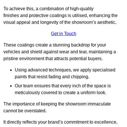
To achieve this, a combination of high-quality
finishes and protective coatings is utilised, enhancing the
visual appeal and longevity of the showroom’s aesthetic.
Get in Touch
These coatings create a stunning backdrop for your
vehicles and shield against wear and tear, maintaining a
pristine environment that attracts potential buyers.
Using advanced techniques, we apply specialised
paints that resist fading and chipping.
Our team ensures that every inch of the space is
meticulously covered to create a uniform look.
The importance of keeping the showroom immaculate
cannot be overstated.
It directly reflects your brand’s commitment to excellence,