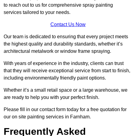
to reach out to us for comprehensive spray painting
services tailored to your needs.
Contact Us Now
Our team is dedicated to ensuring that every project meets
the highest quality and durability standards, whether it’s
architectural metalwork or window frame spraying.
With years of experience in the industry, clients can trust
that they will receive exceptional service from start to finish,
including environmentally friendly paint options.
Whether it’s a small retail space or a large warehouse, we
are ready to help you with your perfect finish.
Please fill in our contact form today for a free quotation for
our on site painting services in Farnham.
Frequently Asked