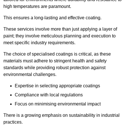
high temperatures are paramount.
This ensures a long-lasting and effective coating.
These services involve more than just applying a layer of
paint; they involve meticulous planning and execution to
meet specific industry requirements.
The choice of specialised coatings is critical, as these
materials must adhere to stringent health and safety
standards while providing robust protection against
environmental challenges.
Expertise in selecting appropriate coatings
Compliance with local regulations
Focus on minimising environmental impact
There is a growing emphasis on sustainability in industrial
practices.