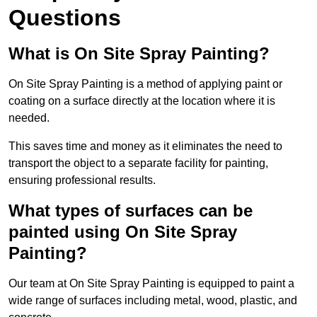
Questions
What is On Site Spray Painting?
On Site Spray Painting is a method of applying paint or
coating on a surface directly at the location where it is
needed.
This saves time and money as it eliminates the need to
transport the object to a separate facility for painting,
ensuring professional results.
What types of surfaces can be
painted using On Site Spray
Painting?
Our team at On Site Spray Painting is equipped to paint a
wide range of surfaces including metal, wood, plastic, and