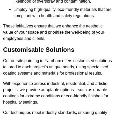
likelihood of overspray and contamination.
Employing high-quality, eco-friendly materials that are
compliant with health and safety regulations.
These initiatives ensure that we enhance the aesthetic
value of your space and prioritise the well-being of your
employees and clients.
Customisable Solutions
Our on-site painting in Farnham offers customised solutions
tailored to each project’s unique needs, using specialised
coating systems and materials for professional results.
With experience across industrial, residential, and artistic
projects, we provide adaptable options—such as durable
coatings for extreme conditions or eco-friendly finishes for
hospitality settings.
Our techniques meet industry standards, ensuring quality