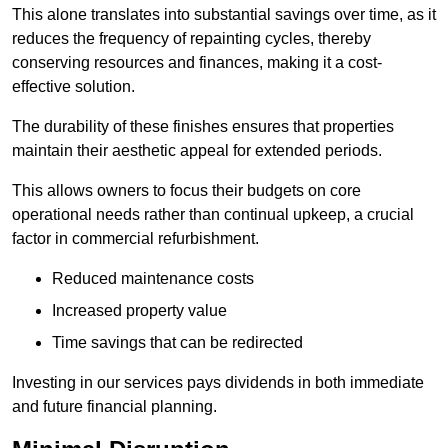
This alone translates into substantial savings over time, as it
reduces the frequency of repainting cycles, thereby
conserving resources and finances, making it a cost-
effective solution.
The durability of these finishes ensures that properties
maintain their aesthetic appeal for extended periods.
This allows owners to focus their budgets on core
operational needs rather than continual upkeep, a crucial
factor in commercial refurbishment.
Reduced maintenance costs
Increased property value
Time savings that can be redirected
Investing in our services pays dividends in both immediate
and future financial planning.