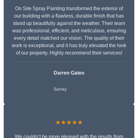
On Site Spray Painting transformed the exterior of
our building with a flawless, durable finish that has
stood up beautifully against the weather. Their team
was professional, efficient, and meticulous, ensuring
every detail matched our vision. The quality of their
work is exceptional, and it has truly elevated the look
of our property. Highly recommend their services!
Darren Gates
Surrey
★★★★★
We couldn’t be more pleased with the results from