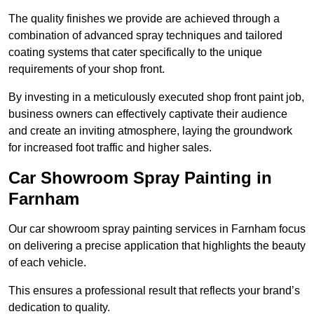
The quality finishes we provide are achieved through a
combination of advanced spray techniques and tailored
coating systems that cater specifically to the unique
requirements of your shop front.
By investing in a meticulously executed shop front paint job,
business owners can effectively captivate their audience
and create an inviting atmosphere, laying the groundwork
for increased foot traffic and higher sales.
Car Showroom Spray Painting in
Farnham
Our car showroom spray painting services in Farnham focus
on delivering a precise application that highlights the beauty
of each vehicle.
This ensures a professional result that reflects your brand’s
dedication to quality.