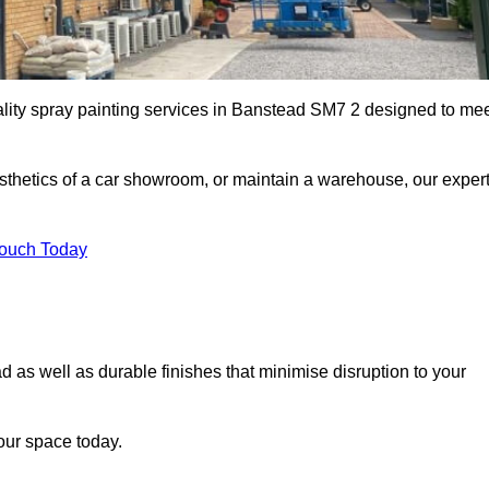
ality spray painting services in Banstead SM7 2 designed to me
esthetics of a car showroom, or maintain a warehouse, our exper
Touch Today
d as well as durable finishes that minimise disruption to your
our space today.