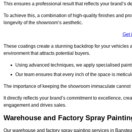
This ensures a professional result that reflects your brand’s de
To achieve this, a combination of high-quality finishes and pro
longevity of the showroom’s aesthetic.
Get 
These coatings create a stunning backdrop for your vehicles a
environment that attracts potential buyers.
Using advanced techniques, we apply specialised paints 
Our team ensures that every inch of the space is meticul
The importance of keeping the showroom immaculate cannot 
It directly reflects your brand’s commitment to excellence, cr
engagement and drives sales.
Warehouse and Factory Spray Paintin
Our warehouse and factory spray painting services in Banstead