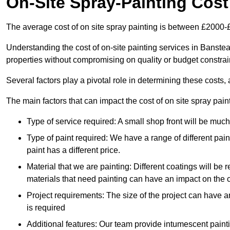
On-Site Spray-Painting Cost
The average cost of on site spray painting is between £2000-
Understanding the cost of on-site painting services in Banste
properties without compromising on quality or budget constrai
Several factors play a pivotal role in determining these costs, 
The main factors that can impact the cost of on site spray pain
Type of service required: A small shop front will be mu
Type of paint required: We have a range of different pa
paint has a different price.
Material that we are painting: Different coatings will be 
materials that need painting can have an impact on the co
Project requirements: The size of the project can have a
is required
Additional features: Our team provide intumescent paintin