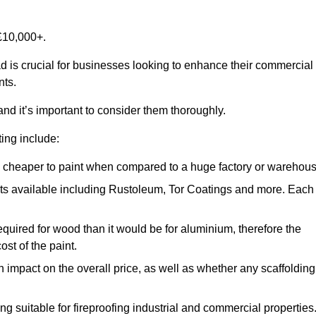
£10,000+.
ad is crucial for businesses looking to enhance their commercial
nts.
and it’s important to consider them thoroughly.
ting include:
ch cheaper to paint when compared to a huge factory or warehou
ints available including Rustoleum, Tor Coatings and more. Each
required for wood than it would be for aluminium, therefore the
st of the paint.
n impact on the overall price, as well as whether any scaffolding
g suitable for fireproofing industrial and commercial properties