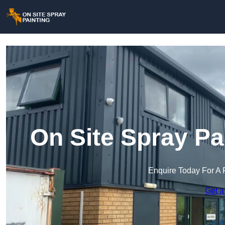
On Site Spray Pa
Enquire Today For A 
Get a