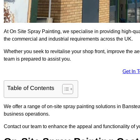
At On Site Spray Painting, we specialise in providing high-qu
the commercial and industrial requirements across the UK.
Whether you seek to revitalise your shop front, improve the a
team is prepared to assist you.
Get In 
Table of Contents
We offer a range of on-site spray painting solutions in Banstea
business operations.
Contact our team to enhance the appeal and functionality of y