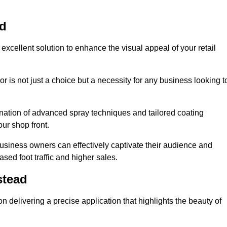
ad
excellent solution to enhance the visual appeal of your retail
r is not just a choice but a necessity for any business looking t
nation of advanced spray techniques and tailored coating
our shop front.
business owners can effectively captivate their audience and
sed foot traffic and higher sales.
stead
 delivering a precise application that highlights the beauty of