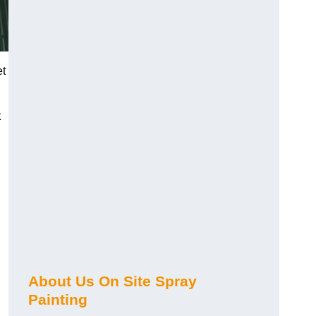
et
t
About Us On Site Spray
Painting