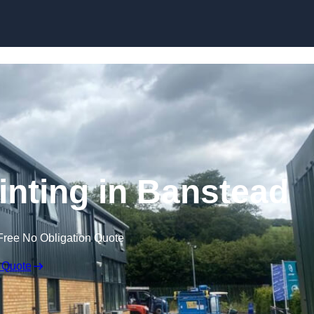
Skip to content
inting in Banstead
Free No Obligation Quote
 Quote