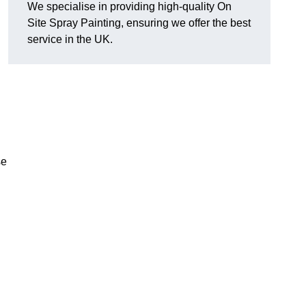
We specialise in providing high-quality On
Site Spray Painting, ensuring we offer the best
service in the UK.
se
.