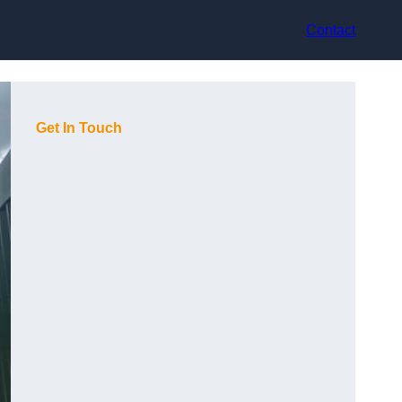
Contact
Get In Touch