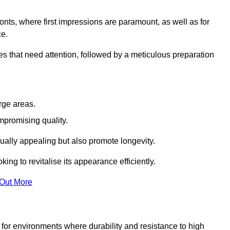
ronts, where first impressions are paramount, as well as for
ce.
s that need attention, followed by a meticulous preparation
rge areas.
mpromising quality.
visually appealing but also promote longevity.
ing to revitalise its appearance efficiently.
 Out More
d for environments where durability and resistance to high