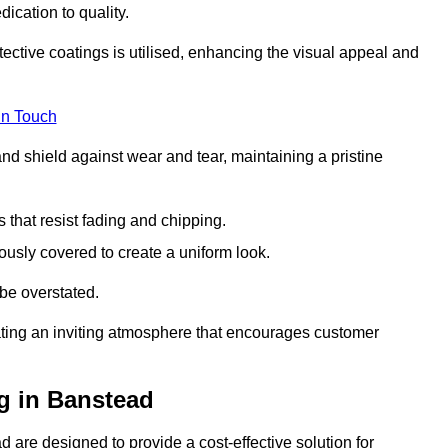
dication to quality.
tective coatings is utilised, enhancing the visual appeal and
in Touch
nd shield against wear and tear, maintaining a pristine
that resist fading and chipping.
ously covered to create a uniform look.
be overstated.
eating an inviting atmosphere that encourages customer
g in Banstead
 are designed to provide a cost-effective solution for