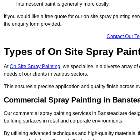
Intumescent paint is generally more costly.
If you would like a free quote for our on site spray painting s
the enquiry form provided.
Contact Our T
Types of On Site Spray Pain
At
On Site Spray Painting
, we specialise in a diverse array o
needs of our clients in various sectors.
This ensures a precise application and quality finish across ev
Commercial Spray Painting in Banste
Our commercial spray painting services in Banstead are desig
building surfaces in retail and corporate environments.
By utilising advanced techniques and high-quality materials, t