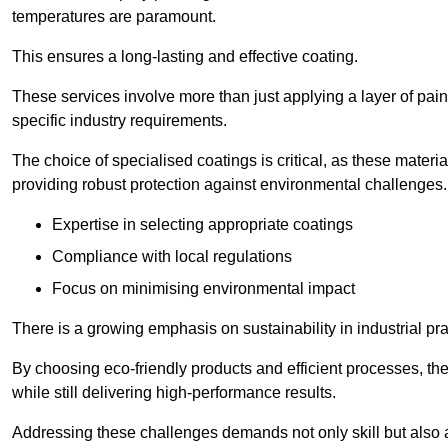
temperatures are paramount.
This ensures a long-lasting and effective coating.
These services involve more than just applying a layer of pai
specific industry requirements.
The choice of specialised coatings is critical, as these materi
providing robust protection against environmental challenges.
Expertise in selecting appropriate coatings
Compliance with local regulations
Focus on minimising environmental impact
There is a growing emphasis on sustainability in industrial pra
By choosing eco-friendly products and efficient processes, the
while still delivering high-performance results.
Addressing these challenges demands not only skill but also a 