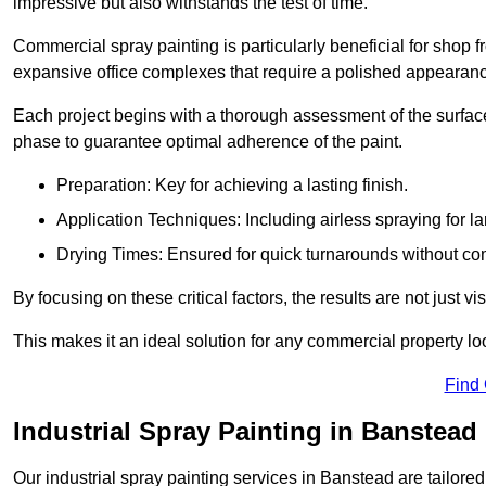
impressive but also withstands the test of time.
Commercial spray painting is particularly beneficial for shop f
expansive office complexes that require a polished appearan
Each project begins with a thorough assessment of the surface
phase to guarantee optimal adherence of the paint.
Preparation: Key for achieving a lasting finish.
Application Techniques: Including airless spraying for la
Drying Times: Ensured for quick turnarounds without co
By focusing on these critical factors, the results are not just 
This makes it an ideal solution for any commercial property look
Find
Industrial Spray Painting in Banstead
Our industrial spray painting services in Banstead are tailore