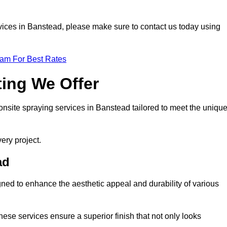
ervices in Banstead, please make sure to contact us today using
eam For Best Rates
ting We Offer
f onsite spraying services in Banstead tailored to meet the uniqu
ery project.
ad
ned to enhance the aesthetic appeal and durability of various
hese services ensure a superior finish that not only looks