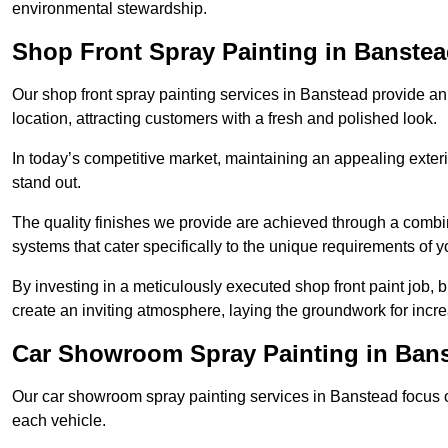
environmental stewardship.
Shop Front Spray Painting in Banste
Our shop front spray painting services in Banstead provide an 
location, attracting customers with a fresh and polished look.
In today’s competitive market, maintaining an appealing exterio
stand out.
The quality finishes we provide are achieved through a combi
systems that cater specifically to the unique requirements of y
By investing in a meticulously executed shop front paint job, 
create an inviting atmosphere, laying the groundwork for increa
Car Showroom Spray Painting in Ban
Our car showroom spray painting services in Banstead focus on
each vehicle.