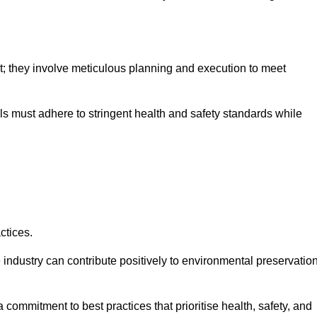
nt; they involve meticulous planning and execution to meet
als must adhere to stringent health and safety standards while
ctices.
 industry can contribute positively to environmental preservatio
commitment to best practices that prioritise health, safety, and