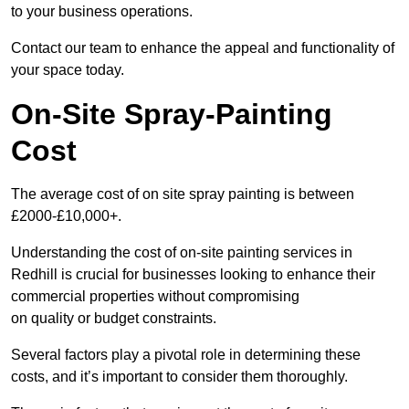
to your business operations.
Contact our team to enhance the appeal and functionality of
your space today.
On-Site Spray-Painting
Cost
The average cost of on site spray painting is between
£2000-£10,000+.
Understanding the cost of on-site painting services in
Redhill is crucial for businesses looking to enhance their
commercial properties without compromising
on quality or budget constraints.
Several factors play a pivotal role in determining these
costs, and it’s important to consider them thoroughly.