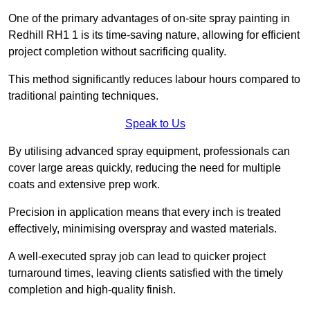
One of the primary advantages of on-site spray painting in
Redhill RH1 1 is its time-saving nature, allowing for efficient
project completion without sacrificing quality.
This method significantly reduces labour hours compared to
traditional painting techniques.
Speak to Us
By utilising advanced spray equipment, professionals can
cover large areas quickly, reducing the need for multiple
coats and extensive prep work.
Precision in application means that every inch is treated
effectively, minimising overspray and wasted materials.
A well-executed spray job can lead to quicker project
turnaround times, leaving clients satisfied with the timely
completion and high-quality finish.