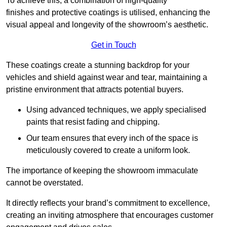
To achieve this, a combination of high-quality
finishes and protective coatings is utilised, enhancing the
visual appeal and longevity of the showroom’s aesthetic.
Get in Touch
These coatings create a stunning backdrop for your
vehicles and shield against wear and tear, maintaining a
pristine environment that attracts potential buyers.
Using advanced techniques, we apply specialised
paints that resist fading and chipping.
Our team ensures that every inch of the space is
meticulously covered to create a uniform look.
The importance of keeping the showroom immaculate
cannot be overstated.
It directly reflects your brand’s commitment to excellence,
creating an inviting atmosphere that encourages customer