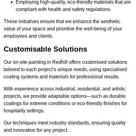
Employing high-quality, eco-friendly materials that are
compliant with health and safety regulations.
These initiatives ensure that we enhance the aesthetic
value of your space and prioritise the well-being of your
employees and clients.
Customisable Solutions
Our on-site painting in Redhill offers customised solutions
tailored to each project’s unique needs, using specialised
coating systems and materials for professional results.
With experience across industrial, residential, and artistic
projects, we provide adaptable options—such as durable
coatings for extreme conditions or eco-friendly finishes for
hospitality settings.
Our techniques meet industry standards, ensuring quality
and innovation for any project.