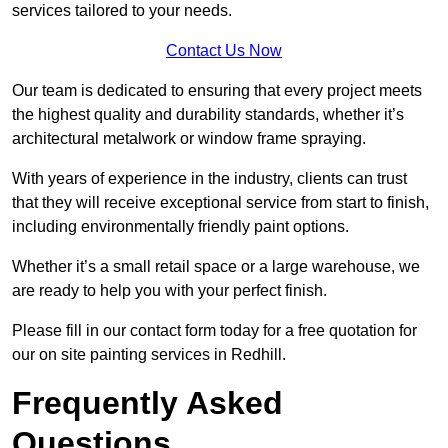
services tailored to your needs.
Contact Us Now
Our team is dedicated to ensuring that every project meets
the highest quality and durability standards, whether it’s
architectural metalwork or window frame spraying.
With years of experience in the industry, clients can trust
that they will receive exceptional service from start to finish,
including environmentally friendly paint options.
Whether it’s a small retail space or a large warehouse, we
are ready to help you with your perfect finish.
Please fill in our contact form today for a free quotation for
our on site painting services in Redhill.
Frequently Asked
Questions