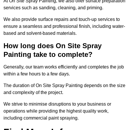
At On Site Spray Painting, we also offer surface preparation
services such as sanding, cleaning, and priming.
We also provide surface repairs and touch-up services to
ensure a seamless and professional finish, including water-
based and solvent-based materials.
How long does On Site Spray
Painting take to complete?
Generally, our team works efficiently and completes the job
within a few hours to a few days.
The duration of On Site Spray Painting depends on the size
and complexity of the project.
We strive to minimise disruptions to your business or
operations while providing the highest quality work,
including commercial paint spraying.