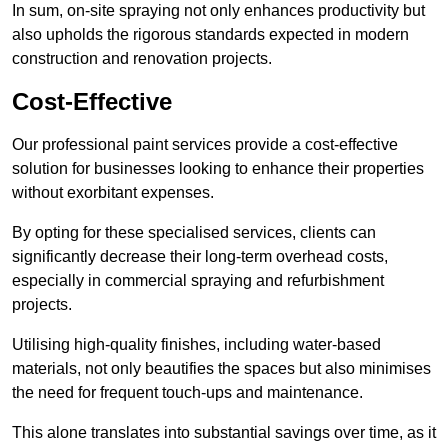
In sum, on-site spraying not only enhances productivity but
also upholds the rigorous standards expected in modern
construction and renovation projects.
Cost-Effective
Our professional paint services provide a cost-effective
solution for businesses looking to enhance their properties
without exorbitant expenses.
By opting for these specialised services, clients can
significantly decrease their long-term overhead costs,
especially in commercial spraying and refurbishment
projects.
Utilising high-quality finishes, including water-based
materials, not only beautifies the spaces but also minimises
the need for frequent touch-ups and maintenance.
This alone translates into substantial savings over time, as it