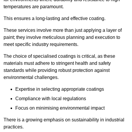
temperatures are paramount.
This ensures a long-lasting and effective coating.
These services involve more than just applying a layer of
paint; they involve meticulous planning and execution to
meet specific industry requirements.
The choice of specialised coatings is critical, as these
materials must adhere to stringent health and safety
standards while providing robust protection against
environmental challenges.
Expertise in selecting appropriate coatings
Compliance with local regulations
Focus on minimising environmental impact
There is a growing emphasis on sustainability in industrial
practices.