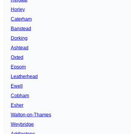
Horley
Caterham
Banstead
Dorking
Ashtead
Oxted
Epsom
Leatherhead
Ewell
Cobham
Esher
Walton-on-Thames
Weybridge
Addlestone