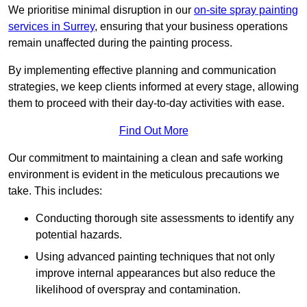
We prioritise minimal disruption in our
on-site spray painting
services in Surrey
, ensuring that your business operations
remain unaffected during the painting process.
By implementing effective planning and communication
strategies, we keep clients informed at every stage, allowing
them to proceed with their day-to-day activities with ease.
Find Out More
Our commitment to maintaining a clean and safe working
environment is evident in the meticulous precautions we
take. This includes:
Conducting thorough site assessments to identify any
potential hazards.
Using advanced painting techniques that not only
improve internal appearances but also reduce the
likelihood of overspray and contamination.