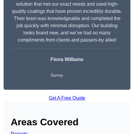
solution that met our exact needs and used high-
quality coatings that have proven incredibly durable.
Their team was knowledgeable and completed the
job quickly with minimal disruption. Our building
looks brand new, and we’ve had so many
compliments from clients and passers-by alike!
Fiona Williams
Surrey
Get A Free Quote
Areas Covered
Reigate