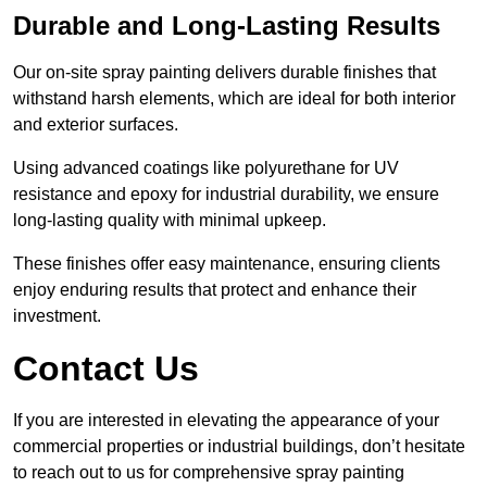
Durable and Long-Lasting Results
Our on-site spray painting delivers durable finishes that
withstand harsh elements, which are ideal for both interior
and exterior surfaces.
Using advanced coatings like polyurethane for UV
resistance and epoxy for industrial durability, we ensure
long-lasting quality with minimal upkeep.
These finishes offer easy maintenance, ensuring clients
enjoy enduring results that protect and enhance their
investment.
Contact Us
If you are interested in elevating the appearance of your
commercial properties or industrial buildings, don’t hesitate
to reach out to us for comprehensive spray painting