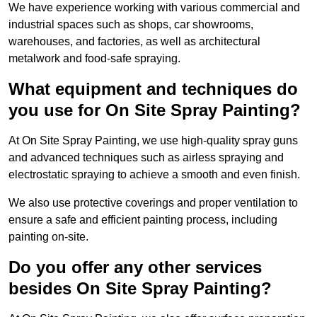
We have experience working with various commercial and
industrial spaces such as shops, car showrooms,
warehouses, and factories, as well as architectural
metalwork and food-safe spraying.
What equipment and techniques do
you use for On Site Spray Painting?
At On Site Spray Painting, we use high-quality spray guns
and advanced techniques such as airless spraying and
electrostatic spraying to achieve a smooth and even finish.
We also use protective coverings and proper ventilation to
ensure a safe and efficient painting process, including
painting on-site.
Do you offer any other services
besides On Site Spray Painting?