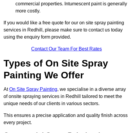
commercial properties. Intumescent paint is generally
more costly.
If you would like a free quote for our on site spray painting
services in Redhill, please make sure to contact us today
using the enquiry form provided.
Contact Our Team For Best Rates
Types of On Site Spray
Painting We Offer
At
On Site Spray Painting
, we specialise in a diverse array
of onsite spraying services in Redhill tailored to meet the
unique needs of our clients in various sectors.
This ensures a precise application and quality finish across
every project.