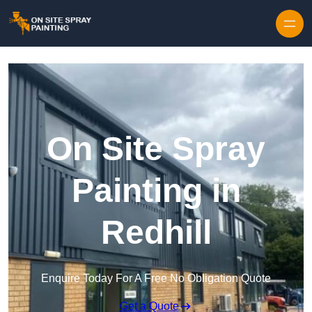
Skip to content
On Site Spray
Painting in
Redhill
Enquire Today For A Free No Obligation Quote
Get a Quote