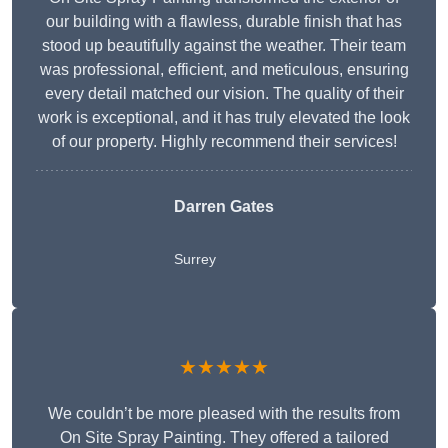
our building with a flawless, durable finish that has
stood up beautifully against the weather. Their team
was professional, efficient, and meticulous, ensuring
every detail matched our vision. The quality of their
work is exceptional, and it has truly elevated the look
of our property. Highly recommend their services!
Darren Gates
Surrey
★★★★★
We couldn’t be more pleased with the results from
On Site Spray Painting. They offered a tailored