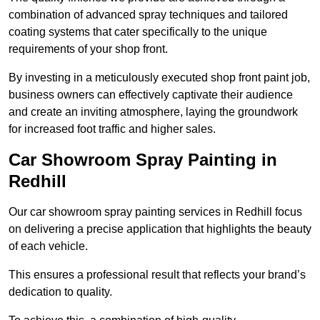
combination of advanced spray techniques and tailored
coating systems that cater specifically to the unique
requirements of your shop front.
By investing in a meticulously executed shop front paint job,
business owners can effectively captivate their audience
and create an inviting atmosphere, laying the groundwork
for increased foot traffic and higher sales.
Car Showroom Spray Painting in
Redhill
Our car showroom spray painting services in Redhill focus
on delivering a precise application that highlights the beauty
of each vehicle.
This ensures a professional result that reflects your brand’s
dedication to quality.