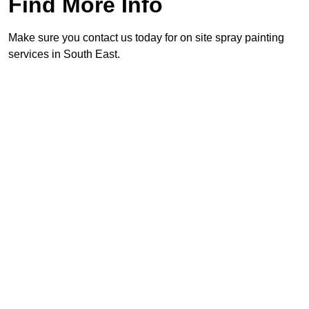
Find More Info
Make sure you contact us today for on site spray painting
services in South East.