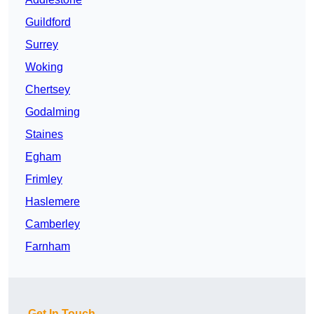
Guildford
Surrey
Woking
Chertsey
Godalming
Staines
Egham
Frimley
Haslemere
Camberley
Farnham
Get In Touch