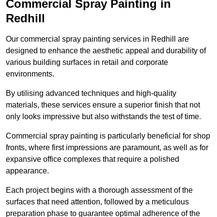
Commercial Spray Painting in
Redhill
Our commercial spray painting services in Redhill are
designed to enhance the aesthetic appeal and durability of
various building surfaces in retail and corporate
environments.
By utilising advanced techniques and high-quality
materials, these services ensure a superior finish that not
only looks impressive but also withstands the test of time.
Commercial spray painting is particularly beneficial for shop
fronts, where first impressions are paramount, as well as for
expansive office complexes that require a polished
appearance.
Each project begins with a thorough assessment of the
surfaces that need attention, followed by a meticulous
preparation phase to guarantee optimal adherence of the