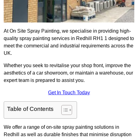
At On Site Spray Painting, we specialise in providing high-
quality spray painting services in Redhill RH1 1 designed to
meet the commercial and industrial requirements across the
UK.
Whether you seek to revitalise your shop front, improve the
aesthetics of a car showroom, or maintain a warehouse, our
expert team is prepared to assist you.
Get In Touch Today
Table of Contents
We offer a range of on-site spray painting solutions in
Redhill as well as durable finishes that minimise disruption