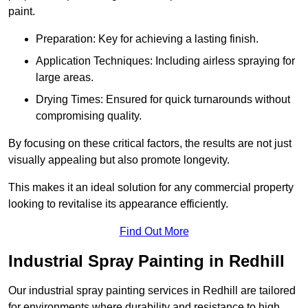
paint.
Preparation: Key for achieving a lasting finish.
Application Techniques: Including airless spraying for
large areas.
Drying Times: Ensured for quick turnarounds without
compromising quality.
By focusing on these critical factors, the results are not just
visually appealing but also promote longevity.
This makes it an ideal solution for any commercial property
looking to revitalise its appearance efficiently.
Find Out More
Industrial Spray Painting in Redhill
Our industrial spray painting services in Redhill are tailored
for environments where durability and resistance to high