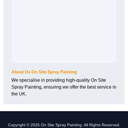
About Us On Site Spray Painting
We specialise in providing high-quality On Site
Spray Painting, ensuring we offer the best service in
the UK.
Copyright © 2026 On Site Spray Painting. All Rights Reserved.