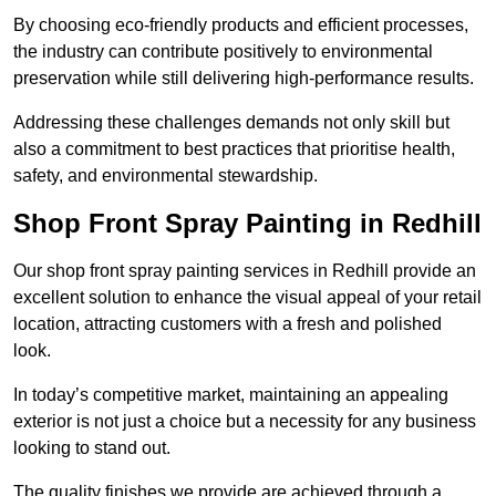
By choosing eco-friendly products and efficient processes,
the industry can contribute positively to environmental
preservation while still delivering high-performance results.
Addressing these challenges demands not only skill but
also a commitment to best practices that prioritise health,
safety, and environmental stewardship.
Shop Front Spray Painting in Redhill
Our shop front spray painting services in Redhill provide an
excellent solution to enhance the visual appeal of your retail
location, attracting customers with a fresh and polished
look.
In today’s competitive market, maintaining an appealing
exterior is not just a choice but a necessity for any business
looking to stand out.
The quality finishes we provide are achieved through a