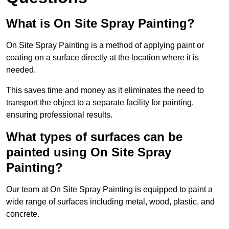
What is On Site Spray Painting?
On Site Spray Painting is a method of applying paint or
coating on a surface directly at the location where it is
needed.
This saves time and money as it eliminates the need to
transport the object to a separate facility for painting,
ensuring professional results.
What types of surfaces can be
painted using On Site Spray
Painting?
Our team at On Site Spray Painting is equipped to paint a
wide range of surfaces including metal, wood, plastic, and
concrete.