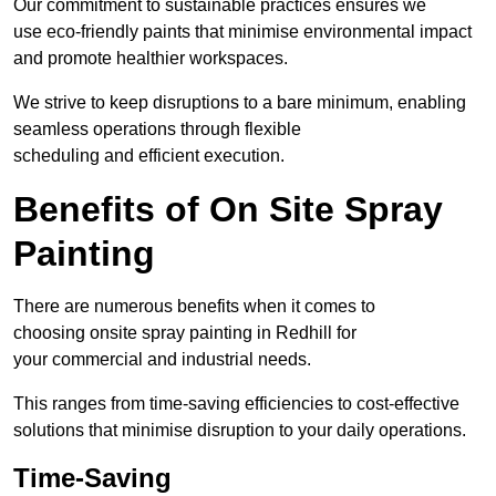
Our commitment to sustainable practices ensures we
use eco-friendly paints that minimise environmental impact
and promote healthier workspaces.
We strive to keep disruptions to a bare minimum, enabling
seamless operations through flexible
scheduling and efficient execution.
Benefits of On Site Spray
Painting
There are numerous benefits when it comes to
choosing onsite spray painting in Redhill for
your commercial and industrial needs.
This ranges from time-saving efficiencies to cost-effective
solutions that minimise disruption to your daily operations.
Time-Saving