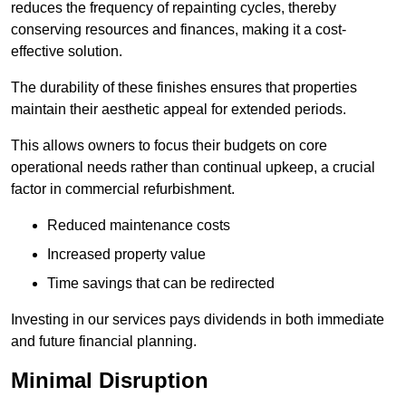
reduces the frequency of repainting cycles, thereby
conserving resources and finances, making it a cost-
effective solution.
The durability of these finishes ensures that properties
maintain their aesthetic appeal for extended periods.
This allows owners to focus their budgets on core
operational needs rather than continual upkeep, a crucial
factor in commercial refurbishment.
Reduced maintenance costs
Increased property value
Time savings that can be redirected
Investing in our services pays dividends in both immediate
and future financial planning.
Minimal Disruption