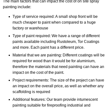
The main factors that can impact the cost of on site spray
painting include:
Type of service required: A small shop front will be
much cheaper to paint when compared to a huge
factory or warehouse
Type of paint required: We have a range of different
paints available including Rustoleum, Tor Coatings
and more. Each paint has a different price.
Material that we are painting: Different coatings will be
required for wood than it would be for aluminium,
therefore the materials that need painting can have an
impact on the cost of the paint.
Project requirements: The size of the project can have
an impact on the overall price, as well as whether any
scaffolding is required
Additional features: Our team provide intumescent
painting suitable for fireproofing industrial and