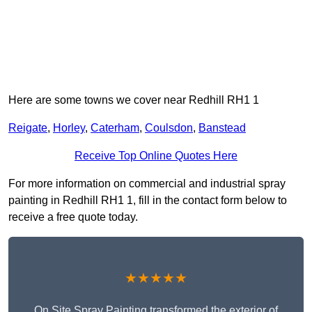
Here are some towns we cover near Redhill RH1 1
Reigate
,
Horley
,
Caterham
,
Coulsdon
,
Banstead
Receive Top Online Quotes Here
For more information on commercial and industrial spray
painting in Redhill RH1 1, fill in the contact form below to
receive a free quote today.
★★★★★
On Site Spray Painting transformed the exterior of