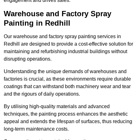
engagement and drives sales.
Warehouse and Factory Spray
Painting in Redhill
Our warehouse and factory spray painting services in
Redhill are designed to provide a cost-effective solution for
maintaining and refurbishing industrial buildings without
disrupting operations.
Understanding the unique demands of warehouses and
factories is crucial, as these environments require durable
coatings that can withstand both machinery wear and tear
and the rigours of daily operations.
By utilising high-quality materials and advanced
techniques, the painting process enhances the aesthetic
appeal and extends the lifespan of surfaces, thus reducing
long-term maintenance costs.