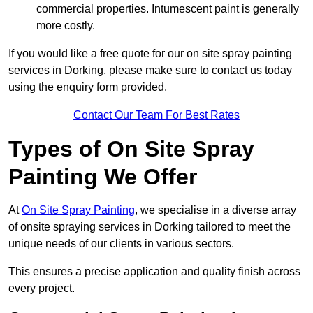
commercial properties. Intumescent paint is generally
more costly.
If you would like a free quote for our on site spray painting
services in Dorking, please make sure to contact us today
using the enquiry form provided.
Contact Our Team For Best Rates
Types of On Site Spray
Painting We Offer
At
On Site Spray Painting
, we specialise in a diverse array
of onsite spraying services in Dorking tailored to meet the
unique needs of our clients in various sectors.
This ensures a precise application and quality finish across
every project.