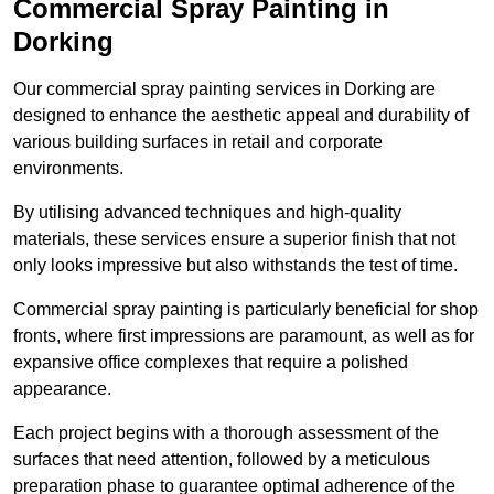
Commercial Spray Painting in
Dorking
Our commercial spray painting services in Dorking are
designed to enhance the aesthetic appeal and durability of
various building surfaces in retail and corporate
environments.
By utilising advanced techniques and high-quality
materials, these services ensure a superior finish that not
only looks impressive but also withstands the test of time.
Commercial spray painting is particularly beneficial for shop
fronts, where first impressions are paramount, as well as for
expansive office complexes that require a polished
appearance.
Each project begins with a thorough assessment of the
surfaces that need attention, followed by a meticulous
preparation phase to guarantee optimal adherence of the