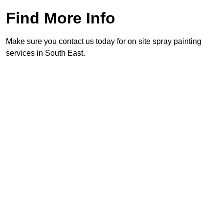
Find More Info
Make sure you contact us today for on site spray painting
services in South East.