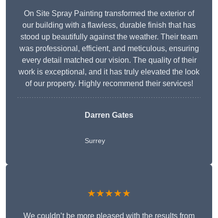
On Site Spray Painting transformed the exterior of
our building with a flawless, durable finish that has
stood up beautifully against the weather. Their team
was professional, efficient, and meticulous, ensuring
every detail matched our vision. The quality of their
work is exceptional, and it has truly elevated the look
of our property. Highly recommend their services!
Darren Gates
Surrey
★★★★★
We couldn’t be more pleased with the results from