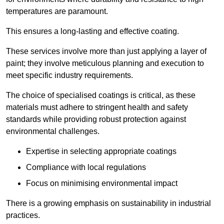
temperatures are paramount.
This ensures a long-lasting and effective coating.
These services involve more than just applying a layer of
paint; they involve meticulous planning and execution to
meet specific industry requirements.
The choice of specialised coatings is critical, as these
materials must adhere to stringent health and safety
standards while providing robust protection against
environmental challenges.
Expertise in selecting appropriate coatings
Compliance with local regulations
Focus on minimising environmental impact
There is a growing emphasis on sustainability in industrial
practices.