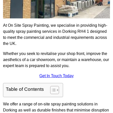
At On Site Spray Painting, we specialise in providing high-
quality spray painting services in Dorking RH4 1 designed
to meet the commercial and industrial requirements across
the UK.
Whether you seek to revitalise your shop front, improve the
aesthetics of a car showroom, or maintain a warehouse, our
expert team is prepared to assist you.
Get In Touch Today
Table of Contents
We offer a range of on-site spray painting solutions in
Dorking as well as durable finishes that minimise disruption