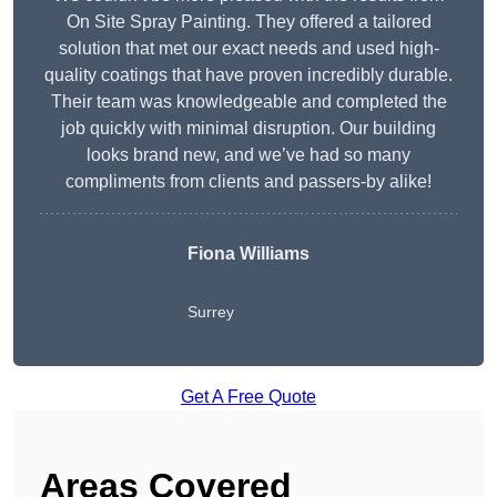
On Site Spray Painting. They offered a tailored
solution that met our exact needs and used high-
quality coatings that have proven incredibly durable.
Their team was knowledgeable and completed the
job quickly with minimal disruption. Our building
looks brand new, and we’ve had so many
compliments from clients and passers-by alike!
Fiona Williams
Surrey
Get A Free Quote
Areas Covered