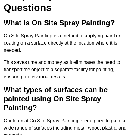
Questions
What is On Site Spray Painting?
On Site Spray Painting is a method of applying paint or
coating on a surface directly at the location where it is
needed.
This saves time and money as it eliminates the need to
transport the object to a separate facility for painting,
ensuring professional results.
What types of surfaces can be
painted using On Site Spray
Painting?
Our team at On Site Spray Painting is equipped to paint a
wide range of surfaces including metal, wood, plastic, and