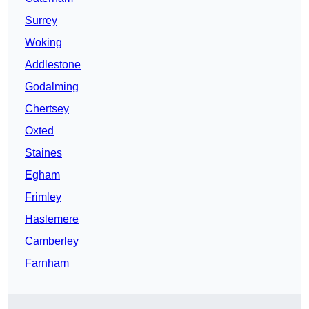
Surrey
Woking
Addlestone
Godalming
Chertsey
Oxted
Staines
Egham
Frimley
Haslemere
Camberley
Farnham