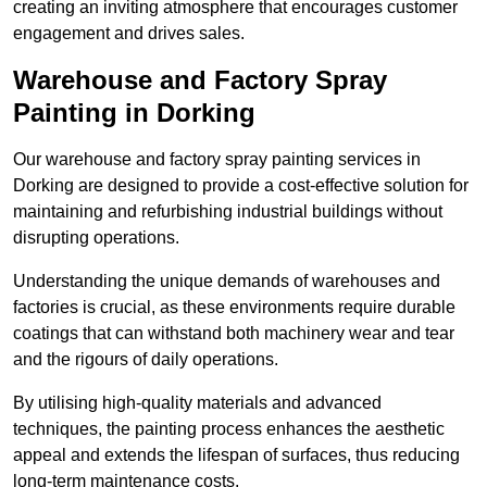
creating an inviting atmosphere that encourages customer
engagement and drives sales.
Warehouse and Factory Spray
Painting in Dorking
Our warehouse and factory spray painting services in
Dorking are designed to provide a cost-effective solution for
maintaining and refurbishing industrial buildings without
disrupting operations.
Understanding the unique demands of warehouses and
factories is crucial, as these environments require durable
coatings that can withstand both machinery wear and tear
and the rigours of daily operations.
By utilising high-quality materials and advanced
techniques, the painting process enhances the aesthetic
appeal and extends the lifespan of surfaces, thus reducing
long-term maintenance costs.