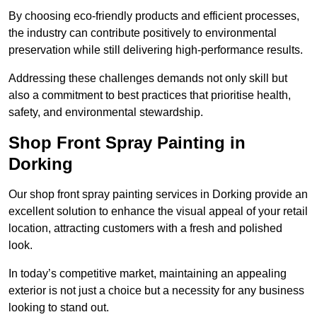
By choosing eco-friendly products and efficient processes,
the industry can contribute positively to environmental
preservation while still delivering high-performance results.
Addressing these challenges demands not only skill but
also a commitment to best practices that prioritise health,
safety, and environmental stewardship.
Shop Front Spray Painting in
Dorking
Our shop front spray painting services in Dorking provide an
excellent solution to enhance the visual appeal of your retail
location, attracting customers with a fresh and polished
look.
In today’s competitive market, maintaining an appealing
exterior is not just a choice but a necessity for any business
looking to stand out.