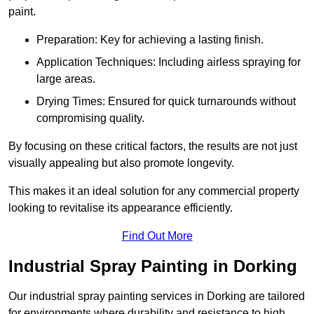
paint.
Preparation: Key for achieving a lasting finish.
Application Techniques: Including airless spraying for
large areas.
Drying Times: Ensured for quick turnarounds without
compromising quality.
By focusing on these critical factors, the results are not just
visually appealing but also promote longevity.
This makes it an ideal solution for any commercial property
looking to revitalise its appearance efficiently.
Find Out More
Industrial Spray Painting in Dorking
Our industrial spray painting services in Dorking are tailored
for environments where durability and resistance to high