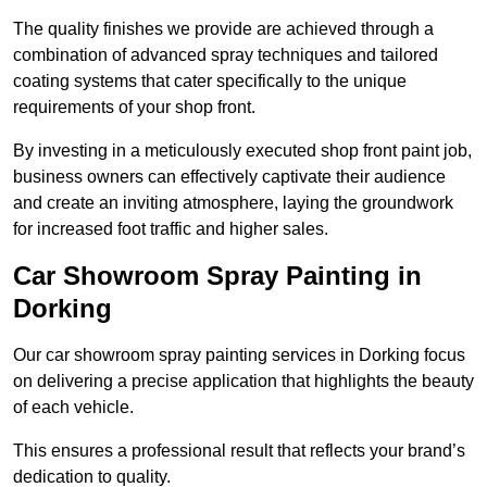
The quality finishes we provide are achieved through a
combination of advanced spray techniques and tailored
coating systems that cater specifically to the unique
requirements of your shop front.
By investing in a meticulously executed shop front paint job,
business owners can effectively captivate their audience
and create an inviting atmosphere, laying the groundwork
for increased foot traffic and higher sales.
Car Showroom Spray Painting in
Dorking
Our car showroom spray painting services in Dorking focus
on delivering a precise application that highlights the beauty
of each vehicle.
This ensures a professional result that reflects your brand’s
dedication to quality.