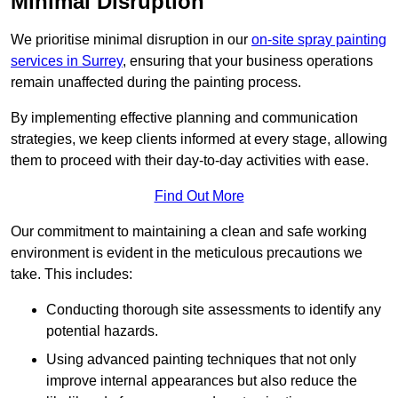
Minimal Disruption
We prioritise minimal disruption in our
on-site spray painting
services in Surrey
, ensuring that your business operations
remain unaffected during the painting process.
By implementing effective planning and communication
strategies, we keep clients informed at every stage, allowing
them to proceed with their day-to-day activities with ease.
Find Out More
Our commitment to maintaining a clean and safe working
environment is evident in the meticulous precautions we
take. This includes:
Conducting thorough site assessments to identify any
potential hazards.
Using advanced painting techniques that not only
improve internal appearances but also reduce the