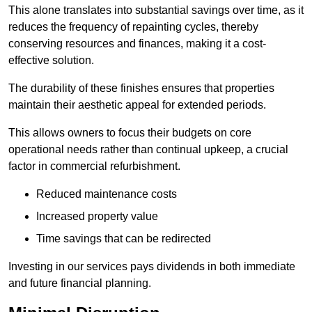
This alone translates into substantial savings over time, as it
reduces the frequency of repainting cycles, thereby
conserving resources and finances, making it a cost-
effective solution.
The durability of these finishes ensures that properties
maintain their aesthetic appeal for extended periods.
This allows owners to focus their budgets on core
operational needs rather than continual upkeep, a crucial
factor in commercial refurbishment.
Reduced maintenance costs
Increased property value
Time savings that can be redirected
Investing in our services pays dividends in both immediate
and future financial planning.