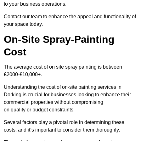
to your business operations.
Contact our team to enhance the appeal and functionality of
your space today.
On-Site Spray-Painting
Cost
The average cost of on site spray painting is between
£2000-£10,000+.
Understanding the cost of on-site painting services in
Dorking is crucial for businesses looking to enhance their
commercial properties without compromising
on quality or budget constraints.
Several factors play a pivotal role in determining these
costs, and it’s important to consider them thoroughly.