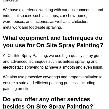
concrete.
We have experience working with various commercial and
industrial spaces such as shops, car showrooms,
warehouses, and factories, as well as architectural
metalwork and food-safe spraying.
What equipment and techniques do
you use for On Site Spray Painting?
At On Site Spray Painting, we use high-quality spray guns
and advanced techniques such as airless spraying and
electrostatic spraying to achieve a smooth and even finish.
We also use protective coverings and proper ventilation to
ensure a safe and efficient painting process, including
painting on-site.
Do you offer any other services
besides On Site Spray Painting?