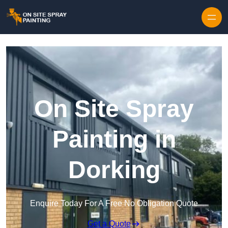
Skip to content
On Site Spray
Painting in
Dorking
Enquire Today For A Free No Obligation Quote
Get a Quote