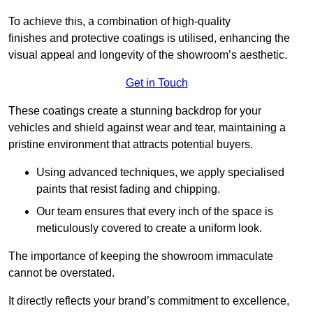
To achieve this, a combination of high-quality
finishes and protective coatings is utilised, enhancing the
visual appeal and longevity of the showroom’s aesthetic.
Get in Touch
These coatings create a stunning backdrop for your
vehicles and shield against wear and tear, maintaining a
pristine environment that attracts potential buyers.
Using advanced techniques, we apply specialised
paints that resist fading and chipping.
Our team ensures that every inch of the space is
meticulously covered to create a uniform look.
The importance of keeping the showroom immaculate
cannot be overstated.
It directly reflects your brand’s commitment to excellence,