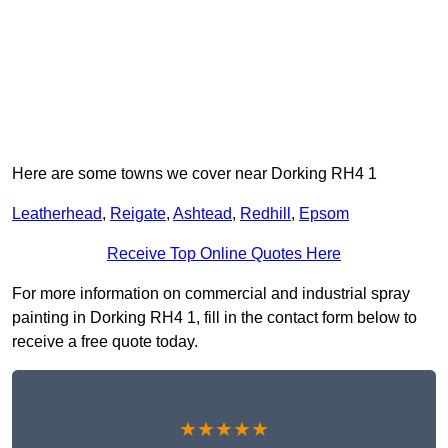
Here are some towns we cover near Dorking RH4 1
Leatherhead
,
Reigate
,
Ashtead
,
Redhill
,
Epsom
Receive Top Online Quotes Here
For more information on commercial and industrial spray
painting in Dorking RH4 1, fill in the contact form below to
receive a free quote today.
★★★★★