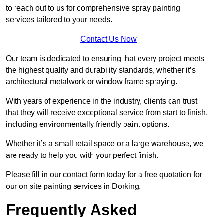
to reach out to us for comprehensive spray painting
services tailored to your needs.
Contact Us Now
Our team is dedicated to ensuring that every project meets
the highest quality and durability standards, whether it’s
architectural metalwork or window frame spraying.
With years of experience in the industry, clients can trust
that they will receive exceptional service from start to finish,
including environmentally friendly paint options.
Whether it’s a small retail space or a large warehouse, we
are ready to help you with your perfect finish.
Please fill in our contact form today for a free quotation for
our on site painting services in Dorking.
Frequently Asked