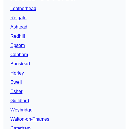
Leatherhead
Reigate
Ashtead
Redhill
Epsom
Cobham
Banstead
Horley
Ewell
Esher
Guildford
Weybridge
Walton-on-Thames
Caterham