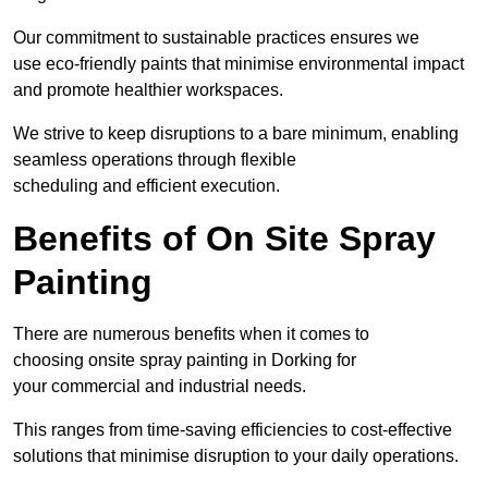
Our commitment to sustainable practices ensures we
use eco-friendly paints that minimise environmental impact
and promote healthier workspaces.
We strive to keep disruptions to a bare minimum, enabling
seamless operations through flexible
scheduling and efficient execution.
Benefits of On Site Spray
Painting
There are numerous benefits when it comes to
choosing onsite spray painting in Dorking for
your commercial and industrial needs.
This ranges from time-saving efficiencies to cost-effective
solutions that minimise disruption to your daily operations.