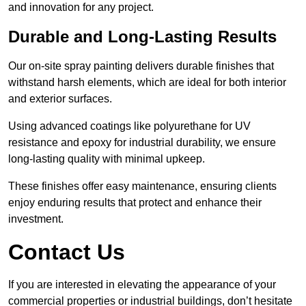
and innovation for any project.
Durable and Long-Lasting Results
Our on-site spray painting delivers durable finishes that
withstand harsh elements, which are ideal for both interior
and exterior surfaces.
Using advanced coatings like polyurethane for UV
resistance and epoxy for industrial durability, we ensure
long-lasting quality with minimal upkeep.
These finishes offer easy maintenance, ensuring clients
enjoy enduring results that protect and enhance their
investment.
Contact Us
If you are interested in elevating the appearance of your
commercial properties or industrial buildings, don’t hesitate