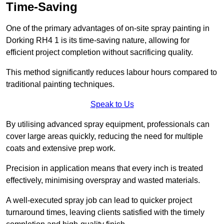
Time-Saving
One of the primary advantages of on-site spray painting in
Dorking RH4 1 is its time-saving nature, allowing for
efficient project completion without sacrificing quality.
This method significantly reduces labour hours compared to
traditional painting techniques.
Speak to Us
By utilising advanced spray equipment, professionals can
cover large areas quickly, reducing the need for multiple
coats and extensive prep work.
Precision in application means that every inch is treated
effectively, minimising overspray and wasted materials.
A well-executed spray job can lead to quicker project
turnaround times, leaving clients satisfied with the timely