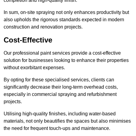
completion and high-quality finish.
In sum, on-site spraying not only enhances productivity but
also upholds the rigorous standards expected in modern
construction and renovation projects.
Cost-Effective
Our professional paint services provide a cost-effective
solution for businesses looking to enhance their properties
without exorbitant expenses.
By opting for these specialised services, clients can
significantly decrease their long-term overhead costs,
especially in commercial spraying and refurbishment
projects.
Utilising high-quality finishes, including water-based
materials, not only beautifies the spaces but also minimises
the need for frequent touch-ups and maintenance.