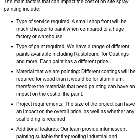
The main factors that can impact the cost of on site spray
painting include:
Type of service required: A small shop front will be
much cheaper to paint when compared to a huge
factory or warehouse
Type of paint required: We have a range of different
paints available including Rustoleum, Tor Coatings
and more. Each paint has a different price.
Material that we are painting: Different coatings will be
required for wood than it would be for aluminium,
therefore the materials that need painting can have an
impact on the cost of the paint.
Project requirements: The size of the project can have
an impact on the overall price, as well as whether any
scaffolding is required
Additional features: Our team provide intumescent
painting suitable for fireproofing industrial and