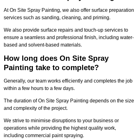
At On Site Spray Painting, we also offer surface preparation
services such as sanding, cleaning, and priming.
We also provide surface repairs and touch-up services to
ensure a seamless and professional finish, including water-
based and solvent-based materials.
How long does On Site Spray
Painting take to complete?
Generally, our team works efficiently and completes the job
within a few hours to a few days.
The duration of On Site Spray Painting depends on the size
and complexity of the project.
We strive to minimise disruptions to your business or
operations while providing the highest quality work,
including commercial paint spraying.