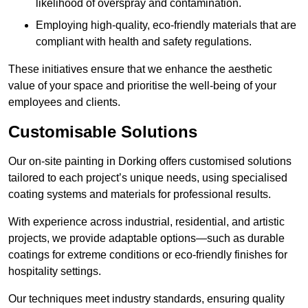
likelihood of overspray and contamination.
Employing high-quality, eco-friendly materials that are
compliant with health and safety regulations.
These initiatives ensure that we enhance the aesthetic
value of your space and prioritise the well-being of your
employees and clients.
Customisable Solutions
Our on-site painting in Dorking offers customised solutions
tailored to each project’s unique needs, using specialised
coating systems and materials for professional results.
With experience across industrial, residential, and artistic
projects, we provide adaptable options—such as durable
coatings for extreme conditions or eco-friendly finishes for
hospitality settings.
Our techniques meet industry standards, ensuring quality