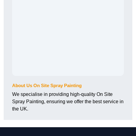
About Us On Site Spray Painting
We specialise in providing high-quality On Site
Spray Painting, ensuring we offer the best service in
the UK.