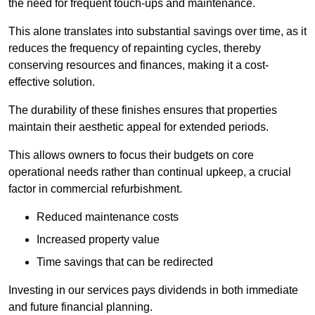
the need for frequent touch-ups and maintenance.
This alone translates into substantial savings over time, as it
reduces the frequency of repainting cycles, thereby
conserving resources and finances, making it a cost-
effective solution.
The durability of these finishes ensures that properties
maintain their aesthetic appeal for extended periods.
This allows owners to focus their budgets on core
operational needs rather than continual upkeep, a crucial
factor in commercial refurbishment.
Reduced maintenance costs
Increased property value
Time savings that can be redirected
Investing in our services pays dividends in both immediate
and future financial planning.