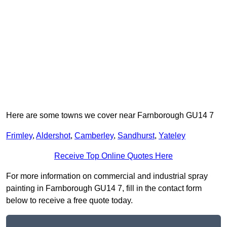
Here are some towns we cover near Farnborough GU14 7
Frimley
,
Aldershot
,
Camberley
,
Sandhurst
,
Yateley
Receive Top Online Quotes Here
For more information on commercial and industrial spray
painting in Farnborough GU14 7, fill in the contact form
below to receive a free quote today.