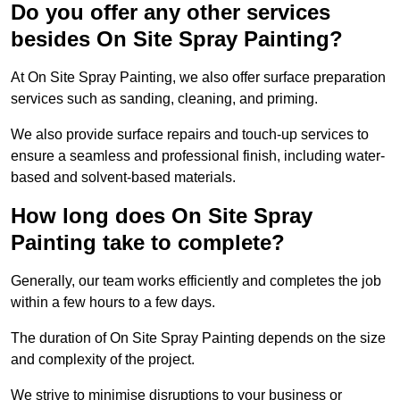
Do you offer any other services
besides On Site Spray Painting?
At On Site Spray Painting, we also offer surface preparation
services such as sanding, cleaning, and priming.
We also provide surface repairs and touch-up services to
ensure a seamless and professional finish, including water-
based and solvent-based materials.
How long does On Site Spray
Painting take to complete?
Generally, our team works efficiently and completes the job
within a few hours to a few days.
The duration of On Site Spray Painting depends on the size
and complexity of the project.
We strive to minimise disruptions to your business or