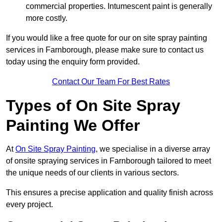
commercial properties. Intumescent paint is generally
more costly.
If you would like a free quote for our on site spray painting
services in Farnborough, please make sure to contact us
today using the enquiry form provided.
Contact Our Team For Best Rates
Types of On Site Spray
Painting We Offer
At
On Site Spray Painting
, we specialise in a diverse array
of onsite spraying services in Farnborough tailored to meet
the unique needs of our clients in various sectors.
This ensures a precise application and quality finish across
every project.