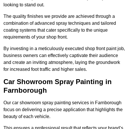
looking to stand out.
The quality finishes we provide are achieved through a
combination of advanced spray techniques and tailored
coating systems that cater specifically to the unique
requirements of your shop front.
By investing in a meticulously executed shop front paint job,
business owners can effectively captivate their audience
and create an inviting atmosphere, laying the groundwork
for increased foot traffic and higher sales.
Car Showroom Spray Painting in
Farnborough
Our car showroom spray painting services in Farnborough
focus on delivering a precise application that highlights the
beauty of each vehicle.
This ensures a professional result that reflects your brand’s