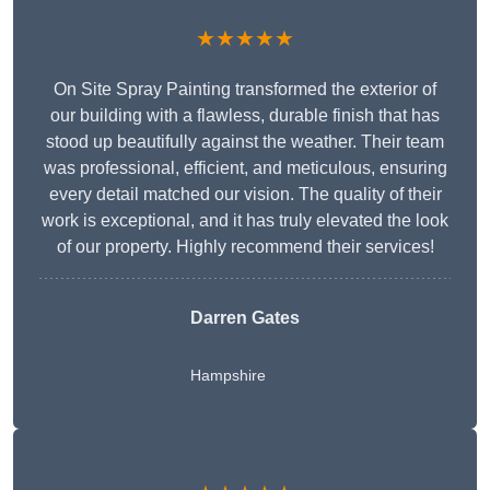
★★★★★
On Site Spray Painting transformed the exterior of
our building with a flawless, durable finish that has
stood up beautifully against the weather. Their team
was professional, efficient, and meticulous, ensuring
every detail matched our vision. The quality of their
work is exceptional, and it has truly elevated the look
of our property. Highly recommend their services!
Darren Gates
Hampshire