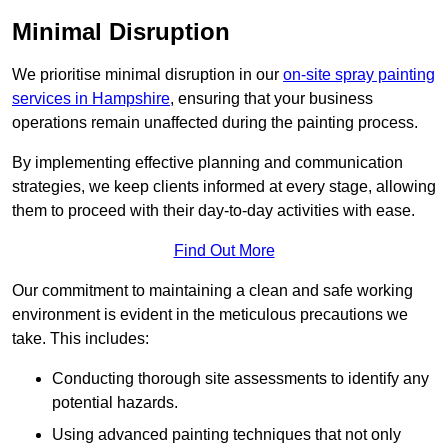
Minimal Disruption
We prioritise minimal disruption in our
on-site spray painting
services in Hampshire
, ensuring that your business
operations remain unaffected during the painting process.
By implementing effective planning and communication
strategies, we keep clients informed at every stage, allowing
them to proceed with their day-to-day activities with ease.
Find Out More
Our commitment to maintaining a clean and safe working
environment is evident in the meticulous precautions we
take. This includes:
Conducting thorough site assessments to identify any
potential hazards.
Using advanced painting techniques that not only