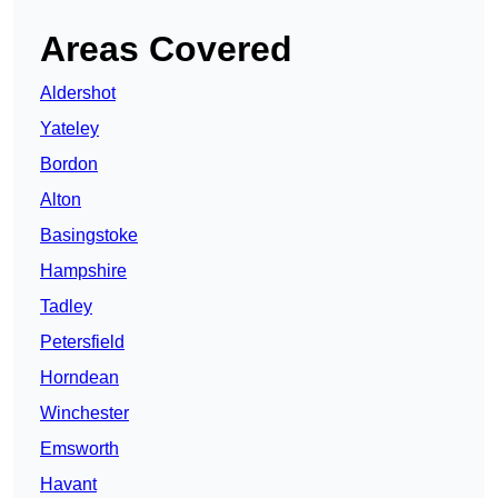
Areas Covered
Aldershot
Yateley
Bordon
Alton
Basingstoke
Hampshire
Tadley
Petersfield
Horndean
Winchester
Emsworth
Havant