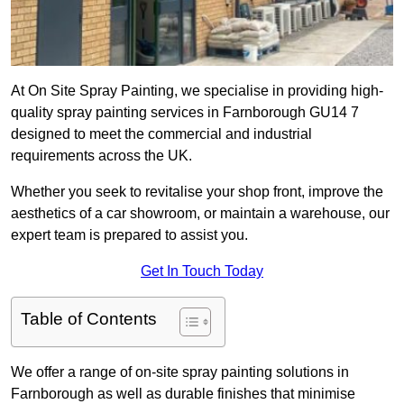
At On Site Spray Painting, we specialise in providing high-
quality spray painting services in Farnborough GU14 7
designed to meet the commercial and industrial
requirements across the UK.
Whether you seek to revitalise your shop front, improve the
aesthetics of a car showroom, or maintain a warehouse, our
expert team is prepared to assist you.
Get In Touch Today
Table of Contents
We offer a range of on-site spray painting solutions in
Farnborough as well as durable finishes that minimise