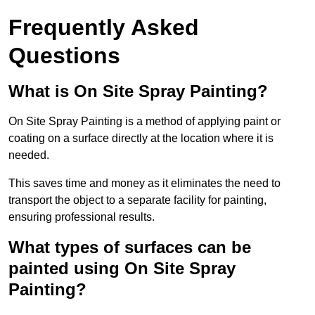
Frequently Asked
Questions
What is On Site Spray Painting?
On Site Spray Painting is a method of applying paint or
coating on a surface directly at the location where it is
needed.
This saves time and money as it eliminates the need to
transport the object to a separate facility for painting,
ensuring professional results.
What types of surfaces can be
painted using On Site Spray
Painting?