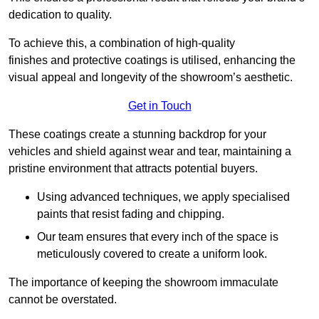
dedication to quality.
To achieve this, a combination of high-quality
finishes and protective coatings is utilised, enhancing the
visual appeal and longevity of the showroom’s aesthetic.
Get in Touch
These coatings create a stunning backdrop for your
vehicles and shield against wear and tear, maintaining a
pristine environment that attracts potential buyers.
Using advanced techniques, we apply specialised
paints that resist fading and chipping.
Our team ensures that every inch of the space is
meticulously covered to create a uniform look.
The importance of keeping the showroom immaculate
cannot be overstated.