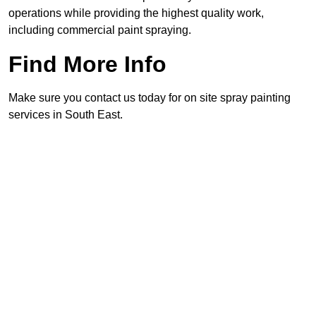
operations while providing the highest quality work,
including commercial paint spraying.
Find More Info
Make sure you contact us today for on site spray painting
services in South East.