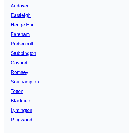
Andover
Eastleigh
Hedge End
Fareham
Portsmouth
Stubbington
Gosport
Romsey
Southampton
Totton
Blackfield
Lymington
Ringwood