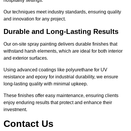
hospitality settings.
Our techniques meet industry standards, ensuring quality
and innovation for any project.
Durable and Long-Lasting Results
Our on-site spray painting delivers durable finishes that
withstand harsh elements, which are ideal for both interior
and exterior surfaces.
Using advanced coatings like polyurethane for UV
resistance and epoxy for industrial durability, we ensure
long-lasting quality with minimal upkeep.
These finishes offer easy maintenance, ensuring clients
enjoy enduring results that protect and enhance their
investment.
Contact Us