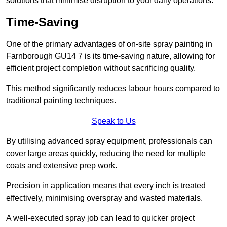
solutions that minimise disruption to your daily operations.
Time-Saving
One of the primary advantages of on-site spray painting in
Farnborough GU14 7 is its time-saving nature, allowing for
efficient project completion without sacrificing quality.
This method significantly reduces labour hours compared to
traditional painting techniques.
Speak to Us
By utilising advanced spray equipment, professionals can
cover large areas quickly, reducing the need for multiple
coats and extensive prep work.
Precision in application means that every inch is treated
effectively, minimising overspray and wasted materials.
A well-executed spray job can lead to quicker project