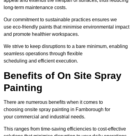
appeal and extends the lifespan of surfaces, thus reducing
long-term maintenance costs.
Our commitment to sustainable practices ensures we
use eco-friendly paints that minimise environmental impact
and promote healthier workspaces.
We strive to keep disruptions to a bare minimum, enabling
seamless operations through flexible
scheduling and efficient execution.
Benefits of On Site Spray
Painting
There are numerous benefits when it comes to
choosing onsite spray painting in Farnborough for
your commercial and industrial needs.
This ranges from time-saving efficiencies to cost-effective