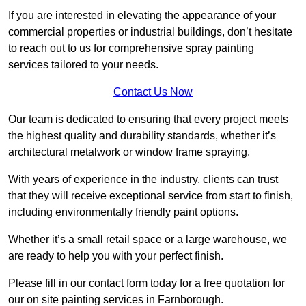
If you are interested in elevating the appearance of your
commercial properties or industrial buildings, don’t hesitate
to reach out to us for comprehensive spray painting
services tailored to your needs.
Contact Us Now
Our team is dedicated to ensuring that every project meets
the highest quality and durability standards, whether it’s
architectural metalwork or window frame spraying.
With years of experience in the industry, clients can trust
that they will receive exceptional service from start to finish,
including environmentally friendly paint options.
Whether it’s a small retail space or a large warehouse, we
are ready to help you with your perfect finish.
Please fill in our contact form today for a free quotation for
our on site painting services in Farnborough.