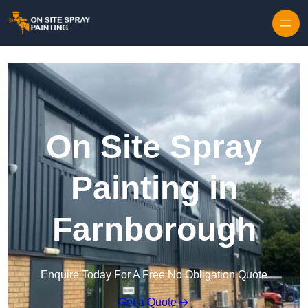
Skip to content
On Site Spray
Painting in
Farnborough
Enquire Today For A Free No Obligation Quote
Get a Quote