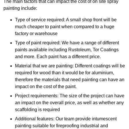
The main factors that can impact the cost of on site spray
painting include:
Type of service required: A small shop front will be
much cheaper to paint when compared to a huge
factory or warehouse
Type of paint required: We have a range of different
paints available including Rustoleum, Tor Coatings
and more. Each paint has a different price.
Material that we are painting: Different coatings will be
required for wood than it would be for aluminium,
therefore the materials that need painting can have an
impact on the cost of the paint.
Project requirements: The size of the project can have
an impact on the overall price, as well as whether any
scaffolding is required
Additional features: Our team provide intumescent
painting suitable for fireproofing industrial and