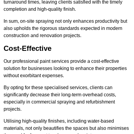
turnaround times, leaving clients satisfied with the timely
completion and high-quality finish.
In sum, on-site spraying not only enhances productivity but
also upholds the rigorous standards expected in modern
construction and renovation projects.
Cost-Effective
Our professional paint services provide a cost-effective
solution for businesses looking to enhance their properties
without exorbitant expenses.
By opting for these specialised services, clients can
significantly decrease their long-term overhead costs,
especially in commercial spraying and refurbishment
projects.
Utilising high-quality finishes, including water-based
materials, not only beautifies the spaces but also minimises