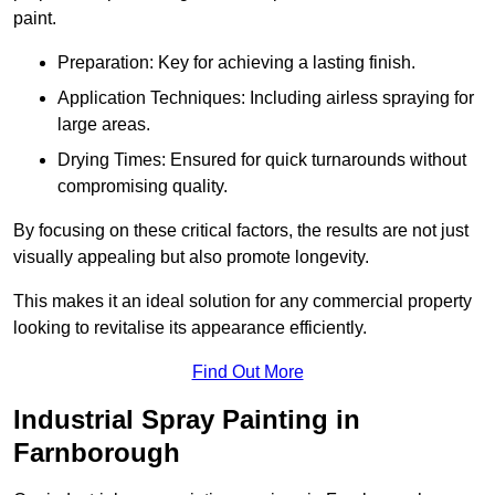
paint.
Preparation: Key for achieving a lasting finish.
Application Techniques: Including airless spraying for
large areas.
Drying Times: Ensured for quick turnarounds without
compromising quality.
By focusing on these critical factors, the results are not just
visually appealing but also promote longevity.
This makes it an ideal solution for any commercial property
looking to revitalise its appearance efficiently.
Find Out More
Industrial Spray Painting in
Farnborough