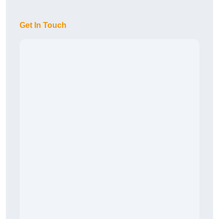
Get In Touch