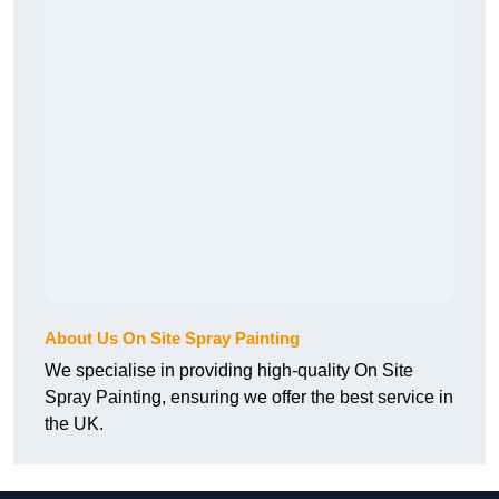
About Us On Site Spray Painting
We specialise in providing high-quality On Site
Spray Painting, ensuring we offer the best service in
the UK.