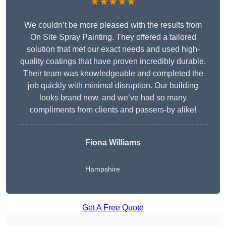
★★★★★
We couldn’t be more pleased with the results from
On Site Spray Painting. They offered a tailored
solution that met our exact needs and used high-
quality coatings that have proven incredibly durable.
Their team was knowledgeable and completed the
job quickly with minimal disruption. Our building
looks brand new, and we’ve had so many
compliments from clients and passers-by alike!
Fiona Williams
Hampshire
Get A Free Quote