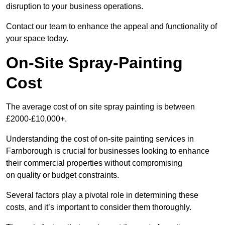
disruption to your business operations.
Contact our team to enhance the appeal and functionality of
your space today.
On-Site Spray-Painting
Cost
The average cost of on site spray painting is between
£2000-£10,000+.
Understanding the cost of on-site painting services in
Farnborough is crucial for businesses looking to enhance
their commercial properties without compromising
on quality or budget constraints.
Several factors play a pivotal role in determining these
costs, and it’s important to consider them thoroughly.