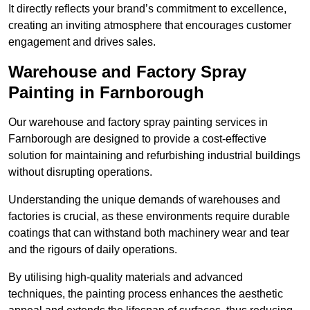
It directly reflects your brand’s commitment to excellence,
creating an inviting atmosphere that encourages customer
engagement and drives sales.
Warehouse and Factory Spray
Painting in Farnborough
Our warehouse and factory spray painting services in
Farnborough are designed to provide a cost-effective
solution for maintaining and refurbishing industrial buildings
without disrupting operations.
Understanding the unique demands of warehouses and
factories is crucial, as these environments require durable
coatings that can withstand both machinery wear and tear
and the rigours of daily operations.
By utilising high-quality materials and advanced
techniques, the painting process enhances the aesthetic