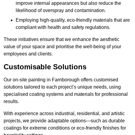
improve internal appearances but also reduce the
likelihood of overspray and contamination.
Employing high-quality, eco-friendly materials that are
compliant with health and safety regulations.
These initiatives ensure that we enhance the aesthetic
value of your space and prioritise the well-being of your
employees and clients.
Customisable Solutions
Our on-site painting in Farnborough offers customised
solutions tailored to each project’s unique needs, using
specialised coating systems and materials for professional
results.
With experience across industrial, residential, and artistic
projects, we provide adaptable options—such as durable
coatings for extreme conditions or eco-friendly finishes for