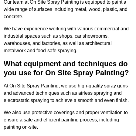
Our team at On Site Spray Painting is equipped to paint a
wide range of surfaces including metal, wood, plastic, and
concrete.
We have experience working with various commercial and
industrial spaces such as shops, car showrooms,
warehouses, and factories, as well as architectural
metalwork and food-safe spraying.
What equipment and techniques do
you use for On Site Spray Painting?
At On Site Spray Painting, we use high-quality spray guns
and advanced techniques such as airless spraying and
electrostatic spraying to achieve a smooth and even finish.
We also use protective coverings and proper ventilation to
ensure a safe and efficient painting process, including
painting on-site.