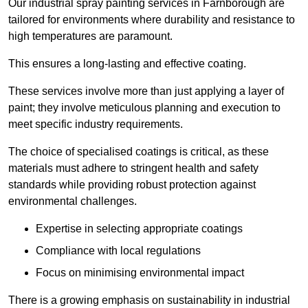
Our industrial spray painting services in Farnborough are
tailored for environments where durability and resistance to
high temperatures are paramount.
This ensures a long-lasting and effective coating.
These services involve more than just applying a layer of
paint; they involve meticulous planning and execution to
meet specific industry requirements.
The choice of specialised coatings is critical, as these
materials must adhere to stringent health and safety
standards while providing robust protection against
environmental challenges.
Expertise in selecting appropriate coatings
Compliance with local regulations
Focus on minimising environmental impact
There is a growing emphasis on sustainability in industrial