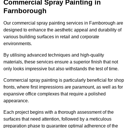
Commercial Spray Painting in
Farnborough
Our commercial spray painting services in Farnborough are
designed to enhance the aesthetic appeal and durability of
various building surfaces in retail and corporate
environments.
By utilising advanced techniques and high-quality
materials, these services ensure a superior finish that not
only looks impressive but also withstands the test of time.
Commercial spray painting is particularly beneficial for shop
fronts, where first impressions are paramount, as well as for
expansive office complexes that require a polished
appearance.
Each project begins with a thorough assessment of the
surfaces that need attention, followed by a meticulous
preparation phase to guarantee optimal adherence of the