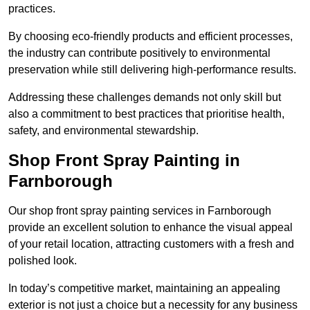
practices.
By choosing eco-friendly products and efficient processes,
the industry can contribute positively to environmental
preservation while still delivering high-performance results.
Addressing these challenges demands not only skill but
also a commitment to best practices that prioritise health,
safety, and environmental stewardship.
Shop Front Spray Painting in
Farnborough
Our shop front spray painting services in Farnborough
provide an excellent solution to enhance the visual appeal
of your retail location, attracting customers with a fresh and
polished look.
In today’s competitive market, maintaining an appealing
exterior is not just a choice but a necessity for any business