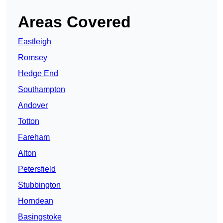
Areas Covered
Eastleigh
Romsey
Hedge End
Southampton
Andover
Totton
Fareham
Alton
Petersfield
Stubbington
Horndean
Basingstoke