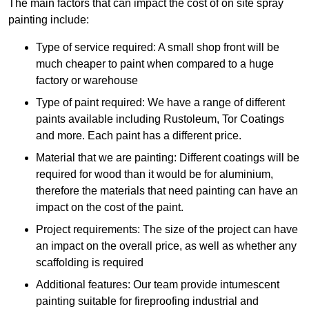
The main factors that can impact the cost of on site spray
painting include:
Type of service required: A small shop front will be
much cheaper to paint when compared to a huge
factory or warehouse
Type of paint required: We have a range of different
paints available including Rustoleum, Tor Coatings
and more. Each paint has a different price.
Material that we are painting: Different coatings will be
required for wood than it would be for aluminium,
therefore the materials that need painting can have an
impact on the cost of the paint.
Project requirements: The size of the project can have
an impact on the overall price, as well as whether any
scaffolding is required
Additional features: Our team provide intumescent
painting suitable for fireproofing industrial and