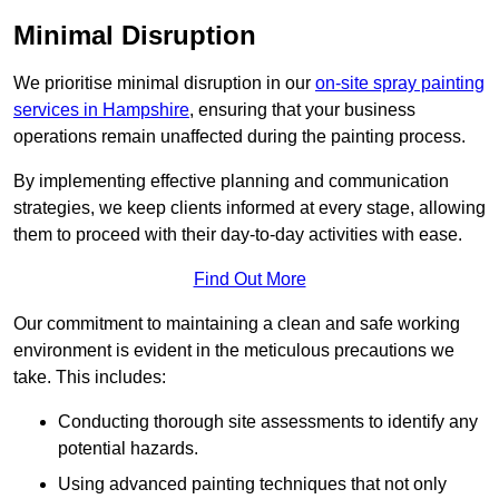
Minimal Disruption
We prioritise minimal disruption in our
on-site spray painting
services in Hampshire
, ensuring that your business
operations remain unaffected during the painting process.
By implementing effective planning and communication
strategies, we keep clients informed at every stage, allowing
them to proceed with their day-to-day activities with ease.
Find Out More
Our commitment to maintaining a clean and safe working
environment is evident in the meticulous precautions we
take. This includes:
Conducting thorough site assessments to identify any
potential hazards.
Using advanced painting techniques that not only