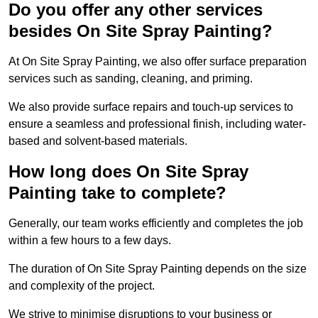
Do you offer any other services
besides On Site Spray Painting?
At On Site Spray Painting, we also offer surface preparation
services such as sanding, cleaning, and priming.
We also provide surface repairs and touch-up services to
ensure a seamless and professional finish, including water-
based and solvent-based materials.
How long does On Site Spray
Painting take to complete?
Generally, our team works efficiently and completes the job
within a few hours to a few days.
The duration of On Site Spray Painting depends on the size
and complexity of the project.
We strive to minimise disruptions to your business or