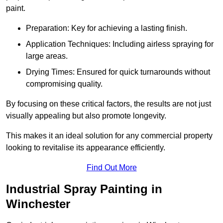
paint.
Preparation: Key for achieving a lasting finish.
Application Techniques: Including airless spraying for
large areas.
Drying Times: Ensured for quick turnarounds without
compromising quality.
By focusing on these critical factors, the results are not just
visually appealing but also promote longevity.
This makes it an ideal solution for any commercial property
looking to revitalise its appearance efficiently.
Find Out More
Industrial Spray Painting in
Winchester