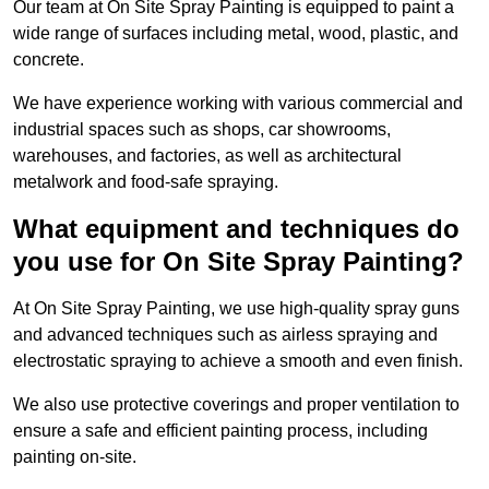
Our team at On Site Spray Painting is equipped to paint a
wide range of surfaces including metal, wood, plastic, and
concrete.
We have experience working with various commercial and
industrial spaces such as shops, car showrooms,
warehouses, and factories, as well as architectural
metalwork and food-safe spraying.
What equipment and techniques do
you use for On Site Spray Painting?
At On Site Spray Painting, we use high-quality spray guns
and advanced techniques such as airless spraying and
electrostatic spraying to achieve a smooth and even finish.
We also use protective coverings and proper ventilation to
ensure a safe and efficient painting process, including
painting on-site.