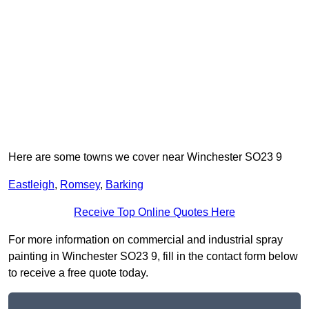
Here are some towns we cover near Winchester SO23 9
Eastleigh
,
Romsey
,
Barking
Receive Top Online Quotes Here
For more information on commercial and industrial spray
painting in Winchester SO23 9, fill in the contact form below
to receive a free quote today.