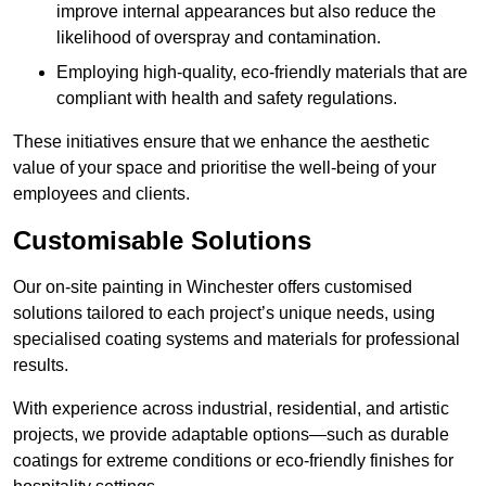
improve internal appearances but also reduce the
likelihood of overspray and contamination.
Employing high-quality, eco-friendly materials that are
compliant with health and safety regulations.
These initiatives ensure that we enhance the aesthetic
value of your space and prioritise the well-being of your
employees and clients.
Customisable Solutions
Our on-site painting in Winchester offers customised
solutions tailored to each project’s unique needs, using
specialised coating systems and materials for professional
results.
With experience across industrial, residential, and artistic
projects, we provide adaptable options—such as durable
coatings for extreme conditions or eco-friendly finishes for