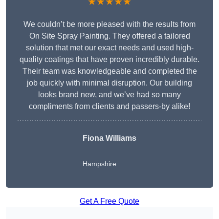
★★★★★
We couldn’t be more pleased with the results from
On Site Spray Painting. They offered a tailored
solution that met our exact needs and used high-
quality coatings that have proven incredibly durable.
Their team was knowledgeable and completed the
job quickly with minimal disruption. Our building
looks brand new, and we’ve had so many
compliments from clients and passers-by alike!
Fiona Williams
Hampshire
Get A Free Quote