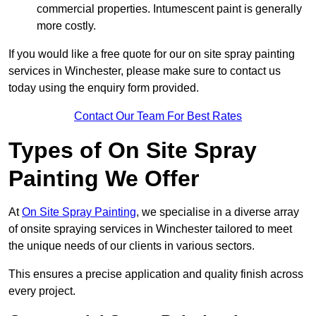
commercial properties. Intumescent paint is generally
more costly.
If you would like a free quote for our on site spray painting
services in Winchester, please make sure to contact us
today using the enquiry form provided.
Contact Our Team For Best Rates
Types of On Site Spray
Painting We Offer
At
On Site Spray Painting
, we specialise in a diverse array
of onsite spraying services in Winchester tailored to meet
the unique needs of our clients in various sectors.
This ensures a precise application and quality finish across
every project.