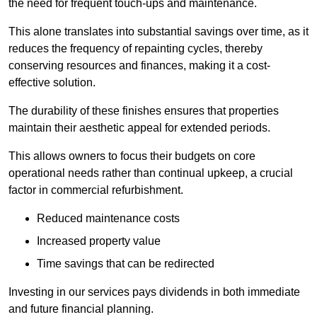
the need for frequent touch-ups and maintenance.
This alone translates into substantial savings over time, as it
reduces the frequency of repainting cycles, thereby
conserving resources and finances, making it a cost-
effective solution.
The durability of these finishes ensures that properties
maintain their aesthetic appeal for extended periods.
This allows owners to focus their budgets on core
operational needs rather than continual upkeep, a crucial
factor in commercial refurbishment.
Reduced maintenance costs
Increased property value
Time savings that can be redirected
Investing in our services pays dividends in both immediate
and future financial planning.