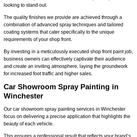
looking to stand out.
The quality finishes we provide are achieved through a
combination of advanced spray techniques and tailored
coating systems that cater specifically to the unique
requirements of your shop front.
By investing in a meticulously executed shop front paint job,
business owners can effectively captivate their audience
and create an inviting atmosphere, laying the groundwork
for increased foot traffic and higher sales.
Car Showroom Spray Painting in
Winchester
Our car showroom spray painting services in Winchester
focus on delivering a precise application that highlights the
beauty of each vehicle.
This ensures a professional result that reflects your brand’s