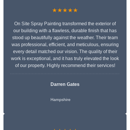
★★★★★
On Site Spray Painting transformed the exterior of
our building with a flawless, durable finish that has
stood up beautifully against the weather. Their team
was professional, efficient, and meticulous, ensuring
every detail matched our vision. The quality of their
work is exceptional, and it has truly elevated the look
of our property. Highly recommend their services!
Darren Gates
Hampshire