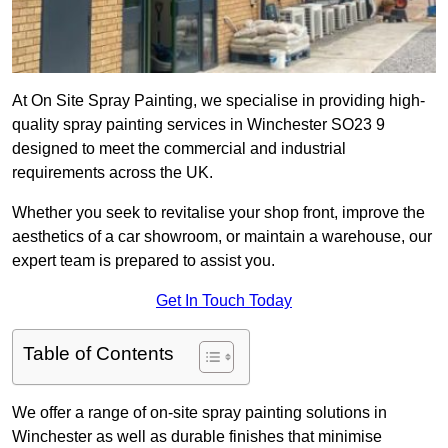
At On Site Spray Painting, we specialise in providing high-
quality spray painting services in Winchester SO23 9
designed to meet the commercial and industrial
requirements across the UK.
Whether you seek to revitalise your shop front, improve the
aesthetics of a car showroom, or maintain a warehouse, our
expert team is prepared to assist you.
Get In Touch Today
Table of Contents
We offer a range of on-site spray painting solutions in
Winchester as well as durable finishes that minimise