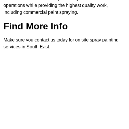
operations while providing the highest quality work,
including commercial paint spraying.
Find More Info
Make sure you contact us today for on site spray painting
services in South East.