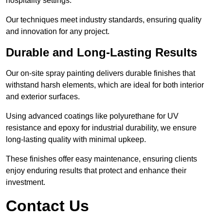
hospitality settings.
Our techniques meet industry standards, ensuring quality
and innovation for any project.
Durable and Long-Lasting Results
Our on-site spray painting delivers durable finishes that
withstand harsh elements, which are ideal for both interior
and exterior surfaces.
Using advanced coatings like polyurethane for UV
resistance and epoxy for industrial durability, we ensure
long-lasting quality with minimal upkeep.
These finishes offer easy maintenance, ensuring clients
enjoy enduring results that protect and enhance their
investment.
Contact Us