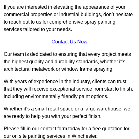
If you are interested in elevating the appearance of your
commercial properties or industrial buildings, don’t hesitate
to reach out to us for comprehensive spray painting
services tailored to your needs.
Contact Us Now
Our team is dedicated to ensuring that every project meets
the highest quality and durability standards, whether it’s
architectural metalwork or window frame spraying.
With years of experience in the industry, clients can trust
that they will receive exceptional service from start to finish,
including environmentally friendly paint options.
Whether it’s a small retail space or a large warehouse, we
are ready to help you with your perfect finish.
Please fill in our contact form today for a free quotation for
our on site painting services in Winchester.