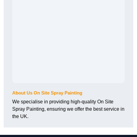
About Us On Site Spray Painting
We specialise in providing high-quality On Site
Spray Painting, ensuring we offer the best service in
the UK.