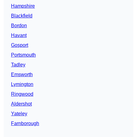
Hampshire
Blackfield
Bordon
Havant
Gosport
Portsmouth
Tadley
Emsworth
Lymington
Ringwood
Aldershot
Yateley
Farnborough