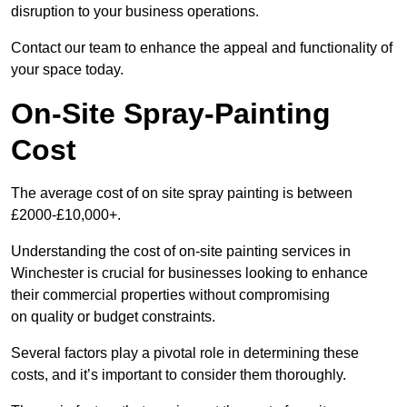
disruption to your business operations.
Contact our team to enhance the appeal and functionality of
your space today.
On-Site Spray-Painting
Cost
The average cost of on site spray painting is between
£2000-£10,000+.
Understanding the cost of on-site painting services in
Winchester is crucial for businesses looking to enhance
their commercial properties without compromising
on quality or budget constraints.
Several factors play a pivotal role in determining these
costs, and it’s important to consider them thoroughly.