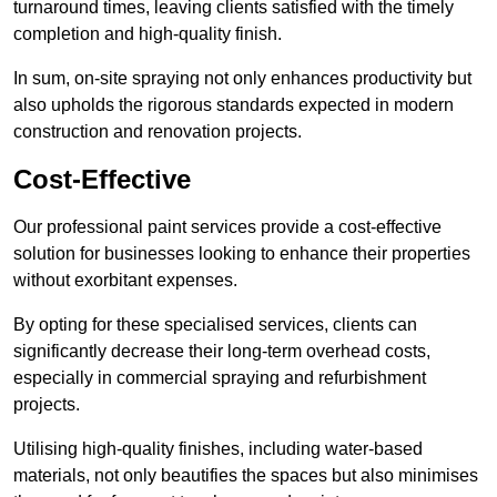
turnaround times, leaving clients satisfied with the timely
completion and high-quality finish.
In sum, on-site spraying not only enhances productivity but
also upholds the rigorous standards expected in modern
construction and renovation projects.
Cost-Effective
Our professional paint services provide a cost-effective
solution for businesses looking to enhance their properties
without exorbitant expenses.
By opting for these specialised services, clients can
significantly decrease their long-term overhead costs,
especially in commercial spraying and refurbishment
projects.
Utilising high-quality finishes, including water-based
materials, not only beautifies the spaces but also minimises