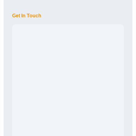
Get In Touch