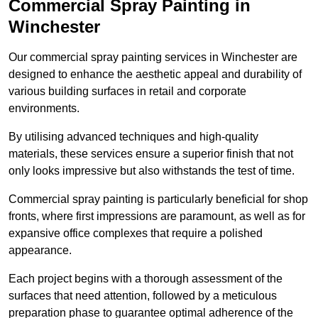
Commercial Spray Painting in
Winchester
Our commercial spray painting services in Winchester are
designed to enhance the aesthetic appeal and durability of
various building surfaces in retail and corporate
environments.
By utilising advanced techniques and high-quality
materials, these services ensure a superior finish that not
only looks impressive but also withstands the test of time.
Commercial spray painting is particularly beneficial for shop
fronts, where first impressions are paramount, as well as for
expansive office complexes that require a polished
appearance.
Each project begins with a thorough assessment of the
surfaces that need attention, followed by a meticulous
preparation phase to guarantee optimal adherence of the