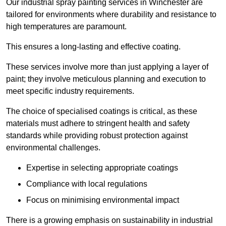
Our industrial spray painting services in Winchester are
tailored for environments where durability and resistance to
high temperatures are paramount.
This ensures a long-lasting and effective coating.
These services involve more than just applying a layer of
paint; they involve meticulous planning and execution to
meet specific industry requirements.
The choice of specialised coatings is critical, as these
materials must adhere to stringent health and safety
standards while providing robust protection against
environmental challenges.
Expertise in selecting appropriate coatings
Compliance with local regulations
Focus on minimising environmental impact
There is a growing emphasis on sustainability in industrial