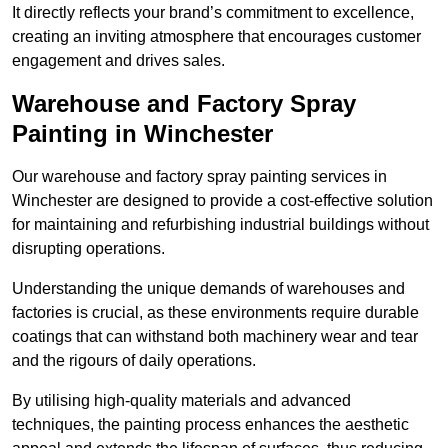
It directly reflects your brand’s commitment to excellence,
creating an inviting atmosphere that encourages customer
engagement and drives sales.
Warehouse and Factory Spray
Painting in Winchester
Our warehouse and factory spray painting services in
Winchester are designed to provide a cost-effective solution
for maintaining and refurbishing industrial buildings without
disrupting operations.
Understanding the unique demands of warehouses and
factories is crucial, as these environments require durable
coatings that can withstand both machinery wear and tear
and the rigours of daily operations.
By utilising high-quality materials and advanced
techniques, the painting process enhances the aesthetic