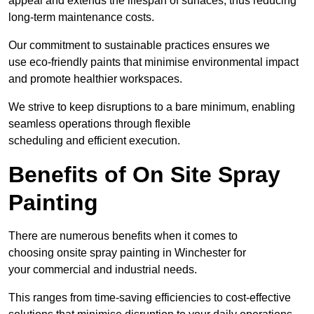
appeal and extends the lifespan of surfaces, thus reducing
long-term maintenance costs.
Our commitment to sustainable practices ensures we
use eco-friendly paints that minimise environmental impact
and promote healthier workspaces.
We strive to keep disruptions to a bare minimum, enabling
seamless operations through flexible
scheduling and efficient execution.
Benefits of On Site Spray
Painting
There are numerous benefits when it comes to
choosing onsite spray painting in Winchester for
your commercial and industrial needs.
This ranges from time-saving efficiencies to cost-effective