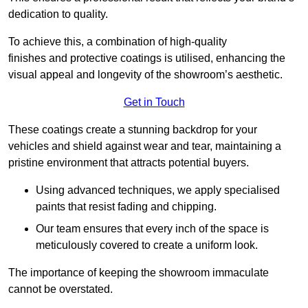
dedication to quality.
To achieve this, a combination of high-quality
finishes and protective coatings is utilised, enhancing the
visual appeal and longevity of the showroom’s aesthetic.
Get in Touch
These coatings create a stunning backdrop for your
vehicles and shield against wear and tear, maintaining a
pristine environment that attracts potential buyers.
Using advanced techniques, we apply specialised
paints that resist fading and chipping.
Our team ensures that every inch of the space is
meticulously covered to create a uniform look.
The importance of keeping the showroom immaculate
cannot be overstated.