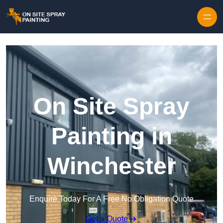
Skip to content
On Site Spray
Painting in
Winchester
Enquire Today For A Free No Obligation Quote
Get a Quote