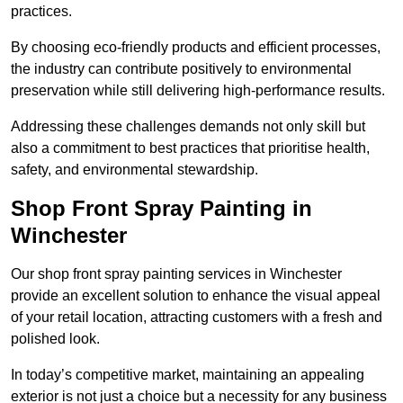
practices.
By choosing eco-friendly products and efficient processes,
the industry can contribute positively to environmental
preservation while still delivering high-performance results.
Addressing these challenges demands not only skill but
also a commitment to best practices that prioritise health,
safety, and environmental stewardship.
Shop Front Spray Painting in
Winchester
Our shop front spray painting services in Winchester
provide an excellent solution to enhance the visual appeal
of your retail location, attracting customers with a fresh and
polished look.
In today’s competitive market, maintaining an appealing
exterior is not just a choice but a necessity for any business