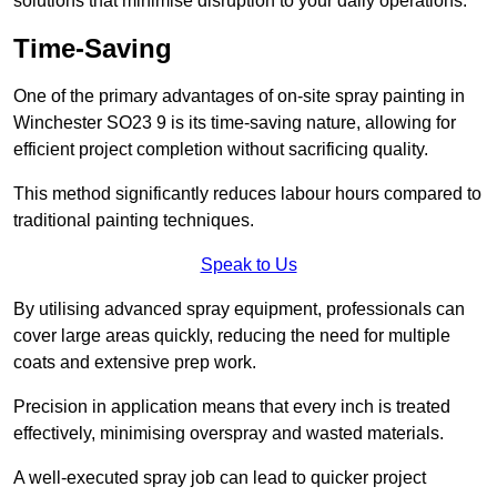
solutions that minimise disruption to your daily operations.
Time-Saving
One of the primary advantages of on-site spray painting in
Winchester SO23 9 is its time-saving nature, allowing for
efficient project completion without sacrificing quality.
This method significantly reduces labour hours compared to
traditional painting techniques.
Speak to Us
By utilising advanced spray equipment, professionals can
cover large areas quickly, reducing the need for multiple
coats and extensive prep work.
Precision in application means that every inch is treated
effectively, minimising overspray and wasted materials.
A well-executed spray job can lead to quicker project