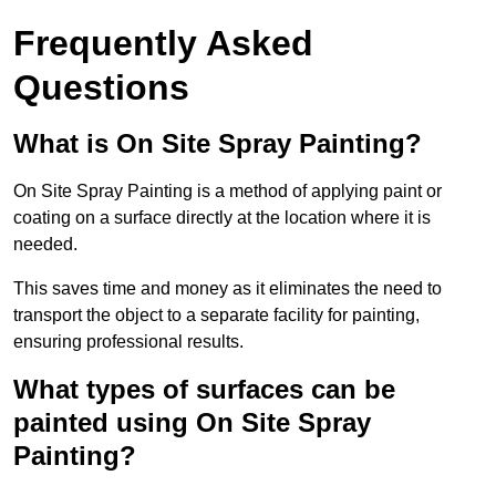
Frequently Asked
Questions
What is On Site Spray Painting?
On Site Spray Painting is a method of applying paint or
coating on a surface directly at the location where it is
needed.
This saves time and money as it eliminates the need to
transport the object to a separate facility for painting,
ensuring professional results.
What types of surfaces can be
painted using On Site Spray
Painting?