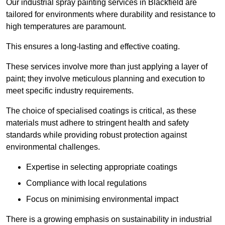
Our industrial spray painting services in Blackfield are
tailored for environments where durability and resistance to
high temperatures are paramount.
This ensures a long-lasting and effective coating.
These services involve more than just applying a layer of
paint; they involve meticulous planning and execution to
meet specific industry requirements.
The choice of specialised coatings is critical, as these
materials must adhere to stringent health and safety
standards while providing robust protection against
environmental challenges.
Expertise in selecting appropriate coatings
Compliance with local regulations
Focus on minimising environmental impact
There is a growing emphasis on sustainability in industrial