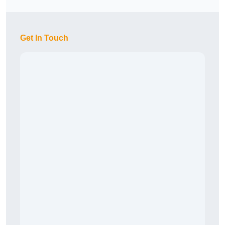
Get In Touch