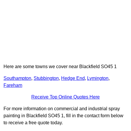
Here are some towns we cover near Blackfield SO45 1
Southampton
,
Stubbington
,
Hedge End
,
Lymington
,
Fareham
Receive Top Online Quotes Here
For more information on commercial and industrial spray
painting in Blackfield SO45 1, fill in the contact form below
to receive a free quote today.