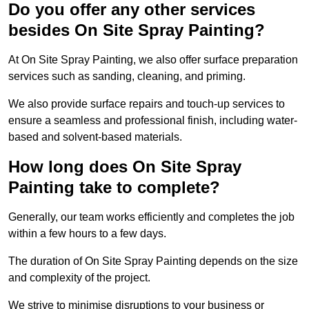
Do you offer any other services
besides On Site Spray Painting?
At On Site Spray Painting, we also offer surface preparation
services such as sanding, cleaning, and priming.
We also provide surface repairs and touch-up services to
ensure a seamless and professional finish, including water-
based and solvent-based materials.
How long does On Site Spray
Painting take to complete?
Generally, our team works efficiently and completes the job
within a few hours to a few days.
The duration of On Site Spray Painting depends on the size
and complexity of the project.
We strive to minimise disruptions to your business or