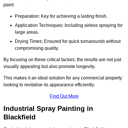
paint.
Preparation: Key for achieving a lasting finish.
Application Techniques: Including airless spraying for
large areas.
Drying Times: Ensured for quick turnarounds without
compromising quality.
By focusing on these critical factors, the results are not just
visually appealing but also promote longevity.
This makes it an ideal solution for any commercial property
looking to revitalise its appearance efficiently.
Find Out More
Industrial Spray Painting in
Blackfield