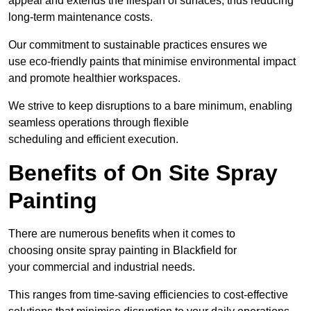
appeal and extends the lifespan of surfaces, thus reducing
long-term maintenance costs.
Our commitment to sustainable practices ensures we
use eco-friendly paints that minimise environmental impact
and promote healthier workspaces.
We strive to keep disruptions to a bare minimum, enabling
seamless operations through flexible
scheduling and efficient execution.
Benefits of On Site Spray
Painting
There are numerous benefits when it comes to
choosing onsite spray painting in Blackfield for
your commercial and industrial needs.
This ranges from time-saving efficiencies to cost-effective