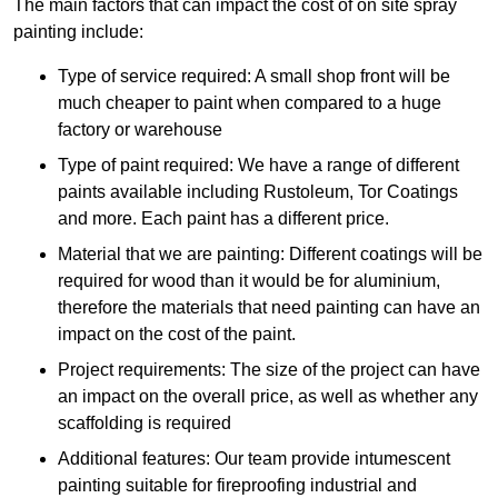
The main factors that can impact the cost of on site spray
painting include:
Type of service required: A small shop front will be
much cheaper to paint when compared to a huge
factory or warehouse
Type of paint required: We have a range of different
paints available including Rustoleum, Tor Coatings
and more. Each paint has a different price.
Material that we are painting: Different coatings will be
required for wood than it would be for aluminium,
therefore the materials that need painting can have an
impact on the cost of the paint.
Project requirements: The size of the project can have
an impact on the overall price, as well as whether any
scaffolding is required
Additional features: Our team provide intumescent
painting suitable for fireproofing industrial and