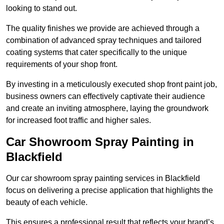
looking to stand out.
The quality finishes we provide are achieved through a
combination of advanced spray techniques and tailored
coating systems that cater specifically to the unique
requirements of your shop front.
By investing in a meticulously executed shop front paint job,
business owners can effectively captivate their audience
and create an inviting atmosphere, laying the groundwork
for increased foot traffic and higher sales.
Car Showroom Spray Painting in
Blackfield
Our car showroom spray painting services in Blackfield
focus on delivering a precise application that highlights the
beauty of each vehicle.
This ensures a professional result that reflects your brand’s