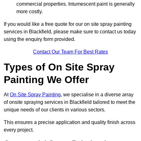
commercial properties. Intumescent paint is generally
more costly.
If you would like a free quote for our on site spray painting
services in Blackfield, please make sure to contact us today
using the enquiry form provided.
Contact Our Team For Best Rates
Types of On Site Spray
Painting We Offer
At
On Site Spray Painting
, we specialise in a diverse array
of onsite spraying services in Blackfield tailored to meet the
unique needs of our clients in various sectors.
This ensures a precise application and quality finish across
every project.