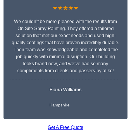
★★★★★
We couldn’t be more pleased with the results from
On Site Spray Painting. They offered a tailored
solution that met our exact needs and used high-
quality coatings that have proven incredibly durable.
Their team was knowledgeable and completed the
job quickly with minimal disruption. Our building
looks brand new, and we’ve had so many
compliments from clients and passers-by alike!
Fiona Williams
Hampshire
Get A Free Quote