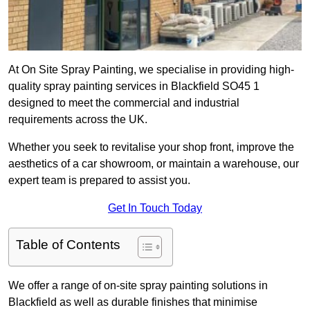
At On Site Spray Painting, we specialise in providing high-
quality spray painting services in Blackfield SO45 1
designed to meet the commercial and industrial
requirements across the UK.
Whether you seek to revitalise your shop front, improve the
aesthetics of a car showroom, or maintain a warehouse, our
expert team is prepared to assist you.
Get In Touch Today
Table of Contents
We offer a range of on-site spray painting solutions in
Blackfield as well as durable finishes that minimise