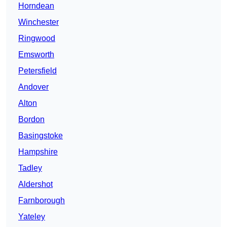
Horndean
Winchester
Ringwood
Emsworth
Petersfield
Andover
Alton
Bordon
Basingstoke
Hampshire
Tadley
Aldershot
Farnborough
Yateley