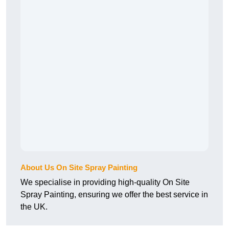
About Us On Site Spray Painting
We specialise in providing high-quality On Site
Spray Painting, ensuring we offer the best service in
the UK.