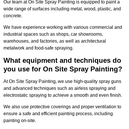
Our team at On Site Spray Painting is equipped to paint a
wide range of surfaces including metal, wood, plastic, and
concrete.
We have experience working with various commercial and
industrial spaces such as shops, car showrooms,
warehouses, and factories, as well as architectural
metalwork and food-safe spraying.
What equipment and techniques do
you use for On Site Spray Painting?
At On Site Spray Painting, we use high-quality spray guns
and advanced techniques such as airless spraying and
electrostatic spraying to achieve a smooth and even finish.
We also use protective coverings and proper ventilation to
ensure a safe and efficient painting process, including
painting on-site.