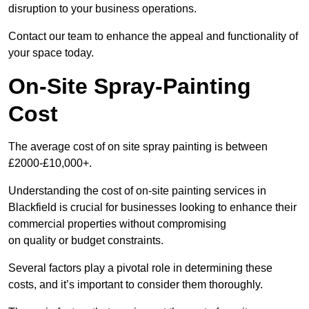
disruption to your business operations.
Contact our team to enhance the appeal and functionality of
your space today.
On-Site Spray-Painting
Cost
The average cost of on site spray painting is between
£2000-£10,000+.
Understanding the cost of on-site painting services in
Blackfield is crucial for businesses looking to enhance their
commercial properties without compromising
on quality or budget constraints.
Several factors play a pivotal role in determining these
costs, and it’s important to consider them thoroughly.