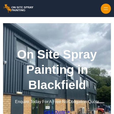
Skip to content
On Site Spray
Painting in
Blackfield
Enquire Today For A Free No Obligation Quote
Get a Quote