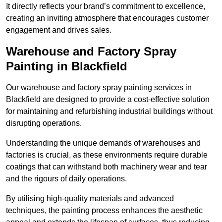
It directly reflects your brand’s commitment to excellence,
creating an inviting atmosphere that encourages customer
engagement and drives sales.
Warehouse and Factory Spray
Painting in Blackfield
Our warehouse and factory spray painting services in
Blackfield are designed to provide a cost-effective solution
for maintaining and refurbishing industrial buildings without
disrupting operations.
Understanding the unique demands of warehouses and
factories is crucial, as these environments require durable
coatings that can withstand both machinery wear and tear
and the rigours of daily operations.
By utilising high-quality materials and advanced
techniques, the painting process enhances the aesthetic