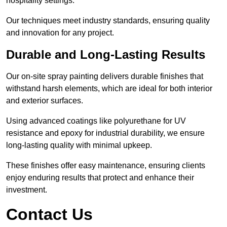
hospitality settings.
Our techniques meet industry standards, ensuring quality
and innovation for any project.
Durable and Long-Lasting Results
Our on-site spray painting delivers durable finishes that
withstand harsh elements, which are ideal for both interior
and exterior surfaces.
Using advanced coatings like polyurethane for UV
resistance and epoxy for industrial durability, we ensure
long-lasting quality with minimal upkeep.
These finishes offer easy maintenance, ensuring clients
enjoy enduring results that protect and enhance their
investment.
Contact Us