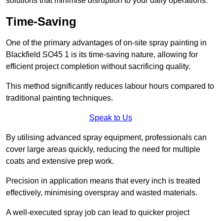
solutions that minimise disruption to your daily operations.
Time-Saving
One of the primary advantages of on-site spray painting in
Blackfield SO45 1 is its time-saving nature, allowing for
efficient project completion without sacrificing quality.
This method significantly reduces labour hours compared to
traditional painting techniques.
Speak to Us
By utilising advanced spray equipment, professionals can
cover large areas quickly, reducing the need for multiple
coats and extensive prep work.
Precision in application means that every inch is treated
effectively, minimising overspray and wasted materials.
A well-executed spray job can lead to quicker project