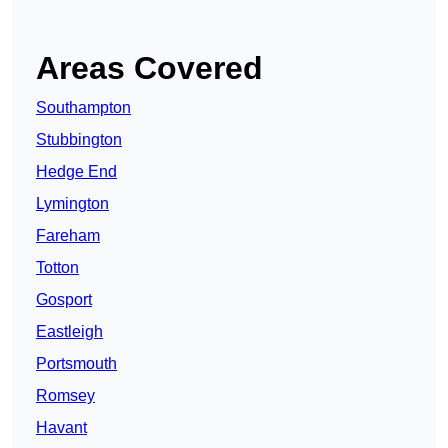
Areas Covered
Southampton
Stubbington
Hedge End
Lymington
Fareham
Totton
Gosport
Eastleigh
Portsmouth
Romsey
Havant