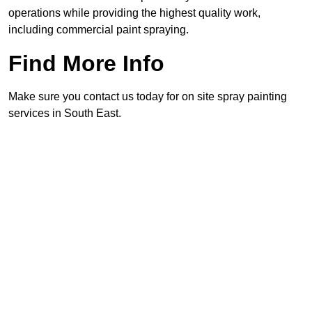
operations while providing the highest quality work,
including commercial paint spraying.
Find More Info
Make sure you contact us today for on site spray painting
services in South East.