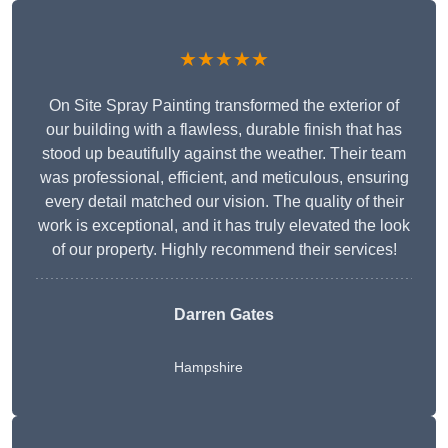
★★★★★
On Site Spray Painting transformed the exterior of
our building with a flawless, durable finish that has
stood up beautifully against the weather. Their team
was professional, efficient, and meticulous, ensuring
every detail matched our vision. The quality of their
work is exceptional, and it has truly elevated the look
of our property. Highly recommend their services!
Darren Gates
Hampshire