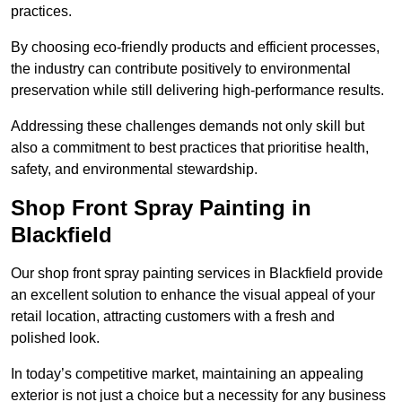
practices.
By choosing eco-friendly products and efficient processes,
the industry can contribute positively to environmental
preservation while still delivering high-performance results.
Addressing these challenges demands not only skill but
also a commitment to best practices that prioritise health,
safety, and environmental stewardship.
Shop Front Spray Painting in
Blackfield
Our shop front spray painting services in Blackfield provide
an excellent solution to enhance the visual appeal of your
retail location, attracting customers with a fresh and
polished look.
In today’s competitive market, maintaining an appealing
exterior is not just a choice but a necessity for any business