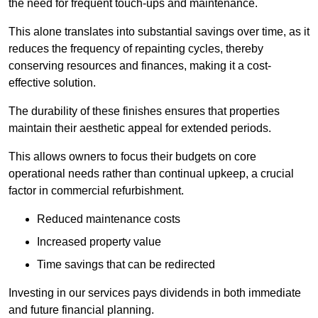
the need for frequent touch-ups and maintenance.
This alone translates into substantial savings over time, as it
reduces the frequency of repainting cycles, thereby
conserving resources and finances, making it a cost-
effective solution.
The durability of these finishes ensures that properties
maintain their aesthetic appeal for extended periods.
This allows owners to focus their budgets on core
operational needs rather than continual upkeep, a crucial
factor in commercial refurbishment.
Reduced maintenance costs
Increased property value
Time savings that can be redirected
Investing in our services pays dividends in both immediate
and future financial planning.