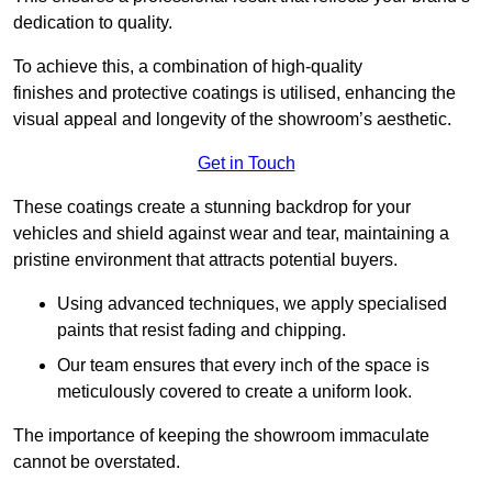
dedication to quality.
To achieve this, a combination of high-quality
finishes and protective coatings is utilised, enhancing the
visual appeal and longevity of the showroom’s aesthetic.
Get in Touch
These coatings create a stunning backdrop for your
vehicles and shield against wear and tear, maintaining a
pristine environment that attracts potential buyers.
Using advanced techniques, we apply specialised
paints that resist fading and chipping.
Our team ensures that every inch of the space is
meticulously covered to create a uniform look.
The importance of keeping the showroom immaculate
cannot be overstated.