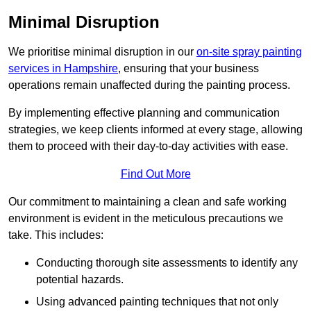
Minimal Disruption
We prioritise minimal disruption in our
on-site spray painting
services in Hampshire
, ensuring that your business
operations remain unaffected during the painting process.
By implementing effective planning and communication
strategies, we keep clients informed at every stage, allowing
them to proceed with their day-to-day activities with ease.
Find Out More
Our commitment to maintaining a clean and safe working
environment is evident in the meticulous precautions we
take. This includes:
Conducting thorough site assessments to identify any
potential hazards.
Using advanced painting techniques that not only