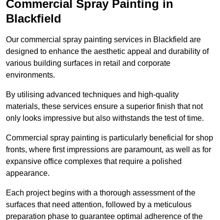
Commercial Spray Painting in
Blackfield
Our commercial spray painting services in Blackfield are
designed to enhance the aesthetic appeal and durability of
various building surfaces in retail and corporate
environments.
By utilising advanced techniques and high-quality
materials, these services ensure a superior finish that not
only looks impressive but also withstands the test of time.
Commercial spray painting is particularly beneficial for shop
fronts, where first impressions are paramount, as well as for
expansive office complexes that require a polished
appearance.
Each project begins with a thorough assessment of the
surfaces that need attention, followed by a meticulous
preparation phase to guarantee optimal adherence of the