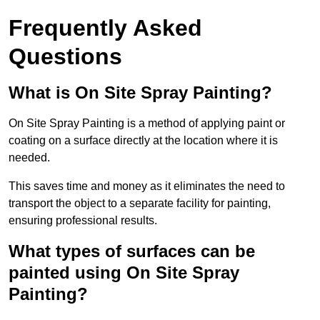
Frequently Asked
Questions
What is On Site Spray Painting?
On Site Spray Painting is a method of applying paint or
coating on a surface directly at the location where it is
needed.
This saves time and money as it eliminates the need to
transport the object to a separate facility for painting,
ensuring professional results.
What types of surfaces can be
painted using On Site Spray
Painting?