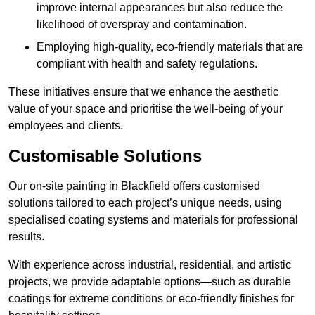
improve internal appearances but also reduce the
likelihood of overspray and contamination.
Employing high-quality, eco-friendly materials that are
compliant with health and safety regulations.
These initiatives ensure that we enhance the aesthetic
value of your space and prioritise the well-being of your
employees and clients.
Customisable Solutions
Our on-site painting in Blackfield offers customised
solutions tailored to each project’s unique needs, using
specialised coating systems and materials for professional
results.
With experience across industrial, residential, and artistic
projects, we provide adaptable options—such as durable
coatings for extreme conditions or eco-friendly finishes for