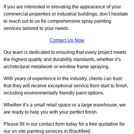
If you are interested in elevating the appearance of your
commercial properties or industrial buildings, don’t hesitate
to reach out to us for comprehensive spray painting
services tailored to your needs.
Contact Us Now
Our team is dedicated to ensuring that every project meets
the highest quality and durability standards, whether it’s
architectural metalwork or window frame spraying.
With years of experience in the industry, clients can trust
that they will receive exceptional service from start to finish,
including environmentally friendly paint options.
Whether it’s a small retail space or a large warehouse, we
are ready to help you with your perfect finish.
Please fill in our contact form today for a free quotation for
our on site painting services in Blackfield.