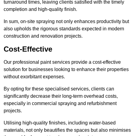
turnaround times, leaving clients satisfied with the timely
completion and high-quality finish.
In sum, on-site spraying not only enhances productivity but
also upholds the rigorous standards expected in modern
construction and renovation projects.
Cost-Effective
Our professional paint services provide a cost-effective
solution for businesses looking to enhance their properties
without exorbitant expenses.
By opting for these specialised services, clients can
significantly decrease their long-term overhead costs,
especially in commercial spraying and refurbishment
projects.
Utilising high-quality finishes, including water-based
materials, not only beautifies the spaces but also minimises