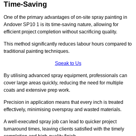
Time-Saving
One of the primary advantages of on-site spray painting in
Andover SP10 1 is its time-saving nature, allowing for
efficient project completion without sacrificing quality.
This method significantly reduces labour hours compared to
traditional painting techniques.
Speak to Us
By utilising advanced spray equipment, professionals can
cover large areas quickly, reducing the need for multiple
coats and extensive prep work.
Precision in application means that every inch is treated
effectively, minimising overspray and wasted materials.
A well-executed spray job can lead to quicker project
turnaround times, leaving clients satisfied with the timely