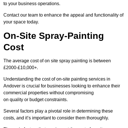
to your business operations.
Contact our team to enhance the appeal and functionality of
your space today.
On-Site Spray-Painting
Cost
The average cost of on site spray painting is between
£2000-£10,000+.
Understanding the cost of on-site painting services in
Andover is crucial for businesses looking to enhance their
commercial properties without compromising
on quality or budget constraints.
Several factors play a pivotal role in determining these
costs, and it’s important to consider them thoroughly.