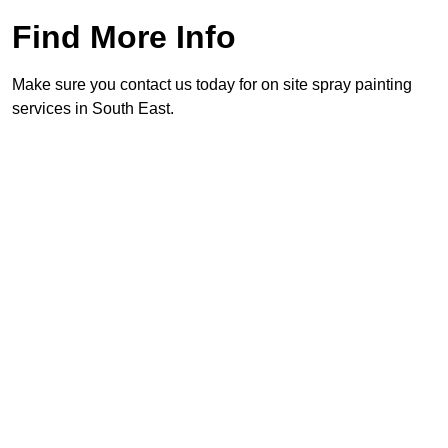
Find More Info
Make sure you contact us today for on site spray painting
services in South East.