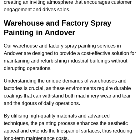
creating an inviting atmosphere that encourages customer
engagement and drives sales.
Warehouse and Factory Spray
Painting in Andover
Our warehouse and factory spray painting services in
Andover are designed to provide a cost-effective solution for
maintaining and refurbishing industrial buildings without
disrupting operations.
Understanding the unique demands of warehouses and
factories is crucial, as these environments require durable
coatings that can withstand both machinery wear and tear
and the rigours of daily operations.
By utilising high-quality materials and advanced
techniques, the painting process enhances the aesthetic
appeal and extends the lifespan of surfaces, thus reducing
long-term maintenance costs.