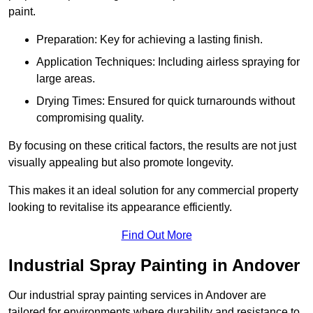
paint.
Preparation: Key for achieving a lasting finish.
Application Techniques: Including airless spraying for
large areas.
Drying Times: Ensured for quick turnarounds without
compromising quality.
By focusing on these critical factors, the results are not just
visually appealing but also promote longevity.
This makes it an ideal solution for any commercial property
looking to revitalise its appearance efficiently.
Find Out More
Industrial Spray Painting in Andover
Our industrial spray painting services in Andover are
tailored for environments where durability and resistance to