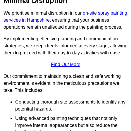
Minimal Disruption
We prioritise minimal disruption in our
on-site spray painting
services in Hampshire
, ensuring that your business
operations remain unaffected during the painting process.
By implementing effective planning and communication
strategies, we keep clients informed at every stage, allowing
them to proceed with their day-to-day activities with ease.
Find Out More
Our commitment to maintaining a clean and safe working
environment is evident in the meticulous precautions we
take. This includes:
Conducting thorough site assessments to identify any
potential hazards.
Using advanced painting techniques that not only
improve internal appearances but also reduce the