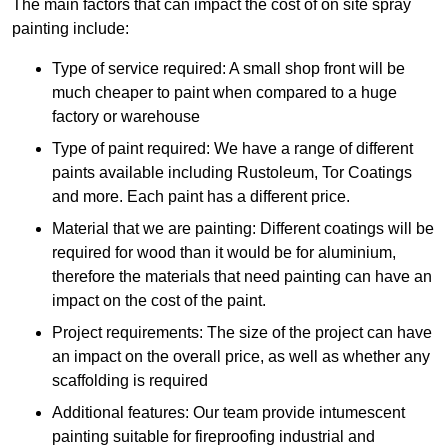
The main factors that can impact the cost of on site spray
painting include:
Type of service required: A small shop front will be
much cheaper to paint when compared to a huge
factory or warehouse
Type of paint required: We have a range of different
paints available including Rustoleum, Tor Coatings
and more. Each paint has a different price.
Material that we are painting: Different coatings will be
required for wood than it would be for aluminium,
therefore the materials that need painting can have an
impact on the cost of the paint.
Project requirements: The size of the project can have
an impact on the overall price, as well as whether any
scaffolding is required
Additional features: Our team provide intumescent
painting suitable for fireproofing industrial and