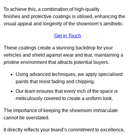
To achieve this, a combination of high-quality
finishes and protective coatings is utilised, enhancing the
visual appeal and longevity of the showroom’s aesthetic.
Get in Touch
These coatings create a stunning backdrop for your
vehicles and shield against wear and tear, maintaining a
pristine environment that attracts potential buyers.
Using advanced techniques, we apply specialised
paints that resist fading and chipping.
Our team ensures that every inch of the space is
meticulously covered to create a uniform look.
The importance of keeping the showroom immaculate
cannot be overstated.
It directly reflects your brand’s commitment to excellence,