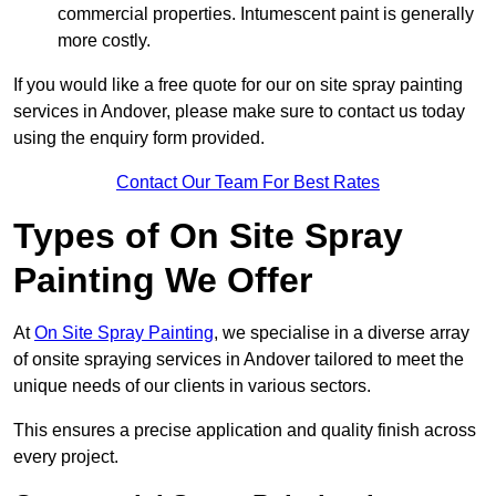
commercial properties. Intumescent paint is generally
more costly.
If you would like a free quote for our on site spray painting
services in Andover, please make sure to contact us today
using the enquiry form provided.
Contact Our Team For Best Rates
Types of On Site Spray
Painting We Offer
At
On Site Spray Painting
, we specialise in a diverse array
of onsite spraying services in Andover tailored to meet the
unique needs of our clients in various sectors.
This ensures a precise application and quality finish across
every project.