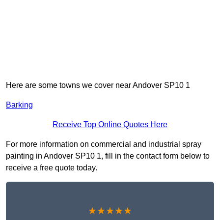
Here are some towns we cover near Andover SP10 1
Barking
Receive Top Online Quotes Here
For more information on commercial and industrial spray
painting in Andover SP10 1, fill in the contact form below to
receive a free quote today.
★★★★★