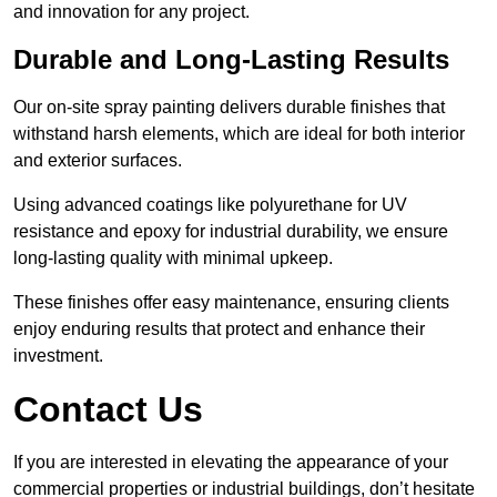
and innovation for any project.
Durable and Long-Lasting Results
Our on-site spray painting delivers durable finishes that
withstand harsh elements, which are ideal for both interior
and exterior surfaces.
Using advanced coatings like polyurethane for UV
resistance and epoxy for industrial durability, we ensure
long-lasting quality with minimal upkeep.
These finishes offer easy maintenance, ensuring clients
enjoy enduring results that protect and enhance their
investment.
Contact Us
If you are interested in elevating the appearance of your
commercial properties or industrial buildings, don’t hesitate