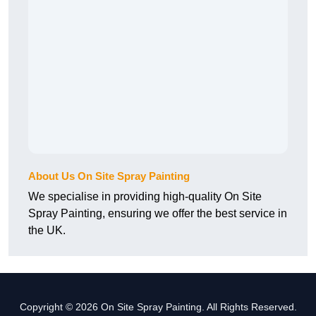
About Us On Site Spray Painting
We specialise in providing high-quality On Site
Spray Painting, ensuring we offer the best service in
the UK.
Copyright © 2026 On Site Spray Painting. All Rights Reserved.