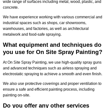
wide range of surfaces including metal, wood, plastic, and
concrete.
We have experience working with various commercial and
industrial spaces such as shops, car showrooms,
warehouses, and factories, as well as architectural
metalwork and food-safe spraying.
What equipment and techniques do
you use for On Site Spray Painting?
At On Site Spray Painting, we use high-quality spray guns
and advanced techniques such as airless spraying and
electrostatic spraying to achieve a smooth and even finish.
We also use protective coverings and proper ventilation to
ensure a safe and efficient painting process, including
painting on-site.
Do you offer any other services