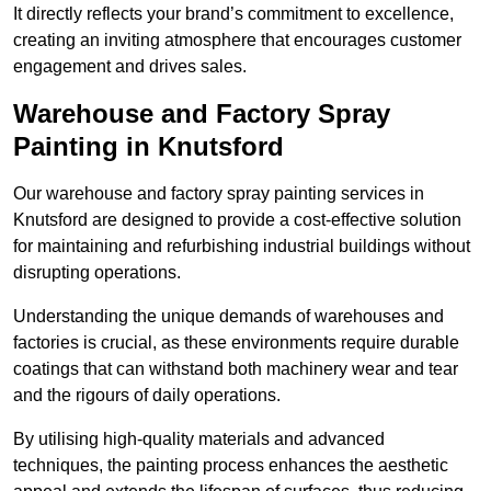
It directly reflects your brand’s commitment to excellence,
creating an inviting atmosphere that encourages customer
engagement and drives sales.
Warehouse and Factory Spray
Painting in Knutsford
Our warehouse and factory spray painting services in
Knutsford are designed to provide a cost-effective solution
for maintaining and refurbishing industrial buildings without
disrupting operations.
Understanding the unique demands of warehouses and
factories is crucial, as these environments require durable
coatings that can withstand both machinery wear and tear
and the rigours of daily operations.
By utilising high-quality materials and advanced
techniques, the painting process enhances the aesthetic