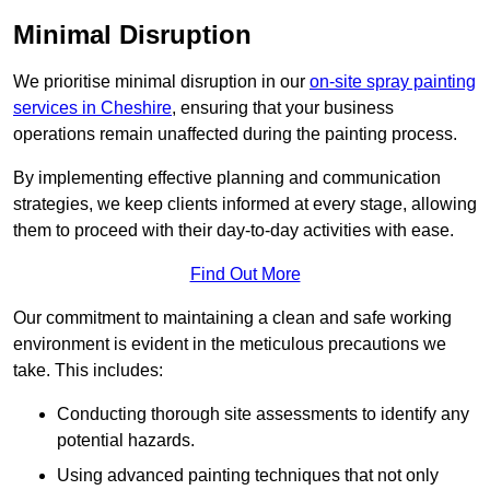
Minimal Disruption
We prioritise minimal disruption in our
on-site spray painting
services in Cheshire
, ensuring that your business
operations remain unaffected during the painting process.
By implementing effective planning and communication
strategies, we keep clients informed at every stage, allowing
them to proceed with their day-to-day activities with ease.
Find Out More
Our commitment to maintaining a clean and safe working
environment is evident in the meticulous precautions we
take. This includes:
Conducting thorough site assessments to identify any
potential hazards.
Using advanced painting techniques that not only