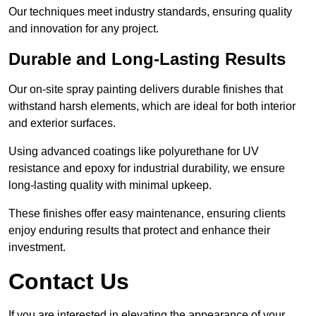
Our techniques meet industry standards, ensuring quality
and innovation for any project.
Durable and Long-Lasting Results
Our on-site spray painting delivers durable finishes that
withstand harsh elements, which are ideal for both interior
and exterior surfaces.
Using advanced coatings like polyurethane for UV
resistance and epoxy for industrial durability, we ensure
long-lasting quality with minimal upkeep.
These finishes offer easy maintenance, ensuring clients
enjoy enduring results that protect and enhance their
investment.
Contact Us
If you are interested in elevating the appearance of your