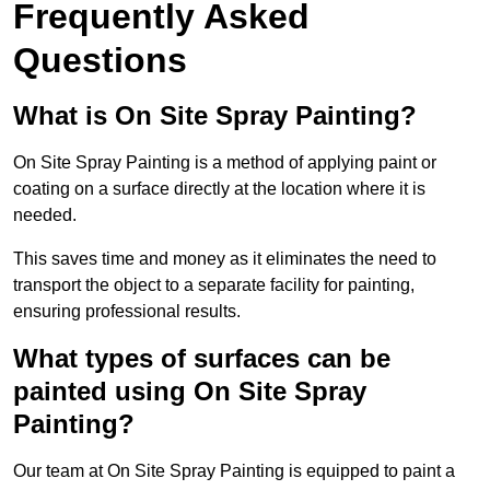
Frequently Asked
Questions
What is On Site Spray Painting?
On Site Spray Painting is a method of applying paint or
coating on a surface directly at the location where it is
needed.
This saves time and money as it eliminates the need to
transport the object to a separate facility for painting,
ensuring professional results.
What types of surfaces can be
painted using On Site Spray
Painting?
Our team at On Site Spray Painting is equipped to paint a