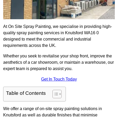
At On Site Spray Painting, we specialise in providing high-
quality spray painting services in Knutsford WA16 0
designed to meet the commercial and industrial
requirements across the UK.
Whether you seek to revitalise your shop front, improve the
aesthetics of a car showroom, or maintain a warehouse, our
expert team is prepared to assist you.
Get In Touch Today
Table of Contents
We offer a range of on-site spray painting solutions in
Knutsford as well as durable finishes that minimise