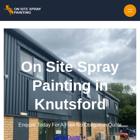
Skip to content
On Site Spray
Painting in
Knutsford
Enquire Today For A Free No Obligation Quote
Get a Quote