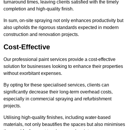
turnaround times, leaving clients satisfied with the timely
completion and high-quality finish.
In sum, on-site spraying not only enhances productivity but
also upholds the rigorous standards expected in modern
construction and renovation projects.
Cost-Effective
Our professional paint services provide a cost-effective
solution for businesses looking to enhance their properties
without exorbitant expenses.
By opting for these specialised services, clients can
significantly decrease their long-term overhead costs,
especially in commercial spraying and refurbishment
projects.
Utilising high-quality finishes, including water-based
materials, not only beautifies the spaces but also minimises