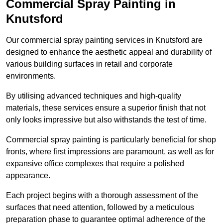
Commercial Spray Painting in
Knutsford
Our commercial spray painting services in Knutsford are
designed to enhance the aesthetic appeal and durability of
various building surfaces in retail and corporate
environments.
By utilising advanced techniques and high-quality
materials, these services ensure a superior finish that not
only looks impressive but also withstands the test of time.
Commercial spray painting is particularly beneficial for shop
fronts, where first impressions are paramount, as well as for
expansive office complexes that require a polished
appearance.
Each project begins with a thorough assessment of the
surfaces that need attention, followed by a meticulous
preparation phase to guarantee optimal adherence of the