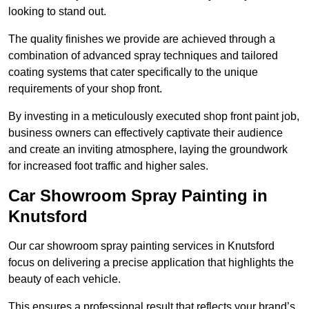
looking to stand out.
The quality finishes we provide are achieved through a
combination of advanced spray techniques and tailored
coating systems that cater specifically to the unique
requirements of your shop front.
By investing in a meticulously executed shop front paint job,
business owners can effectively captivate their audience
and create an inviting atmosphere, laying the groundwork
for increased foot traffic and higher sales.
Car Showroom Spray Painting in
Knutsford
Our car showroom spray painting services in Knutsford
focus on delivering a precise application that highlights the
beauty of each vehicle.
This ensures a professional result that reflects your brand’s