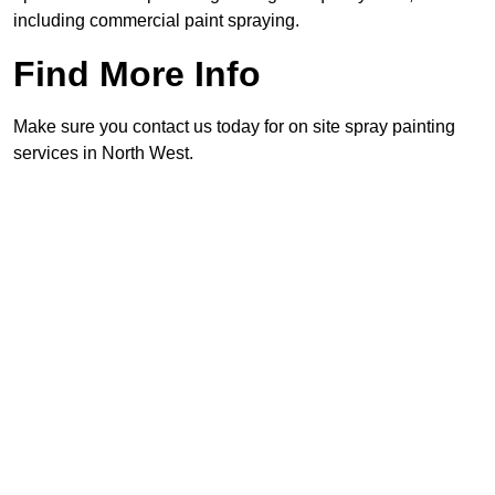
including commercial paint spraying.
Find More Info
Make sure you contact us today for on site spray painting
services in North West.