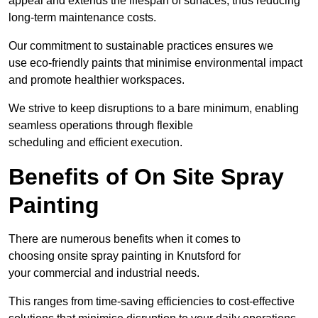
appeal and extends the lifespan of surfaces, thus reducing
long-term maintenance costs.
Our commitment to sustainable practices ensures we
use eco-friendly paints that minimise environmental impact
and promote healthier workspaces.
We strive to keep disruptions to a bare minimum, enabling
seamless operations through flexible
scheduling and efficient execution.
Benefits of On Site Spray
Painting
There are numerous benefits when it comes to
choosing onsite spray painting in Knutsford for
your commercial and industrial needs.
This ranges from time-saving efficiencies to cost-effective