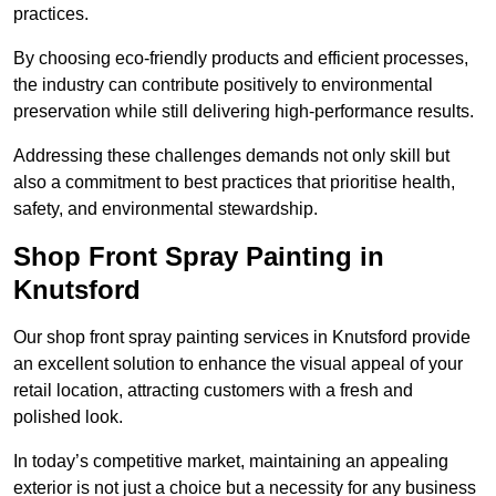
practices.
By choosing eco-friendly products and efficient processes,
the industry can contribute positively to environmental
preservation while still delivering high-performance results.
Addressing these challenges demands not only skill but
also a commitment to best practices that prioritise health,
safety, and environmental stewardship.
Shop Front Spray Painting in
Knutsford
Our shop front spray painting services in Knutsford provide
an excellent solution to enhance the visual appeal of your
retail location, attracting customers with a fresh and
polished look.
In today’s competitive market, maintaining an appealing
exterior is not just a choice but a necessity for any business