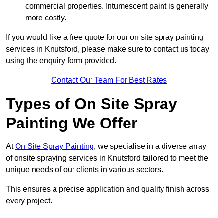
commercial properties. Intumescent paint is generally
more costly.
If you would like a free quote for our on site spray painting
services in Knutsford, please make sure to contact us today
using the enquiry form provided.
Contact Our Team For Best Rates
Types of On Site Spray
Painting We Offer
At
On Site Spray Painting
, we specialise in a diverse array
of onsite spraying services in Knutsford tailored to meet the
unique needs of our clients in various sectors.
This ensures a precise application and quality finish across
every project.