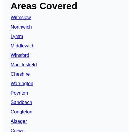
Areas Covered
Wilmslow
Northwich
Lymm
Middlewich
Winsford
Macclesfield
Cheshire
Warrington
Poynton
Sandbach
Congleton
Alsager
Crewe