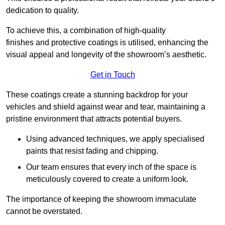
dedication to quality.
To achieve this, a combination of high-quality
finishes and protective coatings is utilised, enhancing the
visual appeal and longevity of the showroom’s aesthetic.
Get in Touch
These coatings create a stunning backdrop for your
vehicles and shield against wear and tear, maintaining a
pristine environment that attracts potential buyers.
Using advanced techniques, we apply specialised
paints that resist fading and chipping.
Our team ensures that every inch of the space is
meticulously covered to create a uniform look.
The importance of keeping the showroom immaculate
cannot be overstated.