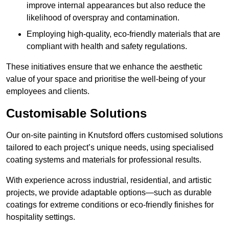
improve internal appearances but also reduce the
likelihood of overspray and contamination.
Employing high-quality, eco-friendly materials that are
compliant with health and safety regulations.
These initiatives ensure that we enhance the aesthetic
value of your space and prioritise the well-being of your
employees and clients.
Customisable Solutions
Our on-site painting in Knutsford offers customised solutions
tailored to each project’s unique needs, using specialised
coating systems and materials for professional results.
With experience across industrial, residential, and artistic
projects, we provide adaptable options—such as durable
coatings for extreme conditions or eco-friendly finishes for
hospitality settings.