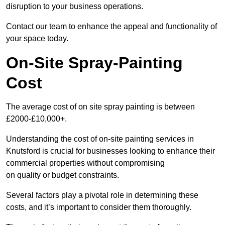
disruption to your business operations.
Contact our team to enhance the appeal and functionality of
your space today.
On-Site Spray-Painting
Cost
The average cost of on site spray painting is between
£2000-£10,000+.
Understanding the cost of on-site painting services in
Knutsford is crucial for businesses looking to enhance their
commercial properties without compromising
on quality or budget constraints.
Several factors play a pivotal role in determining these
costs, and it’s important to consider them thoroughly.