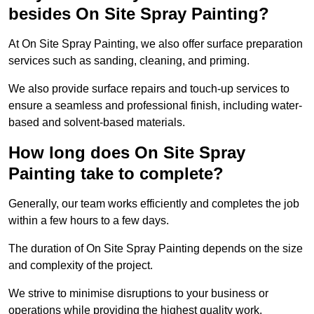
besides On Site Spray Painting?
At On Site Spray Painting, we also offer surface preparation
services such as sanding, cleaning, and priming.
We also provide surface repairs and touch-up services to
ensure a seamless and professional finish, including water-
based and solvent-based materials.
How long does On Site Spray
Painting take to complete?
Generally, our team works efficiently and completes the job
within a few hours to a few days.
The duration of On Site Spray Painting depends on the size
and complexity of the project.
We strive to minimise disruptions to your business or
operations while providing the highest quality work,