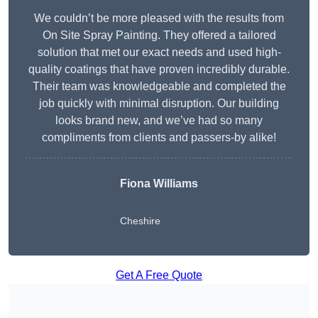
We couldn’t be more pleased with the results from
On Site Spray Painting. They offered a tailored
solution that met our exact needs and used high-
quality coatings that have proven incredibly durable.
Their team was knowledgeable and completed the
job quickly with minimal disruption. Our building
looks brand new, and we’ve had so many
compliments from clients and passers-by alike!
Fiona Williams
Cheshire
Get A Free Quote