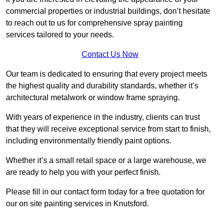
commercial properties or industrial buildings, don’t hesitate
to reach out to us for comprehensive spray painting
services tailored to your needs.
Contact Us Now
Our team is dedicated to ensuring that every project meets
the highest quality and durability standards, whether it’s
architectural metalwork or window frame spraying.
With years of experience in the industry, clients can trust
that they will receive exceptional service from start to finish,
including environmentally friendly paint options.
Whether it’s a small retail space or a large warehouse, we
are ready to help you with your perfect finish.
Please fill in our contact form today for a free quotation for
our on site painting services in Knutsford.