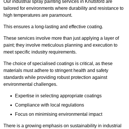
Our industrial spray painting services in Knutsford are
tailored for environments where durability and resistance to
high temperatures are paramount.
This ensures a long-lasting and effective coating.
These services involve more than just applying a layer of
paint; they involve meticulous planning and execution to
meet specific industry requirements.
The choice of specialised coatings is critical, as these
materials must adhere to stringent health and safety
standards while providing robust protection against
environmental challenges.
Expertise in selecting appropriate coatings
Compliance with local regulations
Focus on minimising environmental impact
There is a growing emphasis on sustainability in industrial