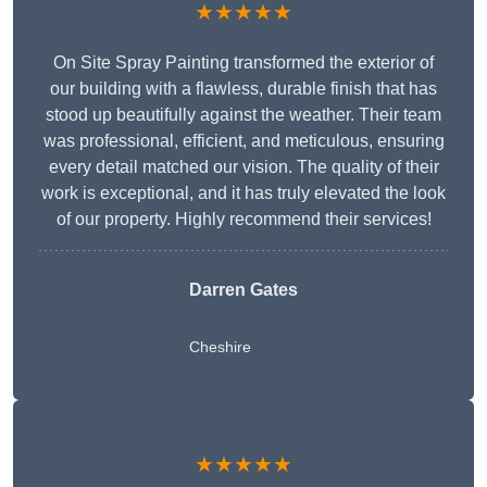
★★★★★
On Site Spray Painting transformed the exterior of
our building with a flawless, durable finish that has
stood up beautifully against the weather. Their team
was professional, efficient, and meticulous, ensuring
every detail matched our vision. The quality of their
work is exceptional, and it has truly elevated the look
of our property. Highly recommend their services!
Darren Gates
Cheshire
★★★★★