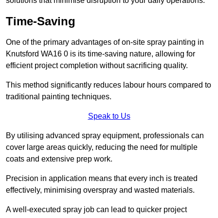
solutions that minimise disruption to your daily operations.
Time-Saving
One of the primary advantages of on-site spray painting in
Knutsford WA16 0 is its time-saving nature, allowing for
efficient project completion without sacrificing quality.
This method significantly reduces labour hours compared to
traditional painting techniques.
Speak to Us
By utilising advanced spray equipment, professionals can
cover large areas quickly, reducing the need for multiple
coats and extensive prep work.
Precision in application means that every inch is treated
effectively, minimising overspray and wasted materials.
A well-executed spray job can lead to quicker project