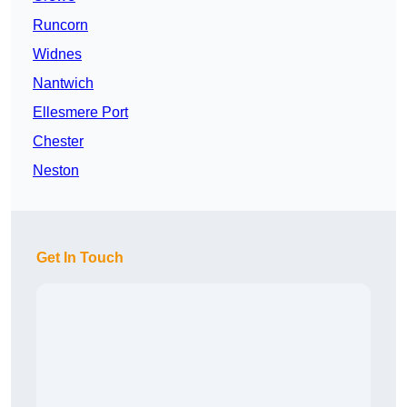
Runcorn
Widnes
Nantwich
Ellesmere Port
Chester
Neston
Get In Touch