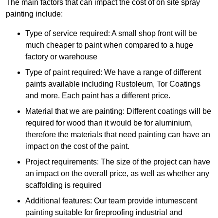
The main factors that can impact the cost of on site spray
painting include:
Type of service required: A small shop front will be
much cheaper to paint when compared to a huge
factory or warehouse
Type of paint required: We have a range of different
paints available including Rustoleum, Tor Coatings
and more. Each paint has a different price.
Material that we are painting: Different coatings will be
required for wood than it would be for aluminium,
therefore the materials that need painting can have an
impact on the cost of the paint.
Project requirements: The size of the project can have
an impact on the overall price, as well as whether any
scaffolding is required
Additional features: Our team provide intumescent
painting suitable for fireproofing industrial and