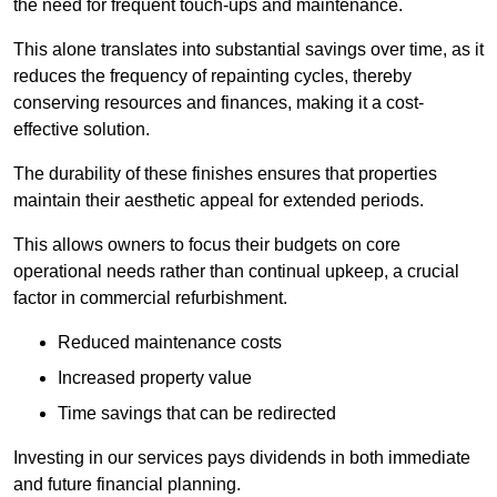
the need for frequent touch-ups and maintenance.
This alone translates into substantial savings over time, as it
reduces the frequency of repainting cycles, thereby
conserving resources and finances, making it a cost-
effective solution.
The durability of these finishes ensures that properties
maintain their aesthetic appeal for extended periods.
This allows owners to focus their budgets on core
operational needs rather than continual upkeep, a crucial
factor in commercial refurbishment.
Reduced maintenance costs
Increased property value
Time savings that can be redirected
Investing in our services pays dividends in both immediate
and future financial planning.