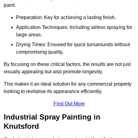
paint.
Preparation: Key for achieving a lasting finish.
Application Techniques: Including airless spraying for
large areas.
Drying Times: Ensured for quick turnarounds without
compromising quality.
By focusing on these critical factors, the results are not just
visually appealing but also promote longevity.
This makes it an ideal solution for any commercial property
looking to revitalise its appearance efficiently.
Find Out More
Industrial Spray Painting in
Knutsford