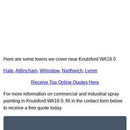
Here are some towns we cover near Knutsford WA16 0
Hale
,
Altrincham
,
Wilmslow
,
Northwich
,
Lymm
Receive Top Online Quotes Here
For more information on commercial and industrial spray
painting in Knutsford WA16 0, fill in the contact form below
to receive a free quote today.