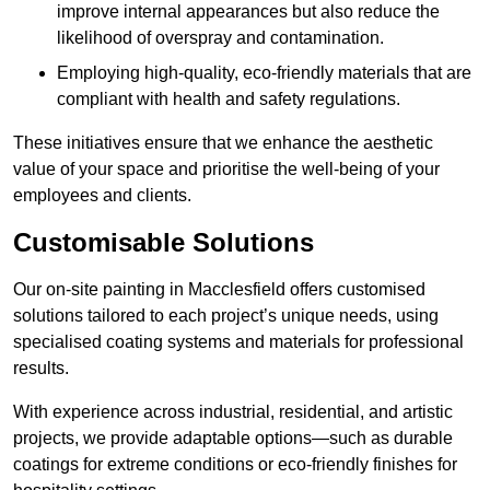
improve internal appearances but also reduce the
likelihood of overspray and contamination.
Employing high-quality, eco-friendly materials that are
compliant with health and safety regulations.
These initiatives ensure that we enhance the aesthetic
value of your space and prioritise the well-being of your
employees and clients.
Customisable Solutions
Our on-site painting in Macclesfield offers customised
solutions tailored to each project’s unique needs, using
specialised coating systems and materials for professional
results.
With experience across industrial, residential, and artistic
projects, we provide adaptable options—such as durable
coatings for extreme conditions or eco-friendly finishes for