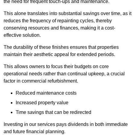
the need for frequent touch-ups and maintenance.
This alone translates into substantial savings over time, as it
reduces the frequency of repainting cycles, thereby
conserving resources and finances, making it a cost-
effective solution.
The durability of these finishes ensures that properties
maintain their aesthetic appeal for extended periods.
This allows owners to focus their budgets on core
operational needs rather than continual upkeep, a crucial
factor in commercial refurbishment.
Reduced maintenance costs
Increased property value
Time savings that can be redirected
Investing in our services pays dividends in both immediate
and future financial planning.