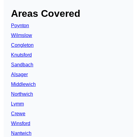
Areas Covered
Poynton
Wilmslow
Congleton
Knutsford
Sandbach
Alsager
Middlewich
Northwich
Lymm
Crewe
Winsford
Nantwich