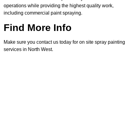
operations while providing the highest quality work,
including commercial paint spraying.
Find More Info
Make sure you contact us today for on site spray painting
services in North West.