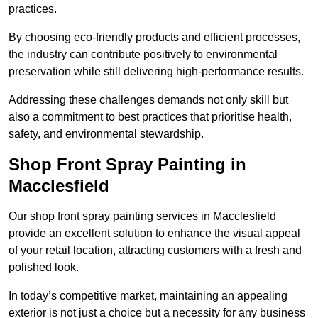
practices.
By choosing eco-friendly products and efficient processes,
the industry can contribute positively to environmental
preservation while still delivering high-performance results.
Addressing these challenges demands not only skill but
also a commitment to best practices that prioritise health,
safety, and environmental stewardship.
Shop Front Spray Painting in
Macclesfield
Our shop front spray painting services in Macclesfield
provide an excellent solution to enhance the visual appeal
of your retail location, attracting customers with a fresh and
polished look.
In today’s competitive market, maintaining an appealing
exterior is not just a choice but a necessity for any business