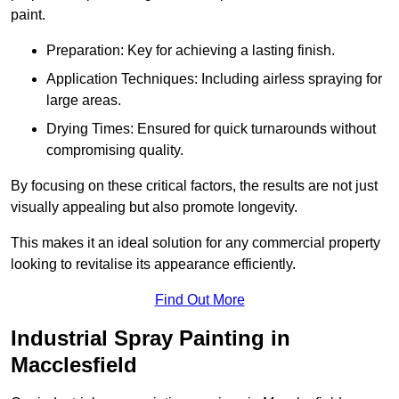
paint.
Preparation: Key for achieving a lasting finish.
Application Techniques: Including airless spraying for
large areas.
Drying Times: Ensured for quick turnarounds without
compromising quality.
By focusing on these critical factors, the results are not just
visually appealing but also promote longevity.
This makes it an ideal solution for any commercial property
looking to revitalise its appearance efficiently.
Find Out More
Industrial Spray Painting in
Macclesfield