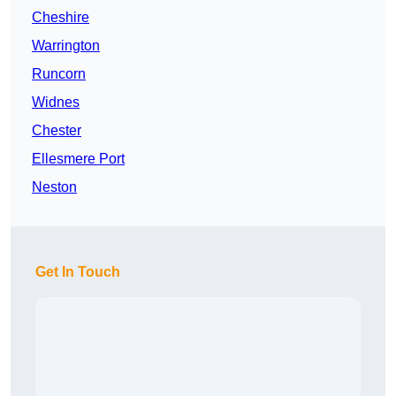
Cheshire
Warrington
Runcorn
Widnes
Chester
Ellesmere Port
Neston
Get In Touch