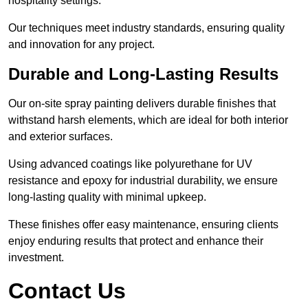
hospitality settings.
Our techniques meet industry standards, ensuring quality
and innovation for any project.
Durable and Long-Lasting Results
Our on-site spray painting delivers durable finishes that
withstand harsh elements, which are ideal for both interior
and exterior surfaces.
Using advanced coatings like polyurethane for UV
resistance and epoxy for industrial durability, we ensure
long-lasting quality with minimal upkeep.
These finishes offer easy maintenance, ensuring clients
enjoy enduring results that protect and enhance their
investment.
Contact Us