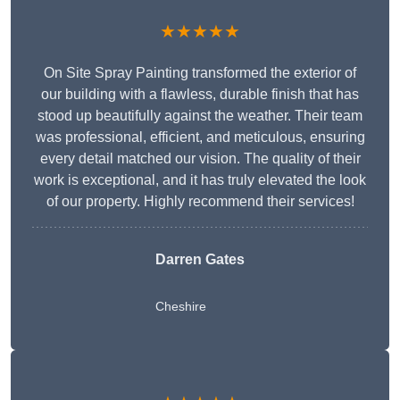
★★★★★
On Site Spray Painting transformed the exterior of
our building with a flawless, durable finish that has
stood up beautifully against the weather. Their team
was professional, efficient, and meticulous, ensuring
every detail matched our vision. The quality of their
work is exceptional, and it has truly elevated the look
of our property. Highly recommend their services!
Darren Gates
Cheshire