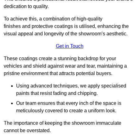
dedication to quality.
To achieve this, a combination of high-quality
finishes and protective coatings is utilised, enhancing the
visual appeal and longevity of the showroom’s aesthetic.
Get in Touch
These coatings create a stunning backdrop for your
vehicles and shield against wear and tear, maintaining a
pristine environment that attracts potential buyers.
Using advanced techniques, we apply specialised
paints that resist fading and chipping.
Our team ensures that every inch of the space is
meticulously covered to create a uniform look.
The importance of keeping the showroom immaculate
cannot be overstated.