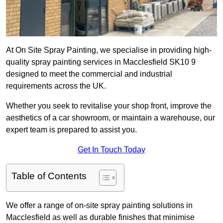
At On Site Spray Painting, we specialise in providing high-
quality spray painting services in Macclesfield SK10 9
designed to meet the commercial and industrial
requirements across the UK.
Whether you seek to revitalise your shop front, improve the
aesthetics of a car showroom, or maintain a warehouse, our
expert team is prepared to assist you.
Get In Touch Today
Table of Contents
We offer a range of on-site spray painting solutions in
Macclesfield as well as durable finishes that minimise