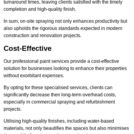
turnaround times, leaving clients satisfied with the timely
completion and high-quality finish.
In sum, on-site spraying not only enhances productivity but
also upholds the rigorous standards expected in modern
construction and renovation projects.
Cost-Effective
Our professional paint services provide a cost-effective
solution for businesses looking to enhance their properties
without exorbitant expenses.
By opting for these specialised services, clients can
significantly decrease their long-term overhead costs,
especially in commercial spraying and refurbishment
projects.
Utilising high-quality finishes, including water-based
materials, not only beautifies the spaces but also minimises