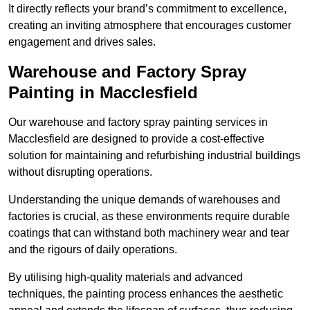
It directly reflects your brand’s commitment to excellence,
creating an inviting atmosphere that encourages customer
engagement and drives sales.
Warehouse and Factory Spray
Painting in Macclesfield
Our warehouse and factory spray painting services in
Macclesfield are designed to provide a cost-effective
solution for maintaining and refurbishing industrial buildings
without disrupting operations.
Understanding the unique demands of warehouses and
factories is crucial, as these environments require durable
coatings that can withstand both machinery wear and tear
and the rigours of daily operations.
By utilising high-quality materials and advanced
techniques, the painting process enhances the aesthetic