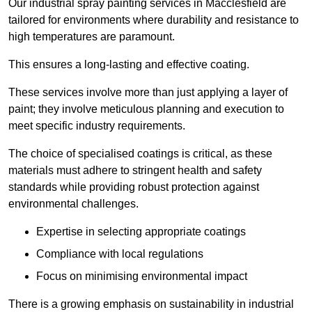
Our industrial spray painting services in Macclesfield are
tailored for environments where durability and resistance to
high temperatures are paramount.
This ensures a long-lasting and effective coating.
These services involve more than just applying a layer of
paint; they involve meticulous planning and execution to
meet specific industry requirements.
The choice of specialised coatings is critical, as these
materials must adhere to stringent health and safety
standards while providing robust protection against
environmental challenges.
Expertise in selecting appropriate coatings
Compliance with local regulations
Focus on minimising environmental impact
There is a growing emphasis on sustainability in industrial