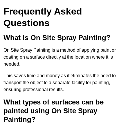
Frequently Asked
Questions
What is On Site Spray Painting?
On Site Spray Painting is a method of applying paint or
coating on a surface directly at the location where it is
needed.
This saves time and money as it eliminates the need to
transport the object to a separate facility for painting,
ensuring professional results.
What types of surfaces can be
painted using On Site Spray
Painting?