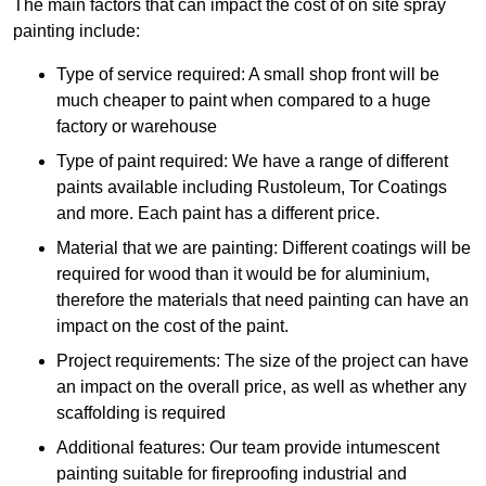
The main factors that can impact the cost of on site spray
painting include:
Type of service required: A small shop front will be
much cheaper to paint when compared to a huge
factory or warehouse
Type of paint required: We have a range of different
paints available including Rustoleum, Tor Coatings
and more. Each paint has a different price.
Material that we are painting: Different coatings will be
required for wood than it would be for aluminium,
therefore the materials that need painting can have an
impact on the cost of the paint.
Project requirements: The size of the project can have
an impact on the overall price, as well as whether any
scaffolding is required
Additional features: Our team provide intumescent
painting suitable for fireproofing industrial and