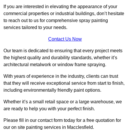
If you are interested in elevating the appearance of your
commercial properties or industrial buildings, don’t hesitate
to reach out to us for comprehensive spray painting
services tailored to your needs.
Contact Us Now
Our team is dedicated to ensuring that every project meets
the highest quality and durability standards, whether it’s
architectural metalwork or window frame spraying.
With years of experience in the industry, clients can trust
that they will receive exceptional service from start to finish,
including environmentally friendly paint options.
Whether it’s a small retail space or a large warehouse, we
are ready to help you with your perfect finish.
Please fill in our contact form today for a free quotation for
our on site painting services in Macclesfield.