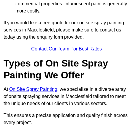
commercial properties. Intumescent paint is generally
more costly.
If you would like a free quote for our on site spray painting
services in Macclesfield, please make sure to contact us
today using the enquiry form provided.
Contact Our Team For Best Rates
Types of On Site Spray
Painting We Offer
At
On Site Spray Painting
, we specialise in a diverse array
of onsite spraying services in Macclesfield tailored to meet
the unique needs of our clients in various sectors.
This ensures a precise application and quality finish across
every project.