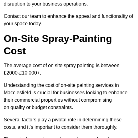
disruption to your business operations.
Contact our team to enhance the appeal and functionality of
your space today.
On-Site Spray-Painting
Cost
The average cost of on site spray painting is between
£2000-£10,000+.
Understanding the cost of on-site painting services in
Macclesfield is crucial for businesses looking to enhance
their commercial properties without compromising
on quality or budget constraints.
Several factors play a pivotal role in determining these
costs, and it’s important to consider them thoroughly.