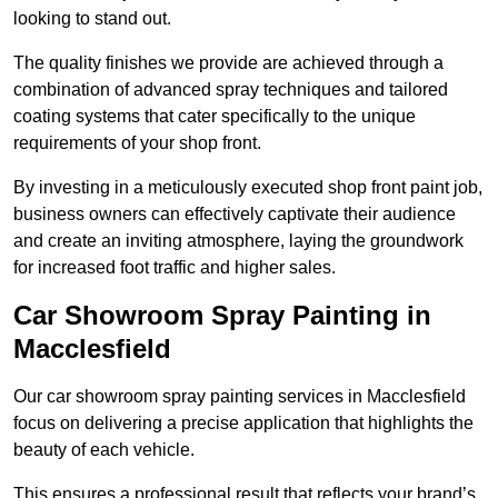
looking to stand out.
The quality finishes we provide are achieved through a
combination of advanced spray techniques and tailored
coating systems that cater specifically to the unique
requirements of your shop front.
By investing in a meticulously executed shop front paint job,
business owners can effectively captivate their audience
and create an inviting atmosphere, laying the groundwork
for increased foot traffic and higher sales.
Car Showroom Spray Painting in
Macclesfield
Our car showroom spray painting services in Macclesfield
focus on delivering a precise application that highlights the
beauty of each vehicle.
This ensures a professional result that reflects your brand’s