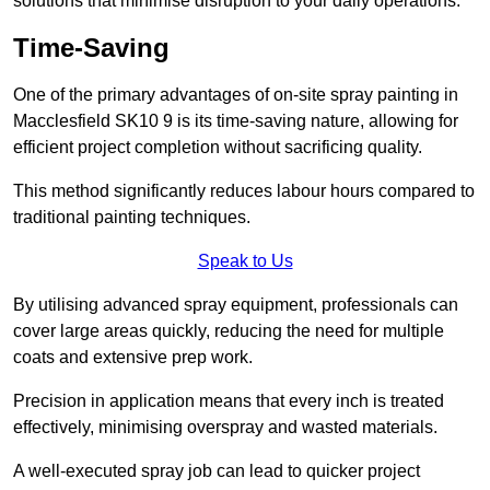
solutions that minimise disruption to your daily operations.
Time-Saving
One of the primary advantages of on-site spray painting in
Macclesfield SK10 9 is its time-saving nature, allowing for
efficient project completion without sacrificing quality.
This method significantly reduces labour hours compared to
traditional painting techniques.
Speak to Us
By utilising advanced spray equipment, professionals can
cover large areas quickly, reducing the need for multiple
coats and extensive prep work.
Precision in application means that every inch is treated
effectively, minimising overspray and wasted materials.
A well-executed spray job can lead to quicker project