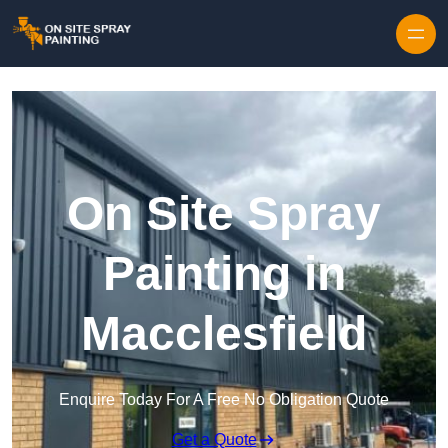
Skip to content
On Site Spray
Painting in
Macclesfield
Enquire Today For A Free No Obligation Quote
Get a Quote