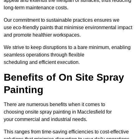
appeal and extends the lifespan of surfaces, thus reducing
long-term maintenance costs.
Our commitment to sustainable practices ensures we
use eco-friendly paints that minimise environmental impact
and promote healthier workspaces.
We strive to keep disruptions to a bare minimum, enabling
seamless operations through flexible
scheduling and efficient execution.
Benefits of On Site Spray
Painting
There are numerous benefits when it comes to
choosing onsite spray painting in Macclesfield for
your commercial and industrial needs.
This ranges from time-saving efficiencies to cost-effective