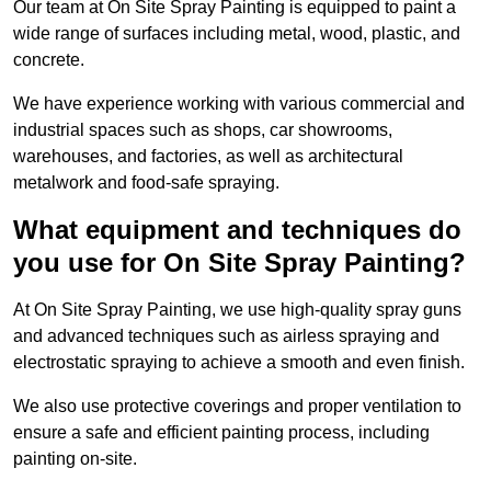
Our team at On Site Spray Painting is equipped to paint a
wide range of surfaces including metal, wood, plastic, and
concrete.
We have experience working with various commercial and
industrial spaces such as shops, car showrooms,
warehouses, and factories, as well as architectural
metalwork and food-safe spraying.
What equipment and techniques do
you use for On Site Spray Painting?
At On Site Spray Painting, we use high-quality spray guns
and advanced techniques such as airless spraying and
electrostatic spraying to achieve a smooth and even finish.
We also use protective coverings and proper ventilation to
ensure a safe and efficient painting process, including
painting on-site.