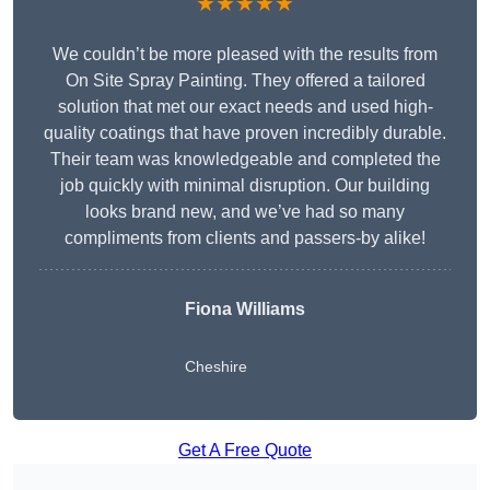
★★★★★
We couldn’t be more pleased with the results from
On Site Spray Painting. They offered a tailored
solution that met our exact needs and used high-
quality coatings that have proven incredibly durable.
Their team was knowledgeable and completed the
job quickly with minimal disruption. Our building
looks brand new, and we’ve had so many
compliments from clients and passers-by alike!
Fiona Williams
Cheshire
Get A Free Quote