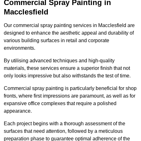
Commercial Spray Painting in
Macclesfield
Our commercial spray painting services in Macclesfield are
designed to enhance the aesthetic appeal and durability of
various building surfaces in retail and corporate
environments.
By utilising advanced techniques and high-quality
materials, these services ensure a superior finish that not
only looks impressive but also withstands the test of time.
Commercial spray painting is particularly beneficial for shop
fronts, where first impressions are paramount, as well as for
expansive office complexes that require a polished
appearance.
Each project begins with a thorough assessment of the
surfaces that need attention, followed by a meticulous
preparation phase to guarantee optimal adherence of the