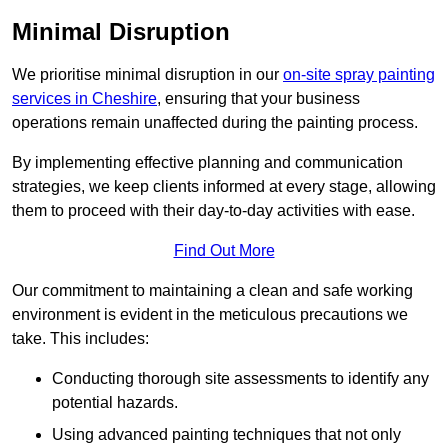
Minimal Disruption
We prioritise minimal disruption in our
on-site spray painting
services in Cheshire
, ensuring that your business
operations remain unaffected during the painting process.
By implementing effective planning and communication
strategies, we keep clients informed at every stage, allowing
them to proceed with their day-to-day activities with ease.
Find Out More
Our commitment to maintaining a clean and safe working
environment is evident in the meticulous precautions we
take. This includes:
Conducting thorough site assessments to identify any
potential hazards.
Using advanced painting techniques that not only