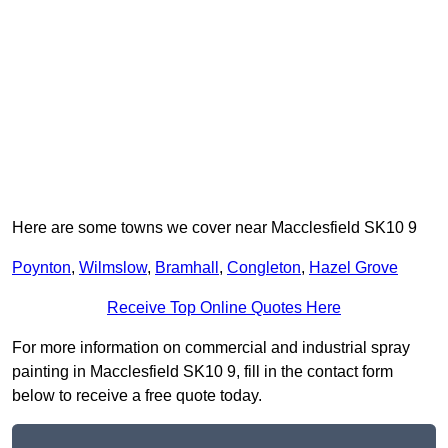
Here are some towns we cover near Macclesfield SK10 9
Poynton
,
Wilmslow
,
Bramhall
,
Congleton
,
Hazel Grove
Receive Top Online Quotes Here
For more information on commercial and industrial spray
painting in Macclesfield SK10 9, fill in the contact form
below to receive a free quote today.