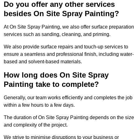
Do you offer any other services
besides On Site Spray Painting?
At On Site Spray Painting, we also offer surface preparation
services such as sanding, cleaning, and priming.
We also provide surface repairs and touch-up services to
ensure a seamless and professional finish, including water-
based and solvent-based materials.
How long does On Site Spray
Painting take to complete?
Generally, our team works efficiently and completes the job
within a few hours to a few days.
The duration of On Site Spray Painting depends on the size
and complexity of the project.
We strive to minimise disruptions to your business or