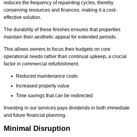
reduces the frequency of repainting cycles, thereby
conserving resources and finances, making it a cost-
effective solution.
The durability of these finishes ensures that properties
maintain their aesthetic appeal for extended periods.
This allows owners to focus their budgets on core
operational needs rather than continual upkeep, a crucial
factor in commercial refurbishment.
Reduced maintenance costs
Increased property value
Time savings that can be redirected
Investing in our services pays dividends in both immediate
and future financial planning.
Minimal Disruption