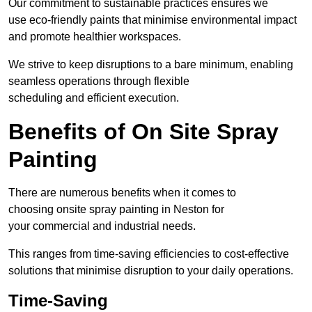
Our commitment to sustainable practices ensures we
use eco-friendly paints that minimise environmental impact
and promote healthier workspaces.
We strive to keep disruptions to a bare minimum, enabling
seamless operations through flexible
scheduling and efficient execution.
Benefits of On Site Spray
Painting
There are numerous benefits when it comes to
choosing onsite spray painting in Neston for
your commercial and industrial needs.
This ranges from time-saving efficiencies to cost-effective
solutions that minimise disruption to your daily operations.
Time-Saving