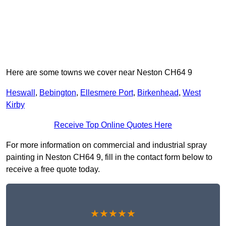
Here are some towns we cover near Neston CH64 9
Heswall
,
Bebington
,
Ellesmere Port
,
Birkenhead
,
West
Kirby
Receive Top Online Quotes Here
For more information on commercial and industrial spray
painting in Neston CH64 9, fill in the contact form below to
receive a free quote today.
★★★★★