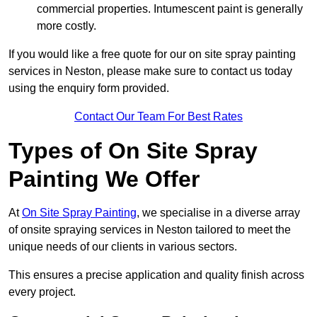
commercial properties. Intumescent paint is generally
more costly.
If you would like a free quote for our on site spray painting
services in Neston, please make sure to contact us today
using the enquiry form provided.
Contact Our Team For Best Rates
Types of On Site Spray
Painting We Offer
At
On Site Spray Painting
, we specialise in a diverse array
of onsite spraying services in Neston tailored to meet the
unique needs of our clients in various sectors.
This ensures a precise application and quality finish across
every project.