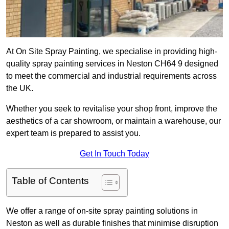
At On Site Spray Painting, we specialise in providing high-
quality spray painting services in Neston CH64 9 designed
to meet the commercial and industrial requirements across
the UK.
Whether you seek to revitalise your shop front, improve the
aesthetics of a car showroom, or maintain a warehouse, our
expert team is prepared to assist you.
Get In Touch Today
Table of Contents
We offer a range of on-site spray painting solutions in
Neston as well as durable finishes that minimise disruption