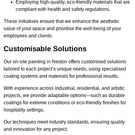
Employing high-quality, eco-friendly materials that are
compliant with health and safety regulations.
These initiatives ensure that we enhance the aesthetic
value of your space and prioritise the well-being of your
employees and clients.
Customisable Solutions
Our on-site painting in Neston offers customised solutions
tailored to each project’s unique needs, using specialised
coating systems and materials for professional results.
With experience across industrial, residential, and artistic
projects, we provide adaptable options—such as durable
coatings for extreme conditions or eco-friendly finishes for
hospitality settings.
Our techniques meet industry standards, ensuring quality
and innovation for any project.