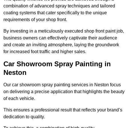
combination of advanced spray techniques and tailored
coating systems that cater specifically to the unique
requirements of your shop front.
By investing in a meticulously executed shop front paint job,
business owners can effectively captivate their audience
and create an inviting atmosphere, laying the groundwork
for increased foot traffic and higher sales.
Car Showroom Spray Painting in
Neston
Our car showroom spray painting services in Neston focus
on delivering a precise application that highlights the beauty
of each vehicle.
This ensures a professional result that reflects your brand’s
dedication to quality.