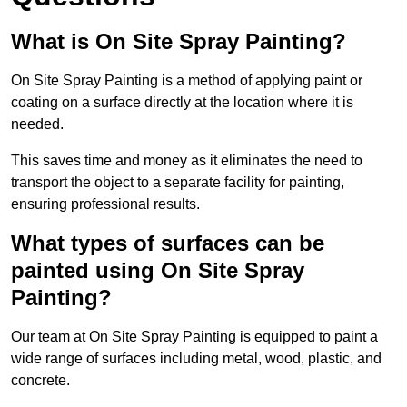
What is On Site Spray Painting?
On Site Spray Painting is a method of applying paint or
coating on a surface directly at the location where it is
needed.
This saves time and money as it eliminates the need to
transport the object to a separate facility for painting,
ensuring professional results.
What types of surfaces can be
painted using On Site Spray
Painting?
Our team at On Site Spray Painting is equipped to paint a
wide range of surfaces including metal, wood, plastic, and
concrete.