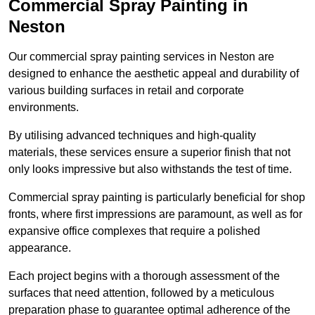
Commercial Spray Painting in
Neston
Our commercial spray painting services in Neston are
designed to enhance the aesthetic appeal and durability of
various building surfaces in retail and corporate
environments.
By utilising advanced techniques and high-quality
materials, these services ensure a superior finish that not
only looks impressive but also withstands the test of time.
Commercial spray painting is particularly beneficial for shop
fronts, where first impressions are paramount, as well as for
expansive office complexes that require a polished
appearance.
Each project begins with a thorough assessment of the
surfaces that need attention, followed by a meticulous
preparation phase to guarantee optimal adherence of the