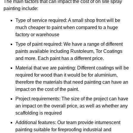
The main factors that can impact the cost of on site spray
painting include:
Type of service required: A small shop front will be
much cheaper to paint when compared to a huge
factory or warehouse
Type of paint required: We have a range of different
paints available including Rustoleum, Tor Coatings
and more. Each paint has a different price.
Material that we are painting: Different coatings will be
required for wood than it would be for aluminium,
therefore the materials that need painting can have an
impact on the cost of the paint.
Project requirements: The size of the project can have
an impact on the overall price, as well as whether any
scaffolding is required
Additional features: Our team provide intumescent
painting suitable for fireproofing industrial and