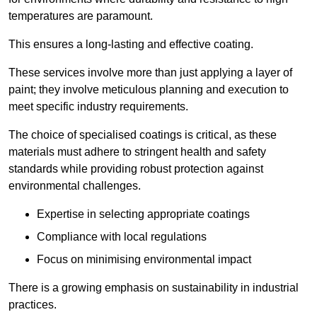
temperatures are paramount.
This ensures a long-lasting and effective coating.
These services involve more than just applying a layer of
paint; they involve meticulous planning and execution to
meet specific industry requirements.
The choice of specialised coatings is critical, as these
materials must adhere to stringent health and safety
standards while providing robust protection against
environmental challenges.
Expertise in selecting appropriate coatings
Compliance with local regulations
Focus on minimising environmental impact
There is a growing emphasis on sustainability in industrial
practices.