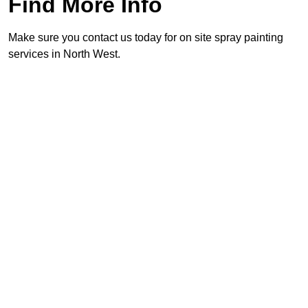
Find More Info
Make sure you contact us today for on site spray painting
services in North West.