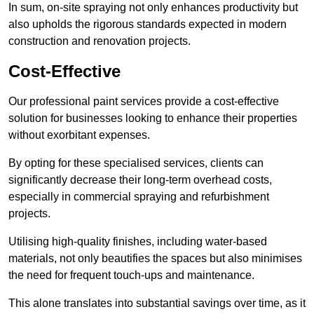
In sum, on-site spraying not only enhances productivity but
also upholds the rigorous standards expected in modern
construction and renovation projects.
Cost-Effective
Our professional paint services provide a cost-effective
solution for businesses looking to enhance their properties
without exorbitant expenses.
By opting for these specialised services, clients can
significantly decrease their long-term overhead costs,
especially in commercial spraying and refurbishment
projects.
Utilising high-quality finishes, including water-based
materials, not only beautifies the spaces but also minimises
the need for frequent touch-ups and maintenance.
This alone translates into substantial savings over time, as it