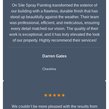
On Site Spray Painting transformed the exterior of
our building with a flawless, durable finish that has
stood up beautifully against the weather. Their team
was professional, efficient, and meticulous, ensuring
every detail matched our vision. The quality of their
work is exceptional, and it has truly elevated the look
of our property. Highly recommend their services!
Darren Gates
Cheshire
★★★★★
We couldn’t be more pleased with the results from