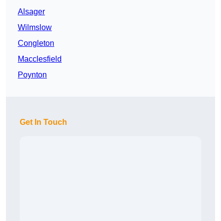
Alsager
Wilmslow
Congleton
Macclesfield
Poynton
Get In Touch