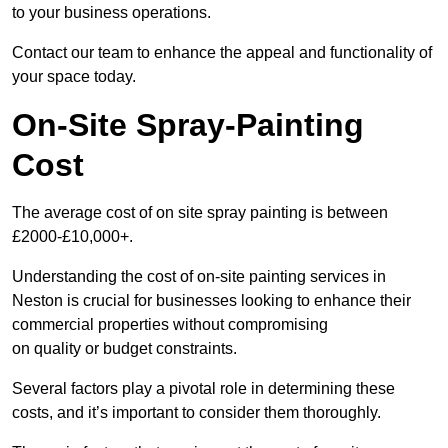
to your business operations.
Contact our team to enhance the appeal and functionality of
your space today.
On-Site Spray-Painting
Cost
The average cost of on site spray painting is between
£2000-£10,000+.
Understanding the cost of on-site painting services in
Neston is crucial for businesses looking to enhance their
commercial properties without compromising
on quality or budget constraints.
Several factors play a pivotal role in determining these
costs, and it’s important to consider them thoroughly.