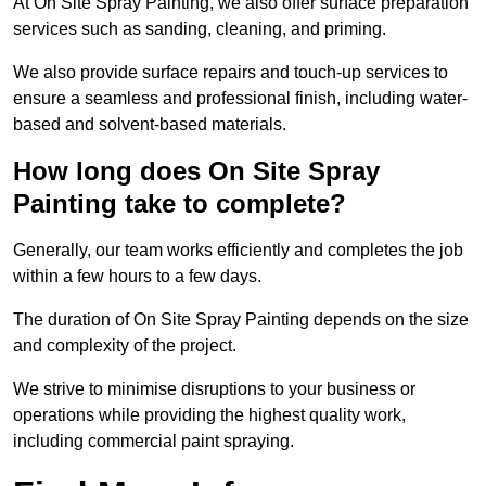
At On Site Spray Painting, we also offer surface preparation
services such as sanding, cleaning, and priming.
We also provide surface repairs and touch-up services to
ensure a seamless and professional finish, including water-
based and solvent-based materials.
How long does On Site Spray
Painting take to complete?
Generally, our team works efficiently and completes the job
within a few hours to a few days.
The duration of On Site Spray Painting depends on the size
and complexity of the project.
We strive to minimise disruptions to your business or
operations while providing the highest quality work,
including commercial paint spraying.