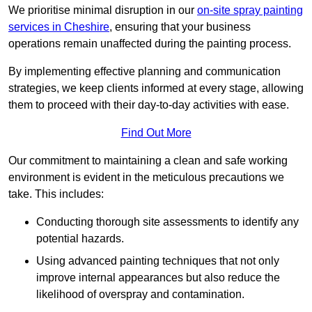
We prioritise minimal disruption in our
on-site spray painting
services in Cheshire
, ensuring that your business
operations remain unaffected during the painting process.
By implementing effective planning and communication
strategies, we keep clients informed at every stage, allowing
them to proceed with their day-to-day activities with ease.
Find Out More
Our commitment to maintaining a clean and safe working
environment is evident in the meticulous precautions we
take. This includes:
Conducting thorough site assessments to identify any
potential hazards.
Using advanced painting techniques that not only
improve internal appearances but also reduce the
likelihood of overspray and contamination.