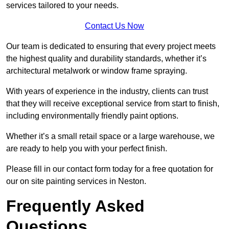
services tailored to your needs.
Contact Us Now
Our team is dedicated to ensuring that every project meets
the highest quality and durability standards, whether it’s
architectural metalwork or window frame spraying.
With years of experience in the industry, clients can trust
that they will receive exceptional service from start to finish,
including environmentally friendly paint options.
Whether it’s a small retail space or a large warehouse, we
are ready to help you with your perfect finish.
Please fill in our contact form today for a free quotation for
our on site painting services in Neston.
Frequently Asked
Questions