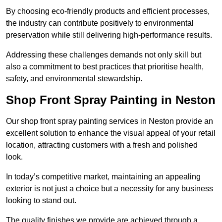
By choosing eco-friendly products and efficient processes,
the industry can contribute positively to environmental
preservation while still delivering high-performance results.
Addressing these challenges demands not only skill but
also a commitment to best practices that prioritise health,
safety, and environmental stewardship.
Shop Front Spray Painting in Neston
Our shop front spray painting services in Neston provide an
excellent solution to enhance the visual appeal of your retail
location, attracting customers with a fresh and polished
look.
In today’s competitive market, maintaining an appealing
exterior is not just a choice but a necessity for any business
looking to stand out.
The quality finishes we provide are achieved through a