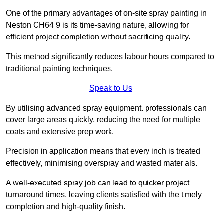
One of the primary advantages of on-site spray painting in
Neston CH64 9 is its time-saving nature, allowing for
efficient project completion without sacrificing quality.
This method significantly reduces labour hours compared to
traditional painting techniques.
Speak to Us
By utilising advanced spray equipment, professionals can
cover large areas quickly, reducing the need for multiple
coats and extensive prep work.
Precision in application means that every inch is treated
effectively, minimising overspray and wasted materials.
A well-executed spray job can lead to quicker project
turnaround times, leaving clients satisfied with the timely
completion and high-quality finish.