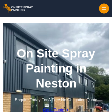
Skip to content
On Site Spray
Painting in
Neston
Enquire Today For A Free No Obligation Quote
Get a Quote