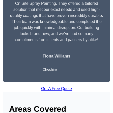
On Site Spray Painting. They offered a tailored
solution that met our exact needs and used high-
quality coatings that have proven incredibly durable.
Their team was knowledgeable and completed the
job quickly with minimal disruption. Our building
looks brand new, and we’ve had so many
compliments from clients and passers-by alike!
Fiona Williams
Cheshire
Get A Free Quote
Areas Covered