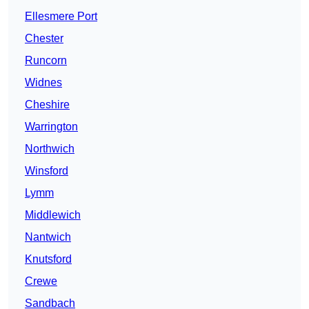
Ellesmere Port
Chester
Runcorn
Widnes
Cheshire
Warrington
Northwich
Winsford
Lymm
Middlewich
Nantwich
Knutsford
Crewe
Sandbach