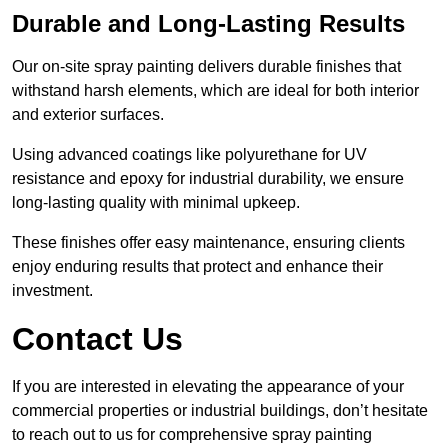
Durable and Long-Lasting Results
Our on-site spray painting delivers durable finishes that
withstand harsh elements, which are ideal for both interior
and exterior surfaces.
Using advanced coatings like polyurethane for UV
resistance and epoxy for industrial durability, we ensure
long-lasting quality with minimal upkeep.
These finishes offer easy maintenance, ensuring clients
enjoy enduring results that protect and enhance their
investment.
Contact Us
If you are interested in elevating the appearance of your
commercial properties or industrial buildings, don’t hesitate
to reach out to us for comprehensive spray painting