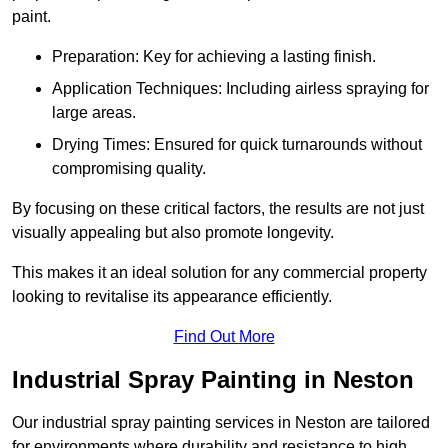
paint.
Preparation: Key for achieving a lasting finish.
Application Techniques: Including airless spraying for
large areas.
Drying Times: Ensured for quick turnarounds without
compromising quality.
By focusing on these critical factors, the results are not just
visually appealing but also promote longevity.
This makes it an ideal solution for any commercial property
looking to revitalise its appearance efficiently.
Find Out More
Industrial Spray Painting in Neston
Our industrial spray painting services in Neston are tailored
for environments where durability and resistance to high