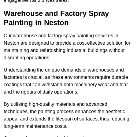
engagement and drives sales.
Warehouse and Factory Spray
Painting in Neston
Our warehouse and factory spray painting services in
Neston are designed to provide a cost-effective solution for
maintaining and refurbishing industrial buildings without
disrupting operations.
Understanding the unique demands of warehouses and
factories is crucial, as these environments require durable
coatings that can withstand both machinery wear and tear
and the rigours of daily operations.
By utilising high-quality materials and advanced
techniques, the painting process enhances the aesthetic
appeal and extends the lifespan of surfaces, thus reducing
long-term maintenance costs.