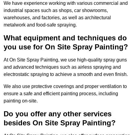
We have experience working with various commercial and
industrial spaces such as shops, car showrooms,
warehouses, and factories, as well as architectural
metalwork and food-safe spraying.
What equipment and techniques do
you use for On Site Spray Painting?
At On Site Spray Painting, we use high-quality spray guns
and advanced techniques such as airless spraying and
electrostatic spraying to achieve a smooth and even finish.
We also use protective coverings and proper ventilation to
ensure a safe and efficient painting process, including
painting on-site.
Do you offer any other services
besides On Site Spray Painting?