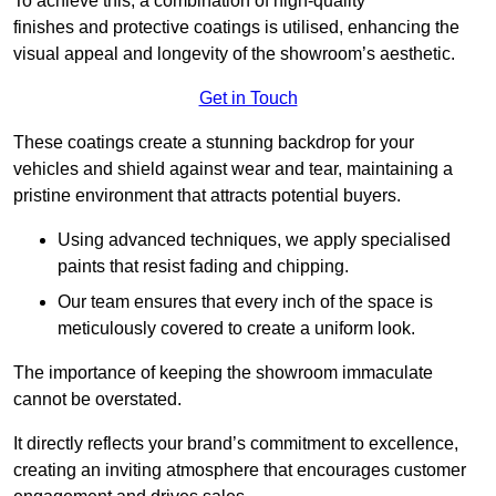
To achieve this, a combination of high-quality
finishes and protective coatings is utilised, enhancing the
visual appeal and longevity of the showroom’s aesthetic.
Get in Touch
These coatings create a stunning backdrop for your
vehicles and shield against wear and tear, maintaining a
pristine environment that attracts potential buyers.
Using advanced techniques, we apply specialised
paints that resist fading and chipping.
Our team ensures that every inch of the space is
meticulously covered to create a uniform look.
The importance of keeping the showroom immaculate
cannot be overstated.
It directly reflects your brand’s commitment to excellence,
creating an inviting atmosphere that encourages customer