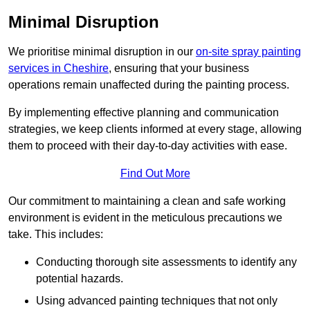
Minimal Disruption
We prioritise minimal disruption in our
on-site spray painting
services in Cheshire
, ensuring that your business
operations remain unaffected during the painting process.
By implementing effective planning and communication
strategies, we keep clients informed at every stage, allowing
them to proceed with their day-to-day activities with ease.
Find Out More
Our commitment to maintaining a clean and safe working
environment is evident in the meticulous precautions we
take. This includes:
Conducting thorough site assessments to identify any
potential hazards.
Using advanced painting techniques that not only