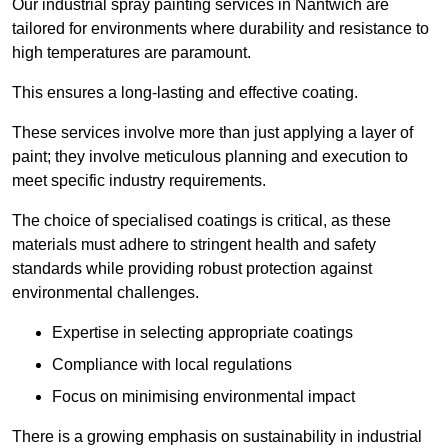
Our industrial spray painting services in Nantwich are
tailored for environments where durability and resistance to
high temperatures are paramount.
This ensures a long-lasting and effective coating.
These services involve more than just applying a layer of
paint; they involve meticulous planning and execution to
meet specific industry requirements.
The choice of specialised coatings is critical, as these
materials must adhere to stringent health and safety
standards while providing robust protection against
environmental challenges.
Expertise in selecting appropriate coatings
Compliance with local regulations
Focus on minimising environmental impact
There is a growing emphasis on sustainability in industrial