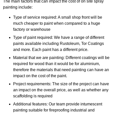
The main factors that can impact the cost of on site spray
painting include:
Type of service required: A small shop front will be
much cheaper to paint when compared to a huge
factory or warehouse
Type of paint required: We have a range of different
paints available including Rustoleum, Tor Coatings
and more. Each paint has a different price.
Material that we are painting: Different coatings will be
required for wood than it would be for aluminium,
therefore the materials that need painting can have an
impact on the cost of the paint.
Project requirements: The size of the project can have
an impact on the overall price, as well as whether any
scaffolding is required
Additional features: Our team provide intumescent
painting suitable for fireproofing industrial and