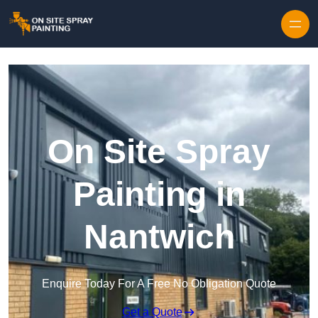
Skip to content
On Site Spray
Painting in
Nantwich
Enquire Today For A Free No Obligation Quote
Get a Quote