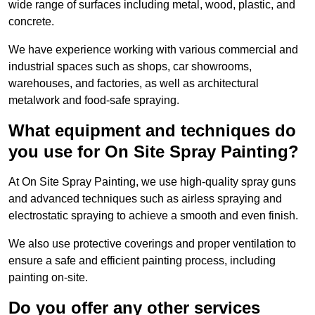
wide range of surfaces including metal, wood, plastic, and
concrete.
We have experience working with various commercial and
industrial spaces such as shops, car showrooms,
warehouses, and factories, as well as architectural
metalwork and food-safe spraying.
What equipment and techniques do
you use for On Site Spray Painting?
At On Site Spray Painting, we use high-quality spray guns
and advanced techniques such as airless spraying and
electrostatic spraying to achieve a smooth and even finish.
We also use protective coverings and proper ventilation to
ensure a safe and efficient painting process, including
painting on-site.
Do you offer any other services