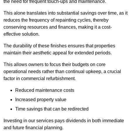
the need for frequent touch-ups and maintenance.
This alone translates into substantial savings over time, as it
reduces the frequency of repainting cycles, thereby
conserving resources and finances, making it a cost-
effective solution.
The durability of these finishes ensures that properties
maintain their aesthetic appeal for extended periods.
This allows owners to focus their budgets on core
operational needs rather than continual upkeep, a crucial
factor in commercial refurbishment.
Reduced maintenance costs
Increased property value
Time savings that can be redirected
Investing in our services pays dividends in both immediate
and future financial planning.