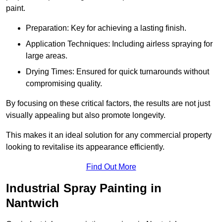
paint.
Preparation: Key for achieving a lasting finish.
Application Techniques: Including airless spraying for
large areas.
Drying Times: Ensured for quick turnarounds without
compromising quality.
By focusing on these critical factors, the results are not just
visually appealing but also promote longevity.
This makes it an ideal solution for any commercial property
looking to revitalise its appearance efficiently.
Find Out More
Industrial Spray Painting in
Nantwich