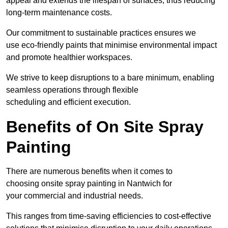
appeal and extends the lifespan of surfaces, thus reducing
long-term maintenance costs.
Our commitment to sustainable practices ensures we
use eco-friendly paints that minimise environmental impact
and promote healthier workspaces.
We strive to keep disruptions to a bare minimum, enabling
seamless operations through flexible
scheduling and efficient execution.
Benefits of On Site Spray
Painting
There are numerous benefits when it comes to
choosing onsite spray painting in Nantwich for
your commercial and industrial needs.
This ranges from time-saving efficiencies to cost-effective