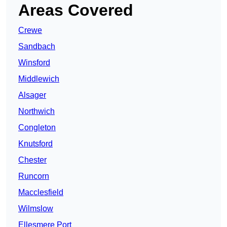
Areas Covered
Crewe
Sandbach
Winsford
Middlewich
Alsager
Northwich
Congleton
Knutsford
Chester
Runcorn
Macclesfield
Wilmslow
Ellesmere Port