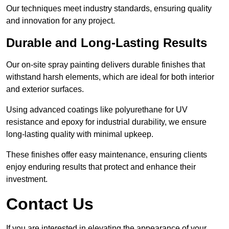
Our techniques meet industry standards, ensuring quality
and innovation for any project.
Durable and Long-Lasting Results
Our on-site spray painting delivers durable finishes that
withstand harsh elements, which are ideal for both interior
and exterior surfaces.
Using advanced coatings like polyurethane for UV
resistance and epoxy for industrial durability, we ensure
long-lasting quality with minimal upkeep.
These finishes offer easy maintenance, ensuring clients
enjoy enduring results that protect and enhance their
investment.
Contact Us
If you are interested in elevating the appearance of your