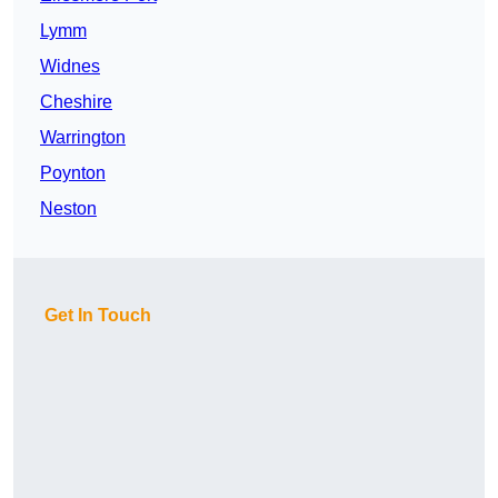
Lymm
Widnes
Cheshire
Warrington
Poynton
Neston
Get In Touch