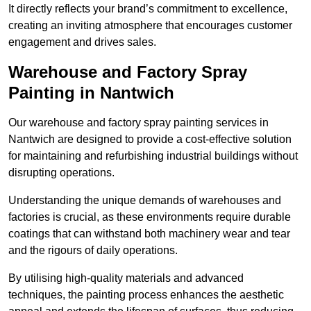
It directly reflects your brand’s commitment to excellence,
creating an inviting atmosphere that encourages customer
engagement and drives sales.
Warehouse and Factory Spray
Painting in Nantwich
Our warehouse and factory spray painting services in
Nantwich are designed to provide a cost-effective solution
for maintaining and refurbishing industrial buildings without
disrupting operations.
Understanding the unique demands of warehouses and
factories is crucial, as these environments require durable
coatings that can withstand both machinery wear and tear
and the rigours of daily operations.
By utilising high-quality materials and advanced
techniques, the painting process enhances the aesthetic