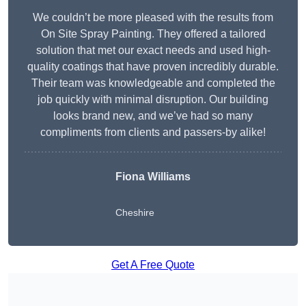
We couldn’t be more pleased with the results from
On Site Spray Painting. They offered a tailored
solution that met our exact needs and used high-
quality coatings that have proven incredibly durable.
Their team was knowledgeable and completed the
job quickly with minimal disruption. Our building
looks brand new, and we’ve had so many
compliments from clients and passers-by alike!
Fiona Williams
Cheshire
Get A Free Quote