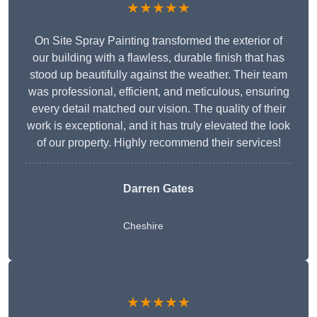
★★★★★
On Site Spray Painting transformed the exterior of
our building with a flawless, durable finish that has
stood up beautifully against the weather. Their team
was professional, efficient, and meticulous, ensuring
every detail matched our vision. The quality of their
work is exceptional, and it has truly elevated the look
of our property. Highly recommend their services!
Darren Gates
Cheshire
★★★★★