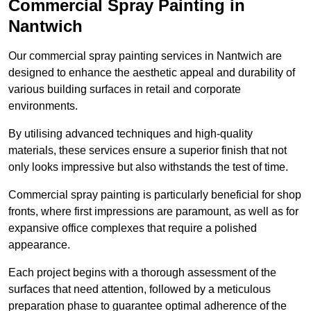
Commercial Spray Painting in
Nantwich
Our commercial spray painting services in Nantwich are
designed to enhance the aesthetic appeal and durability of
various building surfaces in retail and corporate
environments.
By utilising advanced techniques and high-quality
materials, these services ensure a superior finish that not
only looks impressive but also withstands the test of time.
Commercial spray painting is particularly beneficial for shop
fronts, where first impressions are paramount, as well as for
expansive office complexes that require a polished
appearance.
Each project begins with a thorough assessment of the
surfaces that need attention, followed by a meticulous
preparation phase to guarantee optimal adherence of the