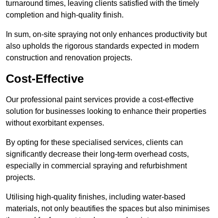
turnaround times, leaving clients satisfied with the timely
completion and high-quality finish.
In sum, on-site spraying not only enhances productivity but
also upholds the rigorous standards expected in modern
construction and renovation projects.
Cost-Effective
Our professional paint services provide a cost-effective
solution for businesses looking to enhance their properties
without exorbitant expenses.
By opting for these specialised services, clients can
significantly decrease their long-term overhead costs,
especially in commercial spraying and refurbishment
projects.
Utilising high-quality finishes, including water-based
materials, not only beautifies the spaces but also minimises