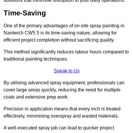
solutions that minimise disruption to your daily operations.
Time-Saving
One of the primary advantages of on-site spray painting in
Nantwich CW5 5 is its time-saving nature, allowing for
efficient project completion without sacrificing quality.
This method significantly reduces labour hours compared to
traditional painting techniques.
Speak to Us
By utilising advanced spray equipment, professionals can
cover large areas quickly, reducing the need for multiple
coats and extensive prep work.
Precision in application means that every inch is treated
effectively, minimising overspray and wasted materials.
A well-executed spray job can lead to quicker project