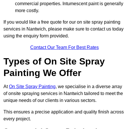
commercial properties. Intumescent paint is generally
more costly.
If you would like a free quote for our on site spray painting
services in Nantwich, please make sure to contact us today
using the enquiry form provided.
Contact Our Team For Best Rates
Types of On Site Spray
Painting We Offer
At
On Site Spray Painting
, we specialise in a diverse array
of onsite spraying services in Nantwich tailored to meet the
unique needs of our clients in various sectors.
This ensures a precise application and quality finish across
every project.