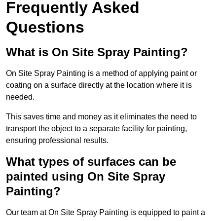
Frequently Asked
Questions
What is On Site Spray Painting?
On Site Spray Painting is a method of applying paint or
coating on a surface directly at the location where it is
needed.
This saves time and money as it eliminates the need to
transport the object to a separate facility for painting,
ensuring professional results.
What types of surfaces can be
painted using On Site Spray
Painting?
Our team at On Site Spray Painting is equipped to paint a