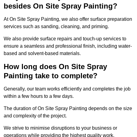
besides On Site Spray Painting?
At On Site Spray Painting, we also offer surface preparation
services such as sanding, cleaning, and priming.
We also provide surface repairs and touch-up services to
ensure a seamless and professional finish, including water-
based and solvent-based materials.
How long does On Site Spray
Painting take to complete?
Generally, our team works efficiently and completes the job
within a few hours to a few days.
The duration of On Site Spray Painting depends on the size
and complexity of the project.
We strive to minimise disruptions to your business or
operations while providing the highest quality work,