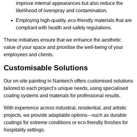
improve internal appearances but also reduce the
likelihood of overspray and contamination.
Employing high-quality, eco-friendly materials that are
compliant with health and safety regulations.
These initiatives ensure that we enhance the aesthetic
value of your space and prioritise the well-being of your
employees and clients.
Customisable Solutions
Our on-site painting in Nantwich offers customised solutions
tailored to each project’s unique needs, using specialised
coating systems and materials for professional results.
With experience across industrial, residential, and artistic
projects, we provide adaptable options—such as durable
coatings for extreme conditions or eco-friendly finishes for
hospitality settings.