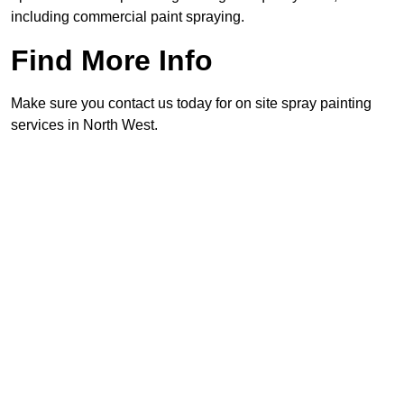
including commercial paint spraying.
Find More Info
Make sure you contact us today for on site spray painting
services in North West.