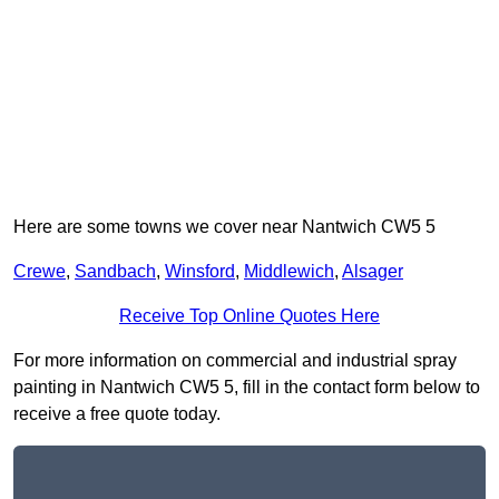
Here are some towns we cover near Nantwich CW5 5
Crewe
,
Sandbach
,
Winsford
,
Middlewich
,
Alsager
Receive Top Online Quotes Here
For more information on commercial and industrial spray
painting in Nantwich CW5 5, fill in the contact form below to
receive a free quote today.