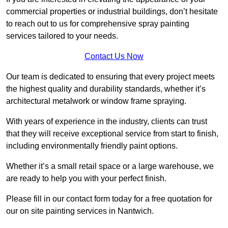
commercial properties or industrial buildings, don’t hesitate
to reach out to us for comprehensive spray painting
services tailored to your needs.
Contact Us Now
Our team is dedicated to ensuring that every project meets
the highest quality and durability standards, whether it’s
architectural metalwork or window frame spraying.
With years of experience in the industry, clients can trust
that they will receive exceptional service from start to finish,
including environmentally friendly paint options.
Whether it’s a small retail space or a large warehouse, we
are ready to help you with your perfect finish.
Please fill in our contact form today for a free quotation for
our on site painting services in Nantwich.