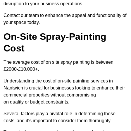
disruption to your business operations.
Contact our team to enhance the appeal and functionality of
your space today.
On-Site Spray-Painting
Cost
The average cost of on site spray painting is between
£2000-£10,000+.
Understanding the cost of on-site painting services in
Nantwich is crucial for businesses looking to enhance their
commercial properties without compromising
on quality or budget constraints.
Several factors play a pivotal role in determining these
costs, and it’s important to consider them thoroughly.