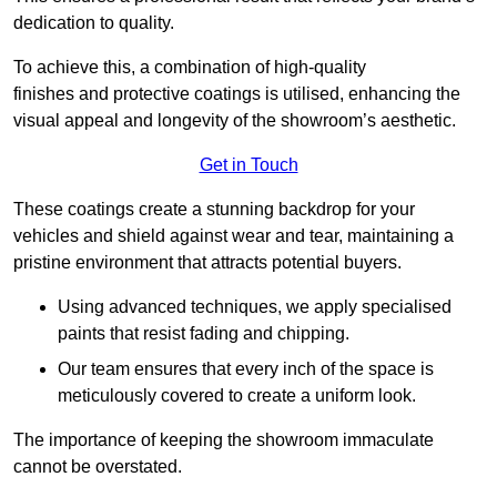
dedication to quality.
To achieve this, a combination of high-quality
finishes and protective coatings is utilised, enhancing the
visual appeal and longevity of the showroom’s aesthetic.
Get in Touch
These coatings create a stunning backdrop for your
vehicles and shield against wear and tear, maintaining a
pristine environment that attracts potential buyers.
Using advanced techniques, we apply specialised
paints that resist fading and chipping.
Our team ensures that every inch of the space is
meticulously covered to create a uniform look.
The importance of keeping the showroom immaculate
cannot be overstated.