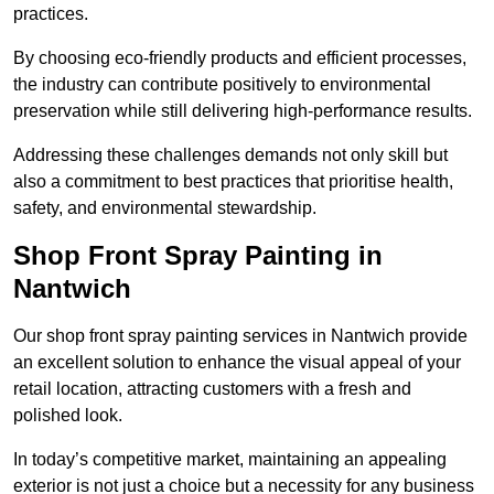
practices.
By choosing eco-friendly products and efficient processes,
the industry can contribute positively to environmental
preservation while still delivering high-performance results.
Addressing these challenges demands not only skill but
also a commitment to best practices that prioritise health,
safety, and environmental stewardship.
Shop Front Spray Painting in
Nantwich
Our shop front spray painting services in Nantwich provide
an excellent solution to enhance the visual appeal of your
retail location, attracting customers with a fresh and
polished look.
In today’s competitive market, maintaining an appealing
exterior is not just a choice but a necessity for any business