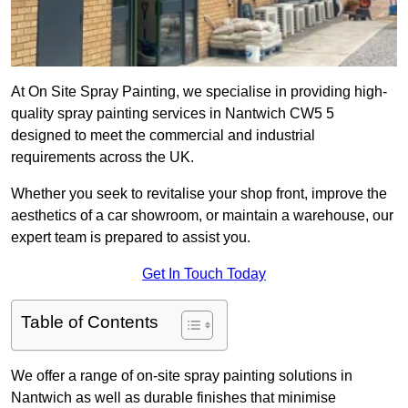
At On Site Spray Painting, we specialise in providing high-
quality spray painting services in Nantwich CW5 5
designed to meet the commercial and industrial
requirements across the UK.
Whether you seek to revitalise your shop front, improve the
aesthetics of a car showroom, or maintain a warehouse, our
expert team is prepared to assist you.
Get In Touch Today
Table of Contents
We offer a range of on-site spray painting solutions in
Nantwich as well as durable finishes that minimise