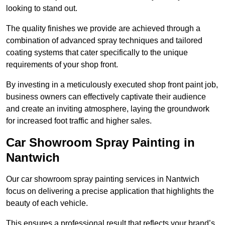
looking to stand out.
The quality finishes we provide are achieved through a
combination of advanced spray techniques and tailored
coating systems that cater specifically to the unique
requirements of your shop front.
By investing in a meticulously executed shop front paint job,
business owners can effectively captivate their audience
and create an inviting atmosphere, laying the groundwork
for increased foot traffic and higher sales.
Car Showroom Spray Painting in
Nantwich
Our car showroom spray painting services in Nantwich
focus on delivering a precise application that highlights the
beauty of each vehicle.
This ensures a professional result that reflects your brand’s