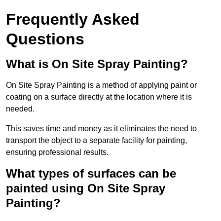
Frequently Asked
Questions
What is On Site Spray Painting?
On Site Spray Painting is a method of applying paint or
coating on a surface directly at the location where it is
needed.
This saves time and money as it eliminates the need to
transport the object to a separate facility for painting,
ensuring professional results.
What types of surfaces can be
painted using On Site Spray
Painting?