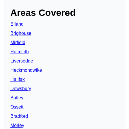
Areas Covered
Elland
Brighouse
Mirfield
Holmfirth
Liversedge
Heckmondwike
Halifax
Dewsbury
Batley
Ossett
Bradford
Morley