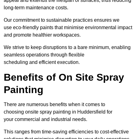
appeal and extends the lifespan of surfaces, thus reducing
long-term maintenance costs.
Our commitment to sustainable practices ensures we
use eco-friendly paints that minimise environmental impact
and promote healthier workspaces.
We strive to keep disruptions to a bare minimum, enabling
seamless operations through flexible
scheduling and efficient execution.
Benefits of On Site Spray
Painting
There are numerous benefits when it comes to
choosing onsite spray painting in Huddersfield for
your commercial and industrial needs.
This ranges from time-saving efficiencies to cost-effective