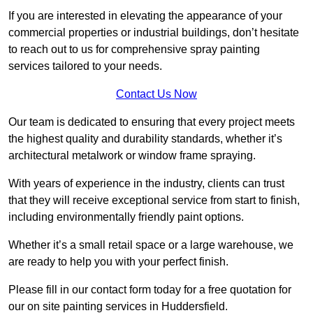
If you are interested in elevating the appearance of your
commercial properties or industrial buildings, don’t hesitate
to reach out to us for comprehensive spray painting
services tailored to your needs.
Contact Us Now
Our team is dedicated to ensuring that every project meets
the highest quality and durability standards, whether it’s
architectural metalwork or window frame spraying.
With years of experience in the industry, clients can trust
that they will receive exceptional service from start to finish,
including environmentally friendly paint options.
Whether it’s a small retail space or a large warehouse, we
are ready to help you with your perfect finish.
Please fill in our contact form today for a free quotation for
our on site painting services in Huddersfield.