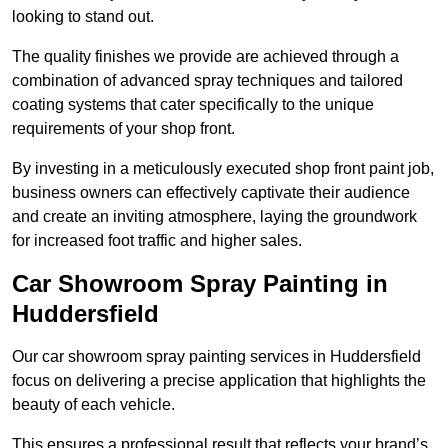
looking to stand out.
The quality finishes we provide are achieved through a
combination of advanced spray techniques and tailored
coating systems that cater specifically to the unique
requirements of your shop front.
By investing in a meticulously executed shop front paint job,
business owners can effectively captivate their audience
and create an inviting atmosphere, laying the groundwork
for increased foot traffic and higher sales.
Car Showroom Spray Painting in
Huddersfield
Our car showroom spray painting services in Huddersfield
focus on delivering a precise application that highlights the
beauty of each vehicle.
This ensures a professional result that reflects your brand’s