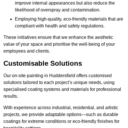
improve internal appearances but also reduce the
likelihood of overspray and contamination.
Employing high-quality, eco-friendly materials that are
compliant with health and safety regulations.
These initiatives ensure that we enhance the aesthetic
value of your space and prioritise the well-being of your
employees and clients.
Customisable Solutions
Our on-site painting in Huddersfield offers customised
solutions tailored to each project’s unique needs, using
specialised coating systems and materials for professional
results.
With experience across industrial, residential, and artistic
projects, we provide adaptable options—such as durable
coatings for extreme conditions or eco-friendly finishes for