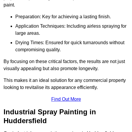
paint.
Preparation: Key for achieving a lasting finish.
Application Techniques: Including airless spraying for
large areas.
Drying Times: Ensured for quick turnarounds without
compromising quality.
By focusing on these critical factors, the results are not just
visually appealing but also promote longevity.
This makes it an ideal solution for any commercial property
looking to revitalise its appearance efficiently.
Find Out More
Industrial Spray Painting in
Huddersfield