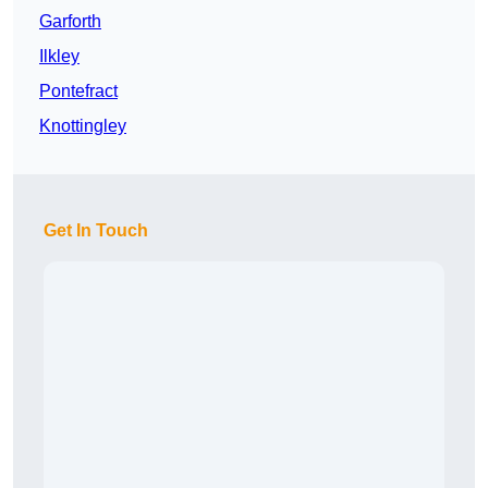
Garforth
Ilkley
Pontefract
Knottingley
Get In Touch