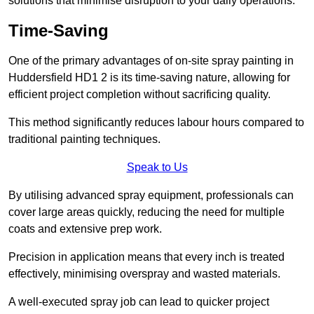
solutions that minimise disruption to your daily operations.
Time-Saving
One of the primary advantages of on-site spray painting in
Huddersfield HD1 2 is its time-saving nature, allowing for
efficient project completion without sacrificing quality.
This method significantly reduces labour hours compared to
traditional painting techniques.
Speak to Us
By utilising advanced spray equipment, professionals can
cover large areas quickly, reducing the need for multiple
coats and extensive prep work.
Precision in application means that every inch is treated
effectively, minimising overspray and wasted materials.
A well-executed spray job can lead to quicker project