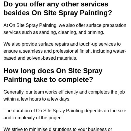
Do you offer any other services
besides On Site Spray Painting?
At On Site Spray Painting, we also offer surface preparation
services such as sanding, cleaning, and priming.
We also provide surface repairs and touch-up services to
ensure a seamless and professional finish, including water-
based and solvent-based materials.
How long does On Site Spray
Painting take to complete?
Generally, our team works efficiently and completes the job
within a few hours to a few days.
The duration of On Site Spray Painting depends on the size
and complexity of the project.
We strive to minimise disruptions to your business or