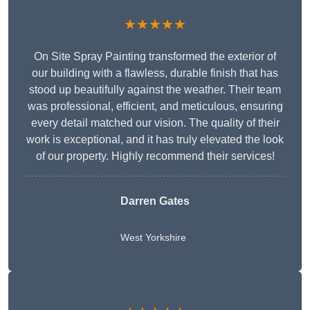
★★★★★
On Site Spray Painting transformed the exterior of
our building with a flawless, durable finish that has
stood up beautifully against the weather. Their team
was professional, efficient, and meticulous, ensuring
every detail matched our vision. The quality of their
work is exceptional, and it has truly elevated the look
of our property. Highly recommend their services!
Darren Gates
West Yorkshire