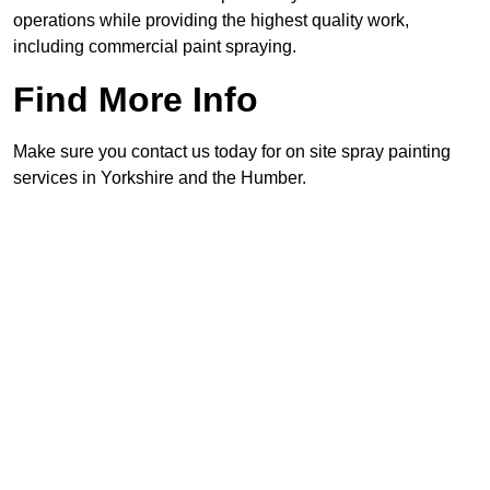
operations while providing the highest quality work,
including commercial paint spraying.
Find More Info
Make sure you contact us today for on site spray painting
services in Yorkshire and the Humber.