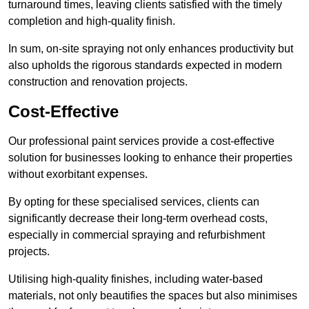
turnaround times, leaving clients satisfied with the timely
completion and high-quality finish.
In sum, on-site spraying not only enhances productivity but
also upholds the rigorous standards expected in modern
construction and renovation projects.
Cost-Effective
Our professional paint services provide a cost-effective
solution for businesses looking to enhance their properties
without exorbitant expenses.
By opting for these specialised services, clients can
significantly decrease their long-term overhead costs,
especially in commercial spraying and refurbishment
projects.
Utilising high-quality finishes, including water-based
materials, not only beautifies the spaces but also minimises