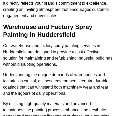
It directly reflects your brand’s commitment to excellence,
creating an inviting atmosphere that encourages customer
engagement and drives sales.
Warehouse and Factory Spray
Painting in Huddersfield
Our warehouse and factory spray painting services in
Huddersfield are designed to provide a cost-effective
solution for maintaining and refurbishing industrial buildings
without disrupting operations.
Understanding the unique demands of warehouses and
factories is crucial, as these environments require durable
coatings that can withstand both machinery wear and tear
and the rigours of daily operations.
By utilising high-quality materials and advanced
techniques, the painting process enhances the aesthetic