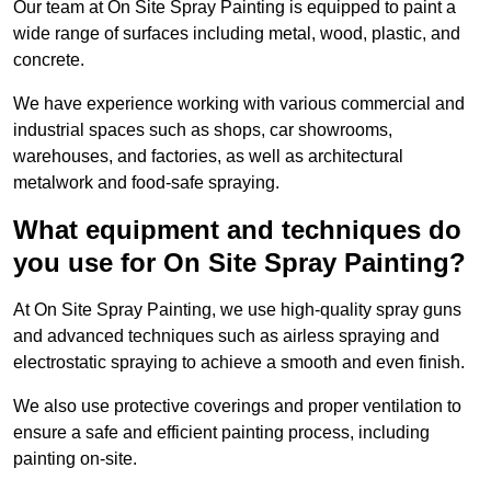
Our team at On Site Spray Painting is equipped to paint a
wide range of surfaces including metal, wood, plastic, and
concrete.
We have experience working with various commercial and
industrial spaces such as shops, car showrooms,
warehouses, and factories, as well as architectural
metalwork and food-safe spraying.
What equipment and techniques do
you use for On Site Spray Painting?
At On Site Spray Painting, we use high-quality spray guns
and advanced techniques such as airless spraying and
electrostatic spraying to achieve a smooth and even finish.
We also use protective coverings and proper ventilation to
ensure a safe and efficient painting process, including
painting on-site.