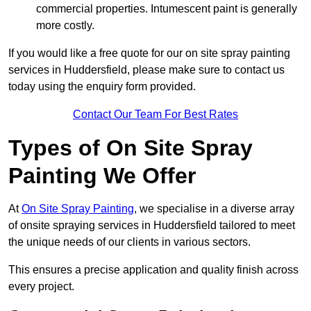
commercial properties. Intumescent paint is generally
more costly.
If you would like a free quote for our on site spray painting
services in Huddersfield, please make sure to contact us
today using the enquiry form provided.
Contact Our Team For Best Rates
Types of On Site Spray
Painting We Offer
At
On Site Spray Painting
, we specialise in a diverse array
of onsite spraying services in Huddersfield tailored to meet
the unique needs of our clients in various sectors.
This ensures a precise application and quality finish across
every project.