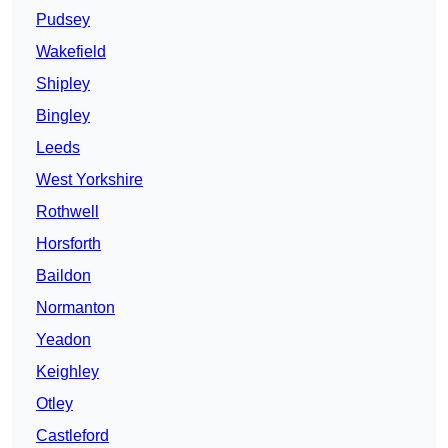
Pudsey
Wakefield
Shipley
Bingley
Leeds
West Yorkshire
Rothwell
Horsforth
Baildon
Normanton
Yeadon
Keighley
Otley
Castleford