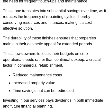
the need for frequent touch-ups and maintenance.
This alone translates into substantial savings over time, as it
reduces the frequency of repainting cycles, thereby
conserving resources and finances, making it a cost-
effective solution.
The durability of these finishes ensures that properties
maintain their aesthetic appeal for extended periods.
This allows owners to focus their budgets on core
operational needs rather than continual upkeep, a crucial
factor in commercial refurbishment.
Reduced maintenance costs
Increased property value
Time savings that can be redirected
Investing in our services pays dividends in both immediate
and future financial planning.