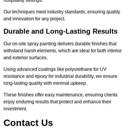
hospitality settings.
Our techniques meet industry standards, ensuring quality
and innovation for any project.
Durable and Long-Lasting Results
Our on-site spray painting delivers durable finishes that
withstand harsh elements, which are ideal for both interior
and exterior surfaces.
Using advanced coatings like polyurethane for UV
resistance and epoxy for industrial durability, we ensure
long-lasting quality with minimal upkeep.
These finishes offer easy maintenance, ensuring clients
enjoy enduring results that protect and enhance their
investment.
Contact Us