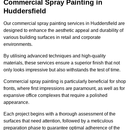
Commercial Spray Painting in
Huddersfield
Our commercial spray painting services in Huddersfield are
designed to enhance the aesthetic appeal and durability of
various building surfaces in retail and corporate
environments.
By utilising advanced techniques and high-quality
materials, these services ensure a superior finish that not
only looks impressive but also withstands the test of time.
Commercial spray painting is particularly beneficial for shop
fronts, where first impressions are paramount, as well as for
expansive office complexes that require a polished
appearance.
Each project begins with a thorough assessment of the
surfaces that need attention, followed by a meticulous
preparation phase to guarantee optimal adherence of the