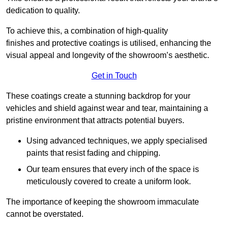
dedication to quality.
To achieve this, a combination of high-quality
finishes and protective coatings is utilised, enhancing the
visual appeal and longevity of the showroom’s aesthetic.
Get in Touch
These coatings create a stunning backdrop for your
vehicles and shield against wear and tear, maintaining a
pristine environment that attracts potential buyers.
Using advanced techniques, we apply specialised
paints that resist fading and chipping.
Our team ensures that every inch of the space is
meticulously covered to create a uniform look.
The importance of keeping the showroom immaculate
cannot be overstated.