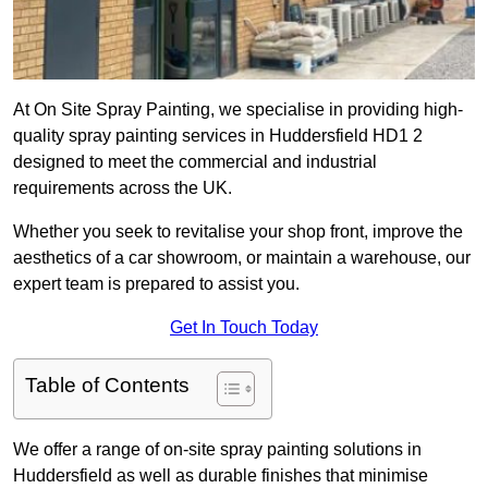
At On Site Spray Painting, we specialise in providing high-
quality spray painting services in Huddersfield HD1 2
designed to meet the commercial and industrial
requirements across the UK.
Whether you seek to revitalise your shop front, improve the
aesthetics of a car showroom, or maintain a warehouse, our
expert team is prepared to assist you.
Get In Touch Today
Table of Contents
We offer a range of on-site spray painting solutions in
Huddersfield as well as durable finishes that minimise