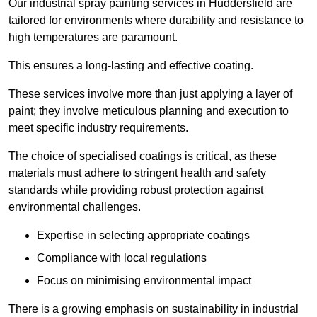
Our industrial spray painting services in Huddersfield are
tailored for environments where durability and resistance to
high temperatures are paramount.
This ensures a long-lasting and effective coating.
These services involve more than just applying a layer of
paint; they involve meticulous planning and execution to
meet specific industry requirements.
The choice of specialised coatings is critical, as these
materials must adhere to stringent health and safety
standards while providing robust protection against
environmental challenges.
Expertise in selecting appropriate coatings
Compliance with local regulations
Focus on minimising environmental impact
There is a growing emphasis on sustainability in industrial