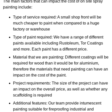
The main factors that can impact the cost of on site spray
painting include:
Type of service required: A small shop front will be
much cheaper to paint when compared to a huge
factory or warehouse
Type of paint required: We have a range of different
paints available including Rustoleum, Tor Coatings
and more. Each paint has a different price.
Material that we are painting: Different coatings will be
required for wood than it would be for aluminium,
therefore the materials that need painting can have an
impact on the cost of the paint.
Project requirements: The size of the project can have
an impact on the overall price, as well as whether any
scaffolding is required
Additional features: Our team provide intumescent
painting suitable for fireproofing industrial and