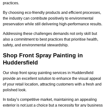
practices.
By choosing eco-friendly products and efficient processes,
the industry can contribute positively to environmental
preservation while still delivering high-performance results.
Addressing these challenges demands not only skill but
also a commitment to best practices that prioritise health,
safety, and environmental stewardship.
Shop Front Spray Painting in
Huddersfield
Our shop front spray painting services in Huddersfield
provide an excellent solution to enhance the visual appeal
of your retail location, attracting customers with a fresh and
polished look.
In today’s competitive market, maintaining an appealing
exterior is not just a choice but a necessity for any business