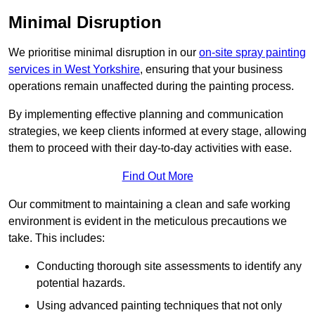
Minimal Disruption
We prioritise minimal disruption in our
on-site spray painting
services in West Yorkshire
, ensuring that your business
operations remain unaffected during the painting process.
By implementing effective planning and communication
strategies, we keep clients informed at every stage, allowing
them to proceed with their day-to-day activities with ease.
Find Out More
Our commitment to maintaining a clean and safe working
environment is evident in the meticulous precautions we
take. This includes:
Conducting thorough site assessments to identify any
potential hazards.
Using advanced painting techniques that not only