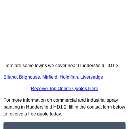
Here are some towns we cover near Huddersfield HD1 2
Elland
,
Brighouse
,
Mirfield
,
Holmfirth
,
Liversedge
Receive Top Online Quotes Here
For more information on commercial and industrial spray
painting in Huddersfield HD1 2, fill in the contact form below
to receive a free quote today.