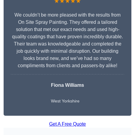
★★★★★
We couldn’t be more pleased with the results from
On Site Spray Painting. They offered a tailored
solution that met our exact needs and used high-
quality coatings that have proven incredibly durable.
Their team was knowledgeable and completed the
job quickly with minimal disruption. Our building
looks brand new, and we’ve had so many
compliments from clients and passers-by alike!
Fiona Williams
West Yorkshire
Get A Free Quote