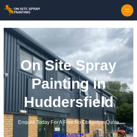
Skip to content
On Site Spray
Painting in
Huddersfield
Enquire Today For A Free No Obligation Quote
Get a Quote