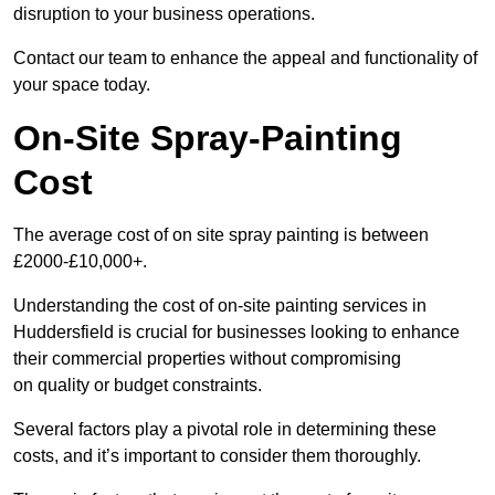
disruption to your business operations.
Contact our team to enhance the appeal and functionality of
your space today.
On-Site Spray-Painting
Cost
The average cost of on site spray painting is between
£2000-£10,000+.
Understanding the cost of on-site painting services in
Huddersfield is crucial for businesses looking to enhance
their commercial properties without compromising
on quality or budget constraints.
Several factors play a pivotal role in determining these
costs, and it’s important to consider them thoroughly.