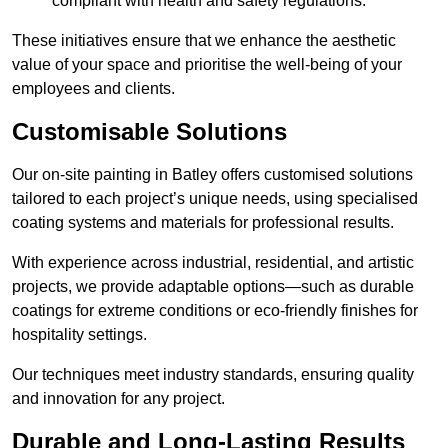
compliant with health and safety regulations.
These initiatives ensure that we enhance the aesthetic
value of your space and prioritise the well-being of your
employees and clients.
Customisable Solutions
Our on-site painting in Batley offers customised solutions
tailored to each project’s unique needs, using specialised
coating systems and materials for professional results.
With experience across industrial, residential, and artistic
projects, we provide adaptable options—such as durable
coatings for extreme conditions or eco-friendly finishes for
hospitality settings.
Our techniques meet industry standards, ensuring quality
and innovation for any project.
Durable and Long-Lasting Results