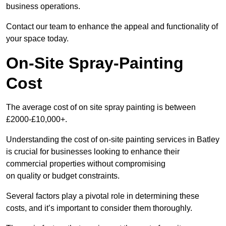
business operations.
Contact our team to enhance the appeal and functionality of
your space today.
On-Site Spray-Painting
Cost
The average cost of on site spray painting is between
£2000-£10,000+.
Understanding the cost of on-site painting services in Batley
is crucial for businesses looking to enhance their
commercial properties without compromising
on quality or budget constraints.
Several factors play a pivotal role in determining these
costs, and it’s important to consider them thoroughly.