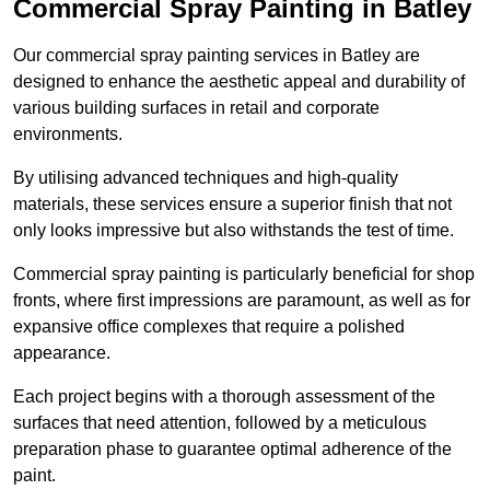
Commercial Spray Painting in Batley
Our commercial spray painting services in Batley are
designed to enhance the aesthetic appeal and durability of
various building surfaces in retail and corporate
environments.
By utilising advanced techniques and high-quality
materials, these services ensure a superior finish that not
only looks impressive but also withstands the test of time.
Commercial spray painting is particularly beneficial for shop
fronts, where first impressions are paramount, as well as for
expansive office complexes that require a polished
appearance.
Each project begins with a thorough assessment of the
surfaces that need attention, followed by a meticulous
preparation phase to guarantee optimal adherence of the
paint.