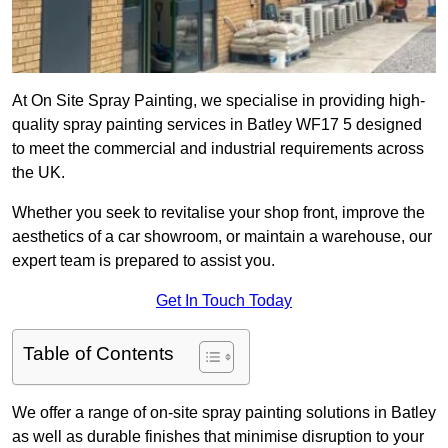
At On Site Spray Painting, we specialise in providing high-
quality spray painting services in Batley WF17 5 designed
to meet the commercial and industrial requirements across
the UK.
Whether you seek to revitalise your shop front, improve the
aesthetics of a car showroom, or maintain a warehouse, our
expert team is prepared to assist you.
Get In Touch Today
Table of Contents
We offer a range of on-site spray painting solutions in Batley
as well as durable finishes that minimise disruption to your