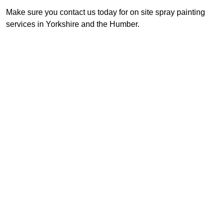
Make sure you contact us today for on site spray painting
services in Yorkshire and the Humber.