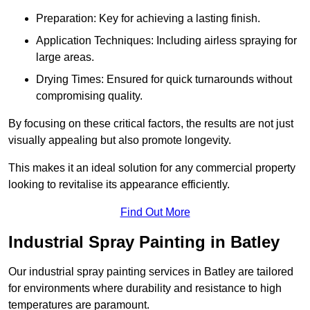
Preparation: Key for achieving a lasting finish.
Application Techniques: Including airless spraying for
large areas.
Drying Times: Ensured for quick turnarounds without
compromising quality.
By focusing on these critical factors, the results are not just
visually appealing but also promote longevity.
This makes it an ideal solution for any commercial property
looking to revitalise its appearance efficiently.
Find Out More
Industrial Spray Painting in Batley
Our industrial spray painting services in Batley are tailored
for environments where durability and resistance to high
temperatures are paramount.