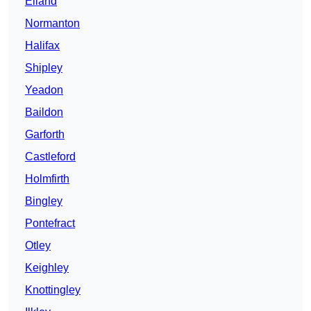
Elland
Normanton
Halifax
Shipley
Yeadon
Baildon
Garforth
Castleford
Holmfirth
Bingley
Pontefract
Otley
Keighley
Knottingley