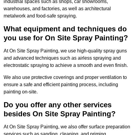
industrial spaces such as shops, car showrooms,
warehouses, and factories, as well as architectural
metalwork and food-safe spraying.
What equipment and techniques do
you use for On Site Spray Painting?
At On Site Spray Painting, we use high-quality spray guns
and advanced techniques such as airless spraying and
electrostatic spraying to achieve a smooth and even finish.
We also use protective coverings and proper ventilation to
ensure a safe and efficient painting process, including
painting on-site.
Do you offer any other services
besides On Site Spray Painting?
At On Site Spray Painting, we also offer surface preparation
services such as sanding, cleaning, and priming.