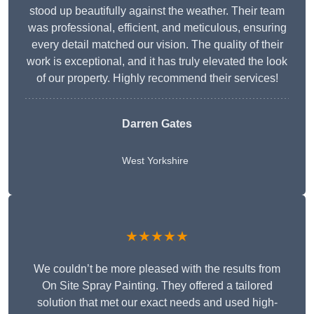
stood up beautifully against the weather. Their team
was professional, efficient, and meticulous, ensuring
every detail matched our vision. The quality of their
work is exceptional, and it has truly elevated the look
of our property. Highly recommend their services!
Darren Gates
West Yorkshire
★★★★★
We couldn’t be more pleased with the results from
On Site Spray Painting. They offered a tailored
solution that met our exact needs and used high-