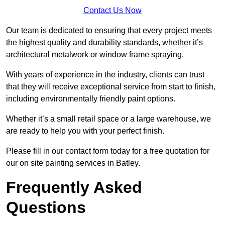
Contact Us Now
Our team is dedicated to ensuring that every project meets
the highest quality and durability standards, whether it’s
architectural metalwork or window frame spraying.
With years of experience in the industry, clients can trust
that they will receive exceptional service from start to finish,
including environmentally friendly paint options.
Whether it’s a small retail space or a large warehouse, we
are ready to help you with your perfect finish.
Please fill in our contact form today for a free quotation for
our on site painting services in Batley.
Frequently Asked
Questions