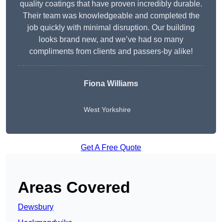
quality coatings that have proven incredibly durable.
Their team was knowledgeable and completed the
job quickly with minimal disruption. Our building
looks brand new, and we’ve had so many
compliments from clients and passers-by alike!
Fiona Williams
West Yorkshire
Get A Free Quote
Areas Covered
Dewsbury