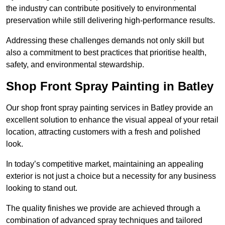
the industry can contribute positively to environmental
preservation while still delivering high-performance results.
Addressing these challenges demands not only skill but
also a commitment to best practices that prioritise health,
safety, and environmental stewardship.
Shop Front Spray Painting in Batley
Our shop front spray painting services in Batley provide an
excellent solution to enhance the visual appeal of your retail
location, attracting customers with a fresh and polished
look.
In today’s competitive market, maintaining an appealing
exterior is not just a choice but a necessity for any business
looking to stand out.
The quality finishes we provide are achieved through a
combination of advanced spray techniques and tailored