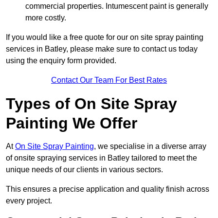
commercial properties. Intumescent paint is generally
more costly.
If you would like a free quote for our on site spray painting
services in Batley, please make sure to contact us today
using the enquiry form provided.
Contact Our Team For Best Rates
Types of On Site Spray
Painting We Offer
At
On Site Spray Painting
, we specialise in a diverse array
of onsite spraying services in Batley tailored to meet the
unique needs of our clients in various sectors.
This ensures a precise application and quality finish across
every project.