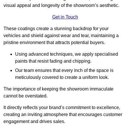
visual appeal and longevity of the showroom’s aesthetic.
Get in Touch
These coatings create a stunning backdrop for your
vehicles and shield against wear and tear, maintaining a
pristine environment that attracts potential buyers.
Using advanced techniques, we apply specialised
paints that resist fading and chipping.
Our team ensures that every inch of the space is
meticulously covered to create a uniform look.
The importance of keeping the showroom immaculate
cannot be overstated.
It directly reflects your brand’s commitment to excellence,
creating an inviting atmosphere that encourages customer
engagement and drives sales.