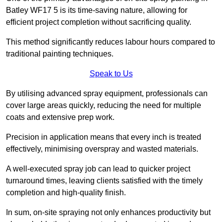
Batley WF17 5 is its time-saving nature, allowing for
efficient project completion without sacrificing quality.
This method significantly reduces labour hours compared to
traditional painting techniques.
Speak to Us
By utilising advanced spray equipment, professionals can
cover large areas quickly, reducing the need for multiple
coats and extensive prep work.
Precision in application means that every inch is treated
effectively, minimising overspray and wasted materials.
A well-executed spray job can lead to quicker project
turnaround times, leaving clients satisfied with the timely
completion and high-quality finish.
In sum, on-site spraying not only enhances productivity but