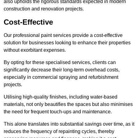
also upholds the rigorous standards expected in modern
construction and renovation projects.
Cost-Effective
Our professional paint services provide a cost-effective
solution for businesses looking to enhance their properties
without exorbitant expenses.
By opting for these specialised services, clients can
significantly decrease their long-term overhead costs,
especially in commercial spraying and refurbishment
projects.
Utilising high-quality finishes, including water-based
materials, not only beautifies the spaces but also minimises
the need for frequent touch-ups and maintenance.
This alone translates into substantial savings over time, as it
reduces the frequency of repainting cycles, thereby