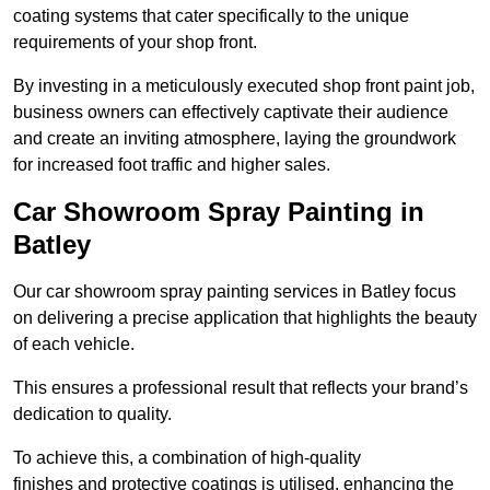
coating systems that cater specifically to the unique
requirements of your shop front.
By investing in a meticulously executed shop front paint job,
business owners can effectively captivate their audience
and create an inviting atmosphere, laying the groundwork
for increased foot traffic and higher sales.
Car Showroom Spray Painting in
Batley
Our car showroom spray painting services in Batley focus
on delivering a precise application that highlights the beauty
of each vehicle.
This ensures a professional result that reflects your brand’s
dedication to quality.
To achieve this, a combination of high-quality
finishes and protective coatings is utilised, enhancing the