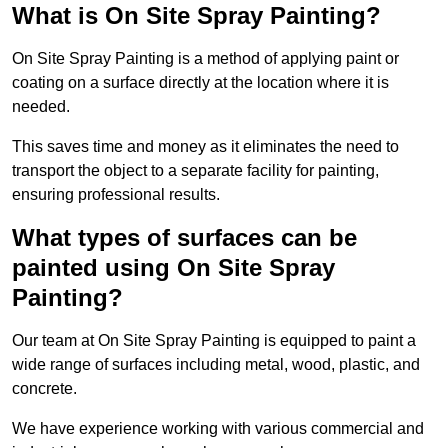
What is On Site Spray Painting?
On Site Spray Painting is a method of applying paint or
coating on a surface directly at the location where it is
needed.
This saves time and money as it eliminates the need to
transport the object to a separate facility for painting,
ensuring professional results.
What types of surfaces can be
painted using On Site Spray
Painting?
Our team at On Site Spray Painting is equipped to paint a
wide range of surfaces including metal, wood, plastic, and
concrete.
We have experience working with various commercial and