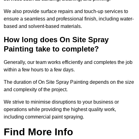
We also provide surface repairs and touch-up services to
ensure a seamless and professional finish, including water-
based and solvent-based materials.
How long does On Site Spray
Painting take to complete?
Generally, our team works efficiently and completes the job
within a few hours to a few days.
The duration of On Site Spray Painting depends on the size
and complexity of the project.
We strive to minimise disruptions to your business or
operations while providing the highest quality work,
including commercial paint spraying.
Find More Info