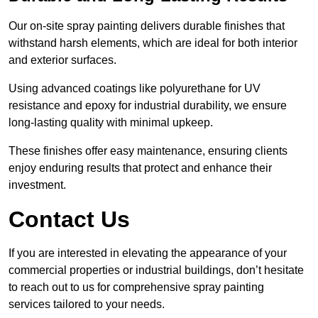
Our on-site spray painting delivers durable finishes that
withstand harsh elements, which are ideal for both interior
and exterior surfaces.
Using advanced coatings like polyurethane for UV
resistance and epoxy for industrial durability, we ensure
long-lasting quality with minimal upkeep.
These finishes offer easy maintenance, ensuring clients
enjoy enduring results that protect and enhance their
investment.
Contact Us
If you are interested in elevating the appearance of your
commercial properties or industrial buildings, don’t hesitate
to reach out to us for comprehensive spray painting
services tailored to your needs.