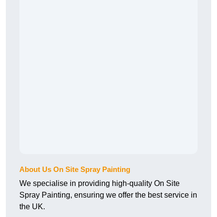
About Us On Site Spray Painting
We specialise in providing high-quality On Site
Spray Painting, ensuring we offer the best service in
the UK.