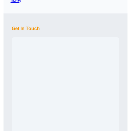
Ilkley
Get In Touch