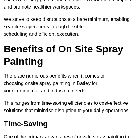
and promote healthier workspaces.
We strive to keep disruptions to a bare minimum, enabling
seamless operations through flexible
scheduling and efficient execution.
Benefits of On Site Spray
Painting
There are numerous benefits when it comes to
choosing onsite spray painting in Batley for
your commercial and industrial needs.
This ranges from time-saving efficiencies to cost-effective
solutions that minimise disruption to your daily operations.
Time-Saving
One of the primary advantages of on-site spray painting in