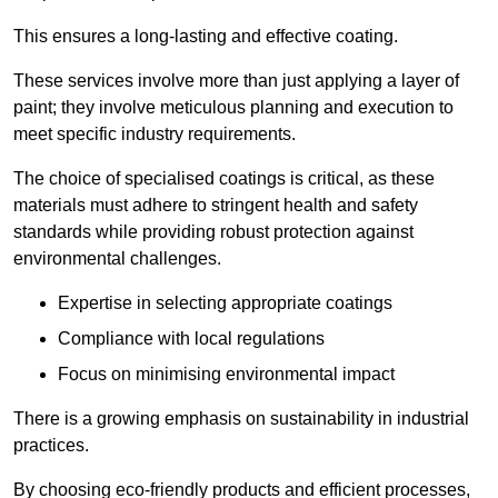
This ensures a long-lasting and effective coating.
These services involve more than just applying a layer of
paint; they involve meticulous planning and execution to
meet specific industry requirements.
The choice of specialised coatings is critical, as these
materials must adhere to stringent health and safety
standards while providing robust protection against
environmental challenges.
Expertise in selecting appropriate coatings
Compliance with local regulations
Focus on minimising environmental impact
There is a growing emphasis on sustainability in industrial
practices.
By choosing eco-friendly products and efficient processes,