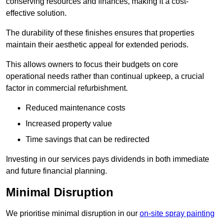
conserving resources and finances, making it a cost-
effective solution.
The durability of these finishes ensures that properties
maintain their aesthetic appeal for extended periods.
This allows owners to focus their budgets on core
operational needs rather than continual upkeep, a crucial
factor in commercial refurbishment.
Reduced maintenance costs
Increased property value
Time savings that can be redirected
Investing in our services pays dividends in both immediate
and future financial planning.
Minimal Disruption
We prioritise minimal disruption in our
on-site spray painting