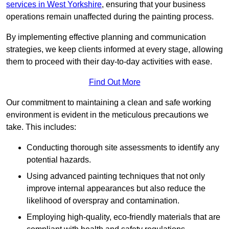
services in West Yorkshire
, ensuring that your business
operations remain unaffected during the painting process.
By implementing effective planning and communication
strategies, we keep clients informed at every stage, allowing
them to proceed with their day-to-day activities with ease.
Find Out More
Our commitment to maintaining a clean and safe working
environment is evident in the meticulous precautions we
take. This includes:
Conducting thorough site assessments to identify any
potential hazards.
Using advanced painting techniques that not only
improve internal appearances but also reduce the
likelihood of overspray and contamination.
Employing high-quality, eco-friendly materials that are