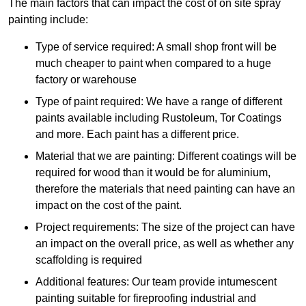
The main factors that can impact the cost of on site spray
painting include:
Type of service required: A small shop front will be
much cheaper to paint when compared to a huge
factory or warehouse
Type of paint required: We have a range of different
paints available including Rustoleum, Tor Coatings
and more. Each paint has a different price.
Material that we are painting: Different coatings will be
required for wood than it would be for aluminium,
therefore the materials that need painting can have an
impact on the cost of the paint.
Project requirements: The size of the project can have
an impact on the overall price, as well as whether any
scaffolding is required
Additional features: Our team provide intumescent
painting suitable for fireproofing industrial and