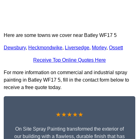
Here are some towns we cover near Batley WF17 5
Dewsbury
,
Heckmondwike
,
Liversedge
,
Morley
,
Ossett
Receive Top Online Quotes Here
For more information on commercial and industrial spray
painting in Batley WF17 5, fill in the contact form below to
receive a free quote today.
★★★★★
On Site Spray Painting transformed the exterior of
our building with a flawless, durable finish that has