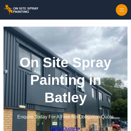
Skip to content
On Site Spray
Painting in
Batley
Enquire Today For A Free No Obligation Quote
Get a Quote