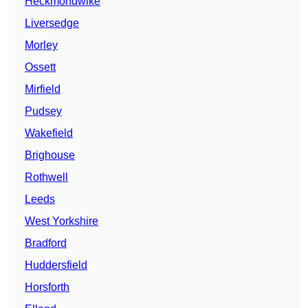
Heckmondwike
Liversedge
Morley
Ossett
Mirfield
Pudsey
Wakefield
Brighouse
Rothwell
Leeds
West Yorkshire
Bradford
Huddersfield
Horsforth