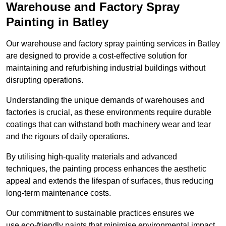
Warehouse and Factory Spray
Painting in Batley
Our warehouse and factory spray painting services in Batley
are designed to provide a cost-effective solution for
maintaining and refurbishing industrial buildings without
disrupting operations.
Understanding the unique demands of warehouses and
factories is crucial, as these environments require durable
coatings that can withstand both machinery wear and tear
and the rigours of daily operations.
By utilising high-quality materials and advanced
techniques, the painting process enhances the aesthetic
appeal and extends the lifespan of surfaces, thus reducing
long-term maintenance costs.
Our commitment to sustainable practices ensures we
use eco-friendly paints that minimise environmental impact