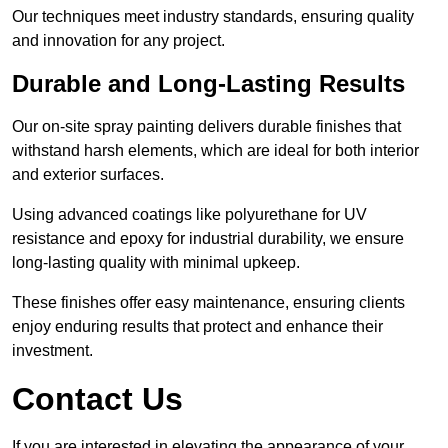
Our techniques meet industry standards, ensuring quality
and innovation for any project.
Durable and Long-Lasting Results
Our on-site spray painting delivers durable finishes that
withstand harsh elements, which are ideal for both interior
and exterior surfaces.
Using advanced coatings like polyurethane for UV
resistance and epoxy for industrial durability, we ensure
long-lasting quality with minimal upkeep.
These finishes offer easy maintenance, ensuring clients
enjoy enduring results that protect and enhance their
investment.
Contact Us
If you are interested in elevating the appearance of your