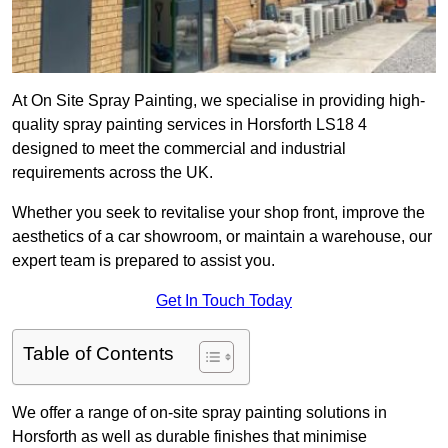
At On Site Spray Painting, we specialise in providing high-
quality spray painting services in Horsforth LS18 4
designed to meet the commercial and industrial
requirements across the UK.
Whether you seek to revitalise your shop front, improve the
aesthetics of a car showroom, or maintain a warehouse, our
expert team is prepared to assist you.
Get In Touch Today
Table of Contents
We offer a range of on-site spray painting solutions in
Horsforth as well as durable finishes that minimise