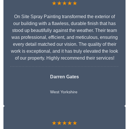
★★★★★
On Site Spray Painting transformed the exterior of
our building with a flawless, durable finish that has
stood up beautifully against the weather. Their team
was professional, efficient, and meticulous, ensuring
every detail matched our vision. The quality of their
work is exceptional, and it has truly elevated the look
of our property. Highly recommend their services!
Darren Gates
West Yorkshire
★★★★★