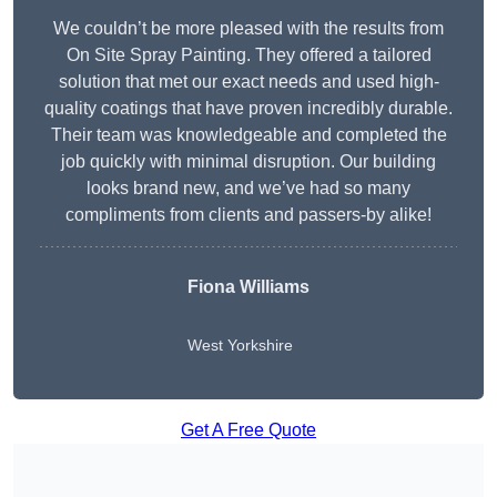
We couldn’t be more pleased with the results from
On Site Spray Painting. They offered a tailored
solution that met our exact needs and used high-
quality coatings that have proven incredibly durable.
Their team was knowledgeable and completed the
job quickly with minimal disruption. Our building
looks brand new, and we’ve had so many
compliments from clients and passers-by alike!
Fiona Williams
West Yorkshire
Get A Free Quote