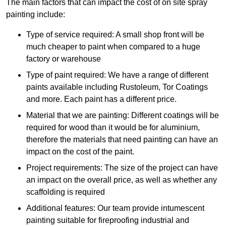
The main factors that can impact the cost of on site spray
painting include:
Type of service required: A small shop front will be
much cheaper to paint when compared to a huge
factory or warehouse
Type of paint required: We have a range of different
paints available including Rustoleum, Tor Coatings
and more. Each paint has a different price.
Material that we are painting: Different coatings will be
required for wood than it would be for aluminium,
therefore the materials that need painting can have an
impact on the cost of the paint.
Project requirements: The size of the project can have
an impact on the overall price, as well as whether any
scaffolding is required
Additional features: Our team provide intumescent
painting suitable for fireproofing industrial and