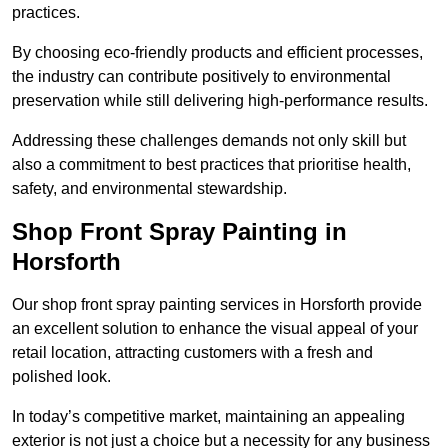
practices.
By choosing eco-friendly products and efficient processes,
the industry can contribute positively to environmental
preservation while still delivering high-performance results.
Addressing these challenges demands not only skill but
also a commitment to best practices that prioritise health,
safety, and environmental stewardship.
Shop Front Spray Painting in
Horsforth
Our shop front spray painting services in Horsforth provide
an excellent solution to enhance the visual appeal of your
retail location, attracting customers with a fresh and
polished look.
In today’s competitive market, maintaining an appealing
exterior is not just a choice but a necessity for any business