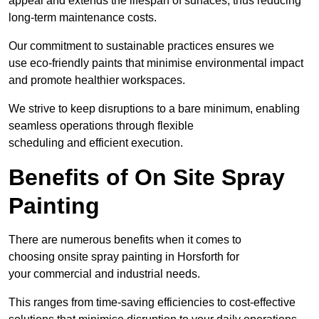
appeal and extends the lifespan of surfaces, thus reducing
long-term maintenance costs.
Our commitment to sustainable practices ensures we
use eco-friendly paints that minimise environmental impact
and promote healthier workspaces.
We strive to keep disruptions to a bare minimum, enabling
seamless operations through flexible
scheduling and efficient execution.
Benefits of On Site Spray
Painting
There are numerous benefits when it comes to
choosing onsite spray painting in Horsforth for
your commercial and industrial needs.
This ranges from time-saving efficiencies to cost-effective