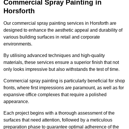
Commercial Spray Painting in
Horsforth
Our commercial spray painting services in Horsforth are
designed to enhance the aesthetic appeal and durability of
various building surfaces in retail and corporate
environments.
By utilising advanced techniques and high-quality
materials, these services ensure a superior finish that not
only looks impressive but also withstands the test of time.
Commercial spray painting is particularly beneficial for shop
fronts, where first impressions are paramount, as well as for
expansive office complexes that require a polished
appearance.
Each project begins with a thorough assessment of the
surfaces that need attention, followed by a meticulous
preparation phase to guarantee optimal adherence of the