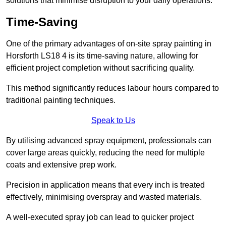
solutions that minimise disruption to your daily operations.
Time-Saving
One of the primary advantages of on-site spray painting in
Horsforth LS18 4 is its time-saving nature, allowing for
efficient project completion without sacrificing quality.
This method significantly reduces labour hours compared to
traditional painting techniques.
Speak to Us
By utilising advanced spray equipment, professionals can
cover large areas quickly, reducing the need for multiple
coats and extensive prep work.
Precision in application means that every inch is treated
effectively, minimising overspray and wasted materials.
A well-executed spray job can lead to quicker project