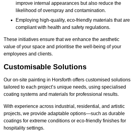
improve internal appearances but also reduce the
likelihood of overspray and contamination.
Employing high-quality, eco-friendly materials that are
compliant with health and safety regulations.
These initiatives ensure that we enhance the aesthetic
value of your space and prioritise the well-being of your
employees and clients.
Customisable Solutions
Our on-site painting in Horsforth offers customised solutions
tailored to each project’s unique needs, using specialised
coating systems and materials for professional results.
With experience across industrial, residential, and artistic
projects, we provide adaptable options—such as durable
coatings for extreme conditions or eco-friendly finishes for
hospitality settings.