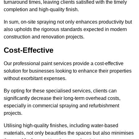
turnaround times, leaving clients satisfied with the timely
completion and high-quality finish.
In sum, on-site spraying not only enhances productivity but
also upholds the rigorous standards expected in modern
construction and renovation projects.
Cost-Effective
Our professional paint services provide a cost-effective
solution for businesses looking to enhance their properties
without exorbitant expenses.
By opting for these specialised services, clients can
significantly decrease their long-term overhead costs,
especially in commercial spraying and refurbishment
projects.
Utilising high-quality finishes, including water-based
materials, not only beautifies the spaces but also minimises