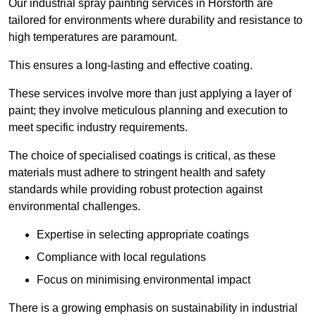
Our industrial spray painting services in Horsforth are
tailored for environments where durability and resistance to
high temperatures are paramount.
This ensures a long-lasting and effective coating.
These services involve more than just applying a layer of
paint; they involve meticulous planning and execution to
meet specific industry requirements.
The choice of specialised coatings is critical, as these
materials must adhere to stringent health and safety
standards while providing robust protection against
environmental challenges.
Expertise in selecting appropriate coatings
Compliance with local regulations
Focus on minimising environmental impact
There is a growing emphasis on sustainability in industrial