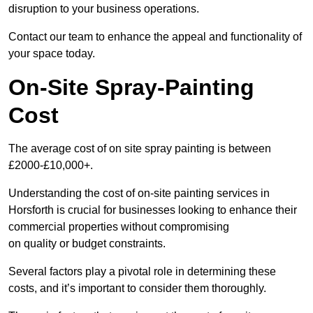
disruption to your business operations.
Contact our team to enhance the appeal and functionality of
your space today.
On-Site Spray-Painting
Cost
The average cost of on site spray painting is between
£2000-£10,000+.
Understanding the cost of on-site painting services in
Horsforth is crucial for businesses looking to enhance their
commercial properties without compromising
on quality or budget constraints.
Several factors play a pivotal role in determining these
costs, and it’s important to consider them thoroughly.