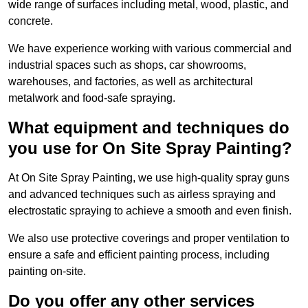
wide range of surfaces including metal, wood, plastic, and
concrete.
We have experience working with various commercial and
industrial spaces such as shops, car showrooms,
warehouses, and factories, as well as architectural
metalwork and food-safe spraying.
What equipment and techniques do
you use for On Site Spray Painting?
At On Site Spray Painting, we use high-quality spray guns
and advanced techniques such as airless spraying and
electrostatic spraying to achieve a smooth and even finish.
We also use protective coverings and proper ventilation to
ensure a safe and efficient painting process, including
painting on-site.
Do you offer any other services