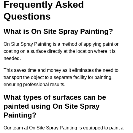
Frequently Asked
Questions
What is On Site Spray Painting?
On Site Spray Painting is a method of applying paint or
coating on a surface directly at the location where it is
needed.
This saves time and money as it eliminates the need to
transport the object to a separate facility for painting,
ensuring professional results.
What types of surfaces can be
painted using On Site Spray
Painting?
Our team at On Site Spray Painting is equipped to paint a