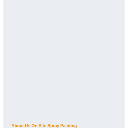
About Us On Site Spray Painting