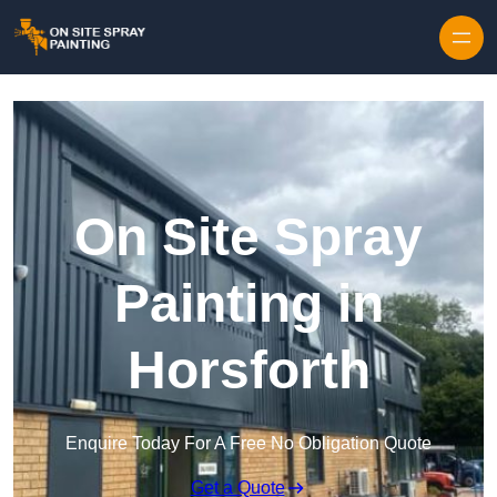
Skip to content
On Site Spray
Painting in
Horsforth
Enquire Today For A Free No Obligation Quote
Get a Quote