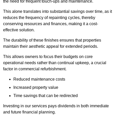
the need for frequent touch-ups and maintenance.
This alone translates into substantial savings over time, as it
reduces the frequency of repainting cycles, thereby
conserving resources and finances, making it a cost-
effective solution.
The durability of these finishes ensures that properties
maintain their aesthetic appeal for extended periods.
This allows owners to focus their budgets on core
operational needs rather than continual upkeep, a crucial
factor in commercial refurbishment.
Reduced maintenance costs
Increased property value
Time savings that can be redirected
Investing in our services pays dividends in both immediate
and future financial planning.