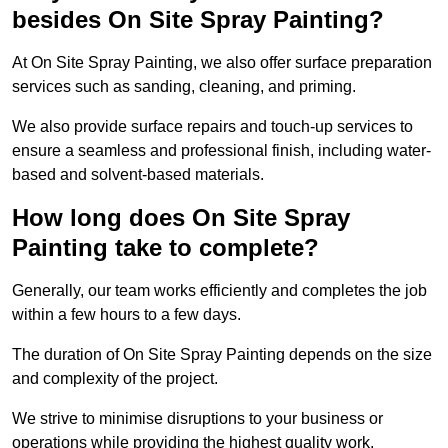
besides On Site Spray Painting?
At On Site Spray Painting, we also offer surface preparation
services such as sanding, cleaning, and priming.
We also provide surface repairs and touch-up services to
ensure a seamless and professional finish, including water-
based and solvent-based materials.
How long does On Site Spray
Painting take to complete?
Generally, our team works efficiently and completes the job
within a few hours to a few days.
The duration of On Site Spray Painting depends on the size
and complexity of the project.
We strive to minimise disruptions to your business or
operations while providing the highest quality work,