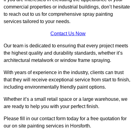
commercial properties or industrial buildings, don’t hesitate
to reach out to us for comprehensive spray painting
services tailored to your needs.
Contact Us Now
Our team is dedicated to ensuring that every project meets
the highest quality and durability standards, whether it’s
architectural metalwork or window frame spraying.
With years of experience in the industry, clients can trust
that they will receive exceptional service from start to finish,
including environmentally friendly paint options.
Whether it’s a small retail space or a large warehouse, we
are ready to help you with your perfect finish.
Please fill in our contact form today for a free quotation for
our on site painting services in Horsforth.