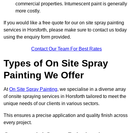
commercial properties. Intumescent paint is generally
more costly.
If you would like a free quote for our on site spray painting
services in Horsforth, please make sure to contact us today
using the enquiry form provided.
Contact Our Team For Best Rates
Types of On Site Spray
Painting We Offer
At
On Site Spray Painting
, we specialise in a diverse array
of onsite spraying services in Horsforth tailored to meet the
unique needs of our clients in various sectors.
This ensures a precise application and quality finish across
every project.