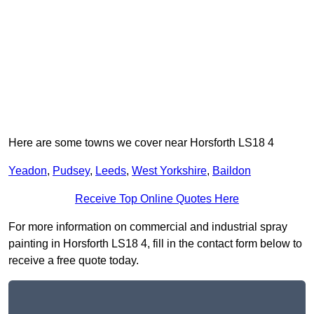
Here are some towns we cover near Horsforth LS18 4
Yeadon
,
Pudsey
,
Leeds
,
West Yorkshire
,
Baildon
Receive Top Online Quotes Here
For more information on commercial and industrial spray
painting in Horsforth LS18 4, fill in the contact form below to
receive a free quote today.