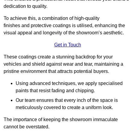
dedication to quality.
To achieve this, a combination of high-quality
finishes and protective coatings is utilised, enhancing the
visual appeal and longevity of the showroom’s aesthetic.
Get in Touch
These coatings create a stunning backdrop for your
vehicles and shield against wear and tear, maintaining a
pristine environment that attracts potential buyers.
Using advanced techniques, we apply specialised
paints that resist fading and chipping.
Our team ensures that every inch of the space is
meticulously covered to create a uniform look.
The importance of keeping the showroom immaculate
cannot be overstated.