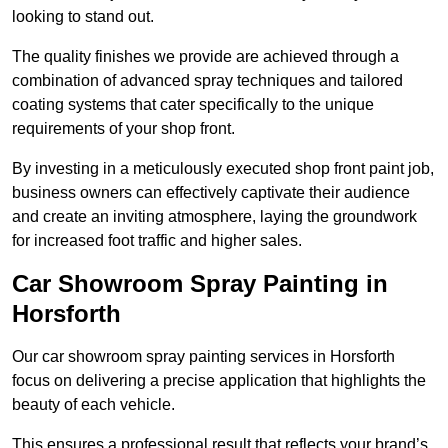
looking to stand out.
The quality finishes we provide are achieved through a
combination of advanced spray techniques and tailored
coating systems that cater specifically to the unique
requirements of your shop front.
By investing in a meticulously executed shop front paint job,
business owners can effectively captivate their audience
and create an inviting atmosphere, laying the groundwork
for increased foot traffic and higher sales.
Car Showroom Spray Painting in
Horsforth
Our car showroom spray painting services in Horsforth
focus on delivering a precise application that highlights the
beauty of each vehicle.
This ensures a professional result that reflects your brand’s