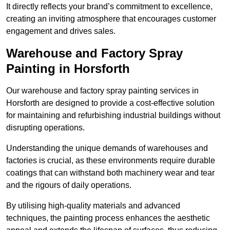
It directly reflects your brand’s commitment to excellence,
creating an inviting atmosphere that encourages customer
engagement and drives sales.
Warehouse and Factory Spray
Painting in Horsforth
Our warehouse and factory spray painting services in
Horsforth are designed to provide a cost-effective solution
for maintaining and refurbishing industrial buildings without
disrupting operations.
Understanding the unique demands of warehouses and
factories is crucial, as these environments require durable
coatings that can withstand both machinery wear and tear
and the rigours of daily operations.
By utilising high-quality materials and advanced
techniques, the painting process enhances the aesthetic