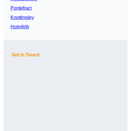
Pontefract
Knottingley
Holmfirth
Get In Touch