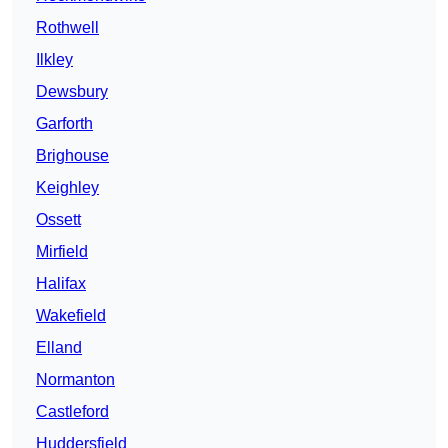
Rothwell
Ilkley
Dewsbury
Garforth
Brighouse
Keighley
Ossett
Mirfield
Halifax
Wakefield
Elland
Normanton
Castleford
Huddersfield