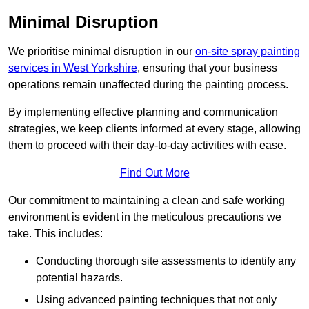
Minimal Disruption
We prioritise minimal disruption in our
on-site spray painting
services in West Yorkshire
, ensuring that your business
operations remain unaffected during the painting process.
By implementing effective planning and communication
strategies, we keep clients informed at every stage, allowing
them to proceed with their day-to-day activities with ease.
Find Out More
Our commitment to maintaining a clean and safe working
environment is evident in the meticulous precautions we
take. This includes:
Conducting thorough site assessments to identify any
potential hazards.
Using advanced painting techniques that not only