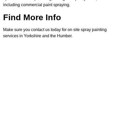
including commercial paint spraying.
Find More Info
Make sure you contact us today for on site spray painting
services in Yorkshire and the Humber.