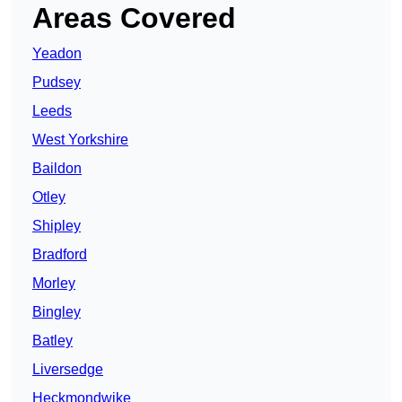
Areas Covered
Yeadon
Pudsey
Leeds
West Yorkshire
Baildon
Otley
Shipley
Bradford
Morley
Bingley
Batley
Liversedge
Heckmondwike