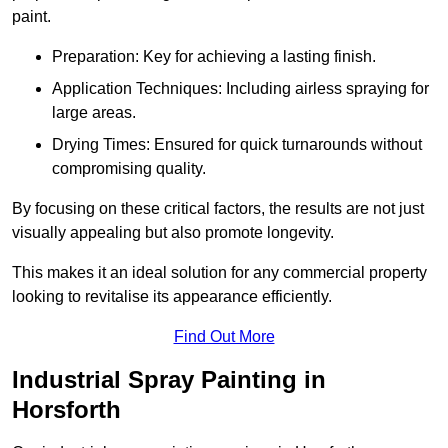
paint.
Preparation: Key for achieving a lasting finish.
Application Techniques: Including airless spraying for
large areas.
Drying Times: Ensured for quick turnarounds without
compromising quality.
By focusing on these critical factors, the results are not just
visually appealing but also promote longevity.
This makes it an ideal solution for any commercial property
looking to revitalise its appearance efficiently.
Find Out More
Industrial Spray Painting in
Horsforth