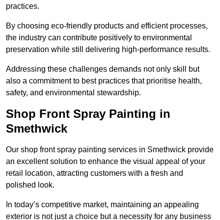
practices.
By choosing eco-friendly products and efficient processes,
the industry can contribute positively to environmental
preservation while still delivering high-performance results.
Addressing these challenges demands not only skill but
also a commitment to best practices that prioritise health,
safety, and environmental stewardship.
Shop Front Spray Painting in
Smethwick
Our shop front spray painting services in Smethwick provide
an excellent solution to enhance the visual appeal of your
retail location, attracting customers with a fresh and
polished look.
In today’s competitive market, maintaining an appealing
exterior is not just a choice but a necessity for any business