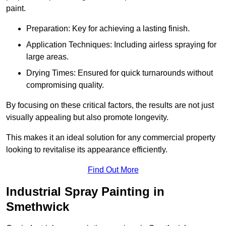
paint.
Preparation: Key for achieving a lasting finish.
Application Techniques: Including airless spraying for
large areas.
Drying Times: Ensured for quick turnarounds without
compromising quality.
By focusing on these critical factors, the results are not just
visually appealing but also promote longevity.
This makes it an ideal solution for any commercial property
looking to revitalise its appearance efficiently.
Find Out More
Industrial Spray Painting in
Smethwick