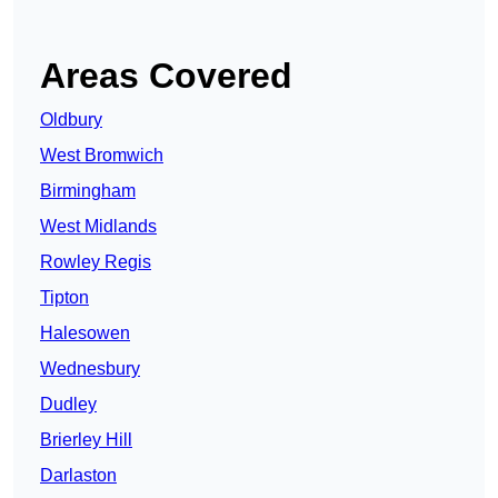
Areas Covered
Oldbury
West Bromwich
Birmingham
West Midlands
Rowley Regis
Tipton
Halesowen
Wednesbury
Dudley
Brierley Hill
Darlaston