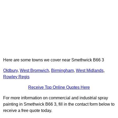
Here are some towns we cover near Smethwick B66 3
Oldbury
,
West Bromwich
,
Birmingham
,
West Midlands
,
Rowley Regis
Receive Top Online Quotes Here
For more information on commercial and industrial spray
painting in Smethwick B66 3, fill in the contact form below to
receive a free quote today.