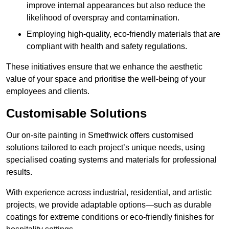
improve internal appearances but also reduce the
likelihood of overspray and contamination.
Employing high-quality, eco-friendly materials that are
compliant with health and safety regulations.
These initiatives ensure that we enhance the aesthetic
value of your space and prioritise the well-being of your
employees and clients.
Customisable Solutions
Our on-site painting in Smethwick offers customised
solutions tailored to each project’s unique needs, using
specialised coating systems and materials for professional
results.
With experience across industrial, residential, and artistic
projects, we provide adaptable options—such as durable
coatings for extreme conditions or eco-friendly finishes for