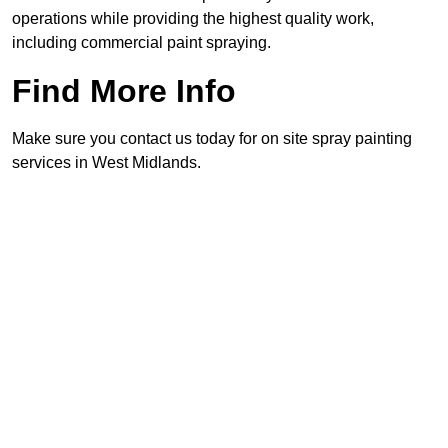
operations while providing the highest quality work,
including commercial paint spraying.
Find More Info
Make sure you contact us today for on site spray painting
services in West Midlands.