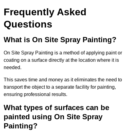
Frequently Asked
Questions
What is On Site Spray Painting?
On Site Spray Painting is a method of applying paint or
coating on a surface directly at the location where it is
needed.
This saves time and money as it eliminates the need to
transport the object to a separate facility for painting,
ensuring professional results.
What types of surfaces can be
painted using On Site Spray
Painting?