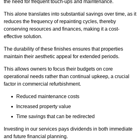
the need for frequent touch-ups and maintenance.
This alone translates into substantial savings over time, as it
reduces the frequency of repainting cycles, thereby
conserving resources and finances, making it a cost-
effective solution.
The durability of these finishes ensures that properties
maintain their aesthetic appeal for extended periods.
This allows owners to focus their budgets on core
operational needs rather than continual upkeep, a crucial
factor in commercial refurbishment.
Reduced maintenance costs
Increased property value
Time savings that can be redirected
Investing in our services pays dividends in both immediate
and future financial planning.