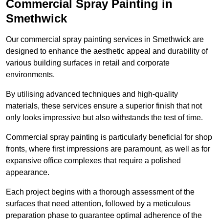
Commercial Spray Painting in
Smethwick
Our commercial spray painting services in Smethwick are
designed to enhance the aesthetic appeal and durability of
various building surfaces in retail and corporate
environments.
By utilising advanced techniques and high-quality
materials, these services ensure a superior finish that not
only looks impressive but also withstands the test of time.
Commercial spray painting is particularly beneficial for shop
fronts, where first impressions are paramount, as well as for
expansive office complexes that require a polished
appearance.
Each project begins with a thorough assessment of the
surfaces that need attention, followed by a meticulous
preparation phase to guarantee optimal adherence of the