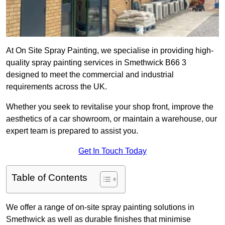
At On Site Spray Painting, we specialise in providing high-
quality spray painting services in Smethwick B66 3
designed to meet the commercial and industrial
requirements across the UK.
Whether you seek to revitalise your shop front, improve the
aesthetics of a car showroom, or maintain a warehouse, our
expert team is prepared to assist you.
Get In Touch Today
Table of Contents
We offer a range of on-site spray painting solutions in
Smethwick as well as durable finishes that minimise