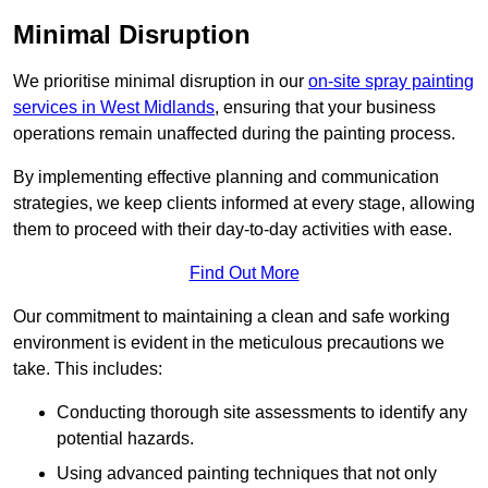
Minimal Disruption
We prioritise minimal disruption in our
on-site spray painting
services in West Midlands
, ensuring that your business
operations remain unaffected during the painting process.
By implementing effective planning and communication
strategies, we keep clients informed at every stage, allowing
them to proceed with their day-to-day activities with ease.
Find Out More
Our commitment to maintaining a clean and safe working
environment is evident in the meticulous precautions we
take. This includes:
Conducting thorough site assessments to identify any
potential hazards.
Using advanced painting techniques that not only