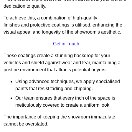
dedication to quality.
To achieve this, a combination of high-quality
finishes and protective coatings is utilised, enhancing the
visual appeal and longevity of the showroom’s aesthetic.
Get in Touch
These coatings create a stunning backdrop for your
vehicles and shield against wear and tear, maintaining a
pristine environment that attracts potential buyers.
Using advanced techniques, we apply specialised
paints that resist fading and chipping.
Our team ensures that every inch of the space is
meticulously covered to create a uniform look.
The importance of keeping the showroom immaculate
cannot be overstated.