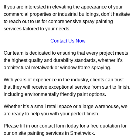
If you are interested in elevating the appearance of your
commercial properties or industrial buildings, don’t hesitate
to reach out to us for comprehensive spray painting
services tailored to your needs.
Contact Us Now
Our team is dedicated to ensuring that every project meets
the highest quality and durability standards, whether it’s
architectural metalwork or window frame spraying.
With years of experience in the industry, clients can trust
that they will receive exceptional service from start to finish,
including environmentally friendly paint options.
Whether it’s a small retail space or a large warehouse, we
are ready to help you with your perfect finish.
Please fill in our contact form today for a free quotation for
our on site painting services in Smethwick.