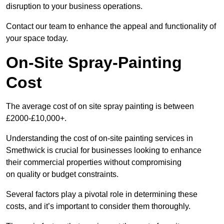
disruption to your business operations.
Contact our team to enhance the appeal and functionality of
your space today.
On-Site Spray-Painting
Cost
The average cost of on site spray painting is between
£2000-£10,000+.
Understanding the cost of on-site painting services in
Smethwick is crucial for businesses looking to enhance
their commercial properties without compromising
on quality or budget constraints.
Several factors play a pivotal role in determining these
costs, and it’s important to consider them thoroughly.