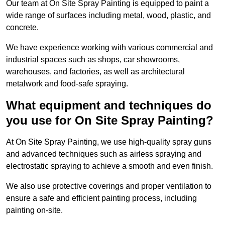
Our team at On Site Spray Painting is equipped to paint a
wide range of surfaces including metal, wood, plastic, and
concrete.
We have experience working with various commercial and
industrial spaces such as shops, car showrooms,
warehouses, and factories, as well as architectural
metalwork and food-safe spraying.
What equipment and techniques do
you use for On Site Spray Painting?
At On Site Spray Painting, we use high-quality spray guns
and advanced techniques such as airless spraying and
electrostatic spraying to achieve a smooth and even finish.
We also use protective coverings and proper ventilation to
ensure a safe and efficient painting process, including
painting on-site.