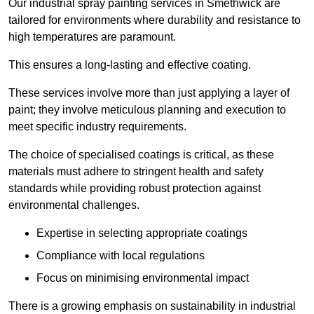
Our industrial spray painting services in Smethwick are
tailored for environments where durability and resistance to
high temperatures are paramount.
This ensures a long-lasting and effective coating.
These services involve more than just applying a layer of
paint; they involve meticulous planning and execution to
meet specific industry requirements.
The choice of specialised coatings is critical, as these
materials must adhere to stringent health and safety
standards while providing robust protection against
environmental challenges.
Expertise in selecting appropriate coatings
Compliance with local regulations
Focus on minimising environmental impact
There is a growing emphasis on sustainability in industrial