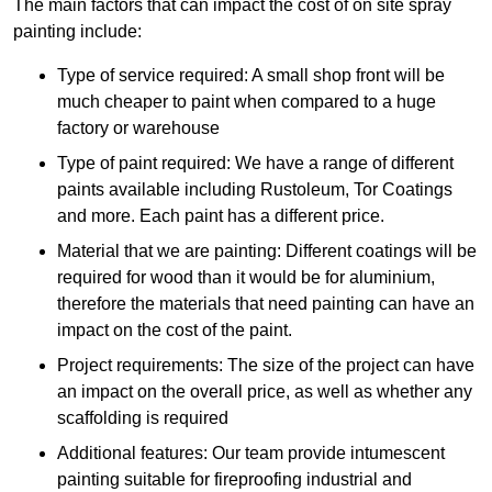
The main factors that can impact the cost of on site spray
painting include:
Type of service required: A small shop front will be
much cheaper to paint when compared to a huge
factory or warehouse
Type of paint required: We have a range of different
paints available including Rustoleum, Tor Coatings
and more. Each paint has a different price.
Material that we are painting: Different coatings will be
required for wood than it would be for aluminium,
therefore the materials that need painting can have an
impact on the cost of the paint.
Project requirements: The size of the project can have
an impact on the overall price, as well as whether any
scaffolding is required
Additional features: Our team provide intumescent
painting suitable for fireproofing industrial and