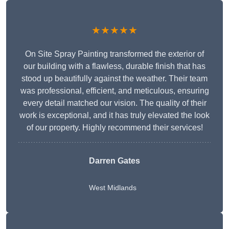
★★★★★
On Site Spray Painting transformed the exterior of
our building with a flawless, durable finish that has
stood up beautifully against the weather. Their team
was professional, efficient, and meticulous, ensuring
every detail matched our vision. The quality of their
work is exceptional, and it has truly elevated the look
of our property. Highly recommend their services!
Darren Gates
West Midlands