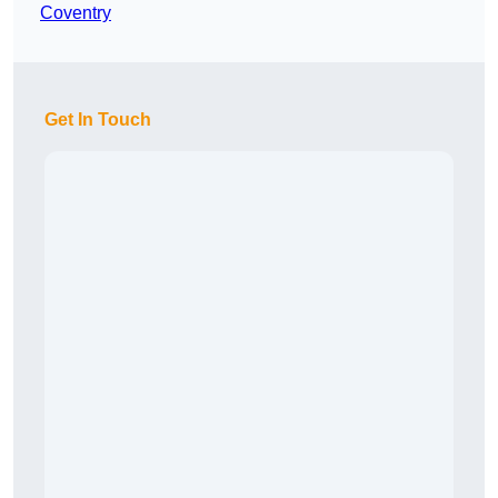
Coventry
Get In Touch