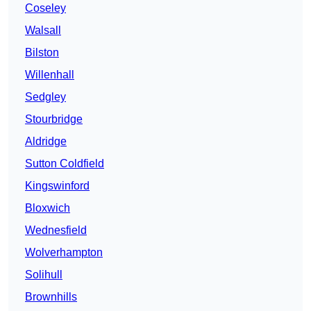
Coseley
Walsall
Bilston
Willenhall
Sedgley
Stourbridge
Aldridge
Sutton Coldfield
Kingswinford
Bloxwich
Wednesfield
Wolverhampton
Solihull
Brownhills