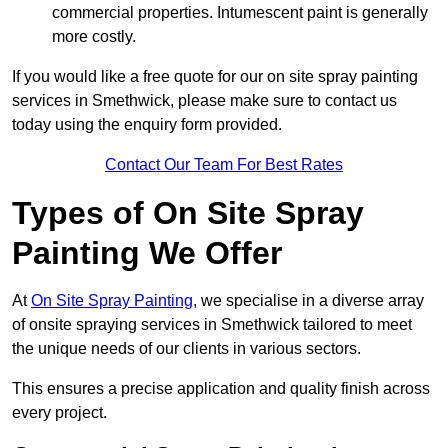
commercial properties. Intumescent paint is generally
more costly.
If you would like a free quote for our on site spray painting
services in Smethwick, please make sure to contact us
today using the enquiry form provided.
Contact Our Team For Best Rates
Types of On Site Spray
Painting We Offer
At
On Site Spray Painting
, we specialise in a diverse array
of onsite spraying services in Smethwick tailored to meet
the unique needs of our clients in various sectors.
This ensures a precise application and quality finish across
every project.