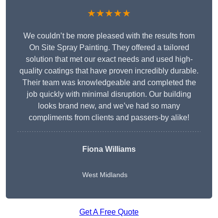
★★★★★
We couldn’t be more pleased with the results from
On Site Spray Painting. They offered a tailored
solution that met our exact needs and used high-
quality coatings that have proven incredibly durable.
Their team was knowledgeable and completed the
job quickly with minimal disruption. Our building
looks brand new, and we’ve had so many
compliments from clients and passers-by alike!
Fiona Williams
West Midlands
Get A Free Quote