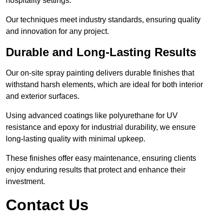
hospitality settings.
Our techniques meet industry standards, ensuring quality
and innovation for any project.
Durable and Long-Lasting Results
Our on-site spray painting delivers durable finishes that
withstand harsh elements, which are ideal for both interior
and exterior surfaces.
Using advanced coatings like polyurethane for UV
resistance and epoxy for industrial durability, we ensure
long-lasting quality with minimal upkeep.
These finishes offer easy maintenance, ensuring clients
enjoy enduring results that protect and enhance their
investment.
Contact Us