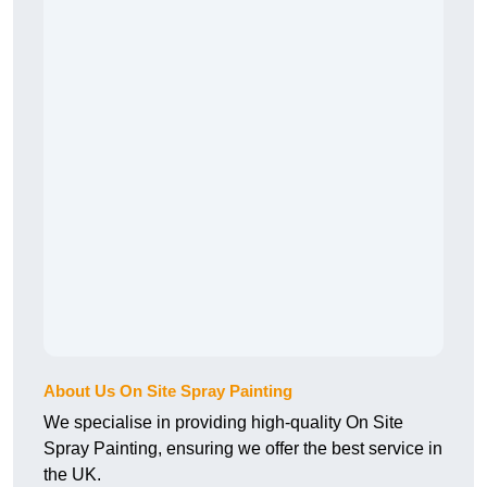
About Us On Site Spray Painting
We specialise in providing high-quality On Site
Spray Painting, ensuring we offer the best service in
the UK.