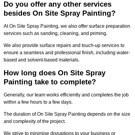
Do you offer any other services
besides On Site Spray Painting?
At On Site Spray Painting, we also offer surface preparation
services such as sanding, cleaning, and priming.
We also provide surface repairs and touch-up services to
ensure a seamless and professional finish, including water-
based and solvent-based materials.
How long does On Site Spray
Painting take to complete?
Generally, our team works efficiently and completes the job
within a few hours to a few days.
The duration of On Site Spray Painting depends on the size
and complexity of the project.
We strive to minimise disruptions to your business or