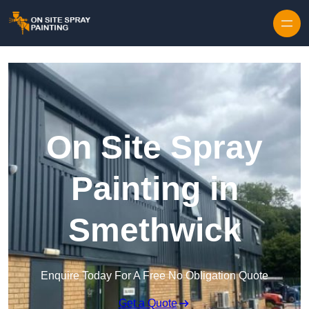
Skip to content
On Site Spray
Painting in
Smethwick
Enquire Today For A Free No Obligation Quote
Get a Quote