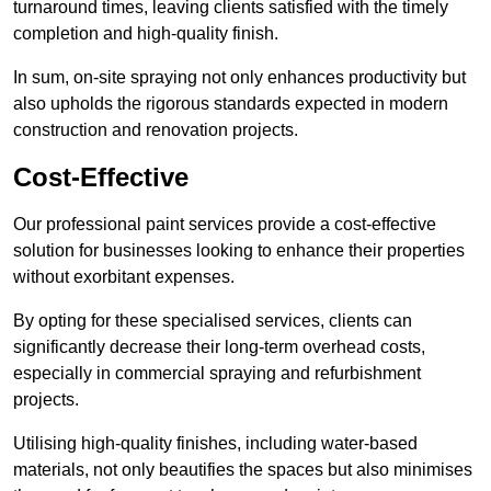
turnaround times, leaving clients satisfied with the timely
completion and high-quality finish.
In sum, on-site spraying not only enhances productivity but
also upholds the rigorous standards expected in modern
construction and renovation projects.
Cost-Effective
Our professional paint services provide a cost-effective
solution for businesses looking to enhance their properties
without exorbitant expenses.
By opting for these specialised services, clients can
significantly decrease their long-term overhead costs,
especially in commercial spraying and refurbishment
projects.
Utilising high-quality finishes, including water-based
materials, not only beautifies the spaces but also minimises