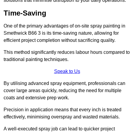
solutions that minimise disruption to your daily operations.
Time-Saving
One of the primary advantages of on-site spray painting in
Smethwick B66 3 is its time-saving nature, allowing for
efficient project completion without sacrificing quality.
This method significantly reduces labour hours compared to
traditional painting techniques.
Speak to Us
By utilising advanced spray equipment, professionals can
cover large areas quickly, reducing the need for multiple
coats and extensive prep work.
Precision in application means that every inch is treated
effectively, minimising overspray and wasted materials.
A well-executed spray job can lead to quicker project