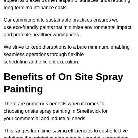
appeal and extends the lifespan of surfaces, thus reducing
long-term maintenance costs.
Our commitment to sustainable practices ensures we
use eco-friendly paints that minimise environmental impact
and promote healthier workspaces.
We strive to keep disruptions to a bare minimum, enabling
seamless operations through flexible
scheduling and efficient execution.
Benefits of On Site Spray
Painting
There are numerous benefits when it comes to
choosing onsite spray painting in Smethwick for
your commercial and industrial needs.
This ranges from time-saving efficiencies to cost-effective