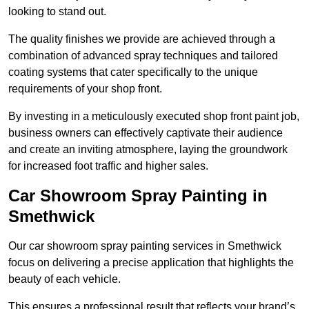
looking to stand out.
The quality finishes we provide are achieved through a
combination of advanced spray techniques and tailored
coating systems that cater specifically to the unique
requirements of your shop front.
By investing in a meticulously executed shop front paint job,
business owners can effectively captivate their audience
and create an inviting atmosphere, laying the groundwork
for increased foot traffic and higher sales.
Car Showroom Spray Painting in
Smethwick
Our car showroom spray painting services in Smethwick
focus on delivering a precise application that highlights the
beauty of each vehicle.
This ensures a professional result that reflects your brand’s