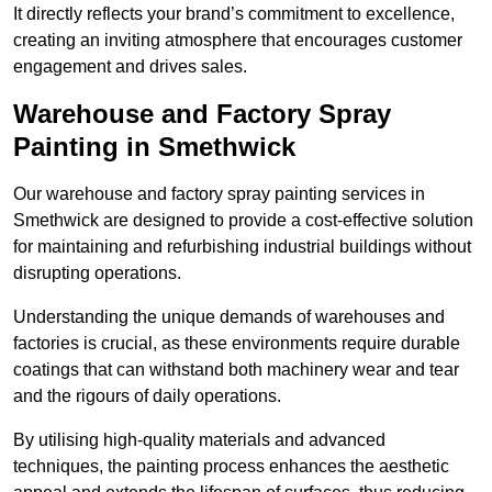
It directly reflects your brand’s commitment to excellence,
creating an inviting atmosphere that encourages customer
engagement and drives sales.
Warehouse and Factory Spray
Painting in Smethwick
Our warehouse and factory spray painting services in
Smethwick are designed to provide a cost-effective solution
for maintaining and refurbishing industrial buildings without
disrupting operations.
Understanding the unique demands of warehouses and
factories is crucial, as these environments require durable
coatings that can withstand both machinery wear and tear
and the rigours of daily operations.
By utilising high-quality materials and advanced
techniques, the painting process enhances the aesthetic