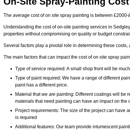
On-Site Spray-Painting Cost
The average cost of on site spray painting is between £2000-
Understanding the cost of on-site painting services in Sedgley
properties without compromising on quality or budget constrai
Several factors play a pivotal role in determining these costs, 
The main factors that can impact the cost of on site spray pain
Type of service required: A small shop front will be mu
Type of paint required: We have a range of different pa
paint has a different price.
Material that we are painting: Different coatings will be 
materials that need painting can have an impact on the co
Project requirements: The size of the project can have a
is required
Additional features: Our team provide intumescent paintin