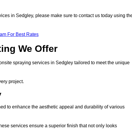
ervices in Sedgley, please make sure to contact us today using th
eam For Best Rates
ting We Offer
 onsite spraying services in Sedgley tailored to meet the unique
ery project.
y
ed to enhance the aesthetic appeal and durability of various
hese services ensure a superior finish that not only looks