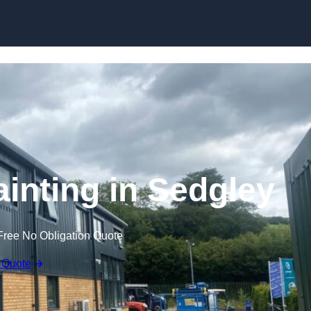
Skip to content
ainting in Sedgley
Free No Obligation Quote
 Quote