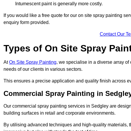
Intumescent paint is generally more costly.
If you would like a free quote for our on site spray painting s
enquiry form provided.
Contact Our T
Types of On Site Spray Pain
At
On Site Spray Painting
, we specialise in a diverse array of
needs of our clients in various sectors.
This ensures a precise application and quality finish across ev
Commercial Spray Painting in Sedgle
Our commercial spray painting services in Sedgley are design
building surfaces in retail and corporate environments.
By utilising advanced techniques and high-quality materials, t