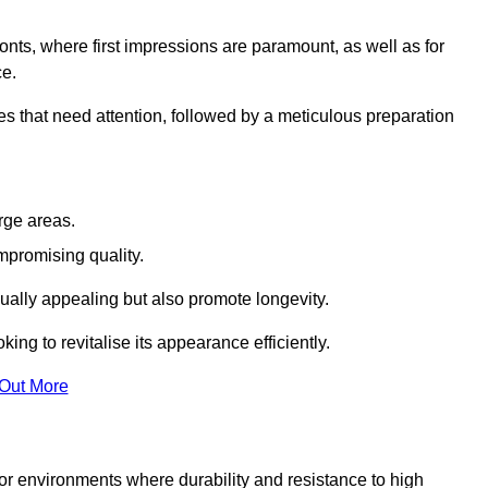
ronts, where first impressions are paramount, as well as for
ce.
s that need attention, followed by a meticulous preparation
rge areas.
mpromising quality.
visually appealing but also promote longevity.
ing to revitalise its appearance efficiently.
 Out More
 for environments where durability and resistance to high