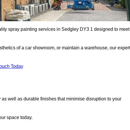
ality spray painting services in Sedgley DY3 1 designed to meet
esthetics of a car showroom, or maintain a warehouse, our exper
Touch Today
 as well as durable finishes that minimise disruption to your
our space today.