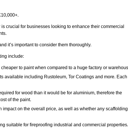
£10,000+.
 is crucial for businesses looking to enhance their commercial
nts.
and it’s important to consider them thoroughly.
ting include:
ch cheaper to paint when compared to a huge factory or warehou
ints available including Rustoleum, Tor Coatings and more. Each
required for wood than it would be for aluminium, therefore the
st of the paint.
n impact on the overall price, as well as whether any scaffolding
g suitable for fireproofing industrial and commercial properties