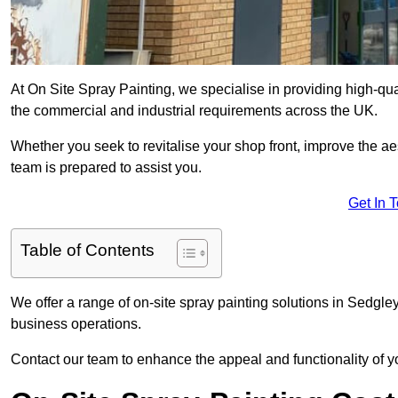
At On Site Spray Painting, we specialise in providing high-qu
the commercial and industrial requirements across the UK.
Whether you seek to revitalise your shop front, improve the a
team is prepared to assist you.
Get In 
Table of Contents
We offer a range of on-site spray painting solutions in Sedgley
business operations.
Contact our team to enhance the appeal and functionality of y