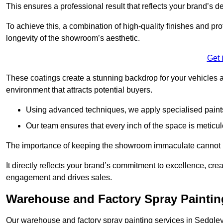
This ensures a professional result that reflects your brand’s de
To achieve this, a combination of high-quality finishes and pro
longevity of the showroom’s aesthetic.
Get 
These coatings create a stunning backdrop for your vehicles a
environment that attracts potential buyers.
Using advanced techniques, we apply specialised paints 
Our team ensures that every inch of the space is meticul
The importance of keeping the showroom immaculate cannot 
It directly reflects your brand’s commitment to excellence, cr
engagement and drives sales.
Warehouse and Factory Spray Paintin
Our warehouse and factory spray painting services in Sedgley 