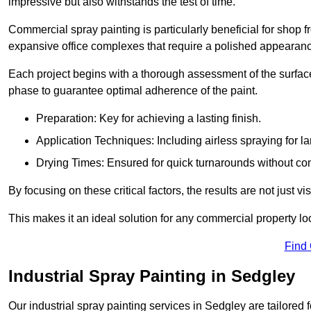
impressive but also withstands the test of time.
Commercial spray painting is particularly beneficial for shop f
expansive office complexes that require a polished appearan
Each project begins with a thorough assessment of the surface
phase to guarantee optimal adherence of the paint.
Preparation: Key for achieving a lasting finish.
Application Techniques: Including airless spraying for la
Drying Times: Ensured for quick turnarounds without co
By focusing on these critical factors, the results are not just 
This makes it an ideal solution for any commercial property look
Find
Industrial Spray Painting in Sedgley
Our industrial spray painting services in Sedgley are tailored