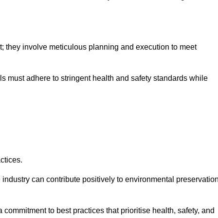
nt; they involve meticulous planning and execution to meet
als must adhere to stringent health and safety standards while
ctices.
 industry can contribute positively to environmental preservatio
commitment to best practices that prioritise health, safety, and