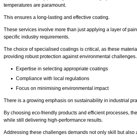
temperatures are paramount.
This ensures a long-lasting and effective coating.
These services involve more than just applying a layer of pai
specific industry requirements.
The choice of specialised coatings is critical, as these materi
providing robust protection against environmental challenges.
Expertise in selecting appropriate coatings
Compliance with local regulations
Focus on minimising environmental impact
There is a growing emphasis on sustainability in industrial pra
By choosing eco-friendly products and efficient processes, the
while still delivering high-performance results.
Addressing these challenges demands not only skill but also a 