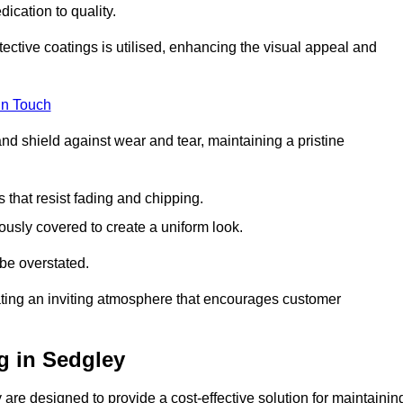
dication to quality.
tective coatings is utilised, enhancing the visual appeal and
in Touch
nd shield against wear and tear, maintaining a pristine
that resist fading and chipping.
ously covered to create a uniform look.
be overstated.
eating an inviting atmosphere that encourages customer
g in Sedgley
are designed to provide a cost-effective solution for maintainin