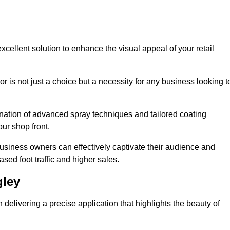
xcellent solution to enhance the visual appeal of your retail
r is not just a choice but a necessity for any business looking t
nation of advanced spray techniques and tailored coating
our shop front.
business owners can effectively captivate their audience and
sed foot traffic and higher sales.
gley
elivering a precise application that highlights the beauty of