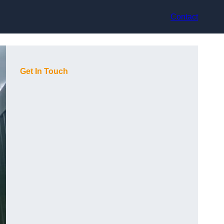
Contact
Get In Touch