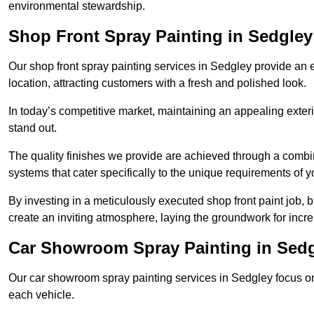
environmental stewardship.
Shop Front Spray Painting in Sedgley
Our shop front spray painting services in Sedgley provide an e
location, attracting customers with a fresh and polished look.
In today’s competitive market, maintaining an appealing exterio
stand out.
The quality finishes we provide are achieved through a combi
systems that cater specifically to the unique requirements of y
By investing in a meticulously executed shop front paint job, 
create an inviting atmosphere, laying the groundwork for increa
Car Showroom Spray Painting in Sed
Our car showroom spray painting services in Sedgley focus on d
each vehicle.