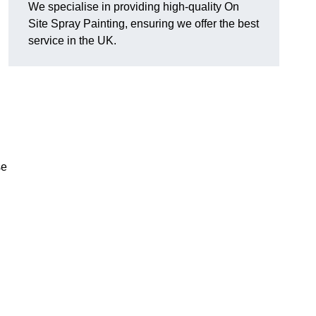
We specialise in providing high-quality On
Site Spray Painting, ensuring we offer the best
service in the UK.
se
.