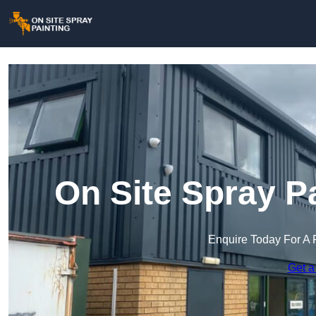
On Site Spray P
Enquire Today For A 
Get a