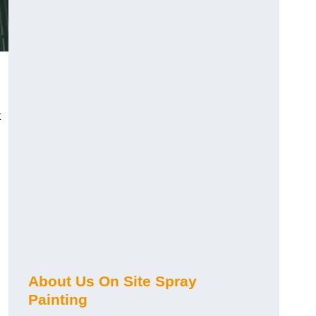
t
About Us On Site Spray
Painting