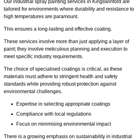
Our industrial spray painting services in Kingswinford are
tailored for environments where durability and resistance to
high temperatures are paramount.
This ensures a long-lasting and effective coating.
These services involve more than just applying a layer of
paint; they involve meticulous planning and execution to
meet specific industry requirements.
The choice of specialised coatings is critical, as these
materials must adhere to stringent health and safety
standards while providing robust protection against
environmental challenges.
Expertise in selecting appropriate coatings
Compliance with local regulations
Focus on minimising environmental impact
There is a growing emphasis on sustainability in industrial