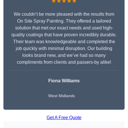
★★★★★
We couldn’t be more pleased with the results from
On Site Spray Painting. They offered a tailored
solution that met our exact needs and used high-
quality coatings that have proven incredibly durable.
Their team was knowledgeable and completed the
job quickly with minimal disruption. Our building
looks brand new, and we’ve had so many
compliments from clients and passers-by alike!
Fiona Williams
West Midlands
Get A Free Quote