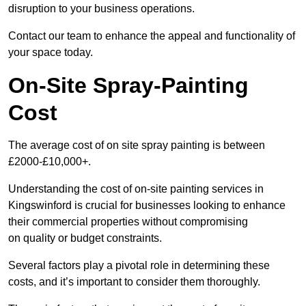
disruption to your business operations.
Contact our team to enhance the appeal and functionality of
your space today.
On-Site Spray-Painting
Cost
The average cost of on site spray painting is between
£2000-£10,000+.
Understanding the cost of on-site painting services in
Kingswinford is crucial for businesses looking to enhance
their commercial properties without compromising
on quality or budget constraints.
Several factors play a pivotal role in determining these
costs, and it’s important to consider them thoroughly.