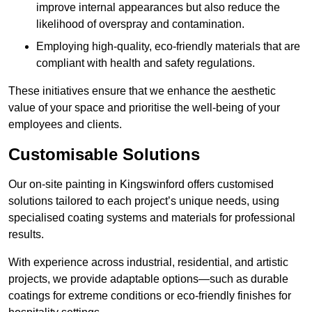
improve internal appearances but also reduce the
likelihood of overspray and contamination.
Employing high-quality, eco-friendly materials that are
compliant with health and safety regulations.
These initiatives ensure that we enhance the aesthetic
value of your space and prioritise the well-being of your
employees and clients.
Customisable Solutions
Our on-site painting in Kingswinford offers customised
solutions tailored to each project’s unique needs, using
specialised coating systems and materials for professional
results.
With experience across industrial, residential, and artistic
projects, we provide adaptable options—such as durable
coatings for extreme conditions or eco-friendly finishes for