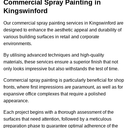
Commercial Spray Painting in
Kingswinford
Our commercial spray painting services in Kingswinford are
designed to enhance the aesthetic appeal and durability of
various building surfaces in retail and corporate
environments.
By utilising advanced techniques and high-quality
materials, these services ensure a superior finish that not
only looks impressive but also withstands the test of time.
Commercial spray painting is particularly beneficial for shop
fronts, where first impressions are paramount, as well as for
expansive office complexes that require a polished
appearance.
Each project begins with a thorough assessment of the
surfaces that need attention, followed by a meticulous
preparation phase to guarantee optimal adherence of the