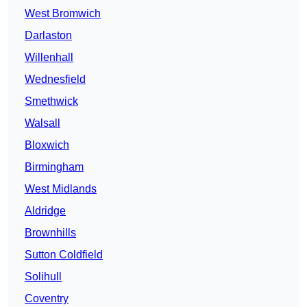
West Bromwich
Darlaston
Willenhall
Wednesfield
Smethwick
Walsall
Bloxwich
Birmingham
West Midlands
Aldridge
Brownhills
Sutton Coldfield
Solihull
Coventry