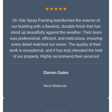
★★★★★
On Site Spray Painting transformed the exterior of
our building with a flawless, durable finish that has
stood up beautifully against the weather. Their team
was professional, efficient, and meticulous, ensuring
every detail matched our vision. The quality of their
work is exceptional, and it has truly elevated the look
of our property. Highly recommend their services!
Darren Gates
West Midlands