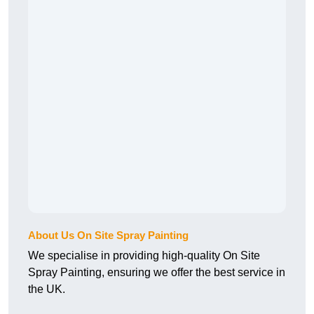
About Us On Site Spray Painting
We specialise in providing high-quality On Site
Spray Painting, ensuring we offer the best service in
the UK.