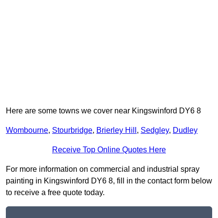
Here are some towns we cover near Kingswinford DY6 8
Wombourne
,
Stourbridge
,
Brierley Hill
,
Sedgley
,
Dudley
Receive Top Online Quotes Here
For more information on commercial and industrial spray
painting in Kingswinford DY6 8, fill in the contact form below
to receive a free quote today.