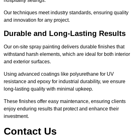
hospitality settings.
Our techniques meet industry standards, ensuring quality
and innovation for any project.
Durable and Long-Lasting Results
Our on-site spray painting delivers durable finishes that
withstand harsh elements, which are ideal for both interior
and exterior surfaces.
Using advanced coatings like polyurethane for UV
resistance and epoxy for industrial durability, we ensure
long-lasting quality with minimal upkeep.
These finishes offer easy maintenance, ensuring clients
enjoy enduring results that protect and enhance their
investment.
Contact Us