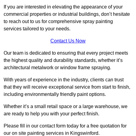
If you are interested in elevating the appearance of your
commercial properties or industrial buildings, don’t hesitate
to reach out to us for comprehensive spray painting
services tailored to your needs.
Contact Us Now
Our team is dedicated to ensuring that every project meets
the highest quality and durability standards, whether it’s
architectural metalwork or window frame spraying.
With years of experience in the industry, clients can trust
that they will receive exceptional service from start to finish,
including environmentally friendly paint options.
Whether it’s a small retail space or a large warehouse, we
are ready to help you with your perfect finish.
Please fill in our contact form today for a free quotation for
our on site painting services in Kingswinford.