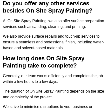
Do you offer any other services
besides On Site Spray Painting?
At On Site Spray Painting, we also offer surface preparation
services such as sanding, cleaning, and priming.
We also provide surface repairs and touch-up services to
ensure a seamless and professional finish, including water-
based and solvent-based materials.
How long does On Site Spray
Painting take to complete?
Generally, our team works efficiently and completes the job
within a few hours to a few days.
The duration of On Site Spray Painting depends on the size
and complexity of the project.
We strive to minimise disruptions to your business or