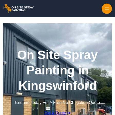
Skip to content
On Site Spray
Painting in
Kingswinford
Enquire Today For A Free No Obligation Quote
Get a Quote