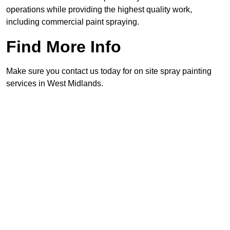
operations while providing the highest quality work,
including commercial paint spraying.
Find More Info
Make sure you contact us today for on site spray painting
services in West Midlands.