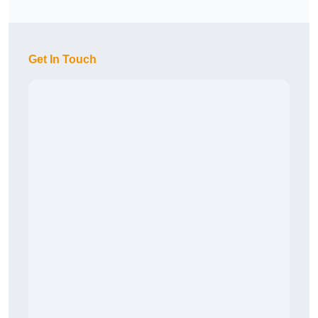
Get In Touch