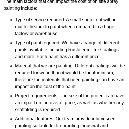
The main factors that can impact the cost of on site spray
painting include:
Type of service required: A small shop front will be
much cheaper to paint when compared to a huge
factory or warehouse
Type of paint required: We have a range of different
paints available including Rustoleum, Tor Coatings
and more. Each paint has a different price.
Material that we are painting: Different coatings will be
required for wood than it would be for aluminium,
therefore the materials that need painting can have an
impact on the cost of the paint.
Project requirements: The size of the project can have
an impact on the overall price, as well as whether any
scaffolding is required
Additional features: Our team provide intumescent
painting suitable for fireproofing industrial and