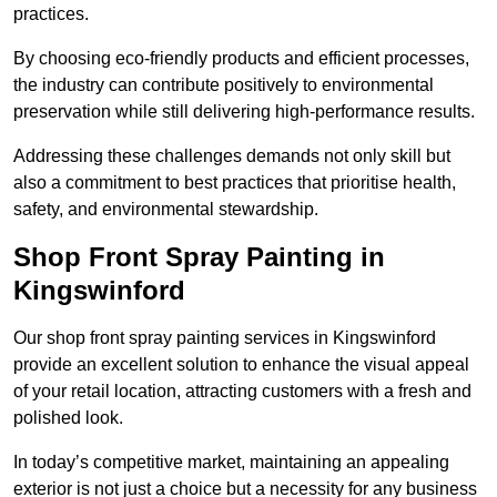
practices.
By choosing eco-friendly products and efficient processes,
the industry can contribute positively to environmental
preservation while still delivering high-performance results.
Addressing these challenges demands not only skill but
also a commitment to best practices that prioritise health,
safety, and environmental stewardship.
Shop Front Spray Painting in
Kingswinford
Our shop front spray painting services in Kingswinford
provide an excellent solution to enhance the visual appeal
of your retail location, attracting customers with a fresh and
polished look.
In today’s competitive market, maintaining an appealing
exterior is not just a choice but a necessity for any business