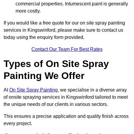
commercial properties. Intumescent paint is generally
more costly.
If you would like a free quote for our on site spray painting
services in Kingswinford, please make sure to contact us
today using the enquiry form provided.
Contact Our Team For Best Rates
Types of On Site Spray
Painting We Offer
At
On Site Spray Painting
, we specialise in a diverse array
of onsite spraying services in Kingswinford tailored to meet
the unique needs of our clients in various sectors.
This ensures a precise application and quality finish across
every project.