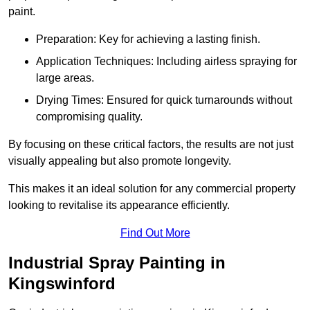
paint.
Preparation: Key for achieving a lasting finish.
Application Techniques: Including airless spraying for
large areas.
Drying Times: Ensured for quick turnarounds without
compromising quality.
By focusing on these critical factors, the results are not just
visually appealing but also promote longevity.
This makes it an ideal solution for any commercial property
looking to revitalise its appearance efficiently.
Find Out More
Industrial Spray Painting in
Kingswinford