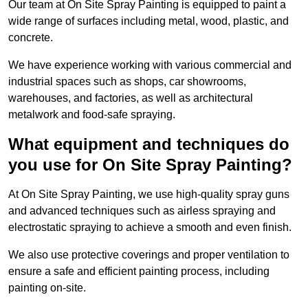
Our team at On Site Spray Painting is equipped to paint a
wide range of surfaces including metal, wood, plastic, and
concrete.
We have experience working with various commercial and
industrial spaces such as shops, car showrooms,
warehouses, and factories, as well as architectural
metalwork and food-safe spraying.
What equipment and techniques do
you use for On Site Spray Painting?
At On Site Spray Painting, we use high-quality spray guns
and advanced techniques such as airless spraying and
electrostatic spraying to achieve a smooth and even finish.
We also use protective coverings and proper ventilation to
ensure a safe and efficient painting process, including
painting on-site.