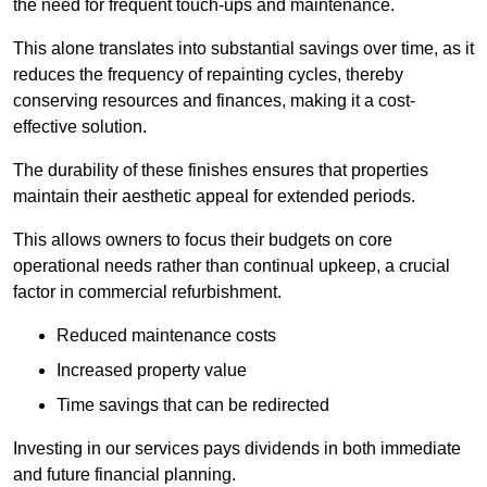
the need for frequent touch-ups and maintenance.
This alone translates into substantial savings over time, as it
reduces the frequency of repainting cycles, thereby
conserving resources and finances, making it a cost-
effective solution.
The durability of these finishes ensures that properties
maintain their aesthetic appeal for extended periods.
This allows owners to focus their budgets on core
operational needs rather than continual upkeep, a crucial
factor in commercial refurbishment.
Reduced maintenance costs
Increased property value
Time savings that can be redirected
Investing in our services pays dividends in both immediate
and future financial planning.