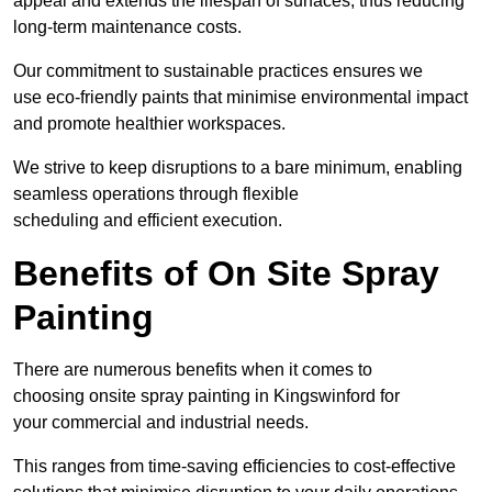
appeal and extends the lifespan of surfaces, thus reducing
long-term maintenance costs.
Our commitment to sustainable practices ensures we
use eco-friendly paints that minimise environmental impact
and promote healthier workspaces.
We strive to keep disruptions to a bare minimum, enabling
seamless operations through flexible
scheduling and efficient execution.
Benefits of On Site Spray
Painting
There are numerous benefits when it comes to
choosing onsite spray painting in Kingswinford for
your commercial and industrial needs.
This ranges from time-saving efficiencies to cost-effective