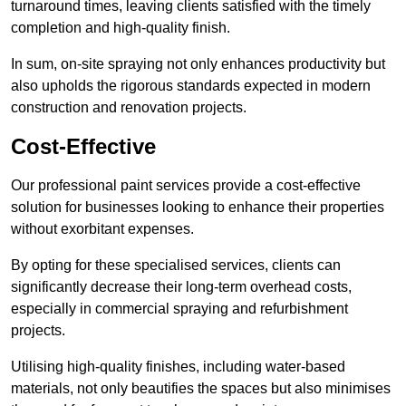
turnaround times, leaving clients satisfied with the timely
completion and high-quality finish.
In sum, on-site spraying not only enhances productivity but
also upholds the rigorous standards expected in modern
construction and renovation projects.
Cost-Effective
Our professional paint services provide a cost-effective
solution for businesses looking to enhance their properties
without exorbitant expenses.
By opting for these specialised services, clients can
significantly decrease their long-term overhead costs,
especially in commercial spraying and refurbishment
projects.
Utilising high-quality finishes, including water-based
materials, not only beautifies the spaces but also minimises