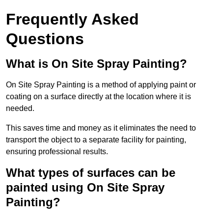
Frequently Asked
Questions
What is On Site Spray Painting?
On Site Spray Painting is a method of applying paint or
coating on a surface directly at the location where it is
needed.
This saves time and money as it eliminates the need to
transport the object to a separate facility for painting,
ensuring professional results.
What types of surfaces can be
painted using On Site Spray
Painting?