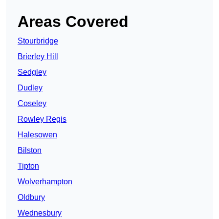
Areas Covered
Stourbridge
Brierley Hill
Sedgley
Dudley
Coseley
Rowley Regis
Halesowen
Bilston
Tipton
Wolverhampton
Oldbury
Wednesbury