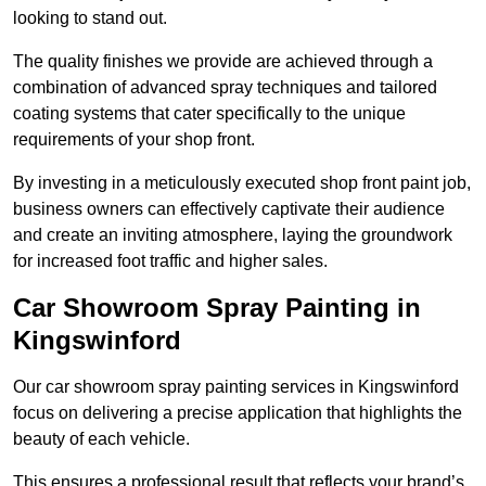
looking to stand out.
The quality finishes we provide are achieved through a
combination of advanced spray techniques and tailored
coating systems that cater specifically to the unique
requirements of your shop front.
By investing in a meticulously executed shop front paint job,
business owners can effectively captivate their audience
and create an inviting atmosphere, laying the groundwork
for increased foot traffic and higher sales.
Car Showroom Spray Painting in
Kingswinford
Our car showroom spray painting services in Kingswinford
focus on delivering a precise application that highlights the
beauty of each vehicle.
This ensures a professional result that reflects your brand’s