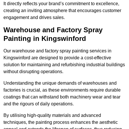
It directly reflects your brand’s commitment to excellence,
creating an inviting atmosphere that encourages customer
engagement and drives sales.
Warehouse and Factory Spray
Painting in Kingswinford
Our warehouse and factory spray painting services in
Kingswinford are designed to provide a cost-effective
solution for maintaining and refurbishing industrial buildings
without disrupting operations.
Understanding the unique demands of warehouses and
factories is crucial, as these environments require durable
coatings that can withstand both machinery wear and tear
and the rigours of daily operations.
By utilising high-quality materials and advanced
techniques, the painting process enhances the aesthetic