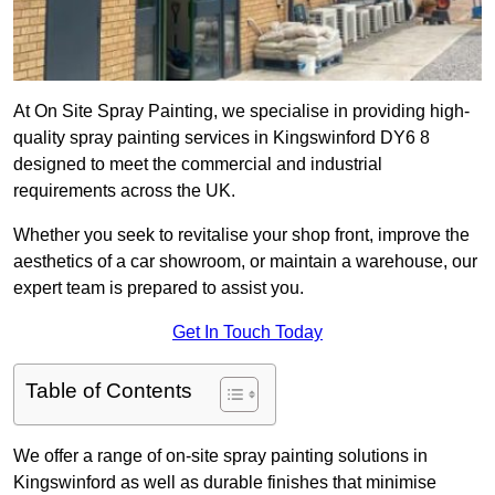
At On Site Spray Painting, we specialise in providing high-
quality spray painting services in Kingswinford DY6 8
designed to meet the commercial and industrial
requirements across the UK.
Whether you seek to revitalise your shop front, improve the
aesthetics of a car showroom, or maintain a warehouse, our
expert team is prepared to assist you.
Get In Touch Today
Table of Contents
We offer a range of on-site spray painting solutions in
Kingswinford as well as durable finishes that minimise