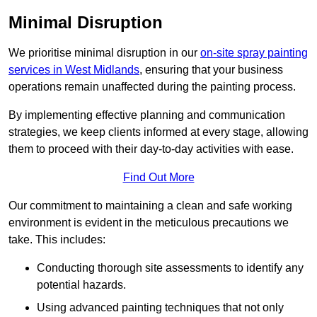
Minimal Disruption
We prioritise minimal disruption in our
on-site spray painting
services in West Midlands
, ensuring that your business
operations remain unaffected during the painting process.
By implementing effective planning and communication
strategies, we keep clients informed at every stage, allowing
them to proceed with their day-to-day activities with ease.
Find Out More
Our commitment to maintaining a clean and safe working
environment is evident in the meticulous precautions we
take. This includes:
Conducting thorough site assessments to identify any
potential hazards.
Using advanced painting techniques that not only