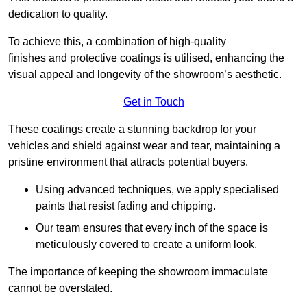
dedication to quality.
To achieve this, a combination of high-quality
finishes and protective coatings is utilised, enhancing the
visual appeal and longevity of the showroom’s aesthetic.
Get in Touch
These coatings create a stunning backdrop for your
vehicles and shield against wear and tear, maintaining a
pristine environment that attracts potential buyers.
Using advanced techniques, we apply specialised
paints that resist fading and chipping.
Our team ensures that every inch of the space is
meticulously covered to create a uniform look.
The importance of keeping the showroom immaculate
cannot be overstated.