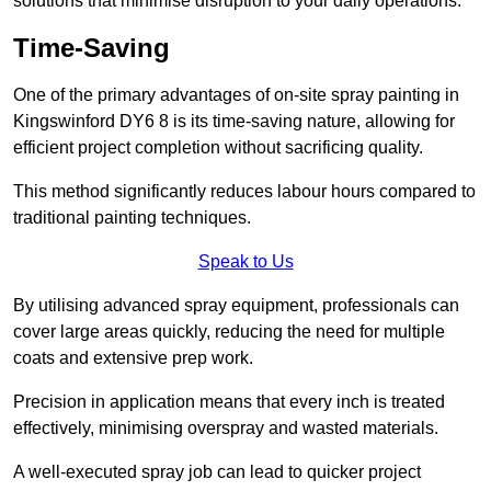
solutions that minimise disruption to your daily operations.
Time-Saving
One of the primary advantages of on-site spray painting in
Kingswinford DY6 8 is its time-saving nature, allowing for
efficient project completion without sacrificing quality.
This method significantly reduces labour hours compared to
traditional painting techniques.
Speak to Us
By utilising advanced spray equipment, professionals can
cover large areas quickly, reducing the need for multiple
coats and extensive prep work.
Precision in application means that every inch is treated
effectively, minimising overspray and wasted materials.
A well-executed spray job can lead to quicker project