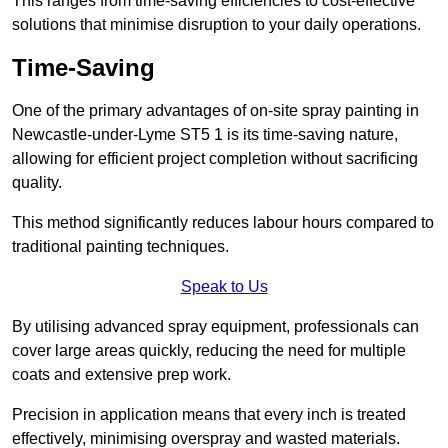
This ranges from time-saving efficiencies to cost-effective
solutions that minimise disruption to your daily operations.
Time-Saving
One of the primary advantages of on-site spray painting in
Newcastle-under-Lyme ST5 1 is its time-saving nature,
allowing for efficient project completion without sacrificing
quality.
This method significantly reduces labour hours compared to
traditional painting techniques.
Speak to Us
By utilising advanced spray equipment, professionals can
cover large areas quickly, reducing the need for multiple
coats and extensive prep work.
Precision in application means that every inch is treated
effectively, minimising overspray and wasted materials.