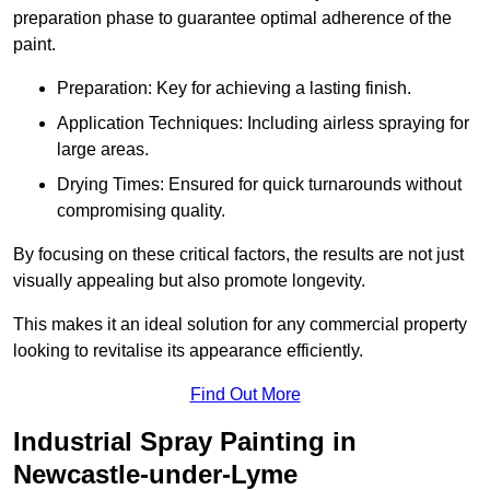
preparation phase to guarantee optimal adherence of the
paint.
Preparation: Key for achieving a lasting finish.
Application Techniques: Including airless spraying for
large areas.
Drying Times: Ensured for quick turnarounds without
compromising quality.
By focusing on these critical factors, the results are not just
visually appealing but also promote longevity.
This makes it an ideal solution for any commercial property
looking to revitalise its appearance efficiently.
Find Out More
Industrial Spray Painting in
Newcastle-under-Lyme