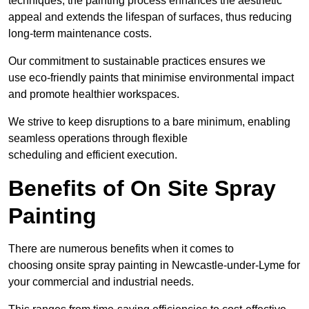
techniques, the painting process enhances the aesthetic
appeal and extends the lifespan of surfaces, thus reducing
long-term maintenance costs.
Our commitment to sustainable practices ensures we
use eco-friendly paints that minimise environmental impact
and promote healthier workspaces.
We strive to keep disruptions to a bare minimum, enabling
seamless operations through flexible
scheduling and efficient execution.
Benefits of On Site Spray
Painting
There are numerous benefits when it comes to
choosing onsite spray painting in Newcastle-under-Lyme for
your commercial and industrial needs.