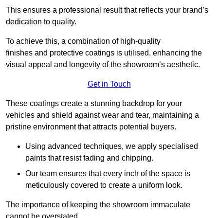
This ensures a professional result that reflects your brand’s
dedication to quality.
To achieve this, a combination of high-quality
finishes and protective coatings is utilised, enhancing the
visual appeal and longevity of the showroom’s aesthetic.
Get in Touch
These coatings create a stunning backdrop for your
vehicles and shield against wear and tear, maintaining a
pristine environment that attracts potential buyers.
Using advanced techniques, we apply specialised
paints that resist fading and chipping.
Our team ensures that every inch of the space is
meticulously covered to create a uniform look.
The importance of keeping the showroom immaculate
cannot be overstated.