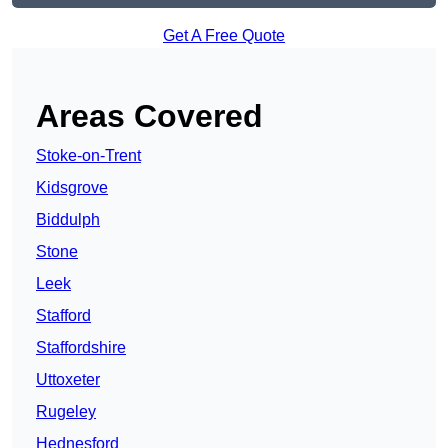
Get A Free Quote
Areas Covered
Stoke-on-Trent
Kidsgrove
Biddulph
Stone
Leek
Stafford
Staffordshire
Uttoxeter
Rugeley
Hednesford