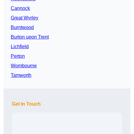
Cannock
Great Wyrley
Burntwood
Burton upon Trent
Lichfield
Perton
Wombourne
Tamworth
Get In Touch