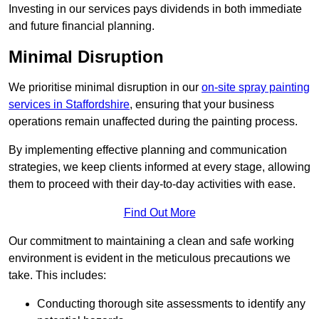
Investing in our services pays dividends in both immediate
and future financial planning.
Minimal Disruption
We prioritise minimal disruption in our
on-site spray painting
services in Staffordshire
, ensuring that your business
operations remain unaffected during the painting process.
By implementing effective planning and communication
strategies, we keep clients informed at every stage, allowing
them to proceed with their day-to-day activities with ease.
Find Out More
Our commitment to maintaining a clean and safe working
environment is evident in the meticulous precautions we
take. This includes:
Conducting thorough site assessments to identify any