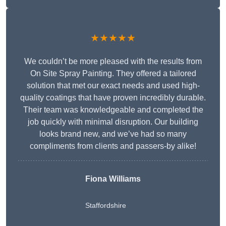
★★★★★
We couldn’t be more pleased with the results from
On Site Spray Painting. They offered a tailored
solution that met our exact needs and used high-
quality coatings that have proven incredibly durable.
Their team was knowledgeable and completed the
job quickly with minimal disruption. Our building
looks brand new, and we’ve had so many
compliments from clients and passers-by alike!
Fiona Williams
Staffordshire