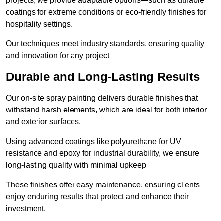
projects, we provide adaptable options—such as durable
coatings for extreme conditions or eco-friendly finishes for
hospitality settings.
Our techniques meet industry standards, ensuring quality
and innovation for any project.
Durable and Long-Lasting Results
Our on-site spray painting delivers durable finishes that
withstand harsh elements, which are ideal for both interior
and exterior surfaces.
Using advanced coatings like polyurethane for UV
resistance and epoxy for industrial durability, we ensure
long-lasting quality with minimal upkeep.
These finishes offer easy maintenance, ensuring clients
enjoy enduring results that protect and enhance their
investment.