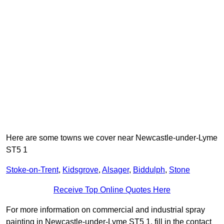
Here are some towns we cover near Newcastle-under-Lyme
ST5 1
Stoke-on-Trent
,
Kidsgrove
,
Alsager
,
Biddulph
,
Stone
Receive Top Online Quotes Here
For more information on commercial and industrial spray
painting in Newcastle-under-Lyme ST5 1, fill in the contact