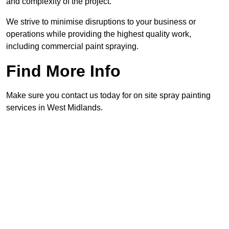
and complexity of the project.
We strive to minimise disruptions to your business or
operations while providing the highest quality work,
including commercial paint spraying.
Find More Info
Make sure you contact us today for on site spray painting
services in West Midlands.