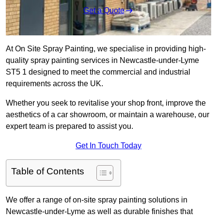
Get a Quote
At On Site Spray Painting, we specialise in providing high-
quality spray painting services in Newcastle-under-Lyme
ST5 1 designed to meet the commercial and industrial
requirements across the UK.
Whether you seek to revitalise your shop front, improve the
aesthetics of a car showroom, or maintain a warehouse, our
expert team is prepared to assist you.
Get In Touch Today
Table of Contents
We offer a range of on-site spray painting solutions in
Newcastle-under-Lyme as well as durable finishes that