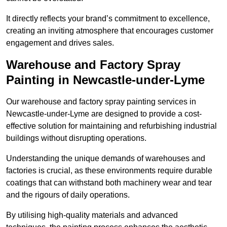
It directly reflects your brand’s commitment to excellence,
creating an inviting atmosphere that encourages customer
engagement and drives sales.
Warehouse and Factory Spray
Painting in Newcastle-under-Lyme
Our warehouse and factory spray painting services in
Newcastle-under-Lyme are designed to provide a cost-
effective solution for maintaining and refurbishing industrial
buildings without disrupting operations.
Understanding the unique demands of warehouses and
factories is crucial, as these environments require durable
coatings that can withstand both machinery wear and tear
and the rigours of daily operations.
By utilising high-quality materials and advanced