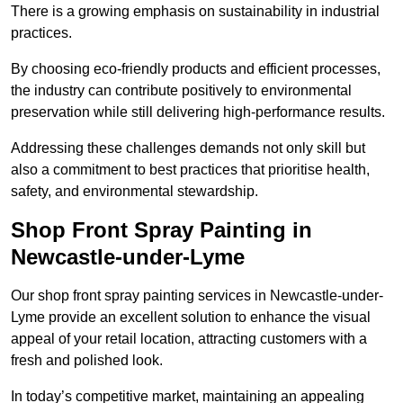
There is a growing emphasis on sustainability in industrial
practices.
By choosing eco-friendly products and efficient processes,
the industry can contribute positively to environmental
preservation while still delivering high-performance results.
Addressing these challenges demands not only skill but
also a commitment to best practices that prioritise health,
safety, and environmental stewardship.
Shop Front Spray Painting in
Newcastle-under-Lyme
Our shop front spray painting services in Newcastle-under-
Lyme provide an excellent solution to enhance the visual
appeal of your retail location, attracting customers with a
fresh and polished look.
In today’s competitive market, maintaining an appealing