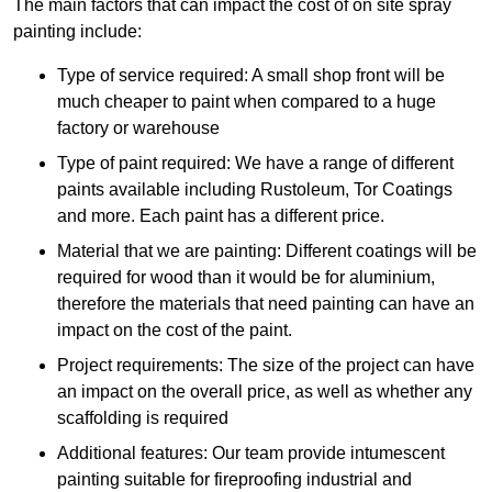
The main factors that can impact the cost of on site spray
painting include:
Type of service required: A small shop front will be
much cheaper to paint when compared to a huge
factory or warehouse
Type of paint required: We have a range of different
paints available including Rustoleum, Tor Coatings
and more. Each paint has a different price.
Material that we are painting: Different coatings will be
required for wood than it would be for aluminium,
therefore the materials that need painting can have an
impact on the cost of the paint.
Project requirements: The size of the project can have
an impact on the overall price, as well as whether any
scaffolding is required
Additional features: Our team provide intumescent
painting suitable for fireproofing industrial and