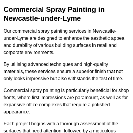
Commercial Spray Painting in
Newcastle-under-Lyme
Our commercial spray painting services in Newcastle-
under-Lyme are designed to enhance the aesthetic appeal
and durability of various building surfaces in retail and
corporate environments.
By utilising advanced techniques and high-quality
materials, these services ensure a superior finish that not
only looks impressive but also withstands the test of time.
Commercial spray painting is particularly beneficial for shop
fronts, where first impressions are paramount, as well as for
expansive office complexes that require a polished
appearance.
Each project begins with a thorough assessment of the
surfaces that need attention, followed by a meticulous