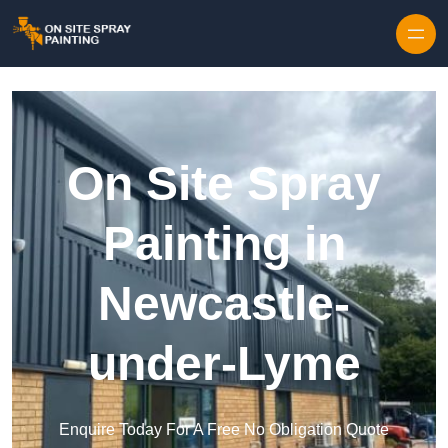
Skip to content
On Site Spray
Painting in
Newcastle-
under-Lyme
Enquire Today For A Free No Obligation Quote