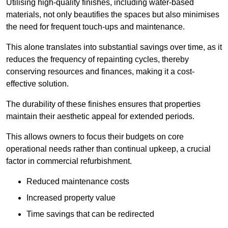
Utilising high-quality finishes, including water-based
materials, not only beautifies the spaces but also minimises
the need for frequent touch-ups and maintenance.
This alone translates into substantial savings over time, as it
reduces the frequency of repainting cycles, thereby
conserving resources and finances, making it a cost-
effective solution.
The durability of these finishes ensures that properties
maintain their aesthetic appeal for extended periods.
This allows owners to focus their budgets on core
operational needs rather than continual upkeep, a crucial
factor in commercial refurbishment.
Reduced maintenance costs
Increased property value
Time savings that can be redirected