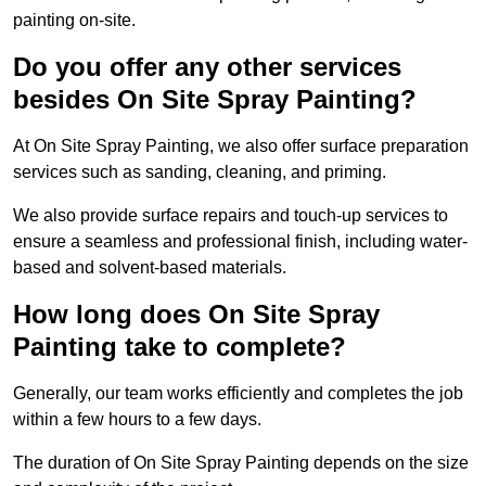
painting on-site.
Do you offer any other services
besides On Site Spray Painting?
At On Site Spray Painting, we also offer surface preparation
services such as sanding, cleaning, and priming.
We also provide surface repairs and touch-up services to
ensure a seamless and professional finish, including water-
based and solvent-based materials.
How long does On Site Spray
Painting take to complete?
Generally, our team works efficiently and completes the job
within a few hours to a few days.
The duration of On Site Spray Painting depends on the size