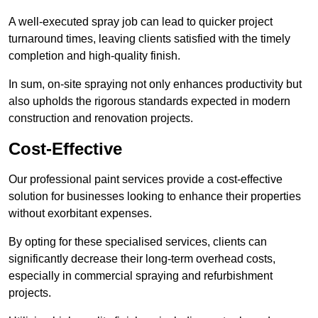
A well-executed spray job can lead to quicker project
turnaround times, leaving clients satisfied with the timely
completion and high-quality finish.
In sum, on-site spraying not only enhances productivity but
also upholds the rigorous standards expected in modern
construction and renovation projects.
Cost-Effective
Our professional paint services provide a cost-effective
solution for businesses looking to enhance their properties
without exorbitant expenses.
By opting for these specialised services, clients can
significantly decrease their long-term overhead costs,
especially in commercial spraying and refurbishment
projects.