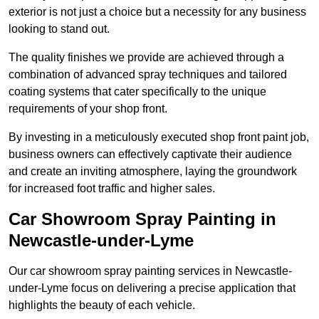
exterior is not just a choice but a necessity for any business
looking to stand out.
The quality finishes we provide are achieved through a
combination of advanced spray techniques and tailored
coating systems that cater specifically to the unique
requirements of your shop front.
By investing in a meticulously executed shop front paint job,
business owners can effectively captivate their audience
and create an inviting atmosphere, laying the groundwork
for increased foot traffic and higher sales.
Car Showroom Spray Painting in
Newcastle-under-Lyme
Our car showroom spray painting services in Newcastle-
under-Lyme focus on delivering a precise application that
highlights the beauty of each vehicle.