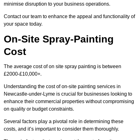
minimise disruption to your business operations.
Contact our team to enhance the appeal and functionality of
your space today.
On-Site Spray-Painting
Cost
The average cost of on site spray painting is between
£2000-£10,000+.
Understanding the cost of on-site painting services in
Newcastle-under-Lyme is crucial for businesses looking to
enhance their commercial properties without compromising
on quality or budget constraints.
Several factors play a pivotal role in determining these
costs, and it’s important to consider them thoroughly.