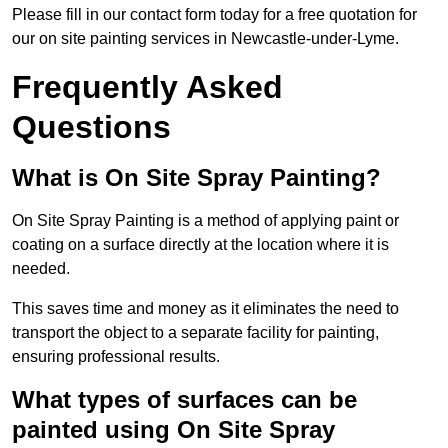
Please fill in our contact form today for a free quotation for
our on site painting services in Newcastle-under-Lyme.
Frequently Asked
Questions
What is On Site Spray Painting?
On Site Spray Painting is a method of applying paint or
coating on a surface directly at the location where it is
needed.
This saves time and money as it eliminates the need to
transport the object to a separate facility for painting,
ensuring professional results.
What types of surfaces can be
painted using On Site Spray