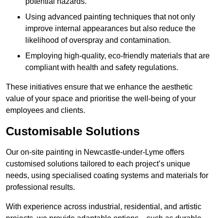
potential hazards.
Using advanced painting techniques that not only
improve internal appearances but also reduce the
likelihood of overspray and contamination.
Employing high-quality, eco-friendly materials that are
compliant with health and safety regulations.
These initiatives ensure that we enhance the aesthetic
value of your space and prioritise the well-being of your
employees and clients.
Customisable Solutions
Our on-site painting in Newcastle-under-Lyme offers
customised solutions tailored to each project’s unique
needs, using specialised coating systems and materials for
professional results.
With experience across industrial, residential, and artistic