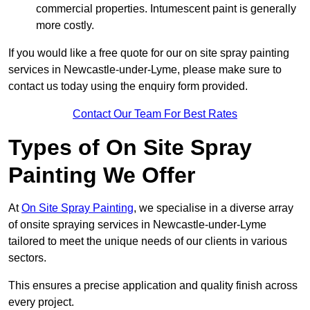
commercial properties. Intumescent paint is generally
more costly.
If you would like a free quote for our on site spray painting
services in Newcastle-under-Lyme, please make sure to
contact us today using the enquiry form provided.
Contact Our Team For Best Rates
Types of On Site Spray
Painting We Offer
At
On Site Spray Painting
, we specialise in a diverse array
of onsite spraying services in Newcastle-under-Lyme
tailored to meet the unique needs of our clients in various
sectors.
This ensures a precise application and quality finish across
every project.