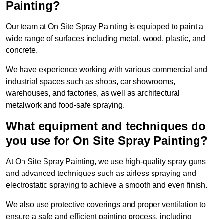
Painting?
Our team at On Site Spray Painting is equipped to paint a
wide range of surfaces including metal, wood, plastic, and
concrete.
We have experience working with various commercial and
industrial spaces such as shops, car showrooms,
warehouses, and factories, as well as architectural
metalwork and food-safe spraying.
What equipment and techniques do
you use for On Site Spray Painting?
At On Site Spray Painting, we use high-quality spray guns
and advanced techniques such as airless spraying and
electrostatic spraying to achieve a smooth and even finish.
We also use protective coverings and proper ventilation to
ensure a safe and efficient painting process, including