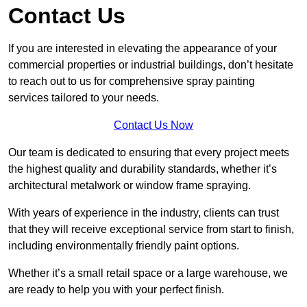
Contact Us
If you are interested in elevating the appearance of your
commercial properties or industrial buildings, don’t hesitate
to reach out to us for comprehensive spray painting
services tailored to your needs.
Contact Us Now
Our team is dedicated to ensuring that every project meets
the highest quality and durability standards, whether it’s
architectural metalwork or window frame spraying.
With years of experience in the industry, clients can trust
that they will receive exceptional service from start to finish,
including environmentally friendly paint options.
Whether it’s a small retail space or a large warehouse, we
are ready to help you with your perfect finish.