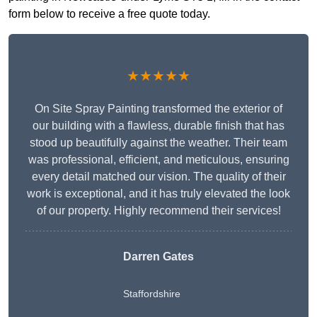
form below to receive a free quote today.
★★★★★
On Site Spray Painting transformed the exterior of
our building with a flawless, durable finish that has
stood up beautifully against the weather. Their team
was professional, efficient, and meticulous, ensuring
every detail matched our vision. The quality of their
work is exceptional, and it has truly elevated the look
of our property. Highly recommend their services!
Darren Gates
Staffordshire