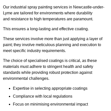
Our industrial spray painting services in Newcastle-under-
Lyme are tailored for environments where durability
and resistance to high temperatures are paramount.
This ensures a long-lasting and effective coating.
These services involve more than just applying a layer of
paint; they involve meticulous planning and execution to
meet specific industry requirements.
The choice of specialised coatings is critical, as these
materials must adhere to stringent health and safety
standards while providing robust protection against
environmental challenges.
Expertise in selecting appropriate coatings
Compliance with local regulations
Focus on minimising environmental impact