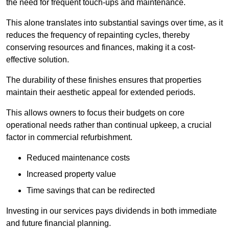
the need for frequent touch-ups and maintenance.
This alone translates into substantial savings over time, as it
reduces the frequency of repainting cycles, thereby
conserving resources and finances, making it a cost-
effective solution.
The durability of these finishes ensures that properties
maintain their aesthetic appeal for extended periods.
This allows owners to focus their budgets on core
operational needs rather than continual upkeep, a crucial
factor in commercial refurbishment.
Reduced maintenance costs
Increased property value
Time savings that can be redirected
Investing in our services pays dividends in both immediate
and future financial planning.