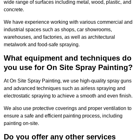
wide range of surfaces including metal, wood, plastic, and
concrete.
We have experience working with various commercial and
industrial spaces such as shops, car showrooms,
warehouses, and factories, as well as architectural
metalwork and food-safe spraying.
What equipment and techniques do
you use for On Site Spray Painting?
At On Site Spray Painting, we use high-quality spray guns
and advanced techniques such as airless spraying and
electrostatic spraying to achieve a smooth and even finish.
We also use protective coverings and proper ventilation to
ensure a safe and efficient painting process, including
painting on-site.
Do you offer any other services