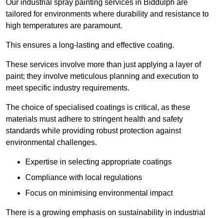
Our industrial spray painting services in Biddulph are
tailored for environments where durability and resistance to
high temperatures are paramount.
This ensures a long-lasting and effective coating.
These services involve more than just applying a layer of
paint; they involve meticulous planning and execution to
meet specific industry requirements.
The choice of specialised coatings is critical, as these
materials must adhere to stringent health and safety
standards while providing robust protection against
environmental challenges.
Expertise in selecting appropriate coatings
Compliance with local regulations
Focus on minimising environmental impact
There is a growing emphasis on sustainability in industrial