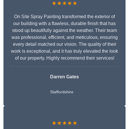
★★★★★
On Site Spray Painting transformed the exterior of
our building with a flawless, durable finish that has
stood up beautifully against the weather. Their team
was professional, efficient, and meticulous, ensuring
every detail matched our vision. The quality of their
work is exceptional, and it has truly elevated the look
of our property. Highly recommend their services!
Darren Gates
Staffordshire
★★★★★