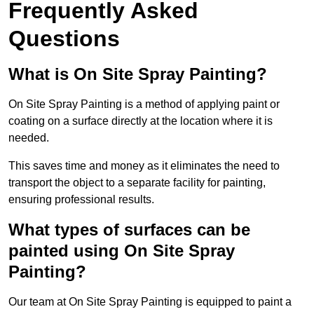
Frequently Asked
Questions
What is On Site Spray Painting?
On Site Spray Painting is a method of applying paint or
coating on a surface directly at the location where it is
needed.
This saves time and money as it eliminates the need to
transport the object to a separate facility for painting,
ensuring professional results.
What types of surfaces can be
painted using On Site Spray
Painting?
Our team at On Site Spray Painting is equipped to paint a