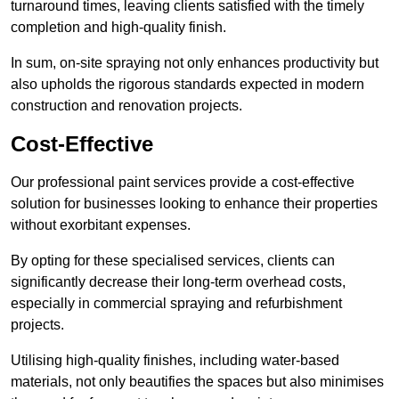
turnaround times, leaving clients satisfied with the timely
completion and high-quality finish.
In sum, on-site spraying not only enhances productivity but
also upholds the rigorous standards expected in modern
construction and renovation projects.
Cost-Effective
Our professional paint services provide a cost-effective
solution for businesses looking to enhance their properties
without exorbitant expenses.
By opting for these specialised services, clients can
significantly decrease their long-term overhead costs,
especially in commercial spraying and refurbishment
projects.
Utilising high-quality finishes, including water-based
materials, not only beautifies the spaces but also minimises