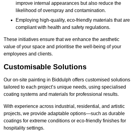
improve internal appearances but also reduce the
likelihood of overspray and contamination.
Employing high-quality, eco-friendly materials that are
compliant with health and safety regulations.
These initiatives ensure that we enhance the aesthetic
value of your space and prioritise the well-being of your
employees and clients.
Customisable Solutions
Our on-site painting in Biddulph offers customised solutions
tailored to each project’s unique needs, using specialised
coating systems and materials for professional results.
With experience across industrial, residential, and artistic
projects, we provide adaptable options—such as durable
coatings for extreme conditions or eco-friendly finishes for
hospitality settings.