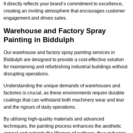
It directly reflects your brand’s commitment to excellence,
creating an inviting atmosphere that encourages customer
engagement and drives sales.
Warehouse and Factory Spray
Painting in Biddulph
Our warehouse and factory spray painting services in
Biddulph are designed to provide a cost-effective solution
for maintaining and refurbishing industrial buildings without
disrupting operations.
Understanding the unique demands of warehouses and
factories is crucial, as these environments require durable
coatings that can withstand both machinery wear and tear
and the rigours of daily operations.
By utilising high-quality materials and advanced
techniques, the painting process enhances the aesthetic