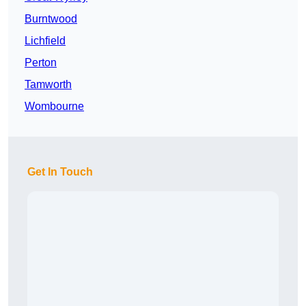
Burntwood
Lichfield
Perton
Tamworth
Wombourne
Get In Touch