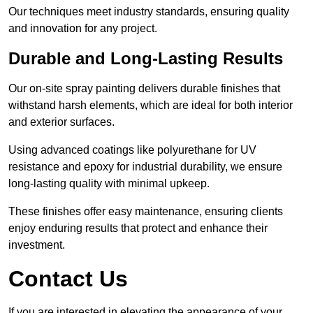
Our techniques meet industry standards, ensuring quality
and innovation for any project.
Durable and Long-Lasting Results
Our on-site spray painting delivers durable finishes that
withstand harsh elements, which are ideal for both interior
and exterior surfaces.
Using advanced coatings like polyurethane for UV
resistance and epoxy for industrial durability, we ensure
long-lasting quality with minimal upkeep.
These finishes offer easy maintenance, ensuring clients
enjoy enduring results that protect and enhance their
investment.
Contact Us
If you are interested in elevating the appearance of your