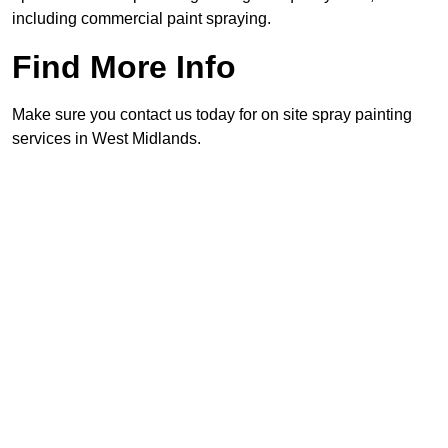
including commercial paint spraying.
Find More Info
Make sure you contact us today for on site spray painting
services in West Midlands.