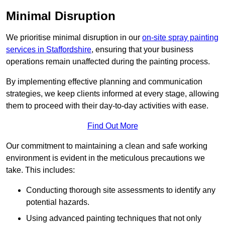
Minimal Disruption
We prioritise minimal disruption in our
on-site spray painting
services in Staffordshire
, ensuring that your business
operations remain unaffected during the painting process.
By implementing effective planning and communication
strategies, we keep clients informed at every stage, allowing
them to proceed with their day-to-day activities with ease.
Find Out More
Our commitment to maintaining a clean and safe working
environment is evident in the meticulous precautions we
take. This includes:
Conducting thorough site assessments to identify any
potential hazards.
Using advanced painting techniques that not only