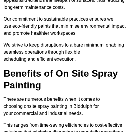
appeal and extends the lifespan of surfaces, thus reducing
long-term maintenance costs.
Our commitment to sustainable practices ensures we
use eco-friendly paints that minimise environmental impact
and promote healthier workspaces.
We strive to keep disruptions to a bare minimum, enabling
seamless operations through flexible
scheduling and efficient execution.
Benefits of On Site Spray
Painting
There are numerous benefits when it comes to
choosing onsite spray painting in Biddulph for
your commercial and industrial needs.
This ranges from time-saving efficiencies to cost-effective