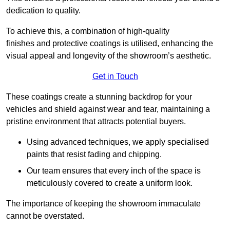
dedication to quality.
To achieve this, a combination of high-quality
finishes and protective coatings is utilised, enhancing the
visual appeal and longevity of the showroom’s aesthetic.
Get in Touch
These coatings create a stunning backdrop for your
vehicles and shield against wear and tear, maintaining a
pristine environment that attracts potential buyers.
Using advanced techniques, we apply specialised
paints that resist fading and chipping.
Our team ensures that every inch of the space is
meticulously covered to create a uniform look.
The importance of keeping the showroom immaculate
cannot be overstated.