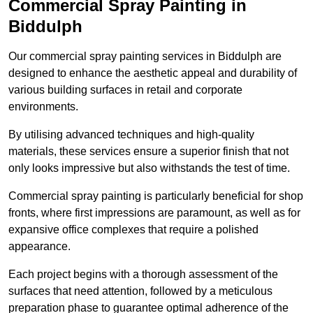
Commercial Spray Painting in
Biddulph
Our commercial spray painting services in Biddulph are
designed to enhance the aesthetic appeal and durability of
various building surfaces in retail and corporate
environments.
By utilising advanced techniques and high-quality
materials, these services ensure a superior finish that not
only looks impressive but also withstands the test of time.
Commercial spray painting is particularly beneficial for shop
fronts, where first impressions are paramount, as well as for
expansive office complexes that require a polished
appearance.
Each project begins with a thorough assessment of the
surfaces that need attention, followed by a meticulous
preparation phase to guarantee optimal adherence of the