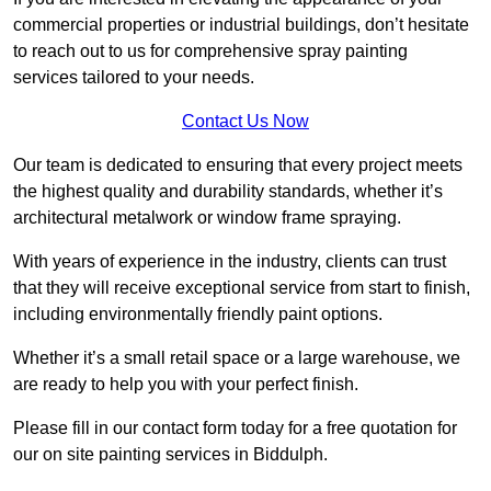
commercial properties or industrial buildings, don’t hesitate
to reach out to us for comprehensive spray painting
services tailored to your needs.
Contact Us Now
Our team is dedicated to ensuring that every project meets
the highest quality and durability standards, whether it’s
architectural metalwork or window frame spraying.
With years of experience in the industry, clients can trust
that they will receive exceptional service from start to finish,
including environmentally friendly paint options.
Whether it’s a small retail space or a large warehouse, we
are ready to help you with your perfect finish.
Please fill in our contact form today for a free quotation for
our on site painting services in Biddulph.