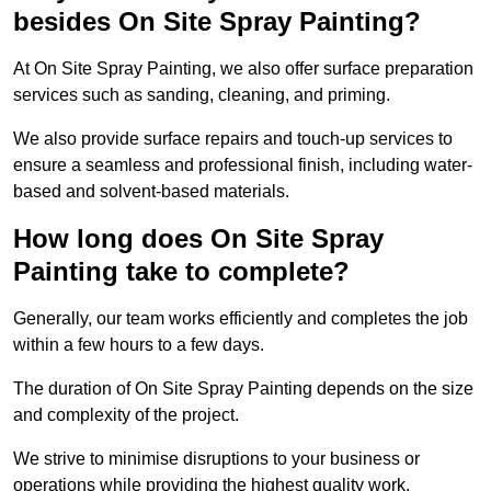
besides On Site Spray Painting?
At On Site Spray Painting, we also offer surface preparation
services such as sanding, cleaning, and priming.
We also provide surface repairs and touch-up services to
ensure a seamless and professional finish, including water-
based and solvent-based materials.
How long does On Site Spray
Painting take to complete?
Generally, our team works efficiently and completes the job
within a few hours to a few days.
The duration of On Site Spray Painting depends on the size
and complexity of the project.
We strive to minimise disruptions to your business or
operations while providing the highest quality work,