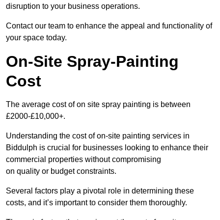
disruption to your business operations.
Contact our team to enhance the appeal and functionality of
your space today.
On-Site Spray-Painting
Cost
The average cost of on site spray painting is between
£2000-£10,000+.
Understanding the cost of on-site painting services in
Biddulph is crucial for businesses looking to enhance their
commercial properties without compromising
on quality or budget constraints.
Several factors play a pivotal role in determining these
costs, and it’s important to consider them thoroughly.