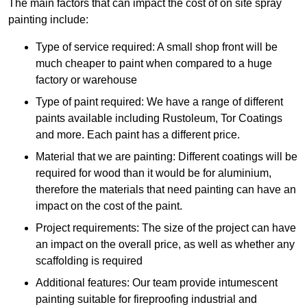
The main factors that can impact the cost of on site spray
painting include:
Type of service required: A small shop front will be
much cheaper to paint when compared to a huge
factory or warehouse
Type of paint required: We have a range of different
paints available including Rustoleum, Tor Coatings
and more. Each paint has a different price.
Material that we are painting: Different coatings will be
required for wood than it would be for aluminium,
therefore the materials that need painting can have an
impact on the cost of the paint.
Project requirements: The size of the project can have
an impact on the overall price, as well as whether any
scaffolding is required
Additional features: Our team provide intumescent
painting suitable for fireproofing industrial and