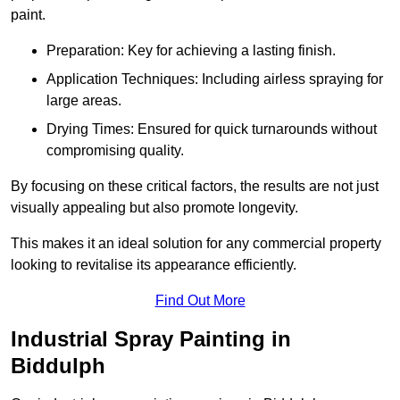
paint.
Preparation: Key for achieving a lasting finish.
Application Techniques: Including airless spraying for
large areas.
Drying Times: Ensured for quick turnarounds without
compromising quality.
By focusing on these critical factors, the results are not just
visually appealing but also promote longevity.
This makes it an ideal solution for any commercial property
looking to revitalise its appearance efficiently.
Find Out More
Industrial Spray Painting in
Biddulph