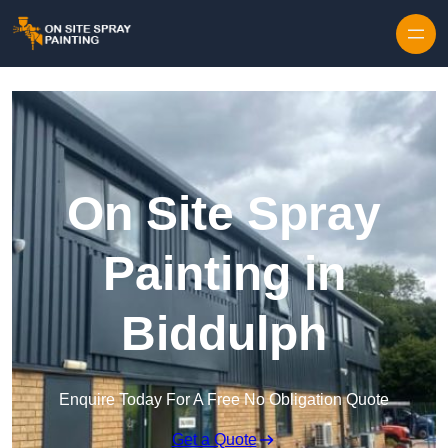
Skip to content
On Site Spray
Painting in
Biddulph
Enquire Today For A Free No Obligation Quote
Get a Quote