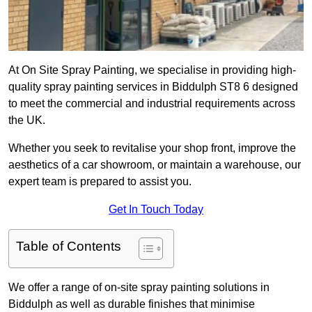
At On Site Spray Painting, we specialise in providing high-
quality spray painting services in Biddulph ST8 6 designed
to meet the commercial and industrial requirements across
the UK.
Whether you seek to revitalise your shop front, improve the
aesthetics of a car showroom, or maintain a warehouse, our
expert team is prepared to assist you.
Get In Touch Today
Table of Contents
We offer a range of on-site spray painting solutions in
Biddulph as well as durable finishes that minimise