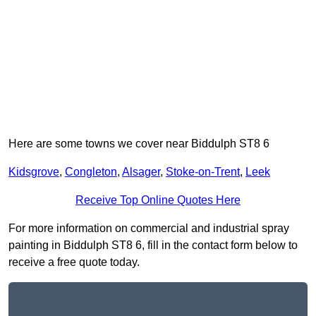
Here are some towns we cover near Biddulph ST8 6
Kidsgrove
,
Congleton
,
Alsager
,
Stoke-on-Trent
,
Leek
Receive Top Online Quotes Here
For more information on commercial and industrial spray
painting in Biddulph ST8 6, fill in the contact form below to
receive a free quote today.