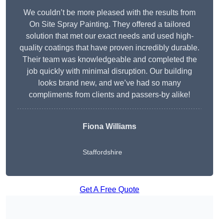
We couldn’t be more pleased with the results from
On Site Spray Painting. They offered a tailored
solution that met our exact needs and used high-
quality coatings that have proven incredibly durable.
Their team was knowledgeable and completed the
job quickly with minimal disruption. Our building
looks brand new, and we’ve had so many
compliments from clients and passers-by alike!
Fiona Williams
Staffordshire
Get A Free Quote