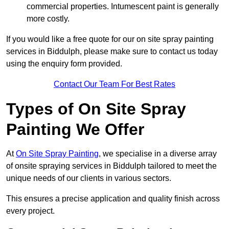
commercial properties. Intumescent paint is generally
more costly.
If you would like a free quote for our on site spray painting
services in Biddulph, please make sure to contact us today
using the enquiry form provided.
Contact Our Team For Best Rates
Types of On Site Spray
Painting We Offer
At
On Site Spray Painting
, we specialise in a diverse array
of onsite spraying services in Biddulph tailored to meet the
unique needs of our clients in various sectors.
This ensures a precise application and quality finish across
every project.