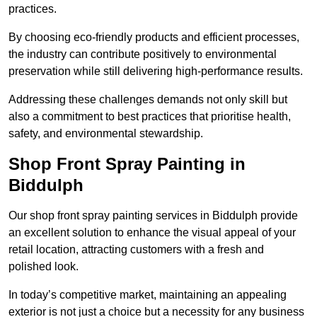
practices.
By choosing eco-friendly products and efficient processes,
the industry can contribute positively to environmental
preservation while still delivering high-performance results.
Addressing these challenges demands not only skill but
also a commitment to best practices that prioritise health,
safety, and environmental stewardship.
Shop Front Spray Painting in
Biddulph
Our shop front spray painting services in Biddulph provide
an excellent solution to enhance the visual appeal of your
retail location, attracting customers with a fresh and
polished look.
In today’s competitive market, maintaining an appealing
exterior is not just a choice but a necessity for any business