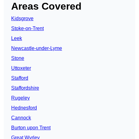
Areas Covered
Kidsgrove
Stoke-on-Trent
Leek
Newcastle-under-Lyme
Stone
Uttoxeter
Stafford
Staffordshire
Rugeley
Hednesford
Cannock
Burton upon Trent
Great Wyrley