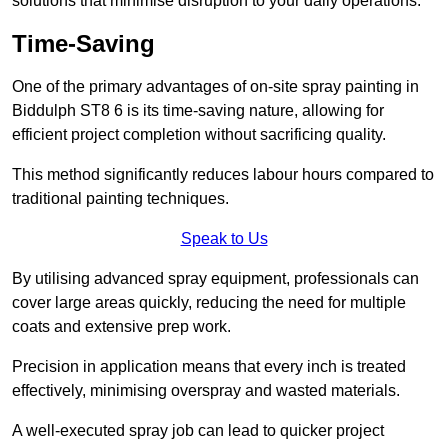
solutions that minimise disruption to your daily operations.
Time-Saving
One of the primary advantages of on-site spray painting in
Biddulph ST8 6 is its time-saving nature, allowing for
efficient project completion without sacrificing quality.
This method significantly reduces labour hours compared to
traditional painting techniques.
Speak to Us
By utilising advanced spray equipment, professionals can
cover large areas quickly, reducing the need for multiple
coats and extensive prep work.
Precision in application means that every inch is treated
effectively, minimising overspray and wasted materials.
A well-executed spray job can lead to quicker project