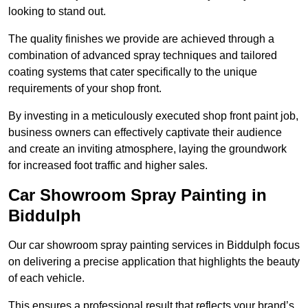
looking to stand out.
The quality finishes we provide are achieved through a
combination of advanced spray techniques and tailored
coating systems that cater specifically to the unique
requirements of your shop front.
By investing in a meticulously executed shop front paint job,
business owners can effectively captivate their audience
and create an inviting atmosphere, laying the groundwork
for increased foot traffic and higher sales.
Car Showroom Spray Painting in
Biddulph
Our car showroom spray painting services in Biddulph focus
on delivering a precise application that highlights the beauty
of each vehicle.
This ensures a professional result that reflects your brand’s