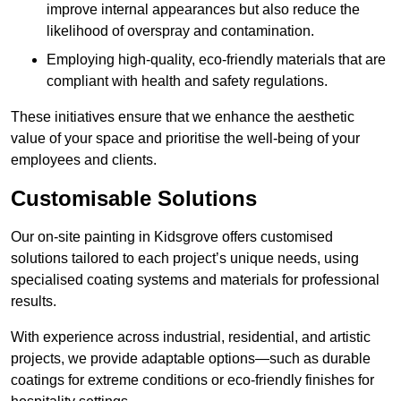
improve internal appearances but also reduce the
likelihood of overspray and contamination.
Employing high-quality, eco-friendly materials that are
compliant with health and safety regulations.
These initiatives ensure that we enhance the aesthetic
value of your space and prioritise the well-being of your
employees and clients.
Customisable Solutions
Our on-site painting in Kidsgrove offers customised
solutions tailored to each project’s unique needs, using
specialised coating systems and materials for professional
results.
With experience across industrial, residential, and artistic
projects, we provide adaptable options—such as durable
coatings for extreme conditions or eco-friendly finishes for