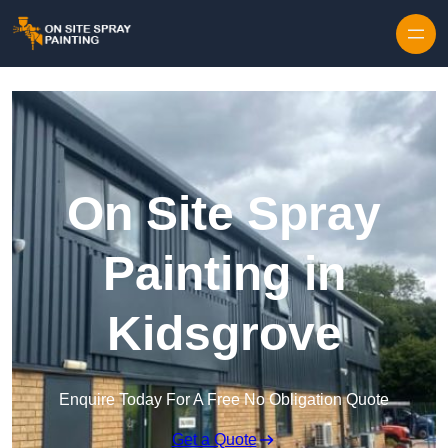
Skip to content
On Site Spray
Painting in
Kidsgrove
Enquire Today For A Free No Obligation Quote
Get a Quote