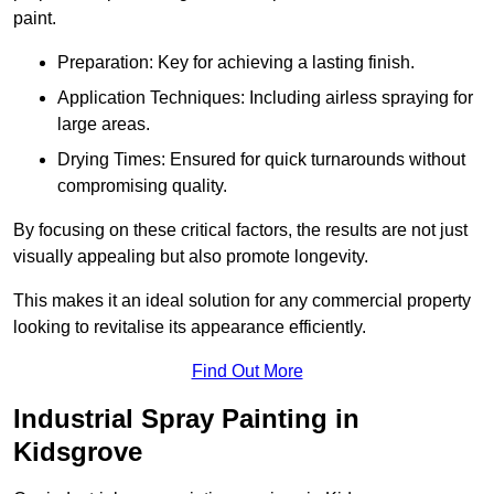
paint.
Preparation: Key for achieving a lasting finish.
Application Techniques: Including airless spraying for
large areas.
Drying Times: Ensured for quick turnarounds without
compromising quality.
By focusing on these critical factors, the results are not just
visually appealing but also promote longevity.
This makes it an ideal solution for any commercial property
looking to revitalise its appearance efficiently.
Find Out More
Industrial Spray Painting in
Kidsgrove