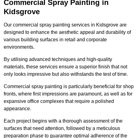
Commercial Spray Painting in
Kidsgrove
Our commercial spray painting services in Kidsgrove are
designed to enhance the aesthetic appeal and durability of
various building surfaces in retail and corporate
environments.
By utilising advanced techniques and high-quality
materials, these services ensure a superior finish that not
only looks impressive but also withstands the test of time.
Commercial spray painting is particularly beneficial for shop
fronts, where first impressions are paramount, as well as for
expansive office complexes that require a polished
appearance.
Each project begins with a thorough assessment of the
surfaces that need attention, followed by a meticulous
preparation phase to guarantee optimal adherence of the