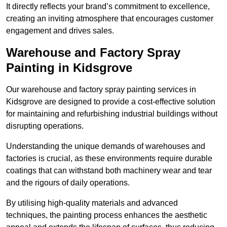
It directly reflects your brand’s commitment to excellence,
creating an inviting atmosphere that encourages customer
engagement and drives sales.
Warehouse and Factory Spray
Painting in Kidsgrove
Our warehouse and factory spray painting services in
Kidsgrove are designed to provide a cost-effective solution
for maintaining and refurbishing industrial buildings without
disrupting operations.
Understanding the unique demands of warehouses and
factories is crucial, as these environments require durable
coatings that can withstand both machinery wear and tear
and the rigours of daily operations.
By utilising high-quality materials and advanced
techniques, the painting process enhances the aesthetic