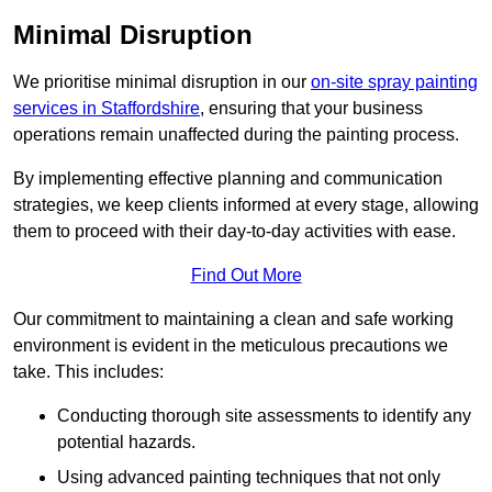
Minimal Disruption
We prioritise minimal disruption in our
on-site spray painting
services in Staffordshire
, ensuring that your business
operations remain unaffected during the painting process.
By implementing effective planning and communication
strategies, we keep clients informed at every stage, allowing
them to proceed with their day-to-day activities with ease.
Find Out More
Our commitment to maintaining a clean and safe working
environment is evident in the meticulous precautions we
take. This includes:
Conducting thorough site assessments to identify any
potential hazards.
Using advanced painting techniques that not only