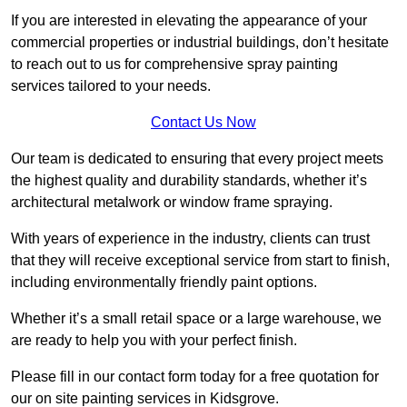
If you are interested in elevating the appearance of your
commercial properties or industrial buildings, don’t hesitate
to reach out to us for comprehensive spray painting
services tailored to your needs.
Contact Us Now
Our team is dedicated to ensuring that every project meets
the highest quality and durability standards, whether it’s
architectural metalwork or window frame spraying.
With years of experience in the industry, clients can trust
that they will receive exceptional service from start to finish,
including environmentally friendly paint options.
Whether it’s a small retail space or a large warehouse, we
are ready to help you with your perfect finish.
Please fill in our contact form today for a free quotation for
our on site painting services in Kidsgrove.