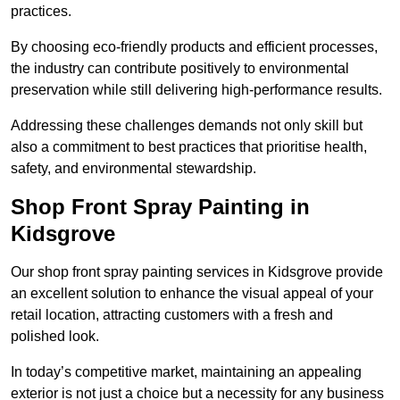
practices.
By choosing eco-friendly products and efficient processes,
the industry can contribute positively to environmental
preservation while still delivering high-performance results.
Addressing these challenges demands not only skill but
also a commitment to best practices that prioritise health,
safety, and environmental stewardship.
Shop Front Spray Painting in
Kidsgrove
Our shop front spray painting services in Kidsgrove provide
an excellent solution to enhance the visual appeal of your
retail location, attracting customers with a fresh and
polished look.
In today’s competitive market, maintaining an appealing
exterior is not just a choice but a necessity for any business