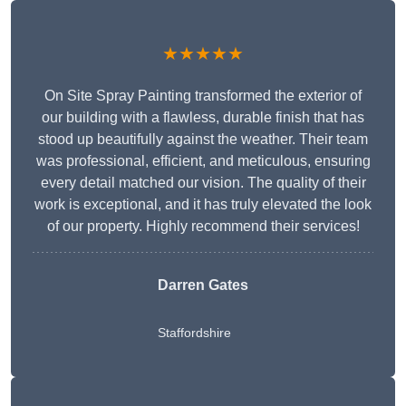
★★★★★
On Site Spray Painting transformed the exterior of
our building with a flawless, durable finish that has
stood up beautifully against the weather. Their team
was professional, efficient, and meticulous, ensuring
every detail matched our vision. The quality of their
work is exceptional, and it has truly elevated the look
of our property. Highly recommend their services!
Darren Gates
Staffordshire