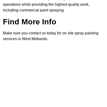
operations while providing the highest quality work,
including commercial paint spraying.
Find More Info
Make sure you contact us today for on site spray painting
services in West Midlands.