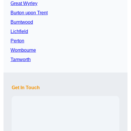
Great Wyrley
Burton upon Trent
Burntwood
Lichfield
Perton
Wombourne
Tamworth
Get In Touch