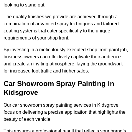
looking to stand out.
The quality finishes we provide are achieved through a
combination of advanced spray techniques and tailored
coating systems that cater specifically to the unique
requirements of your shop front.
By investing in a meticulously executed shop front paint job,
business owners can effectively captivate their audience
and create an inviting atmosphere, laying the groundwork
for increased foot traffic and higher sales.
Car Showroom Spray Painting in
Kidsgrove
Our car showroom spray painting services in Kidsgrove
focus on delivering a precise application that highlights the
beauty of each vehicle.
This ensures a professional result that reflects your brand’s