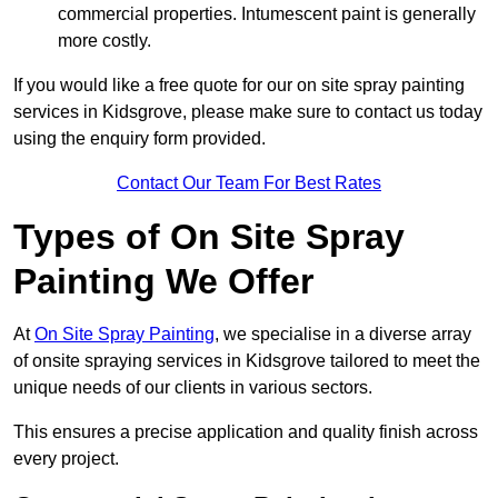
commercial properties. Intumescent paint is generally
more costly.
If you would like a free quote for our on site spray painting
services in Kidsgrove, please make sure to contact us today
using the enquiry form provided.
Contact Our Team For Best Rates
Types of On Site Spray
Painting We Offer
At
On Site Spray Painting
, we specialise in a diverse array
of onsite spraying services in Kidsgrove tailored to meet the
unique needs of our clients in various sectors.
This ensures a precise application and quality finish across
every project.