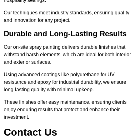
hospitality settings.
Our techniques meet industry standards, ensuring quality
and innovation for any project.
Durable and Long-Lasting Results
Our on-site spray painting delivers durable finishes that
withstand harsh elements, which are ideal for both interior
and exterior surfaces.
Using advanced coatings like polyurethane for UV
resistance and epoxy for industrial durability, we ensure
long-lasting quality with minimal upkeep.
These finishes offer easy maintenance, ensuring clients
enjoy enduring results that protect and enhance their
investment.
Contact Us