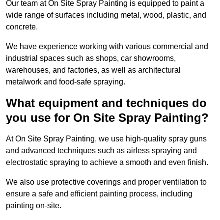
Our team at On Site Spray Painting is equipped to paint a
wide range of surfaces including metal, wood, plastic, and
concrete.
We have experience working with various commercial and
industrial spaces such as shops, car showrooms,
warehouses, and factories, as well as architectural
metalwork and food-safe spraying.
What equipment and techniques do
you use for On Site Spray Painting?
At On Site Spray Painting, we use high-quality spray guns
and advanced techniques such as airless spraying and
electrostatic spraying to achieve a smooth and even finish.
We also use protective coverings and proper ventilation to
ensure a safe and efficient painting process, including
painting on-site.