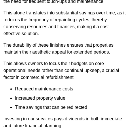
the need for frequent touch-ups and maintenance.
This alone translates into substantial savings over time, as it
reduces the frequency of repainting cycles, thereby
conserving resources and finances, making it a cost-
effective solution.
The durability of these finishes ensures that properties
maintain their aesthetic appeal for extended periods.
This allows owners to focus their budgets on core
operational needs rather than continual upkeep, a crucial
factor in commercial refurbishment.
Reduced maintenance costs
Increased property value
Time savings that can be redirected
Investing in our services pays dividends in both immediate
and future financial planning.