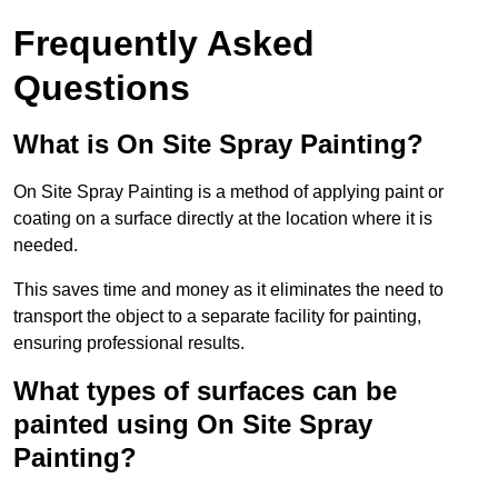
Frequently Asked
Questions
What is On Site Spray Painting?
On Site Spray Painting is a method of applying paint or
coating on a surface directly at the location where it is
needed.
This saves time and money as it eliminates the need to
transport the object to a separate facility for painting,
ensuring professional results.
What types of surfaces can be
painted using On Site Spray
Painting?