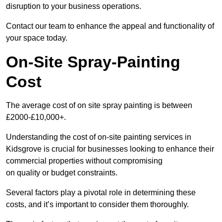
disruption to your business operations.
Contact our team to enhance the appeal and functionality of
your space today.
On-Site Spray-Painting
Cost
The average cost of on site spray painting is between
£2000-£10,000+.
Understanding the cost of on-site painting services in
Kidsgrove is crucial for businesses looking to enhance their
commercial properties without compromising
on quality or budget constraints.
Several factors play a pivotal role in determining these
costs, and it’s important to consider them thoroughly.