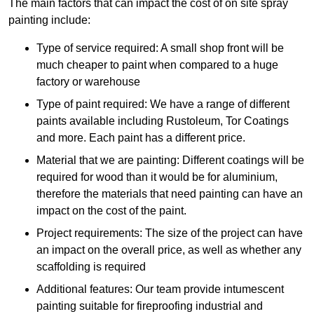
The main factors that can impact the cost of on site spray
painting include:
Type of service required: A small shop front will be
much cheaper to paint when compared to a huge
factory or warehouse
Type of paint required: We have a range of different
paints available including Rustoleum, Tor Coatings
and more. Each paint has a different price.
Material that we are painting: Different coatings will be
required for wood than it would be for aluminium,
therefore the materials that need painting can have an
impact on the cost of the paint.
Project requirements: The size of the project can have
an impact on the overall price, as well as whether any
scaffolding is required
Additional features: Our team provide intumescent
painting suitable for fireproofing industrial and