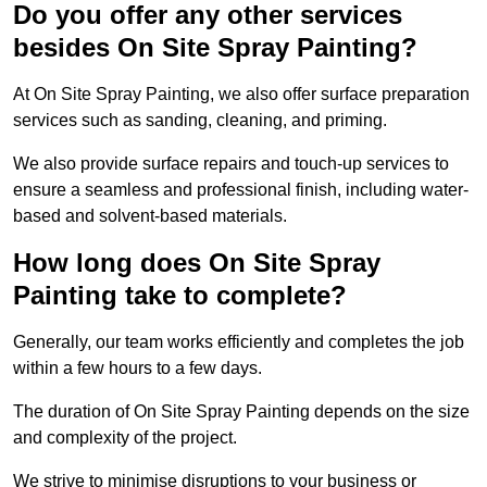
Do you offer any other services
besides On Site Spray Painting?
At On Site Spray Painting, we also offer surface preparation
services such as sanding, cleaning, and priming.
We also provide surface repairs and touch-up services to
ensure a seamless and professional finish, including water-
based and solvent-based materials.
How long does On Site Spray
Painting take to complete?
Generally, our team works efficiently and completes the job
within a few hours to a few days.
The duration of On Site Spray Painting depends on the size
and complexity of the project.
We strive to minimise disruptions to your business or