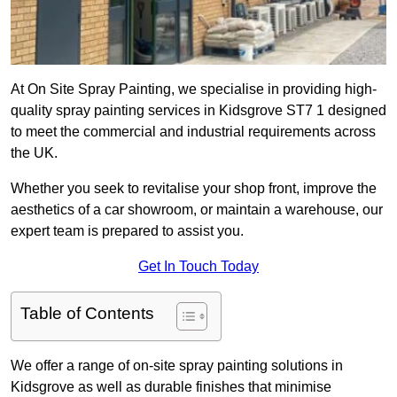
At On Site Spray Painting, we specialise in providing high-
quality spray painting services in Kidsgrove ST7 1 designed
to meet the commercial and industrial requirements across
the UK.
Whether you seek to revitalise your shop front, improve the
aesthetics of a car showroom, or maintain a warehouse, our
expert team is prepared to assist you.
Get In Touch Today
Table of Contents
We offer a range of on-site spray painting solutions in
Kidsgrove as well as durable finishes that minimise