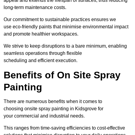
appeal and extends the lifespan of surfaces, thus reducing
long-term maintenance costs.
Our commitment to sustainable practices ensures we
use eco-friendly paints that minimise environmental impact
and promote healthier workspaces.
We strive to keep disruptions to a bare minimum, enabling
seamless operations through flexible
scheduling and efficient execution.
Benefits of On Site Spray
Painting
There are numerous benefits when it comes to
choosing onsite spray painting in Kidsgrove for
your commercial and industrial needs.
This ranges from time-saving efficiencies to cost-effective