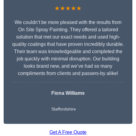
★★★★★
We couldn’t be more pleased with the results from
On Site Spray Painting. They offered a tailored
solution that met our exact needs and used high-
quality coatings that have proven incredibly durable.
Their team was knowledgeable and completed the
job quickly with minimal disruption. Our building
looks brand new, and we’ve had so many
compliments from clients and passers-by alike!
Fiona Williams
Staffordshire
Get A Free Quote