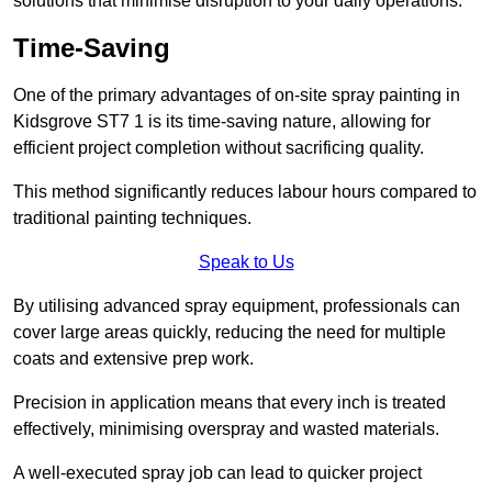
solutions that minimise disruption to your daily operations.
Time-Saving
One of the primary advantages of on-site spray painting in
Kidsgrove ST7 1 is its time-saving nature, allowing for
efficient project completion without sacrificing quality.
This method significantly reduces labour hours compared to
traditional painting techniques.
Speak to Us
By utilising advanced spray equipment, professionals can
cover large areas quickly, reducing the need for multiple
coats and extensive prep work.
Precision in application means that every inch is treated
effectively, minimising overspray and wasted materials.
A well-executed spray job can lead to quicker project