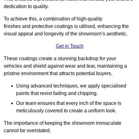
dedication to quality.
To achieve this, a combination of high-quality
finishes and protective coatings is utilised, enhancing the
visual appeal and longevity of the showroom’s aesthetic.
Get in Touch
These coatings create a stunning backdrop for your
vehicles and shield against wear and tear, maintaining a
pristine environment that attracts potential buyers.
Using advanced techniques, we apply specialised
paints that resist fading and chipping.
Our team ensures that every inch of the space is
meticulously covered to create a uniform look.
The importance of keeping the showroom immaculate
cannot be overstated.