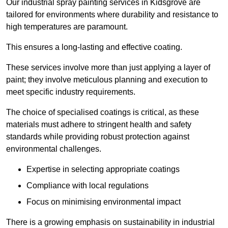
Our industrial spray painting services in Kidsgrove are
tailored for environments where durability and resistance to
high temperatures are paramount.
This ensures a long-lasting and effective coating.
These services involve more than just applying a layer of
paint; they involve meticulous planning and execution to
meet specific industry requirements.
The choice of specialised coatings is critical, as these
materials must adhere to stringent health and safety
standards while providing robust protection against
environmental challenges.
Expertise in selecting appropriate coatings
Compliance with local regulations
Focus on minimising environmental impact
There is a growing emphasis on sustainability in industrial