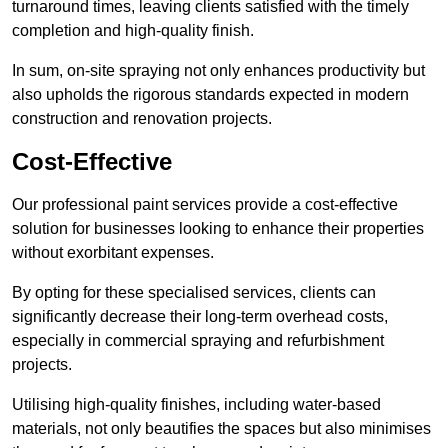
turnaround times, leaving clients satisfied with the timely
completion and high-quality finish.
In sum, on-site spraying not only enhances productivity but
also upholds the rigorous standards expected in modern
construction and renovation projects.
Cost-Effective
Our professional paint services provide a cost-effective
solution for businesses looking to enhance their properties
without exorbitant expenses.
By opting for these specialised services, clients can
significantly decrease their long-term overhead costs,
especially in commercial spraying and refurbishment
projects.
Utilising high-quality finishes, including water-based
materials, not only beautifies the spaces but also minimises