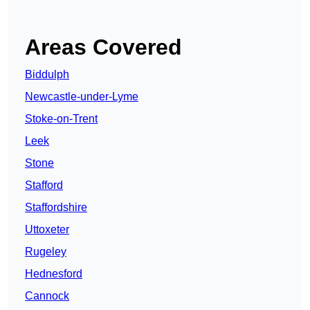
Areas Covered
Biddulph
Newcastle-under-Lyme
Stoke-on-Trent
Leek
Stone
Stafford
Staffordshire
Uttoxeter
Rugeley
Hednesford
Cannock