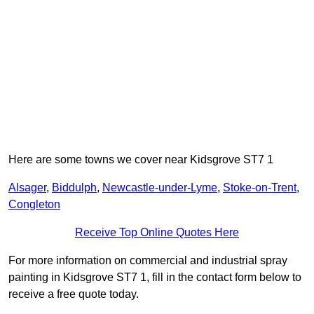
Here are some towns we cover near Kidsgrove ST7 1
Alsager
,
Biddulph
,
Newcastle-under-Lyme
,
Stoke-on-Trent
,
Congleton
Receive Top Online Quotes Here
For more information on commercial and industrial spray
painting in Kidsgrove ST7 1, fill in the contact form below to
receive a free quote today.