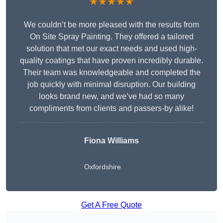
★★★★★
We couldn’t be more pleased with the results from
On Site Spray Painting. They offered a tailored
solution that met our exact needs and used high-
quality coatings that have proven incredibly durable.
Their team was knowledgeable and completed the
job quickly with minimal disruption. Our building
looks brand new, and we’ve had so many
compliments from clients and passers-by alike!
Fiona Williams
Oxfordshire
Get A Free Quote