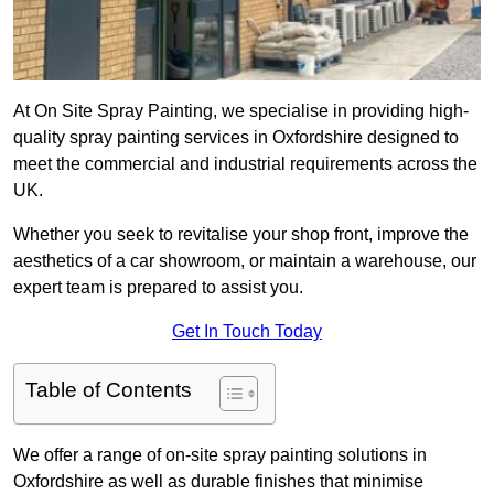
At On Site Spray Painting, we specialise in providing high-
quality spray painting services in Oxfordshire designed to
meet the commercial and industrial requirements across the
UK.
Whether you seek to revitalise your shop front, improve the
aesthetics of a car showroom, or maintain a warehouse, our
expert team is prepared to assist you.
Get In Touch Today
Table of Contents
We offer a range of on-site spray painting solutions in
Oxfordshire as well as durable finishes that minimise