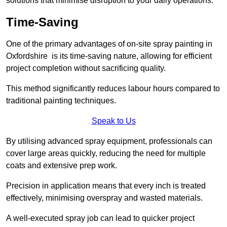
solutions that minimise disruption to your daily operations.
Time-Saving
One of the primary advantages of on-site spray painting in
Oxfordshire is its time-saving nature, allowing for efficient
project completion without sacrificing quality.
This method significantly reduces labour hours compared to
traditional painting techniques.
Speak to Us
By utilising advanced spray equipment, professionals can
cover large areas quickly, reducing the need for multiple
coats and extensive prep work.
Precision in application means that every inch is treated
effectively, minimising overspray and wasted materials.
A well-executed spray job can lead to quicker project