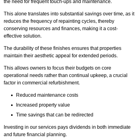
the need for frequent touch-ups and maintenance.
This alone translates into substantial savings over time, as it
reduces the frequency of repainting cycles, thereby
conserving resources and finances, making it a cost-
effective solution.
The durability of these finishes ensures that properties
maintain their aesthetic appeal for extended periods.
This allows owners to focus their budgets on core
operational needs rather than continual upkeep, a crucial
factor in commercial refurbishment.
Reduced maintenance costs
Increased property value
Time savings that can be redirected
Investing in our services pays dividends in both immediate
and future financial planning.