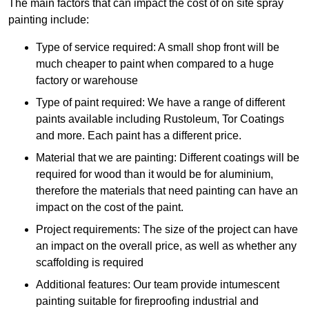
The main factors that can impact the cost of on site spray
painting include:
Type of service required: A small shop front will be
much cheaper to paint when compared to a huge
factory or warehouse
Type of paint required: We have a range of different
paints available including Rustoleum, Tor Coatings
and more. Each paint has a different price.
Material that we are painting: Different coatings will be
required for wood than it would be for aluminium,
therefore the materials that need painting can have an
impact on the cost of the paint.
Project requirements: The size of the project can have
an impact on the overall price, as well as whether any
scaffolding is required
Additional features: Our team provide intumescent
painting suitable for fireproofing industrial and