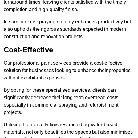
turnaround times, leaving clients satisfied with the timely
completion and high-quality finish.
In sum, on-site spraying not only enhances productivity but
also upholds the rigorous standards expected in modern
construction and renovation projects.
Cost-Effective
Our professional paint services provide a cost-effective
solution for businesses looking to enhance their properties
without exorbitant expenses.
By opting for these specialised services, clients can
significantly decrease their long-term overhead costs,
especially in commercial spraying and refurbishment
projects.
Utilising high-quality finishes, including water-based
materials, not only beautifies the spaces but also minimises