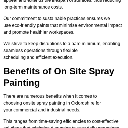
appeal and extends the lifespan of surfaces, thus reducing
long-term maintenance costs.
Our commitment to sustainable practices ensures we
use eco-friendly paints that minimise environmental impact
and promote healthier workspaces.
We strive to keep disruptions to a bare minimum, enabling
seamless operations through flexible
scheduling and efficient execution.
Benefits of On Site Spray
Painting
There are numerous benefits when it comes to
choosing onsite spray painting in Oxfordshire for
your commercial and industrial needs.
This ranges from time-saving efficiencies to cost-effective