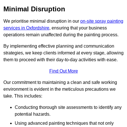
Minimal Disruption
We prioritise minimal disruption in our
on-site spray painting
services in Oxfordshire
, ensuring that your business
operations remain unaffected during the painting process.
By implementing effective planning and communication
strategies, we keep clients informed at every stage, allowing
them to proceed with their day-to-day activities with ease.
Find Out More
Our commitment to maintaining a clean and safe working
environment is evident in the meticulous precautions we
take. This includes:
Conducting thorough site assessments to identify any
potential hazards.
Using advanced painting techniques that not only