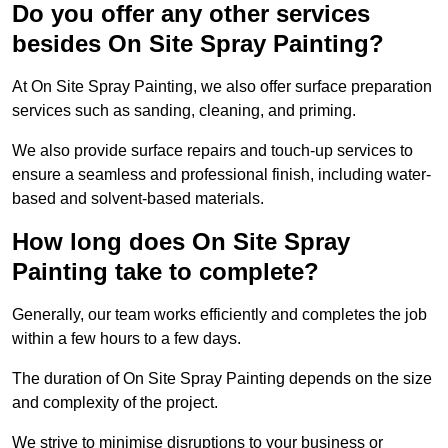
Do you offer any other services
besides On Site Spray Painting?
At On Site Spray Painting, we also offer surface preparation
services such as sanding, cleaning, and priming.
We also provide surface repairs and touch-up services to
ensure a seamless and professional finish, including water-
based and solvent-based materials.
How long does On Site Spray
Painting take to complete?
Generally, our team works efficiently and completes the job
within a few hours to a few days.
The duration of On Site Spray Painting depends on the size
and complexity of the project.
We strive to minimise disruptions to your business or