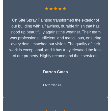
★★★★★
On Site Spray Painting transformed the exterior of
our building with a flawless, durable finish that has
stood up beautifully against the weather. Their team
was professional, efficient, and meticulous, ensuring
every detail matched our vision. The quality of their
work is exceptional, and it has truly elevated the look
of our property. Highly recommend their services!
Darren Gates
Oxfordshire