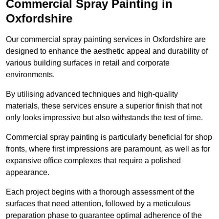
Commercial Spray Painting in
Oxfordshire
Our commercial spray painting services in Oxfordshire are
designed to enhance the aesthetic appeal and durability of
various building surfaces in retail and corporate
environments.
By utilising advanced techniques and high-quality
materials, these services ensure a superior finish that not
only looks impressive but also withstands the test of time.
Commercial spray painting is particularly beneficial for shop
fronts, where first impressions are paramount, as well as for
expansive office complexes that require a polished
appearance.
Each project begins with a thorough assessment of the
surfaces that need attention, followed by a meticulous
preparation phase to guarantee optimal adherence of the