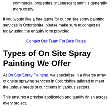
commercial properties. Intumescent paint is generally
more costly.
If you would like a free quote for our on site spray painting
services in Oxfordshire, please make sure to contact us
today using the enquiry form provided.
Contact Our Team For Best Rates
Types of On Site Spray
Painting We Offer
At
On Site Spray Painting
, we specialise in a diverse array
of onsite spraying services in Oxfordshire tailored to meet
the unique needs of our clients in various sectors.
This ensures a precise application and quality finish across
every project.