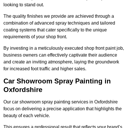
looking to stand out.
The quality finishes we provide are achieved through a
combination of advanced spray techniques and tailored
coating systems that cater specifically to the unique
requirements of your shop front.
By investing in a meticulously executed shop front paint job,
business owners can effectively captivate their audience
and create an inviting atmosphere, laying the groundwork
for increased foot traffic and higher sales.
Car Showroom Spray Painting in
Oxfordshire
Our car showroom spray painting services in Oxfordshire
focus on delivering a precise application that highlights the
beauty of each vehicle.
This ensures a professional result that reflects your brand’s