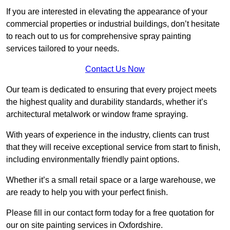
If you are interested in elevating the appearance of your
commercial properties or industrial buildings, don’t hesitate
to reach out to us for comprehensive spray painting
services tailored to your needs.
Contact Us Now
Our team is dedicated to ensuring that every project meets
the highest quality and durability standards, whether it’s
architectural metalwork or window frame spraying.
With years of experience in the industry, clients can trust
that they will receive exceptional service from start to finish,
including environmentally friendly paint options.
Whether it’s a small retail space or a large warehouse, we
are ready to help you with your perfect finish.
Please fill in our contact form today for a free quotation for
our on site painting services in Oxfordshire.