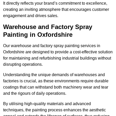
It directly reflects your brand’s commitment to excellence,
creating an inviting atmosphere that encourages customer
engagement and drives sales.
Warehouse and Factory Spray
Painting in Oxfordshire
Our warehouse and factory spray painting services in
Oxfordshire are designed to provide a cost-effective solution
for maintaining and refurbishing industrial buildings without
disrupting operations.
Understanding the unique demands of warehouses and
factories is crucial, as these environments require durable
coatings that can withstand both machinery wear and tear
and the rigours of daily operations.
By utilising high-quality materials and advanced
techniques, the painting process enhances the aesthetic