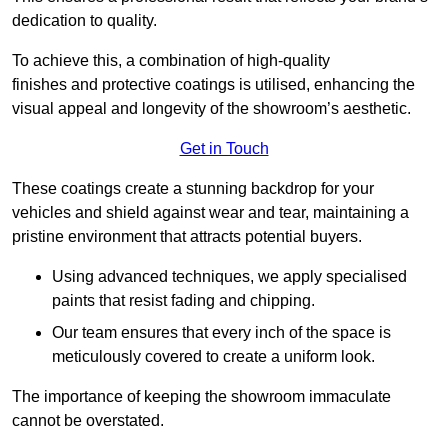
dedication to quality.
To achieve this, a combination of high-quality
finishes and protective coatings is utilised, enhancing the
visual appeal and longevity of the showroom’s aesthetic.
Get in Touch
These coatings create a stunning backdrop for your
vehicles and shield against wear and tear, maintaining a
pristine environment that attracts potential buyers.
Using advanced techniques, we apply specialised
paints that resist fading and chipping.
Our team ensures that every inch of the space is
meticulously covered to create a uniform look.
The importance of keeping the showroom immaculate
cannot be overstated.