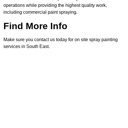
operations while providing the highest quality work,
including commercial paint spraying.
Find More Info
Make sure you contact us today for on site spray painting
services in South East.