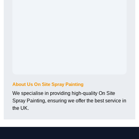
About Us On Site Spray Painting
We specialise in providing high-quality On Site
Spray Painting, ensuring we offer the best service in
the UK.