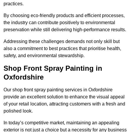
practices.
By choosing eco-friendly products and efficient processes,
the industry can contribute positively to environmental
preservation while still delivering high-performance results.
Addressing these challenges demands not only skill but
also a commitment to best practices that prioritise health,
safety, and environmental stewardship.
Shop Front Spray Painting in
Oxfordshire
Our shop front spray painting services in Oxfordshire
provide an excellent solution to enhance the visual appeal
of your retail location, attracting customers with a fresh and
polished look.
In today’s competitive market, maintaining an appealing
exterior is not just a choice but a necessity for any business