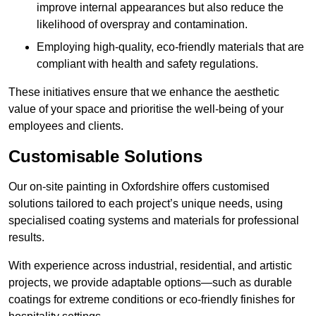
improve internal appearances but also reduce the
likelihood of overspray and contamination.
Employing high-quality, eco-friendly materials that are
compliant with health and safety regulations.
These initiatives ensure that we enhance the aesthetic
value of your space and prioritise the well-being of your
employees and clients.
Customisable Solutions
Our on-site painting in Oxfordshire offers customised
solutions tailored to each project’s unique needs, using
specialised coating systems and materials for professional
results.
With experience across industrial, residential, and artistic
projects, we provide adaptable options—such as durable
coatings for extreme conditions or eco-friendly finishes for