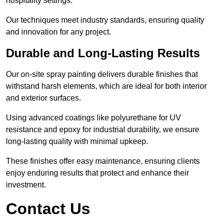
hospitality settings.
Our techniques meet industry standards, ensuring quality
and innovation for any project.
Durable and Long-Lasting Results
Our on-site spray painting delivers durable finishes that
withstand harsh elements, which are ideal for both interior
and exterior surfaces.
Using advanced coatings like polyurethane for UV
resistance and epoxy for industrial durability, we ensure
long-lasting quality with minimal upkeep.
These finishes offer easy maintenance, ensuring clients
enjoy enduring results that protect and enhance their
investment.
Contact Us