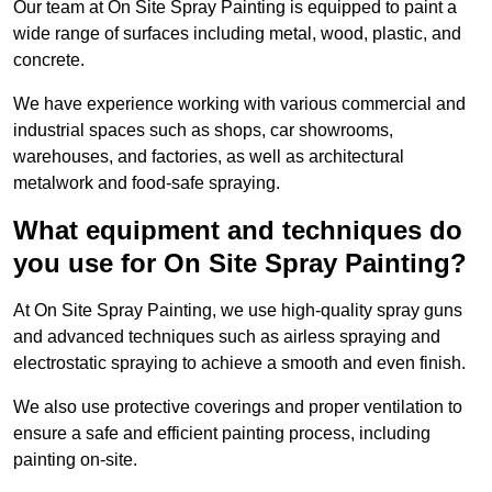
Our team at On Site Spray Painting is equipped to paint a
wide range of surfaces including metal, wood, plastic, and
concrete.
We have experience working with various commercial and
industrial spaces such as shops, car showrooms,
warehouses, and factories, as well as architectural
metalwork and food-safe spraying.
What equipment and techniques do
you use for On Site Spray Painting?
At On Site Spray Painting, we use high-quality spray guns
and advanced techniques such as airless spraying and
electrostatic spraying to achieve a smooth and even finish.
We also use protective coverings and proper ventilation to
ensure a safe and efficient painting process, including
painting on-site.