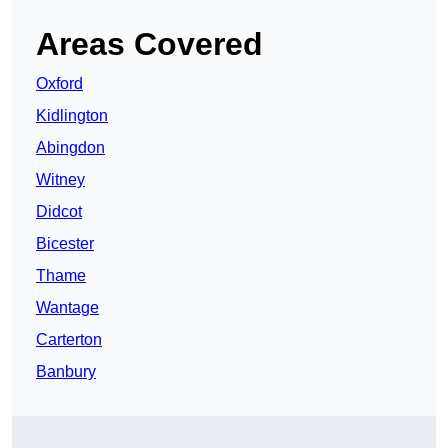
Areas Covered
Oxford
Kidlington
Abingdon
Witney
Didcot
Bicester
Thame
Wantage
Carterton
Banbury