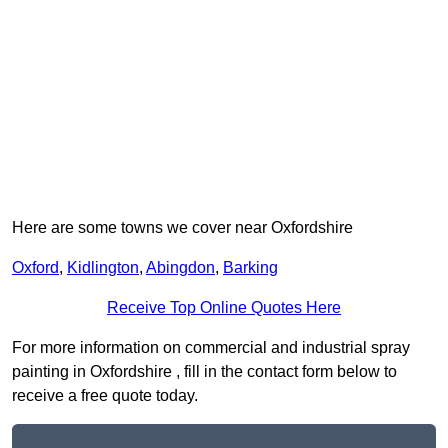
Here are some towns we cover near Oxfordshire
Oxford
,
Kidlington
,
Abingdon
,
Barking
Receive Top Online Quotes Here
For more information on commercial and industrial spray
painting in Oxfordshire , fill in the contact form below to
receive a free quote today.