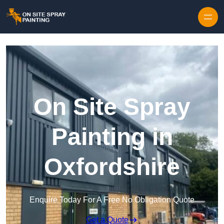
Skip to content
On Site Spray
Painting in
Oxfordshire
Enquire Today For A Free No Obligation Quote
Get a Quote