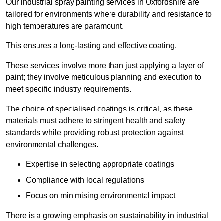
Our industrial spray painting services in Oxfordshire are
tailored for environments where durability and resistance to
high temperatures are paramount.
This ensures a long-lasting and effective coating.
These services involve more than just applying a layer of
paint; they involve meticulous planning and execution to
meet specific industry requirements.
The choice of specialised coatings is critical, as these
materials must adhere to stringent health and safety
standards while providing robust protection against
environmental challenges.
Expertise in selecting appropriate coatings
Compliance with local regulations
Focus on minimising environmental impact
There is a growing emphasis on sustainability in industrial