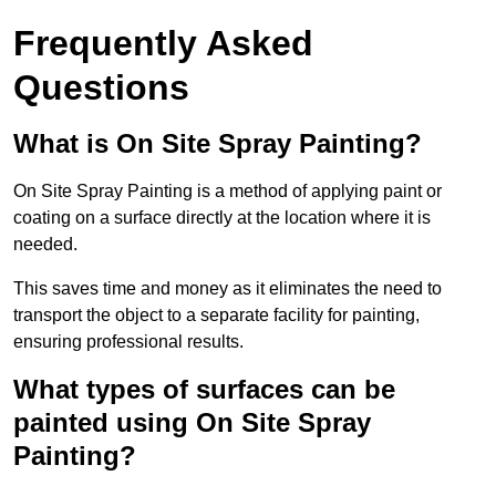
Frequently Asked
Questions
What is On Site Spray Painting?
On Site Spray Painting is a method of applying paint or
coating on a surface directly at the location where it is
needed.
This saves time and money as it eliminates the need to
transport the object to a separate facility for painting,
ensuring professional results.
What types of surfaces can be
painted using On Site Spray
Painting?