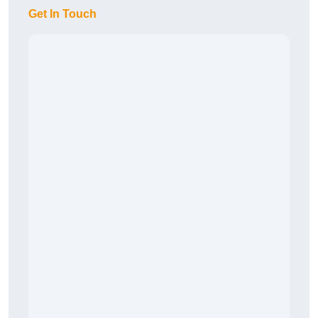
Get In Touch