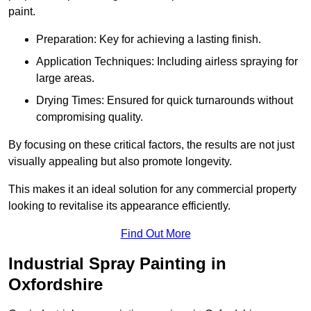
paint.
Preparation: Key for achieving a lasting finish.
Application Techniques: Including airless spraying for
large areas.
Drying Times: Ensured for quick turnarounds without
compromising quality.
By focusing on these critical factors, the results are not just
visually appealing but also promote longevity.
This makes it an ideal solution for any commercial property
looking to revitalise its appearance efficiently.
Find Out More
Industrial Spray Painting in
Oxfordshire