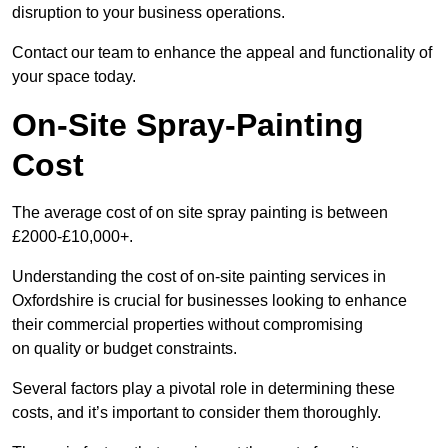
disruption to your business operations.
Contact our team to enhance the appeal and functionality of
your space today.
On-Site Spray-Painting
Cost
The average cost of on site spray painting is between
£2000-£10,000+.
Understanding the cost of on-site painting services in
Oxfordshire is crucial for businesses looking to enhance
their commercial properties without compromising
on quality or budget constraints.
Several factors play a pivotal role in determining these
costs, and it’s important to consider them thoroughly.