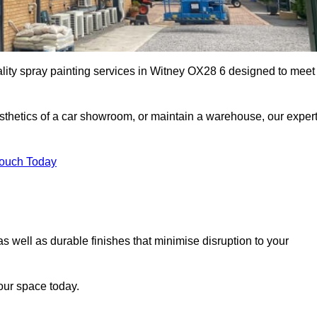
ality spray painting services in Witney OX28 6 designed to meet
esthetics of a car showroom, or maintain a warehouse, our exper
Touch Today
as well as durable finishes that minimise disruption to your
our space today.