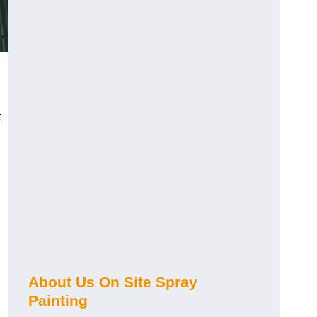
t
About Us On Site Spray
Painting