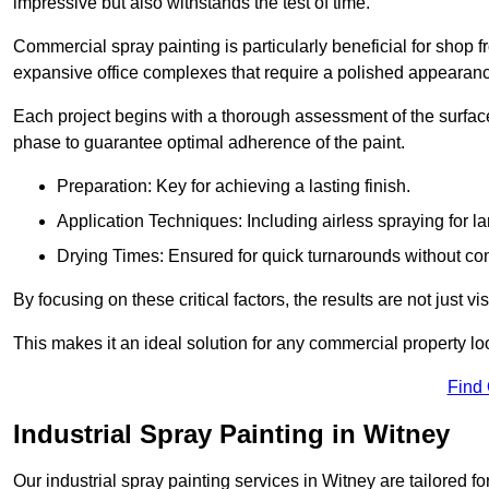
impressive but also withstands the test of time.
Commercial spray painting is particularly beneficial for shop f
expansive office complexes that require a polished appearan
Each project begins with a thorough assessment of the surface
phase to guarantee optimal adherence of the paint.
Preparation: Key for achieving a lasting finish.
Application Techniques: Including airless spraying for la
Drying Times: Ensured for quick turnarounds without co
By focusing on these critical factors, the results are not just 
This makes it an ideal solution for any commercial property look
Find
Industrial Spray Painting in Witney
Our industrial spray painting services in Witney are tailored f