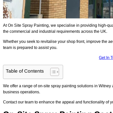
At On Site Spray Painting, we specialise in providing high-qu
the commercial and industrial requirements across the UK.
Whether you seek to revitalise your shop front, improve the a
team is prepared to assist you.
Get In 
Table of Contents
We offer a range of on-site spray painting solutions in Witney 
business operations.
Contact our team to enhance the appeal and functionality of y