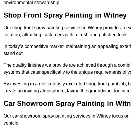
environmental stewardship.
Shop Front Spray Painting in Witney
Our shop front spray painting services in Witney provide an exc
location, attracting customers with a fresh and polished look.
In today’s competitive market, maintaining an appealing exterio
stand out.
The quality finishes we provide are achieved through a combi
systems that cater specifically to the unique requirements of y
By investing in a meticulously executed shop front paint job, 
create an inviting atmosphere, laying the groundwork for increa
Car Showroom Spray Painting in Wit
Our car showroom spray painting services in Witney focus on de
vehicle.