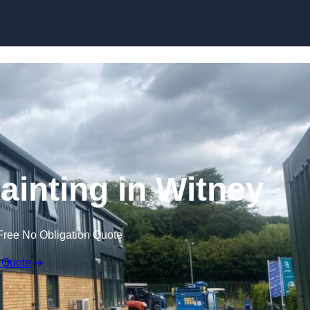
Skip to content
ainting in Witney
Free No Obligation Quote
 Quote