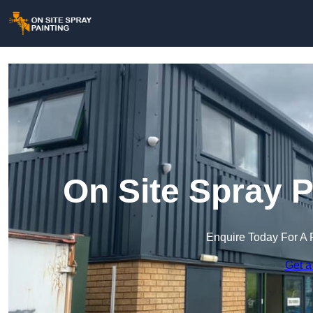
On Site Spray P
Enquire Today For A 
Get a