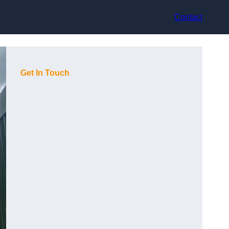
Contact
Get In Touch