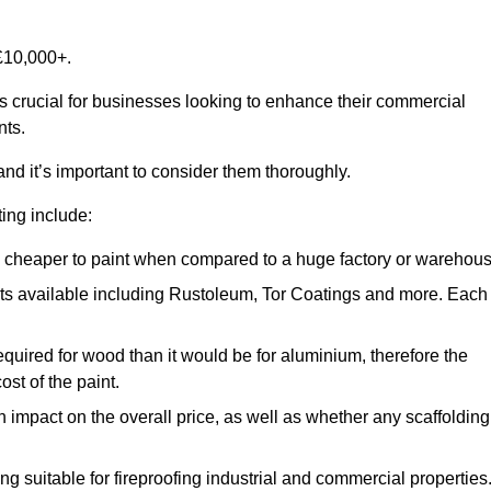
£10,000+.
is crucial for businesses looking to enhance their commercial
nts.
and it’s important to consider them thoroughly.
ting include:
ch cheaper to paint when compared to a huge factory or warehou
ints available including Rustoleum, Tor Coatings and more. Each
required for wood than it would be for aluminium, therefore the
st of the paint.
n impact on the overall price, as well as whether any scaffolding
g suitable for fireproofing industrial and commercial properties