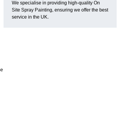
We specialise in providing high-quality On
Site Spray Painting, ensuring we offer the best
service in the UK.
se
.