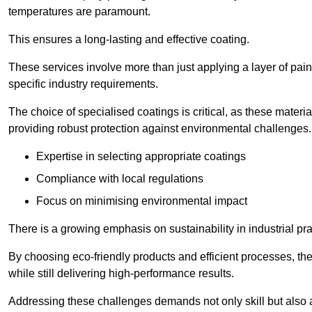
temperatures are paramount.
This ensures a long-lasting and effective coating.
These services involve more than just applying a layer of pai
specific industry requirements.
The choice of specialised coatings is critical, as these materi
providing robust protection against environmental challenges.
Expertise in selecting appropriate coatings
Compliance with local regulations
Focus on minimising environmental impact
There is a growing emphasis on sustainability in industrial pra
By choosing eco-friendly products and efficient processes, the
while still delivering high-performance results.
Addressing these challenges demands not only skill but also a 