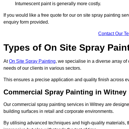
Intumescent paint is generally more costly.
If you would like a free quote for our on site spray painting s
enquiry form provided.
Contact Our T
Types of On Site Spray Pain
At
On Site Spray Painting
, we specialise in a diverse array of
needs of our clients in various sectors.
This ensures a precise application and quality finish across ev
Commercial Spray Painting in Witney
Our commercial spray painting services in Witney are designed
building surfaces in retail and corporate environments.
By utilising advanced techniques and high-quality materials, t