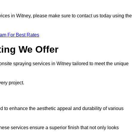
ervices in Witney, please make sure to contact us today using the
eam For Best Rates
ting We Offer
 onsite spraying services in Witney tailored to meet the unique
ery project.
 to enhance the aesthetic appeal and durability of various
hese services ensure a superior finish that not only looks