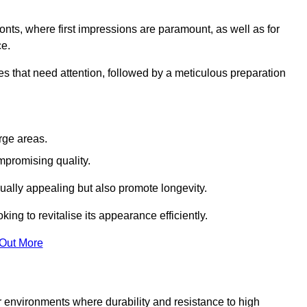
ronts, where first impressions are paramount, as well as for
ce.
s that need attention, followed by a meticulous preparation
rge areas.
mpromising quality.
visually appealing but also promote longevity.
ing to revitalise its appearance efficiently.
 Out More
or environments where durability and resistance to high