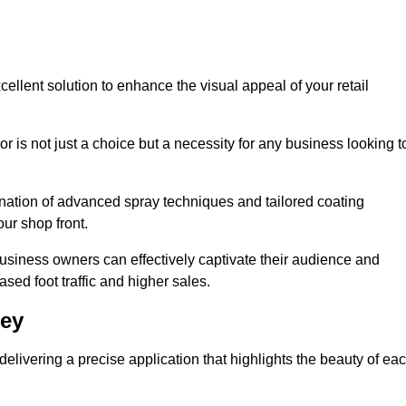
ellent solution to enhance the visual appeal of your retail
r is not just a choice but a necessity for any business looking t
nation of advanced spray techniques and tailored coating
our shop front.
business owners can effectively captivate their audience and
sed foot traffic and higher sales.
ney
livering a precise application that highlights the beauty of ea