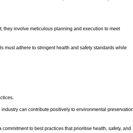
nt; they involve meticulous planning and execution to meet
als must adhere to stringent health and safety standards while
ctices.
 industry can contribute positively to environmental preservatio
commitment to best practices that prioritise health, safety, and