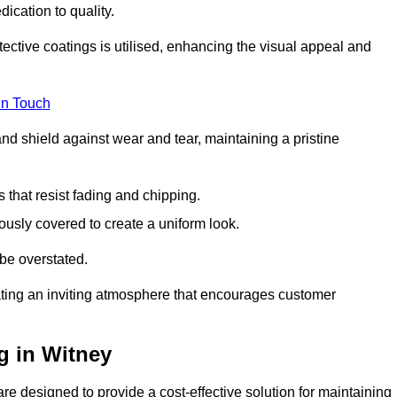
dication to quality.
tective coatings is utilised, enhancing the visual appeal and
in Touch
nd shield against wear and tear, maintaining a pristine
that resist fading and chipping.
ously covered to create a uniform look.
be overstated.
eating an inviting atmosphere that encourages customer
g in Witney
e designed to provide a cost-effective solution for maintaining