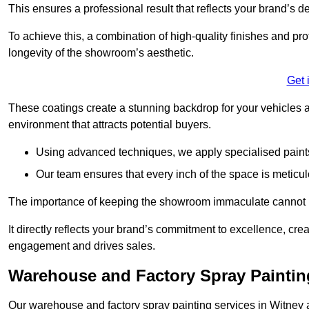
This ensures a professional result that reflects your brand’s de
To achieve this, a combination of high-quality finishes and pro
longevity of the showroom’s aesthetic.
Get 
These coatings create a stunning backdrop for your vehicles a
environment that attracts potential buyers.
Using advanced techniques, we apply specialised paints 
Our team ensures that every inch of the space is meticul
The importance of keeping the showroom immaculate cannot 
It directly reflects your brand’s commitment to excellence, cr
engagement and drives sales.
Warehouse and Factory Spray Paintin
Our warehouse and factory spray painting services in Witney ar