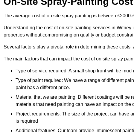
On-Site Spray-Painting Cost
The average cost of on site spray painting is between £2000-
Understanding the cost of on-site painting services in Witney 
properties without compromising on quality or budget constrai
Several factors play a pivotal role in determining these costs, 
The main factors that can impact the cost of on site spray pain
Type of service required: A small shop front will be mu
Type of paint required: We have a range of different pa
paint has a different price.
Material that we are painting: Different coatings will be 
materials that need painting can have an impact on the co
Project requirements: The size of the project can have a
is required
Additional features: Our team provide intumescent paintin