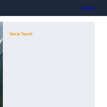
Contact
Get In Touch