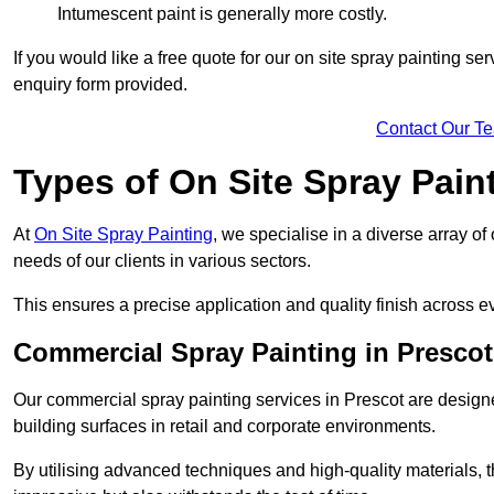
Intumescent paint is generally more costly.
If you would like a free quote for our on site spray painting s
enquiry form provided.
Contact Our T
Types of On Site Spray Pain
At
On Site Spray Painting
, we specialise in a diverse array of
needs of our clients in various sectors.
This ensures a precise application and quality finish across ev
Commercial Spray Painting in Prescot
Our commercial spray painting services in Prescot are designe
building surfaces in retail and corporate environments.
By utilising advanced techniques and high-quality materials, t