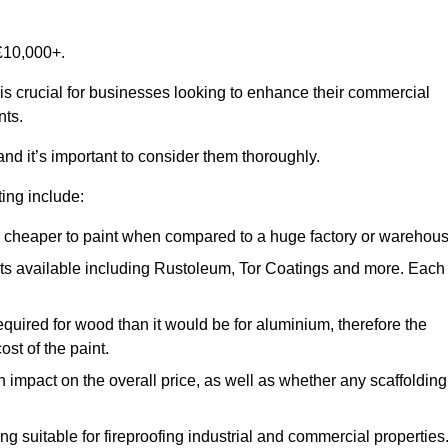
£10,000+.
 is crucial for businesses looking to enhance their commercial
nts.
and it’s important to consider them thoroughly.
ting include:
ch cheaper to paint when compared to a huge factory or warehou
ints available including Rustoleum, Tor Coatings and more. Each
required for wood than it would be for aluminium, therefore the
st of the paint.
n impact on the overall price, as well as whether any scaffolding
g suitable for fireproofing industrial and commercial properties