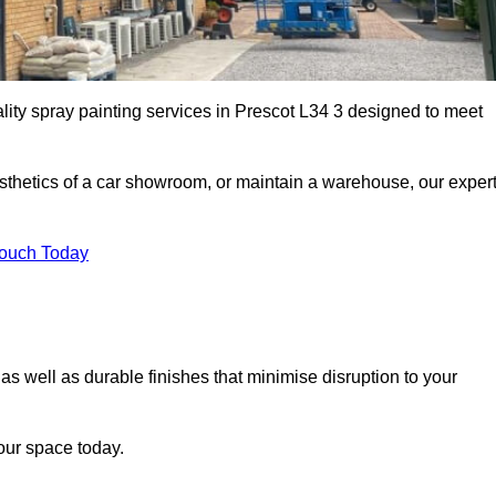
lity spray painting services in Prescot L34 3 designed to meet
esthetics of a car showroom, or maintain a warehouse, our exper
Touch Today
 as well as durable finishes that minimise disruption to your
our space today.