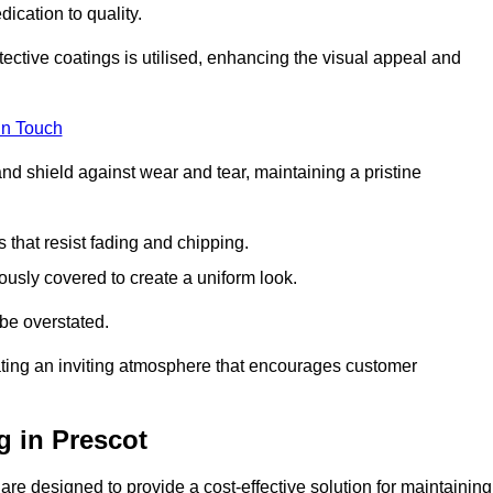
dication to quality.
tective coatings is utilised, enhancing the visual appeal and
in Touch
nd shield against wear and tear, maintaining a pristine
that resist fading and chipping.
ously covered to create a uniform look.
be overstated.
eating an inviting atmosphere that encourages customer
g in Prescot
re designed to provide a cost-effective solution for maintaining