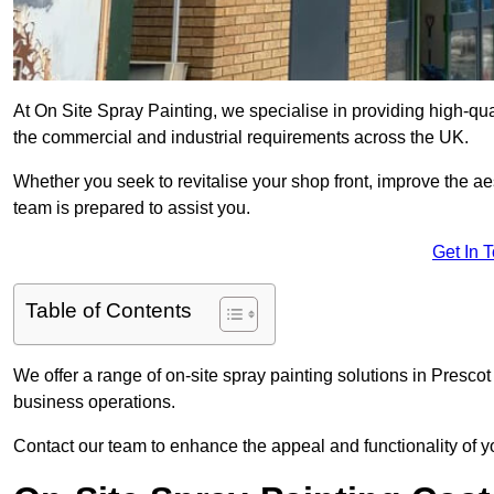
At On Site Spray Painting, we specialise in providing high-qua
the commercial and industrial requirements across the UK.
Whether you seek to revitalise your shop front, improve the a
team is prepared to assist you.
Get In 
Table of Contents
We offer a range of on-site spray painting solutions in Prescot
business operations.
Contact our team to enhance the appeal and functionality of y