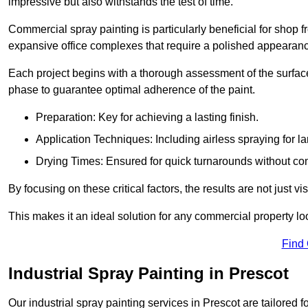
impressive but also withstands the test of time.
Commercial spray painting is particularly beneficial for shop f
expansive office complexes that require a polished appearan
Each project begins with a thorough assessment of the surface
phase to guarantee optimal adherence of the paint.
Preparation: Key for achieving a lasting finish.
Application Techniques: Including airless spraying for la
Drying Times: Ensured for quick turnarounds without co
By focusing on these critical factors, the results are not just 
This makes it an ideal solution for any commercial property look
Find
Industrial Spray Painting in Prescot
Our industrial spray painting services in Prescot are tailored 