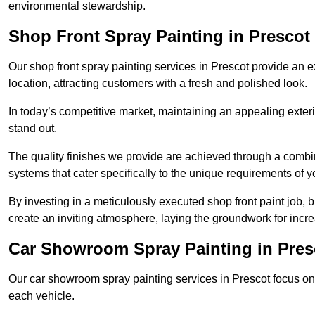
environmental stewardship.
Shop Front Spray Painting in Prescot
Our shop front spray painting services in Prescot provide an ex
location, attracting customers with a fresh and polished look.
In today’s competitive market, maintaining an appealing exterio
stand out.
The quality finishes we provide are achieved through a combi
systems that cater specifically to the unique requirements of y
By investing in a meticulously executed shop front paint job, 
create an inviting atmosphere, laying the groundwork for increa
Car Showroom Spray Painting in Pres
Our car showroom spray painting services in Prescot focus on d
each vehicle.