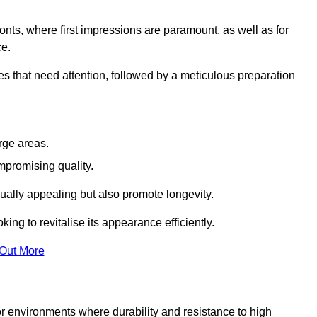
ronts, where first impressions are paramount, as well as for
ce.
s that need attention, followed by a meticulous preparation
rge areas.
mpromising quality.
visually appealing but also promote longevity.
ing to revitalise its appearance efficiently.
 Out More
for environments where durability and resistance to high