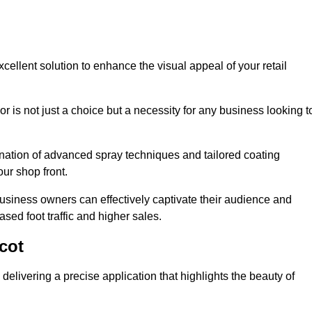
cellent solution to enhance the visual appeal of your retail
r is not just a choice but a necessity for any business looking t
nation of advanced spray techniques and tailored coating
our shop front.
business owners can effectively captivate their audience and
sed foot traffic and higher sales.
cot
elivering a precise application that highlights the beauty of