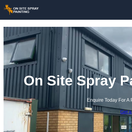
On Site Spray P
Enquire Today For A 
Get a