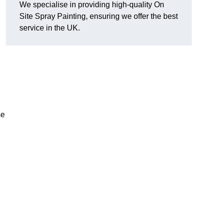
We specialise in providing high-quality On
Site Spray Painting, ensuring we offer the best
service in the UK.
se
.