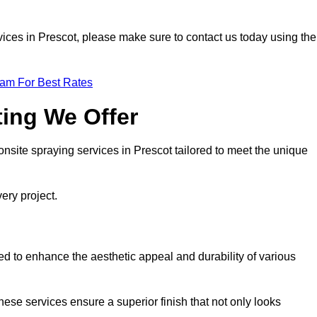
ervices in Prescot, please make sure to contact us today using the
eam For Best Rates
ting We Offer
 onsite spraying services in Prescot tailored to meet the unique
ery project.
d to enhance the aesthetic appeal and durability of various
hese services ensure a superior finish that not only looks