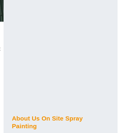
t
About Us On Site Spray
Painting