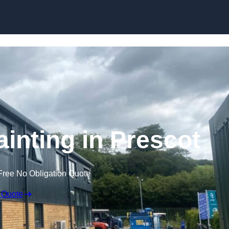
Skip to content
ainting in Prescot
Free No Obligation Quote
 Quote