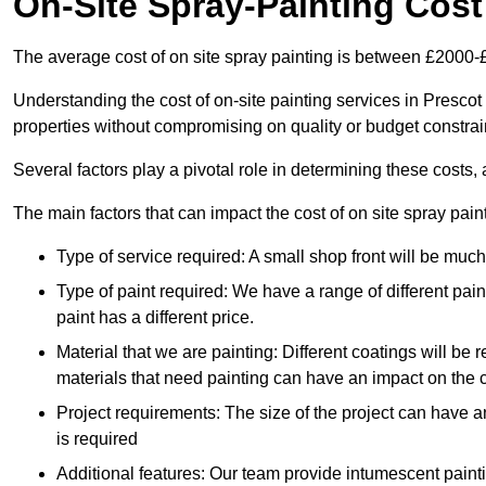
On-Site Spray-Painting Cost
The average cost of on site spray painting is between £2000-
Understanding the cost of on-site painting services in Prescot
properties without compromising on quality or budget constrai
Several factors play a pivotal role in determining these costs, 
The main factors that can impact the cost of on site spray pain
Type of service required: A small shop front will be mu
Type of paint required: We have a range of different pa
paint has a different price.
Material that we are painting: Different coatings will be 
materials that need painting can have an impact on the co
Project requirements: The size of the project can have a
is required
Additional features: Our team provide intumescent paintin