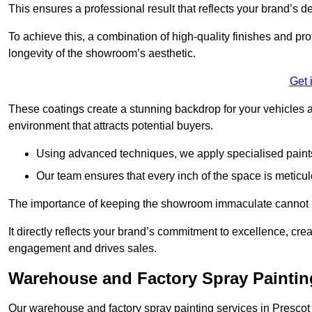
This ensures a professional result that reflects your brand’s de
To achieve this, a combination of high-quality finishes and pro
longevity of the showroom’s aesthetic.
Get 
These coatings create a stunning backdrop for your vehicles a
environment that attracts potential buyers.
Using advanced techniques, we apply specialised paints 
Our team ensures that every inch of the space is meticul
The importance of keeping the showroom immaculate cannot 
It directly reflects your brand’s commitment to excellence, cr
engagement and drives sales.
Warehouse and Factory Spray Paintin
Our warehouse and factory spray painting services in Prescot a