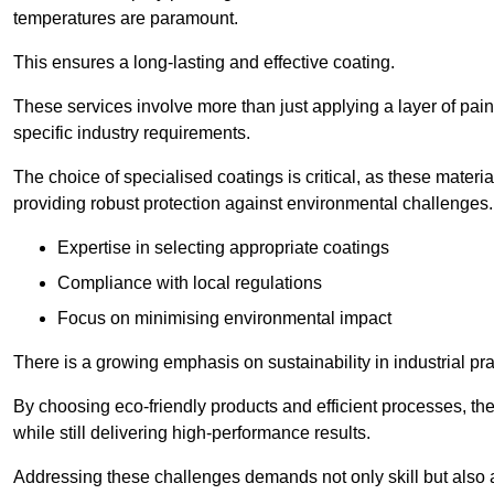
temperatures are paramount.
This ensures a long-lasting and effective coating.
These services involve more than just applying a layer of pai
specific industry requirements.
The choice of specialised coatings is critical, as these materi
providing robust protection against environmental challenges.
Expertise in selecting appropriate coatings
Compliance with local regulations
Focus on minimising environmental impact
There is a growing emphasis on sustainability in industrial pra
By choosing eco-friendly products and efficient processes, the
while still delivering high-performance results.
Addressing these challenges demands not only skill but also a 