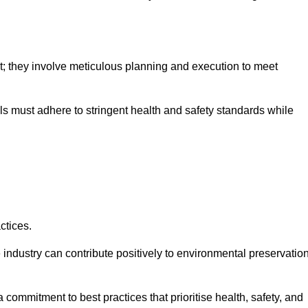
nt; they involve meticulous planning and execution to meet
als must adhere to stringent health and safety standards while
ctices.
 industry can contribute positively to environmental preservatio
commitment to best practices that prioritise health, safety, and