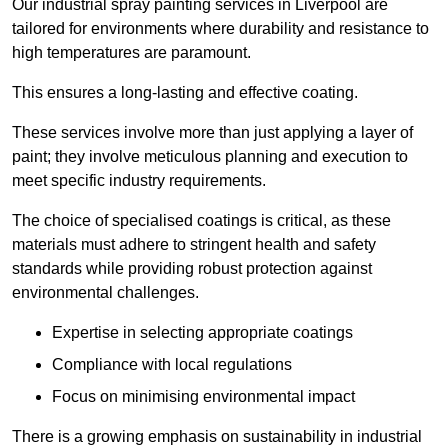
Our industrial spray painting services in Liverpool are
tailored for environments where durability and resistance to
high temperatures are paramount.
This ensures a long-lasting and effective coating.
These services involve more than just applying a layer of
paint; they involve meticulous planning and execution to
meet specific industry requirements.
The choice of specialised coatings is critical, as these
materials must adhere to stringent health and safety
standards while providing robust protection against
environmental challenges.
Expertise in selecting appropriate coatings
Compliance with local regulations
Focus on minimising environmental impact
There is a growing emphasis on sustainability in industrial