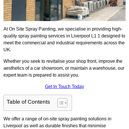
At On Site Spray Painting, we specialise in providing high-
quality spray painting services in Liverpool L1 1 designed to
meet the commercial and industrial requirements across the
UK.
Whether you seek to revitalise your shop front, improve the
aesthetics of a car showroom, or maintain a warehouse, our
expert team is prepared to assist you.
Get In Touch Today
Table of Contents
We offer a range of on-site spray painting solutions in
Liverpool as well as durable finishes that minimise