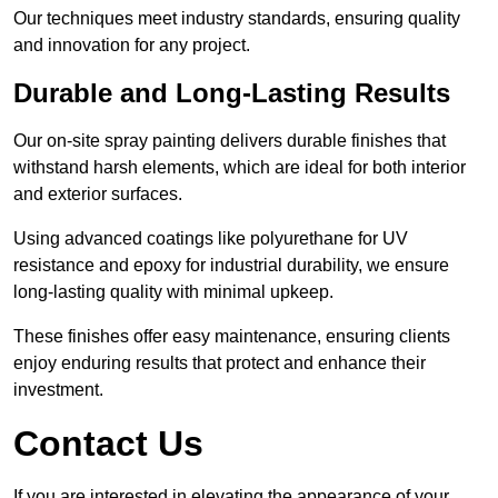
Our techniques meet industry standards, ensuring quality
and innovation for any project.
Durable and Long-Lasting Results
Our on-site spray painting delivers durable finishes that
withstand harsh elements, which are ideal for both interior
and exterior surfaces.
Using advanced coatings like polyurethane for UV
resistance and epoxy for industrial durability, we ensure
long-lasting quality with minimal upkeep.
These finishes offer easy maintenance, ensuring clients
enjoy enduring results that protect and enhance their
investment.
Contact Us
If you are interested in elevating the appearance of your