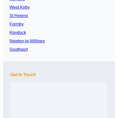
West Kirby
St Helens
Formby
Haydock
Newton-le-Willows
Southport
Get In Touch