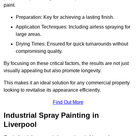
paint.
Preparation: Key for achieving a lasting finish.
Application Techniques: Including airless spraying for
large areas.
Drying Times: Ensured for quick turnarounds without
compromising quality.
By focusing on these critical factors, the results are not just
visually appealing but also promote longevity.
This makes it an ideal solution for any commercial property
looking to revitalise its appearance efficiently.
Find Out More
Industrial Spray Painting in
Liverpool