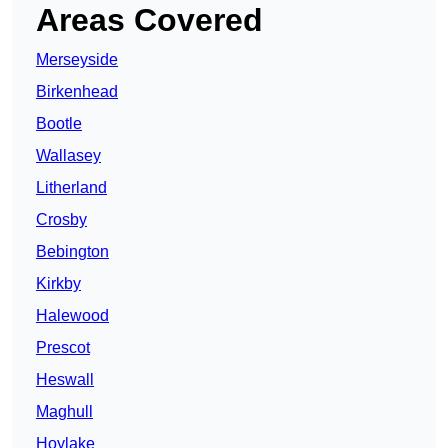
Areas Covered
Merseyside
Birkenhead
Bootle
Wallasey
Litherland
Crosby
Bebington
Kirkby
Halewood
Prescot
Heswall
Maghull
Hoylake