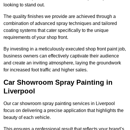
looking to stand out.
The quality finishes we provide are achieved through a
combination of advanced spray techniques and tailored
coating systems that cater specifically to the unique
requirements of your shop front.
By investing in a meticulously executed shop front paint job,
business owners can effectively captivate their audience
and create an inviting atmosphere, laying the groundwork
for increased foot traffic and higher sales.
Car Showroom Spray Painting in
Liverpool
Our car showroom spray painting services in Liverpool
focus on delivering a precise application that highlights the
beauty of each vehicle.
This ensures a professional result that reflects your brand’s