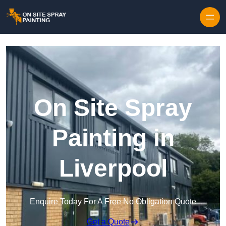
Skip to content
On Site Spray
Painting in
Liverpool
Enquire Today For A Free No Obligation Quote
Get a Quote