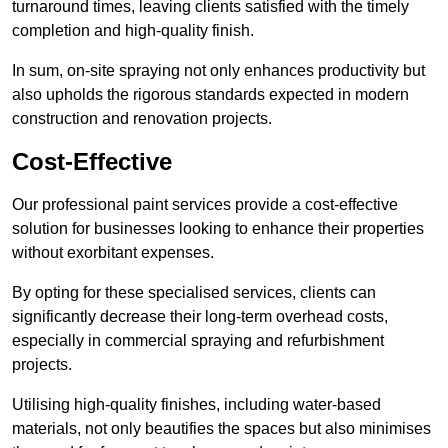
turnaround times, leaving clients satisfied with the timely
completion and high-quality finish.
In sum, on-site spraying not only enhances productivity but
also upholds the rigorous standards expected in modern
construction and renovation projects.
Cost-Effective
Our professional paint services provide a cost-effective
solution for businesses looking to enhance their properties
without exorbitant expenses.
By opting for these specialised services, clients can
significantly decrease their long-term overhead costs,
especially in commercial spraying and refurbishment
projects.
Utilising high-quality finishes, including water-based
materials, not only beautifies the spaces but also minimises