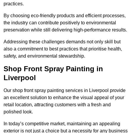
practices.
By choosing eco-friendly products and efficient processes,
the industry can contribute positively to environmental
preservation while still delivering high-performance results.
Addressing these challenges demands not only skill but
also a commitment to best practices that prioritise health,
safety, and environmental stewardship.
Shop Front Spray Painting in
Liverpool
Our shop front spray painting services in Liverpool provide
an excellent solution to enhance the visual appeal of your
retail location, attracting customers with a fresh and
polished look.
In today’s competitive market, maintaining an appealing
exterior is not just a choice but a necessity for any business