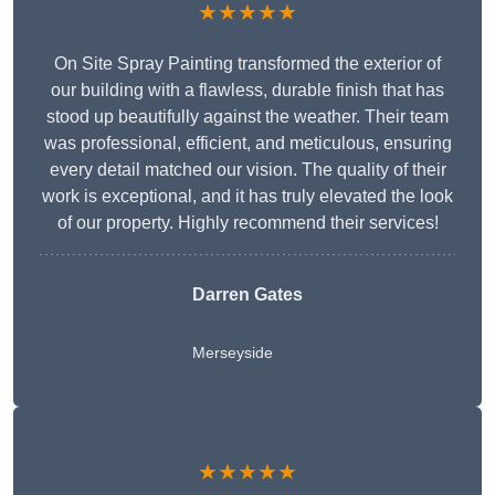
★★★★★
On Site Spray Painting transformed the exterior of
our building with a flawless, durable finish that has
stood up beautifully against the weather. Their team
was professional, efficient, and meticulous, ensuring
every detail matched our vision. The quality of their
work is exceptional, and it has truly elevated the look
of our property. Highly recommend their services!
Darren Gates
Merseyside
★★★★★