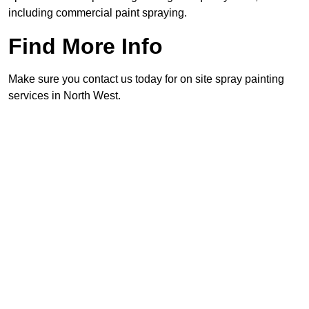
including commercial paint spraying.
Find More Info
Make sure you contact us today for on site spray painting
services in North West.