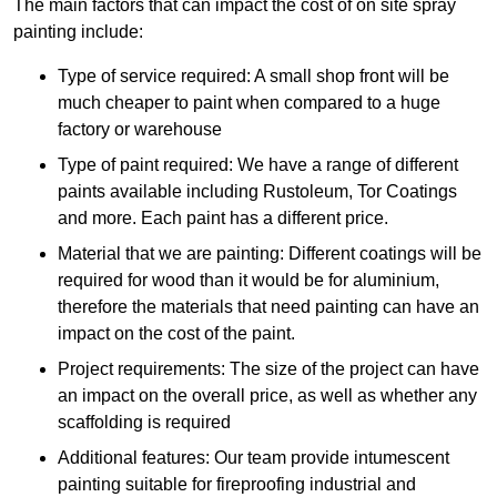
The main factors that can impact the cost of on site spray
painting include:
Type of service required: A small shop front will be
much cheaper to paint when compared to a huge
factory or warehouse
Type of paint required: We have a range of different
paints available including Rustoleum, Tor Coatings
and more. Each paint has a different price.
Material that we are painting: Different coatings will be
required for wood than it would be for aluminium,
therefore the materials that need painting can have an
impact on the cost of the paint.
Project requirements: The size of the project can have
an impact on the overall price, as well as whether any
scaffolding is required
Additional features: Our team provide intumescent
painting suitable for fireproofing industrial and