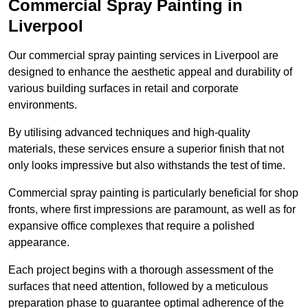
Commercial Spray Painting in
Liverpool
Our commercial spray painting services in Liverpool are
designed to enhance the aesthetic appeal and durability of
various building surfaces in retail and corporate
environments.
By utilising advanced techniques and high-quality
materials, these services ensure a superior finish that not
only looks impressive but also withstands the test of time.
Commercial spray painting is particularly beneficial for shop
fronts, where first impressions are paramount, as well as for
expansive office complexes that require a polished
appearance.
Each project begins with a thorough assessment of the
surfaces that need attention, followed by a meticulous
preparation phase to guarantee optimal adherence of the