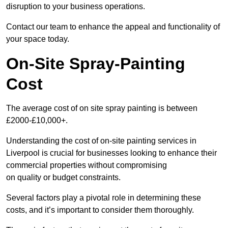
disruption to your business operations.
Contact our team to enhance the appeal and functionality of
your space today.
On-Site Spray-Painting
Cost
The average cost of on site spray painting is between
£2000-£10,000+.
Understanding the cost of on-site painting services in
Liverpool is crucial for businesses looking to enhance their
commercial properties without compromising
on quality or budget constraints.
Several factors play a pivotal role in determining these
costs, and it’s important to consider them thoroughly.