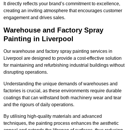
It directly reflects your brand’s commitment to excellence,
creating an inviting atmosphere that encourages customer
engagement and drives sales.
Warehouse and Factory Spray
Painting in Liverpool
Our warehouse and factory spray painting services in
Liverpool are designed to provide a cost-effective solution
for maintaining and refurbishing industrial buildings without
disrupting operations.
Understanding the unique demands of warehouses and
factories is crucial, as these environments require durable
coatings that can withstand both machinery wear and tear
and the rigours of daily operations.
By utilising high-quality materials and advanced
techniques, the painting process enhances the aesthetic