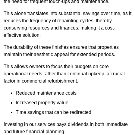
the need for frequent touch-ups and maintenance.
This alone translates into substantial savings over time, as it
reduces the frequency of repainting cycles, thereby
conserving resources and finances, making it a cost-
effective solution.
The durability of these finishes ensures that properties
maintain their aesthetic appeal for extended periods.
This allows owners to focus their budgets on core
operational needs rather than continual upkeep, a crucial
factor in commercial refurbishment.
Reduced maintenance costs
Increased property value
Time savings that can be redirected
Investing in our services pays dividends in both immediate
and future financial planning.