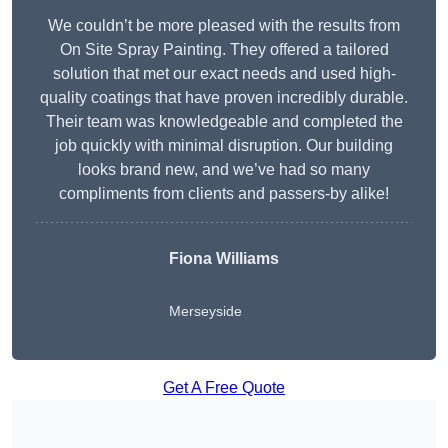
We couldn’t be more pleased with the results from
On Site Spray Painting. They offered a tailored
solution that met our exact needs and used high-
quality coatings that have proven incredibly durable.
Their team was knowledgeable and completed the
job quickly with minimal disruption. Our building
looks brand new, and we’ve had so many
compliments from clients and passers-by alike!
Fiona Williams
Merseyside
Get A Free Quote