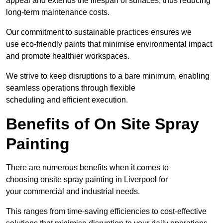
appeal and extends the lifespan of surfaces, thus reducing
long-term maintenance costs.
Our commitment to sustainable practices ensures we
use eco-friendly paints that minimise environmental impact
and promote healthier workspaces.
We strive to keep disruptions to a bare minimum, enabling
seamless operations through flexible
scheduling and efficient execution.
Benefits of On Site Spray
Painting
There are numerous benefits when it comes to
choosing onsite spray painting in Liverpool for
your commercial and industrial needs.
This ranges from time-saving efficiencies to cost-effective