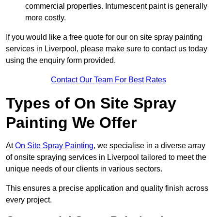
commercial properties. Intumescent paint is generally
more costly.
If you would like a free quote for our on site spray painting
services in Liverpool, please make sure to contact us today
using the enquiry form provided.
Contact Our Team For Best Rates
Types of On Site Spray
Painting We Offer
At
On Site Spray Painting
, we specialise in a diverse array
of onsite spraying services in Liverpool tailored to meet the
unique needs of our clients in various sectors.
This ensures a precise application and quality finish across
every project.