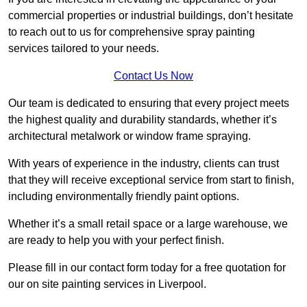
commercial properties or industrial buildings, don’t hesitate
to reach out to us for comprehensive spray painting
services tailored to your needs.
Contact Us Now
Our team is dedicated to ensuring that every project meets
the highest quality and durability standards, whether it’s
architectural metalwork or window frame spraying.
With years of experience in the industry, clients can trust
that they will receive exceptional service from start to finish,
including environmentally friendly paint options.
Whether it’s a small retail space or a large warehouse, we
are ready to help you with your perfect finish.
Please fill in our contact form today for a free quotation for
our on site painting services in Liverpool.