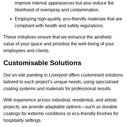
improve internal appearances but also reduce the
likelihood of overspray and contamination.
Employing high-quality, eco-friendly materials that are
compliant with health and safety regulations.
These initiatives ensure that we enhance the aesthetic
value of your space and prioritise the well-being of your
employees and clients.
Customisable Solutions
Our on-site painting in Liverpool offers customised solutions
tailored to each project’s unique needs, using specialised
coating systems and materials for professional results.
With experience across industrial, residential, and artistic
projects, we provide adaptable options—such as durable
coatings for extreme conditions or eco-friendly finishes for
hospitality settings.