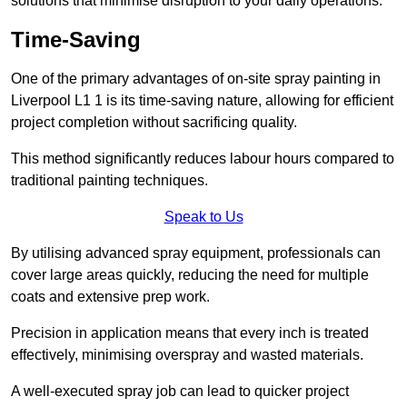
solutions that minimise disruption to your daily operations.
Time-Saving
One of the primary advantages of on-site spray painting in
Liverpool L1 1 is its time-saving nature, allowing for efficient
project completion without sacrificing quality.
This method significantly reduces labour hours compared to
traditional painting techniques.
Speak to Us
By utilising advanced spray equipment, professionals can
cover large areas quickly, reducing the need for multiple
coats and extensive prep work.
Precision in application means that every inch is treated
effectively, minimising overspray and wasted materials.
A well-executed spray job can lead to quicker project