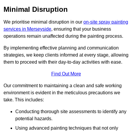
Minimal Disruption
We prioritise minimal disruption in our
on-site spray painting
services in Merseyside
, ensuring that your business
operations remain unaffected during the painting process.
By implementing effective planning and communication
strategies, we keep clients informed at every stage, allowing
them to proceed with their day-to-day activities with ease.
Find Out More
Our commitment to maintaining a clean and safe working
environment is evident in the meticulous precautions we
take. This includes:
Conducting thorough site assessments to identify any
potential hazards.
Using advanced painting techniques that not only