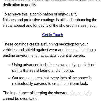
dedication to quality.
To achieve this, a combination of high-quality
finishes and protective coatings is utilised, enhancing the
visual appeal and longevity of the showroom’s aesthetic.
Get in Touch
These coatings create a stunning backdrop for your
vehicles and shield against wear and tear, maintaining a
pristine environment that attracts potential buyers.
Using advanced techniques, we apply specialised
paints that resist fading and chipping.
Our team ensures that every inch of the space is
meticulously covered to create a uniform look.
The importance of keeping the showroom immaculate
cannot be overstated.