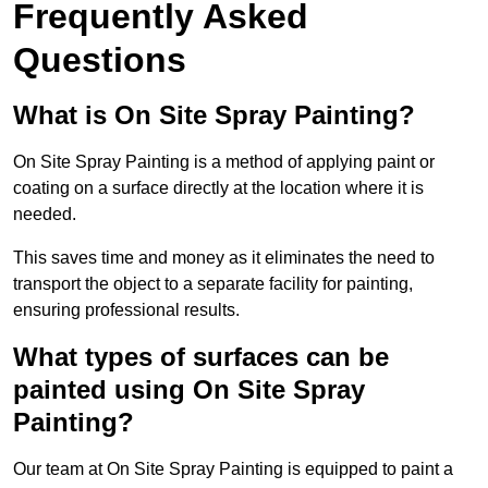
Frequently Asked
Questions
What is On Site Spray Painting?
On Site Spray Painting is a method of applying paint or
coating on a surface directly at the location where it is
needed.
This saves time and money as it eliminates the need to
transport the object to a separate facility for painting,
ensuring professional results.
What types of surfaces can be
painted using On Site Spray
Painting?
Our team at On Site Spray Painting is equipped to paint a