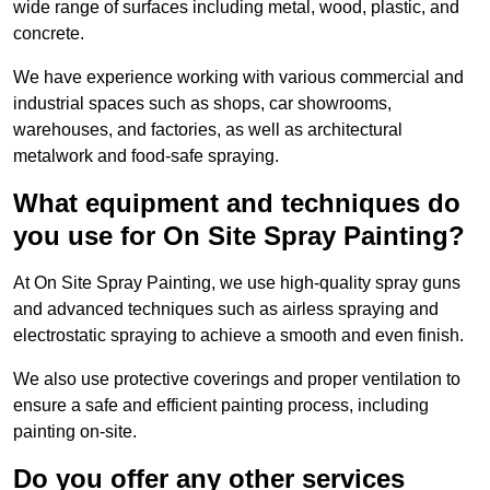
wide range of surfaces including metal, wood, plastic, and
concrete.
We have experience working with various commercial and
industrial spaces such as shops, car showrooms,
warehouses, and factories, as well as architectural
metalwork and food-safe spraying.
What equipment and techniques do
you use for On Site Spray Painting?
At On Site Spray Painting, we use high-quality spray guns
and advanced techniques such as airless spraying and
electrostatic spraying to achieve a smooth and even finish.
We also use protective coverings and proper ventilation to
ensure a safe and efficient painting process, including
painting on-site.
Do you offer any other services