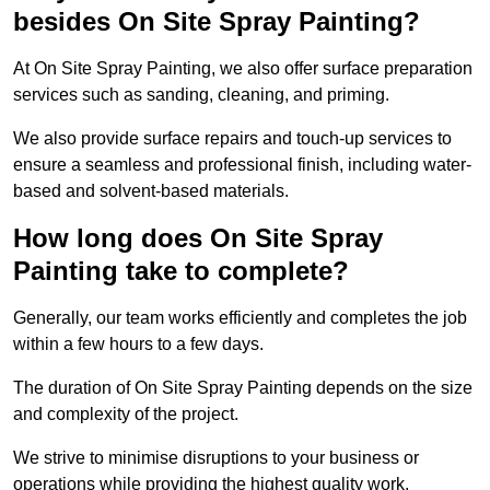
besides On Site Spray Painting?
At On Site Spray Painting, we also offer surface preparation
services such as sanding, cleaning, and priming.
We also provide surface repairs and touch-up services to
ensure a seamless and professional finish, including water-
based and solvent-based materials.
How long does On Site Spray
Painting take to complete?
Generally, our team works efficiently and completes the job
within a few hours to a few days.
The duration of On Site Spray Painting depends on the size
and complexity of the project.
We strive to minimise disruptions to your business or
operations while providing the highest quality work,