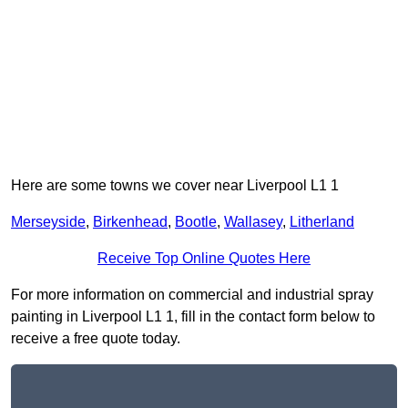
Here are some towns we cover near Liverpool L1 1
Merseyside
,
Birkenhead
,
Bootle
,
Wallasey
,
Litherland
Receive Top Online Quotes Here
For more information on commercial and industrial spray
painting in Liverpool L1 1, fill in the contact form below to
receive a free quote today.