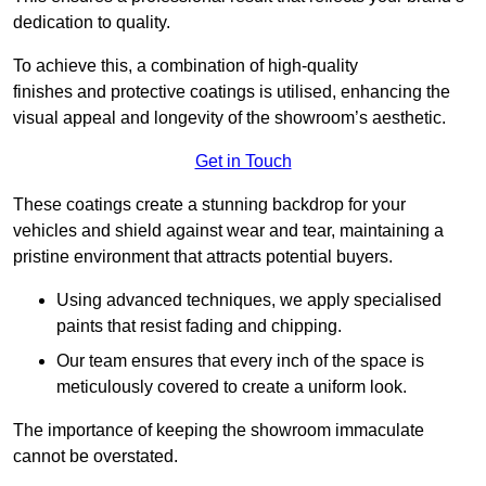
dedication to quality.
To achieve this, a combination of high-quality
finishes and protective coatings is utilised, enhancing the
visual appeal and longevity of the showroom’s aesthetic.
Get in Touch
These coatings create a stunning backdrop for your
vehicles and shield against wear and tear, maintaining a
pristine environment that attracts potential buyers.
Using advanced techniques, we apply specialised
paints that resist fading and chipping.
Our team ensures that every inch of the space is
meticulously covered to create a uniform look.
The importance of keeping the showroom immaculate
cannot be overstated.