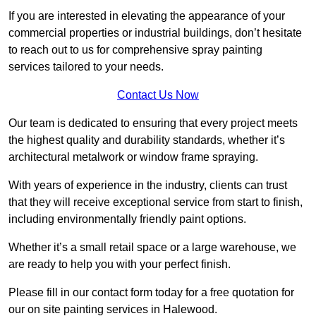
If you are interested in elevating the appearance of your
commercial properties or industrial buildings, don’t hesitate
to reach out to us for comprehensive spray painting
services tailored to your needs.
Contact Us Now
Our team is dedicated to ensuring that every project meets
the highest quality and durability standards, whether it’s
architectural metalwork or window frame spraying.
With years of experience in the industry, clients can trust
that they will receive exceptional service from start to finish,
including environmentally friendly paint options.
Whether it’s a small retail space or a large warehouse, we
are ready to help you with your perfect finish.
Please fill in our contact form today for a free quotation for
our on site painting services in Halewood.