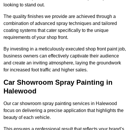
looking to stand out.
The quality finishes we provide are achieved through a
combination of advanced spray techniques and tailored
coating systems that cater specifically to the unique
requirements of your shop front.
By investing in a meticulously executed shop front paint job,
business owners can effectively captivate their audience
and create an inviting atmosphere, laying the groundwork
for increased foot traffic and higher sales.
Car Showroom Spray Painting in
Halewood
Our car showroom spray painting services in Halewood
focus on delivering a precise application that highlights the
beauty of each vehicle.
This ensures a professional result that reflects your brand’s