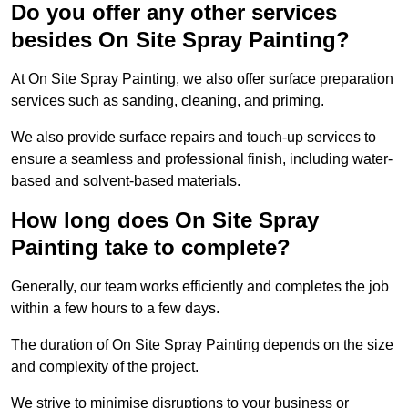
Do you offer any other services
besides On Site Spray Painting?
At On Site Spray Painting, we also offer surface preparation
services such as sanding, cleaning, and priming.
We also provide surface repairs and touch-up services to
ensure a seamless and professional finish, including water-
based and solvent-based materials.
How long does On Site Spray
Painting take to complete?
Generally, our team works efficiently and completes the job
within a few hours to a few days.
The duration of On Site Spray Painting depends on the size
and complexity of the project.
We strive to minimise disruptions to your business or