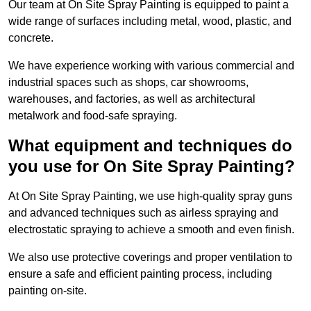
Our team at On Site Spray Painting is equipped to paint a
wide range of surfaces including metal, wood, plastic, and
concrete.
We have experience working with various commercial and
industrial spaces such as shops, car showrooms,
warehouses, and factories, as well as architectural
metalwork and food-safe spraying.
What equipment and techniques do
you use for On Site Spray Painting?
At On Site Spray Painting, we use high-quality spray guns
and advanced techniques such as airless spraying and
electrostatic spraying to achieve a smooth and even finish.
We also use protective coverings and proper ventilation to
ensure a safe and efficient painting process, including
painting on-site.