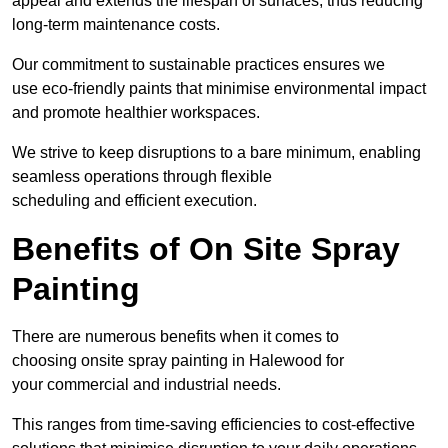
appeal and extends the lifespan of surfaces, thus reducing
long-term maintenance costs.
Our commitment to sustainable practices ensures we
use eco-friendly paints that minimise environmental impact
and promote healthier workspaces.
We strive to keep disruptions to a bare minimum, enabling
seamless operations through flexible
scheduling and efficient execution.
Benefits of On Site Spray
Painting
There are numerous benefits when it comes to
choosing onsite spray painting in Halewood for
your commercial and industrial needs.
This ranges from time-saving efficiencies to cost-effective