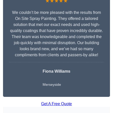
★★★★★
We couldn’t be more pleased with the results from
On Site Spray Painting. They offered a tailored
solution that met our exact needs and used high-
quality coatings that have proven incredibly durable.
Their team was knowledgeable and completed the
job quickly with minimal disruption. Our building
looks brand new, and we’ve had so many
compliments from clients and passers-by alike!
Fiona Williams
Merseyside
Get A Free Quote