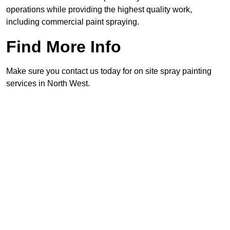
operations while providing the highest quality work,
including commercial paint spraying.
Find More Info
Make sure you contact us today for on site spray painting
services in North West.