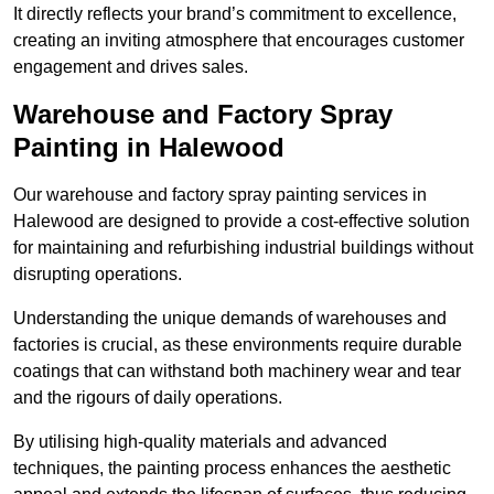
It directly reflects your brand’s commitment to excellence,
creating an inviting atmosphere that encourages customer
engagement and drives sales.
Warehouse and Factory Spray
Painting in Halewood
Our warehouse and factory spray painting services in
Halewood are designed to provide a cost-effective solution
for maintaining and refurbishing industrial buildings without
disrupting operations.
Understanding the unique demands of warehouses and
factories is crucial, as these environments require durable
coatings that can withstand both machinery wear and tear
and the rigours of daily operations.
By utilising high-quality materials and advanced
techniques, the painting process enhances the aesthetic