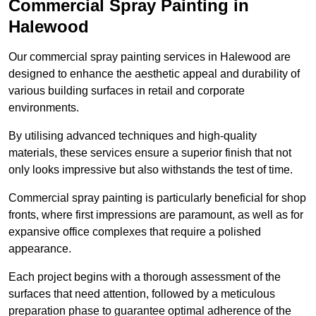
Commercial Spray Painting in
Halewood
Our commercial spray painting services in Halewood are
designed to enhance the aesthetic appeal and durability of
various building surfaces in retail and corporate
environments.
By utilising advanced techniques and high-quality
materials, these services ensure a superior finish that not
only looks impressive but also withstands the test of time.
Commercial spray painting is particularly beneficial for shop
fronts, where first impressions are paramount, as well as for
expansive office complexes that require a polished
appearance.
Each project begins with a thorough assessment of the
surfaces that need attention, followed by a meticulous
preparation phase to guarantee optimal adherence of the