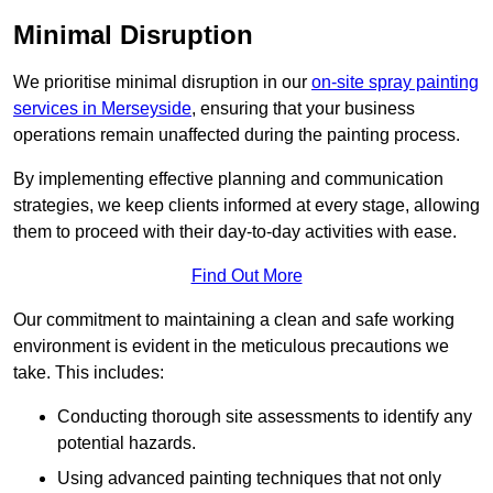
Minimal Disruption
We prioritise minimal disruption in our
on-site spray painting
services in Merseyside
, ensuring that your business
operations remain unaffected during the painting process.
By implementing effective planning and communication
strategies, we keep clients informed at every stage, allowing
them to proceed with their day-to-day activities with ease.
Find Out More
Our commitment to maintaining a clean and safe working
environment is evident in the meticulous precautions we
take. This includes:
Conducting thorough site assessments to identify any
potential hazards.
Using advanced painting techniques that not only