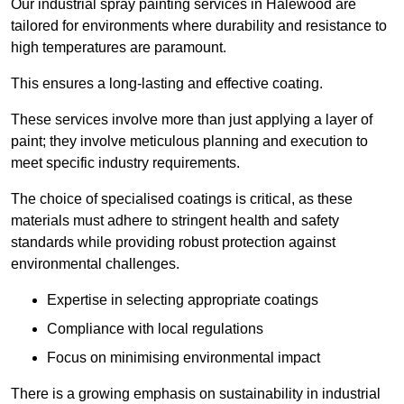
Our industrial spray painting services in Halewood are
tailored for environments where durability and resistance to
high temperatures are paramount.
This ensures a long-lasting and effective coating.
These services involve more than just applying a layer of
paint; they involve meticulous planning and execution to
meet specific industry requirements.
The choice of specialised coatings is critical, as these
materials must adhere to stringent health and safety
standards while providing robust protection against
environmental challenges.
Expertise in selecting appropriate coatings
Compliance with local regulations
Focus on minimising environmental impact
There is a growing emphasis on sustainability in industrial