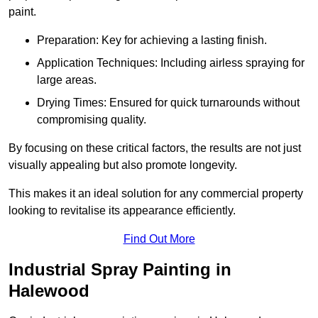
paint.
Preparation: Key for achieving a lasting finish.
Application Techniques: Including airless spraying for
large areas.
Drying Times: Ensured for quick turnarounds without
compromising quality.
By focusing on these critical factors, the results are not just
visually appealing but also promote longevity.
This makes it an ideal solution for any commercial property
looking to revitalise its appearance efficiently.
Find Out More
Industrial Spray Painting in
Halewood