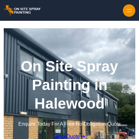
Skip to content
On Site Spray
Painting in
Halewood
Enquire Today For A Free No Obligation Quote
Get a Quote