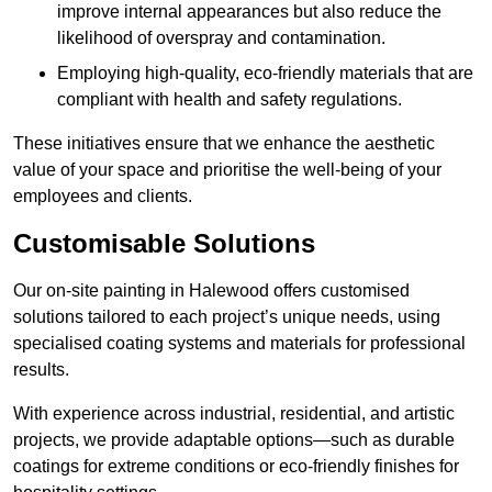
improve internal appearances but also reduce the
likelihood of overspray and contamination.
Employing high-quality, eco-friendly materials that are
compliant with health and safety regulations.
These initiatives ensure that we enhance the aesthetic
value of your space and prioritise the well-being of your
employees and clients.
Customisable Solutions
Our on-site painting in Halewood offers customised
solutions tailored to each project’s unique needs, using
specialised coating systems and materials for professional
results.
With experience across industrial, residential, and artistic
projects, we provide adaptable options—such as durable
coatings for extreme conditions or eco-friendly finishes for