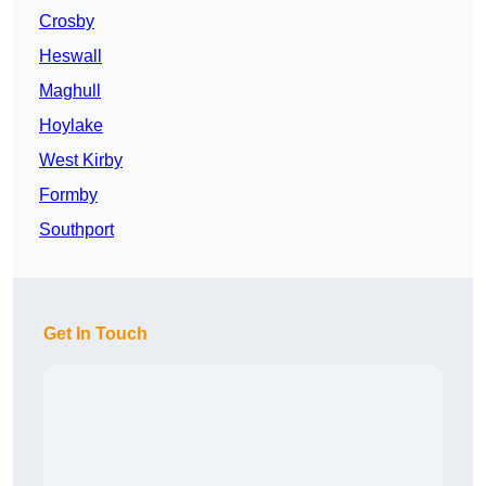
Crosby
Heswall
Maghull
Hoylake
West Kirby
Formby
Southport
Get In Touch