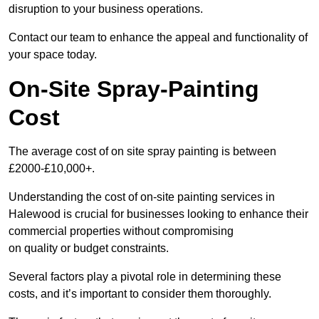
disruption to your business operations.
Contact our team to enhance the appeal and functionality of
your space today.
On-Site Spray-Painting
Cost
The average cost of on site spray painting is between
£2000-£10,000+.
Understanding the cost of on-site painting services in
Halewood is crucial for businesses looking to enhance their
commercial properties without compromising
on quality or budget constraints.
Several factors play a pivotal role in determining these
costs, and it’s important to consider them thoroughly.