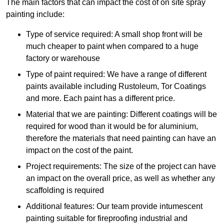
The main factors that can impact the cost of on site spray
painting include:
Type of service required: A small shop front will be
much cheaper to paint when compared to a huge
factory or warehouse
Type of paint required: We have a range of different
paints available including Rustoleum, Tor Coatings
and more. Each paint has a different price.
Material that we are painting: Different coatings will be
required for wood than it would be for aluminium,
therefore the materials that need painting can have an
impact on the cost of the paint.
Project requirements: The size of the project can have
an impact on the overall price, as well as whether any
scaffolding is required
Additional features: Our team provide intumescent
painting suitable for fireproofing industrial and