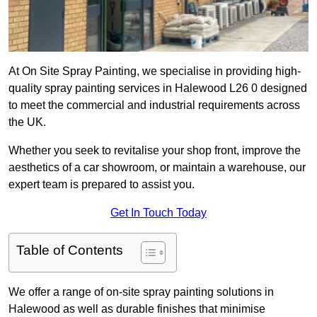
At On Site Spray Painting, we specialise in providing high-
quality spray painting services in Halewood L26 0 designed
to meet the commercial and industrial requirements across
the UK.
Whether you seek to revitalise your shop front, improve the
aesthetics of a car showroom, or maintain a warehouse, our
expert team is prepared to assist you.
Get In Touch Today
Table of Contents
We offer a range of on-site spray painting solutions in
Halewood as well as durable finishes that minimise