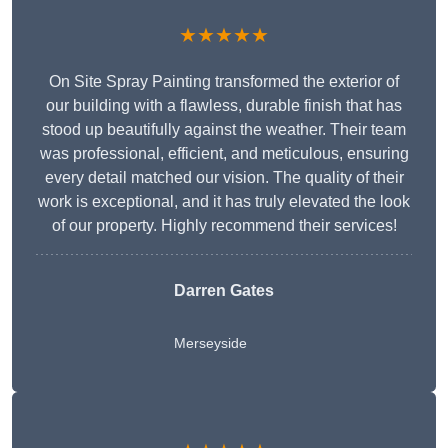
★★★★★
On Site Spray Painting transformed the exterior of
our building with a flawless, durable finish that has
stood up beautifully against the weather. Their team
was professional, efficient, and meticulous, ensuring
every detail matched our vision. The quality of their
work is exceptional, and it has truly elevated the look
of our property. Highly recommend their services!
Darren Gates
Merseyside