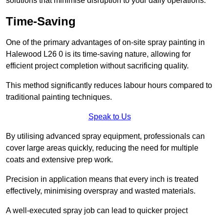
solutions that minimise disruption to your daily operations.
Time-Saving
One of the primary advantages of on-site spray painting in
Halewood L26 0 is its time-saving nature, allowing for
efficient project completion without sacrificing quality.
This method significantly reduces labour hours compared to
traditional painting techniques.
Speak to Us
By utilising advanced spray equipment, professionals can
cover large areas quickly, reducing the need for multiple
coats and extensive prep work.
Precision in application means that every inch is treated
effectively, minimising overspray and wasted materials.
A well-executed spray job can lead to quicker project