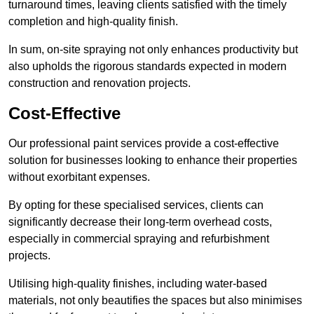
turnaround times, leaving clients satisfied with the timely
completion and high-quality finish.
In sum, on-site spraying not only enhances productivity but
also upholds the rigorous standards expected in modern
construction and renovation projects.
Cost-Effective
Our professional paint services provide a cost-effective
solution for businesses looking to enhance their properties
without exorbitant expenses.
By opting for these specialised services, clients can
significantly decrease their long-term overhead costs,
especially in commercial spraying and refurbishment
projects.
Utilising high-quality finishes, including water-based
materials, not only beautifies the spaces but also minimises