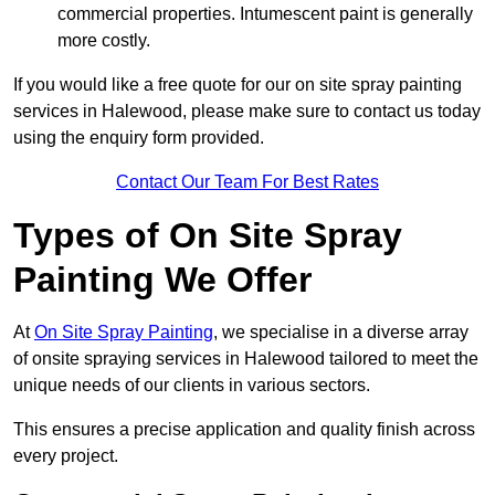
commercial properties. Intumescent paint is generally
more costly.
If you would like a free quote for our on site spray painting
services in Halewood, please make sure to contact us today
using the enquiry form provided.
Contact Our Team For Best Rates
Types of On Site Spray
Painting We Offer
At
On Site Spray Painting
, we specialise in a diverse array
of onsite spraying services in Halewood tailored to meet the
unique needs of our clients in various sectors.
This ensures a precise application and quality finish across
every project.