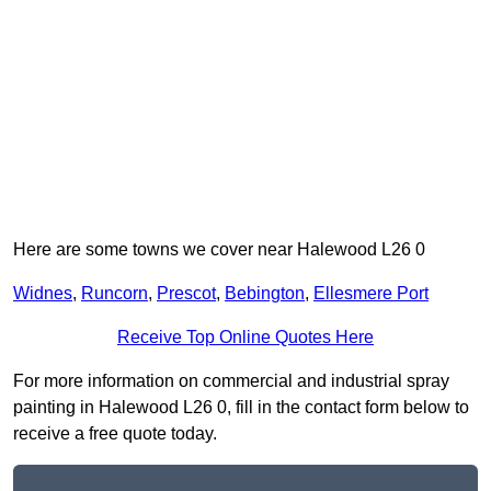
Here are some towns we cover near Halewood L26 0
Widnes
,
Runcorn
,
Prescot
,
Bebington
,
Ellesmere Port
Receive Top Online Quotes Here
For more information on commercial and industrial spray
painting in Halewood L26 0, fill in the contact form below to
receive a free quote today.