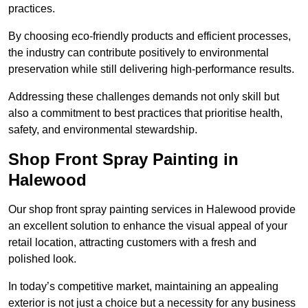
practices.
By choosing eco-friendly products and efficient processes,
the industry can contribute positively to environmental
preservation while still delivering high-performance results.
Addressing these challenges demands not only skill but
also a commitment to best practices that prioritise health,
safety, and environmental stewardship.
Shop Front Spray Painting in
Halewood
Our shop front spray painting services in Halewood provide
an excellent solution to enhance the visual appeal of your
retail location, attracting customers with a fresh and
polished look.
In today’s competitive market, maintaining an appealing
exterior is not just a choice but a necessity for any business