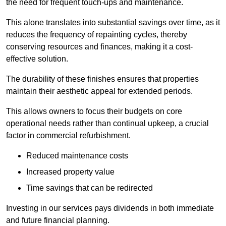
the need for frequent touch-ups and maintenance.
This alone translates into substantial savings over time, as it
reduces the frequency of repainting cycles, thereby
conserving resources and finances, making it a cost-
effective solution.
The durability of these finishes ensures that properties
maintain their aesthetic appeal for extended periods.
This allows owners to focus their budgets on core
operational needs rather than continual upkeep, a crucial
factor in commercial refurbishment.
Reduced maintenance costs
Increased property value
Time savings that can be redirected
Investing in our services pays dividends in both immediate
and future financial planning.