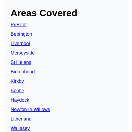
Areas Covered
Prescot
Bebington
Liverpool
Merseyside
St Helens
Birkenhead
Kirkby
Bootle
Haydock
Newton-le-Willows
Litherland
Wallasey