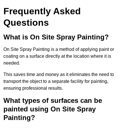
Frequently Asked
Questions
What is On Site Spray Painting?
On Site Spray Painting is a method of applying paint or
coating on a surface directly at the location where it is
needed.
This saves time and money as it eliminates the need to
transport the object to a separate facility for painting,
ensuring professional results.
What types of surfaces can be
painted using On Site Spray
Painting?