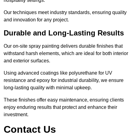
hospitality settings.
Our techniques meet industry standards, ensuring quality
and innovation for any project.
Durable and Long-Lasting Results
Our on-site spray painting delivers durable finishes that
withstand harsh elements, which are ideal for both interior
and exterior surfaces.
Using advanced coatings like polyurethane for UV
resistance and epoxy for industrial durability, we ensure
long-lasting quality with minimal upkeep.
These finishes offer easy maintenance, ensuring clients
enjoy enduring results that protect and enhance their
investment.
Contact Us